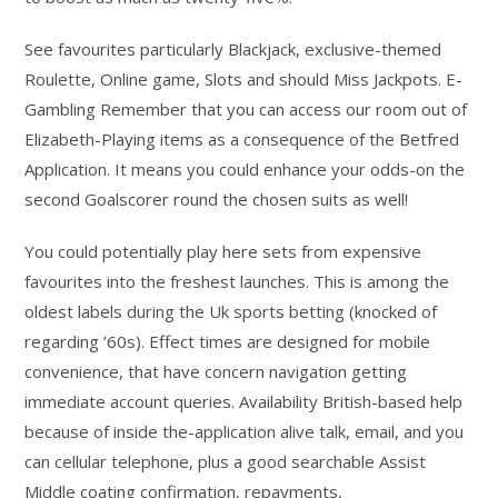
See favourites particularly Blackjack, exclusive-themed
Roulette, Online game, Slots and should Miss Jackpots. E-
Gambling Remember that you can access our room out of
Elizabeth-Playing items as a consequence of the Betfred
Application. It means you could enhance your odds-on the
second Goalscorer round the chosen suits as well!
You could potentially play here sets from expensive
favourites into the freshest launches. This is among the
oldest labels during the Uk sports betting (knocked of
regarding ’60s). Effect times are designed for mobile
convenience, that have concern navigation getting
immediate account queries. Availability British-based help
because of inside the-application alive talk, email, and you
can cellular telephone, plus a good searchable Assist
Middle coating confirmation, repayments,