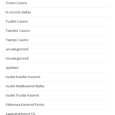
Trumo Casino
ts escorts dallas
TuzBet Casino
Twindor Casino
Twinqo Casino
uncategorised
Uncategorized
updates
Uudet Euteller Kasinot
Uudet Nettikasinot Malta
Uudet Trustly Kasinot
Välismaa Kasiinod Eestis
vapingcartstore CA