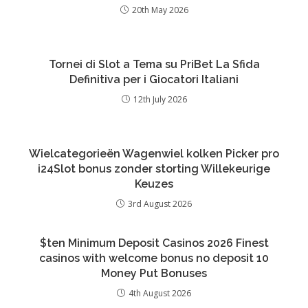
20th May 2026
Tornei di Slot a Tema su PriBet La Sfida
Definitiva per i Giocatori Italiani
12th July 2026
Wielcategorieën Wagenwiel kolken Picker pro
i24Slot bonus zonder storting Willekeurige
Keuzes
3rd August 2026
$ten Minimum Deposit Casinos 2026 Finest
casinos with welcome bonus no deposit 10
Money Put Bonuses
4th August 2026