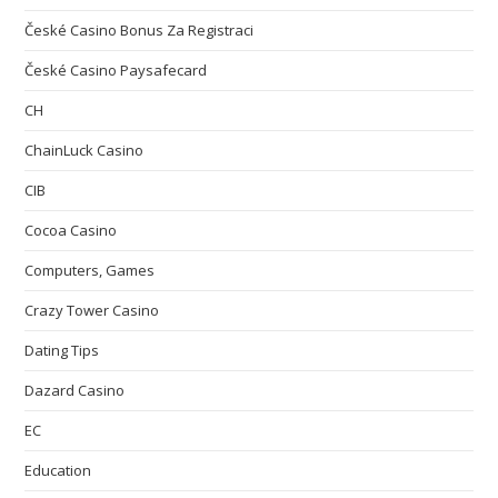
České Casino Bonus Za Registraci
České Casino Paysafecard
CH
ChainLuck Casino
CIB
Cocoa Casino
Computers, Games
Crazy Tower Сasino
Dating Tips
Dazard Casino
EC
Education