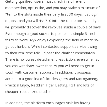
Getting qualified, users must check in a different
membership, opt-in the, and you may stake a minimum of
?ten to the slots inside their very first 30 days. Just login,
deposit and you will risk ?10 into the chose ports, and you
will probably discover the revolves inside a couple of days.
Even though a good sucker to possess a simple 3-reel
fruits servers, Alyx enjoys exploring the field of modern-
go out harbors. While i contacted support service owing
to their real time talk, I’d past the chatbot immediately.
There is no lowest detachment restriction, even when so
you can withdraw lower than ?5 you will need to get in
touch with customer support. In addition, it possess
access to a good list of slot designers and Microgaming,
Practical Enjoy, Reddish Tiger Betting, IGT and lots of
cheaper-recognized studios.
In addition, the platform encourages visibility having