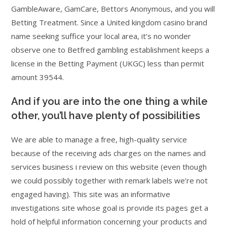
GambleAware, GamCare, Bettors Anonymous, and you will
Betting Treatment. Since a United kingdom casino brand
name seeking suffice your local area, it’s no wonder
observe one to Betfred gambling establishment keeps a
license in the Betting Payment (UKGC) less than permit
amount 39544.
And if you are into the one thing a while
other, you’ll have plenty of possibilities
We are able to manage a free, high-quality service
because of the receiving ads charges on the names and
services business i review on this website (even though
we could possibly together with remark labels we’re not
engaged having). This site was an informative
investigations site whose goal is provide its pages get a
hold of helpful information concerning your products and