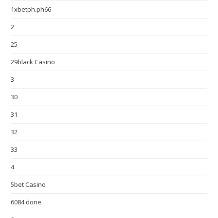
1xbetph.ph66
2
25
29black Casino
3
30
31
32
33
4
5bet Casino
6084 done