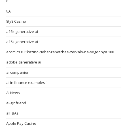
8
8,6
8ty8 Casino
a16z generative ai
a16z generative ai 1
acomics.ru~kazino-riobet-rabotchee-zerkalo-na-segodnya 100
adobe generative ai
ai companion
ai in finance examples 1
AI News
ai-girlfriend
all_BAz
Apple Pay Casino