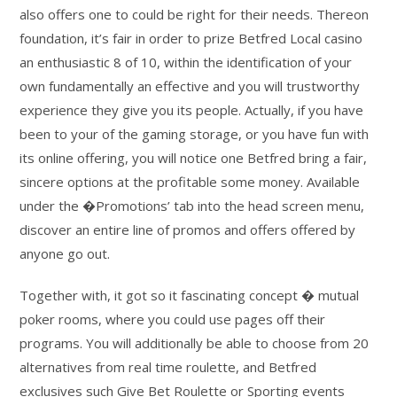
also offers one to could be right for their needs. Thereon
foundation, it’s fair in order to prize Betfred Local casino
an enthusiastic 8 of 10, within the identification of your
own fundamentally an effective and you will trustworthy
experience they give you its people. Actually, if you have
been to your of the gaming storage, or you have fun with
its online offering, you will notice one Betfred bring a fair,
sincere options at the profitable some money. Available
under the �Promotions’ tab into the head screen menu,
discover an entire line of promos and offers offered by
anyone go out.
Together with, it got so it fascinating concept � mutual
poker rooms, where you could use pages off their
programs. You will additionally be able to choose from 20
alternatives from real time roulette, and Betfred
exclusives such Give Bet Roulette or Sporting events