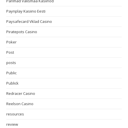
Parimad Välismaa Kasiinod
Paynplay Kasiino Eesti
Paysafecard Vklad Casino
Piratepots Casino
Poker
Post
posts
Public
Publick
Redracer Casino
Reelson Casino
resources
review