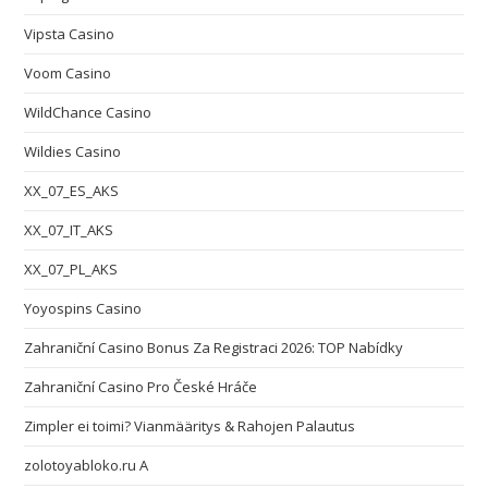
Vipsta Casino
Voom Casino
WildChance Casino
Wildies Casino
XX_07_ES_AKS
XX_07_IT_AKS
XX_07_PL_AKS
Yoyospins Casino
Zahraniční Casino Bonus Za Registraci 2026: TOP Nabídky
Zahraniční Casino Pro České Hráče
Zimpler ei toimi? Vianmääritys & Rahojen Palautus
zolotoyabloko.ru A