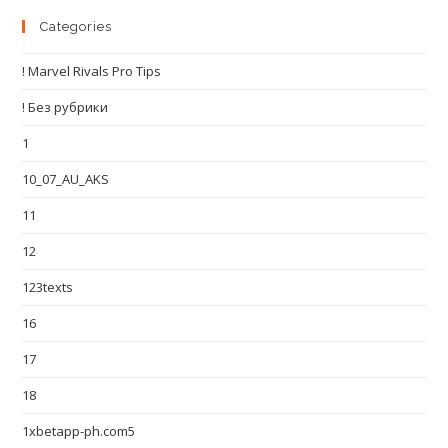
Categories
! Marvel Rivals Pro Tips
! Без рубрики
1
10_07_AU_AKS
11
12
123texts
16
17
18
1xbetapp-ph.com5