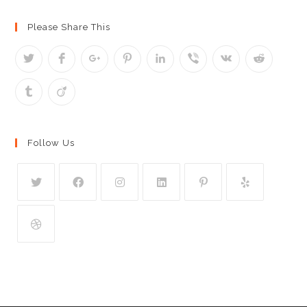
Please Share This
Follow Us