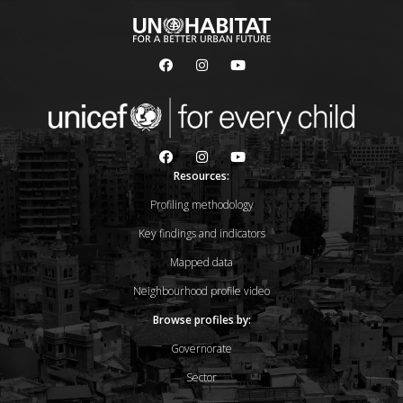
Resources:
Profiling methodology
Key findings and indicators
Mapped data
Neighbourhood profile video
Browse profiles by:
Governorate
Sector