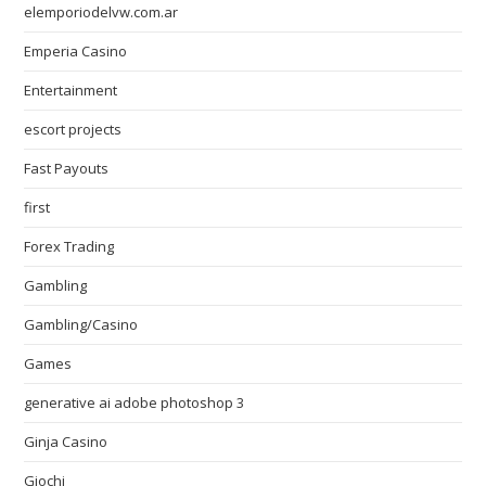
elemporiodelvw.com.ar
Emperia Casino
Entertainment
escort projects
Fast Payouts
first
Forex Trading
Gambling
Gambling/Casino
Games
generative ai adobe photoshop 3
Ginja Casino
Giochi