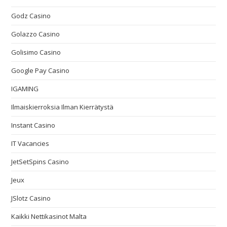
Godz Casino
Golazzo Casino
Golisimo Casino
Google Pay Casino
IGAMING
Ilmaiskierroksia Ilman Kierrätystä
Instant Casino
IT Vacancies
JetSetSpins Casino
Jeux
JSlotz Casino
Kaikki Nettikasinot Malta