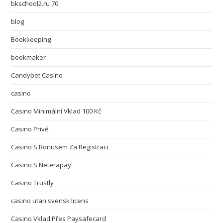
bkschool2.ru 70
blog
Bookkeeping
bookmaker
Candybet Casino
casino
Casino Minimální Vklad 100 Kč
Casino Privé
Casino S Bonusem Za Registraci
Casino S Neterapay
Casino Trustly
casino utan svensk licens
Casino Vklad Přes Paysafecard