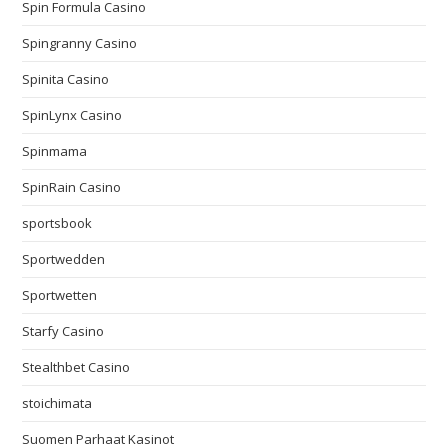
Spin Formula Casino
Spingranny Casino
Spinita Casino
SpinLynx Casino
Spinmama
SpinRain Casino
sportsbook
Sportwedden
Sportwetten
Starfy Casino
Stealthbet Casino
stoichimata
Suomen Parhaat Kasinot