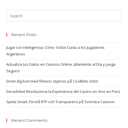
Recent Posts
Jugar con Inteligencia: Cómo 1xSlot Cuida a los Jugadores
Argentinos
Actualiza tus Datos en Casinos Online: ¡Mantente al Día y Juega
Seguro!
Dröm dig bort med filmens stjärnor på CoolBets slots!
Doradobet Revoluciona la Experiencia del Casino en Vivo en Perú
Spela Smart: Förstå RTP och Transparens på Svenska Casinon
Recent Comments