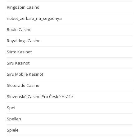
Ringospin Casino
riobet_zerkalo_na_segodnya
Roulo Casino
Royaldogs Casino
Siirto Kasinot
Siru Kasinot
Siru Mobile Kasinot
Slotorado Casino
Slovenské Casino Pro České Hráče
Spei
Spellen
Spiele