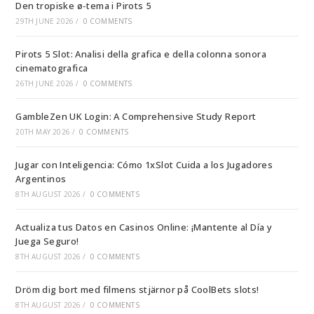
Den tropiske ø-tema i Pirots 5
29TH JUNE 2026
/
0 COMMENTS
Pirots 5 Slot: Analisi della grafica e della colonna sonora
cinematografica
26TH JUNE 2026
/
0 COMMENTS
GambleZen UK Login: A Comprehensive Study Report
20TH MAY 2026
/
0 COMMENTS
Jugar con Inteligencia: Cómo 1xSlot Cuida a los Jugadores
Argentinos
8TH AUGUST 2026
/
0 COMMENTS
Actualiza tus Datos en Casinos Online: ¡Mantente al Día y
Juega Seguro!
8TH AUGUST 2026
/
0 COMMENTS
Dröm dig bort med filmens stjärnor på CoolBets slots!
8TH AUGUST 2026
/
0 COMMENTS