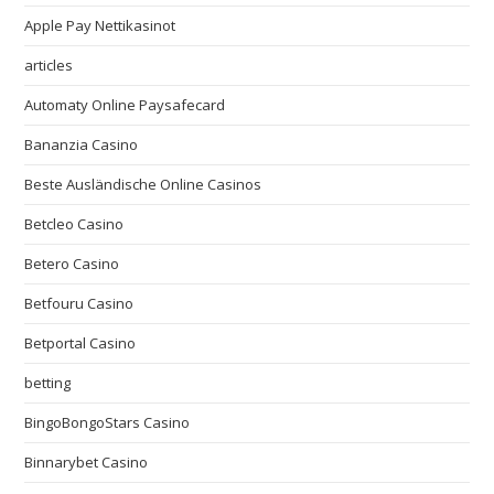
Apple Pay Nettikasinot
articles
Automaty Online Paysafecard
Bananzia Casino
Beste Ausländische Online Casinos
Betcleo Casino
Betero Casino
Betfouru Casino
Betportal Casino
betting
BingoBongoStars Casino
Binnarybet Casino