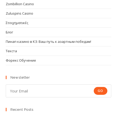
Zombillion Casino
Zuluspins Casino
Στοιχηματικές
Блог
Пинап казино в КЗ: Ваш путь к азартным победам!
Текста
Форекс Обучение
Newsletter
GO
Recent Posts