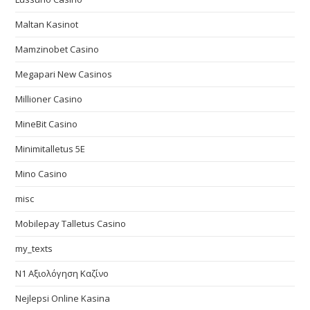
Maltan Kasinot
Mamzinobet Casino
Megapari New Casinos
Millioner Casino
MineBit Casino
Minimitalletus 5E
Mino Casino
misc
Mobilepay Talletus Casino
my_texts
N1 Αξιολόγηση Καζίνο
Nejlepsi Online Kasina