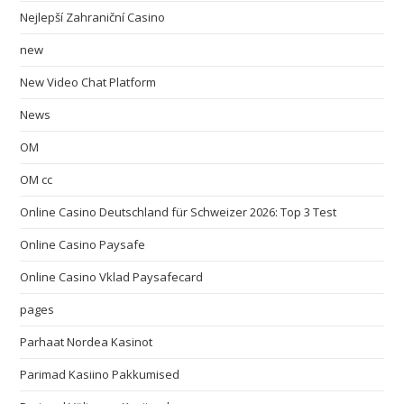
Nejlepší Zahraniční Casino
new
New Video Chat Platform
News
OM
OM cc
Online Casino Deutschland für Schweizer 2026: Top 3 Test
Online Casino Paysafe
Online Casino Vklad Paysafecard
pages
Parhaat Nordea Kasinot
Parimad Kasiino Pakkumised