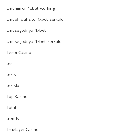
t.memirror_1xbet_working
t.meofficial_site_1xbet_zerkalo
t.mesegodnya_1xbet
t.mesegodnya_1xbet_zerkalo
Tesor Casino
test
texts
textslp
Top Kasinot
Total
trends
Truelayer Casino