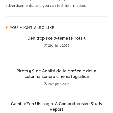
advertisements, and you can tech information.
YOU MIGHT ALSO LIKE
Den tropiske ø-tema i Pirots 5
29th June 2026
Pirots 5 Slot: Analisi della grafica e della
colonna sonora cinematografica
26th June 2026
GambleZen UK Login: A Comprehensive Study
Report