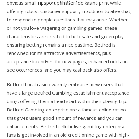
obvious small
Tipsport přihlášení do kasina
print while
offering robust customer support, in addition to alive chat,
to respond to people questions that may arise. Whether
or not you love wagering or gambling games, these
characteristics are created to help safe and green play,
ensuring betting remains a nice pastime. Betfred is
renowned for its attractive advertisements, plus
acceptance incentives for new pages, enhanced odds on
see occurrences, and you may cashback also offers.
Betfred Local casino warmly embraces new users that
have a large Betfred Gambling establishment acceptance
bring, offering them a head start within their playing trip.
Betfred Gambling enterprise are a famous online casino
that gives users good amount of rewards and you can
enhancements. Betfred cellular live gambling enterprise
fans is get involved in an old credit online game with high-