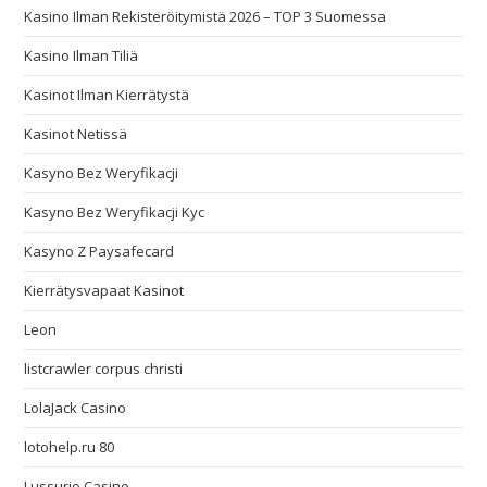
Kasino Ilman Rekisteröitymistä 2026 – TOP 3 Suomessa
Kasino Ilman Tiliä
Kasinot Ilman Kierrätystä
Kasinot Netissä
Kasyno Bez Weryfikacji
Kasyno Bez Weryfikacji Kyc
Kasyno Z Paysafecard
Kierrätysvapaat Kasinot
Leon
listcrawler corpus christi
LolaJack Casino
lotohelp.ru 80
Lussurio Casino