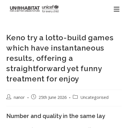
Keno try a lotto-build games
which have instantaneous
results, offering a
straightforward yet funny
treatment for enjoy
nanor
25th June 2026
Uncategorised
Number and quality in the same lay