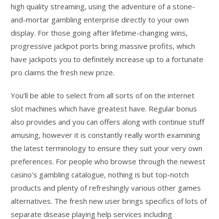
high quality streaming, using the adventure of a stone-
and-mortar gambling enterprise directly to your own
display. For those going after lifetime-changing wins,
progressive jackpot ports bring massive profits, which
have jackpots you to definitely increase up to a fortunate
pro claims the fresh new prize.
You’ll be able to select from all sorts of on the internet
slot machines which have greatest have. Regular bonus
also provides and you can offers along with continue stuff
amusing, however it is constantly really worth examining
the latest terminology to ensure they suit your very own
preferences. For people who browse through the newest
casino’s gambling catalogue, nothing is but top-notch
products and plenty of refreshingly various other games
alternatives. The fresh new user brings specifics of lots of
separate disease playing help services including