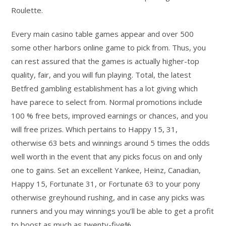
Roulette.
Every main casino table games appear and over 500
some other harbors online game to pick from. Thus, you
can rest assured that the games is actually higher-top
quality, fair, and you will fun playing. Total, the latest
Betfred gambling establishment has a lot giving which
have parece to select from. Normal promotions include
100 % free bets, improved earnings or chances, and you
will free prizes. Which pertains to Happy 15, 31,
otherwise 63 bets and winnings around 5 times the odds
well worth in the event that any picks focus on and only
one to gains. Set an excellent Yankee, Heinz, Canadian,
Happy 15, Fortunate 31, or Fortunate 63 to your pony
otherwise greyhound rushing, and in case any picks was
runners and you may winnings you’ll be able to get a profit
to boost as much as twenty-five%.