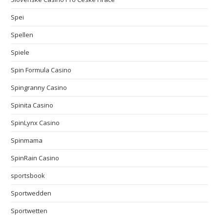
Spei
Spellen
Spiele
Spin Formula Casino
Spingranny Casino
Spinita Casino
SpinLynx Casino
Spinmama
SpinRain Casino
sportsbook
Sportwedden
Sportwetten