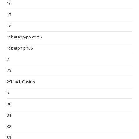
16
17
18
1xbetapp-ph.com5
1xbetph.ph66
2
25
29black Casino
3
30
31
32
33