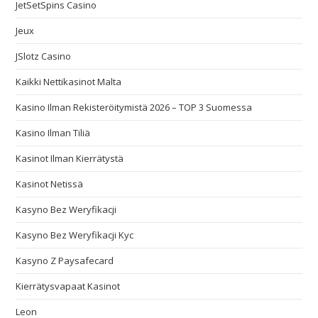
JetSetSpins Casino
Jeux
JSlotz Casino
Kaikki Nettikasinot Malta
Kasino Ilman Rekisteröitymistä 2026 – TOP 3 Suomessa
Kasino Ilman Tiliä
Kasinot Ilman Kierrätystä
Kasinot Netissä
Kasyno Bez Weryfikacji
Kasyno Bez Weryfikacji Kyc
Kasyno Z Paysafecard
Kierrätysvapaat Kasinot
Leon