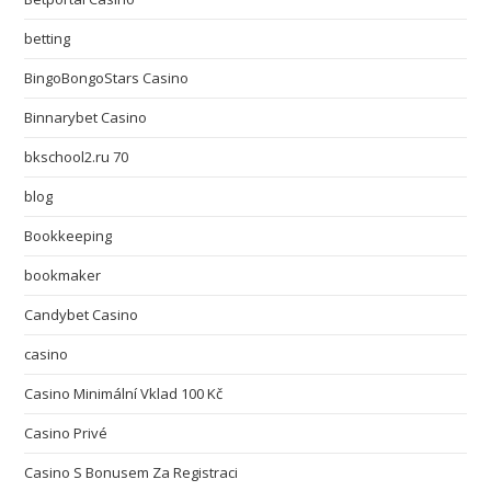
betting
BingoBongoStars Casino
Binnarybet Casino
bkschool2.ru 70
blog
Bookkeeping
bookmaker
Candybet Casino
casino
Casino Minimální Vklad 100 Kč
Casino Privé
Casino S Bonusem Za Registraci