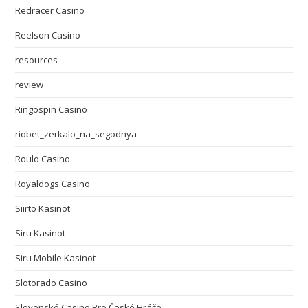
Redracer Casino
Reelson Casino
resources
review
Ringospin Casino
riobet_zerkalo_na_segodnya
Roulo Casino
Royaldogs Casino
Siirto Kasinot
Siru Kasinot
Siru Mobile Kasinot
Slotorado Casino
Slovenské Casino Pro České Hráče