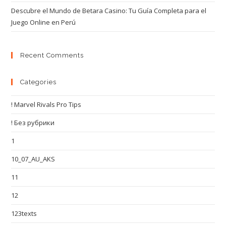
Descubre el Mundo de Betara Casino: Tu Guía Completa para el
Juego Online en Perú
Recent Comments
Categories
! Marvel Rivals Pro Tips
! Без рубрики
1
10_07_AU_AKS
11
12
123texts