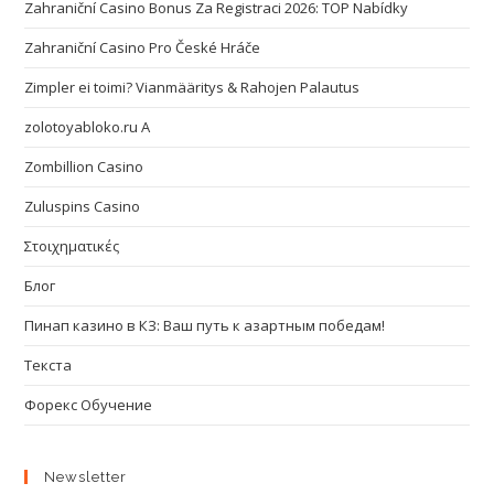
Zahraniční Casino Bonus Za Registraci 2026: TOP Nabídky
Zahraniční Casino Pro České Hráče
Zimpler ei toimi? Vianmääritys & Rahojen Palautus
zolotoyabloko.ru A
Zombillion Casino
Zuluspins Casino
Στοιχηματικές
Блог
Пинап казино в КЗ: Ваш путь к азартным победам!
Текста
Форекс Обучение
Newsletter