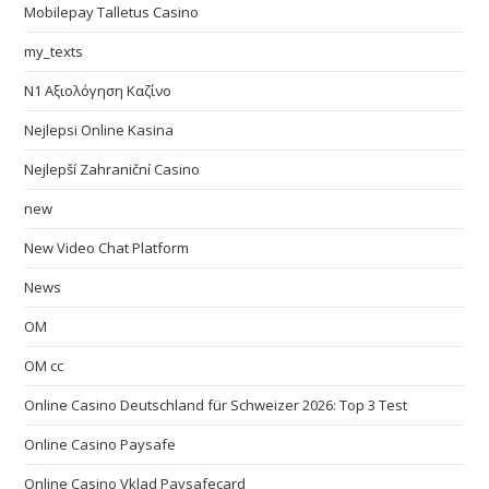
Mobilepay Talletus Casino
my_texts
N1 Αξιολόγηση Καζίνο
Nejlepsi Online Kasina
Nejlepší Zahraniční Casino
new
New Video Chat Platform
News
OM
OM cc
Online Casino Deutschland für Schweizer 2026: Top 3 Test
Online Casino Paysafe
Online Casino Vklad Paysafecard