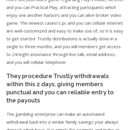
and you can Practical Play, attracting participants which
enjoy one another harbors and you can alive broker video
game. The newest casino’s pc and you can cellular internet
are well-customized and easy to make use of, so it is easy
to get started. Trustly distributions is actually done in a
single to three months, and you will members get access
to 24/eight assistance through live talk, email address,
and you will cellular telephone.
They procedure Trustly withdrawals
within this 2 days, giving members
punctual and you can reliable entry to
the payouts
The gambling enterprise can make an automated
withdrawal back into a similar family savings your always
deposit which have. It is simply for example and make an