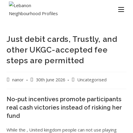
Just debit cards, Trustly, and
other UKGC-accepted fee
steps are permitted
nanor
30th June 2026
Uncategorised
No-put incentives promote participants
real cash victories instead of risking her
fund
While the , United kingdom people can not use playing