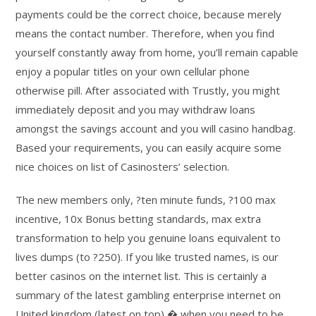
payments could be the correct choice, because merely
means the contact number. Therefore, when you find
yourself constantly away from home, you’ll remain capable
enjoy a popular titles on your own cellular phone
otherwise pill. After associated with Trustly, you might
immediately deposit and you may withdraw loans
amongst the savings account and you will casino handbag.
Based your requirements, you can easily acquire some
nice choices on list of Casinosters’ selection.
The new members only, ?ten minute funds, ?100 max
incentive, 10x Bonus betting standards, max extra
transformation to help you genuine loans equivalent to
lives dumps (to ?250). If you like trusted names, is our
better casinos on the internet list. This is certainly a
summary of the latest gambling enterprise internet on
United kingdom (latest on top) � when you need to be