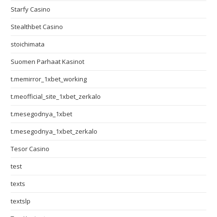
Starfy Casino
Stealthbet Casino
stoichimata
Suomen Parhaat Kasinot
t.memirror_1xbet_working
t.meofficial_site_1xbet_zerkalo
t.mesegodnya_1xbet
t.mesegodnya_1xbet_zerkalo
Tesor Casino
test
texts
textslp