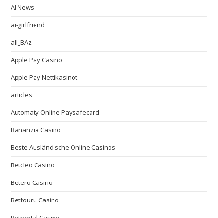
AI News
ai-girlfriend
all_BAz
Apple Pay Casino
Apple Pay Nettikasinot
articles
Automaty Online Paysafecard
Bananzia Casino
Beste Ausländische Online Casinos
Betcleo Casino
Betero Casino
Betfouru Casino
Betportal Casino