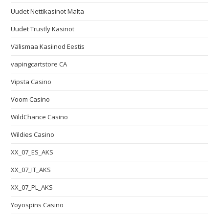
Uudet Nettikasinot Malta
Uudet Trustly Kasinot
Välismaa Kasiinod Eestis
vapingcartstore CA
Vipsta Casino
Voom Casino
WildChance Casino
Wildies Casino
XX_07_ES_AKS
XX_07_IT_AKS
XX_07_PL_AKS
Yoyospins Casino