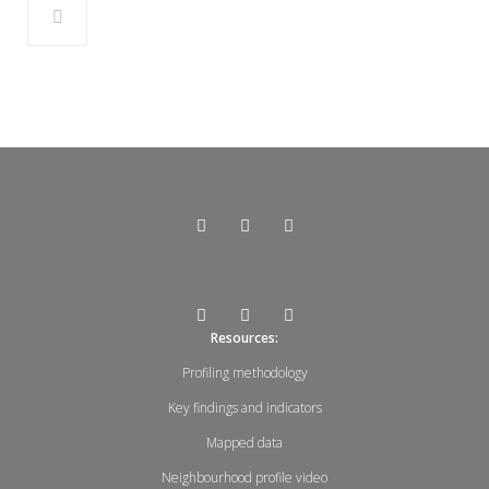
Resources:
Profiling methodology
Key findings and indicators
Mapped data
Neighbourhood profile video