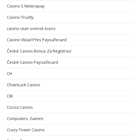
Casino S Neterapay
Casino Trustly
casino utan svensk licens
Casino Vklad Přes Paysafecard
České Casino Bonus Za Registraci
České Casino Paysafecard
CH
ChainLuck Casino
CIB
Cocoa Casino
Computers, Games
Crazy Tower Сasino