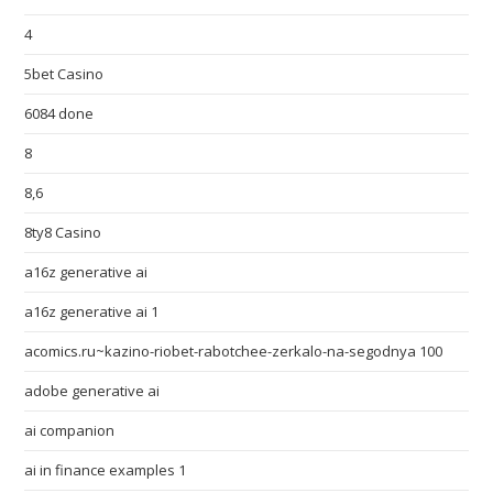
4
5bet Casino
6084 done
8
8,6
8ty8 Casino
a16z generative ai
a16z generative ai 1
acomics.ru~kazino-riobet-rabotchee-zerkalo-na-segodnya 100
adobe generative ai
ai companion
ai in finance examples 1