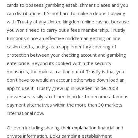
cards to possess gambling establishment places and you
can distributions. It’s not hard to make a deposit playing
with Trustly at any United kingdom online casino, because
you won’t need to carry out a fees membership. Trustly
functions since an effective middleman getting on-line
casino costs, acting as a supplementary covering of
protection between your checking account and gambling
enterprise. Beyond its cooked-within the security
measures, the main attraction out of Trustly is that you
don’t have to would an account otherwise down load an
app to use it. Trustly grew up in Sweden inside 2008
possesses easily stretched in order to become a famous
payment alternatives within the more than 30 markets
international now.
Or even including sharing
their explanation
financial and
private information, Boku gambling establishment