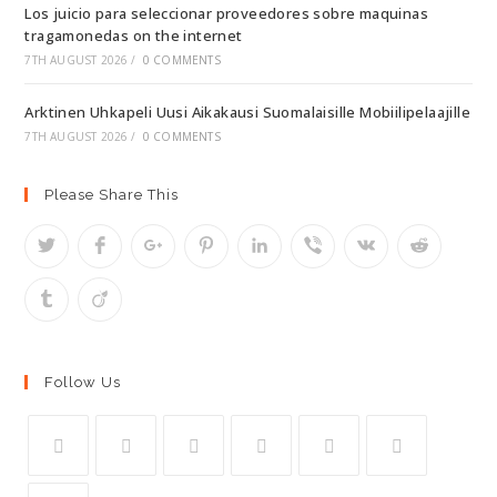
Los juicio para seleccionar proveedores sobre maquinas
tragamonedas on the internet
7TH AUGUST 2026
/
0 COMMENTS
Arktinen Uhkapeli Uusi Aikakausi Suomalaisille Mobiilipelaajille
7TH AUGUST 2026
/
0 COMMENTS
Please Share This
Follow Us