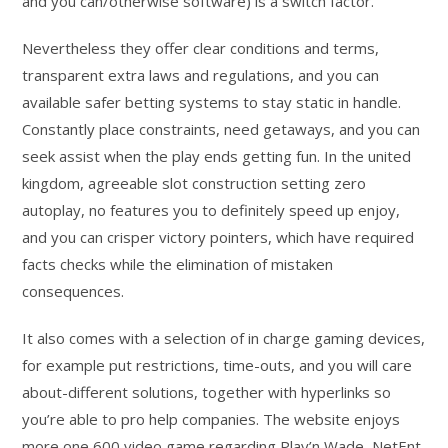
and you can/otherwise software) is a switch factor.
Nevertheless they offer clear conditions and terms,
transparent extra laws and regulations, and you can
available safer betting systems to stay static in handle.
Constantly place constraints, need getaways, and you can
seek assist when the play ends getting fun. In the united
kingdom, agreeable slot construction setting zero
autoplay, no features you to definitely speed up enjoy,
and you can crisper victory pointers, which have required
facts checks while the elimination of mistaken
consequences.
It also comes with a selection of in charge gaming devices,
for example put restrictions, time-outs, and you will care
about-different solutions, together with hyperlinks so
you’re able to pro help companies. The website enjoys
more one,600 video game regarding Play’n Wade, NetEnt,