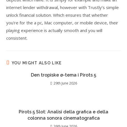
internet lender withdrawal, however with Trustly’s simple
unlock financial solution. Which ensures that whether
you’re for the a pc, Mac computer, or mobile device, their
playing experience is actually smooth and you will
consistent.
YOU MIGHT ALSO LIKE
Den tropiske ø-tema i Pirots 5
29th June 2026
Pirots 5 Slot: Analisi della grafica e della
colonna sonora cinematografica
26th June 2026