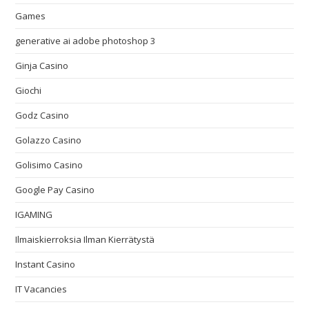
Games
generative ai adobe photoshop 3
Ginja Casino
Giochi
Godz Casino
Golazzo Casino
Golisimo Casino
Google Pay Casino
IGAMING
Ilmaiskierroksia Ilman Kierrätystä
Instant Casino
IT Vacancies