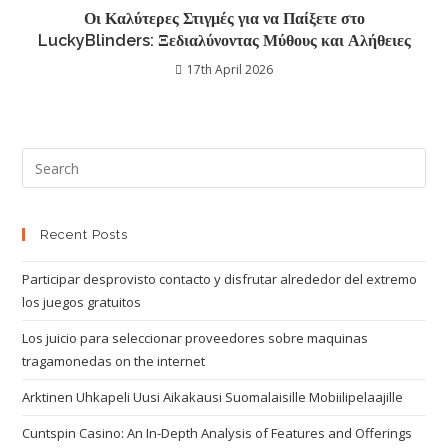
Οι Καλύτερες Στιγμές για να Παίξετε στο
LuckyBlinders: Ξεδιαλύνοντας Μύθους και Αλήθειες
17th April 2026
Recent Posts
Participar desprovisto contacto y disfrutar alrededor del extremo
los juegos gratuitos
Los juicio para seleccionar proveedores sobre maquinas
tragamonedas on the internet
Arktinen Uhkapeli Uusi Aikakausi Suomalaisille Mobiilipelaajille
Cuntspin Casino: An In-Depth Analysis of Features and Offerings