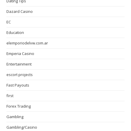
Dating Tips
Dazard Casino
EC
Education
elemporiodelvw.com.ar
Emperia Casino
Entertainment
escort projects
Fast Payouts
first
Forex Trading
Gambling
Gambling/Casino