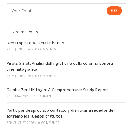
GO
Recent Posts
Den tropiske ø-tema i Pirots 5
29TH JUNE 2026
/
0 COMMENTS
Pirots 5 Slot: Analisi della grafica e della colonna sonora
cinematografica
26TH JUNE 2026
/
0 COMMENTS
GambleZen UK Login: A Comprehensive Study Report
20TH MAY 2026
/
0 COMMENTS
Participar desprovisto contacto y disfrutar alrededor del
extremo los juegos gratuitos
7TH AUGUST 2026
/
0 COMMENTS