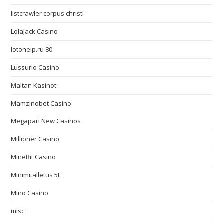
listcrawler corpus christi
LolaJack Casino
lotohelp.ru 80
Lussurio Casino
Maltan Kasinot
Mamzinobet Casino
Megapari New Casinos
Millioner Casino
MineBit Casino
Minimitalletus 5E
Mino Casino
misc