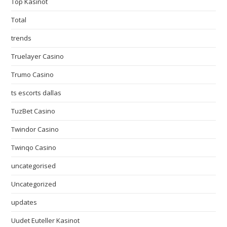
Top Kasinot
Total
trends
Truelayer Casino
Trumo Casino
ts escorts dallas
TuzBet Casino
Twindor Casino
Twinqo Casino
uncategorised
Uncategorized
updates
Uudet Euteller Kasinot