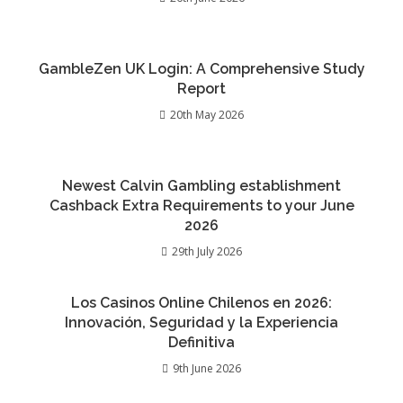
GambleZen UK Login: A Comprehensive Study
Report
20th May 2026
Newest Calvin Gambling establishment
Cashback Extra Requirements to your June
2026
29th July 2026
Los Casinos Online Chilenos en 2026:
Innovación, Seguridad y la Experiencia
Definitiva
9th June 2026