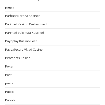
pages
Parhaat Nordea Kasinot
Parimad Kasiino Pakkumised
Parimad Välismaa Kasiinod
Paynplay Kasiino Eesti
Paysafecard Vklad Casino
Piratepots Casino
Poker
Post
posts
Public
Publick