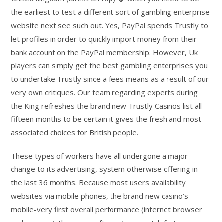
the earliest to test a different sort of gambling enterprise
website next see such out. Yes, PayPal spends Trustly to
let profiles in order to quickly import money from their
bank account on the PayPal membership. However, Uk
players can simply get the best gambling enterprises you
to undertake Trustly since a fees means as a result of our
very own critiques. Our team regarding experts during
the King refreshes the brand new Trustly Casinos list all
fifteen months to be certain it gives the fresh and most
associated choices for British people.
These types of workers have all undergone a major
change to its advertising, system otherwise offering in
the last 36 months. Because most users availability
websites via mobile phones, the brand new casino’s
mobile-very first overall performance (internet browser