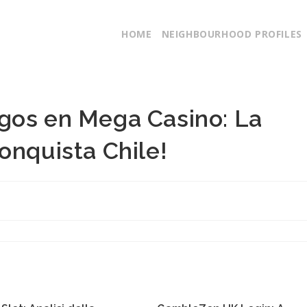
HOME
NEIGHBOURHOOD PROFILES
gos en Mega Casino: La
onquista Chile!