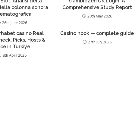
 Slot: Analisi della
GambleZen UK Login: A
 della colonna sonora
Comprehensive Study Report
nematografica
20th May 2026
26th June 2026
rhabet casino Real
Casino hook — complete guide
heck: Picks, Hosts &
27th July 2026
ce in Turkiye
8th April 2026