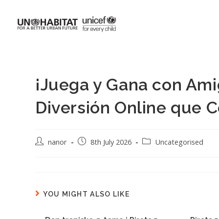
¡Juega y Gana con Ami
Diversión Online que C
nanor
8th July 2026
Uncategorised
YOU MIGHT ALSO LIKE