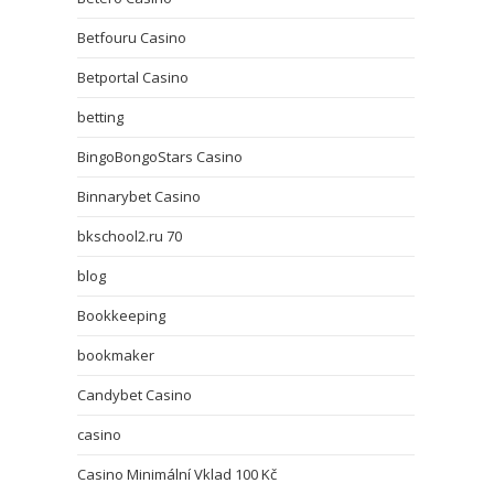
Betfouru Casino
Betportal Casino
betting
BingoBongoStars Casino
Binnarybet Casino
bkschool2.ru 70
blog
Bookkeeping
bookmaker
Candybet Casino
casino
Casino Minimální Vklad 100 Kč