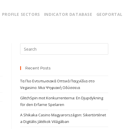
PROFILE SECTORS
INDICATOR DATABASE
GEOPORTAL
Recent Posts
Τα Πιο Εντυπωσιακά Οπτικά Παιχνίδια στο
Vegasino: Μια Ψηφιακή Οδύσσεια
GlitchSpin mot Konkurrenterna: En Djupdykning
för den Erfarne Spelaren
A Shikaka Casino Magyarországon: Sikertörténet
a Digitális Játékok Világában