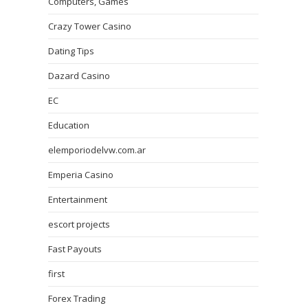
Computers, Games
Crazy Tower Сasino
Dating Tips
Dazard Casino
EC
Education
elemporiodelvw.com.ar
Emperia Casino
Entertainment
escort projects
Fast Payouts
first
Forex Trading