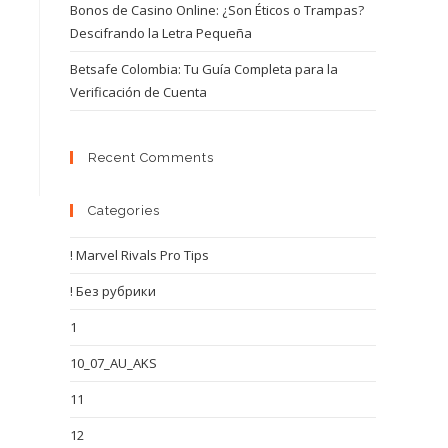
Bonos de Casino Online: ¿Son Éticos o Trampas?
Descifrando la Letra Pequeña
Betsafe Colombia: Tu Guía Completa para la
Verificación de Cuenta
Recent Comments
Categories
! Marvel Rivals Pro Tips
! Без рубрики
1
10_07_AU_AKS
11
12