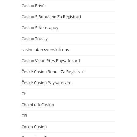
Casino Privé
Casino S Bonusem Za Registraci
Casino S Neterapay
Casino Trustly
casino utan svensk licens
Casino Vklad Přes Paysafecard
České Casino Bonus Za Registraci
České Casino Paysafecard
CH
ChainLuck Casino
CIB
Cocoa Casino