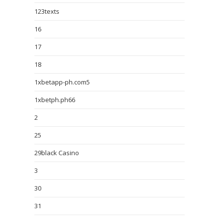
123texts
16
17
18
1xbetapp-ph.com5
1xbetph.ph66
2
25
29black Casino
3
30
31