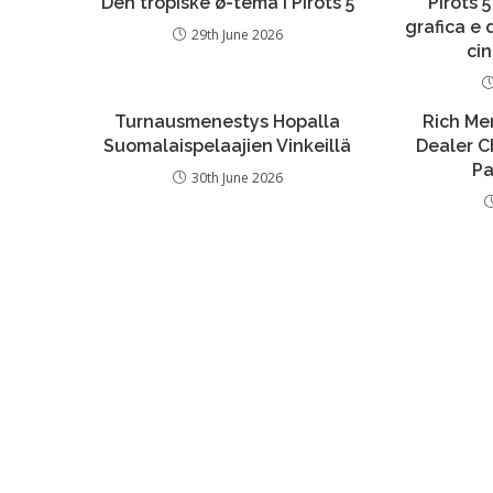
Den tropiske ø-tema i Pirots 5
Pirots 5
grafica e
29th June 2026
ci
Turnausmenestys Hopalla
Rich Me
Suomalaispelaajien Vinkeillä
Dealer C
Pa
30th June 2026