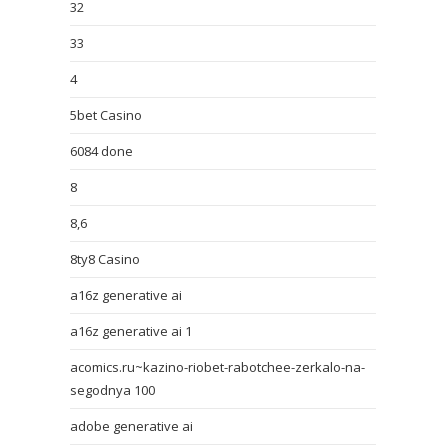
32
33
4
5bet Casino
6084 done
8
8,6
8ty8 Casino
a16z generative ai
a16z generative ai 1
acomics.ru~kazino-riobet-rabotchee-zerkalo-na-
segodnya 100
adobe generative ai