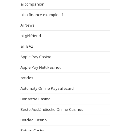
ai companion
ai in finance examples 1
AI News
ai-girlfriend
all_BAz
Apple Pay Casino
Apple Pay Nettikasinot
articles
Automaty Online Paysafecard
Bananzia Casino
Beste Ausländische Online Casinos
Betcleo Casino
Betero Casino