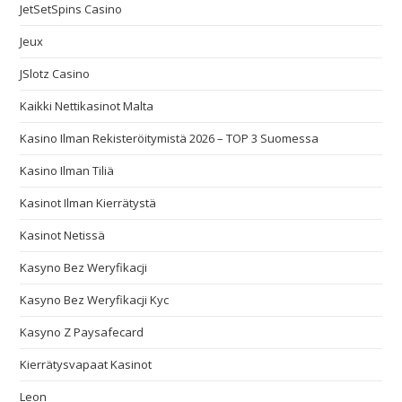
JetSetSpins Casino
Jeux
JSlotz Casino
Kaikki Nettikasinot Malta
Kasino Ilman Rekisteröitymistä 2026 – TOP 3 Suomessa
Kasino Ilman Tiliä
Kasinot Ilman Kierrätystä
Kasinot Netissä
Kasyno Bez Weryfikacji
Kasyno Bez Weryfikacji Kyc
Kasyno Z Paysafecard
Kierrätysvapaat Kasinot
Leon