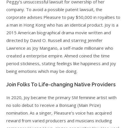
Peggy’s unsuccessful lawsuit for ownership of her
company. To avoid a possible patent lawsuit, the
corporate advises Pleasure to pay $50,000 in royalties to
a man in Hong Kong who has an identical product. Joy is a
2015 American biographical drama movie written and
directed by David O. Russell and starring Jennifer
Lawrence as Joy Mangano, a self-made millionaire who
created a enterprise empire. Ahmed coined the time
period stickiness, stating feelings like happiness and joy
being emotions which may be doing.
Join Folks To Life-changing Native Providers
In 2020, Joy became the primary SM feminine artist with
no solo debut to receive a Bonsang (Main Prize)
nomination. As a singer, Pleasure’s voice has acquired
reward from varied producers and musicians including