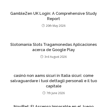
GambleZen UK Login: A Comprehensive Study
Report
20th May 2026
Slotomania Slots Tragamonedas Aplicaciones
acerca de Google Play
3rd August 2026
casinò non aams sicuri in Italia sicuri: come
salvaguardare i tuoi dettagli personali e il tuo
capitale
7th June 2026
NoviBet: El Ascenso Imparable en el Juego