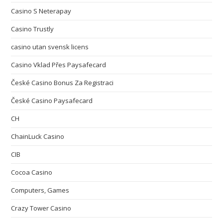
Casino S Neterapay
Casino Trustly
casino utan svensk licens
Casino Vklad Přes Paysafecard
České Casino Bonus Za Registraci
České Casino Paysafecard
CH
ChainLuck Casino
CIB
Cocoa Casino
Computers, Games
Crazy Tower Сasino