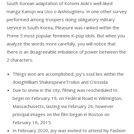
South Korean adaptation of Kotomi Aoki’s well-liked
manga Kanojo wa Uso o Aishisugiteru. In one other survey
performed among troopers doing obligatory military
service in South Korea, Pleasure was ranked within the
Prime 5 most popular feminine K-pop idols. But when you
analyze the words more carefully, you will notice that
there is an disagreeable imbalance of power between the
2 characters.
Things won are accomplished; joy’s soul lies within the
doingWilliam ShakespeareTroilus and Cressida
Due to snow in the city, filming was rescheduled to
begin on February 19, on Federal Road in Wilmington,
Massachusetts, lasting via February 26, however
principal images on the film began in Boston on
February 16, 2015.
In February 2020, Joy was invited to attend Ny Fashion