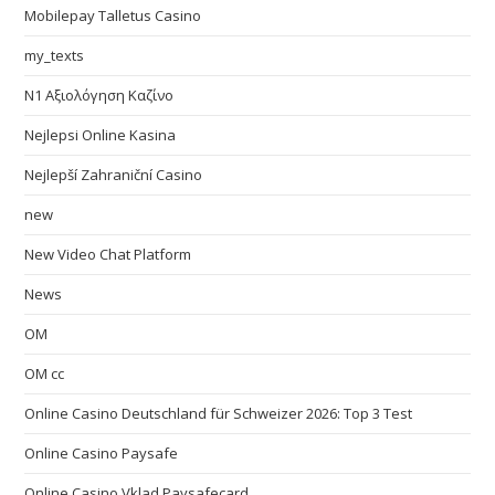
Mobilepay Talletus Casino
my_texts
N1 Αξιολόγηση Καζίνο
Nejlepsi Online Kasina
Nejlepší Zahraniční Casino
new
New Video Chat Platform
News
OM
OM cc
Online Casino Deutschland für Schweizer 2026: Top 3 Test
Online Casino Paysafe
Online Casino Vklad Paysafecard