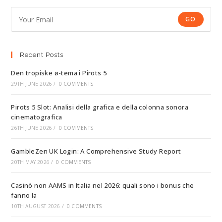
GO
Recent Posts
Den tropiske ø-tema i Pirots 5
29TH JUNE 2026
/
0 COMMENTS
Pirots 5 Slot: Analisi della grafica e della colonna sonora
cinematografica
26TH JUNE 2026
/
0 COMMENTS
GambleZen UK Login: A Comprehensive Study Report
20TH MAY 2026
/
0 COMMENTS
Casinò non AAMS in Italia nel 2026: quali sono i bonus che
fanno la
10TH AUGUST 2026
/
0 COMMENTS