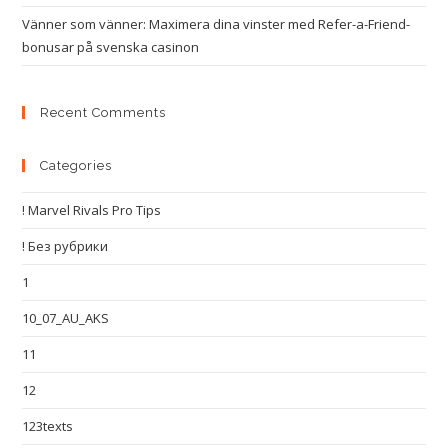
Vänner som vänner: Maximera dina vinster med Refer-a-Friend-
bonusar på svenska casinon
Recent Comments
Categories
! Marvel Rivals Pro Tips
! Без рубрики
1
10_07_AU_AKS
11
12
123texts