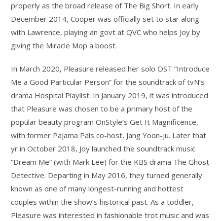
properly as the broad release of The Big Short. In early
December 2014, Cooper was officially set to star along
with Lawrence, playing an govt at QVC who helps Joy by
giving the Miracle Mop a boost.
In March 2020, Pleasure released her solo OST “Introduce
Me a Good Particular Person” for the soundtrack of tvN’s
drama Hospital Playlist. In January 2019, it was introduced
that Pleasure was chosen to be a primary host of the
popular beauty program OnStyle’s Get It Magnificence,
with former Pajama Pals co-host, Jang Yoon-ju. Later that
yr in October 2018, Joy launched the soundtrack music
“Dream Me” (with Mark Lee) for the KBS drama The Ghost
Detective. Departing in May 2016, they turned generally
known as one of many longest-running and hottest
couples within the show’s historical past. As a toddler,
Pleasure was interested in fashionable trot music and was