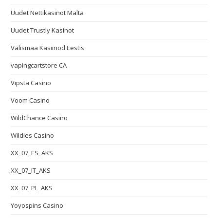
Uudet Nettikasinot Malta
Uudet Trustly Kasinot
Välismaa Kasiinod Eestis
vapingcartstore CA
Vipsta Casino
Voom Casino
WildChance Casino
Wildies Casino
XX_07_ES_AKS
XX_07_IT_AKS
XX_07_PL_AKS
Yoyospins Casino