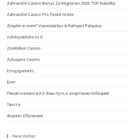
Zahraniční Casino Bonus Za Registraci 2026: TOP Nabídky
Zahraniční Casino Pro České Hráče
Zimpler ei toimi? Vianmääritys & Rahojen Palautus
zolotoyabloko.ru A
Zombillion Casino
Zuluspins Casino
Στοιχηματικές
Блог
Пинап казино в КЗ: Ваш путь к азартным победам!
Текста
Форекс Обучение
Newsletter