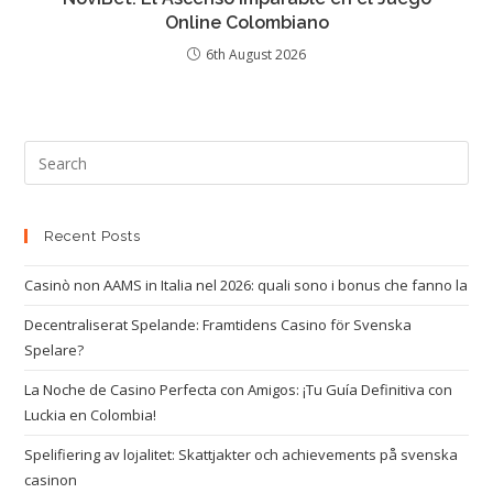
Online Colombiano
6th August 2026
Recent Posts
Casinò non AAMS in Italia nel 2026: quali sono i bonus che fanno la
Decentraliserat Spelande: Framtidens Casino för Svenska
Spelare?
La Noche de Casino Perfecta con Amigos: ¡Tu Guía Definitiva con
Luckia en Colombia!
Spelifiering av lojalitet: Skattjakter och achievements på svenska
casinon