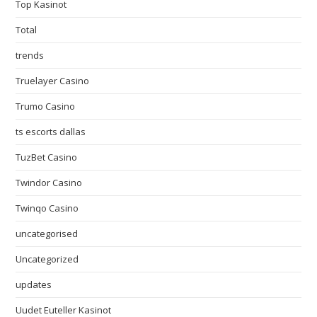
Top Kasinot
Total
trends
Truelayer Casino
Trumo Casino
ts escorts dallas
TuzBet Casino
Twindor Casino
Twinqo Casino
uncategorised
Uncategorized
updates
Uudet Euteller Kasinot