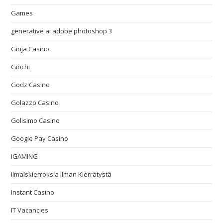
Games
generative ai adobe photoshop 3
Ginja Casino
Giochi
Godz Casino
Golazzo Casino
Golisimo Casino
Google Pay Casino
IGAMING
Ilmaiskierroksia Ilman Kierrätystä
Instant Casino
IT Vacancies