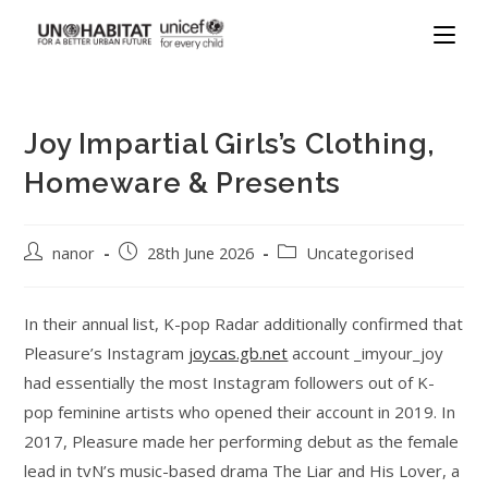
Joy Impartial Girls’s Clothing,
Homeware & Presents
nanor
28th June 2026
Uncategorised
In their annual list, K-pop Radar additionally confirmed that
Pleasure’s Instagram
joycas.gb.net
account _imyour_joy
had essentially the most Instagram followers out of K-
pop feminine artists who opened their account in 2019. In
2017, Pleasure made her performing debut as the female
lead in tvN’s music-based drama The Liar and His Lover, a