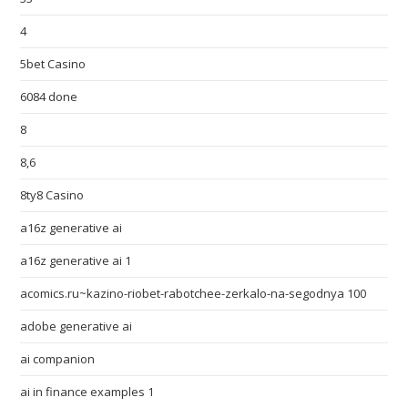
4
5bet Casino
6084 done
8
8,6
8ty8 Casino
a16z generative ai
a16z generative ai 1
acomics.ru~kazino-riobet-rabotchee-zerkalo-na-segodnya 100
adobe generative ai
ai companion
ai in finance examples 1