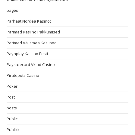
pages
Parhaat Nordea Kasinot
Parimad Kasiino Pakkumised
Parimad Välismaa Kasiinod
Paynplay Kasiino Eesti
Paysafecard Vklad Casino
Piratepots Casino
Poker
Post
posts
Public
Publick