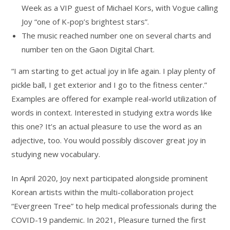
Week as a VIP guest of Michael Kors, with Vogue calling
Joy “one of K-pop’s brightest stars”.
The music reached number one on several charts and
number ten on the Gaon Digital Chart.
“I am starting to get actual joy in life again. I play plenty of
pickle ball, I get exterior and I go to the fitness center.”
Examples are offered for example real-world utilization of
words in context. Interested in studying extra words like
this one? It’s an actual pleasure to use the word as an
adjective, too. You would possibly discover great joy in
studying new vocabulary.
In April 2020, Joy next participated alongside prominent
Korean artists within the multi-collaboration project
“Evergreen Tree” to help medical professionals during the
COVID-19 pandemic. In 2021, Pleasure turned the first