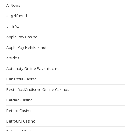
AI News
ai-girlfriend
all_BAz
Apple Pay Casino
Apple Pay Nettikasinot
articles
Automaty Online Paysafecard
Bananzia Casino
Beste Ausländische Online Casinos
Betcleo Casino
Betero Casino
Betfouru Casino