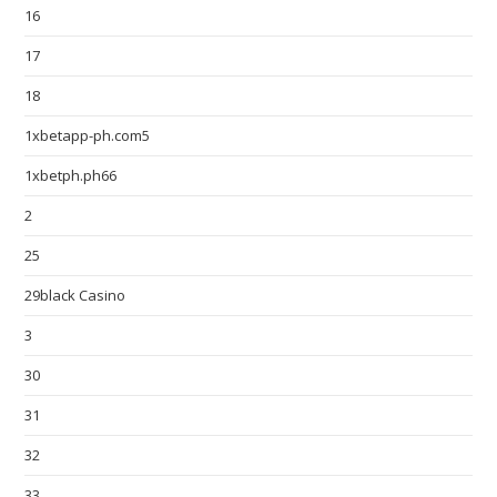
16
17
18
1xbetapp-ph.com5
1xbetph.ph66
2
25
29black Casino
3
30
31
32
33