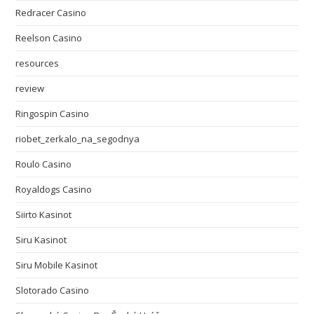
Redracer Casino
Reelson Casino
resources
review
Ringospin Casino
riobet_zerkalo_na_segodnya
Roulo Casino
Royaldogs Casino
Siirto Kasinot
Siru Kasinot
Siru Mobile Kasinot
Slotorado Casino