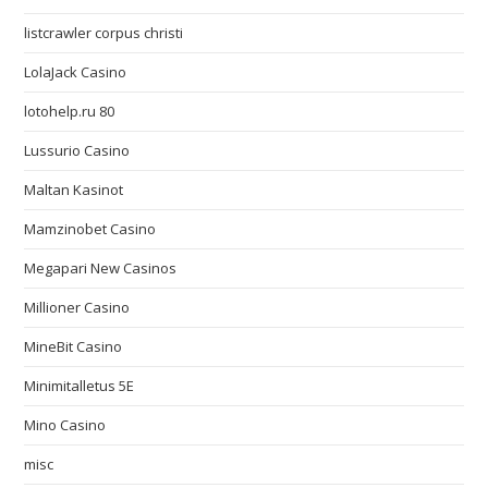
listcrawler corpus christi
LolaJack Casino
lotohelp.ru 80
Lussurio Casino
Maltan Kasinot
Mamzinobet Casino
Megapari New Casinos
Millioner Casino
MineBit Casino
Minimitalletus 5E
Mino Casino
misc