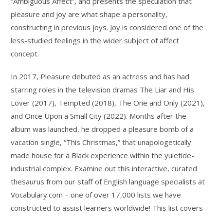
“Ambiguous Affect”, and presents the speculation that
pleasure and joy are what shape a personality,
constructing in previous joys. Joy is considered one of the
less-studied feelings in the wider subject of affect
concept.
In 2017, Pleasure debuted as an actress and has had
starring roles in the television dramas The Liar and His
Lover (2017), Tempted (2018), The One and Only (2021),
and Once Upon a Small City (2022). Months after the
album was launched, he dropped a pleasure bomb of a
vacation single, “This Christmas,” that unapologetically
made house for a Black experience within the yuletide-
industrial complex. Examine out this interactive, curated
thesaurus from our staff of English language specialists at
Vocabulary.com – one of over 17,000 lists we have
constructed to assist learners worldwide! This list covers