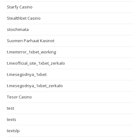
Starfy Casino
Stealthbet Casino
stoichimata
Suomen Parhaat Kasinot
t.memirror_1xbet_working
t.meofficial_site_1xbet_zerkalo
t.mesegodnya_1xbet
t.mesegodnya_1xbet_zerkalo
Tesor Casino
test
texts
textslp