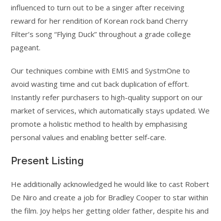
influenced to turn out to be a singer after receiving
reward for her rendition of Korean rock band Cherry
Filter’s song “Flying Duck” throughout a grade college
pageant.
Our techniques combine with EMIS and SystmOne to
avoid wasting time and cut back duplication of effort.
Instantly refer purchasers to high-quality support on our
market of services, which automatically stays updated. We
promote a holistic method to health by emphasising
personal values and enabling better self-care.
Present Listing
He additionally acknowledged he would like to cast Robert
De Niro and create a job for Bradley Cooper to star within
the film. Joy helps her getting older father, despite his and