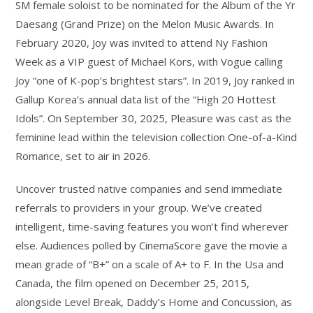
SM female soloist to be nominated for the Album of the Yr
Daesang (Grand Prize) on the Melon Music Awards. In
February 2020, Joy was invited to attend Ny Fashion
Week as a VIP guest of Michael Kors, with Vogue calling
Joy “one of K-pop’s brightest stars”. In 2019, Joy ranked in
Gallup Korea’s annual data list of the “High 20 Hottest
Idols”. On September 30, 2025, Pleasure was cast as the
feminine lead within the television collection One-of-a-Kind
Romance, set to air in 2026.
Uncover trusted native companies and send immediate
referrals to providers in your group. We’ve created
intelligent, time-saving features you won’t find wherever
else. Audiences polled by CinemaScore gave the movie a
mean grade of “B+” on a scale of A+ to F. In the Usa and
Canada, the film opened on December 25, 2015,
alongside Level Break, Daddy’s Home and Concussion, as