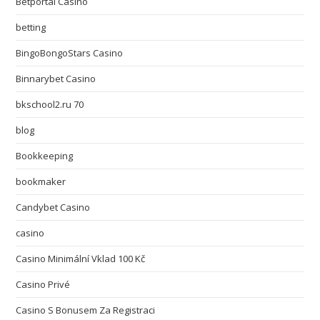
Betportal Casino
betting
BingoBongoStars Casino
Binnarybet Casino
bkschool2.ru 70
blog
Bookkeeping
bookmaker
Candybet Casino
casino
Casino Minimální Vklad 100 Kč
Casino Privé
Casino S Bonusem Za Registraci