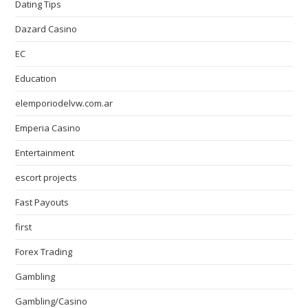
Dating Tips
Dazard Casino
EC
Education
elemporiodelvw.com.ar
Emperia Casino
Entertainment
escort projects
Fast Payouts
first
Forex Trading
Gambling
Gambling/Casino