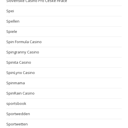
Slovenské Casino Pro České Hráče
Spei
Spellen
Spiele
Spin Formula Casino
Spingranny Casino
Spinita Casino
SpinLynx Casino
Spinmama
SpinRain Casino
sportsbook
Sportwedden
Sportwetten