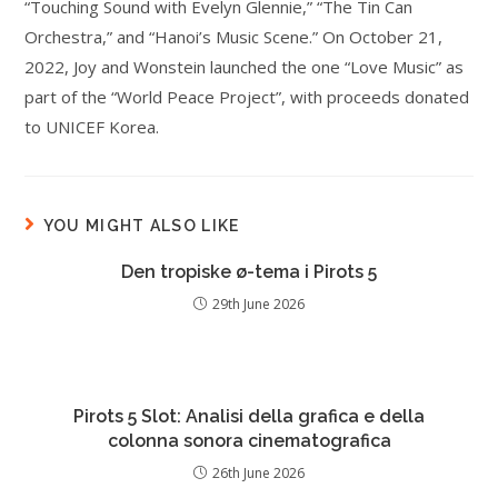
“Touching Sound with Evelyn Glennie,” “The Tin Can
Orchestra,” and “Hanoi’s Music Scene.” On October 21,
2022, Joy and Wonstein launched the one “Love Music” as
part of the “World Peace Project”, with proceeds donated
to UNICEF Korea.
YOU MIGHT ALSO LIKE
Den tropiske ø-tema i Pirots 5
29th June 2026
Pirots 5 Slot: Analisi della grafica e della
colonna sonora cinematografica
26th June 2026