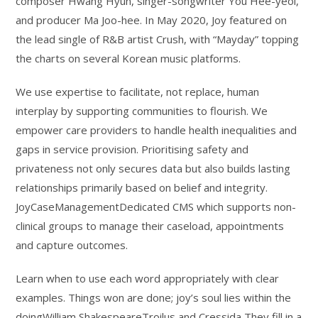
composer Hwang Hyun, singer-songwriter You Hee-yeol,
and producer Ma Joo-hee. In May 2020, Joy featured on
the lead single of R&B artist Crush, with “Mayday” topping
the charts on several Korean music platforms.
We use expertise to facilitate, not replace, human
interplay by supporting communities to flourish. We
empower care providers to handle health inequalities and
gaps in service provision. Prioritising safety and
privateness not only secures data but also builds lasting
relationships primarily based on belief and integrity.
JoyCaseManagementDedicated CMS which supports non-
clinical groups to manage their caseload, appointments
and capture outcomes.
Learn when to use each word appropriately with clear
examples. Things won are done; joy’s soul lies within the
doingWilliam ShakespeareTroilus and Cressida They fill in a