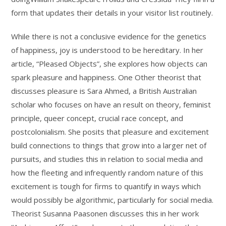
form that updates their details in your visitor list routinely.
While there is not a conclusive evidence for the genetics
of happiness, joy is understood to be hereditary. In her
article, “Pleased Objects”, she explores how objects can
spark pleasure and happiness. One Other theorist that
discusses pleasure is Sara Ahmed, a British Australian
scholar who focuses on have an result on theory, feminist
principle, queer concept, crucial race concept, and
postcolonialism. She posits that pleasure and excitement
build connections to things that grow into a larger net of
pursuits, and studies this in relation to social media and
how the fleeting and infrequently random nature of this
excitement is tough for firms to quantify in ways which
would possibly be algorithmic, particularly for social media.
Theorist Susanna Paasonen discusses this in her work