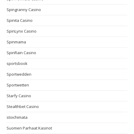
Spingranny Casino
Spinita Casino
SpinLynx Casino
Spinmama
SpinRain Casino
sportsbook
Sportwedden
Sportwetten
Starfy Casino
Stealthbet Casino
stoichimata
Suomen Parhaat Kasinot