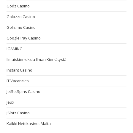
Godz Casino
Golazzo Casino
Golisimo Casino
Google Pay Casino
IGAMING
Ilmaiskierroksia Ilman Kierrätystä
Instant Casino
IT Vacancies
JetSetSpins Casino
Jeux
JSlotz Casino
Kaikki Nettikasinot Malta