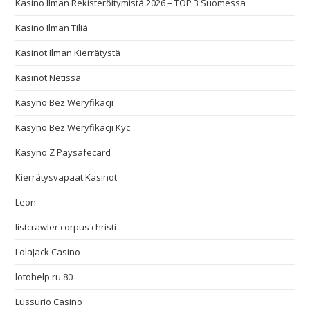
Kasino Ilman Rekisteröitymistä 2026 – TOP 3 Suomessa
Kasino Ilman Tiliä
Kasinot Ilman Kierrätystä
Kasinot Netissä
Kasyno Bez Weryfikacji
Kasyno Bez Weryfikacji Kyc
Kasyno Z Paysafecard
Kierrätysvapaat Kasinot
Leon
listcrawler corpus christi
LolaJack Casino
lotohelp.ru 80
Lussurio Casino