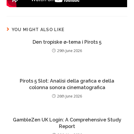
YOU MIGHT ALSO LIKE
Den tropiske ø-tema i Pirots 5
29th June 2026
Pirots 5 Slot: Analisi della grafica e della
colonna sonora cinematografica
26th June 2026
GambleZen UK Login: A Comprehensive Study
Report