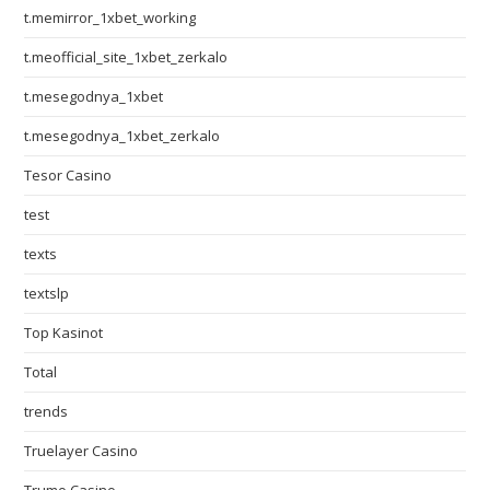
t.memirror_1xbet_working
t.meofficial_site_1xbet_zerkalo
t.mesegodnya_1xbet
t.mesegodnya_1xbet_zerkalo
Tesor Casino
test
texts
textslp
Top Kasinot
Total
trends
Truelayer Casino