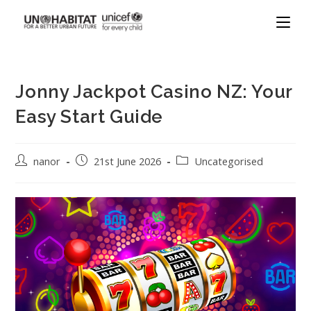
Jonny Jackpot Casino NZ: Your
Easy Start Guide
nanor
21st June 2026
Uncategorised