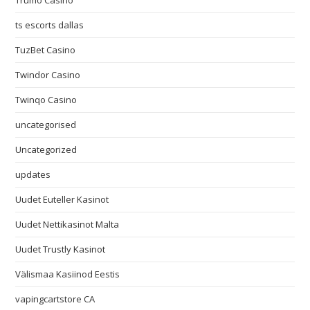
Trumo Casino
ts escorts dallas
TuzBet Casino
Twindor Casino
Twinqo Casino
uncategorised
Uncategorized
updates
Uudet Euteller Kasinot
Uudet Nettikasinot Malta
Uudet Trustly Kasinot
Välismaa Kasiinod Eestis
vapingcartstore CA