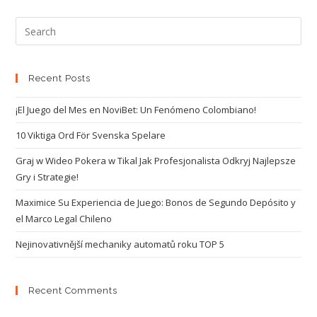
Recent Posts
¡El Juego del Mes en NoviBet: Un Fenómeno Colombiano!
10 Viktiga Ord För Svenska Spelare
Graj w Wideo Pokera w Tikal Jak Profesjonalista Odkryj Najlepsze
Gry i Strategie!
Maximice Su Experiencia de Juego: Bonos de Segundo Depósito y
el Marco Legal Chileno
Nejinovativnější mechaniky automatů roku TOP 5
Recent Comments