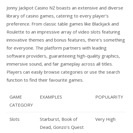
Jonny Jackpot Casino NZ boasts an extensive and diverse
library of casino games, catering to every player’s
preference. From classic table games like Blackjack and
Roulette to an impressive array of video slots featuring
innovative themes and bonus features, there’s something
for everyone. The platform partners with leading
software providers, guaranteeing high-quality graphics,
immersive sound, and fair gameplay across all titles.
Players can easily browse categories or use the search
function to find their favourite games.
GAME
EXAMPLES
POPULARITY
CATEGORY
Slots
Starburst, Book of
Very High
Dead, Gonzo’s Quest