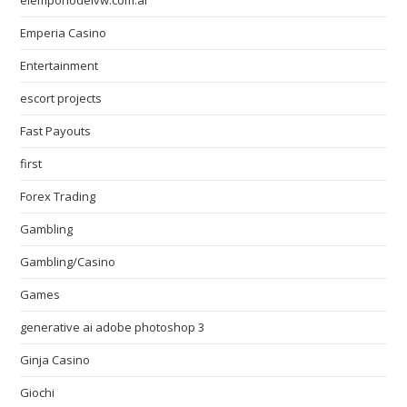
elemporiodelvw.com.ar
Emperia Casino
Entertainment
escort projects
Fast Payouts
first
Forex Trading
Gambling
Gambling/Casino
Games
generative ai adobe photoshop 3
Ginja Casino
Giochi