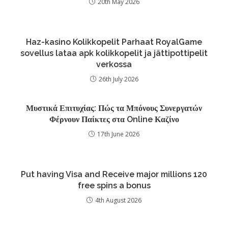
20th May 2026
Haz-kasino Kolikkopelit Parhaat RoyalGame
sovellus lataa apk kolikkopelit ja jättipottipelit
verkossa
26th July 2026
Μυστικά Επιτυχίας: Πώς τα Μπόνους Συνεργατών
Φέρνουν Παίκτες στα Online Καζίνο
17th June 2026
Put having Visa and Receive major millions 120
free spins a bonus
4th August 2026