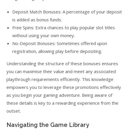
Deposit Match Bonuses: A percentage of your deposit
is added as bonus funds.
Free Spins: Extra chances to play popular slot titles
without using your own money.
No-Deposit Bonuses: Sometimes offered upon
registration, allowing play before depositing.
Understanding the structure of these bonuses ensures
you can maximise their value and meet any associated
playthrough requirements efficiently. This knowledge
empowers you to leverage these promotions effectively
as you begin your gaming adventure. Being aware of
these details is key to a rewarding experience from the
outset.
Navigating the Game Library