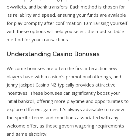
e-wallets, and bank transfers. Each method is chosen for
its reliability and speed, ensuring your funds are available
for play promptly after confirmation. Familiarising yourself
with these options will help you select the most suitable
method for your transactions.
Understanding Casino Bonuses
Welcome bonuses are often the first interaction new
players have with a casino’s promotional offerings, and
Jonny Jackpot Casino NZ typically provides attractive
incentives. These bonuses can significantly boost your
initial bankroll, offering more playtime and opportunities to
explore different games. It’s always advisable to review
the specific terms and conditions associated with any
welcome offer, as these govern wagering requirements
and game eligibility.