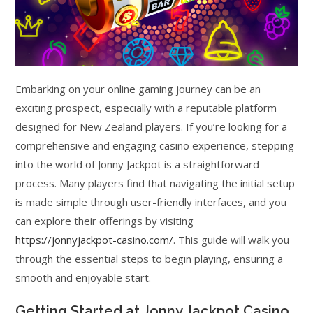
Embarking on your online gaming journey can be an
exciting prospect, especially with a reputable platform
designed for New Zealand players. If you’re looking for a
comprehensive and engaging casino experience, stepping
into the world of Jonny Jackpot is a straightforward
process. Many players find that navigating the initial setup
is made simple through user-friendly interfaces, and you
can explore their offerings by visiting
https://jonnyjackpot-casino.com/
. This guide will walk you
through the essential steps to begin playing, ensuring a
smooth and enjoyable start.
Getting Started at Jonny Jackpot Casino