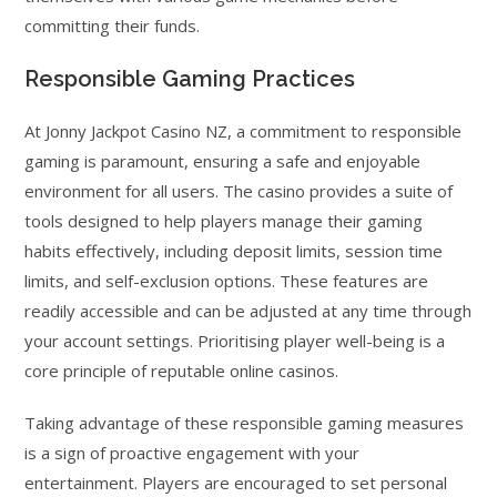
committing their funds.
Responsible Gaming Practices
At Jonny Jackpot Casino NZ, a commitment to responsible
gaming is paramount, ensuring a safe and enjoyable
environment for all users. The casino provides a suite of
tools designed to help players manage their gaming
habits effectively, including deposit limits, session time
limits, and self-exclusion options. These features are
readily accessible and can be adjusted at any time through
your account settings. Prioritising player well-being is a
core principle of reputable online casinos.
Taking advantage of these responsible gaming measures
is a sign of proactive engagement with your
entertainment. Players are encouraged to set personal