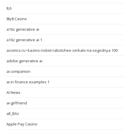
8,6
8ty8 Casino
a16z generative ai
a16z generative ai 1
acomics.ru~kazino-riobet-rabotchee-zerkalo-na-segodnya 100
adobe generative ai
ai companion
ai in finance examples 1
AI News
ai-girlfriend
all_BAz
Apple Pay Casino