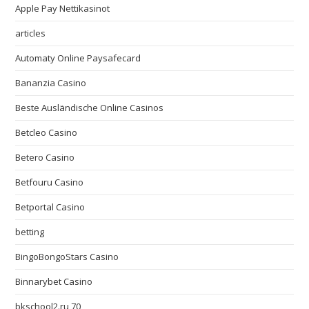
Apple Pay Nettikasinot
articles
Automaty Online Paysafecard
Bananzia Casino
Beste Ausländische Online Casinos
Betcleo Casino
Betero Casino
Betfouru Casino
Betportal Casino
betting
BingoBongoStars Casino
Binnarybet Casino
bkschool2.ru 70