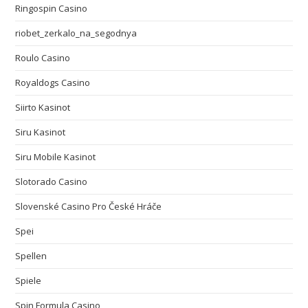
Ringospin Casino
riobet_zerkalo_na_segodnya
Roulo Casino
Royaldogs Casino
Siirto Kasinot
Siru Kasinot
Siru Mobile Kasinot
Slotorado Casino
Slovenské Casino Pro České Hráče
Spei
Spellen
Spiele
Spin Formula Casino