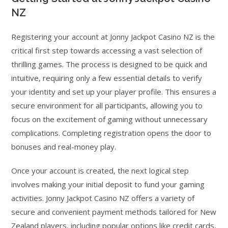
NZ
Registering your account at Jonny Jackpot Casino NZ is the
critical first step towards accessing a vast selection of
thrilling games. The process is designed to be quick and
intuitive, requiring only a few essential details to verify
your identity and set up your player profile. This ensures a
secure environment for all participants, allowing you to
focus on the excitement of gaming without unnecessary
complications. Completing registration opens the door to
bonuses and real-money play.
Once your account is created, the next logical step
involves making your initial deposit to fund your gaming
activities. Jonny Jackpot Casino NZ offers a variety of
secure and convenient payment methods tailored for New
Zealand players, including popular options like credit cards,