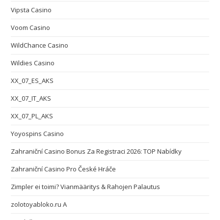
Vipsta Casino
Voom Casino
WildChance Casino
Wildies Casino
XX_07_ES_AKS
XX_07_IT_AKS
XX_07_PL_AKS
Yoyospins Casino
Zahraniční Casino Bonus Za Registraci 2026: TOP Nabídky
Zahraniční Casino Pro České Hráče
Zimpler ei toimi? Vianmääritys & Rahojen Palautus
zolotoyabloko.ru A