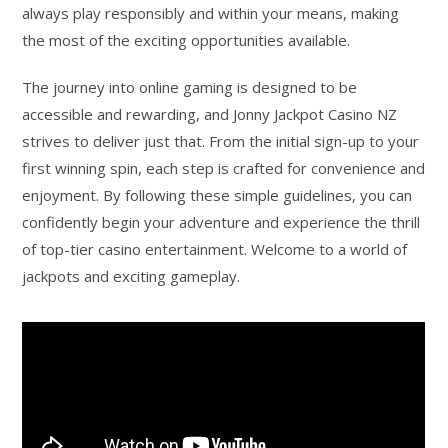
always play responsibly and within your means, making
the most of the exciting opportunities available.
The journey into online gaming is designed to be
accessible and rewarding, and Jonny Jackpot Casino NZ
strives to deliver just that. From the initial sign-up to your
first winning spin, each step is crafted for convenience and
enjoyment. By following these simple guidelines, you can
confidently begin your adventure and experience the thrill
of top-tier casino entertainment. Welcome to a world of
jackpots and exciting gameplay.