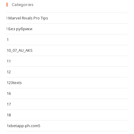
Categories
! Marvel Rivals Pro Tips
! Без рубрики
1
10_07_AU_AKS
11
12
123texts
16
17
18
1xbetapp-ph.com5