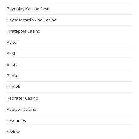
Paynplay Kasiino Eesti
Paysafecard Vklad Casino
Piratepots Casino
Poker
Post
posts
Public
Publick
Redracer Casino
Reelson Casino
resources
review