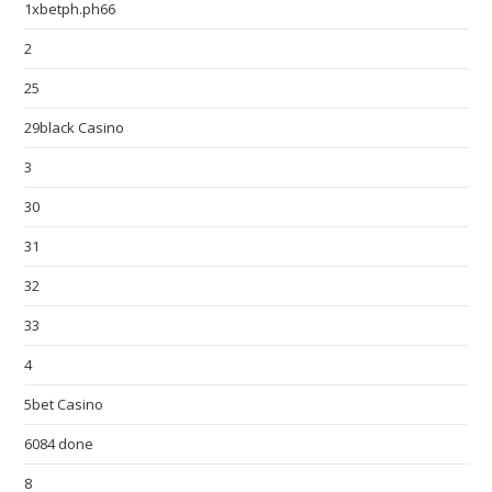
1xbetph.ph66
2
25
29black Casino
3
30
31
32
33
4
5bet Casino
6084 done
8