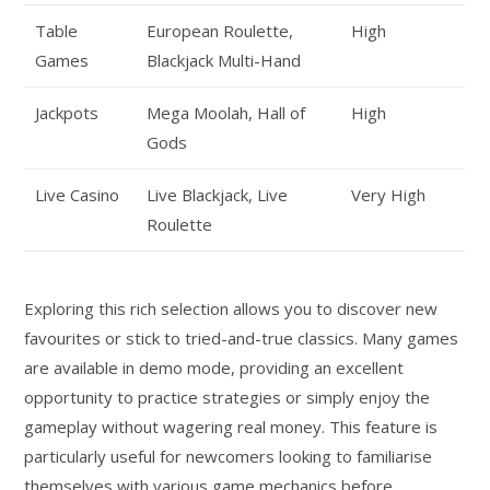
Table
European Roulette,
High
Games
Blackjack Multi-Hand
Jackpots
Mega Moolah, Hall of
High
Gods
Live Casino
Live Blackjack, Live
Very High
Roulette
Exploring this rich selection allows you to discover new
favourites or stick to tried-and-true classics. Many games
are available in demo mode, providing an excellent
opportunity to practice strategies or simply enjoy the
gameplay without wagering real money. This feature is
particularly useful for newcomers looking to familiarise
themselves with various game mechanics before