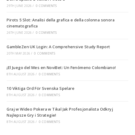
29TH JUNE 2026
/
0 COMMENTS
Pirots 5 Slot: Analisi della grafica e della colonna sonora
cinematografica
26TH JUNE 2026
/
0 COMMENTS
GambleZen UK Login: A Comprehensive Study Report
20TH MAY 2026
/
0 COMMENTS
¡El Juego del Mes en NoviBet: Un Fenómeno Colombiano!
8TH AUGUST 2026
/
0 COMMENTS
10 Viktiga Ord För Svenska Spelare
8TH AUGUST 2026
/
0 COMMENTS
Graj w Wideo Pokera w Tikal Jak Profesjonalista Odkryj
Najlepsze Gry i Strategie!
8TH AUGUST 2026
/
0 COMMENTS