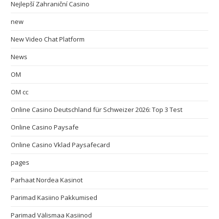
Nejlepší Zahraniční Casino
new
New Video Chat Platform
News
OM
OM cc
Online Casino Deutschland für Schweizer 2026: Top 3 Test
Online Casino Paysafe
Online Casino Vklad Paysafecard
pages
Parhaat Nordea Kasinot
Parimad Kasiino Pakkumised
Parimad Välismaa Kasiinod