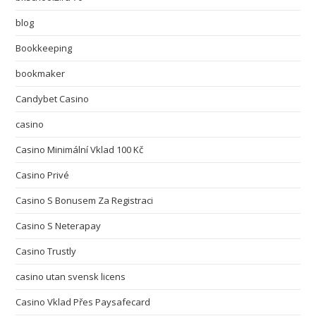
blog
Bookkeeping
bookmaker
Candybet Casino
casino
Casino Minimální Vklad 100 Kč
Casino Privé
Casino S Bonusem Za Registraci
Casino S Neterapay
Casino Trustly
casino utan svensk licens
Casino Vklad Přes Paysafecard