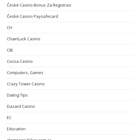
České Casino Bonus Za Registraci
České Casino Paysafecard
CH
ChainLuck Casino
CIB
Cocoa Casino
Computers, Games
Crazy Tower Сasino
Dating Tips
Dazard Casino
EC
Education