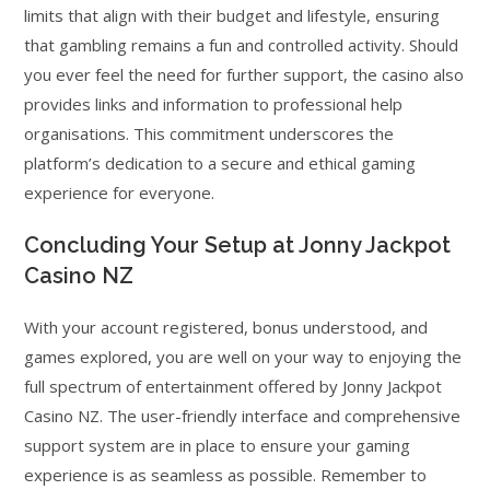
limits that align with their budget and lifestyle, ensuring
that gambling remains a fun and controlled activity. Should
you ever feel the need for further support, the casino also
provides links and information to professional help
organisations. This commitment underscores the
platform’s dedication to a secure and ethical gaming
experience for everyone.
Concluding Your Setup at Jonny Jackpot
Casino NZ
With your account registered, bonus understood, and
games explored, you are well on your way to enjoying the
full spectrum of entertainment offered by Jonny Jackpot
Casino NZ. The user-friendly interface and comprehensive
support system are in place to ensure your gaming
experience is as seamless as possible. Remember to