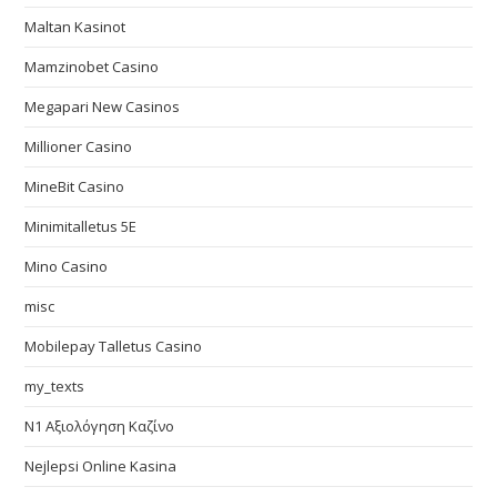
Maltan Kasinot
Mamzinobet Casino
Megapari New Casinos
Millioner Casino
MineBit Casino
Minimitalletus 5E
Mino Casino
misc
Mobilepay Talletus Casino
my_texts
N1 Αξιολόγηση Καζίνο
Nejlepsi Online Kasina