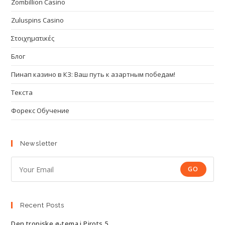
Zombillion Casino
Zuluspins Casino
Στοιχηματικές
Блог
Пинап казино в КЗ: Ваш путь к азартным победам!
Текста
Форекс Обучение
Newsletter
GO
Recent Posts
Den tropiske ø-tema i Pirots 5