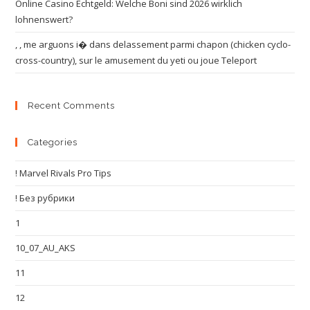
Online Casino Echtgeld: Welche Boni sind 2026 wirklich
lohnenswert?
, , me arguons i� dans delassement parmi chapon (chicken cyclo-
cross-country), sur le amusement du yeti ou joue Teleport
Recent Comments
Categories
! Marvel Rivals Pro Tips
! Без рубрики
1
10_07_AU_AKS
11
12