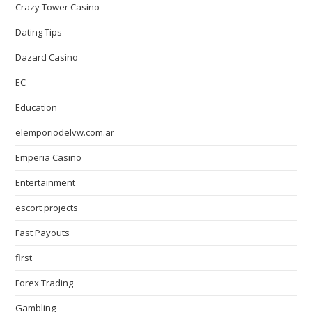
Crazy Tower Сasino
Dating Tips
Dazard Casino
EC
Education
elemporiodelvw.com.ar
Emperia Casino
Entertainment
escort projects
Fast Payouts
first
Forex Trading
Gambling