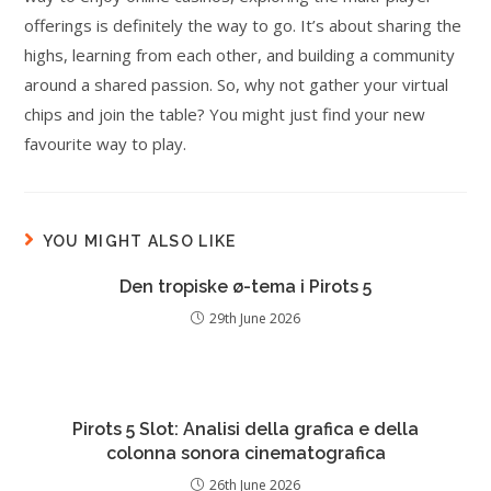
offerings is definitely the way to go. It’s about sharing the
highs, learning from each other, and building a community
around a shared passion. So, why not gather your virtual
chips and join the table? You might just find your new
favourite way to play.
YOU MIGHT ALSO LIKE
Den tropiske ø-tema i Pirots 5
29th June 2026
Pirots 5 Slot: Analisi della grafica e della
colonna sonora cinematografica
26th June 2026