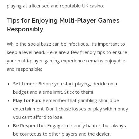
playing at a licensed and reputable UK casino.
Tips for Enjoying Multi-Player Games
Responsibly
While the social buzz can be infectious, it’s important to
keep a level head. Here are a few friendly tips to ensure
your multi-player gaming experience remains enjoyable
and responsible:
Set Limits:
Before you start playing, decide on a
budget and a time limit. Stick to them!
Play for Fun:
Remember that gambling should be
entertainment. Don’t chase losses or play with money
you can’t afford to lose.
Be Respectful:
Engage in friendly banter, but always
be courteous to other players and the dealer.