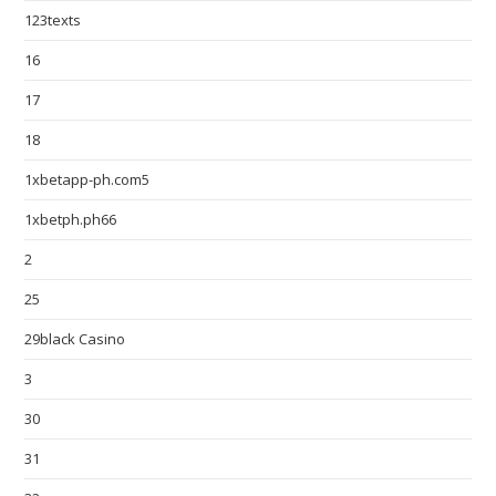
123texts
16
17
18
1xbetapp-ph.com5
1xbetph.ph66
2
25
29black Casino
3
30
31