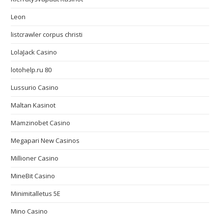
Leon
listcrawler corpus christi
LolaJack Casino
lotohelp.ru 80
Lussurio Casino
Maltan Kasinot
Mamzinobet Casino
Megapari New Casinos
Millioner Casino
MineBit Casino
Minimitalletus 5E
Mino Casino