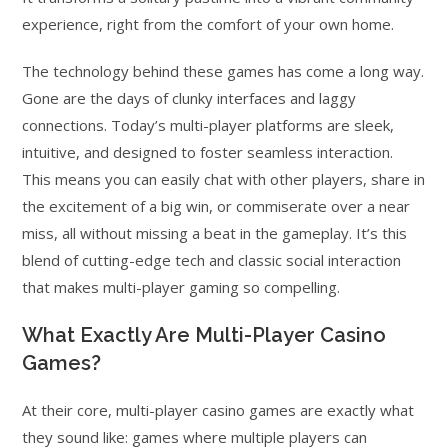
experience, right from the comfort of your own home.
The technology behind these games has come a long way.
Gone are the days of clunky interfaces and laggy
connections. Today’s multi-player platforms are sleek,
intuitive, and designed to foster seamless interaction.
This means you can easily chat with other players, share in
the excitement of a big win, or commiserate over a near
miss, all without missing a beat in the gameplay. It’s this
blend of cutting-edge tech and classic social interaction
that makes multi-player gaming so compelling.
What Exactly Are Multi-Player Casino
Games?
At their core, multi-player casino games are exactly what
they sound like: games where multiple players can