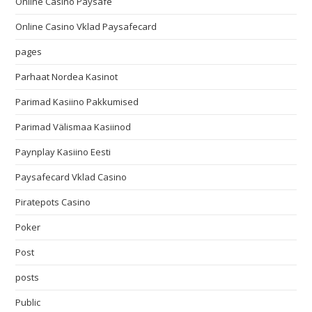
Online Casino Paysafe
Online Casino Vklad Paysafecard
pages
Parhaat Nordea Kasinot
Parimad Kasiino Pakkumised
Parimad Välismaa Kasiinod
Paynplay Kasiino Eesti
Paysafecard Vklad Casino
Piratepots Casino
Poker
Post
posts
Public