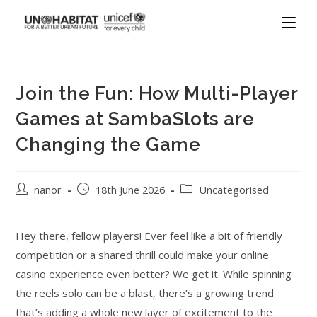
Join the Fun: How Multi-Player
Games at SambaSlots are
Changing the Game
nanor
18th June 2026
Uncategorised
Hey there, fellow players! Ever feel like a bit of friendly
competition or a shared thrill could make your online
casino experience even better? We get it. While spinning
the reels solo can be a blast, there’s a growing trend
that’s adding a whole new layer of excitement to the