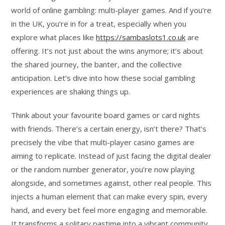
world of online gambling: multi-player games. And if you’re
in the UK, you’re in for a treat, especially when you
explore what places like
https://sambaslots1.co.uk
are
offering. It’s not just about the wins anymore; it’s about
the shared journey, the banter, and the collective
anticipation. Let’s dive into how these social gambling
experiences are shaking things up.
Think about your favourite board games or card nights
with friends. There’s a certain energy, isn’t there? That’s
precisely the vibe that multi-player casino games are
aiming to replicate. Instead of just facing the digital dealer
or the random number generator, you’re now playing
alongside, and sometimes against, other real people. This
injects a human element that can make every spin, every
hand, and every bet feel more engaging and memorable.
It transforms a solitary pastime into a vibrant community