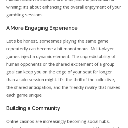
winning; it’s about enhancing the overall enjoyment of your
gambling sessions.
A More Engaging Experience
Let’s be honest, sometimes playing the same game
repeatedly can become a bit monotonous. Multi-player
games inject a dynamic element. The unpredictability of
human opponents or the shared excitement of a group
goal can keep you on the edge of your seat far longer
than a solo session might. It’s the thrill of the collective,
the shared anticipation, and the friendly rivalry that makes
each game unique.
Building a Community
Online casinos are increasingly becoming social hubs.