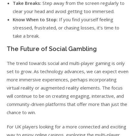
Take Breaks:
Step away from the screen regularly to
clear your head and avoid getting too immersed.
Know When to Stop:
If you find yourself feeling
stressed, frustrated, or chasing losses, it’s time to
take a break.
The Future of Social Gambling
The trend towards social and multi-player gaming is only
set to grow. As technology advances, we can expect even
more immersive experiences, perhaps incorporating
virtual reality or augmented reality elements. The focus
will continue to be on creating engaging, interactive, and
community-driven platforms that offer more than just the
chance to win.
For UK players looking for a more connected and exciting
way to enjoy online casinos, exploring the multi-player