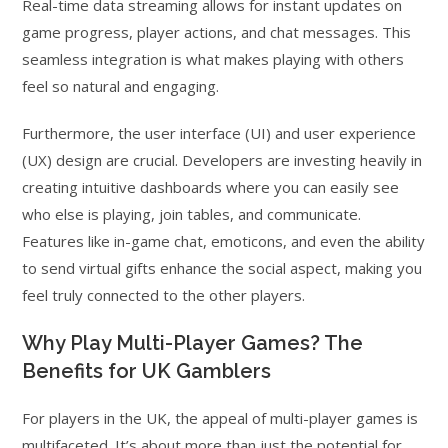
Real-time data streaming allows for instant updates on
game progress, player actions, and chat messages. This
seamless integration is what makes playing with others
feel so natural and engaging.
Furthermore, the user interface (UI) and user experience
(UX) design are crucial. Developers are investing heavily in
creating intuitive dashboards where you can easily see
who else is playing, join tables, and communicate.
Features like in-game chat, emoticons, and even the ability
to send virtual gifts enhance the social aspect, making you
feel truly connected to the other players.
Why Play Multi-Player Games? The
Benefits for UK Gamblers
For players in the UK, the appeal of multi-player games is
multifaceted. It’s about more than just the potential for