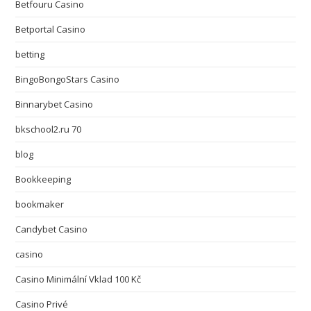
Betfouru Casino
Betportal Casino
betting
BingoBongoStars Casino
Binnarybet Casino
bkschool2.ru 70
blog
Bookkeeping
bookmaker
Candybet Casino
casino
Casino Minimální Vklad 100 Kč
Casino Privé