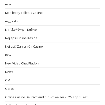
misc
Mobilepay Talletus Casino
my_texts
N1 Αξιολόγηση Καζίνο
Nejlepsi Online Kasina
Nejlepší Zahraniční Casino
new
New Video Chat Platform
News
OM
OM cc
Online Casino Deutschland für Schweizer 2026: Top 3 Test