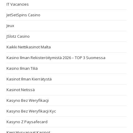
IT Vacancies
JetSetSpins Casino
Jeux
JSlotz Casino
Kaikki Nettikasinot Malta
Kasino Ilman Rekisteröitymistä 2026 – TOP 3 Suomessa
Kasino Ilman Tiliä
Kasinot Ilman Kierrätystä
Kasinot Netissä
Kasyno Bez Weryfikacji
Kasyno Bez Weryfikacji Kyc
Kasyno Z Paysafecard
Kierrätysvapaat Kasinot