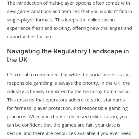
The introduction of multi-player options often comes with
new game variations and features that you wouldn’t find in
single-player formats. This keeps the online casino
experience fresh and exciting, offering new challenges and
opportunities for fun.
Navigating the Regulatory Landscape in
the UK
It’s crucial to remember that while the social aspect is fun,
responsible gambling is always the priority. In the UK, the
industry is heavily regulated by the Gambling Commission.
This ensures that operators adhere to strict standards
for fairness, player protection, and responsible gambling
practices. When you choose a licensed online casino, you
can be confident that the games are fair, your data is
secure, and there are resources available if you ever need