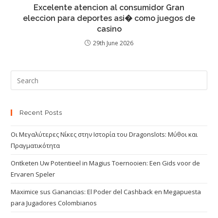
Excelente atencion al consumidor Gran
eleccion para deportes asi� como juegos de
casino
29th June 2026
Recent Posts
Οι Μεγαλύτερες Νίκες στην Ιστορία του Dragonslots: Μύθοι και
Πραγματικότητα
Ontketen Uw Potentieel in Magius Toernooien: Een Gids voor de
Ervaren Speler
Maximice sus Ganancias: El Poder del Cashback en Megapuesta
para Jugadores Colombianos