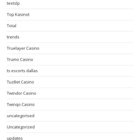
textslp
Top Kasinot
Total
trends
Truelayer Casino
Trumo Casino
ts escorts dallas
TuzBet Casino
Twindor Casino
Twinqo Casino
uncategorised
Uncategorized
updates