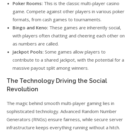
Poker Rooms:
This is the classic multi-player casino
game. Compete against other players in various poker
formats, from cash games to tournaments.
Bingo and Keno:
These games are inherently social,
with players often chatting and cheering each other on
as numbers are called.
Jackpot Pools:
Some games allow players to
contribute to a shared jackpot, with the potential for a
massive payout split among winners.
The Technology Driving the Social
Revolution
The magic behind smooth multi-player gaming lies in
sophisticated technology. Advanced Random Number
Generators (RNGs) ensure fairness, while secure server
infrastructure keeps everything running without a hitch.