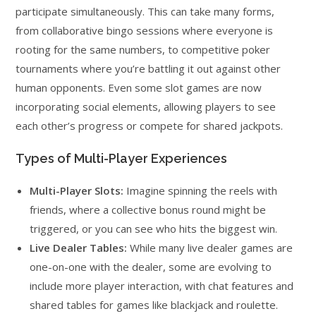
participate simultaneously. This can take many forms,
from collaborative bingo sessions where everyone is
rooting for the same numbers, to competitive poker
tournaments where you’re battling it out against other
human opponents. Even some slot games are now
incorporating social elements, allowing players to see
each other’s progress or compete for shared jackpots.
Types of Multi-Player Experiences
Multi-Player Slots:
Imagine spinning the reels with
friends, where a collective bonus round might be
triggered, or you can see who hits the biggest win.
Live Dealer Tables:
While many live dealer games are
one-on-one with the dealer, some are evolving to
include more player interaction, with chat features and
shared tables for games like blackjack and roulette.