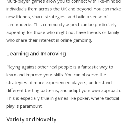
Multi-player games allow you to connect with like-minded
individuals from across the UK and beyond. You can make
new friends, share strategies, and build a sense of
camaraderie. This community aspect can be particularly
appealing for those who might not have friends or family
who share their interest in online gambling.
Learning and Improving
Playing against other real people is a fantastic way to
learn and improve your skills. You can observe the
strategies of more experienced players, understand
different betting patterns, and adapt your own approach.
This is especially true in games like poker, where tactical
play is paramount.
Variety and Novelty