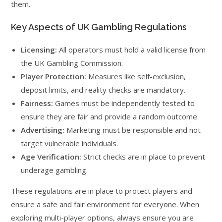
them.
Key Aspects of UK Gambling Regulations
Licensing:
All operators must hold a valid license from
the UK Gambling Commission.
Player Protection:
Measures like self-exclusion,
deposit limits, and reality checks are mandatory.
Fairness:
Games must be independently tested to
ensure they are fair and provide a random outcome.
Advertising:
Marketing must be responsible and not
target vulnerable individuals.
Age Verification:
Strict checks are in place to prevent
underage gambling.
These regulations are in place to protect players and
ensure a safe and fair environment for everyone. When
exploring multi-player options, always ensure you are