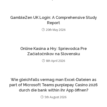
GambleZen UK Login: A Comprehensive Study
Report
20th May 2026
Online Kasína a Hry: Sprievodca Pre
Začiatočníkov na Slovensku
8th April 2026
Wie gleichfalls vermag man Excel-Dateien as
part of Microsoft Teams purplepay Casino 2026
durch die bank within ihr App öffnen?
5th August 2026