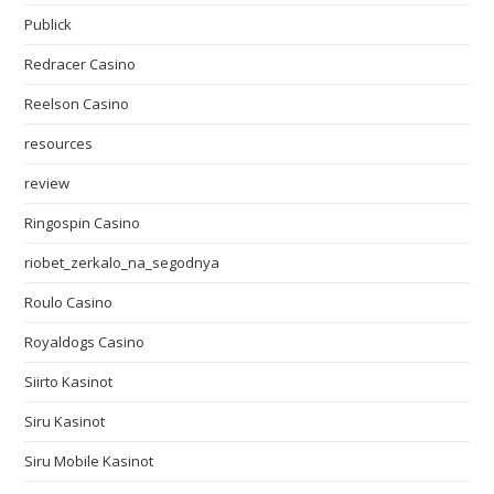
Publick
Redracer Casino
Reelson Casino
resources
review
Ringospin Casino
riobet_zerkalo_na_segodnya
Roulo Casino
Royaldogs Casino
Siirto Kasinot
Siru Kasinot
Siru Mobile Kasinot