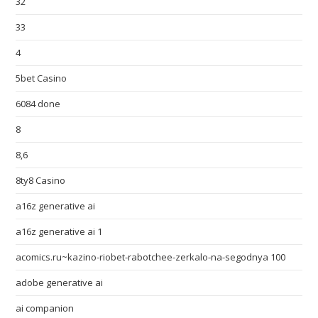
32
33
4
5bet Casino
6084 done
8
8,6
8ty8 Casino
a16z generative ai
a16z generative ai 1
acomics.ru~kazino-riobet-rabotchee-zerkalo-na-segodnya 100
adobe generative ai
ai companion