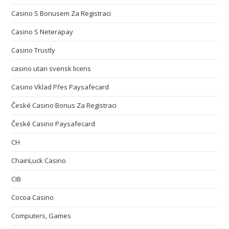
Casino S Bonusem Za Registraci
Casino S Neterapay
Casino Trustly
casino utan svensk licens
Casino Vklad Přes Paysafecard
České Casino Bonus Za Registraci
České Casino Paysafecard
CH
ChainLuck Casino
CIB
Cocoa Casino
Computers, Games