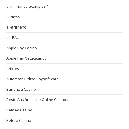
ai in finance examples 1
AI News
ai-girlfriend
all_BAz
Apple Pay Casino
Apple Pay Nettikasinot
articles
Automaty Online Paysafecard
Bananzia Casino
Beste Ausländische Online Casinos
Betcleo Casino
Betero Casino