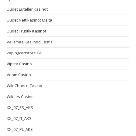
Uudet Euteller Kasinot
Uudet Nettikasinot Malta
Uudet Trustly Kasinot
Välismaa Kasiinod Eestis
vapingcartstore CA
Vipsta Casino
Voom Casino
WildChance Casino
Wildies Casino
XX_07_ES_AKS
XX_07_IT_AKS
XX_07_PL_AKS