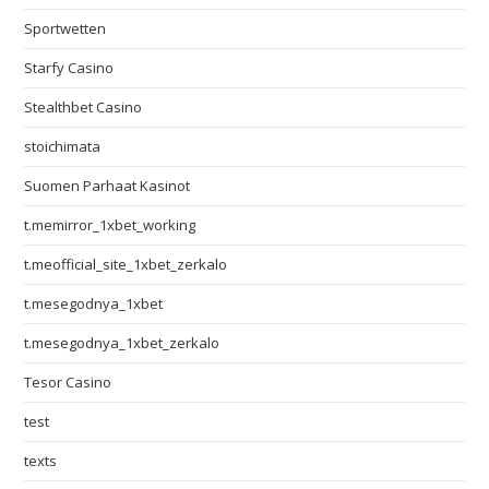
Sportwetten
Starfy Casino
Stealthbet Casino
stoichimata
Suomen Parhaat Kasinot
t.memirror_1xbet_working
t.meofficial_site_1xbet_zerkalo
t.mesegodnya_1xbet
t.mesegodnya_1xbet_zerkalo
Tesor Casino
test
texts