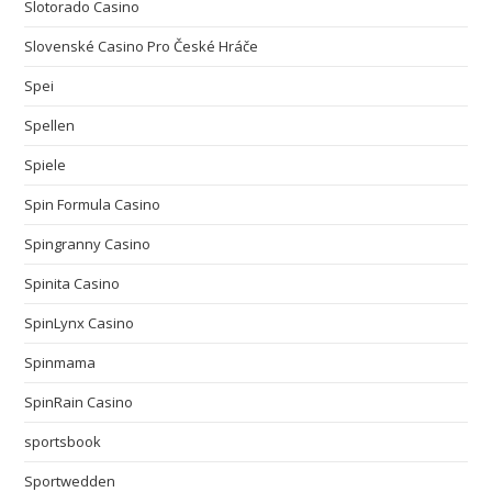
Slotorado Casino
Slovenské Casino Pro České Hráče
Spei
Spellen
Spiele
Spin Formula Casino
Spingranny Casino
Spinita Casino
SpinLynx Casino
Spinmama
SpinRain Casino
sportsbook
Sportwedden