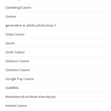
Gambling/Casino
Games
generative ai adobe photoshop 3
Ginja Casino
Giochi
Godz Casino
Golazzo Casino
Golisimo Casino
Google Pay Casino
IGAMING
Ilmaiskierroksia Ilman Kierrätystä
Instant Casino