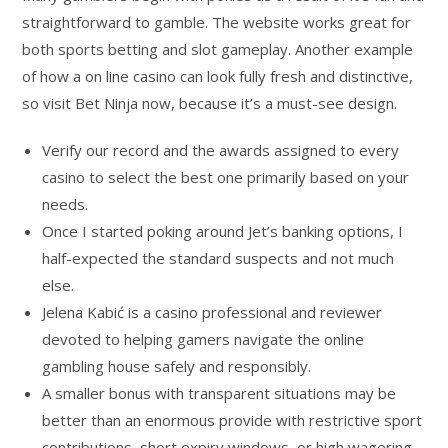
straightforward to gamble. The website works great for
both sports betting and slot gameplay. Another example
of how a on line casino can look fully fresh and distinctive,
so visit Bet Ninja now, because it’s a must-see design.
Verify our record and the awards assigned to every
casino to select the best one primarily based on your
needs.
Once I started poking around Jet’s banking options, I
half-expected the standard suspects and not much
else.
Jelena Kabić is a casino professional and reviewer
devoted to helping gamers navigate the online
gambling house safely and responsibly.
A smaller bonus with transparent situations may be
better than an enormous provide with restrictive sport
contributions, short expiry windows, or high wagering