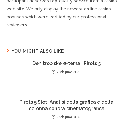
participant deserves top-quality service from a casino
web site. We only display the newest on line casino
bonuses which were verified by our professional
reviewers.
YOU MIGHT ALSO LIKE
Den tropiske ø-tema i Pirots 5
29th June 2026
Pirots 5 Slot: Analisi della grafica e della
colonna sonora cinematografica
26th June 2026