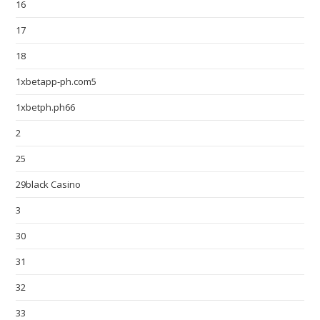
16
17
18
1xbetapp-ph.com5
1xbetph.ph66
2
25
29black Casino
3
30
31
32
33