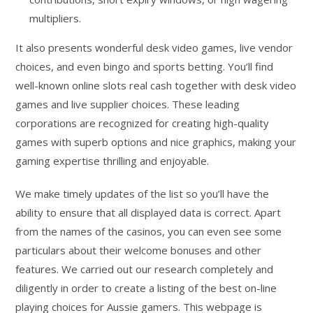
multipliers.
It also presents wonderful desk video games, live vendor
choices, and even bingo and sports betting. You’ll find
well-known online slots real cash together with desk video
games and live supplier choices. These leading
corporations are recognized for creating high-quality
games with superb options and nice graphics, making your
gaming expertise thrilling and enjoyable.
We make timely updates of the list so you’ll have the
ability to ensure that all displayed data is correct. Apart
from the names of the casinos, you can even see some
particulars about their welcome bonuses and other
features. We carried out our research completely and
diligently in order to create a listing of the best on-line
playing choices for Aussie gamers. This webpage is