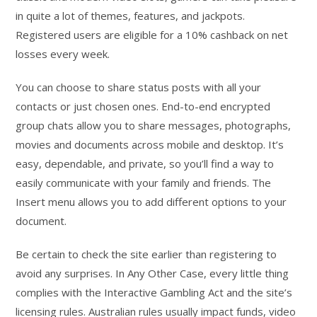
in quite a lot of themes, features, and jackpots.
Registered users are eligible for a 10% cashback on net
losses every week.
You can choose to share status posts with all your
contacts or just chosen ones. End-to-end encrypted
group chats allow you to share messages, photographs,
movies and documents across mobile and desktop. It’s
easy, dependable, and private, so you’ll find a way to
easily communicate with your family and friends. The
Insert menu allows you to add different options to your
document.
Be certain to check the site earlier than registering to
avoid any surprises. In Any Other Case, every little thing
complies with the Interactive Gambling Act and the site’s
licensing rules. Australian rules usually impact funds, video