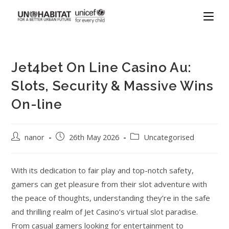
Jet4bet On Line Casino Au:
Slots, Security & Massive Wins
On-line
nanor
26th May 2026
Uncategorised
With its dedication to fair play and top-notch safety,
gamers can get pleasure from their slot adventure with
the peace of thoughts, understanding they’re in the safe
and thrilling realm of Jet Casino’s virtual slot paradise.
From casual gamers looking for entertainment to