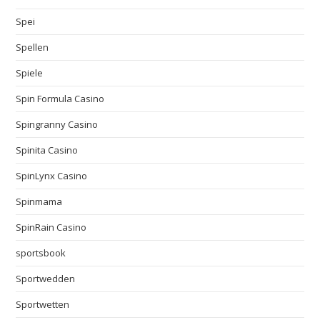
Spei
Spellen
Spiele
Spin Formula Casino
Spingranny Casino
Spinita Casino
SpinLynx Casino
Spinmama
SpinRain Casino
sportsbook
Sportwedden
Sportwetten