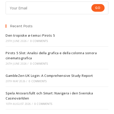
GO
Recent Posts
Den tropiske ø-tema i Pirots 5
29TH JUNE 2026
/
0 COMMENTS
Pirots 5 Slot: Analisi della grafica e della colonna sonora
cinematografica
26TH JUNE 2026
/
0 COMMENTS
GambleZen UK Login: A Comprehensive Study Report
20TH MAY 2026
/
0 COMMENTS
Spela Ansvarsfullt och Smart: Navigera i den Svenska
Casinovärlden
10TH AUGUST 2026
/
0 COMMENTS