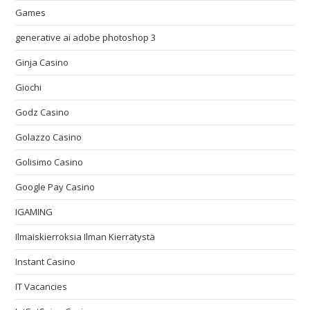
Games
generative ai adobe photoshop 3
Ginja Casino
Giochi
Godz Casino
Golazzo Casino
Golisimo Casino
Google Pay Casino
IGAMING
Ilmaiskierroksia Ilman Kierrätystä
Instant Casino
IT Vacancies