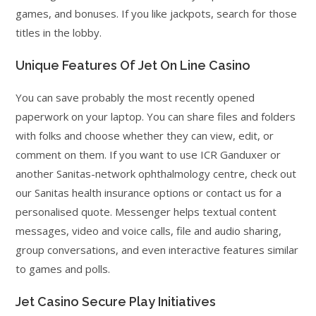
games, and bonuses. If you like jackpots, search for those
titles in the lobby.
Unique Features Of Jet On Line Casino
You can save probably the most recently opened
paperwork on your laptop. You can share files and folders
with folks and choose whether they can view, edit, or
comment on them. If you want to use ICR Ganduxer or
another Sanitas-network ophthalmology centre, check out
our Sanitas health insurance options or contact us for a
personalised quote. Messenger helps textual content
messages, video and voice calls, file and audio sharing,
group conversations, and even interactive features similar
to games and polls.
Jet Casino Secure Play Initiatives