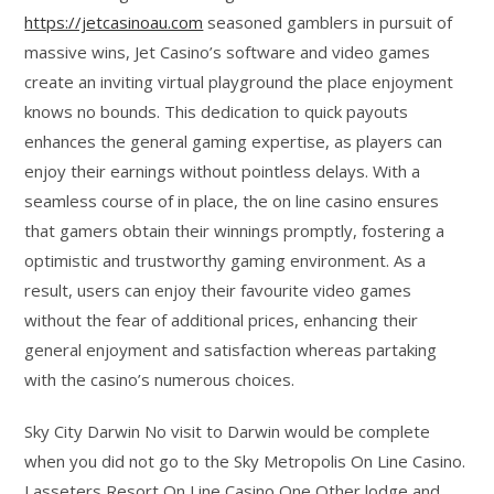
https://jetcasinoau.com
seasoned gamblers in pursuit of
massive wins, Jet Casino’s software and video games
create an inviting virtual playground the place enjoyment
knows no bounds. This dedication to quick payouts
enhances the general gaming expertise, as players can
enjoy their earnings without pointless delays. With a
seamless course of in place, the on line casino ensures
that gamers obtain their winnings promptly, fostering a
optimistic and trustworthy gaming environment. As a
result, users can enjoy their favourite video games
without the fear of additional prices, enhancing their
general enjoyment and satisfaction whereas partaking
with the casino’s numerous choices.
Sky City Darwin No visit to Darwin would be complete
when you did not go to the Sky Metropolis On Line Casino.
Lasseters Resort On Line Casino One Other lodge and