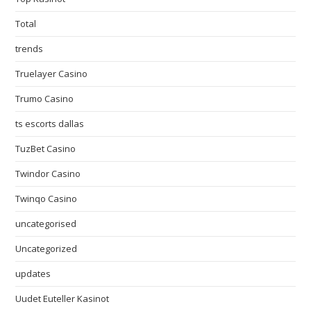
Total
trends
Truelayer Casino
Trumo Casino
ts escorts dallas
TuzBet Casino
Twindor Casino
Twinqo Casino
uncategorised
Uncategorized
updates
Uudet Euteller Kasinot