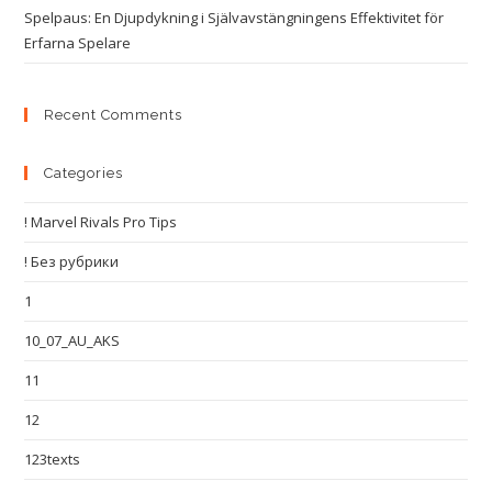
Spelpaus: En Djupdykning i Självavstängningens Effektivitet för
Erfarna Spelare
Recent Comments
Categories
! Marvel Rivals Pro Tips
! Без рубрики
1
10_07_AU_AKS
11
12
123texts