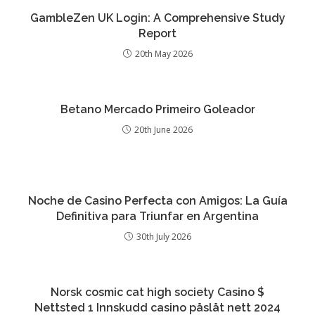
GambleZen UK Login: A Comprehensive Study
Report
20th May 2026
Betano Mercado Primeiro Goleador
20th June 2026
Noche de Casino Perfecta con Amigos: La Guía
Definitiva para Triunfar en Argentina
30th July 2026
Norsk cosmic cat high society Casino $
Nettsted 1 Innskudd casino påslåt nett 2024