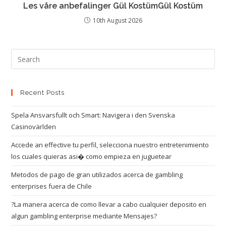
Les våre anbefalinger Gül KostümGül Kostüm
10th August 2026
Recent Posts
Spela Ansvarsfullt och Smart: Navigera i den Svenska
Casinovärlden
Accede an effective tu perfil, selecciona nuestro entretenimiento
los cuales quieras asi� como empieza en juguetear
Metodos de pago de gran utilizados acerca de gambling
enterprises fuera de Chile
?La manera acerca de como llevar a cabo cualquier deposito en
algun gambling enterprise mediante Mensajes?