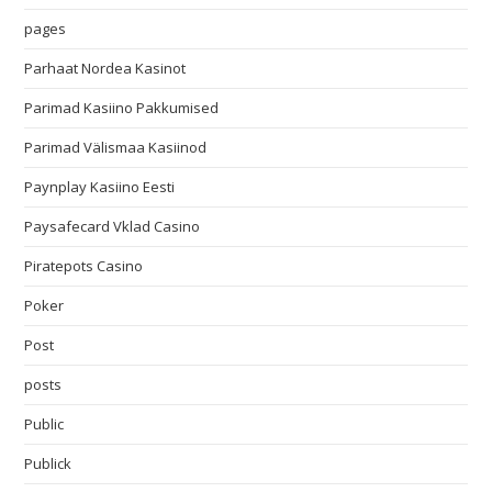
pages
Parhaat Nordea Kasinot
Parimad Kasiino Pakkumised
Parimad Välismaa Kasiinod
Paynplay Kasiino Eesti
Paysafecard Vklad Casino
Piratepots Casino
Poker
Post
posts
Public
Publick