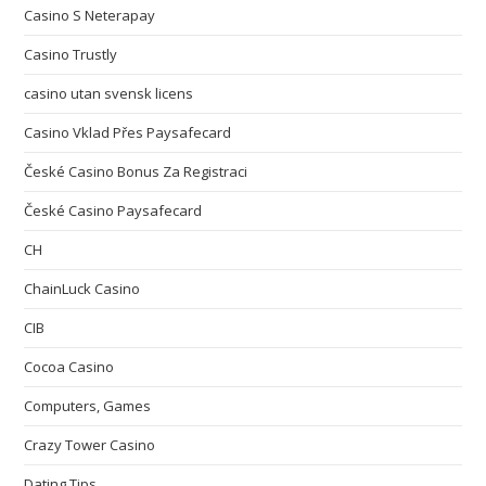
Casino S Neterapay
Casino Trustly
casino utan svensk licens
Casino Vklad Přes Paysafecard
České Casino Bonus Za Registraci
České Casino Paysafecard
CH
ChainLuck Casino
CIB
Cocoa Casino
Computers, Games
Crazy Tower Сasino
Dating Tips