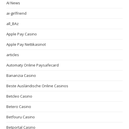
AI News
ai-girlfriend
all_BAz
Apple Pay Casino
Apple Pay Nettikasinot
articles
Automaty Online Paysafecard
Bananzia Casino
Beste Ausländische Online Casinos
Betcleo Casino
Betero Casino
Betfouru Casino
Betportal Casino