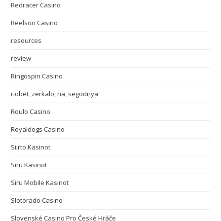
Redracer Casino
Reelson Casino
resources
review
Ringospin Casino
riobet_zerkalo_na_segodnya
Roulo Casino
Royaldogs Casino
Siirto Kasinot
Siru Kasinot
Siru Mobile Kasinot
Slotorado Casino
Slovenské Casino Pro České Hráče