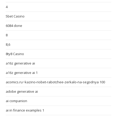
4
5bet Casino
6084 done
8
8,6
8ty8 Casino
a16z generative ai
a16z generative ai 1
acomics.ru~kazino-riobet-rabotchee-zerkalo-na-segodnya 100
adobe generative ai
ai companion
ai in finance examples 1