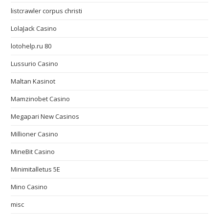
listcrawler corpus christi
LolaJack Casino
lotohelp.ru 80
Lussurio Casino
Maltan Kasinot
Mamzinobet Casino
Megapari New Casinos
Millioner Casino
MineBit Casino
Minimitalletus 5E
Mino Casino
misc