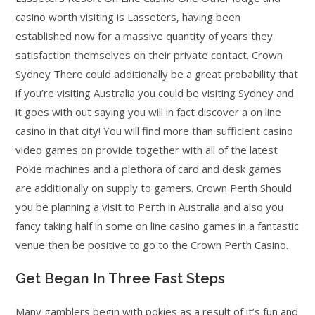
casino worth visiting is Lasseters, having been
established now for a massive quantity of years they
satisfaction themselves on their private contact. Crown
Sydney There could additionally be a great probability that
if you’re visiting Australia you could be visiting Sydney and
it goes with out saying you will in fact discover a on line
casino in that city! You will find more than sufficient casino
video games on provide together with all of the latest
Pokie machines and a plethora of card and desk games
are additionally on supply to gamers. Crown Perth Should
you be planning a visit to Perth in Australia and also you
fancy taking half in some on line casino games in a fantastic
venue then be positive to go to the Crown Perth Casino.
Get Began In Three Fast Steps
Many gamblers begin with pokies as a result of it’s fun and