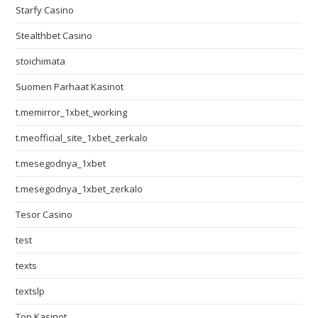
Starfy Casino
Stealthbet Casino
stoichimata
Suomen Parhaat Kasinot
t.memirror_1xbet_working
t.meofficial_site_1xbet_zerkalo
t.mesegodnya_1xbet
t.mesegodnya_1xbet_zerkalo
Tesor Casino
test
texts
textslp
Top Kasinot