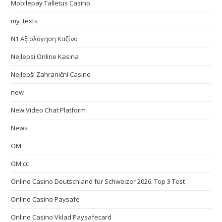
Mobilepay Talletus Casino
my_texts
N1 Αξιολόγηση Καζίνο
Nejlepsi Online Kasina
Nejlepší Zahraniční Casino
new
New Video Chat Platform
News
OM
OM cc
Online Casino Deutschland für Schweizer 2026: Top 3 Test
Online Casino Paysafe
Online Casino Vklad Paysafecard