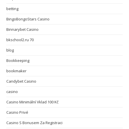
betting
BingoBongoStars Casino
Binnarybet Casino
bkschool2.ru 70
blog
Bookkeeping
bookmaker
Candybet Casino
casino
Casino Minimální Vklad 100 Kč
Casino Privé
Casino S Bonusem Za Registraci