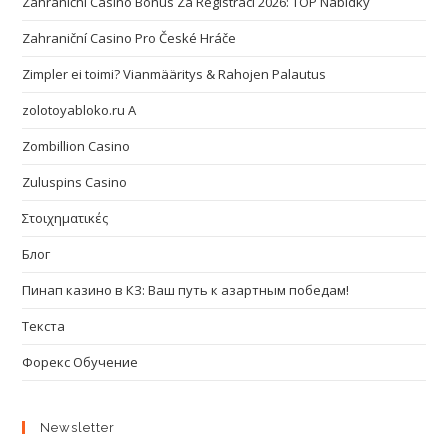
Zahraniční Casino Bonus Za Registraci 2026: TOP Nabídky
Zahraniční Casino Pro České Hráče
Zimpler ei toimi? Vianmääritys & Rahojen Palautus
zolotoyabloko.ru A
Zombillion Casino
Zuluspins Casino
Στοιχηματικές
Блог
Пинап казино в КЗ: Ваш путь к азартным победам!
Текста
Форекс Обучение
Newsletter