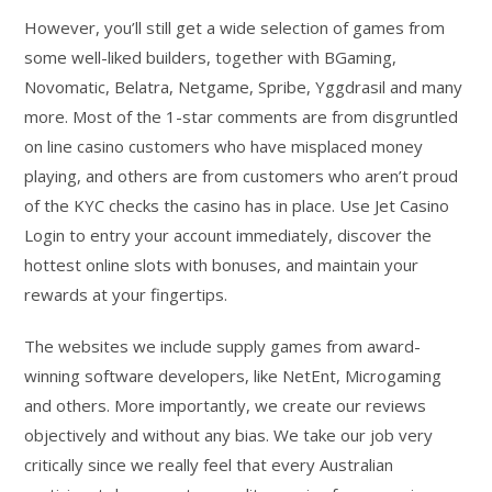
However, you’ll still get a wide selection of games from
some well-liked builders, together with BGaming,
Novomatic, Belatra, Netgame, Spribe, Yggdrasil and many
more. Most of the 1-star comments are from disgruntled
on line casino customers who have misplaced money
playing, and others are from customers who aren’t proud
of the KYC checks the casino has in place. Use Jet Casino
Login to entry your account immediately, discover the
hottest online slots with bonuses, and maintain your
rewards at your fingertips.
The websites we include supply games from award-
winning software developers, like NetEnt, Microgaming
and others. More importantly, we create our reviews
objectively and without any bias. We take our job very
critically since we really feel that every Australian