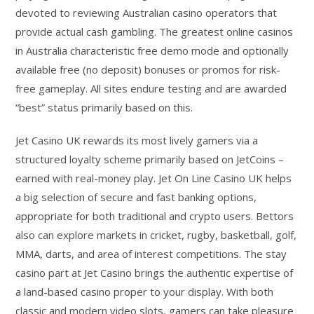
devoted to reviewing Australian casino operators that
provide actual cash gambling. The greatest online casinos
in Australia characteristic free demo mode and optionally
available free (no deposit) bonuses or promos for risk-
free gameplay. All sites endure testing and are awarded
“best” status primarily based on this.
Jet Casino UK rewards its most lively gamers via a
structured loyalty scheme primarily based on JetCoins –
earned with real-money play. Jet On Line Casino UK helps
a big selection of secure and fast banking options,
appropriate for both traditional and crypto users. Bettors
also can explore markets in cricket, rugby, basketball, golf,
MMA, darts, and area of interest competitions. The stay
casino part at Jet Casino brings the authentic expertise of
a land-based casino proper to your display. With both
classic and modern video slots, gamers can take pleasure