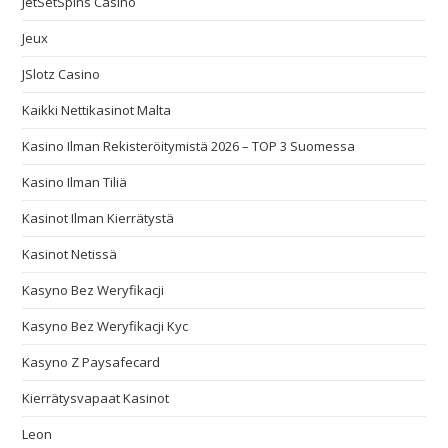
JetSetSpins Casino
Jeux
JSlotz Casino
Kaikki Nettikasinot Malta
Kasino Ilman Rekisteröitymistä 2026 – TOP 3 Suomessa
Kasino Ilman Tiliä
Kasinot Ilman Kierrätystä
Kasinot Netissä
Kasyno Bez Weryfikacji
Kasyno Bez Weryfikacji Kyc
Kasyno Z Paysafecard
Kierrätysvapaat Kasinot
Leon