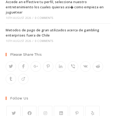
Accede an effective tu perfil, selecciona nuestro
entretenimiento los cuales quieras asi� como empieza en
juguetear
10TH AUGUST 2026
/
0 COMMENTS
Metodos de pago de gran utilizados acerca de gambling
enterprises fuera de Chile
10TH AUGUST 2026
/
0 COMMENTS
Please Share This
Follow Us