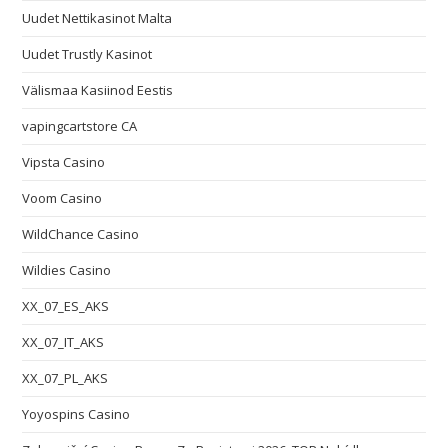
Uudet Nettikasinot Malta
Uudet Trustly Kasinot
Välismaa Kasiinod Eestis
vapingcartstore CA
Vipsta Casino
Voom Casino
WildChance Casino
Wildies Casino
XX_07_ES_AKS
XX_07_IT_AKS
XX_07_PL_AKS
Yoyospins Casino