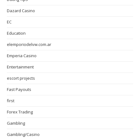
Dazard Casino
EC
Education
elemporiodelvw.com.ar
Emperia Casino
Entertainment
escort projects
Fast Payouts
first
Forex Trading
Gambling
Gambling/Casino