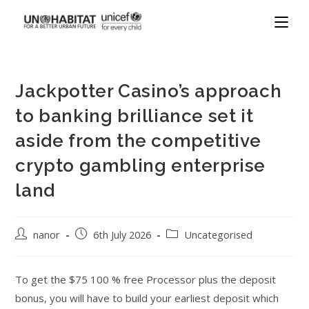
Jackpotter Casino’s approach
to banking brilliance set it
aside from the competitive
crypto gambling enterprise
land
nanor
6th July 2026
Uncategorised
To get the $75 100 % free Processor plus the deposit
bonus, you will have to build your earliest deposit which