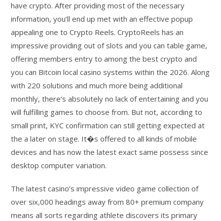
have crypto. After providing most of the necessary
information, you’ll end up met with an effective popup
appealing one to Crypto Reels. CryptoReels has an
impressive providing out of slots and you can table game,
offering members entry to among the best crypto and
you can Bitcoin local casino systems within the 2026. Along
with 220 solutions and much more being additional
monthly, there’s absolutely no lack of entertaining and you
will fulfilling games to choose from. But not, according to
small print, KYC confirmation can still getting expected at
the a later on stage. It�s offered to all kinds of mobile
devices and has now the latest exact same possess since
desktop computer variation.
The latest casino’s impressive video game collection of
over six,000 headings away from 80+ premium company
means all sorts regarding athlete discovers its primary