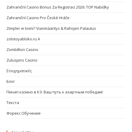
Zahraniční Casino Bonus Za Registraci 2026: TOP Nabídky
Zahraniční Casino Pro České Hráče
Zimpler ei toimi? Vianmääritys & Rahojen Palautus
zolotoyabloko.ru A
Zombillion Casino
Zuluspins Casino
Στοιχηματικές
Блог
Пинап казино в КЗ: Ваш путь к азартным победам!
Текста
Форекс Обучение