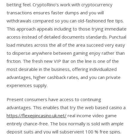
betting feel. CryptoRino’s work with cryptocurrency
transactions ensures faster dumps and you will
withdrawals compared so you can old-fashioned fee tips.
This approach appeals including to those trying immediate
access instead of detailed documents standards. Punctual
load minutes across the all of the area succeed very easy
to disperse anywhere between gaming enjoy rather than
friction. The fresh new VIP Bar on the line is one of the
most desirable in the business, offering individualized
advantages, higher cashback rates, and you can private
experiences supply.
Present consumers have access to continuing
advantages. This enables that try the web based casino a
https://flexepincasino.uk.net/
real income video game
entirely chance-free. The box normally is sold with ample
deposit suits and you will subservient 100 % free spins.