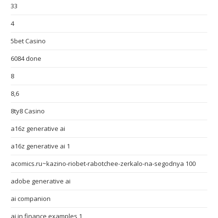
33
4
5bet Casino
6084 done
8
8,6
8ty8 Casino
a16z generative ai
a16z generative ai 1
acomics.ru~kazino-riobet-rabotchee-zerkalo-na-segodnya 100
adobe generative ai
ai companion
ai in finance examples 1