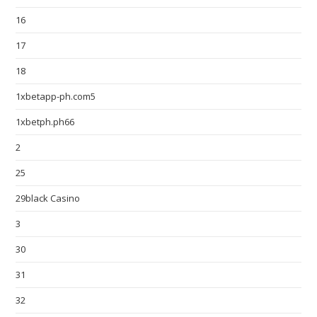
16
17
18
1xbetapp-ph.com5
1xbetph.ph66
2
25
29black Casino
3
30
31
32