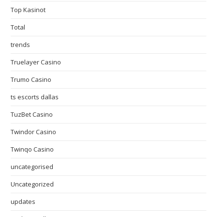
Top Kasinot
Total
trends
Truelayer Casino
Trumo Casino
ts escorts dallas
TuzBet Casino
Twindor Casino
Twinqo Casino
uncategorised
Uncategorized
updates