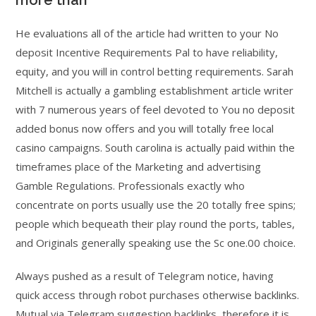
more than
He evaluations all of the article had written to your No
deposit Incentive Requirements Pal to have reliability,
equity, and you will in control betting requirements. Sarah
Mitchell is actually a gambling establishment article writer
with 7 numerous years of feel devoted to You no deposit
added bonus now offers and you will totally free local
casino campaigns. South carolina is actually paid within the
timeframes place of the Marketing and advertising
Gamble Regulations. Professionals exactly who
concentrate on ports usually use the 20 totally free spins;
people which bequeath their play round the ports, tables,
and Originals generally speaking use the Sc one.00 choice.
Always pushed as a result of Telegram notice, having
quick access through robot purchases otherwise backlinks.
Mutual via Telegram suggestion backlinks, therefore it is