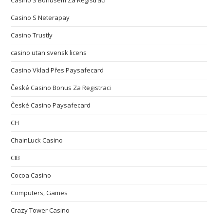
Casino S Bonusem Za Registraci
Casino S Neterapay
Casino Trustly
casino utan svensk licens
Casino Vklad Přes Paysafecard
České Casino Bonus Za Registraci
České Casino Paysafecard
CH
ChainLuck Casino
CIB
Cocoa Casino
Computers, Games
Crazy Tower Сasino