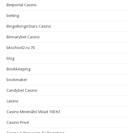
Betportal Casino
betting
BingoBongoStars Casino
Binnarybet Casino
bkschool2.ru 70
blog
Bookkeeping
bookmaker
Candybet Casino
casino
Casino Minimální Vklad 100 Kč
Casino Privé