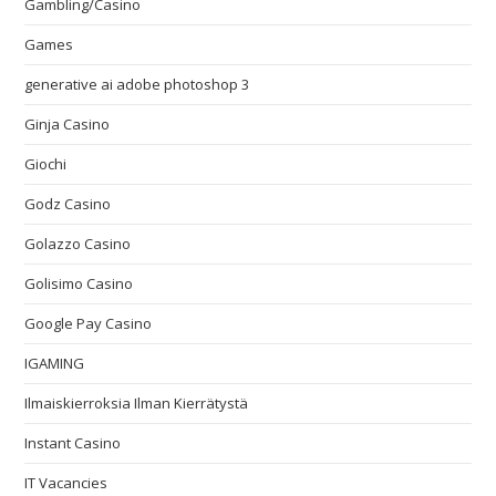
Gambling/Casino
Games
generative ai adobe photoshop 3
Ginja Casino
Giochi
Godz Casino
Golazzo Casino
Golisimo Casino
Google Pay Casino
IGAMING
Ilmaiskierroksia Ilman Kierrätystä
Instant Casino
IT Vacancies