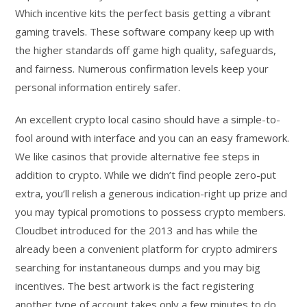
Which incentive kits the perfect basis getting a vibrant
gaming travels. These software company keep up with
the higher standards off game high quality, safeguards,
and fairness. Numerous confirmation levels keep your
personal information entirely safer.
An excellent crypto local casino should have a simple-to-
fool around with interface and you can an easy framework.
We like casinos that provide alternative fee steps in
addition to crypto. While we didn’t find people zero-put
extra, you’ll relish a generous indication-right up prize and
you may typical promotions to possess crypto members.
Cloudbet introduced for the 2013 and has while the
already been a convenient platform for crypto admirers
searching for instantaneous dumps and you may big
incentives. The best artwork is the fact registering
another type of account takes only a few minutes to do.