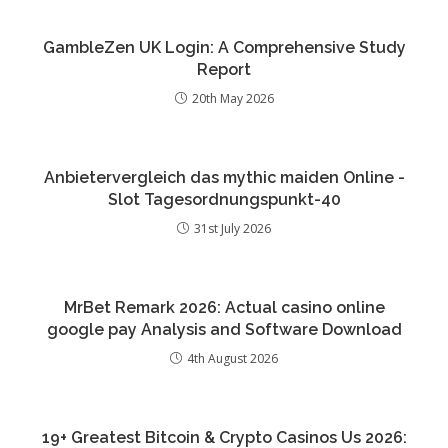
GambleZen UK Login: A Comprehensive Study
Report
20th May 2026
Anbietervergleich das mythic maiden Online -
Slot Tagesordnungspunkt-40
31st July 2026
MrBet Remark 2026: Actual casino online
google pay Analysis and Software Download
4th August 2026
19+ Greatest Bitcoin & Crypto Casinos Us 2026: