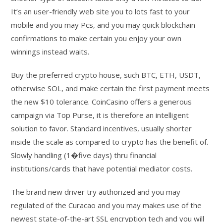
It’s an user-friendly web site you to lots fast to your
mobile and you may Pcs, and you may quick blockchain
confirmations to make certain you enjoy your own
winnings instead waits.
Buy the preferred crypto house, such BTC, ETH, USDT,
otherwise SOL, and make certain the first payment meets
the new $10 tolerance. CoinCasino offers a generous
campaign via Top Purse, it is therefore an intelligent
solution to favor. Standard incentives, usually shorter
inside the scale as compared to crypto has the benefit of.
Slowly handling (1�five days) thru financial
institutions/cards that have potential mediator costs.
The brand new driver try authorized and you may
regulated of the Curacao and you may makes use of the
newest state-of-the-art SSL encryption tech and you will