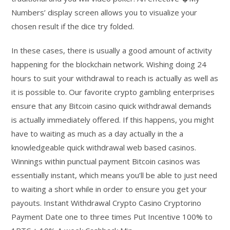
Numbers’ display screen allows you to visualize your
chosen result if the dice try folded.
In these cases, there is usually a good amount of activity
happening for the blockchain network. Wishing doing 24
hours to suit your withdrawal to reach is actually as well as
it is possible to. Our favorite crypto gambling enterprises
ensure that any Bitcoin casino quick withdrawal demands
is actually immediately offered. If this happens, you might
have to waiting as much as a day actually in the a
knowledgeable quick withdrawal web based casinos.
Winnings within punctual payment Bitcoin casinos was
essentially instant, which means you’ll be able to just need
to waiting a short while in order to ensure you get your
payouts. Instant Withdrawal Crypto Casino Cryptorino
Payment Date one to three times Put Incentive 100% to