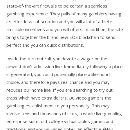
state-of-the-art firewalls to be certain a seamless
gambling experience. They pulls of many gamblers having
its effortless subscription and you will a lot of athlete-
amicable incentives and you will offers. In addition, the site
brings together the brand new EOS blockchain to send
perfect and you can quick distributions.
Inside the turn out roll, you devote a wager on the
newest don’t admission line. Immediately following a place
is generated, you could potentially place a likelihood
choice, and therefore pays real chance and you may
reduces our home line. If you are searching to try out
craps which have extra dollars, BC.Video game ‘s the
gambling establishment to you personally. This may
involve tens and thousands of slots, a whole live gambling
enterprise suite, old-college virtual tables games and
traditional and you will video poker. An effective �My