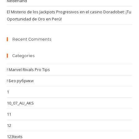
Nederland
El Misterio de los Jackpots Progresivos en el casino Doradobet: ¡Tu
Oportunidad de Oro en Perú!
Recent Comments
Categories
! Marvel Rivals Pro Tips
! Без рубрики
1
10_07_AU_AKS
11
12
123texts