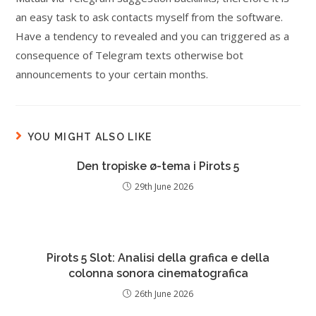
an easy task to ask contacts myself from the software.
Have a tendency to revealed and you can triggered as a
consequence of Telegram texts otherwise bot
announcements to your certain months.
YOU MIGHT ALSO LIKE
Den tropiske ø-tema i Pirots 5
29th June 2026
Pirots 5 Slot: Analisi della grafica e della
colonna sonora cinematografica
26th June 2026