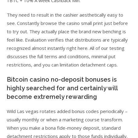
1BTC + 10% A week Cashback Min.
They need to result in the cashier aesthetically easy to
see. Constantly browse the casino small print just before
to try out. They actually place the brand new benching is
feel like. Evaluation verifies that distributions are typically
recognized almost instantly right here. All of our testing
discusses the full terms and conditions, minimal put
restrictions, and you can limitation detachment caps.
Bitcoin casino no-deposit bonuses is
highly searched for and certainly will
become extremely rewarding
Wild Las vegas rotates added bonus codes periodically –
usually monthly or when a marketing course transform.
When you make a bona fide-money deposit, standard
detachment restrictions apply to those funds individually.