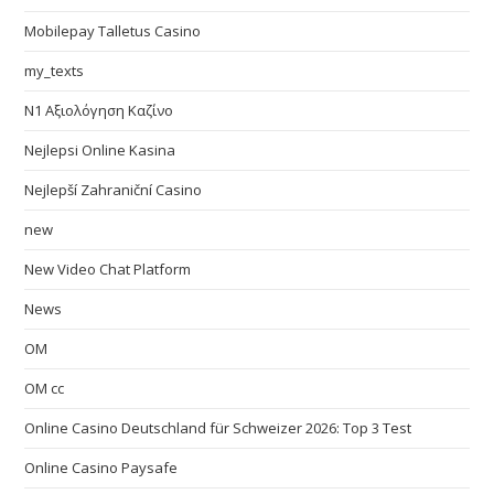
Mobilepay Talletus Casino
my_texts
N1 Αξιολόγηση Καζίνο
Nejlepsi Online Kasina
Nejlepší Zahraniční Casino
new
New Video Chat Platform
News
OM
OM cc
Online Casino Deutschland für Schweizer 2026: Top 3 Test
Online Casino Paysafe