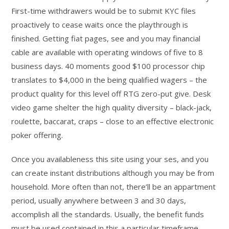
First-time withdrawers would be to submit KYC files
proactively to cease waits once the playthrough is
finished. Getting fiat pages, see and you may financial
cable are available with operating windows of five to 8
business days. 40 moments good $100 processor chip
translates to $4,000 in the being qualified wagers – the
product quality for this level off RTG zero-put give. Desk
video game shelter the high quality diversity – black-jack,
roulette, baccarat, craps – close to an effective electronic
poker offering.
Once you availableness this site using your ses, and you
can create instant distributions although you may be from
household. More often than not, there’ll be an appartment
period, usually anywhere between 3 and 30 days,
accomplish all the standards. Usually, the benefit funds
must be used contained in this a particular timeframe,