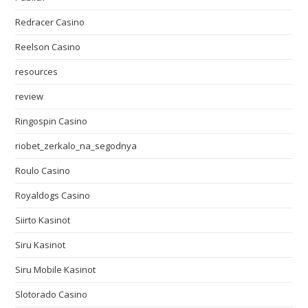
Redracer Casino
Reelson Casino
resources
review
Ringospin Casino
riobet_zerkalo_na_segodnya
Roulo Casino
Royaldogs Casino
Siirto Kasinot
Siru Kasinot
Siru Mobile Kasinot
Slotorado Casino