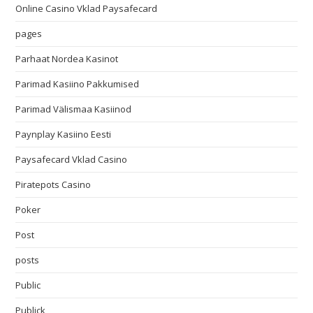
Online Casino Vklad Paysafecard
pages
Parhaat Nordea Kasinot
Parimad Kasiino Pakkumised
Parimad Välismaa Kasiinod
Paynplay Kasiino Eesti
Paysafecard Vklad Casino
Piratepots Casino
Poker
Post
posts
Public
Publick