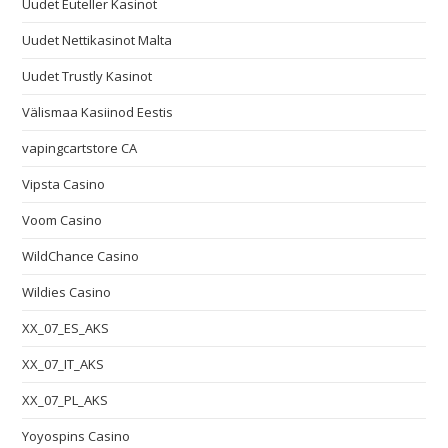
Uudet Euteller Kasinot
Uudet Nettikasinot Malta
Uudet Trustly Kasinot
Välismaa Kasiinod Eestis
vapingcartstore CA
Vipsta Casino
Voom Casino
WildChance Casino
Wildies Casino
XX_07_ES_AKS
XX_07_IT_AKS
XX_07_PL_AKS
Yoyospins Casino