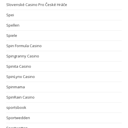
Slovenské Casino Pro České Hráče
Spei
Spellen
Spiele
Spin Formula Casino
Spingranny Casino
Spinita Casino
SpinLynx Casino
Spinmama
SpinRain Casino
sportsbook
Sportwedden