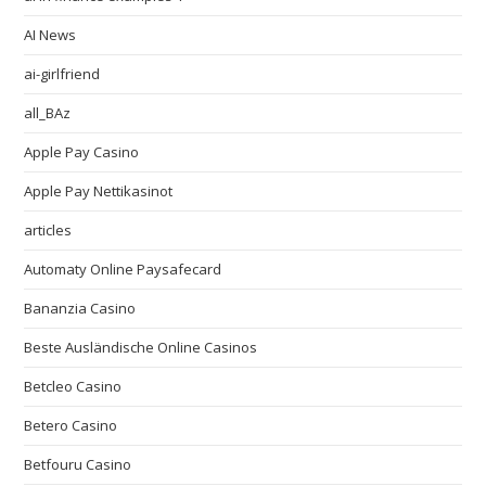
AI News
ai-girlfriend
all_BAz
Apple Pay Casino
Apple Pay Nettikasinot
articles
Automaty Online Paysafecard
Bananzia Casino
Beste Ausländische Online Casinos
Betcleo Casino
Betero Casino
Betfouru Casino