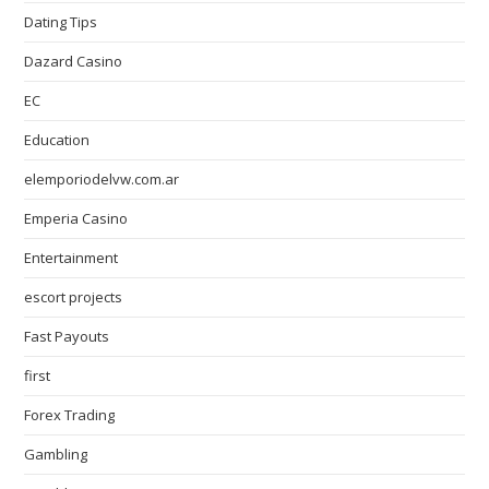
Dating Tips
Dazard Casino
EC
Education
elemporiodelvw.com.ar
Emperia Casino
Entertainment
escort projects
Fast Payouts
first
Forex Trading
Gambling