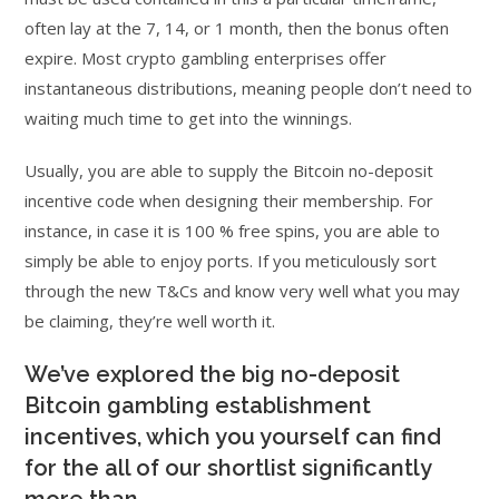
often lay at the 7, 14, or 1 month, then the bonus often
expire. Most crypto gambling enterprises offer
instantaneous distributions, meaning people don’t need to
waiting much time to get into the winnings.
Usually, you are able to supply the Bitcoin no-deposit
incentive code when designing their membership. For
instance, in case it is 100 % free spins, you are able to
simply be able to enjoy ports. If you meticulously sort
through the new T&Cs and know very well what you may
be claiming, they’re well worth it.
We’ve explored the big no-deposit
Bitcoin gambling establishment
incentives, which you yourself can find
for the all of our shortlist significantly