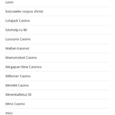
Leon
listcrawler corpus christi
LolaJack Casino
lotohelp.ru 80
Lussurio Casino
Maltan Kasinot
Mamzinobet Casino
Megapari New Casinos
Millioner Casino
MineBit Casino
Minimitalletus 5E
Mino Casino
misc