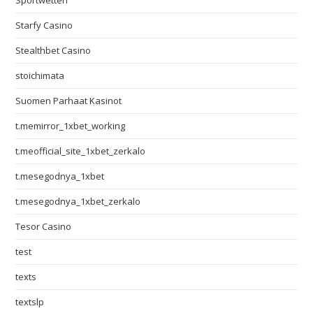
Sportwetten
Starfy Casino
Stealthbet Casino
stoichimata
Suomen Parhaat Kasinot
t.memirror_1xbet_working
t.meofficial_site_1xbet_zerkalo
t.mesegodnya_1xbet
t.mesegodnya_1xbet_zerkalo
Tesor Casino
test
texts
textslp