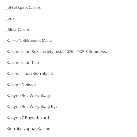
JetSetSpins Casino
Jeux
JSlotz Casino
Kaikki Nettikasinot Malta
Kasino Ilman Rekisteröitymistä 2026 – TOP 3 Suomessa
Kasino Ilman Tiliä
Kasinot Ilman Kierrätystä
Kasinot Netissä
Kasyno Bez Weryfikacji
Kasyno Bez Weryfikacji Kyc
Kasyno Z Paysafecard
Kierrätysvapaat Kasinot