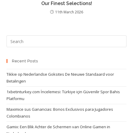
Our Finest Selections!
11th March 2026
Recent Posts
Tikkie op Nederlandse Goksites De Nieuwe Standaard voor
Betalingen
1xbetinturkey.com İncelemesi: Türkiye için Güvenilir Spor Bahis
Platformu
Maximice sus Ganancias: Bonos Exclusivos para Jugadores
Colombianos
Gamix: Een Blik Achter de Schermen van Online Gamen in