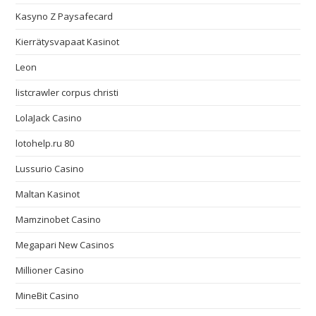
Kasyno Z Paysafecard
Kierrätysvapaat Kasinot
Leon
listcrawler corpus christi
LolaJack Casino
lotohelp.ru 80
Lussurio Casino
Maltan Kasinot
Mamzinobet Casino
Megapari New Casinos
Millioner Casino
MineBit Casino