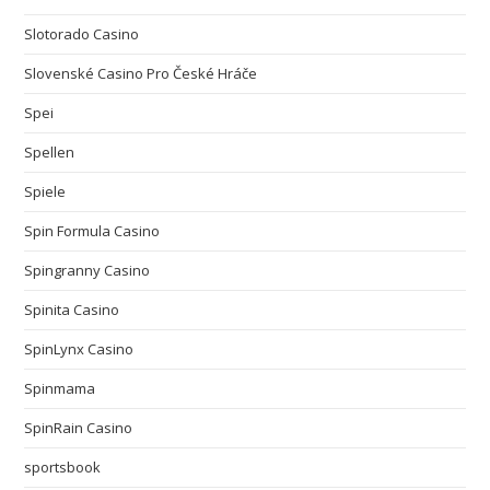
Slotorado Casino
Slovenské Casino Pro České Hráče
Spei
Spellen
Spiele
Spin Formula Casino
Spingranny Casino
Spinita Casino
SpinLynx Casino
Spinmama
SpinRain Casino
sportsbook