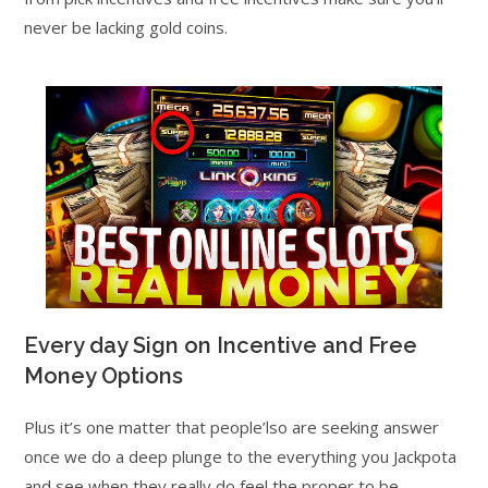
never be lacking gold coins.
Every day Sign on Incentive and Free
Money Options
Plus it’s one matter that people’lso are seeking answer
once we do a deep plunge to the everything you Jackpota
and see when they really do feel the proper to be