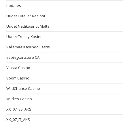
updates
Uudet Euteller Kasinot
Uudet Nettikasinot Malta
Uudet Trustly Kasinot
Välismaa Kasiinod Eestis
vapingcartstore CA
Vipsta Casino
Voom Casino
WildChance Casino
Wildies Casino
XX_07_ES_AKS
XX_07_IT_AKS