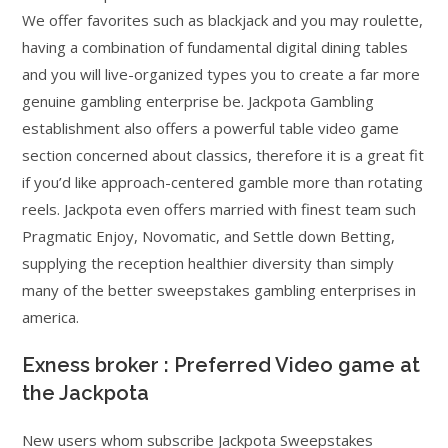
We offer favorites such as blackjack and you may roulette,
having a combination of fundamental digital dining tables
and you will live-organized types you to create a far more
genuine gambling enterprise be.
Jackpota Gambling
establishment also offers a powerful table video game
section concerned about classics, therefore it is a great fit
if you’d like approach-centered gamble more than rotating
reels. Jackpota even offers married with finest team such
Pragmatic Enjoy, Novomatic, and Settle down Betting,
supplying the reception healthier diversity than simply
many of the better sweepstakes gambling enterprises in
america.
Exness broker : Preferred Video game at
the Jackpota
New users whom subscribe Jackpota Sweepstakes