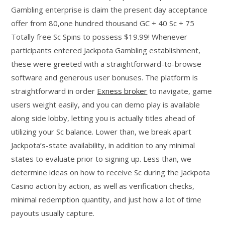
Gambling enterprise is claim the present day acceptance
offer from 80,one hundred thousand GC + 40 Sc + 75
Totally free Sc Spins to possess $19.99! Whenever
participants entered Jackpota Gambling establishment,
these were greeted with a straightforward-to-browse
software and generous user bonuses. The platform is
straightforward in order
Exness broker
to navigate, game
users weight easily, and you can demo play is available
along side lobby, letting you is actually titles ahead of
utilizing your Sc balance. Lower than, we break apart
Jackpota’s-state availability, in addition to any minimal
states to evaluate prior to signing up. Less than, we
determine ideas on how to receive Sc during the Jackpota
Casino action by action, as well as verification checks,
minimal redemption quantity, and just how a lot of time
payouts usually capture.