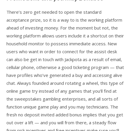
There’s zero get needed to open the standard
acceptance prize, so it is a way to is the working platform
ahead of investing money. For the moment but not, the
working platform allows users include it a shortcut on their
household monitor to possess immediate access. New
users who want in order to connect for the assist desk
can also be get in touch with Jackpota as a result of email,
cellular phone, otherwise a good ticketing program — that
have profiles who’ve generated a buy and accessing alive
chat. Always founded around rotating a wheel, this type of
online game try instead of any games that you’ll find at
the sweepstakes gambling enterprises, and all sorts of
function unique game play and you may technicians. The
fresh no deposit invited added bonus implies that you get
out over a lift — and you will from there, a steady flow
from pick incentives and free incentives make sure you’ll