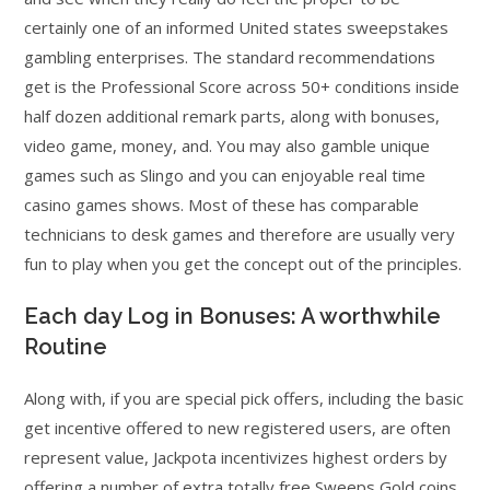
certainly one of an informed United states sweepstakes
gambling enterprises. The standard recommendations
get is the Professional Score across 50+ conditions inside
half dozen additional remark parts, along with bonuses,
video game, money, and. You may also gamble unique
games such as Slingo and you can enjoyable real time
casino games shows. Most of these has comparable
technicians to desk games and therefore are usually very
fun to play when you get the concept out of the principles.
Each day Log in Bonuses: A worthwhile
Routine
Along with, if you are special pick offers, including the basic
get incentive offered to new registered users, are often
represent value, Jackpota incentivizes highest orders by
offering a number of extra totally free Sweeps Gold coins.