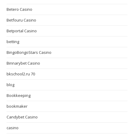
Betero Casino
Betfouru Casino
Betportal Casino
betting
BingoBongoStars Casino
Binnarybet Casino
bkschool2.ru 70
blog
Bookkeeping
bookmaker
Candybet Casino
casino