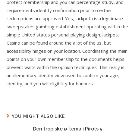
protect membership and you can percentage study, and
requirements identity confirmation prior to certain
redemptions are approved. Yes, Jackpota is a legitimate
sweepstakes gambling establishment operating within the
simple United states personal playing design. Jackpota
Casino can be found around the a lot of the us, but
accessibility hinges on your location. Coordinating the main
points on your own membership to the documents helps
prevent waits within the opinion techniques. This really is
an elementary identity view used to confirm your age,
identity, and you will eligibility for honours.
YOU MIGHT ALSO LIKE
Den tropiske ø-tema i Pirots 5