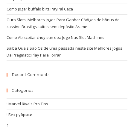
Como Jogar buffalo blitz PayPal Caça
Ouro Slots, Melhores Jogos Para Ganhar Códigos de bônus de
cassino Brasil gratuitos sem depósito Arame
Como Abiscoitar choy sun doa Jogo Nas Slot Machines
Saiba Quais São Os dê uma passada neste site Melhores Jogos
Da Pragmatic Play Para Forrar
Recent Comments
Categories
! Marvel Rivals Pro Tips
! Без рубрики
1