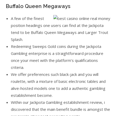
Buffalo Queen Megaways
A few of the finest
position headings one users can find at the Jackpota
tend to be Buffalo Queen Megaways and Larger Trout
Splash.
Redeeming Sweeps Gold coins during the Jackpota
Gambling enterprise is a straightforward procedure
once your meet with the platform’s qualifications
criteria.
We offer preferences such black-jack and you will
roulette, with a mixture of basic electronic tables and
alive-hosted models one to add a authentic gambling
establishment become.
Within our Jackpota Gambling establishment review, i
discovered that the main benefit bundle is amongst the