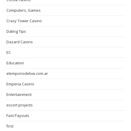
Computers, Games
Crazy Tower Сasino
Dating Tips
Dazard Casino
EC
Education
elemporiodelvw.com.ar
Emperia Casino
Entertainment
escort projects
Fast Payouts
first