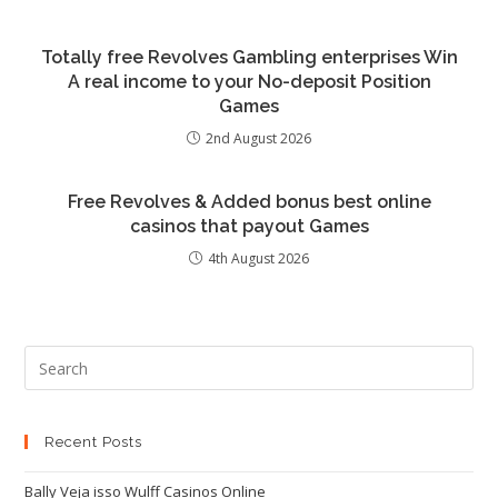
Totally free Revolves Gambling enterprises Win
A real income to your No-deposit Position
Games
2nd August 2026
Free Revolves & Added bonus best online
casinos that payout Games
4th August 2026
Recent Posts
Bally Veja isso Wulff Casinos Online