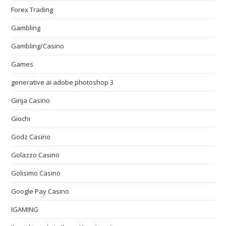
Forex Trading
Gambling
Gambling/Casino
Games
generative ai adobe photoshop 3
Ginja Casino
Giochi
Godz Casino
Golazzo Casino
Golisimo Casino
Google Pay Casino
IGAMING