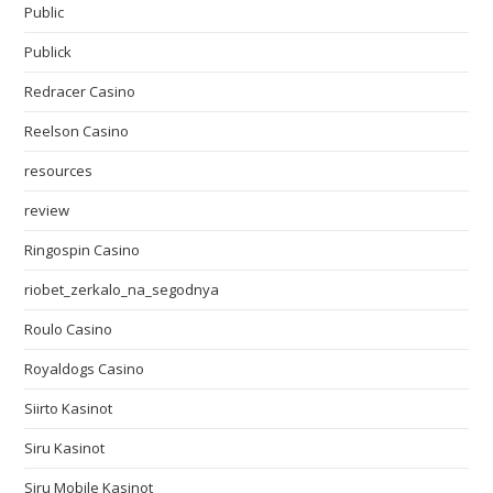
Public
Publick
Redracer Casino
Reelson Casino
resources
review
Ringospin Casino
riobet_zerkalo_na_segodnya
Roulo Casino
Royaldogs Casino
Siirto Kasinot
Siru Kasinot
Siru Mobile Kasinot