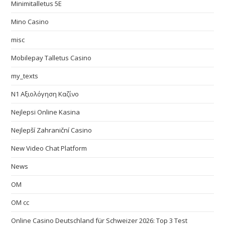
Minimitalletus 5E
Mino Casino
misc
Mobilepay Talletus Casino
my_texts
N1 Αξιολόγηση Καζίνο
Nejlepsi Online Kasina
Nejlepší Zahraniční Casino
New Video Chat Platform
News
OM
OM cc
Online Casino Deutschland für Schweizer 2026: Top 3 Test