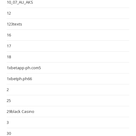
10_07_AU_AKS
12
123texts
16
17
18
1xbetapp-ph.com5
1xbetph.ph66
2
25
29black Casino
3
30