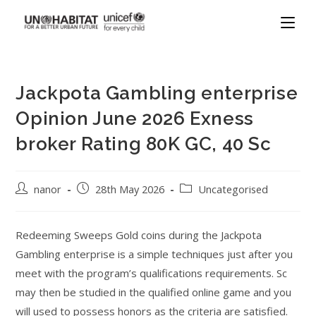
Jackpota Gambling enterprise
Opinion June 2026 Exness
broker Rating 80K GC, 40 Sc
nanor
28th May 2026
Uncategorised
Redeeming Sweeps Gold coins during the Jackpota
Gambling enterprise is a simple techniques just after you
meet with the program’s qualifications requirements. Sc
may then be studied in the qualified online game and you
will used to possess honors as the criteria are satisfied.