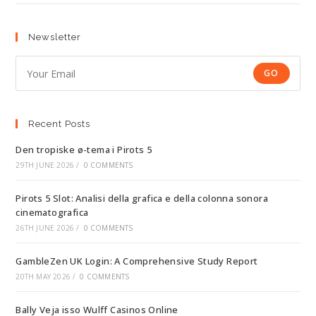
Newsletter
GO
Recent Posts
Den tropiske ø-tema i Pirots 5
29TH JUNE 2026
/
0 COMMENTS
Pirots 5 Slot: Analisi della grafica e della colonna sonora
cinematografica
26TH JUNE 2026
/
0 COMMENTS
GambleZen UK Login: A Comprehensive Study Report
20TH MAY 2026
/
0 COMMENTS
Bally Veja isso Wulff Casinos Online