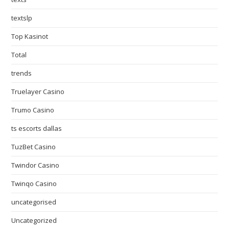
textslp
Top Kasinot
Total
trends
Truelayer Casino
Trumo Casino
ts escorts dallas
TuzBet Casino
Twindor Casino
Twinqo Casino
uncategorised
Uncategorized