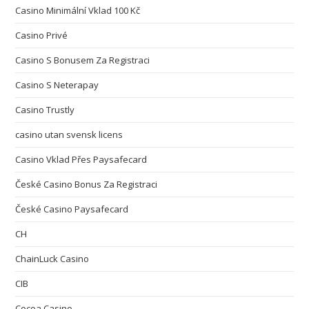
Casino Minimální Vklad 100 Kč
Casino Privé
Casino S Bonusem Za Registraci
Casino S Neterapay
Casino Trustly
casino utan svensk licens
Casino Vklad Přes Paysafecard
České Casino Bonus Za Registraci
České Casino Paysafecard
CH
ChainLuck Casino
CIB
Cocoa Casino