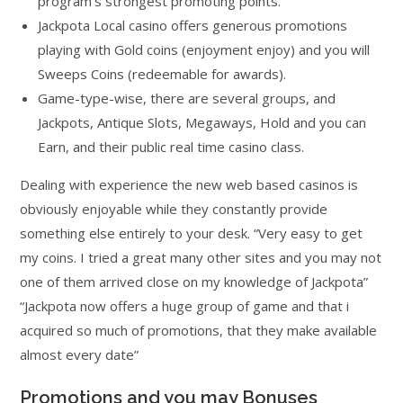
program’s strongest promoting points.
Jackpota Local casino offers generous promotions
playing with Gold coins (enjoyment enjoy) and you will
Sweeps Coins (redeemable for awards).
Game-type-wise, there are several groups, and
Jackpots, Antique Slots, Megaways, Hold and you can
Earn, and their public real time casino class.
Dealing with experience the new web based casinos is
obviously enjoyable while they constantly provide
something else entirely to your desk. “Very easy to get
my coins. I tried a great many other sites and you may not
one of them arrived close on my knowledge of Jackpota”
“Jackpota now offers a huge group of game and that i
acquired so much of promotions, that they make available
almost every date”
Promotions and you may Bonuses