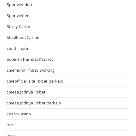
Sportwedden
Sportwetten
Starfy Casino
Stealthbet Casino
stoichimata
Suomen Parhaat Kasinot
t.memirror_1xbet_working
t.meofficial_site_1xbet_zerkalo
t.mesegodnya_1xbet
t.mesegodnya_1xbet_zerkalo
Tesor Casino
test
texts