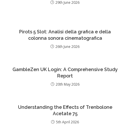
29th June 2026
Pirots 5 Slot: Analisi della grafica e della
colonna sonora cinematografica
26th June 2026
GambleZen UK Login: A Comprehensive Study
Report
20th May 2026
Understanding the Effects of Trenbolone
Acetate 75
5th April 2026