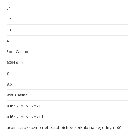
31
32
33
4
5bet Casino
6084 done
8
8,6
8ty8 Casino
a16z generative ai
a16z generative ai 1
acomics.ru~kazino-riobet-rabotchee-zerkalo-na-segodnya 100