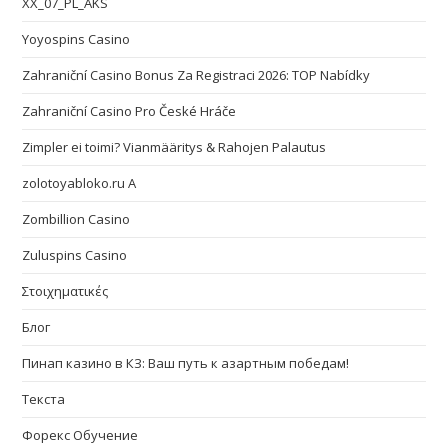
XX_07_PL_AKS
Yoyospins Casino
Zahraniční Casino Bonus Za Registraci 2026: TOP Nabídky
Zahraniční Casino Pro České Hráče
Zimpler ei toimi? Vianmääritys & Rahojen Palautus
zolotoyabloko.ru A
Zombillion Casino
Zuluspins Casino
Στοιχηματικές
Блог
Пинап казино в КЗ: Ваш путь к азартным победам!
Текста
Форекс Обучение