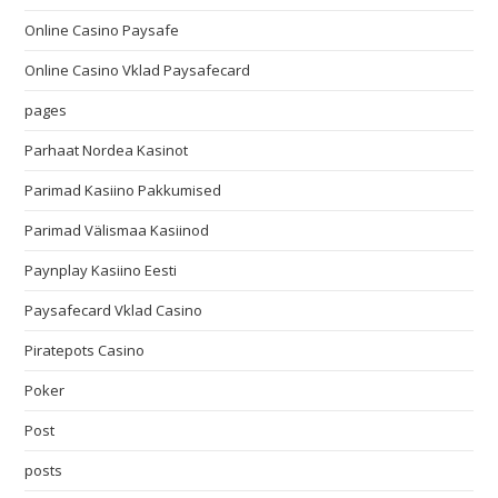
Online Casino Paysafe
Online Casino Vklad Paysafecard
pages
Parhaat Nordea Kasinot
Parimad Kasiino Pakkumised
Parimad Välismaa Kasiinod
Paynplay Kasiino Eesti
Paysafecard Vklad Casino
Piratepots Casino
Poker
Post
posts