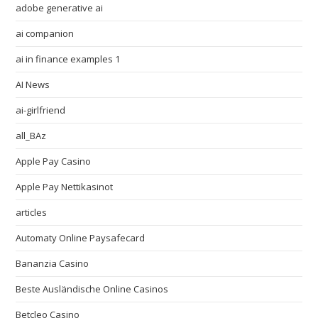
adobe generative ai
ai companion
ai in finance examples 1
AI News
ai-girlfriend
all_BAz
Apple Pay Casino
Apple Pay Nettikasinot
articles
Automaty Online Paysafecard
Bananzia Casino
Beste Ausländische Online Casinos
Betcleo Casino