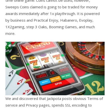
time online game. Coins cannot be used, however,
Sweeps Coins claimed is going to be traded for money
awards immediately after 1x playthrough. It is powered
by business and Practical Enjoy, Habanero, Evoplay,
1X2gaming, step 3 Oaks, Booming Games, and much
more.
We and discovered that Jackpota posts obvious Terms of
service and Privacy pages, spends SSL encoding to