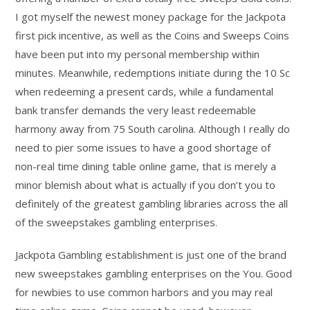
I got myself the newest money package for the Jackpota
first pick incentive, as well as the Coins and Sweeps Coins
have been put into my personal membership within
minutes. Meanwhile, redemptions initiate during the 10 Sc
when redeeming a present cards, while a fundamental
bank transfer demands the very least redeemable
harmony away from 75 South carolina. Although I really do
need to pier some issues to have a good shortage of
non-real time dining table online game, that is merely a
minor blemish about what is actually if you don’t you to
definitely of the greatest gambling libraries across the all
of the sweepstakes gambling enterprises.
Jackpota Gambling establishment is just one of the brand
new sweepstakes gambling enterprises on the You. Good
for newbies to use common harbors and you may real