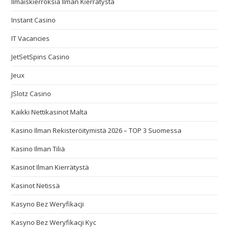
Ilmaiskierroksia Ilman Kierrätystä
Instant Casino
IT Vacancies
JetSetSpins Casino
Jeux
JSlotz Casino
Kaikki Nettikasinot Malta
Kasino Ilman Rekisteröitymistä 2026 – TOP 3 Suomessa
Kasino Ilman Tiliä
Kasinot Ilman Kierrätystä
Kasinot Netissä
Kasyno Bez Weryfikacji
Kasyno Bez Weryfikacji Kyc