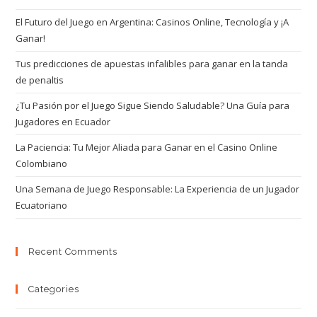
El Futuro del Juego en Argentina: Casinos Online, Tecnología y ¡A
Ganar!
Tus predicciones de apuestas infalibles para ganar en la tanda
de penaltis
¿Tu Pasión por el Juego Sigue Siendo Saludable? Una Guía para
Jugadores en Ecuador
La Paciencia: Tu Mejor Aliada para Ganar en el Casino Online
Colombiano
Una Semana de Juego Responsable: La Experiencia de un Jugador
Ecuatoriano
Recent Comments
Categories