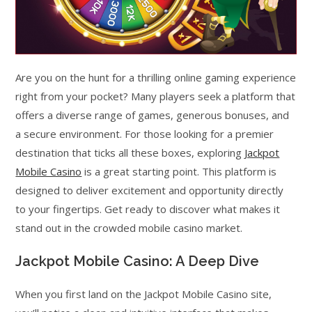
Are you on the hunt for a thrilling online gaming experience
right from your pocket? Many players seek a platform that
offers a diverse range of games, generous bonuses, and
a secure environment. For those looking for a premier
destination that ticks all these boxes, exploring
Jackpot
Mobile Casino
is a great starting point. This platform is
designed to deliver excitement and opportunity directly
to your fingertips. Get ready to discover what makes it
stand out in the crowded mobile casino market.
Jackpot Mobile Casino: A Deep Dive
When you first land on the Jackpot Mobile Casino site,