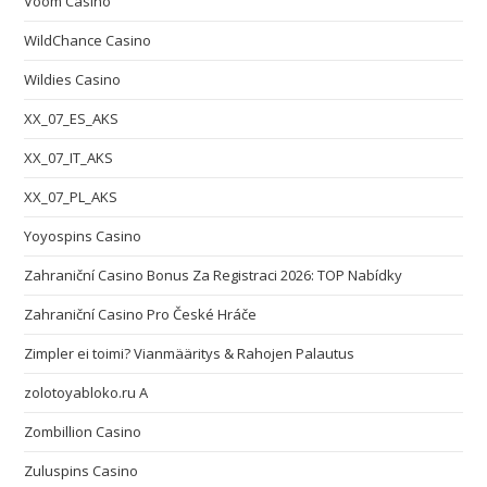
Voom Casino
WildChance Casino
Wildies Casino
XX_07_ES_AKS
XX_07_IT_AKS
XX_07_PL_AKS
Yoyospins Casino
Zahraniční Casino Bonus Za Registraci 2026: TOP Nabídky
Zahraniční Casino Pro České Hráče
Zimpler ei toimi? Vianmääritys & Rahojen Palautus
zolotoyabloko.ru A
Zombillion Casino
Zuluspins Casino