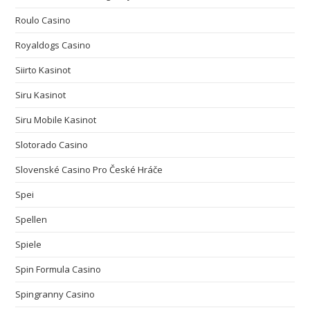
Roulo Casino
Royaldogs Casino
Siirto Kasinot
Siru Kasinot
Siru Mobile Kasinot
Slotorado Casino
Slovenské Casino Pro České Hráče
Spei
Spellen
Spiele
Spin Formula Casino
Spingranny Casino