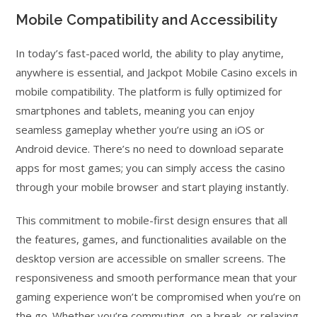
Mobile Compatibility and Accessibility
In today’s fast-paced world, the ability to play anytime,
anywhere is essential, and Jackpot Mobile Casino excels in
mobile compatibility. The platform is fully optimized for
smartphones and tablets, meaning you can enjoy
seamless gameplay whether you’re using an iOS or
Android device. There’s no need to download separate
apps for most games; you can simply access the casino
through your mobile browser and start playing instantly.
This commitment to mobile-first design ensures that all
the features, games, and functionalities available on the
desktop version are accessible on smaller screens. The
responsiveness and smooth performance mean that your
gaming experience won’t be compromised when you’re on
the go. Whether you’re commuting, on a break, or relaxing