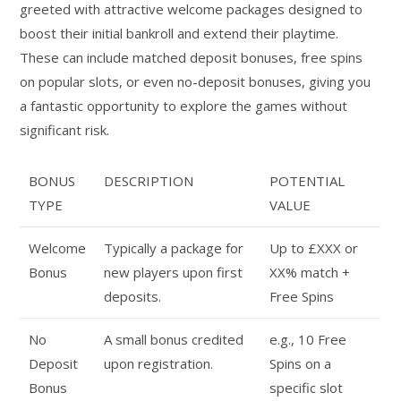
greeted with attractive welcome packages designed to
boost their initial bankroll and extend their playtime.
These can include matched deposit bonuses, free spins
on popular slots, or even no-deposit bonuses, giving you
a fantastic opportunity to explore the games without
significant risk.
BONUS
DESCRIPTION
POTENTIAL
TYPE
VALUE
Welcome
Typically a package for
Up to £XXX or
Bonus
new players upon first
XX% match +
deposits.
Free Spins
No
A small bonus credited
e.g., 10 Free
Deposit
upon registration.
Spins on a
Bonus
specific slot