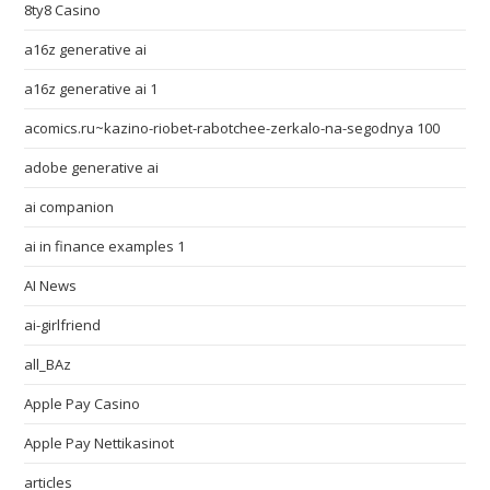
8ty8 Casino
a16z generative ai
a16z generative ai 1
acomics.ru~kazino-riobet-rabotchee-zerkalo-na-segodnya 100
adobe generative ai
ai companion
ai in finance examples 1
AI News
ai-girlfriend
all_BAz
Apple Pay Casino
Apple Pay Nettikasinot
articles