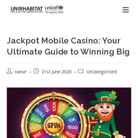
Jackpot Mobile Casino: Your
Ultimate Guide to Winning Big
nanor
21st June 2026
Uncategorised