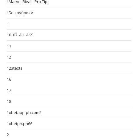
! Marvel Rivals Pro Tips
! Без рубрики
1
10_07_AU_AKS
11
12
123texts
16
17
18
1xbetapp-ph.com5
1xbetph.ph66
2