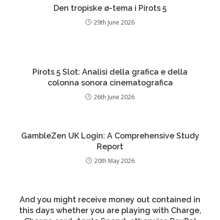
Den tropiske ø-tema i Pirots 5
29th June 2026
Pirots 5 Slot: Analisi della grafica e della
colonna sonora cinematografica
26th June 2026
GambleZen UK Login: A Comprehensive Study
Report
20th May 2026
And you might receive money out contained in
this days whether you are playing with Charge,