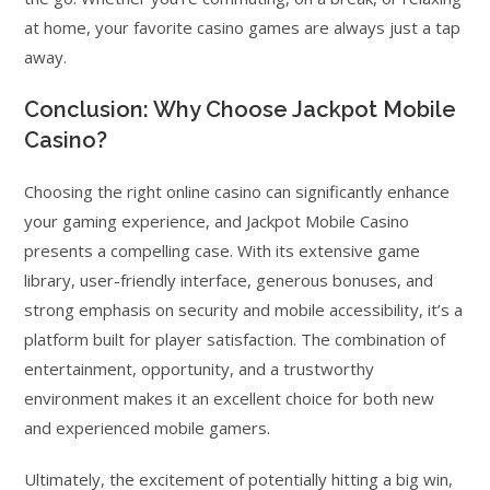
at home, your favorite casino games are always just a tap
away.
Conclusion: Why Choose Jackpot Mobile
Casino?
Choosing the right online casino can significantly enhance
your gaming experience, and Jackpot Mobile Casino
presents a compelling case. With its extensive game
library, user-friendly interface, generous bonuses, and
strong emphasis on security and mobile accessibility, it’s a
platform built for player satisfaction. The combination of
entertainment, opportunity, and a trustworthy
environment makes it an excellent choice for both new
and experienced mobile gamers.
Ultimately, the excitement of potentially hitting a big win,