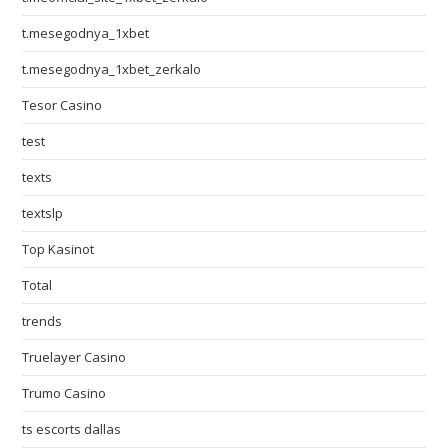
t.mesegodnya_1xbet
t.mesegodnya_1xbet_zerkalo
Tesor Casino
test
texts
textslp
Top Kasinot
Total
trends
Truelayer Casino
Trumo Casino
ts escorts dallas