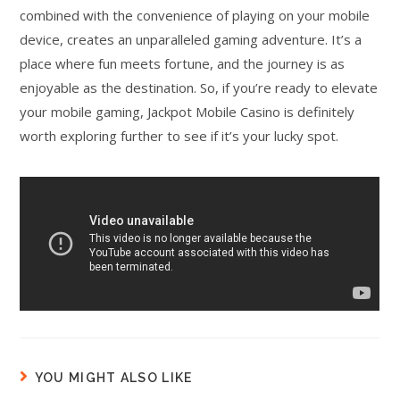
combined with the convenience of playing on your mobile
device, creates an unparalleled gaming adventure. It’s a
place where fun meets fortune, and the journey is as
enjoyable as the destination. So, if you’re ready to elevate
your mobile gaming, Jackpot Mobile Casino is definitely
worth exploring further to see if it’s your lucky spot.
YOU MIGHT ALSO LIKE