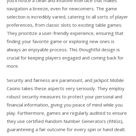
you’ll notice a clean and intuitive interface that makes
navigation a breeze, even for newcomers. The game
selection is incredibly varied, catering to all sorts of player
preferences, from classic slots to exciting table games.
They prioritize a user-friendly experience, ensuring that
finding your favorite game or exploring new ones is
always an enjoyable process. This thoughtful design is
crucial for keeping players engaged and coming back for
more.
Security and fairness are paramount, and Jackpot Mobile
Casino takes these aspects very seriously. They employ
robust security measures to protect your personal and
financial information, giving you peace of mind while you
play. Furthermore, games are regularly audited to ensure
they use certified Random Number Generators (RNGs),
guaranteeing a fair outcome for every spin or hand dealt.