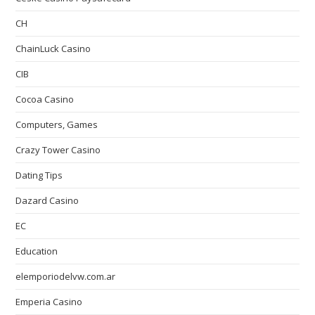
CH
ChainLuck Casino
CIB
Cocoa Casino
Computers, Games
Crazy Tower Сasino
Dating Tips
Dazard Casino
EC
Education
elemporiodelvw.com.ar
Emperia Casino