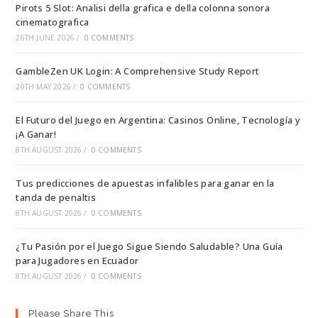
Pirots 5 Slot: Analisi della grafica e della colonna sonora
cinematografica
26TH JUNE 2026
/
0 COMMENTS
GambleZen UK Login: A Comprehensive Study Report
20TH MAY 2026
/
0 COMMENTS
El Futuro del Juego en Argentina: Casinos Online, Tecnología y
¡A Ganar!
8TH AUGUST 2026
/
0 COMMENTS
Tus predicciones de apuestas infalibles para ganar en la
tanda de penaltis
8TH AUGUST 2026
/
0 COMMENTS
¿Tu Pasión por el Juego Sigue Siendo Saludable? Una Guía
para Jugadores en Ecuador
8TH AUGUST 2026
/
0 COMMENTS
Please Share This