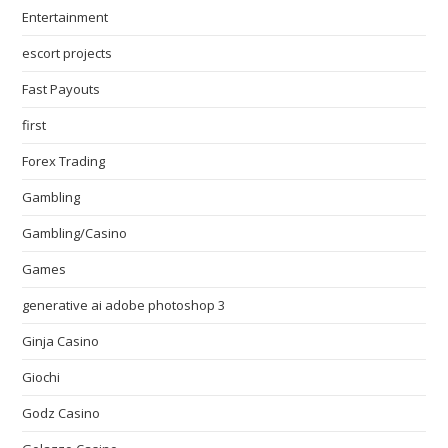
Entertainment
escort projects
Fast Payouts
first
Forex Trading
Gambling
Gambling/Casino
Games
generative ai adobe photoshop 3
Ginja Casino
Giochi
Godz Casino