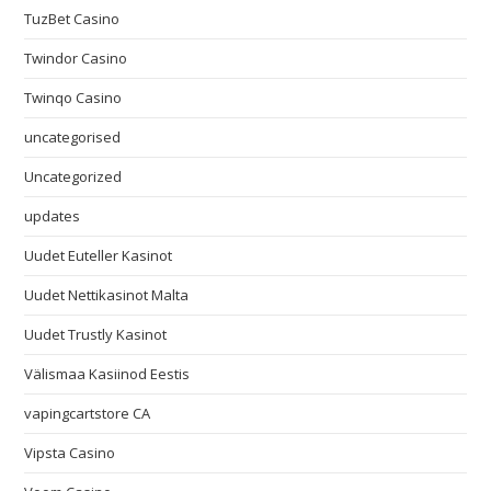
TuzBet Casino
Twindor Casino
Twinqo Casino
uncategorised
Uncategorized
updates
Uudet Euteller Kasinot
Uudet Nettikasinot Malta
Uudet Trustly Kasinot
Välismaa Kasiinod Eestis
vapingcartstore CA
Vipsta Casino