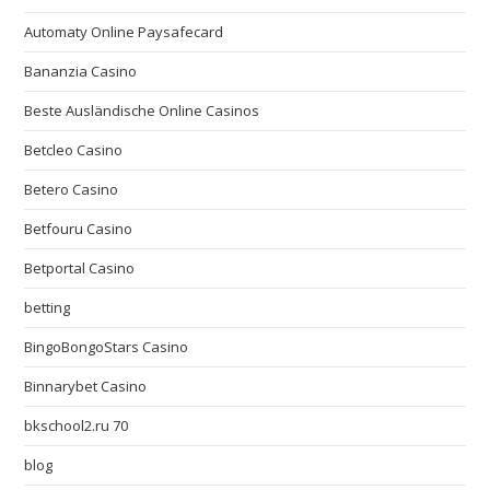
Automaty Online Paysafecard
Bananzia Casino
Beste Ausländische Online Casinos
Betcleo Casino
Betero Casino
Betfouru Casino
Betportal Casino
betting
BingoBongoStars Casino
Binnarybet Casino
bkschool2.ru 70
blog