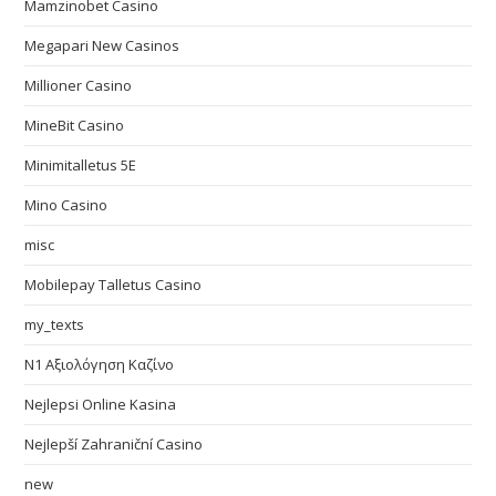
Mamzinobet Casino
Megapari New Casinos
Millioner Casino
MineBit Casino
Minimitalletus 5E
Mino Casino
misc
Mobilepay Talletus Casino
my_texts
N1 Αξιολόγηση Καζίνο
Nejlepsi Online Kasina
Nejlepší Zahraniční Casino
new