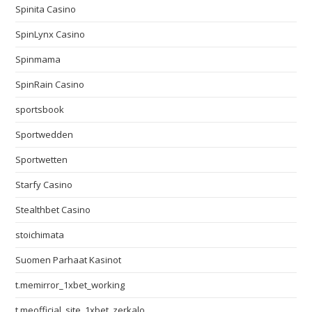
Spinita Casino
SpinLynx Casino
Spinmama
SpinRain Casino
sportsbook
Sportwedden
Sportwetten
Starfy Casino
Stealthbet Casino
stoichimata
Suomen Parhaat Kasinot
t.memirror_1xbet_working
t.meofficial_site_1xbet_zerkalo