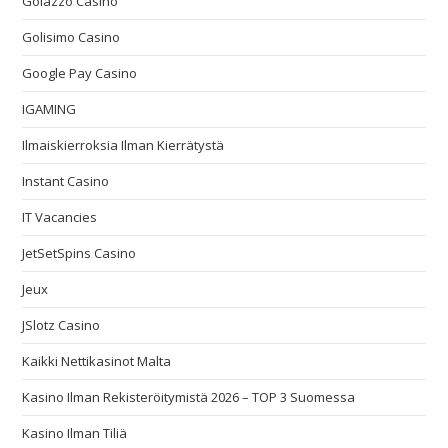
Golazzo Casino
Golisimo Casino
Google Pay Casino
IGAMING
Ilmaiskierroksia Ilman Kierrätystä
Instant Casino
IT Vacancies
JetSetSpins Casino
Jeux
JSlotz Casino
Kaikki Nettikasinot Malta
Kasino Ilman Rekisteröitymistä 2026 – TOP 3 Suomessa
Kasino Ilman Tiliä