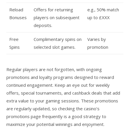
Reload
Offers for returning
e.g., 50% match
Bonuses
players on subsequent
up to £XXX
deposits.
Free
Complimentary spins on
Varies by
Spins
selected slot games.
promotion
Regular players are not forgotten, with ongoing
promotions and loyalty programs designed to reward
continued engagement. Keep an eye out for weekly
offers, special tournaments, and cashback deals that add
extra value to your gaming sessions. These promotions
are regularly updated, so checking the casino’s
promotions page frequently is a good strategy to
maximize your potential winnings and enjoyment.