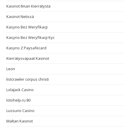
Kasinot Ilman Kierrätystä
Kasinot Netissä
Kasyno Bez Weryfikacji
Kasyno Bez Weryfikacji Kyc
Kasyno Z Paysafecard
Kierrätysvapaat Kasinot
Leon
listcrawler corpus christi
LolaJack Casino
lotohelp.ru 80
Lussurio Casino
Maltan Kasinot