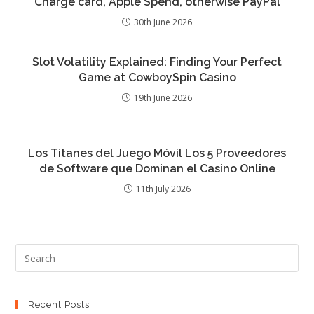
Charge card, Apple Spend, otherwise PayPal
30th June 2026
Slot Volatility Explained: Finding Your Perfect
Game at CowboySpin Casino
19th June 2026
Los Titanes del Juego Móvil Los 5 Proveedores
de Software que Dominan el Casino Online
11th July 2026
Recent Posts