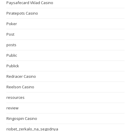
Paysafecard Vklad Casino
Piratepots Casino
Poker
Post
posts
Public
Publick
Redracer Casino
Reelson Casino
resources
review
Ringospin Casino
riobet_zerkalo_na_segodnya