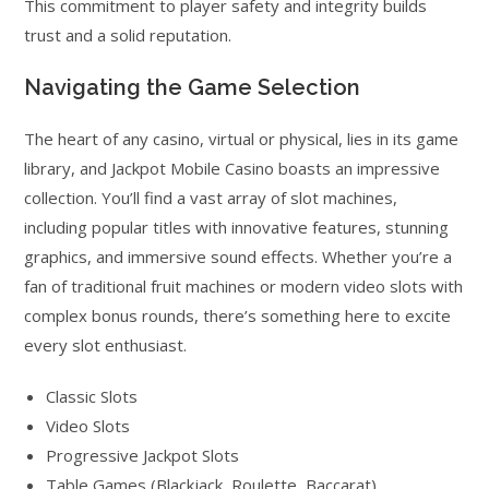
This commitment to player safety and integrity builds
trust and a solid reputation.
Navigating the Game Selection
The heart of any casino, virtual or physical, lies in its game
library, and Jackpot Mobile Casino boasts an impressive
collection. You’ll find a vast array of slot machines,
including popular titles with innovative features, stunning
graphics, and immersive sound effects. Whether you’re a
fan of traditional fruit machines or modern video slots with
complex bonus rounds, there’s something here to excite
every slot enthusiast.
Classic Slots
Video Slots
Progressive Jackpot Slots
Table Games (Blackjack, Roulette, Baccarat)