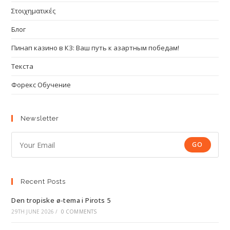
Στοιχηματικές
Блог
Пинап казино в КЗ: Ваш путь к азартным победам!
Текста
Форекс Обучение
Newsletter
GO
Recent Posts
Den tropiske ø-tema i Pirots 5
29TH JUNE 2026
/
0 COMMENTS