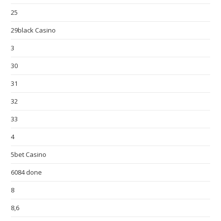
25
29black Casino
3
30
31
32
33
4
5bet Casino
6084 done
8
8,6