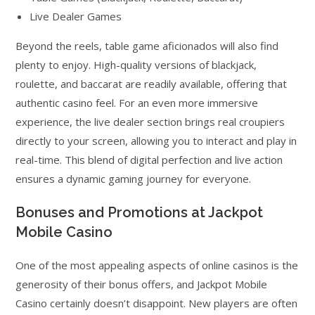
Live Dealer Games
Beyond the reels, table game aficionados will also find
plenty to enjoy. High-quality versions of blackjack,
roulette, and baccarat are readily available, offering that
authentic casino feel. For an even more immersive
experience, the live dealer section brings real croupiers
directly to your screen, allowing you to interact and play in
real-time. This blend of digital perfection and live action
ensures a dynamic gaming journey for everyone.
Bonuses and Promotions at Jackpot
Mobile Casino
One of the most appealing aspects of online casinos is the
generosity of their bonus offers, and Jackpot Mobile
Casino certainly doesn’t disappoint. New players are often