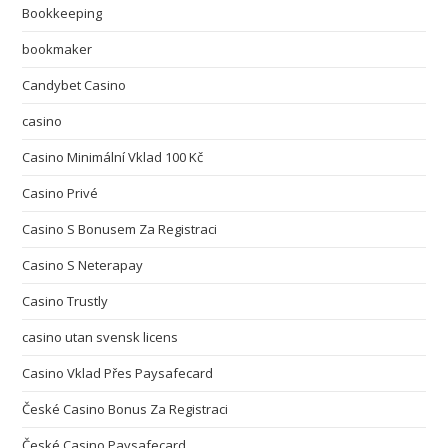
Bookkeeping
bookmaker
Candybet Casino
casino
Casino Minimální Vklad 100 Kč
Casino Privé
Casino S Bonusem Za Registraci
Casino S Neterapay
Casino Trustly
casino utan svensk licens
Casino Vklad Přes Paysafecard
České Casino Bonus Za Registraci
České Casino Paysafecard