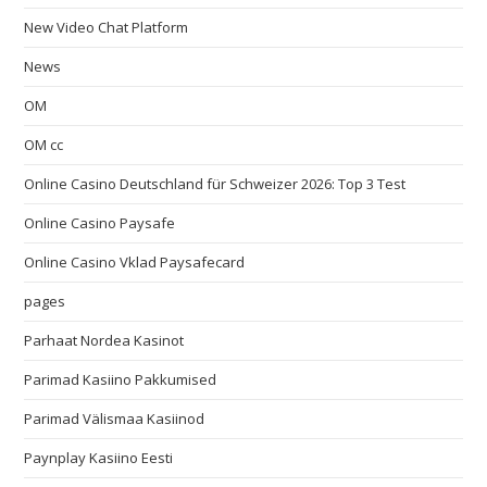
New Video Chat Platform
News
OM
OM cc
Online Casino Deutschland für Schweizer 2026: Top 3 Test
Online Casino Paysafe
Online Casino Vklad Paysafecard
pages
Parhaat Nordea Kasinot
Parimad Kasiino Pakkumised
Parimad Välismaa Kasiinod
Paynplay Kasiino Eesti