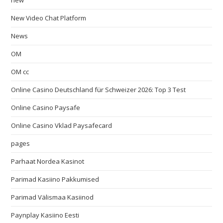
new
New Video Chat Platform
News
OM
OM cc
Online Casino Deutschland für Schweizer 2026: Top 3 Test
Online Casino Paysafe
Online Casino Vklad Paysafecard
pages
Parhaat Nordea Kasinot
Parimad Kasiino Pakkumised
Parimad Välismaa Kasiinod
Paynplay Kasiino Eesti