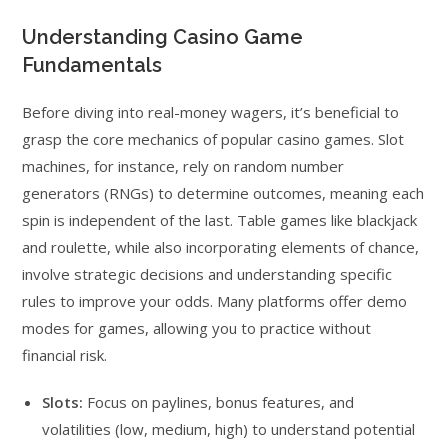
Understanding Casino Game
Fundamentals
Before diving into real-money wagers, it’s beneficial to
grasp the core mechanics of popular casino games. Slot
machines, for instance, rely on random number
generators (RNGs) to determine outcomes, meaning each
spin is independent of the last. Table games like blackjack
and roulette, while also incorporating elements of chance,
involve strategic decisions and understanding specific
rules to improve your odds. Many platforms offer demo
modes for games, allowing you to practice without
financial risk.
Slots:
Focus on paylines, bonus features, and
volatilities (low, medium, high) to understand potential