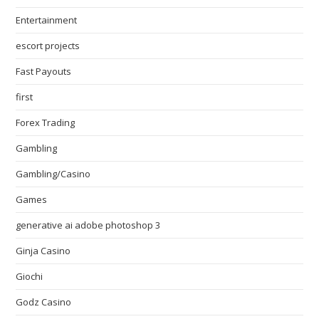
Entertainment
escort projects
Fast Payouts
first
Forex Trading
Gambling
Gambling/Casino
Games
generative ai adobe photoshop 3
Ginja Casino
Giochi
Godz Casino