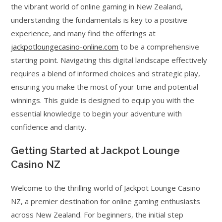
the vibrant world of online gaming in New Zealand,
understanding the fundamentals is key to a positive
experience, and many find the offerings at
jackpotloungecasino-online.com
to be a comprehensive
starting point. Navigating this digital landscape effectively
requires a blend of informed choices and strategic play,
ensuring you make the most of your time and potential
winnings. This guide is designed to equip you with the
essential knowledge to begin your adventure with
confidence and clarity.
Getting Started at Jackpot Lounge
Casino NZ
Welcome to the thrilling world of Jackpot Lounge Casino
NZ, a premier destination for online gaming enthusiasts
across New Zealand. For beginners, the initial step