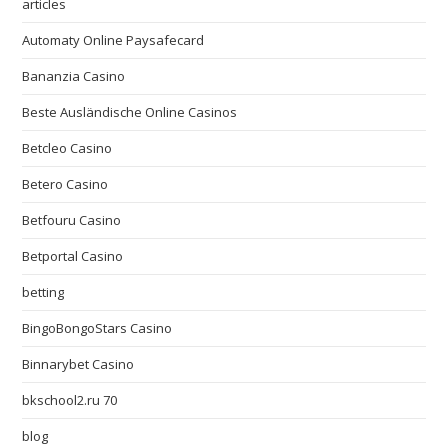
articles
Automaty Online Paysafecard
Bananzia Casino
Beste Ausländische Online Casinos
Betcleo Casino
Betero Casino
Betfouru Casino
Betportal Casino
betting
BingoBongoStars Casino
Binnarybet Casino
bkschool2.ru 70
blog