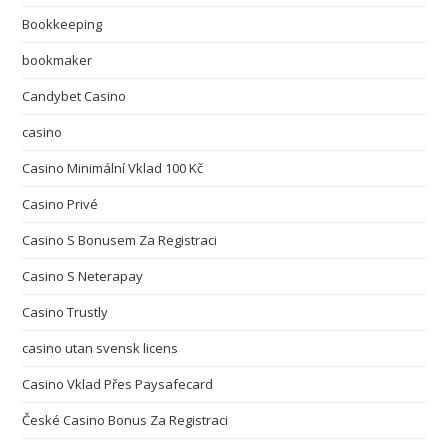
Bookkeeping
bookmaker
Candybet Casino
casino
Casino Minimální Vklad 100 Kč
Casino Privé
Casino S Bonusem Za Registraci
Casino S Neterapay
Casino Trustly
casino utan svensk licens
Casino Vklad Přes Paysafecard
České Casino Bonus Za Registraci