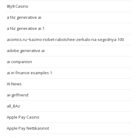
8ty8 Casino
a16z generative ai
a16z generative ai 1
acomics.ru~kazino-riobet-rabotchee-zerkalo-na-segodnya 100
adobe generative ai
ai companion
ai in finance examples 1
AI News
ai-girlfriend
all_BAz
Apple Pay Casino
Apple Pay Nettikasinot