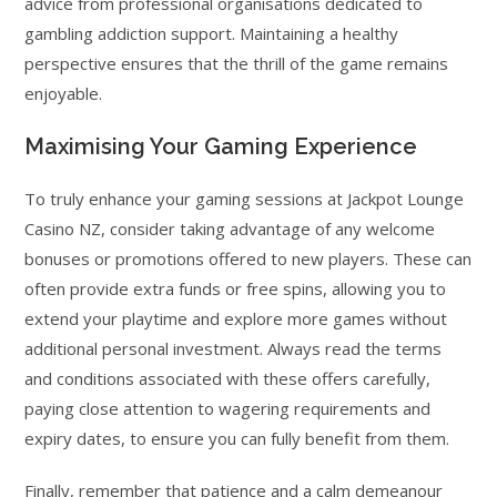
advice from professional organisations dedicated to
gambling addiction support. Maintaining a healthy
perspective ensures that the thrill of the game remains
enjoyable.
Maximising Your Gaming Experience
To truly enhance your gaming sessions at Jackpot Lounge
Casino NZ, consider taking advantage of any welcome
bonuses or promotions offered to new players. These can
often provide extra funds or free spins, allowing you to
extend your playtime and explore more games without
additional personal investment. Always read the terms
and conditions associated with these offers carefully,
paying close attention to wagering requirements and
expiry dates, to ensure you can fully benefit from them.
Finally, remember that patience and a calm demeanour