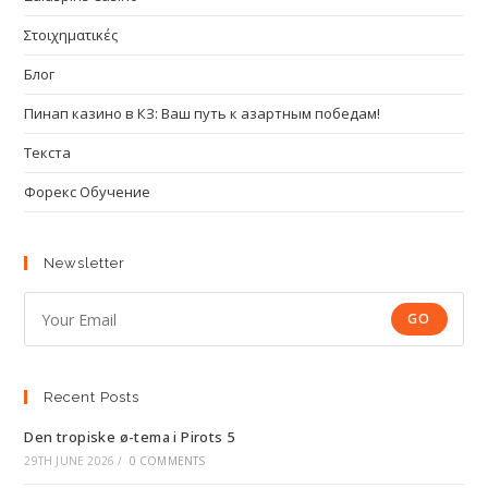
Στοιχηματικές
Блог
Пинап казино в КЗ: Ваш путь к азартным победам!
Текста
Форекс Обучение
Newsletter
GO
Recent Posts
Den tropiske ø-tema i Pirots 5
29TH JUNE 2026
/
0 COMMENTS