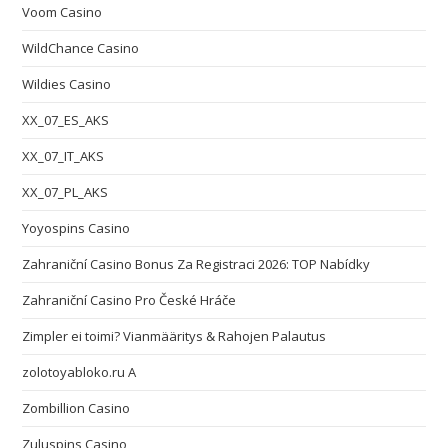
Voom Casino
WildChance Casino
Wildies Casino
XX_07_ES_AKS
XX_07_IT_AKS
XX_07_PL_AKS
Yoyospins Casino
Zahraniční Casino Bonus Za Registraci 2026: TOP Nabídky
Zahraniční Casino Pro České Hráče
Zimpler ei toimi? Vianmääritys & Rahojen Palautus
zolotoyabloko.ru A
Zombillion Casino
Zuluspins Casino