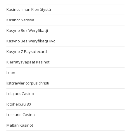
Kasinot Ilman Kierrätystä
Kasinot Netissä
Kasyno Bez Weryfikacji
Kasyno Bez Weryfikacji Kyc
Kasyno Z Paysafecard
Kierrätysvapaat Kasinot
Leon
listcrawler corpus christi
LolaJack Casino
lotohelp.ru 80
Lussurio Casino
Maltan Kasinot