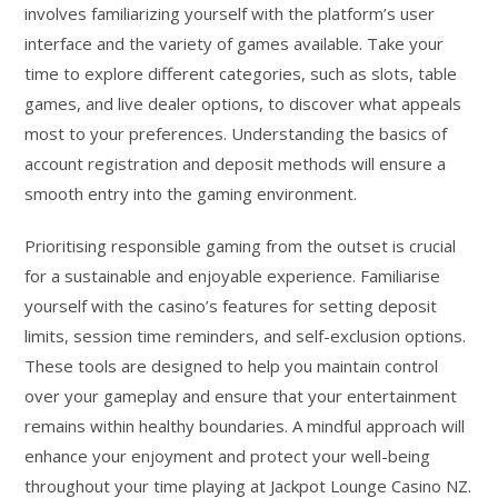
involves familiarizing yourself with the platform’s user
interface and the variety of games available. Take your
time to explore different categories, such as slots, table
games, and live dealer options, to discover what appeals
most to your preferences. Understanding the basics of
account registration and deposit methods will ensure a
smooth entry into the gaming environment.
Prioritising responsible gaming from the outset is crucial
for a sustainable and enjoyable experience. Familiarise
yourself with the casino’s features for setting deposit
limits, session time reminders, and self-exclusion options.
These tools are designed to help you maintain control
over your gameplay and ensure that your entertainment
remains within healthy boundaries. A mindful approach will
enhance your enjoyment and protect your well-being
throughout your time playing at Jackpot Lounge Casino NZ.