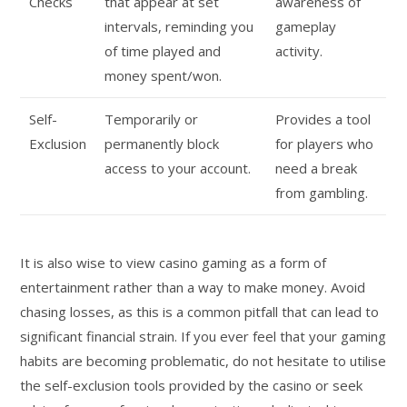
Checks
that appear at set
awareness of
intervals, reminding you
gameplay
of time played and
activity.
money spent/won.
Self-
Temporarily or
Provides a tool
Exclusion
permanently block
for players who
access to your account.
need a break
from gambling.
It is also wise to view casino gaming as a form of
entertainment rather than a way to make money. Avoid
chasing losses, as this is a common pitfall that can lead to
significant financial strain. If you ever feel that your gaming
habits are becoming problematic, do not hesitate to utilise
the self-exclusion tools provided by the casino or seek