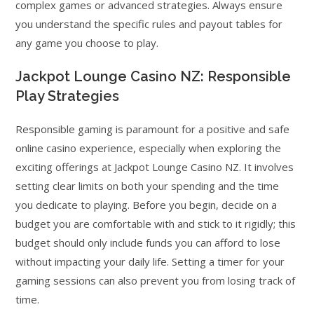
complex games or advanced strategies. Always ensure
you understand the specific rules and payout tables for
any game you choose to play.
Jackpot Lounge Casino NZ: Responsible
Play Strategies
Responsible gaming is paramount for a positive and safe
online casino experience, especially when exploring the
exciting offerings at Jackpot Lounge Casino NZ. It involves
setting clear limits on both your spending and the time
you dedicate to playing. Before you begin, decide on a
budget you are comfortable with and stick to it rigidly; this
budget should only include funds you can afford to lose
without impacting your daily life. Setting a timer for your
gaming sessions can also prevent you from losing track of
time.