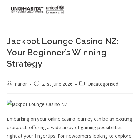
Jackpot Lounge Casino NZ:
Your Beginner’s Winning
Strategy
nanor
21st June 2026
Uncategorised
Embarking on your online casino journey can be an exciting
prospect, offering a wide array of gaming possibilities
right at your fingertips. For newcomers looking to explore