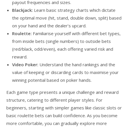
payout frequencies and sizes.
Blackjack:
Learn basic strategy charts which dictate
the optimal move (hit, stand, double down, split) based
on your hand and the dealer’s upcard.
Roulette:
Familiarise yourself with different bet types,
from inside bets (single numbers) to outside bets
(red/black, odd/even), each offering varied risk and
reward.
Video Poker:
Understand the hand rankings and the
value of keeping or discarding cards to maximise your
winning potential based on poker hands.
Each game type presents a unique challenge and reward
structure, catering to different player styles. For
beginners, starting with simpler games like classic slots or
basic roulette bets can build confidence. As you become
more comfortable, you can gradually explore more