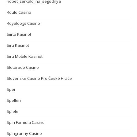
riobet_zerkalo_na_segodnya
Roulo Casino
Royaldogs Casino
Siirto Kasinot
Siru Kasinot
Siru Mobile Kasinot
Slotorado Casino
Slovenské Casino Pro České Hráče
Spei
Spellen
Spiele
Spin Formula Casino
Spingranny Casino