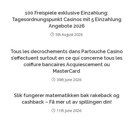
100 Freispiele exklusive Einzahlung:
Tagesordnungspunkt Casinos mit 5 Einzahlung
Angebote 2026
5th August 2026
Tous les decrochements dans Partouche Casino
s’effectuent surtout en ce qui concerne tous les
coiffure bancaires Acquiescement ou
MasterCard
30th June 2026
Slik fungerer matematikken bak rakeback og
cashback – Få mer ut av spillingen din!
11th June 2026