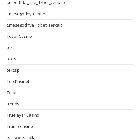
t.meofficial_site_1xbet_zerkalo
t.mesegodnya_1xbet
t.mesegodnya_1xbet_zerkalo
Tesor Casino
test
texts
textslp
Top Kasinot
Total
trends
Truelayer Casino
Trumo Casino
ts escorts dallas