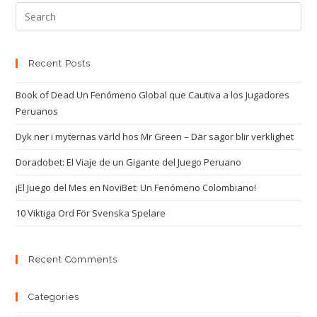
Recent Posts
Book of Dead Un Fenómeno Global que Cautiva a los Jugadores
Peruanos
Dyk ner i myternas värld hos Mr Green – Där sagor blir verklighet
Doradobet: El Viaje de un Gigante del Juego Peruano
¡El Juego del Mes en NoviBet: Un Fenómeno Colombiano!
10 Viktiga Ord För Svenska Spelare
Recent Comments
Categories