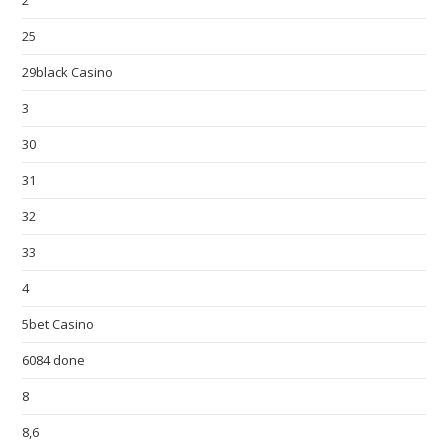
2
25
29black Casino
3
30
31
32
33
4
5bet Casino
6084 done
8
8,6