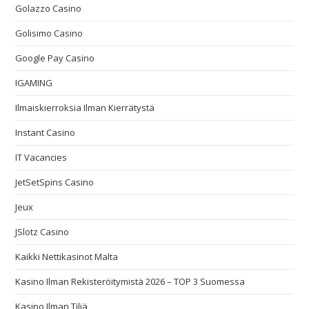
Golazzo Casino
Golisimo Casino
Google Pay Casino
IGAMING
Ilmaiskierroksia Ilman Kierrätystä
Instant Casino
IT Vacancies
JetSetSpins Casino
Jeux
JSlotz Casino
Kaikki Nettikasinot Malta
Kasino Ilman Rekisteröitymistä 2026 – TOP 3 Suomessa
Kasino Ilman Tiliä