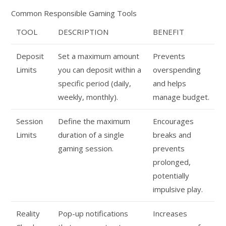
Common Responsible Gaming Tools
TOOL
DESCRIPTION
BENEFIT
Deposit
Set a maximum amount
Prevents
Limits
you can deposit within a
overspending
specific period (daily,
and helps
weekly, monthly).
manage budget.
Session
Define the maximum
Encourages
Limits
duration of a single
breaks and
gaming session.
prevents
prolonged,
potentially
impulsive play.
Reality
Pop-up notifications
Increases