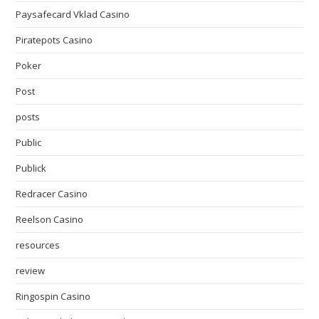
Paysafecard Vklad Casino
Piratepots Casino
Poker
Post
posts
Public
Publick
Redracer Casino
Reelson Casino
resources
review
Ringospin Casino