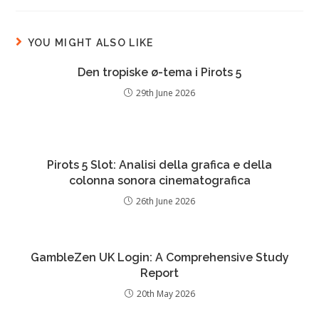
YOU MIGHT ALSO LIKE
Den tropiske ø-tema i Pirots 5
29th June 2026
Pirots 5 Slot: Analisi della grafica e della
colonna sonora cinematografica
26th June 2026
GambleZen UK Login: A Comprehensive Study
Report
20th May 2026