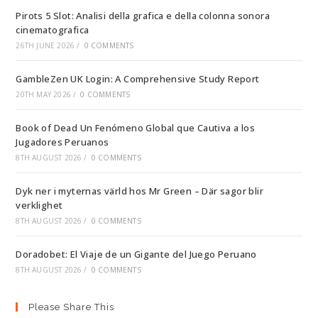
Pirots 5 Slot: Analisi della grafica e della colonna sonora
cinematografica
26TH JUNE 2026
/
0 COMMENTS
GambleZen UK Login: A Comprehensive Study Report
20TH MAY 2026
/
0 COMMENTS
Book of Dead Un Fenómeno Global que Cautiva a los
Jugadores Peruanos
8TH AUGUST 2026
/
0 COMMENTS
Dyk ner i myternas värld hos Mr Green – Där sagor blir
verklighet
8TH AUGUST 2026
/
0 COMMENTS
Doradobet: El Viaje de un Gigante del Juego Peruano
8TH AUGUST 2026
/
0 COMMENTS
Please Share This