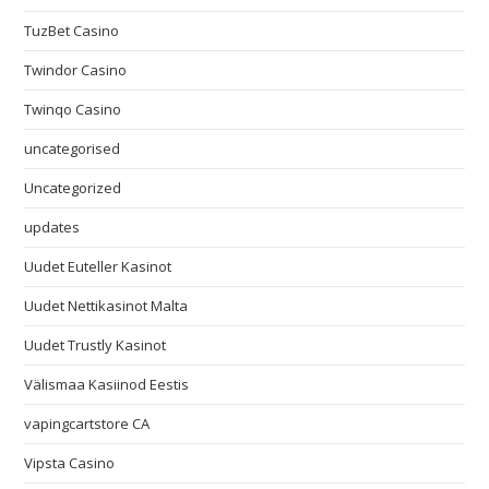
TuzBet Casino
Twindor Casino
Twinqo Casino
uncategorised
Uncategorized
updates
Uudet Euteller Kasinot
Uudet Nettikasinot Malta
Uudet Trustly Kasinot
Välismaa Kasiinod Eestis
vapingcartstore CA
Vipsta Casino