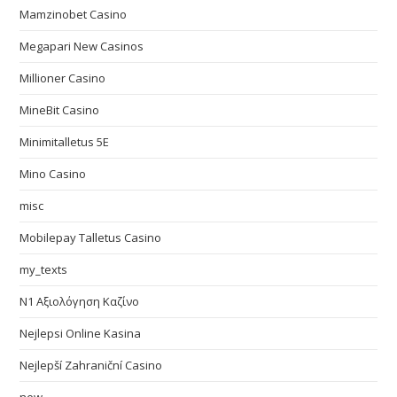
Mamzinobet Casino
Megapari New Casinos
Millioner Casino
MineBit Casino
Minimitalletus 5E
Mino Casino
misc
Mobilepay Talletus Casino
my_texts
N1 Αξιολόγηση Καζίνο
Nejlepsi Online Kasina
Nejlepší Zahraniční Casino