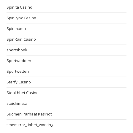
Spinita Casino
SpinLynx Casino
Spinmama
SpinRain Casino
sportsbook
Sportwedden
Sportwetten
Starfy Casino
Stealthbet Casino
stoichimata
Suomen Parhaat Kasinot
t.memirror_1xbet_working