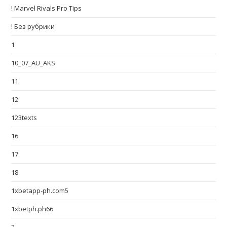
! Marvel Rivals Pro Tips
! Без рубрики
1
10_07_AU_AKS
11
12
123texts
16
17
18
1xbetapp-ph.com5
1xbetph.ph66