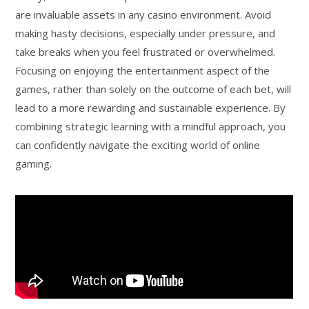
are invaluable assets in any casino environment. Avoid
making hasty decisions, especially under pressure, and
take breaks when you feel frustrated or overwhelmed.
Focusing on enjoying the entertainment aspect of the
games, rather than solely on the outcome of each bet, will
lead to a more rewarding and sustainable experience. By
combining strategic learning with a mindful approach, you
can confidently navigate the exciting world of online
gaming.