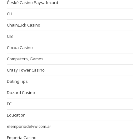
České Casino Paysafecard
CH
ChainLuck Casino
CIB
Cocoa Casino
Computers, Games
Crazy Tower Сasino
Dating Tips
Dazard Casino
EC
Education
elemporiodelvw.com.ar
Emperia Casino