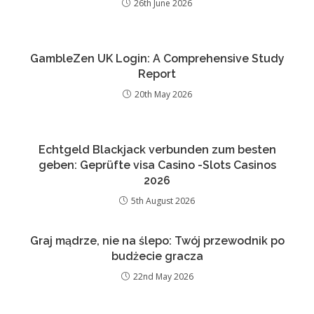
26th June 2026
GambleZen UK Login: A Comprehensive Study
Report
20th May 2026
Echtgeld Blackjack verbunden zum besten
geben: Geprüfte visa Casino -Slots Casinos
2026
5th August 2026
Graj mądrze, nie na ślepo: Twój przewodnik po
budżecie gracza
22nd May 2026