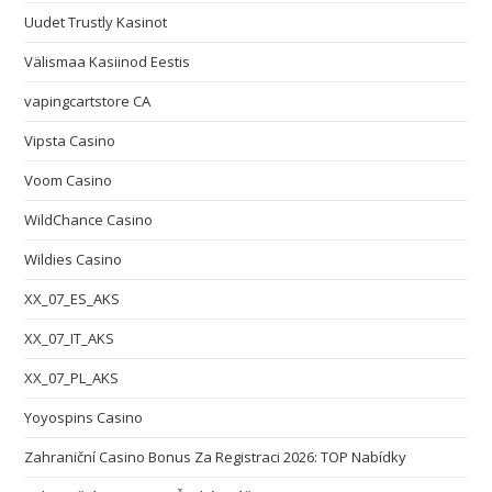
Uudet Trustly Kasinot
Välismaa Kasiinod Eestis
vapingcartstore CA
Vipsta Casino
Voom Casino
WildChance Casino
Wildies Casino
XX_07_ES_AKS
XX_07_IT_AKS
XX_07_PL_AKS
Yoyospins Casino
Zahraniční Casino Bonus Za Registraci 2026: TOP Nabídky