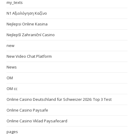
my_texts
N1 Αξιολόγηση Καζίνο
Nejlepsi Online Kasina
Nejlepší Zahraniční Casino
new
New Video Chat Platform
News
OM
OM cc
Online Casino Deutschland für Schweizer 2026: Top 3 Test
Online Casino Paysafe
Online Casino Vklad Paysafecard
pages