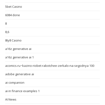
5bet Casino
6084 done
8
8,6
8ty8 Casino
a16z generative ai
a16z generative ai 1
acomics.ru~kazino-riobet-rabotchee-zerkalo-na-segodnya 100
adobe generative ai
ai companion
ai in finance examples 1
AI News