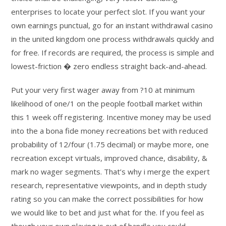
enterprises to locate your perfect slot. If you want your
own earnings punctual, go for an instant withdrawal casino
in the united kingdom one process withdrawals quickly and
for free. If records are required, the process is simple and
lowest-friction � zero endless straight back-and-ahead.
Put your very first wager away from ?10 at minimum
likelihood of one/1 on the people football market within
this 1 week off registering. Incentive money may be used
into the a bona fide money recreations bet with reduced
probability of 12/four (1.75 decimal) or maybe more, one
recreation except virtuals, improved chance, disability, &
mark no wager segments. That’s why i merge the expert
research, representative viewpoints, and in depth study
rating so you can make the correct possibilities for how
we would like to bet and just what for the. If you feel as