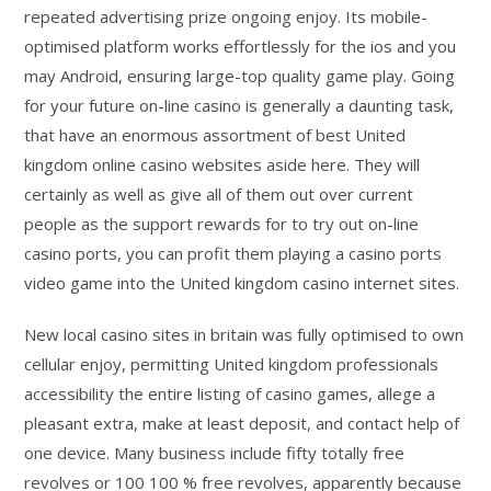
repeated advertising prize ongoing enjoy. Its mobile-
optimised platform works effortlessly for the ios and you
may Android, ensuring large-top quality game play. Going
for your future on-line casino is generally a daunting task,
that have an enormous assortment of best United
kingdom online casino websites aside here. They will
certainly as well as give all of them out over current
people as the support rewards for to try out on-line
casino ports, you can profit them playing a casino ports
video game into the United kingdom casino internet sites.
New local casino sites in britain was fully optimised to own
cellular enjoy, permitting United kingdom professionals
accessibility the entire listing of casino games, allege a
pleasant extra, make at least deposit, and contact help of
one device. Many business include fifty totally free
revolves or 100 100 % free revolves, apparently because