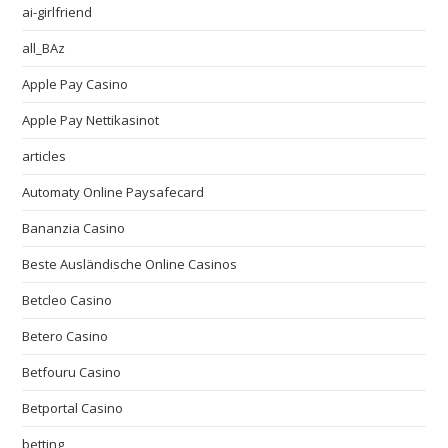
ai-girlfriend
all_BAz
Apple Pay Casino
Apple Pay Nettikasinot
articles
Automaty Online Paysafecard
Bananzia Casino
Beste Ausländische Online Casinos
Betcleo Casino
Betero Casino
Betfouru Casino
Betportal Casino
betting