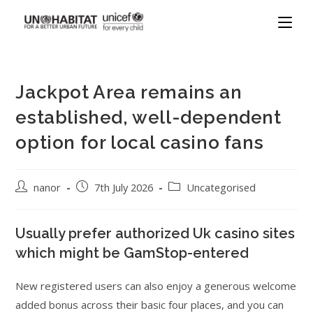
Jackpot Area remains an
established, well-dependent
option for local casino fans
nanor
7th July 2026
Uncategorised
Usually prefer authorized Uk casino sites
which might be GamStop-entered
New registered users can also enjoy a generous welcome
added bonus across their basic four places, and you can