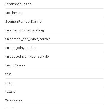
Stealthbet Casino
stoichimata
Suomen Parhaat Kasinot
t.memirror_1xbet_working
t.meofficial_site_1xbet_zerkalo
t.mesegodnya_1xbet
t.mesegodnya_1xbet_zerkalo
Tesor Casino
test
texts
textslp
Top Kasinot