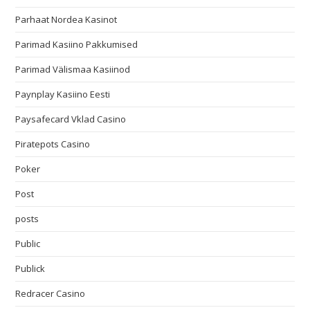
Parhaat Nordea Kasinot
Parimad Kasiino Pakkumised
Parimad Välismaa Kasiinod
Paynplay Kasiino Eesti
Paysafecard Vklad Casino
Piratepots Casino
Poker
Post
posts
Public
Publick
Redracer Casino