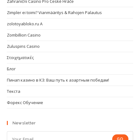
Zahraniční Casino Pro České Hráče
Zimpler ei toimi? Vianmääritys & Rahojen Palautus
zolotoyabloko.ru A
Zombillion Casino
Zuluspins Casino
Στοιχηματικές
Блог
Пинап казино в КЗ: Ваш путь к азартным победам!
Текста
Форекс Обучение
Newsletter
GO