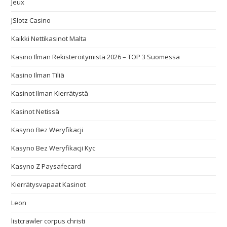
Jeux
JSlotz Casino
Kaikki Nettikasinot Malta
Kasino Ilman Rekisteröitymistä 2026 – TOP 3 Suomessa
Kasino Ilman Tiliä
Kasinot Ilman Kierrätystä
Kasinot Netissä
Kasyno Bez Weryfikacji
Kasyno Bez Weryfikacji Kyc
Kasyno Z Paysafecard
Kierrätysvapaat Kasinot
Leon
listcrawler corpus christi