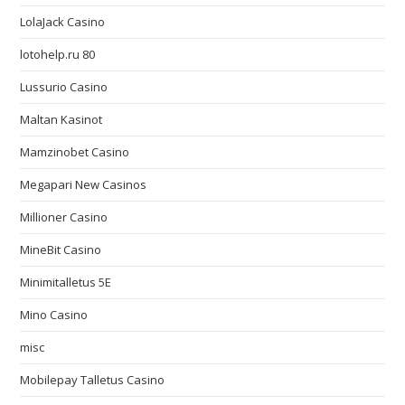
LolaJack Casino
lotohelp.ru 80
Lussurio Casino
Maltan Kasinot
Mamzinobet Casino
Megapari New Casinos
Millioner Casino
MineBit Casino
Minimitalletus 5E
Mino Casino
misc
Mobilepay Talletus Casino