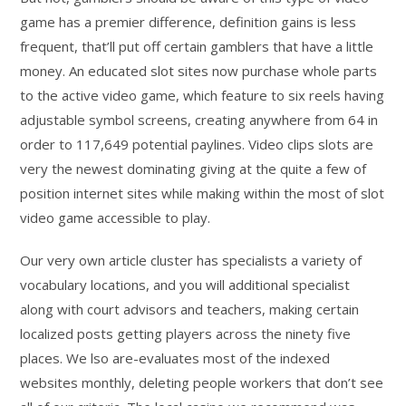
game has a premier difference, definition gains is less
frequent, that’ll put off certain gamblers that have a little
money. An educated slot sites now purchase whole parts
to the active video game, which feature to six reels having
adjustable symbol screens, creating anywhere from 64 in
order to 117,649 potential paylines. Video clips slots are
very the newest dominating giving at the quite a few of
position internet sites while making within the most of slot
video game accessible to play.
Our very own article cluster has specialists a variety of
vocabulary locations, and you will additional specialist
along with court advisors and teachers, making certain
localized posts getting players across the ninety five
places. We lso are-evaluates most of the indexed
websites monthly, deleting people workers that don’t see