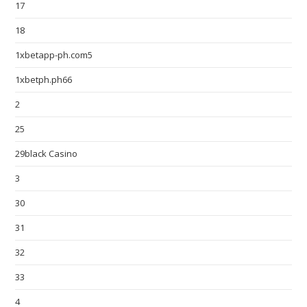
17
18
1xbetapp-ph.com5
1xbetph.ph66
2
25
29black Casino
3
30
31
32
33
4