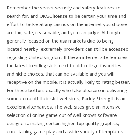
Remember the secret security and safety features to
search for, and UKGC license to be certain your time and
effort to tackle at any casinos on the internet you choose
are fun, safe, reasonable, and you can judge. Although
generally focused on the usa markets due to being
located nearby, extremely providers can still be accessed
regarding United kingdom. If the an internet site features
the latest trending slots next to old-college favourites
and niche choices, that can be available and you will
receptive on the mobile, it is actually likely to rating better.
For these bettors exactly who take pleasure in delivering
some extra off their slot websites, Paddy Strength is an
excellent alternatives. The web sites give an intensive
selection of online game out of well-known software
designers, making certain higher-top quality graphics,
entertaining game play and a wide variety of templates