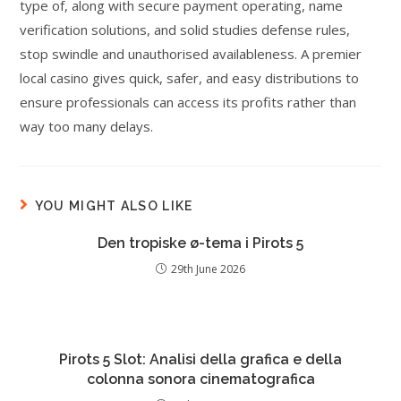
type of, along with secure payment operating, name
verification solutions, and solid studies defense rules,
stop swindle and unauthorised availableness. A premier
local casino gives quick, safer, and easy distributions to
ensure professionals can access its profits rather than
way too many delays.
YOU MIGHT ALSO LIKE
Den tropiske ø-tema i Pirots 5
29th June 2026
Pirots 5 Slot: Analisi della grafica e della
colonna sonora cinematografica