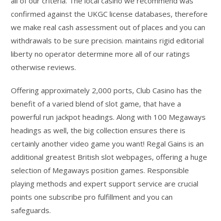
all of our criteria. The local casino we recommend was
confirmed against the UKGC license databases, therefore
we make real cash assessment out of places and you can
withdrawals to be sure precision. maintains rigid editorial
liberty no operator determine more all of our ratings
otherwise reviews.
Offering approximately 2,000 ports, Club Casino has the
benefit of a varied blend of slot game, that have a
powerful run jackpot headings. Along with 100 Megaways
headings as well, the big collection ensures there is
certainly another video game you want! Regal Gains is an
additional greatest British slot webpages, offering a huge
selection of Megaways position games. Responsible
playing methods and expert support service are crucial
points one subscribe pro fulfillment and you can
safeguards.