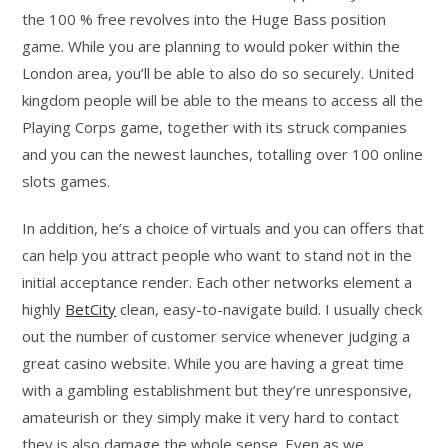
the 100 % free revolves into the Huge Bass position
game. While you are planning to would poker within the
London area, you’ll be able to also do so securely. United
kingdom people will be able to the means to access all the
Playing Corps game, together with its struck companies
and you can the newest launches, totalling over 100 online
slots games.
In addition, he’s a choice of virtuals and you can offers that
can help you attract people who want to stand not in the
initial acceptance render. Each other networks element a
highly
BetCity
clean, easy-to-navigate build. I usually check
out the number of customer service whenever judging a
great casino website. While you are having a great time
with a gambling establishment but they’re unresponsive,
amateurish or they simply make it very hard to contact
they is also damage the whole sense. Even as we