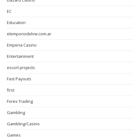
Dazard Casino
EC
Education
elemporiodelvw.com.ar
Emperia Casino
Entertainment
escort projects
Fast Payouts
first
Forex Trading
Gambling
Gambling/Casino
Games