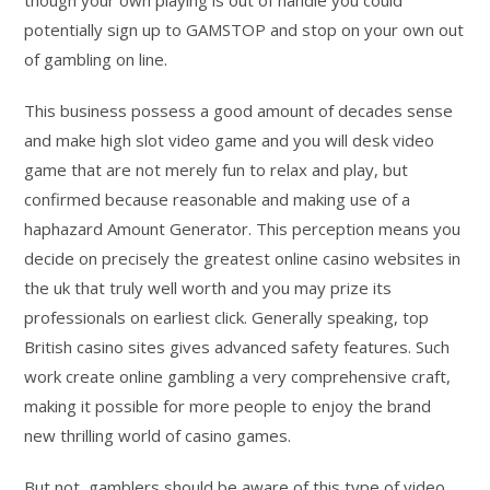
though your own playing is out of handle you could
potentially sign up to GAMSTOP and stop on your own out
of gambling on line.
This business possess a good amount of decades sense
and make high slot video game and you will desk video
game that are not merely fun to relax and play, but
confirmed because reasonable and making use of a
haphazard Amount Generator. This perception means you
decide on precisely the greatest online casino websites in
the uk that truly well worth and you may prize its
professionals on earliest click. Generally speaking, top
British casino sites gives advanced safety features. Such
work create online gambling a very comprehensive craft,
making it possible for more people to enjoy the brand
new thrilling world of casino games.
But not, gamblers should be aware of this type of video