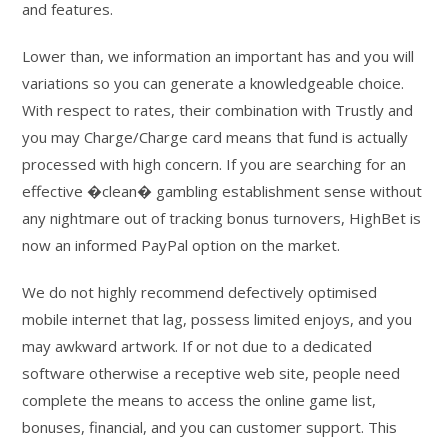
and features.
Lower than, we information an important has and you will
variations so you can generate a knowledgeable choice.
With respect to rates, their combination with Trustly and
you may Charge/Charge card means that fund is actually
processed with high concern. If you are searching for an
effective �clean� gambling establishment sense without
any nightmare out of tracking bonus turnovers, HighBet is
now an informed PayPal option on the market.
We do not highly recommend defectively optimised
mobile internet that lag, possess limited enjoys, and you
may awkward artwork. If or not due to a dedicated
software otherwise a receptive web site, people need
complete the means to access the online game list,
bonuses, financial, and you can customer support. This