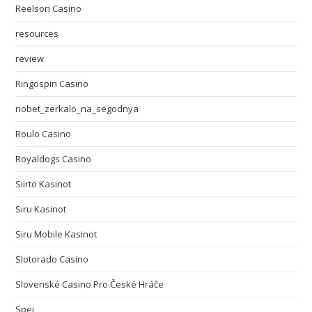
Reelson Casino
resources
review
Ringospin Casino
riobet_zerkalo_na_segodnya
Roulo Casino
Royaldogs Casino
Siirto Kasinot
Siru Kasinot
Siru Mobile Kasinot
Slotorado Casino
Slovenské Casino Pro České Hráče
Spei