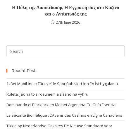
Η Πύλη της Διασκέδασης Η Εγγραφή σας στο Καζίνο
και ο Αντίκτυπός της
27th June 2026
Recent Posts
1xBet Mobil İndir: Türkiye’de Spor Bahisleri İçin En İyi Uygulama
Ruleta: Jak na to s rozumem a s šancí na výhru
Dominando el Blackjack en Melbet Argentina: Tu Guía Esencial
La Sécurité Biométique : L’Avenir des Casinos en Ligne Canadiens
Tikkie op Nederlandse Goksites De Nieuwe Standaard voor