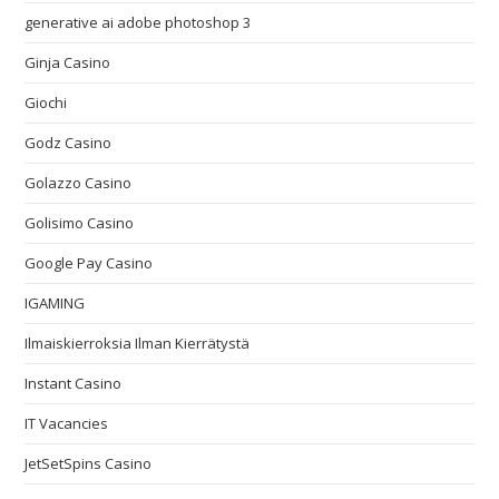
generative ai adobe photoshop 3
Ginja Casino
Giochi
Godz Casino
Golazzo Casino
Golisimo Casino
Google Pay Casino
IGAMING
Ilmaiskierroksia Ilman Kierrätystä
Instant Casino
IT Vacancies
JetSetSpins Casino