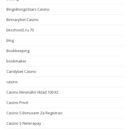
BingoBongoStars Casino
Binnarybet Casino
bkschool2.ru 70
blog
Bookkeeping
bookmaker
Candybet Casino
casino
Casino Minimální Vklad 100 Kč
Casino Privé
Casino S Bonusem Za Registraci
Casino S Neterapay