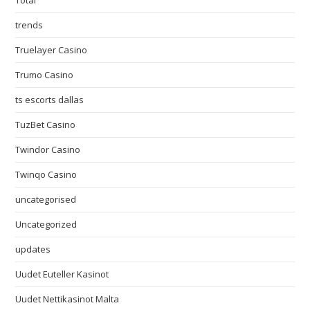
Total
trends
Truelayer Casino
Trumo Casino
ts escorts dallas
TuzBet Casino
Twindor Casino
Twinqo Casino
uncategorised
Uncategorized
updates
Uudet Euteller Kasinot
Uudet Nettikasinot Malta