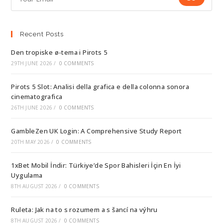
Recent Posts
Den tropiske ø-tema i Pirots 5
29TH JUNE 2026
/
0 COMMENTS
Pirots 5 Slot: Analisi della grafica e della colonna sonora
cinematografica
26TH JUNE 2026
/
0 COMMENTS
GambleZen UK Login: A Comprehensive Study Report
20TH MAY 2026
/
0 COMMENTS
1xBet Mobil İndir: Türkiye’de Spor Bahisleri İçin En İyi
Uygulama
8TH AUGUST 2026
/
0 COMMENTS
Ruleta: Jak na to s rozumem a s šancí na výhru
8TH AUGUST 2026
/
0 COMMENTS