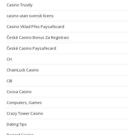
Casino Trustly
casino utan svensk licens
Casino Vklad Přes Paysafecard
České Casino Bonus Za Registraci
České Casino Paysafecard
CH
ChainLuck Casino
CIB
Cocoa Casino
Computers, Games
Crazy Tower Сasino
Dating Tips