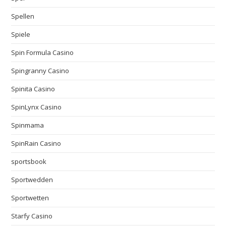
Spellen
Spiele
Spin Formula Casino
Spingranny Casino
Spinita Casino
SpinLynx Casino
Spinmama
SpinRain Casino
sportsbook
Sportwedden
Sportwetten
Starfy Casino