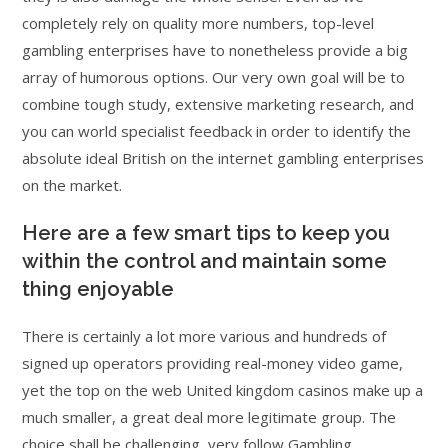
completely rely on quality more numbers, top-level
gambling enterprises have to nonetheless provide a big
array of humorous options. Our very own goal will be to
combine tough study, extensive marketing research, and
you can world specialist feedback in order to identify the
absolute ideal British on the internet gambling enterprises
on the market.
Here are a few smart tips to keep you
within the control and maintain some
thing enjoyable
There is certainly a lot more various and hundreds of
signed up operators providing real-money video game,
yet the top on the web United kingdom casinos make up a
much smaller, a great deal more legitimate group. The
choice shall be challenging, very follow Gambling