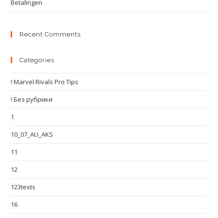
Betalingen
Recent Comments
Categories
! Marvel Rivals Pro Tips
! Без рубрики
1
10_07_AU_AKS
11
12
123texts
16