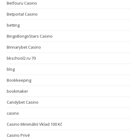
Betfouru Casino
Betportal Casino
betting
BingoBongoStars Casino
Binnarybet Casino
bkschool2.ru 70
blog
Bookkeeping
bookmaker
Candybet Casino
casino
Casino Minimální Vklad 100 Kč
Casino Privé