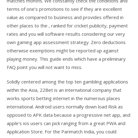
matches months. We constantly check the conditions and
terms of one’s promotions to see if they are excellent
value as compared to business and provides offered in
other places to the , ranked for cricket publicity, payment
rates and you will software results considering our very
own gaming app assessment strategy. Zero deductions
otherwise exemptions might be reported up against
playing money. This guide ends which have a preliminary
FAQ point you will not want to miss.
Solidly centered among the top ten gambling applications
within the Asia, 22Bet is an international company that
works sports betting internet in the numerous places
international. Android users normally down load Risk as
opposed to APK data because a progressive net app, and
apple’s ios users can pick ranging from a great PWA and
Application Store. For the Parimatch India, you could