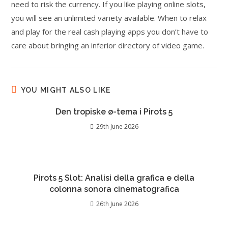
need to risk the currency. If you like playing online slots,
you will see an unlimited variety available. When to relax
and play for the real cash playing apps you don’t have to
care about bringing an inferior directory of video game.
YOU MIGHT ALSO LIKE
Den tropiske ø-tema i Pirots 5
29th June 2026
Pirots 5 Slot: Analisi della grafica e della
colonna sonora cinematografica
26th June 2026