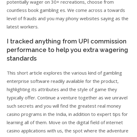
potentially wager on 30+ recreations, choose from
countless book gambling es. We come across a towards
level of frauds and you may phony websites saying as the
latest workers.
I tracked anything from UPI commission
performance to help you extra wagering
standards
This short article explores the various kind of gambling
enterprise software readily available for the product,
highlighting its attributes and the style of game they
typically offer. Continue a venture together as we unravel
such secrets and you will find the greatest real money
casino programs in the India, in addition to expert tips for
learning all of them. Move on the digital field of internet
casino applications with us, the spot where the adventure