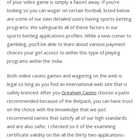
of your video game is simply a faucet away. If you’re
looking so you can wager on certain football, listed below
are some of our own detailed users having sports betting
programs. We safeguards all of these factors in our
sports betting applications profiles. While a new comer to
gambling, you’ll be able to learn about various payment
choices your get access to within this type of playing
programs within the India.
Both online casino games and wagering on the web is
legal so long as you find an international web site that is
safely licenced. After you
Greatwin Casino
choose a patio
recommended because of the Betpack, you can have trust
on the choice with the knowledge that we just
recommend names that satisfy all of our high standards
and are also safer. I checked so it of the examining
certificate validity on the all the thirty two applications-