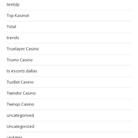
textslp
Top Kasinot
Total
trends
Truelayer Casino
Trumo Casino
ts escorts dallas
TuzBet Casino
Twindor Casino
Twinqo Casino
uncategorised
Uncategorized
updates