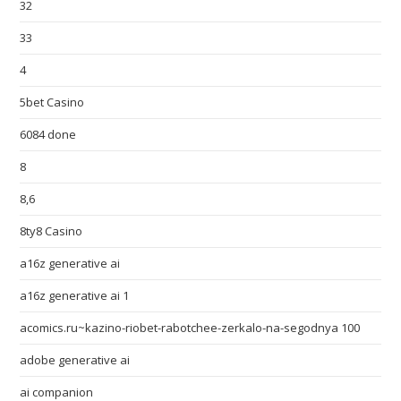
32
33
4
5bet Casino
6084 done
8
8,6
8ty8 Casino
a16z generative ai
a16z generative ai 1
acomics.ru~kazino-riobet-rabotchee-zerkalo-na-segodnya 100
adobe generative ai
ai companion