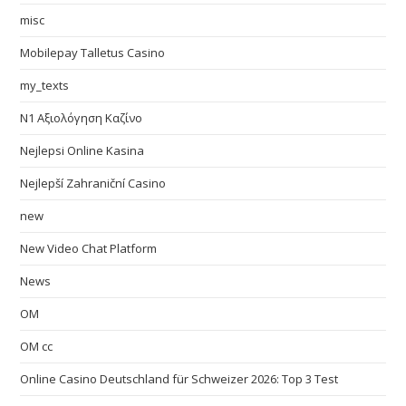
misc
Mobilepay Talletus Casino
my_texts
N1 Αξιολόγηση Καζίνο
Nejlepsi Online Kasina
Nejlepší Zahraniční Casino
new
New Video Chat Platform
News
OM
OM cc
Online Casino Deutschland für Schweizer 2026: Top 3 Test