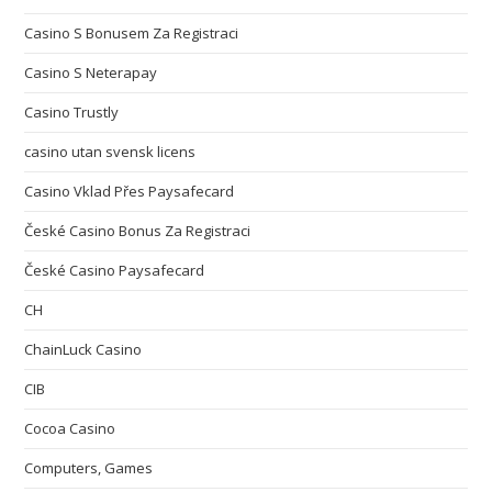
Casino S Bonusem Za Registraci
Casino S Neterapay
Casino Trustly
casino utan svensk licens
Casino Vklad Přes Paysafecard
České Casino Bonus Za Registraci
České Casino Paysafecard
CH
ChainLuck Casino
CIB
Cocoa Casino
Computers, Games