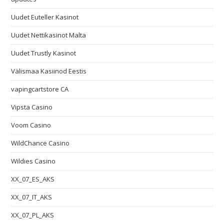
Uudet Euteller Kasinot
Uudet Nettikasinot Malta
Uudet Trustly Kasinot
Välismaa Kasiinod Eestis
vapingcartstore CA
Vipsta Casino
Voom Casino
WildChance Casino
Wildies Casino
XX_07_ES_AKS
XX_07_IT_AKS
XX_07_PL_AKS