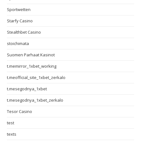
Sportwetten
Starfy Casino
Stealthbet Casino
stoichimata
Suomen Parhaat Kasinot
t.memirror_1xbet_working
t.meofficial_site_1xbet_zerkalo
t.mesegodnya_1xbet
t.mesegodnya_1xbet_zerkalo
Tesor Casino
test
texts