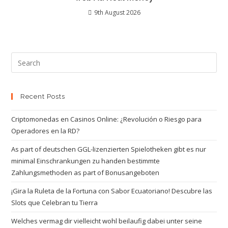
9th August 2026
Recent Posts
Criptomonedas en Casinos Online: ¿Revolución o Riesgo para
Operadores en la RD?
As part of deutschen GGL-lizenzierten Spielotheken gibt es nur
minimal Einschrankungen zu handen bestimmte
Zahlungsmethoden as part of Bonusangeboten
¡Gira la Ruleta de la Fortuna con Sabor Ecuatoriano! Descubre las
Slots que Celebran tu Tierra
Welches vermag dir vielleicht wohl beilaufig dabei unter seine