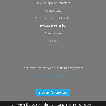
Key findings and indicators
Mapped data
Neighbourhood profile video
Browse profiles by:
Governorate
Sector
For further information on including data,contact:
unhabitat-lebanon@un.org
Sign up for updates
Copyright © 2020 UN-Habitat and UNICEF. All rights reserved.