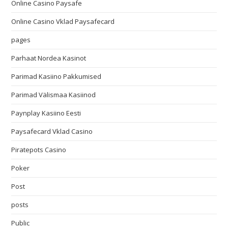
Online Casino Paysafe
Online Casino Vklad Paysafecard
pages
Parhaat Nordea Kasinot
Parimad Kasiino Pakkumised
Parimad Välismaa Kasiinod
Paynplay Kasiino Eesti
Paysafecard Vklad Casino
Piratepots Casino
Poker
Post
posts
Public