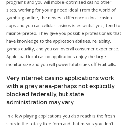
programs and you will mobile-optimized casino other
sites, working for you ing need ideal. From the world of
gambling on line, the newest difference in local casino
apps and you can cellular casinos is essential yet , tend to
misinterpreted. They give you possible professionals that
have knowledge to the application abilities, reliability,
games quality, and you can overall consumer experience.
Apple ipad local casino applications enjoy the large
monitor size and you will powerful abilities off Fruit pills.
Very internet casino applications work
with a grey area-perhaps not explicitly
blocked federally, but state
administration may vary
In a few playing applications you also reach is the fresh
slots in the totally free form and that means you don’t