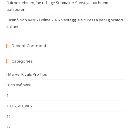
fittiche nehmen, ‘ne richtige Sunmaker Sonstige nachdem
aufspuren
Casinò Non AAMS Online 2026: vantaggi e sicurezza per i giocatori
italiani
Recent Comments
Categories
! Marvel Rivals Pro Tips
! Без рубрики
1
10_07_AU_AKS
11
12