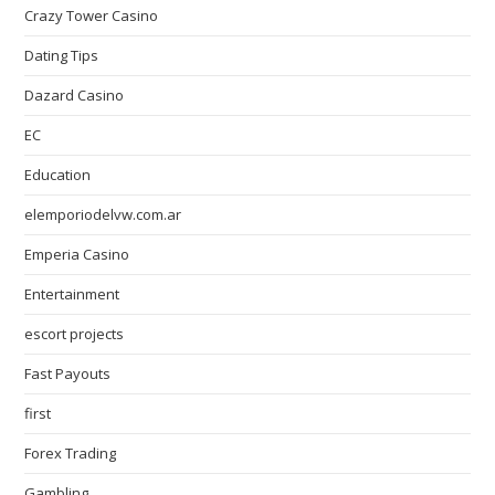
Crazy Tower Сasino
Dating Tips
Dazard Casino
EC
Education
elemporiodelvw.com.ar
Emperia Casino
Entertainment
escort projects
Fast Payouts
first
Forex Trading
Gambling