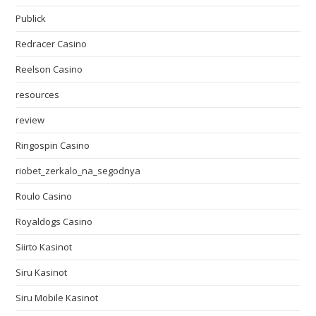
Publick
Redracer Casino
Reelson Casino
resources
review
Ringospin Casino
riobet_zerkalo_na_segodnya
Roulo Casino
Royaldogs Casino
Siirto Kasinot
Siru Kasinot
Siru Mobile Kasinot