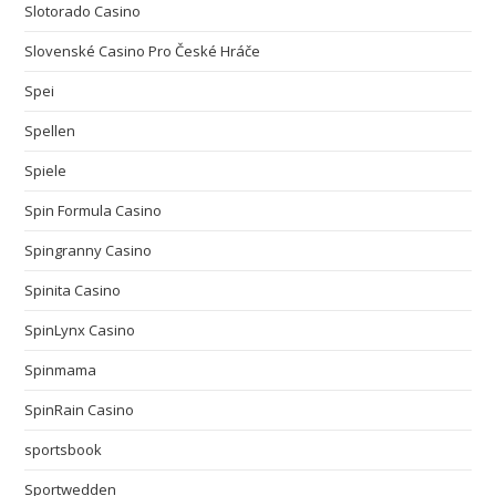
Slotorado Casino
Slovenské Casino Pro České Hráče
Spei
Spellen
Spiele
Spin Formula Casino
Spingranny Casino
Spinita Casino
SpinLynx Casino
Spinmama
SpinRain Casino
sportsbook
Sportwedden