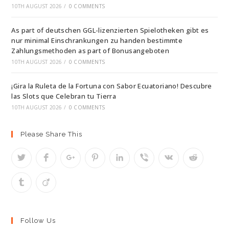
10TH AUGUST 2026
/
0 COMMENTS
As part of deutschen GGL-lizenzierten Spielotheken gibt es
nur minimal Einschrankungen zu handen bestimmte
Zahlungsmethoden as part of Bonusangeboten
10TH AUGUST 2026
/
0 COMMENTS
¡Gira la Ruleta de la Fortuna con Sabor Ecuatoriano! Descubre
las Slots que Celebran tu Tierra
10TH AUGUST 2026
/
0 COMMENTS
Please Share This
Follow Us