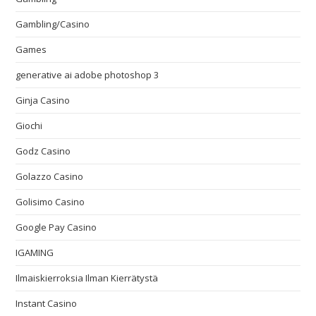
Gambling/Casino
Games
generative ai adobe photoshop 3
Ginja Casino
Giochi
Godz Casino
Golazzo Casino
Golisimo Casino
Google Pay Casino
IGAMING
Ilmaiskierroksia Ilman Kierrätystä
Instant Casino