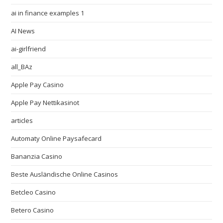
ai in finance examples 1
AI News
ai-girlfriend
all_BAz
Apple Pay Casino
Apple Pay Nettikasinot
articles
Automaty Online Paysafecard
Bananzia Casino
Beste Ausländische Online Casinos
Betcleo Casino
Betero Casino