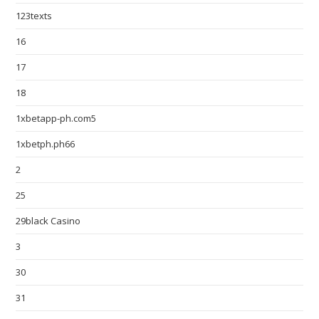
123texts
16
17
18
1xbetapp-ph.com5
1xbetph.ph66
2
25
29black Casino
3
30
31