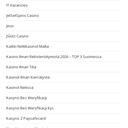
IT Vacancies
JetSetSpins Casino
Jeux
JSlotz Casino
Kaikki Nettikasinot Malta
Kasino Ilman Rekisteröitymistä 2026 – TOP 3 Suomessa
Kasino Ilman Tiliä
Kasinot Ilman Kierrätystä
Kasinot Netissä
Kasyno Bez Weryfikacji
Kasyno Bez Weryfikacji Kyc
Kasyno Z Paysafecard