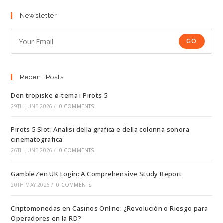
Newsletter
GO
Recent Posts
Den tropiske ø-tema i Pirots 5
29TH JUNE 2026
/
0 COMMENTS
Pirots 5 Slot: Analisi della grafica e della colonna sonora
cinematografica
26TH JUNE 2026
/
0 COMMENTS
GambleZen UK Login: A Comprehensive Study Report
20TH MAY 2026
/
0 COMMENTS
Criptomonedas en Casinos Online: ¿Revolución o Riesgo para
Operadores en la RD?