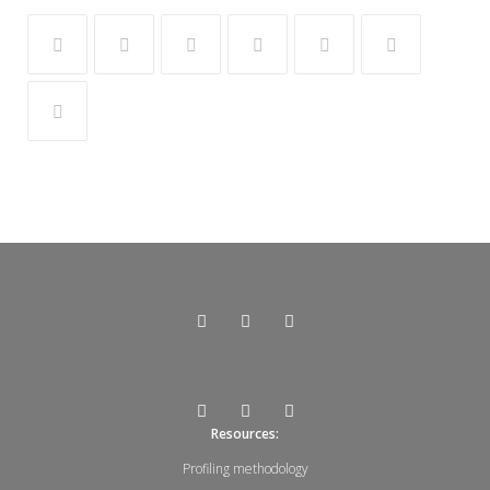
Resources:
Profiling methodology