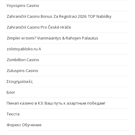
Yoyospins Casino
Zahraniční Casino Bonus Za Registraci 2026: TOP Nabídky
Zahraniční Casino Pro České Hráče
Zimpler ei toimi? Vianmääritys & Rahojen Palautus
zolotoyabloko.ru A
Zombillion Casino
Zuluspins Casino
Στοιχηματικές
Блог
Пинап казино в КЗ: Ваш путь к азартным победам!
Текста
Форекс Обучение