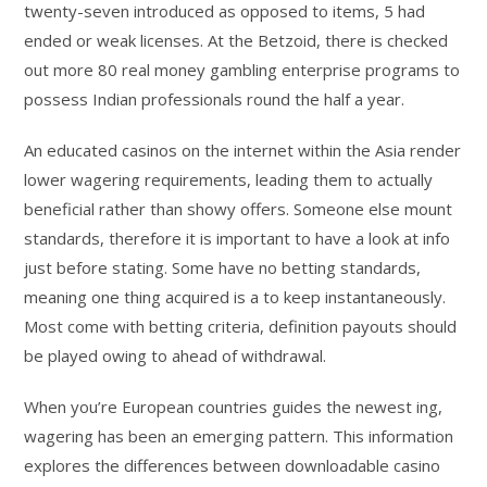
twenty-seven introduced as opposed to items, 5 had
ended or weak licenses. At the Betzoid, there is checked
out more 80 real money gambling enterprise programs to
possess Indian professionals round the half a year.
An educated casinos on the internet within the Asia render
lower wagering requirements, leading them to actually
beneficial rather than showy offers. Someone else mount
standards, therefore it is important to have a look at info
just before stating. Some have no betting standards,
meaning one thing acquired is a to keep instantaneously.
Most come with betting criteria, definition payouts should
be played owing to ahead of withdrawal.
When you’re European countries guides the newest ing,
wagering has been an emerging pattern. This information
explores the differences between downloadable casino