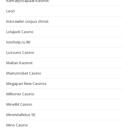
Kierrätysvapaat Kasinot
Leon
listcrawler corpus christi
LolaJack Casino
lotohelp.ru 80
Lussurio Casino
Maltan Kasinot
Mamzinobet Casino
Megapari New Casinos
Millioner Casino
MineBit Casino
Minimitalletus 5E
Mino Casino