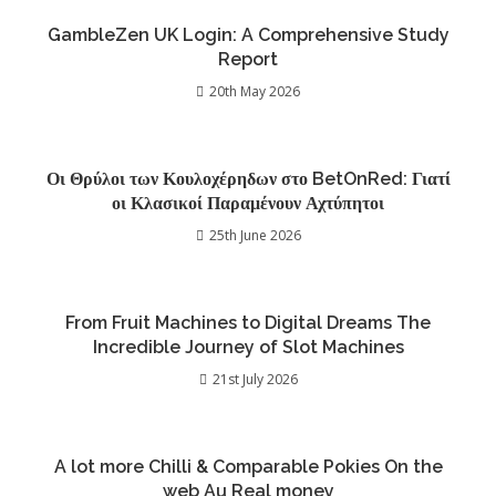
GambleZen UK Login: A Comprehensive Study
Report
20th May 2026
Οι Θρύλοι των Κουλοχέρηδων στο BetOnRed: Γιατί
οι Κλασικοί Παραμένουν Αχτύπητοι
25th June 2026
From Fruit Machines to Digital Dreams The
Incredible Journey of Slot Machines
21st July 2026
A lot more Chilli & Comparable Pokies On the
web Au Real money