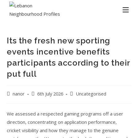
Its the fresh new sporting
events incentive benefits
participants according to their
put full
nanor
6th July 2026
Uncategorised
We assessed a respected gaming programs off a user
direction, concentrating on application performance,
cricket visibility and how they manage to the genuine