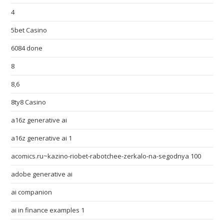
4
5bet Casino
6084 done
8
8,6
8ty8 Casino
a16z generative ai
a16z generative ai 1
acomics.ru~kazino-riobet-rabotchee-zerkalo-na-segodnya 100
adobe generative ai
ai companion
ai in finance examples 1