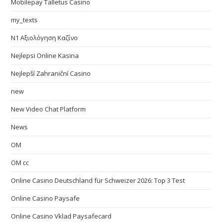
Mobilepay Talletus Casino
my_texts
N1 Αξιολόγηση Καζίνο
Nejlepsi Online Kasina
Nejlepší Zahraniční Casino
new
New Video Chat Platform
News
OM
OM cc
Online Casino Deutschland für Schweizer 2026: Top 3 Test
Online Casino Paysafe
Online Casino Vklad Paysafecard