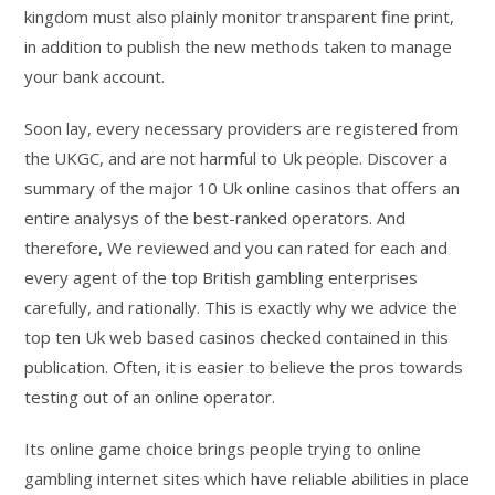
kingdom must also plainly monitor transparent fine print,
in addition to publish the new methods taken to manage
your bank account.
Soon lay, every necessary providers are registered from
the UKGC, and are not harmful to Uk people. Discover a
summary of the major 10 Uk online casinos that offers an
entire analysys of the best-ranked operators. And
therefore, We reviewed and you can rated for each and
every agent of the top British gambling enterprises
carefully, and rationally. This is exactly why we advice the
top ten Uk web based casinos checked contained in this
publication. Often, it is easier to believe the pros towards
testing out of an online operator.
Its online game choice brings people trying to online
gambling internet sites which have reliable abilities in place