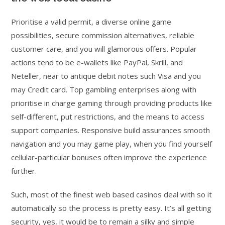
Prioritise a valid permit, a diverse online game
possibilities, secure commission alternatives, reliable
customer care, and you will glamorous offers. Popular
actions tend to be e-wallets like PayPal, Skrill, and
Neteller, near to antique debit notes such Visa and you
may Credit card. Top gambling enterprises along with
prioritise in charge gaming through providing products like
self-different, put restrictions, and the means to access
support companies. Responsive build assurances smooth
navigation and you may game play, when you find yourself
cellular-particular bonuses often improve the experience
further.
Such, most of the finest web based casinos deal with so it
automatically so the process is pretty easy. It’s all getting
security, yes, it would be to remain a silky and simple