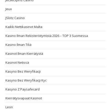
JetSetSpins Casino
Jeux
JSlotz Casino
Kaikki Nettikasinot Malta
Kasino Ilman Rekisteröitymistä 2026 – TOP 3 Suomessa
Kasino Ilman Tiliä
Kasinot Ilman Kierrätystä
Kasinot Netissä
Kasyno Bez Weryfikacji
Kasyno Bez Weryfikacji Kyc
Kasyno Z Paysafecard
Kierrätysvapaat Kasinot
Leon