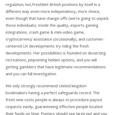
regulation; not,FreshBet British positions by itself in a
different way-even more independency, more choice,
even though that have change-offs (we’re going to unpack
those individuals). Inside the quality, esports gaming
integrations, crash game & mini-video game,
cryptocurrency assistance (occasionally), and customer-
centered UX developments try riding the fresh
developments. Her possibilities is founded on dissecting
recreations, pinpointing hidden options, and you will
getting gamblers that have legitimate recommendations
and you can full investigation.
We only strongly recommend United kingdom
bookmakers having a perfect safeguards record. The
fresh new costs people is always to procedure payout
requests easily, guaranteeing effective people located
their funds on time. Punters should see large put and you