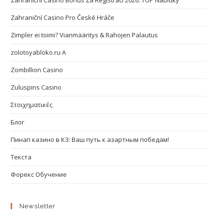
Zahraniční Casino Bonus Za Registraci 2026: TOP Nabídky
Zahraniční Casino Pro České Hráče
Zimpler ei toimi? Vianmääritys & Rahojen Palautus
zolotoyabloko.ru A
Zombillion Casino
Zuluspins Casino
Στοιχηματικές
Блог
Пинап казино в КЗ: Ваш путь к азартным победам!
Текста
Форекс Обучение
Newsletter