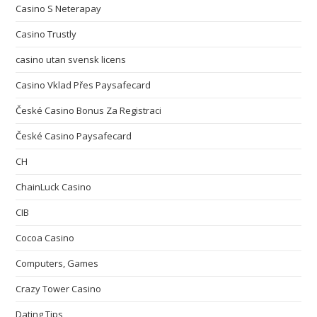
Casino S Neterapay
Casino Trustly
casino utan svensk licens
Casino Vklad Přes Paysafecard
České Casino Bonus Za Registraci
České Casino Paysafecard
CH
ChainLuck Casino
CIB
Cocoa Casino
Computers, Games
Crazy Tower Сasino
Dating Tips