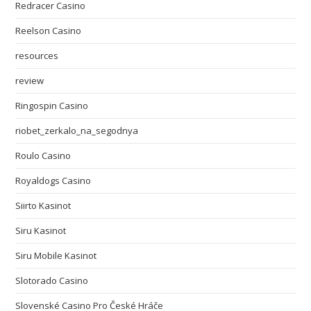
Redracer Casino
Reelson Casino
resources
review
Ringospin Casino
riobet_zerkalo_na_segodnya
Roulo Casino
Royaldogs Casino
Siirto Kasinot
Siru Kasinot
Siru Mobile Kasinot
Slotorado Casino
Slovenské Casino Pro České Hráče