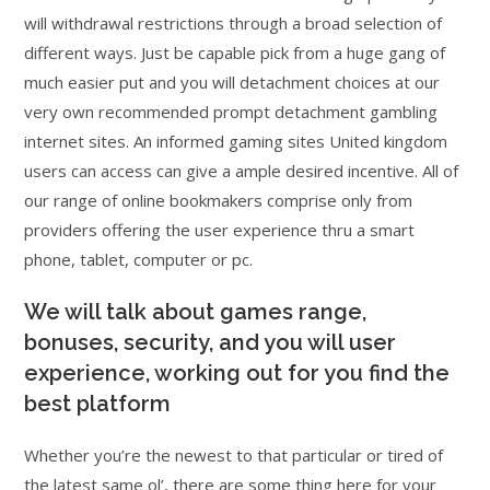
will withdrawal restrictions through a broad selection of
different ways. Just be capable pick from a huge gang of
much easier put and you will detachment choices at our
very own recommended prompt detachment gambling
internet sites. An informed gaming sites United kingdom
users can access can give a ample desired incentive. All of
our range of online bookmakers comprise only from
providers offering the user experience thru a smart
phone, tablet, computer or pc.
We will talk about games range,
bonuses, security, and you will user
experience, working out for you find the
best platform
Whether you’re the newest to that particular or tired of
the latest same ol’, there are some thing here for your