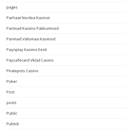
pages
Parhaat Nordea Kasinot
Parimad Kasiino Pakkumised
Parimad Välismaa Kasiinod
Paynplay Kasiino Eesti
Paysafecard Vklad Casino
Piratepots Casino
Poker
Post
posts
Public
Publick