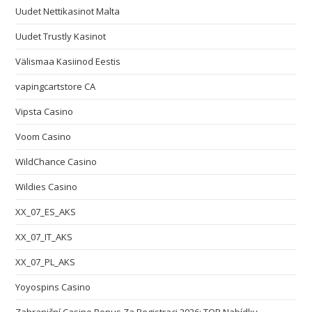
Uudet Nettikasinot Malta
Uudet Trustly Kasinot
Välismaa Kasiinod Eestis
vapingcartstore CA
Vipsta Casino
Voom Casino
WildChance Casino
Wildies Casino
XX_07_ES_AKS
XX_07_IT_AKS
XX_07_PL_AKS
Yoyospins Casino