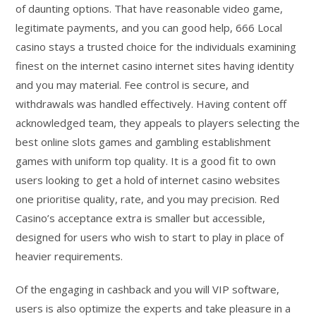
of daunting options. That have reasonable video game,
legitimate payments, and you can good help, 666 Local
casino stays a trusted choice for the individuals examining
finest on the internet casino internet sites having identity
and you may material. Fee control is secure, and
withdrawals was handled effectively. Having content off
acknowledged team, they appeals to players selecting the
best online slots games and gambling establishment
games with uniform top quality. It is a good fit to own
users looking to get a hold of internet casino websites
one prioritise quality, rate, and you may precision. Red
Casino’s acceptance extra is smaller but accessible,
designed for users who wish to start to play in place of
heavier requirements.
Of the engaging in cashback and you will VIP software,
users is also optimize the experts and take pleasure in a