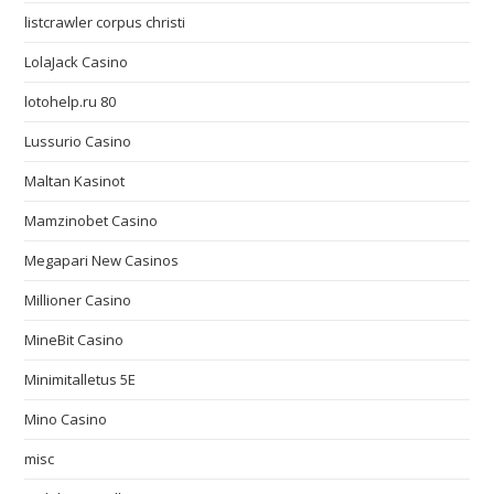
listcrawler corpus christi
LolaJack Casino
lotohelp.ru 80
Lussurio Casino
Maltan Kasinot
Mamzinobet Casino
Megapari New Casinos
Millioner Casino
MineBit Casino
Minimitalletus 5E
Mino Casino
misc