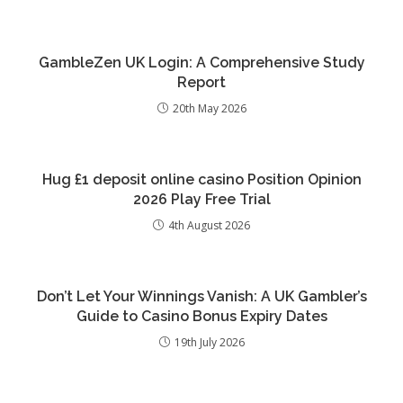
GambleZen UK Login: A Comprehensive Study
Report
20th May 2026
Hug £1 deposit online casino Position Opinion
2026 Play Free Trial
4th August 2026
Don’t Let Your Winnings Vanish: A UK Gambler’s
Guide to Casino Bonus Expiry Dates
19th July 2026