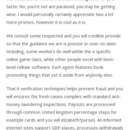
taste. No, you’re not are paranoid, you may be getting
wise. I would personally certainly appreciate two a lot
more promos, however it is cool as it is.
We consult some respected and you will credible provide
so that the guidance we are is precise or over-to-date.
Including, some workers do well within the a specific
online game class, while other people excel with best-
level cellular software. Each agent features book
promoting things that set it aside from anybody else.
That it verification techniques helps prevent fraud and you
will ensures the fresh casino complies with standard anti-
money-laundering inspections. Payouts are processed
through common United kingdom percentage steps for
example cards and you will elizabeth?purses. An informed
internet sites support GBP places, processes withdrawals