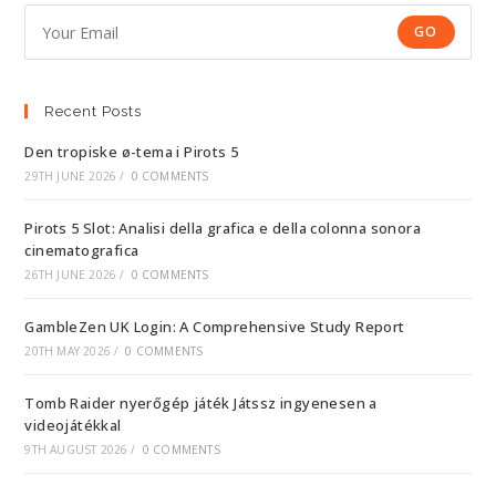
GO
Recent Posts
Den tropiske ø-tema i Pirots 5
29TH JUNE 2026
/
0 COMMENTS
Pirots 5 Slot: Analisi della grafica e della colonna sonora
cinematografica
26TH JUNE 2026
/
0 COMMENTS
GambleZen UK Login: A Comprehensive Study Report
20TH MAY 2026
/
0 COMMENTS
Tomb Raider nyerőgép játék Játssz ingyenesen a
videojátékkal
9TH AUGUST 2026
/
0 COMMENTS