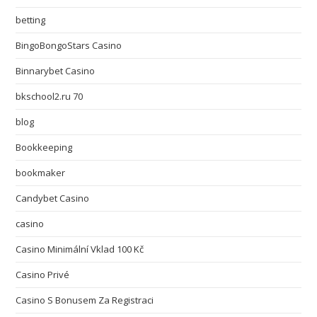
betting
BingoBongoStars Casino
Binnarybet Casino
bkschool2.ru 70
blog
Bookkeeping
bookmaker
Candybet Casino
casino
Casino Minimální Vklad 100 Kč
Casino Privé
Casino S Bonusem Za Registraci