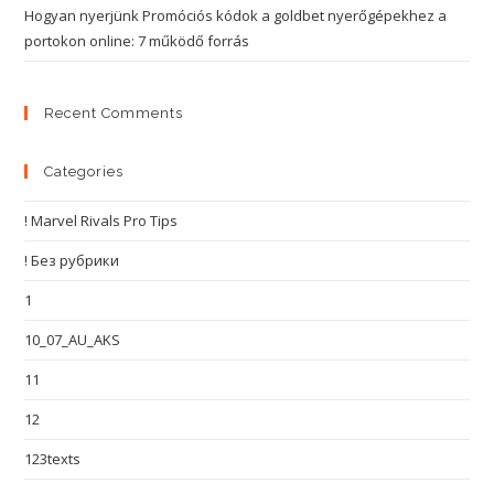
Hogyan nyerjünk Promóciós kódok a goldbet nyerőgépekhez a
portokon online: 7 működő forrás
Recent Comments
Categories
! Marvel Rivals Pro Tips
! Без рубрики
1
10_07_AU_AKS
11
12
123texts