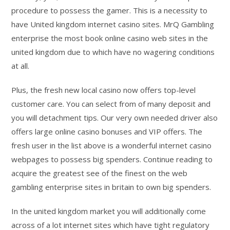
procedure to possess the gamer. This is a necessity to
have United kingdom internet casino sites. MrQ Gambling
enterprise the most book online casino web sites in the
united kingdom due to which have no wagering conditions
at all.
Plus, the fresh new local casino now offers top-level
customer care. You can select from of many deposit and
you will detachment tips. Our very own needed driver also
offers large online casino bonuses and VIP offers. The
fresh user in the list above is a wonderful internet casino
webpages to possess big spenders. Continue reading to
acquire the greatest see of the finest on the web
gambling enterprise sites in britain to own big spenders.
In the united kingdom market you will additionally come
across of a lot internet sites which have tight regulatory