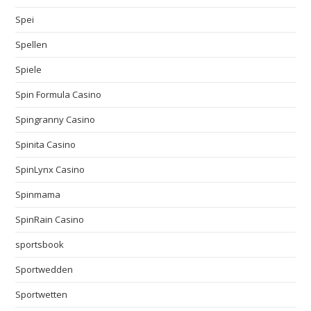
Spei
Spellen
Spiele
Spin Formula Casino
Spingranny Casino
Spinita Casino
SpinLynx Casino
Spinmama
SpinRain Casino
sportsbook
Sportwedden
Sportwetten