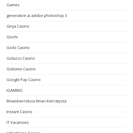
Games
generative ai adobe photoshop 3
Ginja Casino
Giochi
Godz Casino
Golazzo Casino
Golisimo Casino
Google Pay Casino
IGAMING
Ilmaiskierroksia Ilman Kierrätystä
Instant Casino
IT Vacancies