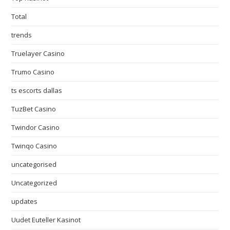
Total
trends
Truelayer Casino
Trumo Casino
ts escorts dallas
TuzBet Casino
Twindor Casino
Twinqo Casino
uncategorised
Uncategorized
updates
Uudet Euteller Kasinot