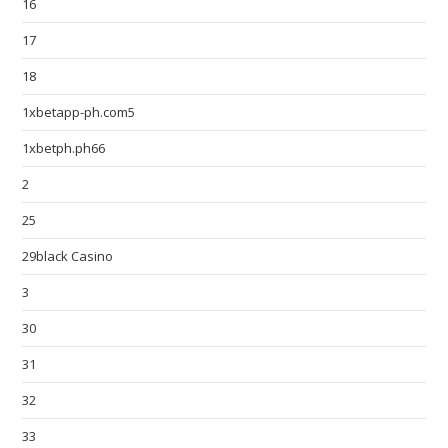
16
17
18
1xbetapp-ph.com5
1xbetph.ph66
2
25
29black Casino
3
30
31
32
33