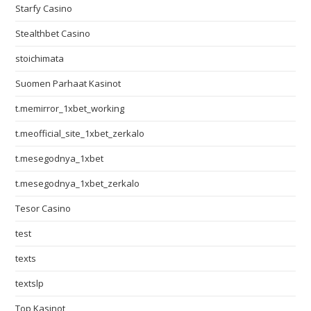
Starfy Casino
Stealthbet Casino
stoichimata
Suomen Parhaat Kasinot
t.memirror_1xbet_working
t.meofficial_site_1xbet_zerkalo
t.mesegodnya_1xbet
t.mesegodnya_1xbet_zerkalo
Tesor Casino
test
texts
textslp
Top Kasinot