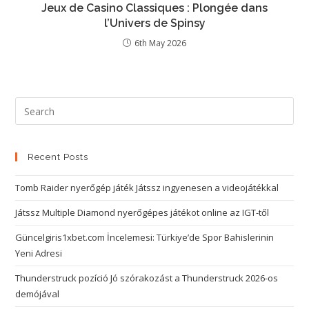
Jeux de Casino Classiques : Plongée dans
l’Univers de Spinsy
6th May 2026
Recent Posts
Tomb Raider nyerőgép játék Játssz ingyenesen a videojátékkal
Játssz Multiple Diamond nyerőgépes játékot online az IGT-től
Güncelgiris1xbet.com İncelemesi: Türkiye’de Spor Bahislerinin
Yeni Adresi
Thunderstruck pozíció Jó szórakozást a Thunderstruck 2026-os
demójával