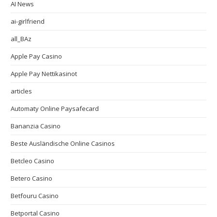
AI News
ai-girlfriend
all_BAz
Apple Pay Casino
Apple Pay Nettikasinot
articles
Automaty Online Paysafecard
Bananzia Casino
Beste Ausländische Online Casinos
Betcleo Casino
Betero Casino
Betfouru Casino
Betportal Casino