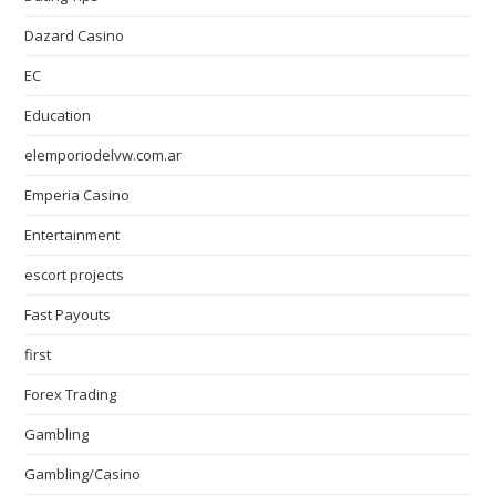
Dazard Casino
EC
Education
elemporiodelvw.com.ar
Emperia Casino
Entertainment
escort projects
Fast Payouts
first
Forex Trading
Gambling
Gambling/Casino