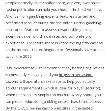
people normally have confidence in, our very own online
casino publication can help you choose the best website.
All of us from gambling experts features started and
confirmed account during the the online British gambling
enterprise featured to assess responsible gaming,
incentive value, withdrawal rate, and complete pro
experience. Therefore there is rated the big fifty casinos
on the internet United kingdom professionals have access
to for the 2026.
It is important to just remember that , betting regulations
is constantly changing, and you
https://hibetcasino-
ca.com/
will operators take place to help you actually-
stricter requirements (which is ideal for player security).
When the all this is simply too much to worry about, you
can pick an educated gambling enterprises listed above.
By the UKGC, on-line casino web sites in the united