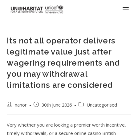
Its not all operator delivers
legitimate value just after
wagering requirements and
you may withdrawal
limitations are considered
nanor
30th June 2026
Uncategorised
Very whether you are looking a premier worth incentive,
timely withdrawals, or a secure online casino British