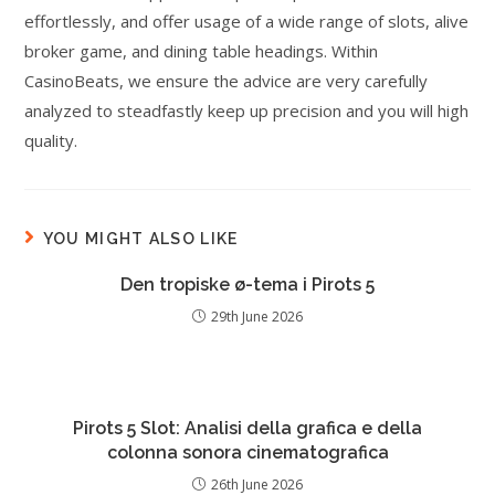
effortlessly, and offer usage of a wide range of slots, alive
broker game, and dining table headings. Within
CasinoBeats, we ensure the advice are very carefully
analyzed to steadfastly keep up precision and you will high
quality.
YOU MIGHT ALSO LIKE
Den tropiske ø-tema i Pirots 5
29th June 2026
Pirots 5 Slot: Analisi della grafica e della
colonna sonora cinematografica
26th June 2026