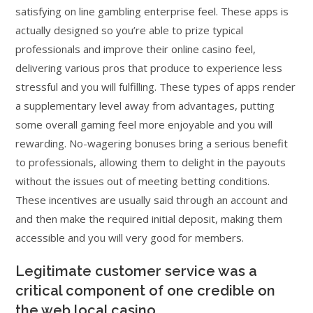
satisfying on line gambling enterprise feel. These apps is
actually designed so you’re able to prize typical
professionals and improve their online casino feel,
delivering various pros that produce to experience less
stressful and you will fulfilling. These types of apps render
a supplementary level away from advantages, putting
some overall gaming feel more enjoyable and you will
rewarding. No-wagering bonuses bring a serious benefit
to professionals, allowing them to delight in the payouts
without the issues out of meeting betting conditions.
These incentives are usually said through an account and
and then make the required initial deposit, making them
accessible and you will very good for members.
Legitimate customer service was a
critical component of one credible on
the web local casino