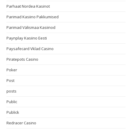
Parhaat Nordea Kasinot
Parimad Kasiino Pakkumised
Parimad Välismaa Kasiinod
Paynplay Kasiino Eesti
Paysafecard Vklad Casino
Piratepots Casino
Poker
Post
posts
Public
Publick
Redracer Casino