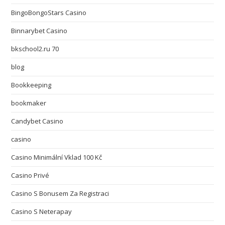
BingoBongoStars Casino
Binnarybet Casino
bkschool2.ru 70
blog
Bookkeeping
bookmaker
Candybet Casino
casino
Casino Minimální Vklad 100 Kč
Casino Privé
Casino S Bonusem Za Registraci
Casino S Neterapay