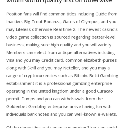
whom worth quality first off otherwise
Position fans will find common titles including Guide from
Inactive, Big Trout Bonanza, Gates of Olympus, and you
may Lifeless otherwise Real time 2. The newest casino’s
video game collection is sourced regarding better-level
business, making sure high quality and you will variety.
Members can select from antique alternatives including
Visa and you may Credit card, common elizabeth-purses
along with Skrill and you may Neteller, and you may a
range of cryptocurrencies such as Bitcoin. Betti Gambling
establishment it is a professional gambling enterprise
operating in the united kingdom under a good Curacao
permit. Dumps and you can withdrawals from the
Goldenbet Gambling enterprise arrive having fun with
individuals bank notes and you can well-known e-wallets.
Of the depositing and you may wagering ?ten, you could