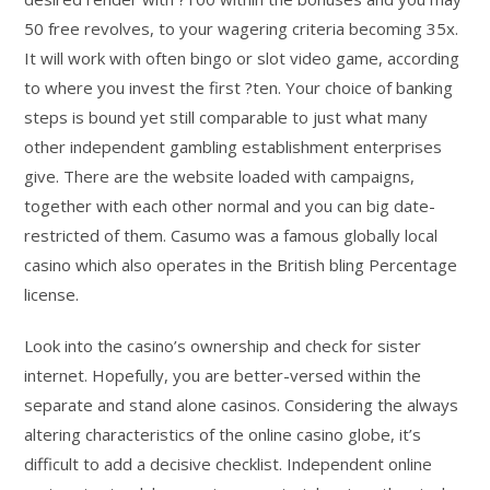
50 free revolves, to your wagering criteria becoming 35x.
It will work with often bingo or slot video game, according
to where you invest the first ?ten. Your choice of banking
steps is bound yet still comparable to just what many
other independent gambling establishment enterprises
give. There are the website loaded with campaigns,
together with each other normal and you can big date-
restricted of them. Casumo was a famous globally local
casino which also operates in the British bling Percentage
license.
Look into the casino’s ownership and check for sister
internet. Hopefully, you are better-versed within the
separate and stand alone casinos. Considering the always
altering characteristics of the online casino globe, it’s
difficult to add a decisive checklist. Independent online