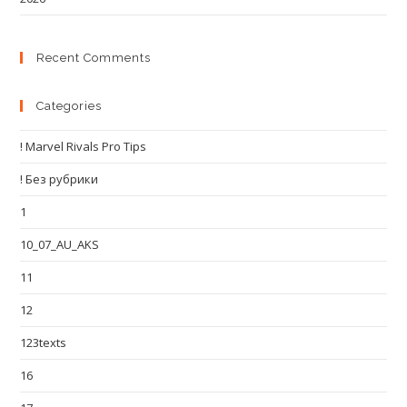
Recent Comments
Categories
! Marvel Rivals Pro Tips
! Без рубрики
1
10_07_AU_AKS
11
12
123texts
16