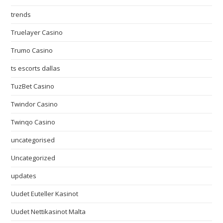
trends
Truelayer Casino
Trumo Casino
ts escorts dallas
TuzBet Casino
Twindor Casino
Twinqo Casino
uncategorised
Uncategorized
updates
Uudet Euteller Kasinot
Uudet Nettikasinot Malta