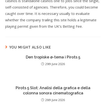
casinos is standalone casinos one to jobs since the single,
self-consisted of agencies. Therefore, you could become
caught over time. It is necessary usually to evaluate
whether the company trailing this site holds a legitimate
playing permit given from the UK’s Betting Fee.
YOU MIGHT ALSO LIKE
Den tropiske ø-tema i Pirots 5
29th June 2026
Pirots 5 Slot: Analisi della grafica e della
colonna sonora cinematografica
26th June 2026