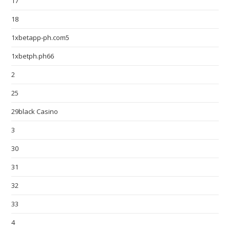
17
18
1xbetapp-ph.com5
1xbetph.ph66
2
25
29black Casino
3
30
31
32
33
4