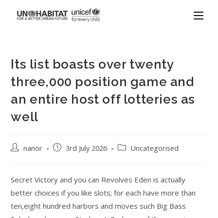
Its list boasts over twenty
three,000 position game and
an entire host off lotteries as
well
nanor
3rd July 2026
Uncategorised
Secret Victory and you can Revolves Eden is actually
better choices if you like slots; for each have more than
ten,eight hundred harbors and moves such Big Bass