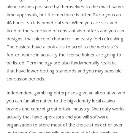
alone casinos pleasure by themselves to the exact same-
time approvals, but the mediocre is often 24 so you can
48 hours, so it is beneficial see. When you are sick and
tired of the same kind of constant also offers and you can
designs, that piece of character can easily feel refreshing.
The easiest have a look at is to scroll to the web site’s
footer, where in actuality the license holder are going to
be listed. Terminology are also fundamentally realistic,
that have lower betting standards and you may sensible
conclusion periods.
Independent gambling enterprises give an alternative and
you can fun alternative to the big-identity local casino
brands one control great britain industry. She really works
actually that have operators and you will software
organization to store most of the checklist direct or over
up to now. She individually manages all of the gambling