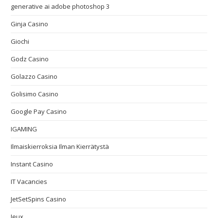
generative ai adobe photoshop 3
Ginja Casino
Giochi
Godz Casino
Golazzo Casino
Golisimo Casino
Google Pay Casino
IGAMING
Ilmaiskierroksia Ilman Kierrätystä
Instant Casino
IT Vacancies
JetSetSpins Casino
Jeux