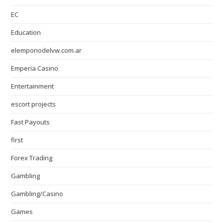
EC
Education
elemporiodelvw.com.ar
Emperia Casino
Entertainment
escort projects
Fast Payouts
first
Forex Trading
Gambling
Gambling/Casino
Games