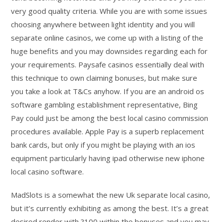
very good quality criteria. While you are with some issues
choosing anywhere between light identity and you will
separate online casinos, we come up with a listing of the
huge benefits and you may downsides regarding each for
your requirements. Paysafe casinos essentially deal with
this technique to own claiming bonuses, but make sure
you take a look at T&Cs anyhow. If you are an android os
software gambling establishment representative, Bing
Pay could just be among the best local casino commission
procedures available. Apple Pay is a superb replacement
bank cards, but only if you might be playing with an ios
equipment particularly having ipad otherwise new iphone
local casino software.
MadSlots is a somewhat the new Uk separate local casino,
but it’s currently exhibiting as among the best. It’s a great
desired render with ?100 within the bonuses and you may