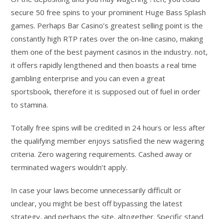
secure 50 free spins to your prominent Huge Bass Splash
games. Perhaps Bar Casino’s greatest selling point is the
constantly high RTP rates over the on-line casino, making
them one of the best payment casinos in the industry. not,
it offers rapidly lengthened and then boasts a real time
gambling enterprise and you can even a great
sportsbook, therefore it is supposed out of fuel in order
to stamina.
Totally free spins will be credited in 24 hours or less after
the qualifying member enjoys satisfied the new wagering
criteria. Zero wagering requirements. Cashed away or
terminated wagers wouldn’t apply.
In case your laws become unnecessarily difficult or
unclear, you might be best off bypassing the latest
strategy, and perhaps the site, altogether. Specific stand