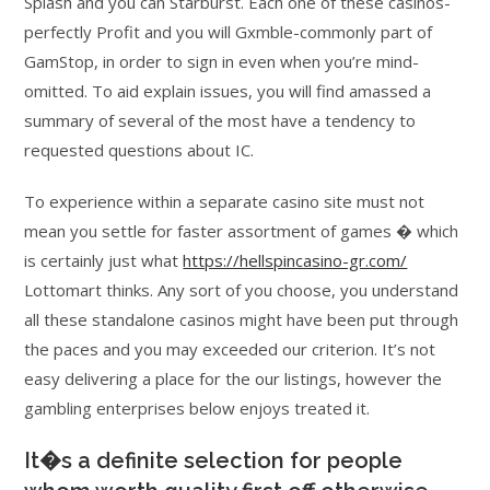
Splash and you can Starburst. Each one of these casinos-
perfectly Profit and you will Gxmble-commonly part of
GamStop, in order to sign in even when you’re mind-
omitted. To aid explain issues, you will find amassed a
summary of several of the most have a tendency to
requested questions about IC.
To experience within a separate casino site must not
mean you settle for faster assortment of games � which
is certainly just what
https://hellspincasino-gr.com/
Lottomart thinks. Any sort of you choose, you understand
all these standalone casinos might have been put through
the paces and you may exceeded our criterion. It’s not
easy delivering a place for the our listings, however the
gambling enterprises below enjoys treated it.
It�s a definite selection for people