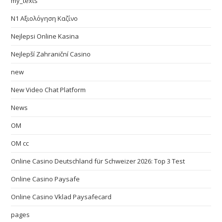
my_texts
N1 Αξιολόγηση Καζίνο
Nejlepsi Online Kasina
Nejlepší Zahraniční Casino
new
New Video Chat Platform
News
OM
OM cc
Online Casino Deutschland für Schweizer 2026: Top 3 Test
Online Casino Paysafe
Online Casino Vklad Paysafecard
pages