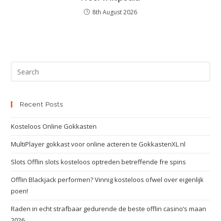
8th August 2026
Recent Posts
Kosteloos Online Gokkasten
MultiPlayer gokkast voor online acteren te GokkastenXL nl
Slots Offlin slots kosteloos optreden betreffende fre spins
Offlin Blackjack performen? Vinnig kosteloos ofwel over eigenlijk
poen!
Raden in echt strafbaar gedurende de beste offlin casino’s maan
2026