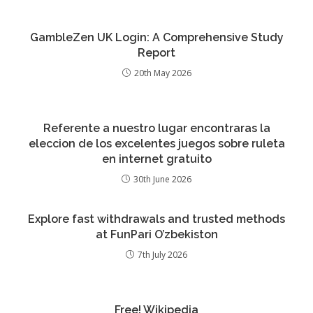
GambleZen UK Login: A Comprehensive Study
Report
20th May 2026
Referente a nuestro lugar encontraras la
eleccion de los excelentes juegos sobre ruleta
en internet gratuito
30th June 2026
Explore fast withdrawals and trusted methods
at FunPari O’zbekiston
7th July 2026
Free! Wikipedia