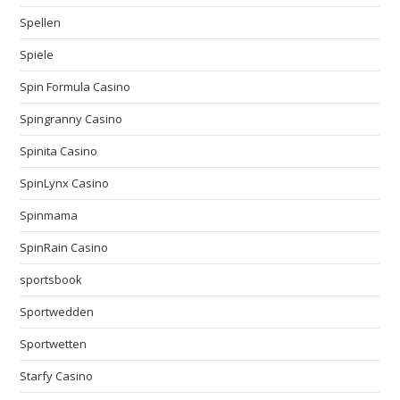
Spellen
Spiele
Spin Formula Casino
Spingranny Casino
Spinita Casino
SpinLynx Casino
Spinmama
SpinRain Casino
sportsbook
Sportwedden
Sportwetten
Starfy Casino