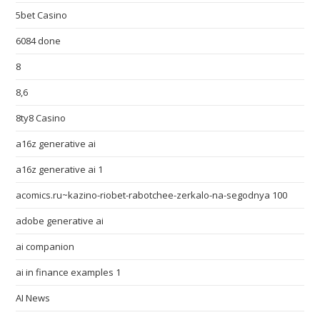
5bet Casino
6084 done
8
8,6
8ty8 Casino
a16z generative ai
a16z generative ai 1
acomics.ru~kazino-riobet-rabotchee-zerkalo-na-segodnya 100
adobe generative ai
ai companion
ai in finance examples 1
AI News