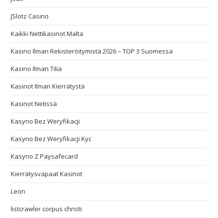
JSlotz Casino
Kaikki Nettikasinot Malta
Kasino Ilman Rekisteröitymistä 2026 – TOP 3 Suomessa
Kasino Ilman Tiliä
Kasinot Ilman Kierrätystä
Kasinot Netissä
Kasyno Bez Weryfikacji
Kasyno Bez Weryfikacji Kyc
Kasyno Z Paysafecard
Kierrätysvapaat Kasinot
Leon
listcrawler corpus christi