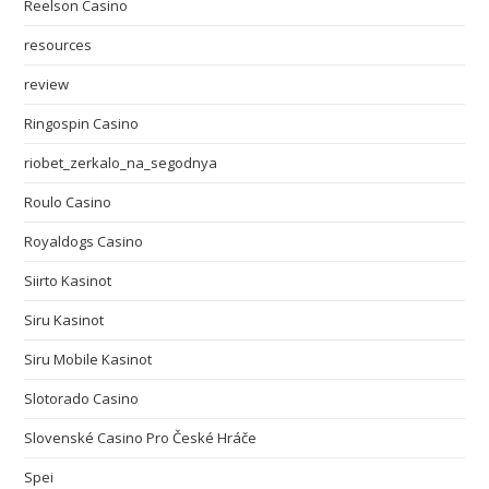
Reelson Casino
resources
review
Ringospin Casino
riobet_zerkalo_na_segodnya
Roulo Casino
Royaldogs Casino
Siirto Kasinot
Siru Kasinot
Siru Mobile Kasinot
Slotorado Casino
Slovenské Casino Pro České Hráče
Spei