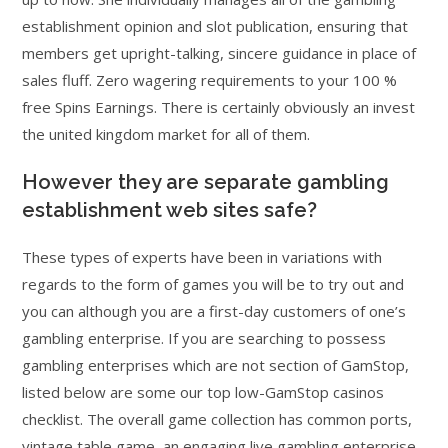
establishment opinion and slot publication, ensuring that
members get upright-talking, sincere guidance in place of
sales fluff. Zero wagering requirements to your 100 %
free Spins Earnings. There is certainly obviously an invest
the united kingdom market for all of them.
However they are separate gambling
establishment web sites safe?
These types of experts have been in variations with
regards to the form of games you will be to try out and
you can although you are a first-day customers of one’s
gambling enterprise. If you are searching to possess
gambling enterprises which are not section of GamStop,
listed below are some our top low-GamStop casinos
checklist. The overall game collection has common ports,
vintage table game, an engaging live gambling enterprise,