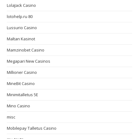
LolaJack Casino
lotohelp.ru 80
Lussurio Casino
Maltan Kasinot
Mamzinobet Casino
Megapari New Casinos
Millioner Casino
MineBit Casino
Minimitalletus 5E
Mino Casino
misc
Mobilepay Talletus Casino