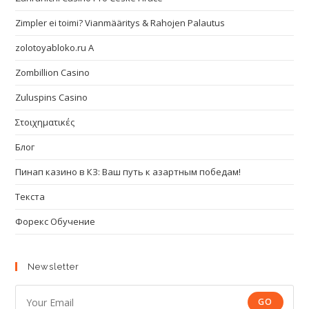
Zimpler ei toimi? Vianmääritys & Rahojen Palautus
zolotoyabloko.ru A
Zombillion Casino
Zuluspins Casino
Στοιχηματικές
Блог
Пинап казино в КЗ: Ваш путь к азартным победам!
Текста
Форекс Обучение
Newsletter
GO