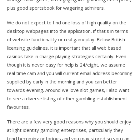
plus good sportsbook for wagering admirers.
We do not expect to find one loss of high quality on the
desktop webpages into the application, if that’s in terms
of website functionality or real gameplay. Below British
licensing guidelines, it is important that all web based
casinos take in charge playing strategies certainly. Even
though it is never easy for help is 24/eight, we assume
real time cam and you will current email address becoming
supplied by early in the morning and you can better
towards evening. Around we love slot games, i also want
to see a diverse listing of other gambling establishment
favourites.
There are a few very good reasons why you should enjoy
at light identity gambling enterprises, particularly they
tend becoming notorious and you may stored so you can