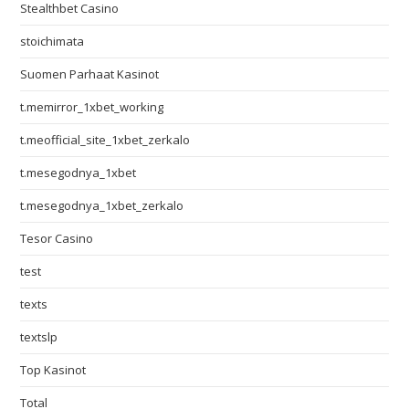
Stealthbet Casino
stoichimata
Suomen Parhaat Kasinot
t.memirror_1xbet_working
t.meofficial_site_1xbet_zerkalo
t.mesegodnya_1xbet
t.mesegodnya_1xbet_zerkalo
Tesor Casino
test
texts
textslp
Top Kasinot
Total