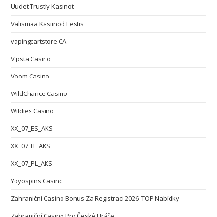
Uudet Trustly Kasinot
Välismaa Kasiinod Eestis
vapingcartstore CA
Vipsta Casino
Voom Casino
WildChance Casino
Wildies Casino
XX_07_ES_AKS
XX_07_IT_AKS
XX_07_PL_AKS
Yoyospins Casino
Zahraniční Casino Bonus Za Registraci 2026: TOP Nabídky
Zahraniční Casino Pro České Hráče