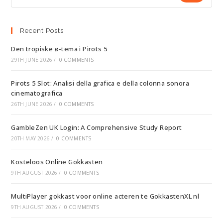
Recent Posts
Den tropiske ø-tema i Pirots 5
29TH JUNE 2026
/
0 COMMENTS
Pirots 5 Slot: Analisi della grafica e della colonna sonora
cinematografica
26TH JUNE 2026
/
0 COMMENTS
GambleZen UK Login: A Comprehensive Study Report
20TH MAY 2026
/
0 COMMENTS
Kosteloos Online Gokkasten
9TH AUGUST 2026
/
0 COMMENTS
MultiPlayer gokkast voor online acteren te GokkastenXL nl
9TH AUGUST 2026
/
0 COMMENTS