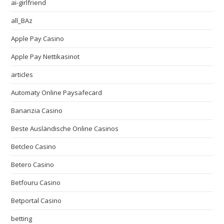
ai-girlfriend
all_BAz
Apple Pay Casino
Apple Pay Nettikasinot
articles
Automaty Online Paysafecard
Bananzia Casino
Beste Ausländische Online Casinos
Betcleo Casino
Betero Casino
Betfouru Casino
Betportal Casino
betting