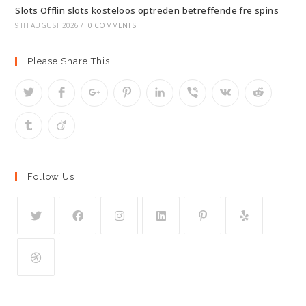
Slots Offlin slots kosteloos optreden betreffende fre spins
9TH AUGUST 2026
/
0 COMMENTS
Please Share This
Follow Us