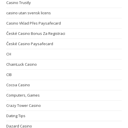
Casino Trustly
casino utan svensk licens
Casino Vklad Přes Paysafecard
České Casino Bonus Za Registraci
České Casino Paysafecard
CH
ChainLuck Casino
CIB
Cocoa Casino
Computers, Games
Crazy Tower Сasino
Dating Tips
Dazard Casino