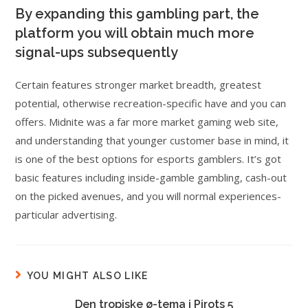
By expanding this gambling part, the
platform you will obtain much more
signal-ups subsequently
Certain features stronger market breadth, greatest
potential, otherwise recreation-specific have and you can
offers. Midnite was a far more market gaming web site,
and understanding that younger customer base in mind, it
is one of the best options for esports gamblers. It’s got
basic features including inside-gamble gambling, cash-out
on the picked avenues, and you will normal experiences-
particular advertising.
YOU MIGHT ALSO LIKE
Den tropiske ø-tema i Pirots 5