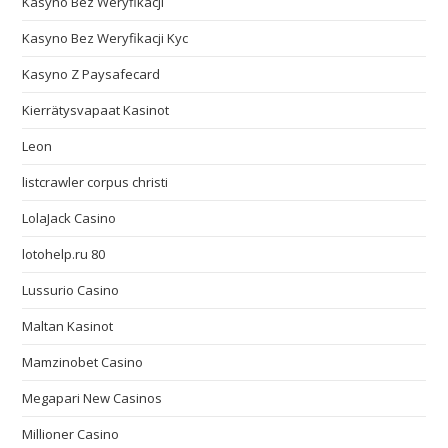
Kasyno Bez Weryfikacji
Kasyno Bez Weryfikacji Kyc
Kasyno Z Paysafecard
Kierrätysvapaat Kasinot
Leon
listcrawler corpus christi
LolaJack Casino
lotohelp.ru 80
Lussurio Casino
Maltan Kasinot
Mamzinobet Casino
Megapari New Casinos
Millioner Casino