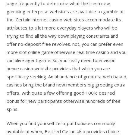
page frequently to determine what the fresh new
gambling enterprise websites are available to gamble at
the. Certain internet casino web sites accommodate its
attributes to a lot more everyday players who will be
trying to find all the way down playing constraints and
offer no-deposit free revolves. not, you can prefer even
more slot online game otherwise real time casino and you
can alive agent game. So, you really need to envision
hence casino website provides that which you are
specifically seeking. An abundance of greatest web based
casinos bring the brand new members big greeting extra
offers, with quite a few offering good 100% desired
bonus for new participants otherwise hundreds of free
spins.
When you find yourself zero-put bonuses commonly
available at when, Betfred Casino also provides choice