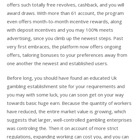
offers such totally free revolves, cashback, and you will
award draws. With more than 61 account, the program
even offers month-to-month incentive rewards, along
with deposit incentives and you may 100% meets
advertising, since you climb up the newest steps. Past
very first embraces, the platform now offers ongoing
offers, tailoring bonuses to your preferences away from
one another the newest and established users.
Before long, you should have found an educated Uk
gambling establishment site for your requirements and
you may with some luck, you can soon get on your way
towards basic huge earn. Because the quantity of workers
have reduced, the entire market value is growing, which
suggests that larger, well-controlled gambling enterprises
was controling the. Then it on account of more strict
regulations, expanding working can cost you, and you can