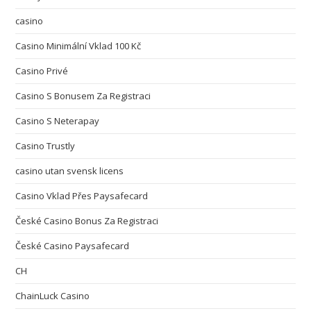
casino
Casino Minimální Vklad 100 Kč
Casino Privé
Casino S Bonusem Za Registraci
Casino S Neterapay
Casino Trustly
casino utan svensk licens
Casino Vklad Přes Paysafecard
České Casino Bonus Za Registraci
České Casino Paysafecard
CH
ChainLuck Casino