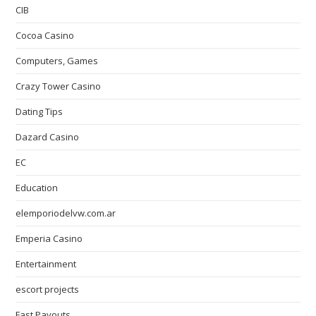
CIB
Cocoa Casino
Computers, Games
Crazy Tower Сasino
Dating Tips
Dazard Casino
EC
Education
elemporiodelvw.com.ar
Emperia Casino
Entertainment
escort projects
Fast Payouts