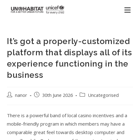
It’s got a properly-customized
platform that displays all of its
experience functioning in the
business
nanor
30th June 2026
Uncategorised
There is a powerful band of local casino incentives and a
mobile-friendly program in which members may have a
comparable great feel towards desktop computer and