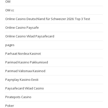
OM
OM cc
Online Casino Deutschland für Schweizer 2026: Top 3 Test
Online Casino Paysafe
Online Casino Vklad Paysafecard
pages
Parhaat Nordea Kasinot
Parimad Kasiino Pakkumised
Parimad Välismaa Kasiinod
Paynplay Kasiino Eesti
Paysafecard Vklad Casino
Piratepots Casino
Poker