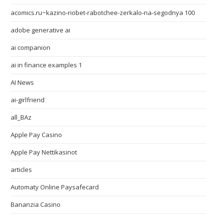
acomics.ru~kazino-riobet-rabotchee-zerkalo-na-segodnya 100
adobe generative ai
ai companion
ai in finance examples 1
AI News
ai-girlfriend
all_BAz
Apple Pay Casino
Apple Pay Nettikasinot
articles
Automaty Online Paysafecard
Bananzia Casino