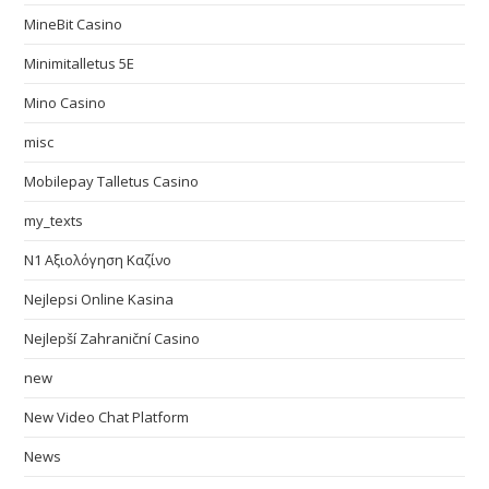
MineBit Casino
Minimitalletus 5E
Mino Casino
misc
Mobilepay Talletus Casino
my_texts
N1 Αξιολόγηση Καζίνο
Nejlepsi Online Kasina
Nejlepší Zahraniční Casino
new
New Video Chat Platform
News