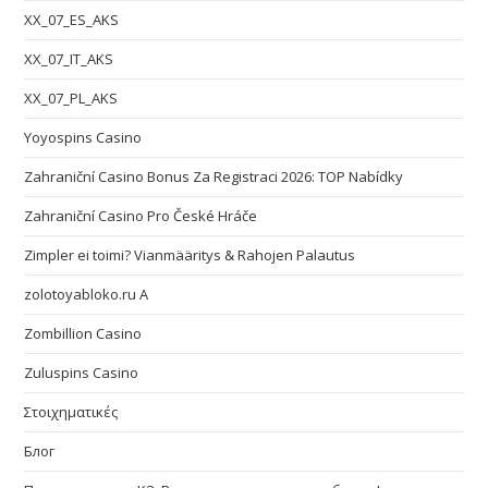
XX_07_ES_AKS
XX_07_IT_AKS
XX_07_PL_AKS
Yoyospins Casino
Zahraniční Casino Bonus Za Registraci 2026: TOP Nabídky
Zahraniční Casino Pro České Hráče
Zimpler ei toimi? Vianmääritys & Rahojen Palautus
zolotoyabloko.ru A
Zombillion Casino
Zuluspins Casino
Στοιχηματικές
Блог