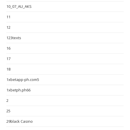
10_07_AU_AKS
11
12
123texts
16
17
18
1xbetapp-ph.com5
1xbetph.ph66
2
25
29black Casino