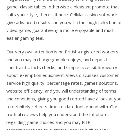
game, classic tables, otherwise a pleasant promote that
suits your style, there’s it here. Cellular casino software
give advanced results and you will a thorough selection of
video game, guaranteeing a more enjoyable and much
easier gaming feel.
Our very own attention is on British-registered workers
and you may in charge gamble enjoys, and deposit
constraints, facts checks, and simple accessibility worry
about-exemption equipment. Views discusses customer
service high quality, percentage rates, games solutions,
website efficiency, and you will understanding of terms
and conditions, giving you good rooted have a look at you
to definitely reflects time-to-date fool around with. Our
truthful reviews help you understand the full photo,
regarding game choices and you may RTP