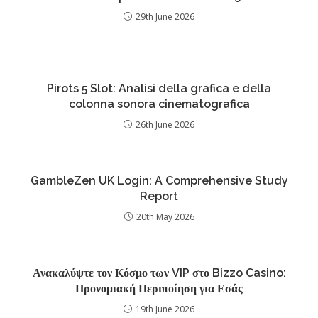
29th June 2026
Pirots 5 Slot: Analisi della grafica e della
colonna sonora cinematografica
26th June 2026
GambleZen UK Login: A Comprehensive Study
Report
20th May 2026
Ανακαλύψτε τον Κόσμο των VIP στο Bizzo Casino:
Προνομιακή Περιποίηση για Εσάς
19th June 2026