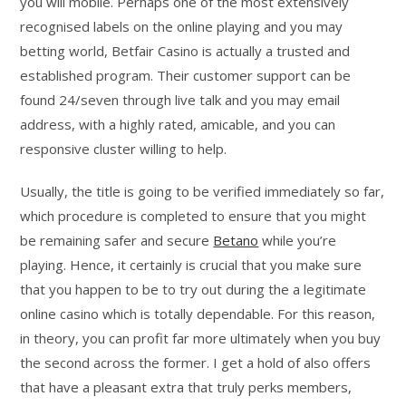
you will mobile. Perhaps one of the most extensively
recognised labels on the online playing and you may
betting world, Betfair Casino is actually a trusted and
established program. Their customer support can be
found 24/seven through live talk and you may email
address, with a highly rated, amicable, and you can
responsive cluster willing to help.
Usually, the title is going to be verified immediately so far,
which procedure is completed to ensure that you might
be remaining safer and secure
Betano
while you’re
playing. Hence, it certainly is crucial that you make sure
that you happen to be to try out during the a legitimate
online casino which is totally dependable. For this reason,
in theory, you can profit far more ultimately when you buy
the second across the former. I get a hold of also offers
that have a pleasant extra that truly perks members,