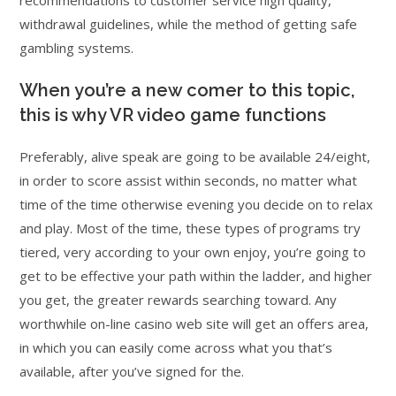
recommendations to customer service high quality,
withdrawal guidelines, while the method of getting safe
gambling systems.
When you’re a new comer to this topic,
this is why VR video game functions
Preferably, alive speak are going to be available 24/eight,
in order to score assist within seconds, no matter what
time of the time otherwise evening you decide on to relax
and play. Most of the time, these types of programs try
tiered, very according to your own enjoy, you’re going to
get to be effective your path within the ladder, and higher
you get, the greater rewards searching toward. Any
worthwhile on-line casino web site will get an offers area,
in which you can easily come across what you that’s
available, after you’ve signed for the.