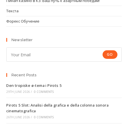
Пинап казино в КЗ: Ваш путь к азартным победам!
Текста
Форекс Обучение
Newsletter
GO
Recent Posts
Den tropiske ø-tema i Pirots 5
29TH JUNE 2026
/
0 COMMENTS
Pirots 5 Slot: Analisi della grafica e della colonna sonora
cinematografica
26TH JUNE 2026
/
0 COMMENTS