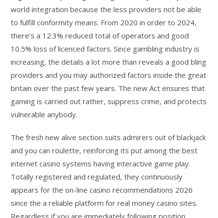
world integration because the less providers not be able
to fulfill conformity means. From 2020 in order to 2024,
there’s a 12.3% reduced total of operators and good
10.5% loss of licenced factors. Since gambling industry is
increasing, the details a lot more than reveals a good bling
providers and you may authorized factors inside the great
britain over the past few years. The new Act ensures that
gaming is carried out rather, suppress crime, and protects
vulnerable anybody.
The fresh new alive section suits admirers out of blackjack
and you can roulette, reinforcing its put among the best
internet casino systems having interactive game play.
Totally registered and regulated, they continuously
appears for the on-line casino recommendations 2026
since the a reliable platform for real money casino sites.
Regardless if you are immediately following position