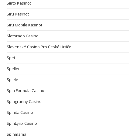
Siirto Kasinot
Siru Kasinot
Siru Mobile Kasinot
Slotorado Casino
Slovenské Casino Pro České Hráče
Spei
Spellen
Spiele
Spin Formula Casino
Spingranny Casino
Spinita Casino
SpinLynx Casino
Spinmama