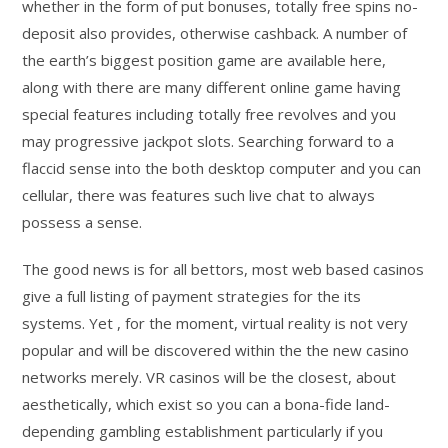
whether in the form of put bonuses, totally free spins no-
deposit also provides, otherwise cashback. A number of
the earth’s biggest position game are available here,
along with there are many different online game having
special features including totally free revolves and you
may progressive jackpot slots. Searching forward to a
flaccid sense into the both desktop computer and you can
cellular, there was features such live chat to always
possess a sense.
The good news is for all bettors, most web based casinos
give a full listing of payment strategies for the its
systems. Yet , for the moment, virtual reality is not very
popular and will be discovered within the the new casino
networks merely. VR casinos will be the closest, about
aesthetically, which exist so you can a bona-fide land-
depending gambling establishment particularly if you