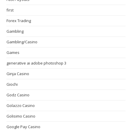
first
Forex Trading
Gambling
Gambling/Casino
Games
generative ai adobe photoshop 3
Ginja Casino
Giochi
Godz Casino
Golazzo Casino
Golisimo Casino
Google Pay Casino