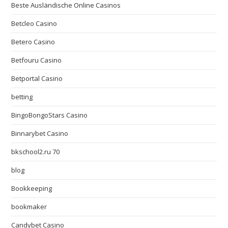
Beste Ausländische Online Casinos
Betcleo Casino
Betero Casino
Betfouru Casino
Betportal Casino
betting
BingoBongoStars Casino
Binnarybet Casino
bkschool2.ru 70
blog
Bookkeeping
bookmaker
Candybet Casino