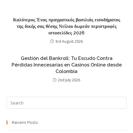
Καλύτερος Ένας πραγματικός βασιλιάς εισοδήματος
της δικής σας θέσης Νείλου δωρεάν περιστροφές
ιστοσελίδες 2026
3rd August 2026
Gestión del Bankroll: Tu Escudo Contra
Pérdidas Innecesarias en Casinos Online desde
Colombia
2nd July 2026
Recent Posts