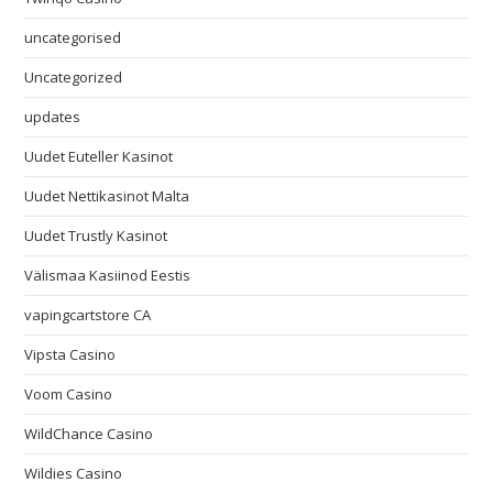
uncategorised
Uncategorized
updates
Uudet Euteller Kasinot
Uudet Nettikasinot Malta
Uudet Trustly Kasinot
Välismaa Kasiinod Eestis
vapingcartstore CA
Vipsta Casino
Voom Casino
WildChance Casino
Wildies Casino