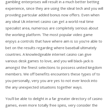
gambling enterprises will result in a much better betting
experience, since they are using the ideal tech and you will
providing particular added bonus now offers. Even when
any ideal Uk internet casino can get a world real time
specialist area, numerous are completely serious about
the working platform. The most popular video game
enjoys a controls that have where aim is so you’re able to
bet on the results regarding where baseball ultimately
countries. A knowledgeable internet casino can give
various desk games to love, and you will black-jack is
amongst the finest selections to possess united kingdom
members. We off benefits encounters these types of to
you personally, very you are yes to not ever knock into
the any unexpected situations together ways.
You’ll be able to delight in a far greater directory of casino
games, even more totally free spins, very consider the