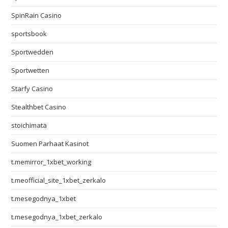
SpinRain Casino
sportsbook
Sportwedden
Sportwetten
Starfy Casino
Stealthbet Casino
stoichimata
Suomen Parhaat Kasinot
t.memirror_1xbet_working
t.meofficial_site_1xbet_zerkalo
t.mesegodnya_1xbet
t.mesegodnya_1xbet_zerkalo