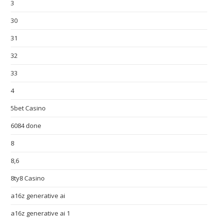
3
30
31
32
33
4
5bet Casino
6084 done
8
8,6
8ty8 Casino
a16z generative ai
a16z generative ai 1