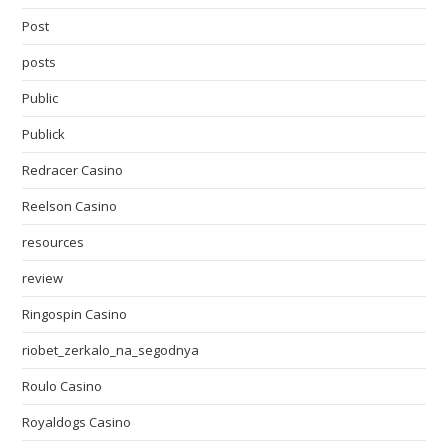
Post
posts
Public
Publick
Redracer Casino
Reelson Casino
resources
review
Ringospin Casino
riobet_zerkalo_na_segodnya
Roulo Casino
Royaldogs Casino