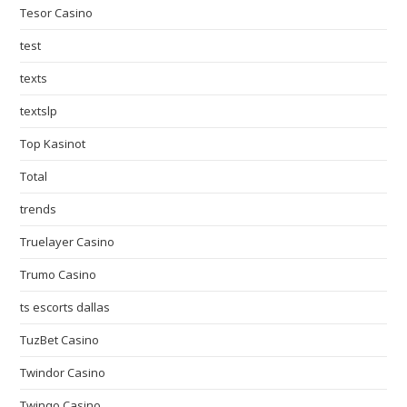
Tesor Casino
test
texts
textslp
Top Kasinot
Total
trends
Truelayer Casino
Trumo Casino
ts escorts dallas
TuzBet Casino
Twindor Casino
Twinqo Casino