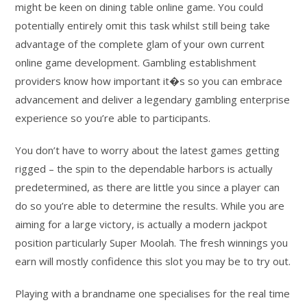
might be keen on dining table online game. You could
potentially entirely omit this task whilst still being take
advantage of the complete glam of your own current
online game development. Gambling establishment
providers know how important it�s so you can embrace
advancement and deliver a legendary gambling enterprise
experience so you’re able to participants.
You don’t have to worry about the latest games getting
rigged – the spin to the dependable harbors is actually
predetermined, as there are little you since a player can
do so you’re able to determine the results. While you are
aiming for a large victory, is actually a modern jackpot
position particularly Super Moolah. The fresh winnings you
earn will mostly confidence this slot you may be to try out.
Playing with a brandname one specialises for the real time