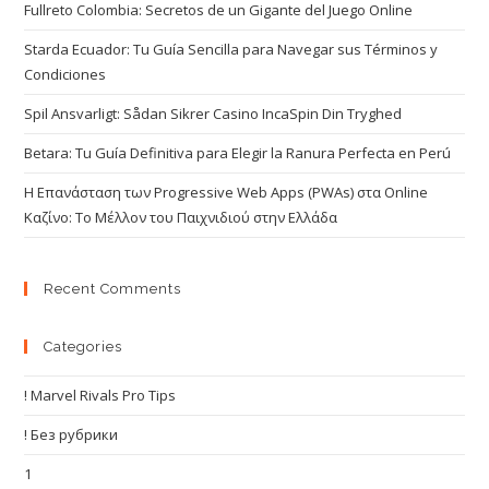
Fullreto Colombia: Secretos de un Gigante del Juego Online
Starda Ecuador: Tu Guía Sencilla para Navegar sus Términos y
Condiciones
Spil Ansvarligt: Sådan Sikrer Casino IncaSpin Din Tryghed
Betara: Tu Guía Definitiva para Elegir la Ranura Perfecta en Perú
Η Επανάσταση των Progressive Web Apps (PWAs) στα Online
Καζίνο: Το Μέλλον του Παιχνιδιού στην Ελλάδα
Recent Comments
Categories
! Marvel Rivals Pro Tips
! Без рубрики
1