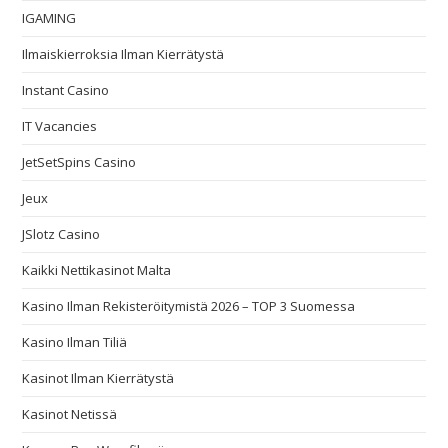
IGAMING
Ilmaiskierroksia Ilman Kierrätystä
Instant Casino
IT Vacancies
JetSetSpins Casino
Jeux
JSlotz Casino
Kaikki Nettikasinot Malta
Kasino Ilman Rekisteröitymistä 2026 – TOP 3 Suomessa
Kasino Ilman Tiliä
Kasinot Ilman Kierrätystä
Kasinot Netissä