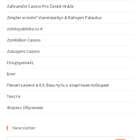
Zahraniční Casino Pro České Hráče
Zimpler ei toimi? Vianmääritys & Rahojen Palautus
zolotoyabloko.ru A
Zombillion Casino
Zuluspins Casino
Στοιχηματικές
Блог
Пинап казино в КЗ: Ваш путь к азартным победам!
Текста
Форекс Обучение
Newsletter