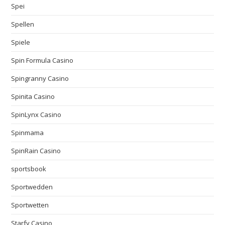
Spei
Spellen
Spiele
Spin Formula Casino
Spingranny Casino
Spinita Casino
SpinLynx Casino
Spinmama
SpinRain Casino
sportsbook
Sportwedden
Sportwetten
Starfy Casino