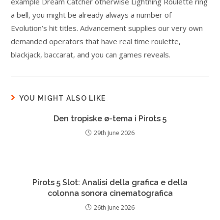
example Dream Catcher otherwise Lightning Roulette ring
a bell, you might be already always a number of
Evolution’s hit titles. Advancement supplies our very own
demanded operators that have real time roulette,
blackjack, baccarat, and you can games reveals.
YOU MIGHT ALSO LIKE
Den tropiske ø-tema i Pirots 5
29th June 2026
Pirots 5 Slot: Analisi della grafica e della
colonna sonora cinematografica
26th June 2026