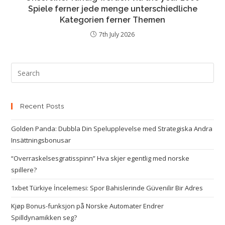
Spiele ferner jede menge unterschiedliche
Kategorien ferner Themen
7th July 2026
Recent Posts
Golden Panda: Dubbla Din Spelupplevelse med Strategiska Andra
Insättningsbonusar
“Overraskelsesgratisspinn” Hva skjer egentlig med norske
spillere?
1xbet Türkiye İncelemesi: Spor Bahislerinde Güvenilir Bir Adres
Kjøp Bonus-funksjon på Norske Automater Endrer
Spilldynamikken seg?