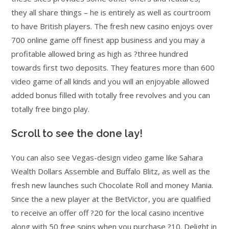
they all share things – he is entirely as well as courtroom
to have British players. The fresh new casino enjoys over
700 online game off finest app business and you may a
profitable allowed bring as high as ?three hundred
towards first two deposits. They features more than 600
video game of all kinds and you will an enjoyable allowed
added bonus filled with totally free revolves and you can
totally free bingo play.
Scroll to see the done lay!
You can also see Vegas-design video game like Sahara
Wealth Dollars Assemble and Buffalo Blitz, as well as the
fresh new launches such Chocolate Roll and money Mania.
Since the a new player at the BetVictor, you are qualified
to receive an offer off ?20 for the local casino incentive
along with 50 free spins when you purchase ?10. Delight in