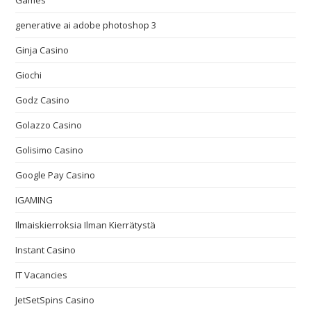
Games
generative ai adobe photoshop 3
Ginja Casino
Giochi
Godz Casino
Golazzo Casino
Golisimo Casino
Google Pay Casino
IGAMING
Ilmaiskierroksia Ilman Kierrätystä
Instant Casino
IT Vacancies
JetSetSpins Casino