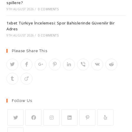
spillere?
9TH AUGUST 2026
/
0 COMMENTS
1xbet Türkiye İncelemesi: Spor Bahislerinde Güvenilir Bir
Adres
9TH AUGUST 2026
/
0 COMMENTS
Please Share This
Follow Us