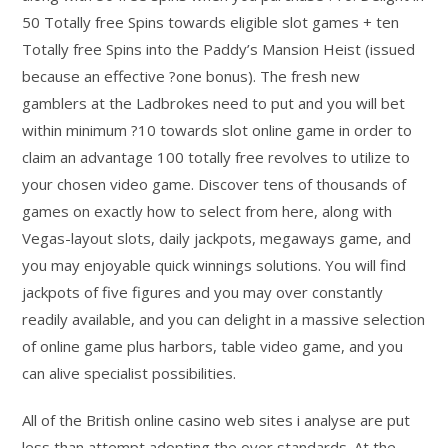
50 Totally free Spins towards eligible slot games + ten
Totally free Spins into the Paddy’s Mansion Heist (issued
because an effective ?one bonus). The fresh new
gamblers at the Ladbrokes need to put and you will bet
within minimum ?10 towards slot online game in order to
claim an advantage 100 totally free revolves to utilize to
your chosen video game. Discover tens of thousands of
games on exactly how to select from here, along with
Vegas-layout slots, daily jackpots, megaways game, and
you may enjoyable quick winnings solutions. You will find
jackpots of five figures and you may over constantly
readily available, and you can delight in a massive selection
of online game plus harbors, table video game, and you
can alive specialist possibilities.
All of the British online casino web sites i analyse are put
less than attempt adopting the over standards. At the