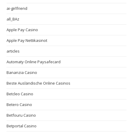
ai-girlfriend
all_BAz
Apple Pay Casino
Apple Pay Nettikasinot
articles
Automaty Online Paysafecard
Bananzia Casino
Beste Ausländische Online Casinos
Betcleo Casino
Betero Casino
Betfouru Casino
Betportal Casino