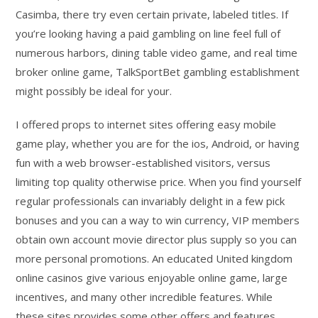
Casimba, there try even certain private, labeled titles. If
you’re looking having a paid gambling on line feel full of
numerous harbors, dining table video game, and real time
broker online game, TalkSportBet gambling establishment
might possibly be ideal for your.
I offered props to internet sites offering easy mobile
game play, whether you are for the ios, Android, or having
fun with a web browser-established visitors, versus
limiting top quality otherwise price. When you find yourself
regular professionals can invariably delight in a few pick
bonuses and you can a way to win currency, VIP members
obtain own account movie director plus supply so you can
more personal promotions. An educated United kingdom
online casinos give various enjoyable online game, large
incentives, and many other incredible features. While
these sites provides some other offers and features,