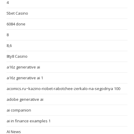
4
5bet Casino
6084 done
8
8,6
8ty8 Casino
a16z generative ai
a16z generative ai 1
acomics.ru~kazino-riobet-rabotchee-zerkalo-na-segodnya 100
adobe generative ai
ai companion
ai in finance examples 1
AI News