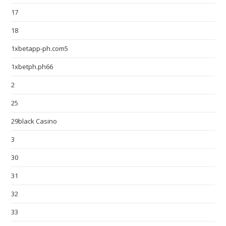
17
18
1xbetapp-ph.com5
1xbetph.ph66
2
25
29black Casino
3
30
31
32
33