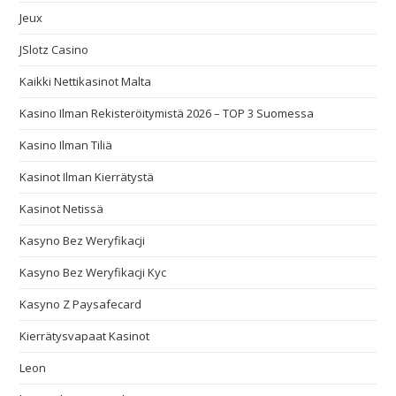
Jeux
JSlotz Casino
Kaikki Nettikasinot Malta
Kasino Ilman Rekisteröitymistä 2026 – TOP 3 Suomessa
Kasino Ilman Tiliä
Kasinot Ilman Kierrätystä
Kasinot Netissä
Kasyno Bez Weryfikacji
Kasyno Bez Weryfikacji Kyc
Kasyno Z Paysafecard
Kierrätysvapaat Kasinot
Leon