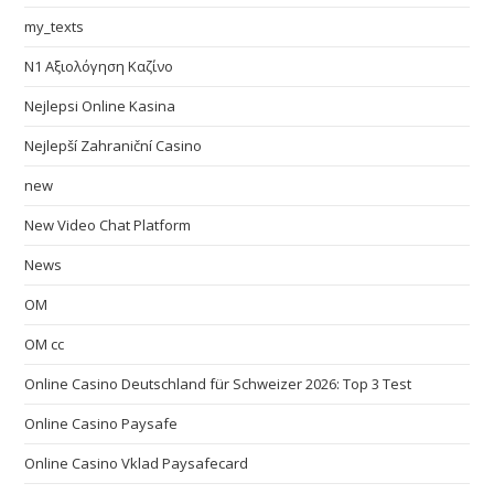
my_texts
N1 Αξιολόγηση Καζίνο
Nejlepsi Online Kasina
Nejlepší Zahraniční Casino
new
New Video Chat Platform
News
OM
OM cc
Online Casino Deutschland für Schweizer 2026: Top 3 Test
Online Casino Paysafe
Online Casino Vklad Paysafecard