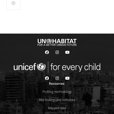
Resources:
Profiling methodology
Key findings and indicators
Mapped data