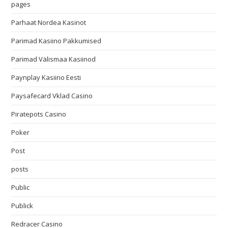
pages
Parhaat Nordea Kasinot
Parimad Kasiino Pakkumised
Parimad Välismaa Kasiinod
Paynplay Kasiino Eesti
Paysafecard Vklad Casino
Piratepots Casino
Poker
Post
posts
Public
Publick
Redracer Casino