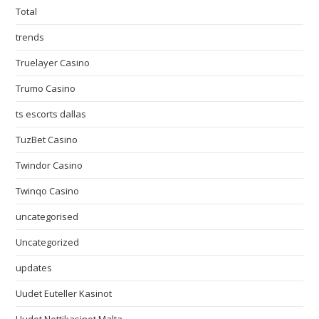
Total
trends
Truelayer Casino
Trumo Casino
ts escorts dallas
TuzBet Casino
Twindor Casino
Twinqo Casino
uncategorised
Uncategorized
updates
Uudet Euteller Kasinot