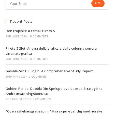
GO
Recent Posts
Den tropiske ø-tema i Pirots 5
29TH JUNE 2026
/
0 COMMENTS
Pirots 5 Slot: Analisi della grafica e della colonna sonora
cinematografica
26TH JUNE 2026
/
0 COMMENTS
GambleZen UK Login: A Comprehensive Study Report
20TH MAY 2026
/
0 COMMENTS
Golden Panda: Dubbla Din Spelupplevelse med Strategiska
Andra Insättningsbonusar
9TH AUGUST 2026
/
0 COMMENTS
“Overraskelsesgratisspinn” Hva skjer egentlig med norske