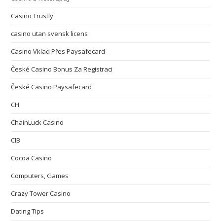
Casino Trustly
casino utan svensk licens
Casino Vklad Přes Paysafecard
České Casino Bonus Za Registraci
České Casino Paysafecard
CH
ChainLuck Casino
CIB
Cocoa Casino
Computers, Games
Crazy Tower Сasino
Dating Tips