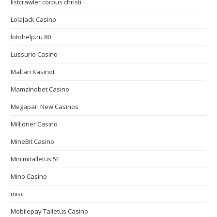
listcrawler corpus christi
LolaJack Casino
lotohelp.ru 80
Lussurio Casino
Maltan Kasinot
Mamzinobet Casino
Megapari New Casinos
Millioner Casino
MineBit Casino
Minimitalletus 5E
Mino Casino
misc
Mobilepay Talletus Casino