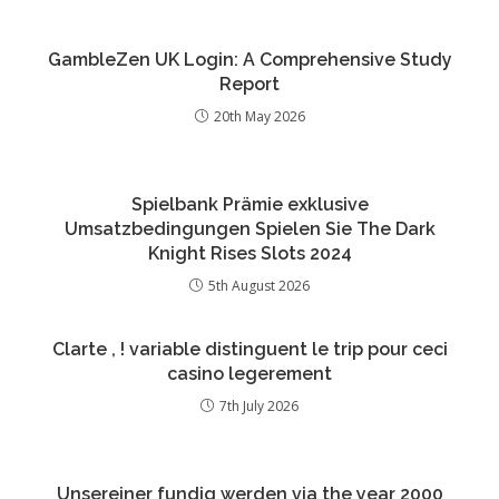
GambleZen UK Login: A Comprehensive Study
Report
20th May 2026
Spielbank Prämie exklusive
Umsatzbedingungen Spielen Sie The Dark
Knight Rises Slots 2024
5th August 2026
Clarte , ! variable distinguent le trip pour ceci
casino legerement
7th July 2026
Unsereiner fundig werden via the year 2000