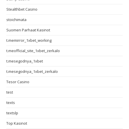
Stealthbet Casino
stoichimata
Suomen Parhaat Kasinot
t.memirror_1xbet_working
t.meofficial_site_1xbet_zerkalo
t.mesegodnya_1xbet
t.mesegodnya_1xbet_zerkalo
Tesor Casino
test
texts
textslp
Top Kasinot