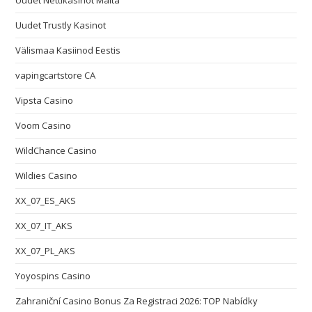
Uudet Nettikasinot Malta
Uudet Trustly Kasinot
Välismaa Kasiinod Eestis
vapingcartstore CA
Vipsta Casino
Voom Casino
WildChance Casino
Wildies Casino
XX_07_ES_AKS
XX_07_IT_AKS
XX_07_PL_AKS
Yoyospins Casino
Zahraniční Casino Bonus Za Registraci 2026: TOP Nabídky