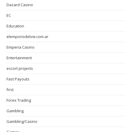
Dazard Casino
EC
Education
elemporiodelvw.com.ar
Emperia Casino
Entertainment
escort projects
Fast Payouts
first
Forex Trading
Gambling
Gambling/Casino