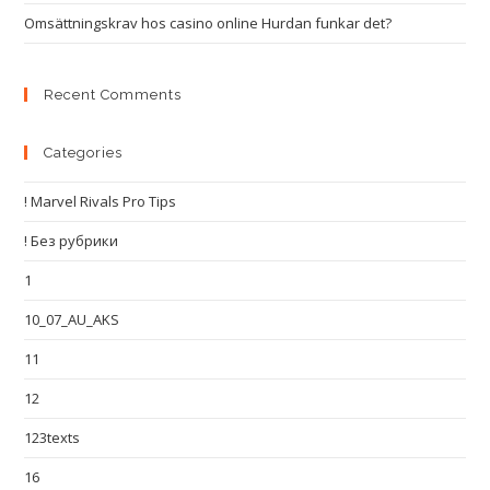
Omsättningskrav hos casino online Hurdan funkar det?
Recent Comments
Categories
! Marvel Rivals Pro Tips
! Без рубрики
1
10_07_AU_AKS
11
12
123texts
16