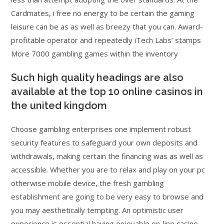
Cardmates, i free no energy to be certain the gaming
leisure can be as as well as breezy that you can. Award-
profitable operator and repeatedly iTech Labs’ stamps
More 7000 gambling games within the inventory
Such high quality headings are also
available at the top 10 online casinos in
the united kingdom
Choose gambling enterprises one implement robust
security features to safeguard your own deposits and
withdrawals, making certain the financing was as well as
accessible. Whether you are to relax and play on your pc
otherwise mobile device, the fresh gambling
establishment are going to be very easy to browse and
you may aesthetically tempting. An optimistic user
experience is essential having enjoyable on-line casino