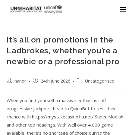
It’s all on promotions in the
Ladbrokes, whether you’re a
newbie or a professional pro
nanor
24th June 2026
Uncategorised
When you find yourself a massive enthusiast off
progressive jackpots, head to QuinnBet to test their
chance with
https://mystakecasino.hu.net/
Super Moolah
and other top headings. With well over 4,000 game
available, there’s no shortage of choice during the