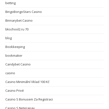
betting
BingoBongoStars Casino
Binnarybet Casino
bkschool2.ru 70
blog
Bookkeeping
bookmaker
Candybet Casino
casino
Casino Minimální Vklad 100 Kč
Casino Privé
Casino S Bonusem Za Registraci
Casino S Neterapay