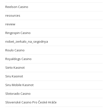
Reelson Casino
resources
review
Ringospin Casino
riobet_zerkalo_na_segodnya
Roulo Casino
Royaldogs Casino
Siirto Kasinot
Siru Kasinot
Siru Mobile Kasinot
Slotorado Casino
Slovenské Casino Pro České Hráče