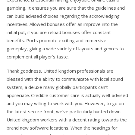
gambling. It ensures you are sure that the guidelines and
can build advised choices regarding the acknowledging
incentives. Allowed bonuses offer an improve into the
initial put, if you are reload bonuses offer constant
benefits. Ports promote exciting and immersive
gameplay, giving a wide variety of layouts and genres to
complement all player’s taste.
Thank goodness, United kingdom professionals are
blessed with the ability to communicate with local sound
system, a deluxe many globally participants can’t
appreciate. Credible customer care is actually well-advised
and you may willing to work with you. However, to go on
the latest secure front, we’ve particularly hunted down
United kingdom workers with a decent rating towards the
brand new software locations. When the headings for