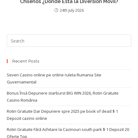
Chilenos ¿Dónde Está la Diversión Móvil?
24th July 2026
Recent Posts
Seven Casino online pe online ruleta Rumania Site
Guvernamental
Bonus Însă Depunere starburst BIG WIN 2026, Rotiri Gratuite
Casino România
Rotiri Gratuite Dar Depunere spre 2025 pe book of dead $ 1
Depozit cazino online
Rotiri Gratuite Fără Achitare la Cazinouri south park $ 1 Depozit 20
Oferte Top