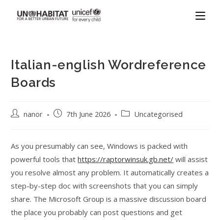
Italian-english Wordreference
Boards
nanor
7th June 2026
Uncategorised
As you presumably can see, Windows is packed with
powerful tools that
https://raptorwinsuk.gb.net/
will assist
you resolve almost any problem. It automatically creates a
step-by-step doc with screenshots that you can simply
share. The Microsoft Group is a massive discussion board
the place you probably can post questions and get