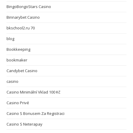
BingoBongoStars Casino
Binnarybet Casino
bkschool2.ru 70
blog
Bookkeeping
bookmaker
Candybet Casino
casino
Casino Minimální Vklad 100 Kč
Casino Privé
Casino S Bonusem Za Registraci
Casino S Neterapay