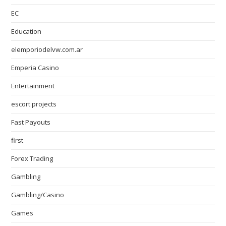
EC
Education
elemporiodelvw.com.ar
Emperia Casino
Entertainment
escort projects
Fast Payouts
first
Forex Trading
Gambling
Gambling/Casino
Games