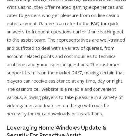
Wins Casino, they offer related gaming experiences and
cater to gamers who get pleasure from on-line casino
entertainment. Gamers can refer to the FAQ for quick
answers to frequent questions earlier than reaching out
to the assist team. The representatives are well-trained
and outfitted to deal with a variety of queries, from
account-related points and cost inquiries to technical
problems and game-specific questions. The customer
support team is on the market 24/7, making certain that
players can receive assistance at any time, day or night.
The casino’s cell website is a reliable and convenient
various, allowing players to take pleasure in a variety of
video games and features on the go with out the
necessity for extra downloads or installations.
Leveraging Home Windows Update &
Security For Proactive Assist