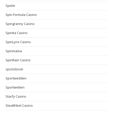
Spiele
Spin Formula Casino
Spingranny Casino
Spinita Casino
SpinLynx Casino
Spinmama
SpinRain Casino
sportsbook
Sportwedden
Sportwetten
Starfy Casino
Stealthbet Casino