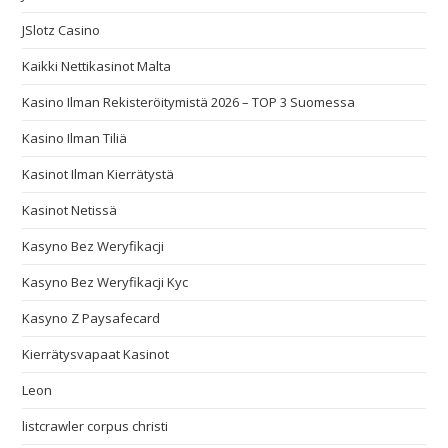
JSlotz Casino
Kaikki Nettikasinot Malta
Kasino Ilman Rekisteröitymistä 2026 – TOP 3 Suomessa
Kasino Ilman Tiliä
Kasinot Ilman Kierrätystä
Kasinot Netissä
Kasyno Bez Weryfikacji
Kasyno Bez Weryfikacji Kyc
Kasyno Z Paysafecard
Kierrätysvapaat Kasinot
Leon
listcrawler corpus christi