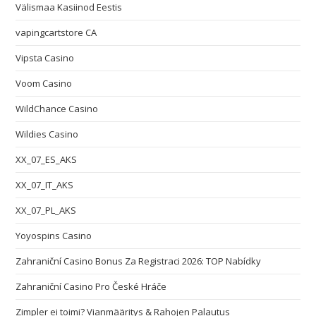
Välismaa Kasiinod Eestis
vapingcartstore CA
Vipsta Casino
Voom Casino
WildChance Casino
Wildies Casino
XX_07_ES_AKS
XX_07_IT_AKS
XX_07_PL_AKS
Yoyospins Casino
Zahraniční Casino Bonus Za Registraci 2026: TOP Nabídky
Zahraniční Casino Pro České Hráče
Zimpler ei toimi? Vianmääritys & Rahojen Palautus