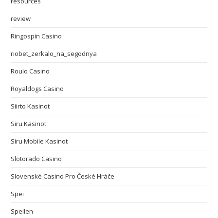
resources
review
Ringospin Casino
riobet_zerkalo_na_segodnya
Roulo Casino
Royaldogs Casino
Siirto Kasinot
Siru Kasinot
Siru Mobile Kasinot
Slotorado Casino
Slovenské Casino Pro České Hráče
Spei
Spellen