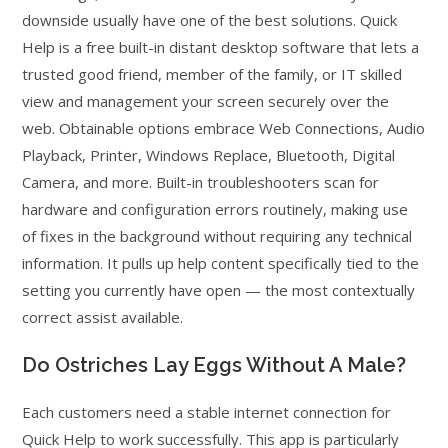
downside usually have one of the best solutions. Quick
Help is a free built-in distant desktop software that lets a
trusted good friend, member of the family, or IT skilled
view and management your screen securely over the
web. Obtainable options embrace Web Connections, Audio
Playback, Printer, Windows Replace, Bluetooth, Digital
Camera, and more. Built-in troubleshooters scan for
hardware and configuration errors routinely, making use
of fixes in the background without requiring any technical
information. It pulls up help content specifically tied to the
setting you currently have open — the most contextually
correct assist available.
Do Ostriches Lay Eggs Without A Male?
Each customers need a stable internet connection for
Quick Help to work successfully. This app is particularly