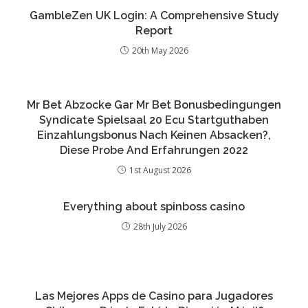
GambleZen UK Login: A Comprehensive Study
Report
20th May 2026
Mr Bet Abzocke Gar Mr Bet Bonusbedingungen
Syndicate Spielsaal 20 Ecu Startguthaben
Einzahlungsbonus Nach Keinen Absacken?,
Diese Probe And Erfahrungen 2022
1st August 2026
Everything about spinboss casino
28th July 2026
Las Mejores Apps de Casino para Jugadores