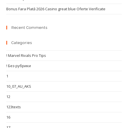
Bonus Fara Plată 2026 Casino great blue Oferte Verificate
Recent Comments
Categories
! Marvel Rivals Pro Tips
! Без рубрики
1
10_07_AU_AKS
12
123texts
16
17