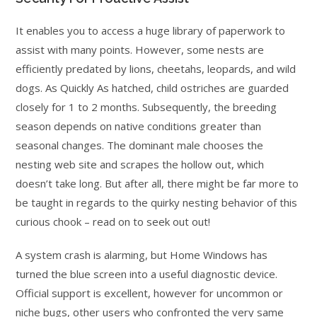
It enables you to access a huge library of paperwork to
assist with many points. However, some nests are
efficiently predated by lions, cheetahs, leopards, and wild
dogs. As Quickly As hatched, child ostriches are guarded
closely for 1 to 2 months. Subsequently, the breeding
season depends on native conditions greater than
seasonal changes. The dominant male chooses the
nesting web site and scrapes the hollow out, which
doesn’t take long. But after all, there might be far more to
be taught in regards to the quirky nesting behavior of this
curious chook – read on to seek out out!
A system crash is alarming, but Home Windows has
turned the blue screen into a useful diagnostic device.
Official support is excellent, however for uncommon or
niche bugs, other users who confronted the very same