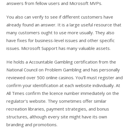
answers from fellow users and Microsoft MVPs.
You also can verify to see if different customers have
already found an answer. It is a large useful resource that
many customers ought to use more usually. They also
have fixes for business-level issues and other specific
issues. Microsoft Support has many valuable assets.
He holds a Accountable Gambling certification from the
National Council on Problem Gambling and has personally
reviewed over 500 online casinos. You’ll must register and
confirm your identification at each website individually. At
All Times confirm the licence number immediately on the
regulator’s website. They sometimes offer similar
recreation libraries, payment strategies, and bonus
structures, although every site might have its own
branding and promotions.