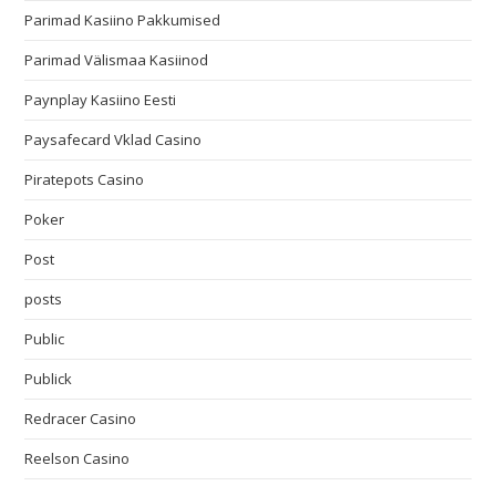
Parimad Kasiino Pakkumised
Parimad Välismaa Kasiinod
Paynplay Kasiino Eesti
Paysafecard Vklad Casino
Piratepots Casino
Poker
Post
posts
Public
Publick
Redracer Casino
Reelson Casino