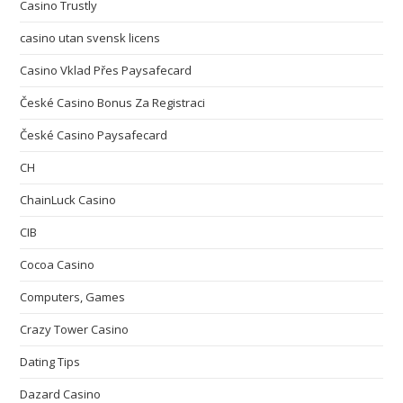
Casino Trustly
casino utan svensk licens
Casino Vklad Přes Paysafecard
České Casino Bonus Za Registraci
České Casino Paysafecard
CH
ChainLuck Casino
CIB
Cocoa Casino
Computers, Games
Crazy Tower Сasino
Dating Tips
Dazard Casino