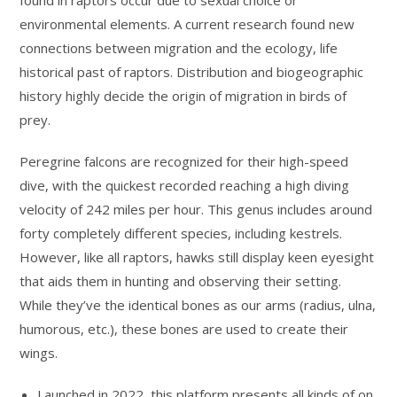
found in raptors occur due to sexual choice or
environmental elements. A current research found new
connections between migration and the ecology, life
historical past of raptors. Distribution and biogeographic
history highly decide the origin of migration in birds of
prey.
Peregrine falcons are recognized for their high-speed
dive, with the quickest recorded reaching a high diving
velocity of 242 miles per hour. This genus includes around
forty completely different species, including kestrels.
However, like all raptors, hawks still display keen eyesight
that aids them in hunting and observing their setting.
While they’ve the identical bones as our arms (radius, ulna,
humorous, etc.), these bones are used to create their
wings.
Launched in 2022, this platform presents all kinds of on