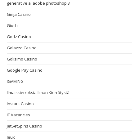
generative ai adobe photoshop 3
Ginja Casino
Giochi
Godz Casino
Golazzo Casino
Golisimo Casino
Google Pay Casino
IGAMING
Ilmaiskierroksia Ilman Kierrätystä
Instant Casino
IT Vacancies
JetSetSpins Casino
Jeux