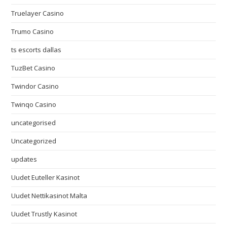
Truelayer Casino
Trumo Casino
ts escorts dallas
TuzBet Casino
Twindor Casino
Twinqo Casino
uncategorised
Uncategorized
updates
Uudet Euteller Kasinot
Uudet Nettikasinot Malta
Uudet Trustly Kasinot