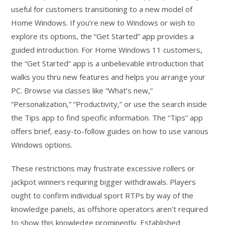
useful for customers transitioning to a new model of
Home Windows. If you’re new to Windows or wish to
explore its options, the “Get Started” app provides a
guided introduction. For Home Windows 11 customers,
the “Get Started” app is a unbelievable introduction that
walks you thru new features and helps you arrange your
PC. Browse via classes like “What’s new,”
“Personalization,” “Productivity,” or use the search inside
the Tips app to find specific information. The “Tips” app
offers brief, easy-to-follow guides on how to use various
Windows options.
These restrictions may frustrate excessive rollers or
jackpot winners requiring bigger withdrawals. Players
ought to confirm individual sport RTPs by way of the
knowledge panels, as offshore operators aren’t required
to show this knowledge prominently. Established