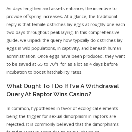
As days lengthen and assets enhance, the incentive to
provide offspring increases. At a glance, the traditional
reply is that female ostriches lay eggs at roughly one each
two days throughout peak laying. In this comprehensive
guide, we unpack the query how typically do ostriches lay
eggs in wild populations, in captivity, and beneath human
administration. Once eggs have been produced, they want
to be saved at 65 to 70°F for as a lot as 4 days before
incubation to boost hatchability rates.
What Ought To I Do If I’ve A Withdrawal
Query At Raptor Wins Casino?
In common, hypotheses in favor of ecological elements
being the trigger for sexual dimorphism in raptors are
rejected. It is commonly believed that the dimorphisms