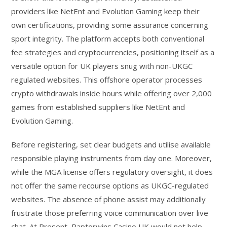
providers like NetEnt and Evolution Gaming keep their
own certifications, providing some assurance concerning
sport integrity. The platform accepts both conventional
fee strategies and cryptocurrencies, positioning itself as a
versatile option for UK players snug with non-UKGC
regulated websites. This offshore operator processes
crypto withdrawals inside hours while offering over 2,000
games from established suppliers like NetEnt and
Evolution Gaming.
Before registering, set clear budgets and utilise available
responsible playing instruments from day one. Moreover,
while the MGA license offers regulatory oversight, it does
not offer the same recourse options as UKGC-regulated
websites. The absence of phone assist may additionally
frustrate those preferring voice communication over live
chat. At Present, Raptorwins Casino UK would not help