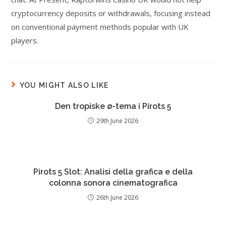
cryptocurrency deposits or withdrawals, focusing instead
on conventional payment methods popular with UK
players.
YOU MIGHT ALSO LIKE
Den tropiske ø-tema i Pirots 5
29th June 2026
Pirots 5 Slot: Analisi della grafica e della
colonna sonora cinematografica
26th June 2026