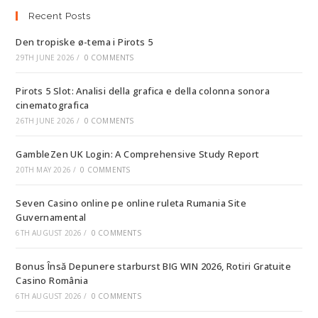
Recent Posts
Den tropiske ø-tema i Pirots 5
29TH JUNE 2026
/
0 COMMENTS
Pirots 5 Slot: Analisi della grafica e della colonna sonora
cinematografica
26TH JUNE 2026
/
0 COMMENTS
GambleZen UK Login: A Comprehensive Study Report
20TH MAY 2026
/
0 COMMENTS
Seven Casino online pe online ruleta Rumania Site
Guvernamental
6TH AUGUST 2026
/
0 COMMENTS
Bonus Însă Depunere starburst BIG WIN 2026, Rotiri Gratuite
Casino România
6TH AUGUST 2026
/
0 COMMENTS