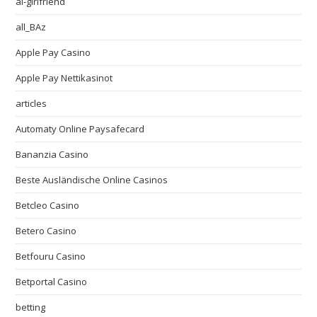
ai-girlfriend
all_BAz
Apple Pay Casino
Apple Pay Nettikasinot
articles
Automaty Online Paysafecard
Bananzia Casino
Beste Ausländische Online Casinos
Betcleo Casino
Betero Casino
Betfouru Casino
Betportal Casino
betting