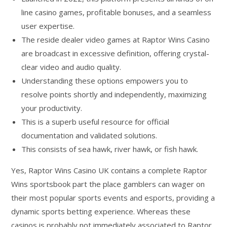
line casino games, profitable bonuses, and a seamless
user expertise.
The reside dealer video games at Raptor Wins Casino
are broadcast in excessive definition, offering crystal-
clear video and audio quality.
Understanding these options empowers you to
resolve points shortly and independently, maximizing
your productivity.
This is a superb useful resource for official
documentation and validated solutions.
This consists of sea hawk, river hawk, or fish hawk.
Yes, Raptor Wins Casino UK contains a complete Raptor
Wins sportsbook part the place gamblers can wager on
their most popular sports events and esports, providing a
dynamic sports betting experience. Whereas these
casinos is probably not immediately associated to Raptor