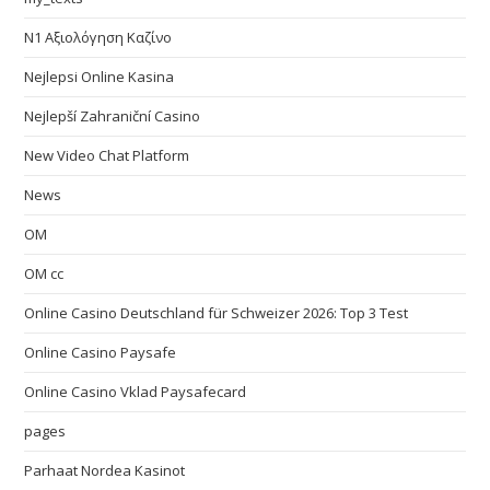
N1 Αξιολόγηση Καζίνο
Nejlepsi Online Kasina
Nejlepší Zahraniční Casino
New Video Chat Platform
News
OM
OM cc
Online Casino Deutschland für Schweizer 2026: Top 3 Test
Online Casino Paysafe
Online Casino Vklad Paysafecard
pages
Parhaat Nordea Kasinot