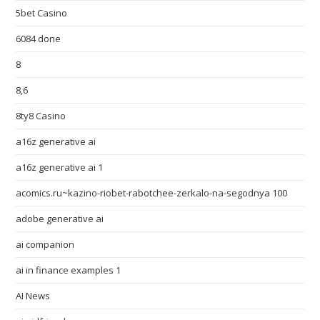
5bet Casino
6084 done
8
8,6
8ty8 Casino
a16z generative ai
a16z generative ai 1
acomics.ru~kazino-riobet-rabotchee-zerkalo-na-segodnya 100
adobe generative ai
ai companion
ai in finance examples 1
AI News