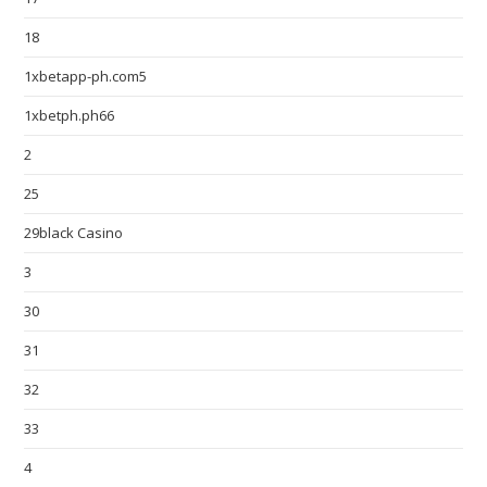
18
1xbetapp-ph.com5
1xbetph.ph66
2
25
29black Casino
3
30
31
32
33
4