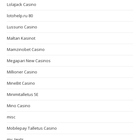
LolaJack Casino
lotohelp.ru 80
Lussurio Casino
Maltan Kasinot
Mamzinobet Casino
Megapari New Casinos
Millioner Casino
MineBit Casino
Minimitalletus 5E
Mino Casino
misc
Mobilepay Talletus Casino
my_texts