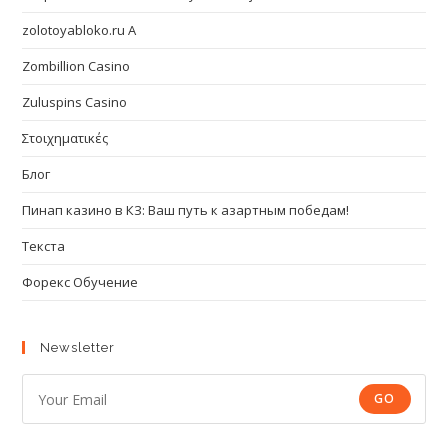
zolotoyabloko.ru A
Zombillion Casino
Zuluspins Casino
Στοιχηματικές
Блог
Пинап казино в КЗ: Ваш путь к азартным победам!
Текста
Форекс Обучение
Newsletter
GO