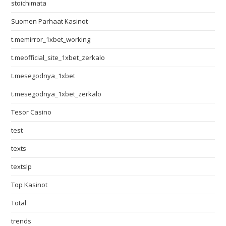
stoichimata
Suomen Parhaat Kasinot
t.memirror_1xbet_working
t.meofficial_site_1xbet_zerkalo
t.mesegodnya_1xbet
t.mesegodnya_1xbet_zerkalo
Tesor Casino
test
texts
textslp
Top Kasinot
Total
trends