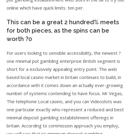
online which have quick limits. ten per.
This can be a great 2 hundred% meets
for both pieces, as the spins can be
worth ?0
For users looking to sensible accessibility, the newest ?
one minimal put gambling enterprise British segment is
short for a exclusively appealing entry point. The web
based local casino market in britain continues to build, in
accordance with it comes down an actually ever-growing
number of systems contending to have focus. Mr Vegas,
The telephone Local casino, and you can Videoslots was
one particular exactly who represent a reduced and best
minimal deposit gambling establishment offerings in
britain. According to commission approach you employ,
you will see that no minimum deposit gambling