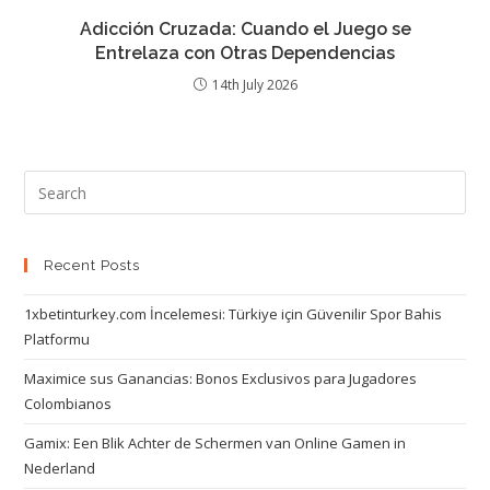
Adicción Cruzada: Cuando el Juego se
Entrelaza con Otras Dependencias
14th July 2026
Recent Posts
1xbetinturkey.com İncelemesi: Türkiye için Güvenilir Spor Bahis
Platformu
Maximice sus Ganancias: Bonos Exclusivos para Jugadores
Colombianos
Gamix: Een Blik Achter de Schermen van Online Gamen in
Nederland