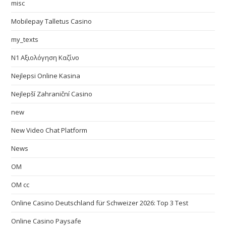
misc
Mobilepay Talletus Casino
my_texts
N1 Αξιολόγηση Καζίνο
Nejlepsi Online Kasina
Nejlepší Zahraniční Casino
new
New Video Chat Platform
News
OM
OM cc
Online Casino Deutschland für Schweizer 2026: Top 3 Test
Online Casino Paysafe