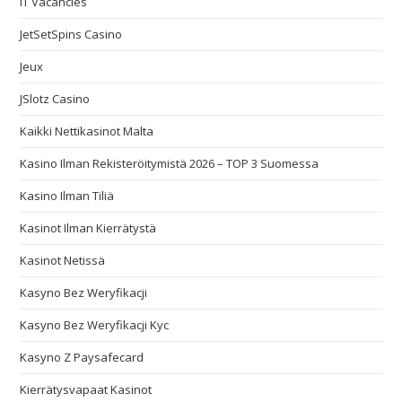
IT Vacancies
JetSetSpins Casino
Jeux
JSlotz Casino
Kaikki Nettikasinot Malta
Kasino Ilman Rekisteröitymistä 2026 – TOP 3 Suomessa
Kasino Ilman Tiliä
Kasinot Ilman Kierrätystä
Kasinot Netissä
Kasyno Bez Weryfikacji
Kasyno Bez Weryfikacji Kyc
Kasyno Z Paysafecard
Kierrätysvapaat Kasinot