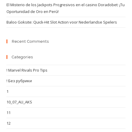
El Misterio de los Jackpots Progresivos en el casino Doradobet: ¡Tu
Oportunidad de Oro en Perú!
Baloo Goksite: Quick‑Hit Slot Action voor Nederlandse Spelers
Recent Comments
Categories
! Marvel Rivals Pro Tips
! Без рубрики
1
10_07_AU_AKS
11
12