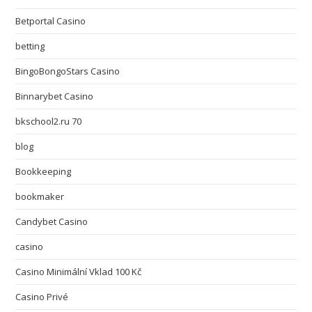
Betportal Casino
betting
BingoBongoStars Casino
Binnarybet Casino
bkschool2.ru 70
blog
Bookkeeping
bookmaker
Candybet Casino
casino
Casino Minimální Vklad 100 Kč
Casino Privé