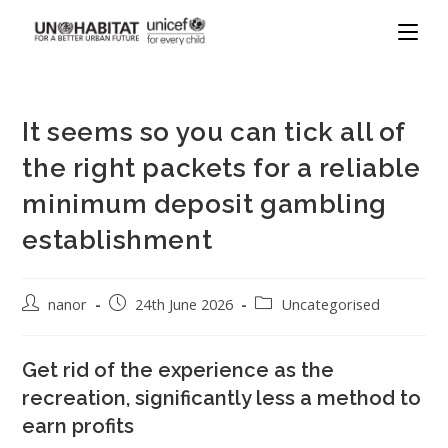
It seems so you can tick all of
the right packets for a reliable
minimum deposit gambling
establishment
nanor
24th June 2026
Uncategorised
Get rid of the experience as the
recreation, significantly less a method to
earn profits