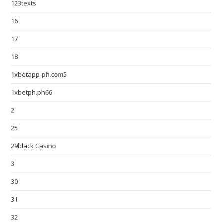
123texts
16
17
18
1xbetapp-ph.com5
1xbetph.ph66
2
25
29black Casino
3
30
31
32