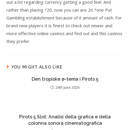
out a lot regarding currency getting a good feel. And
rather than placing ?20, now you can are 20 ?one Put
Gambling establishment because of it amount of cash. For
brand new players it is finest to check out newer and
more effective online casinos and find out and this casinos
they prefer.
YOU MIGHT ALSO LIKE
Den tropiske ø-tema i Pirots 5
29th June 2026
Pirots 5 Slot: Analisi della grafica e della
colonna sonora cinematografica