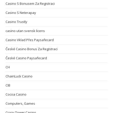
Casino S Bonusem Za Registraci
Casino S Neterapay
Casino Trustly
casino utan svensk licens
Casino Vklad Přes Paysafecard
České Casino Bonus Za Registraci
České Casino Paysafecard
CH
ChainLuck Casino
CIB
Cocoa Casino
Computers, Games
Crazy Tower Сasino