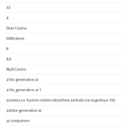
33
4
5bet Casino
6084 done
8
8,6
8ty8 Casino
a16z generative ai
a16z generative ai 1
acomics.ru~kazino-riobet-rabotchee-zerkalo-na-segodnya 100
adobe generative ai
ai companion