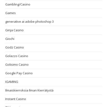
Gambling/Casino
Games
generative ai adobe photoshop 3
Ginja Casino
Giochi
Godz Casino
Golazzo Casino
Golisimo Casino
Google Pay Casino
IGAMING
Ilmaiskierroksia Ilman Kierrätystä
Instant Casino