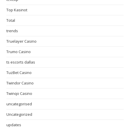
Top Kasinot
Total
trends
Truelayer Casino
Trumo Casino
ts escorts dallas
TuzBet Casino
Twindor Casino
Twinqo Casino
uncategorised
Uncategorized
updates