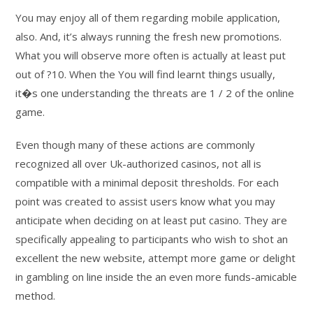
You may enjoy all of them regarding mobile application,
also. And, it’s always running the fresh new promotions.
What you will observe more often is actually at least put
out of ?10. When the You will find learnt things usually,
it�s one understanding the threats are 1 / 2 of the online
game.
Even though many of these actions are commonly
recognized all over Uk-authorized casinos, not all is
compatible with a minimal deposit thresholds. For each
point was created to assist users know what you may
anticipate when deciding on at least put casino. They are
specifically appealing to participants who wish to shot an
excellent the new website, attempt more game or delight
in gambling on line inside the an even more funds-amicable
method.