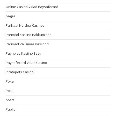
Online Casino Vklad Paysafecard
pages
Parhaat Nordea Kasinot
Parimad Kasiino Pakkumised
Parimad Välismaa Kasiinod
Paynplay Kasiino Eesti
Paysafecard Vklad Casino
Piratepots Casino
Poker
Post
posts
Public