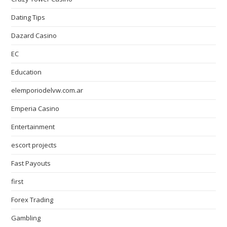
Dating Tips
Dazard Casino
EC
Education
elemporiodelvw.com.ar
Emperia Casino
Entertainment
escort projects
Fast Payouts
first
Forex Trading
Gambling