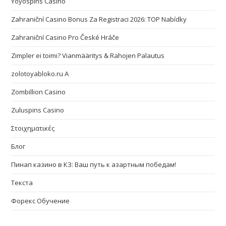
Yoyospins Casino
Zahraniční Casino Bonus Za Registraci 2026: TOP Nabídky
Zahraniční Casino Pro České Hráče
Zimpler ei toimi? Vianmääritys & Rahojen Palautus
zolotoyabloko.ru A
Zombillion Casino
Zuluspins Casino
Στοιχηματικές
Блог
Пинап казино в КЗ: Ваш путь к азартным победам!
Текста
Форекс Обучение