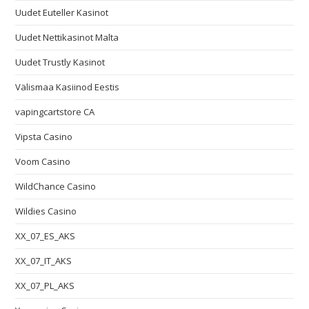
Uudet Euteller Kasinot
Uudet Nettikasinot Malta
Uudet Trustly Kasinot
Välismaa Kasiinod Eestis
vapingcartstore CA
Vipsta Casino
Voom Casino
WildChance Casino
Wildies Casino
XX_07_ES_AKS
XX_07_IT_AKS
XX_07_PL_AKS