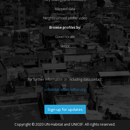
Mapped data
Neighbourhood profile video
Browse profiles by:
Governorate
Sector
For further information on including data,contact:
unhabitat-lebanon@un.org
Sign up for updates
Copyright © 2020 UN-Habitat and UNICEF. All rights reserved.