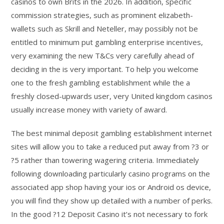
casinos to own Brits in the 2026. In addition, specific
commission strategies, such as prominent elizabeth-
wallets such as Skrill and Neteller, may possibly not be
entitled to minimum put gambling enterprise incentives,
very examining the new T&Cs very carefully ahead of
deciding in the is very important. To help you welcome
one to the fresh gambling establishment while the a
freshly closed-upwards user, very United kingdom casinos
usually increase money with variety of award.
The best minimal deposit gambling establishment internet
sites will allow you to take a reduced put away from ?3 or
?5 rather than towering wagering criteria. Immediately
following downloading particularly casino programs on the
associated app shop having your ios or Android os device,
you will find they show up detailed with a number of perks.
In the good ?12 Deposit Casino it’s not necessary to fork