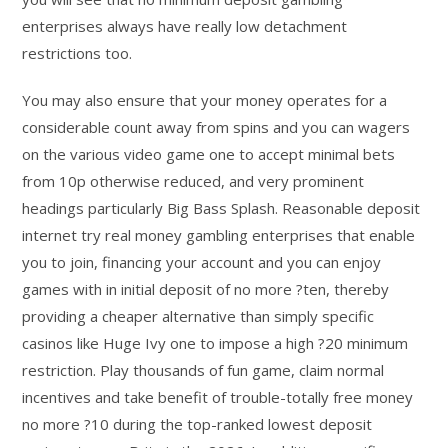
enterprises always have really low detachment
restrictions too.
You may also ensure that your money operates for a
considerable count away from spins and you can wagers
on the various video game one to accept minimal bets
from 10p otherwise reduced, and very prominent
headings particularly Big Bass Splash. Reasonable deposit
internet try real money gambling enterprises that enable
you to join, financing your account and you can enjoy
games with in initial deposit of no more ?ten, thereby
providing a cheaper alternative than simply specific
casinos like Huge Ivy one to impose a high ?20 minimum
restriction. Play thousands of fun game, claim normal
incentives and take benefit of trouble-totally free money
no more ?10 during the top-ranked lowest deposit