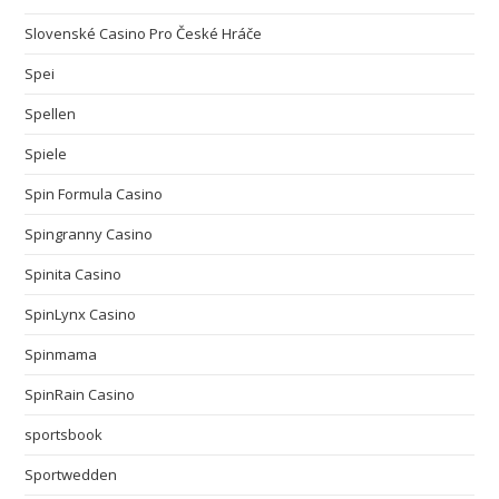
Slovenské Casino Pro České Hráče
Spei
Spellen
Spiele
Spin Formula Casino
Spingranny Casino
Spinita Casino
SpinLynx Casino
Spinmama
SpinRain Casino
sportsbook
Sportwedden