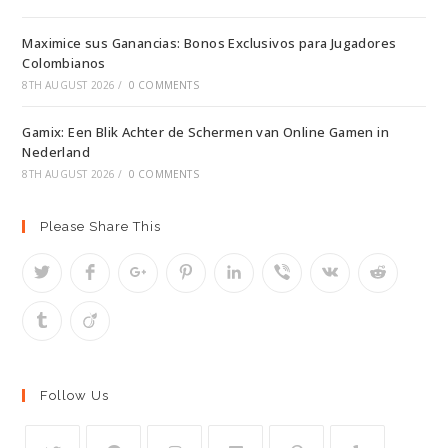
Maximice sus Ganancias: Bonos Exclusivos para Jugadores
Colombianos
8TH AUGUST 2026
/
0 COMMENTS
Gamix: Een Blik Achter de Schermen van Online Gamen in
Nederland
8TH AUGUST 2026
/
0 COMMENTS
Please Share This
Follow Us