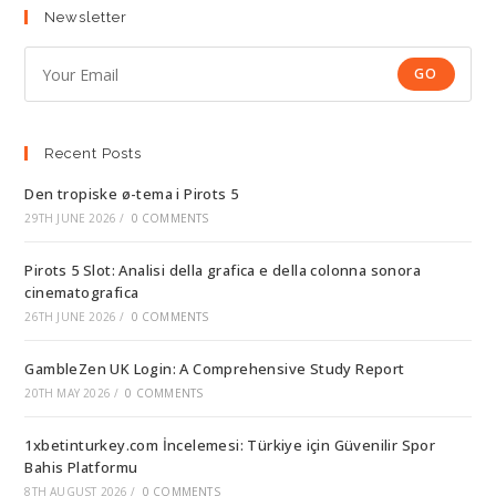
Newsletter
GO
Recent Posts
Den tropiske ø-tema i Pirots 5
29TH JUNE 2026
/
0 COMMENTS
Pirots 5 Slot: Analisi della grafica e della colonna sonora
cinematografica
26TH JUNE 2026
/
0 COMMENTS
GambleZen UK Login: A Comprehensive Study Report
20TH MAY 2026
/
0 COMMENTS
1xbetinturkey.com İncelemesi: Türkiye için Güvenilir Spor
Bahis Platformu
8TH AUGUST 2026
/
0 COMMENTS