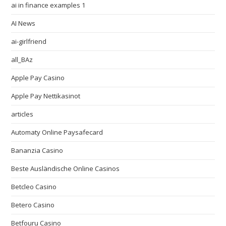
ai in finance examples 1
AI News
ai-girlfriend
all_BAz
Apple Pay Casino
Apple Pay Nettikasinot
articles
Automaty Online Paysafecard
Bananzia Casino
Beste Ausländische Online Casinos
Betcleo Casino
Betero Casino
Betfouru Casino