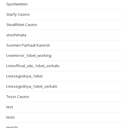
Sportwetten
Starfy Casino
Stealthbet Casino
stoichimata
Suomen Parhaat Kasinot
t.memirror_1xbet_working
t.meofficial_site_1xbet_zerkalo
t.mesegodnya_1xbet
t.mesegodnya_1xbet_zerkalo
Tesor Casino
test
texts
textslp