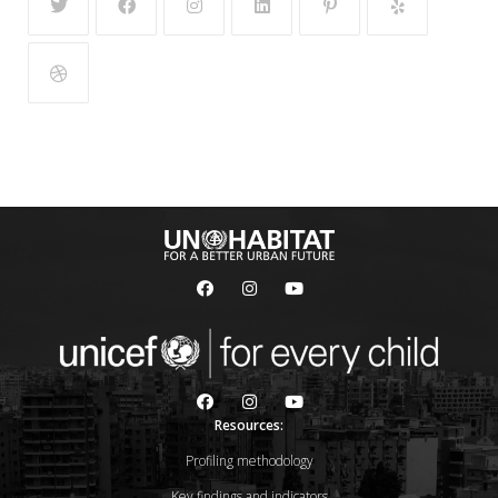
Resources:
Profiling methodology
Key findings and indicators