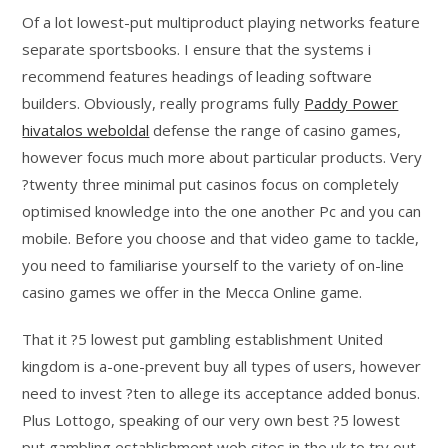
Of a lot lowest-put multiproduct playing networks feature
separate sportsbooks. I ensure that the systems i
recommend features headings of leading software
builders. Obviously, really programs fully
Paddy Power
hivatalos weboldal
defense the range of casino games,
however focus much more about particular products. Very
?twenty three minimal put casinos focus on completely
optimised knowledge into the one another Pc and you can
mobile. Before you choose and that video game to tackle,
you need to familiarise yourself to the variety of on-line
casino games we offer in the Mecca Online game.
That it ?5 lowest put gambling establishment United
kingdom is a-one-prevent buy all types of users, however
need to invest ?ten to allege its acceptance added bonus.
Plus Lottogo, speaking of our very own best ?5 lowest
put gambling establishment web sites in the uk to try out