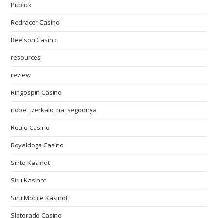
Publick
Redracer Casino
Reelson Casino
resources
review
Ringospin Casino
riobet_zerkalo_na_segodnya
Roulo Casino
Royaldogs Casino
Siirto Kasinot
Siru Kasinot
Siru Mobile Kasinot
Slotorado Casino