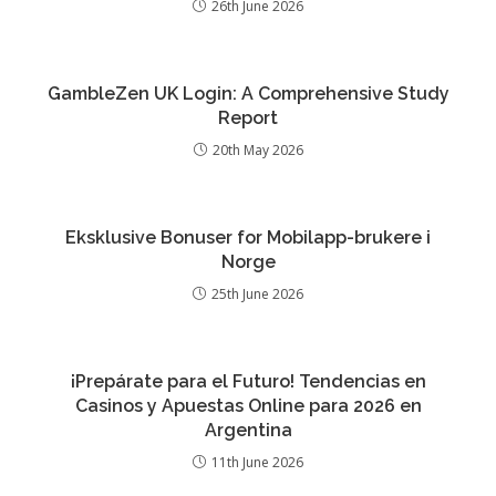
26th June 2026
GambleZen UK Login: A Comprehensive Study
Report
20th May 2026
Eksklusive Bonuser for Mobilapp-brukere i
Norge
25th June 2026
¡Prepárate para el Futuro! Tendencias en
Casinos y Apuestas Online para 2026 en
Argentina
11th June 2026