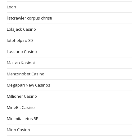
Leon
listcrawler corpus christi
LolaJack Casino
lotohelp.ru 80
Lussurio Casino
Maltan Kasinot
Mamzinobet Casino
Megapari New Casinos
Millioner Casino
MineBit Casino
Minimitalletus 5E
Mino Casino