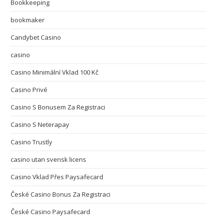
Bookkeeping
bookmaker
Candybet Casino
casino
Casino Minimální Vklad 100 Kč
Casino Privé
Casino S Bonusem Za Registraci
Casino S Neterapay
Casino Trustly
casino utan svensk licens
Casino Vklad Přes Paysafecard
České Casino Bonus Za Registraci
České Casino Paysafecard