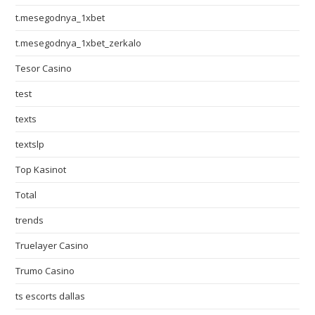
t.mesegodnya_1xbet
t.mesegodnya_1xbet_zerkalo
Tesor Casino
test
texts
textslp
Top Kasinot
Total
trends
Truelayer Casino
Trumo Casino
ts escorts dallas