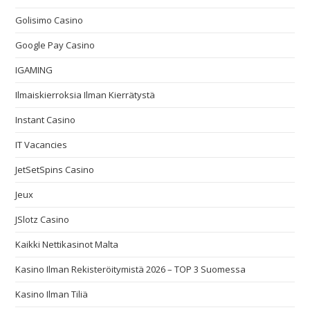
Golisimo Casino
Google Pay Casino
IGAMING
Ilmaiskierroksia Ilman Kierrätystä
Instant Casino
IT Vacancies
JetSetSpins Casino
Jeux
JSlotz Casino
Kaikki Nettikasinot Malta
Kasino Ilman Rekisteröitymistä 2026 – TOP 3 Suomessa
Kasino Ilman Tiliä