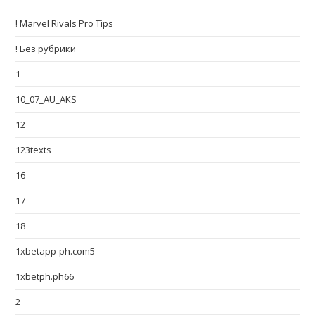
! Marvel Rivals Pro Tips
! Без рубрики
1
10_07_AU_AKS
12
123texts
16
17
18
1xbetapp-ph.com5
1xbetph.ph66
2