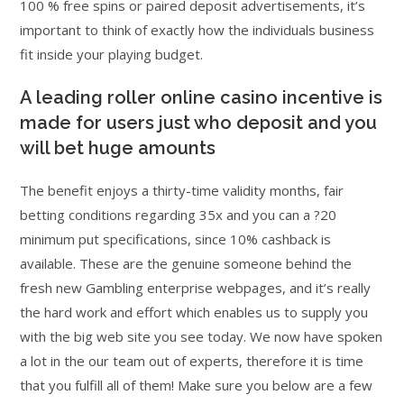
100 % free spins or paired deposit advertisements, it’s
important to think of exactly how the individuals business
fit inside your playing budget.
A leading roller online casino incentive is
made for users just who deposit and you
will bet huge amounts
The benefit enjoys a thirty-time validity months, fair
betting conditions regarding 35x and you can a ?20
minimum put specifications, since 10% cashback is
available. These are the genuine someone behind the
fresh new Gambling enterprise webpages, and it’s really
the hard work and effort which enables us to supply you
with the big web site you see today. We now have spoken
a lot in the our team out of experts, therefore it is time
that you fulfill all of them! Make sure you below are a few