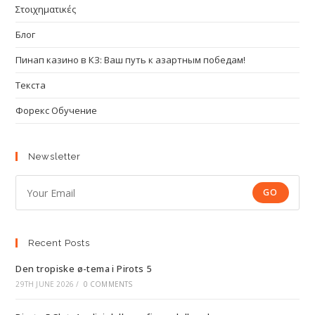
Στοιχηματικές
Блог
Пинап казино в КЗ: Ваш путь к азартным победам!
Текста
Форекс Обучение
Newsletter
GO
Recent Posts
Den tropiske ø-tema i Pirots 5
29TH JUNE 2026
/
0 COMMENTS