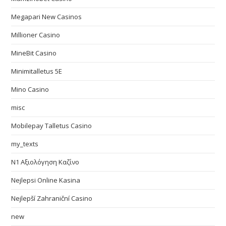
Megapari New Casinos
Millioner Casino
MineBit Casino
Minimitalletus 5E
Mino Casino
misc
Mobilepay Talletus Casino
my_texts
N1 Αξιολόγηση Καζίνο
Nejlepsi Online Kasina
Nejlepší Zahraniční Casino
new