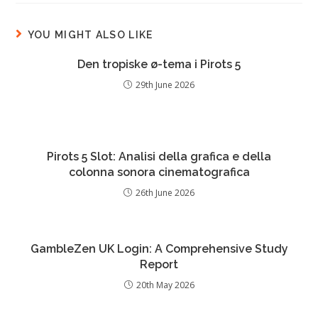
YOU MIGHT ALSO LIKE
Den tropiske ø-tema i Pirots 5
29th June 2026
Pirots 5 Slot: Analisi della grafica e della
colonna sonora cinematografica
26th June 2026
GambleZen UK Login: A Comprehensive Study
Report
20th May 2026