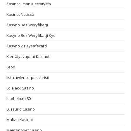
Kasinot Ilman Kierrätystä
Kasinot Netissä
Kasyno Bez Weryfikacji
Kasyno Bez Weryfikacji Kyc
Kasyno Z Paysafecard
Kierrätysvapaat Kasinot
Leon
listcrawler corpus christi
LolaJack Casino
lotohelp.ru 80
Lussurio Casino
Maltan Kasinot
Mamzinobet Casino