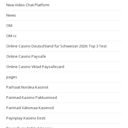
New Video Chat Platform
News
OM
OM cc
Online Casino Deutschland für Schweizer 2026: Top 3 Test
Online Casino Paysafe
Online Casino Vklad Paysafecard
pages
Parhaat Nordea Kasinot
Parimad Kasiino Pakkumised
Parimad Välismaa Kasiinod
Paynplay Kasiino Eesti