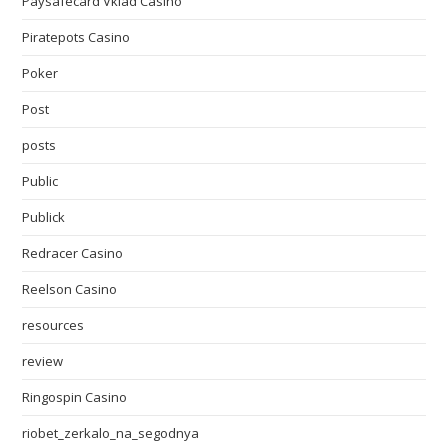
Paysafecard Vklad Casino
Piratepots Casino
Poker
Post
posts
Public
Publick
Redracer Casino
Reelson Casino
resources
review
Ringospin Casino
riobet_zerkalo_na_segodnya