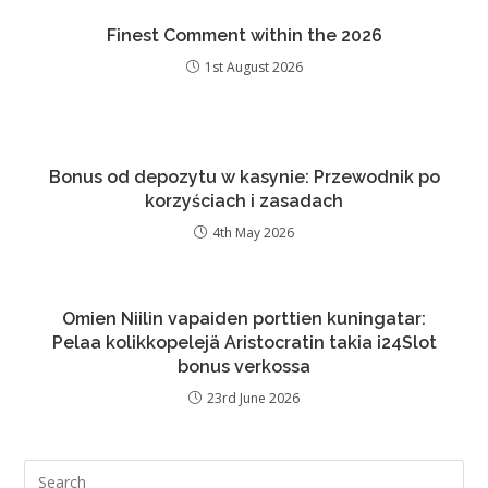
Finest Comment within the 2026
1st August 2026
Bonus od depozytu w kasynie: Przewodnik po
korzyściach i zasadach
4th May 2026
Omien Niilin vapaiden porttien kuningatar:
Pelaa kolikkopelejä Aristocratin takia i24Slot
bonus verkossa
23rd June 2026