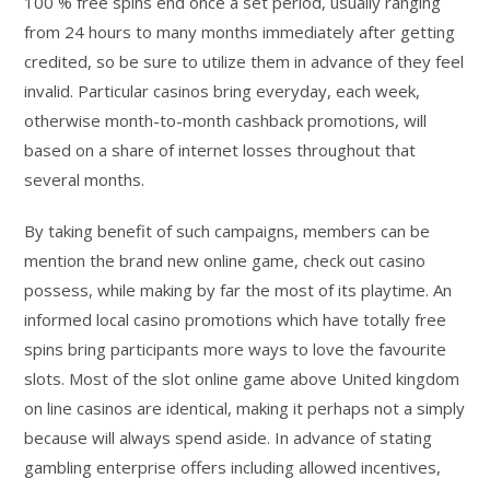
100 % free spins end once a set period, usually ranging
from 24 hours to many months immediately after getting
credited, so be sure to utilize them in advance of they feel
invalid. Particular casinos bring everyday, each week,
otherwise month-to-month cashback promotions, will
based on a share of internet losses throughout that
several months.
By taking benefit of such campaigns, members can be
mention the brand new online game, check out casino
possess, while making by far the most of its playtime. An
informed local casino promotions which have totally free
spins bring participants more ways to love the favourite
slots. Most of the slot online game above United kingdom
on line casinos are identical, making it perhaps not a simply
because will always spend aside. In advance of stating
gambling enterprise offers including allowed incentives,