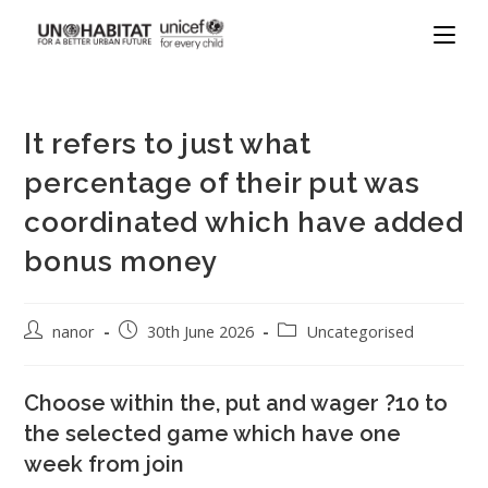
It refers to just what
percentage of their put was
coordinated which have added
bonus money
nanor
30th June 2026
Uncategorised
Choose within the, put and wager ?10 to
the selected game which have one
week from join