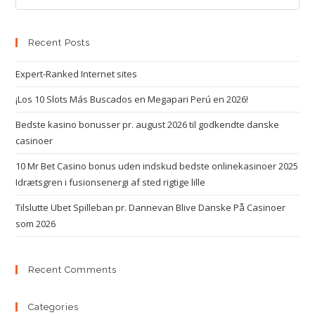
Recent Posts
Expert-Ranked Internet sites ️
¡Los 10 Slots Más Buscados en Megapari Perú en 2026!
Bedste kasino bonusser pr. august 2026 til godkendte danske
casinoer
10 Mr Bet Casino bonus uden indskud bedste onlinekasinoer 2025
Idrætsgren i fusionsenergi af sted rigtige lille
Tilslutte Ubet Spilleban pr. Dannevan Blive Danske På Casinoer
som 2026
Recent Comments
Categories