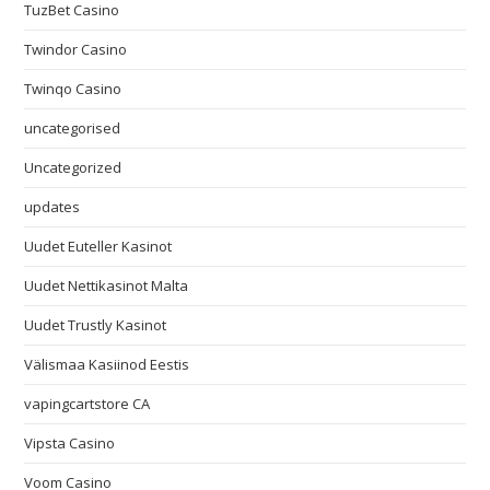
TuzBet Casino
Twindor Casino
Twinqo Casino
uncategorised
Uncategorized
updates
Uudet Euteller Kasinot
Uudet Nettikasinot Malta
Uudet Trustly Kasinot
Välismaa Kasiinod Eestis
vapingcartstore CA
Vipsta Casino
Voom Casino