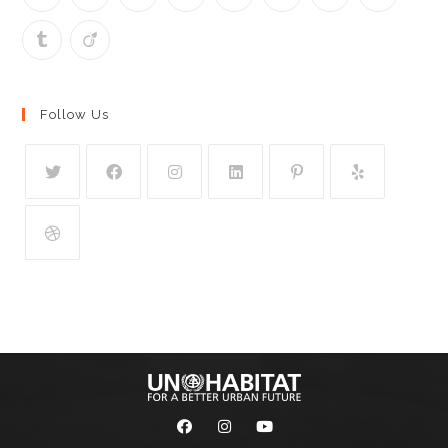
Follow Us