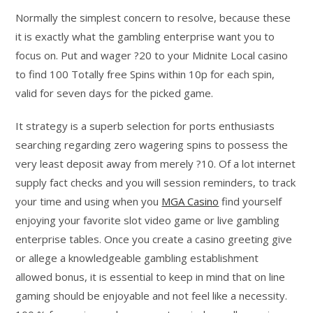
Normally the simplest concern to resolve, because these
it is exactly what the gambling enterprise want you to
focus on. Put and wager ?20 to your Midnite Local casino
to find 100 Totally free Spins within 10p for each spin,
valid for seven days for the picked game.
It strategy is a superb selection for ports enthusiasts
searching regarding zero wagering spins to possess the
very least deposit away from merely ?10. Of a lot internet
supply fact checks and you will session reminders, to track
your time and using when you
MGA Casino
find yourself
enjoying your favorite slot video game or live gambling
enterprise tables. Once you create a casino greeting give
or allege a knowledgeable gambling establishment
allowed bonus, it is essential to keep in mind that on line
gaming should be enjoyable and not feel like a necessity.