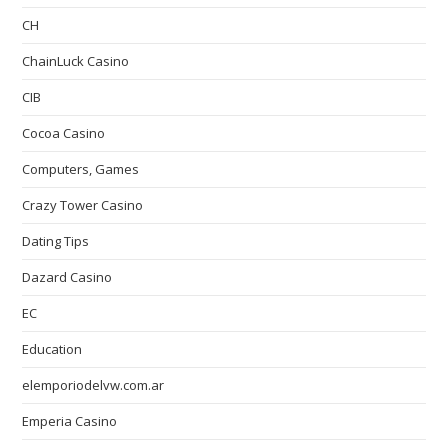
CH
ChainLuck Casino
CIB
Cocoa Casino
Computers, Games
Crazy Tower Сasino
Dating Tips
Dazard Casino
EC
Education
elemporiodelvw.com.ar
Emperia Casino