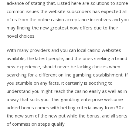
advance of stating that. Listed here are solutions to some
common issues the website subscribers has expected all
of us from the online casino acceptance incentives and you
may finding the new greatest now offers due to their
novel choices.
With many providers and you can local casino websites
available, the latest people, and the ones seeking a brand
new experience, should never be lacking choices when
searching for a different on line gambling establishment. If
you stumble on any facts, it certainly is soothing to
understand you might reach the casino easily as well as in
a way that suits you. This gambling enterprise welcome
added bonus comes with betting criteria away from 30x
the new sum of the new put while the bonus, and all sorts
of commission steps qualify.