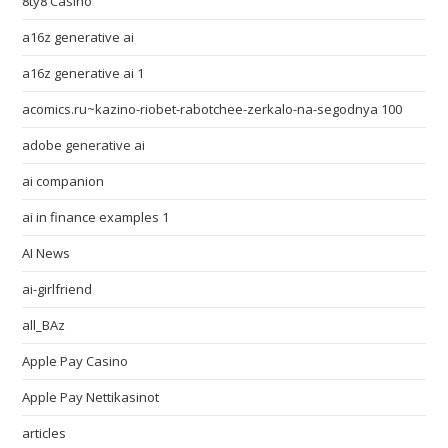
8ty8 Casino
a16z generative ai
a16z generative ai 1
acomics.ru~kazino-riobet-rabotchee-zerkalo-na-segodnya 100
adobe generative ai
ai companion
ai in finance examples 1
AI News
ai-girlfriend
all_BAz
Apple Pay Casino
Apple Pay Nettikasinot
articles