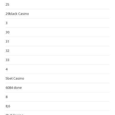
25
29black Casino
3
30
31
32
33
4
5bet Casino
6084 done
8
8,6