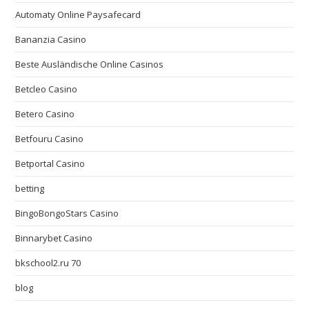
Automaty Online Paysafecard
Bananzia Casino
Beste Ausländische Online Casinos
Betcleo Casino
Betero Casino
Betfouru Casino
Betportal Casino
betting
BingoBongoStars Casino
Binnarybet Casino
bkschool2.ru 70
blog