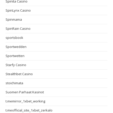
Spinita Casino
SpinLynx Casino
Spinmama
SpinRain Casino
sportsbook
Sportwedden
Sportwetten
Starfy Casino
Stealthbet Casino
stoichimata
Suomen Parhaat Kasinot
t.memirror_1xbet_working
t.meofficial_site_1xbet_zerkalo