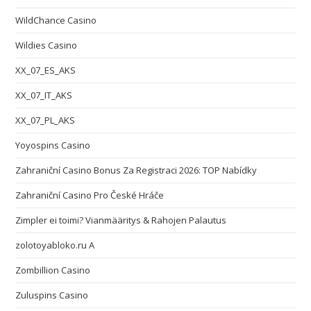
WildChance Casino
Wildies Casino
XX_07_ES_AKS
XX_07_IT_AKS
XX_07_PL_AKS
Yoyospins Casino
Zahraniční Casino Bonus Za Registraci 2026: TOP Nabídky
Zahraniční Casino Pro České Hráče
Zimpler ei toimi? Vianmääritys & Rahojen Palautus
zolotoyabloko.ru A
Zombillion Casino
Zuluspins Casino