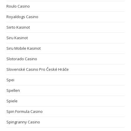
Roulo Casino
Royaldogs Casino
Siirto Kasinot
Siru Kasinot
Siru Mobile Kasinot
Slotorado Casino
Slovenské Casino Pro České Hráče
Spei
Spellen
Spiele
Spin Formula Casino
Spingranny Casino