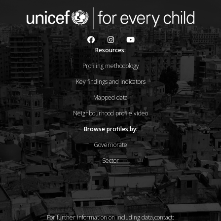
Resources:
Profiling methodology
Key findings and indicators
Mapped data
Neighbourhood profile video
Browse profiles by:
Governorate
Sector
For further information on including data,contact: