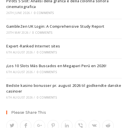
Pirots 5 Slot: Analisi della grafica e della colonna sonora
cinematografica
26TH JUNE 2026
/
0 COMMENTS
GambleZen UK Login: A Comprehensive Study Report
20TH MAY 2026
/
0 COMMENTS
Expert-Ranked Internet sites ️
6TH AUGUST 2026
/
0 COMMENTS
¡Los 10 Slots Más Buscados en Megapari Perú en 2026!
6TH AUGUST 2026
/
0 COMMENTS
Bedste kasino bonusser pr. august 2026 til godkendte danske
casinoer
6TH AUGUST 2026
/
0 COMMENTS
Please Share This