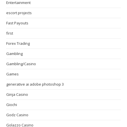
Entertainment
escort projects
Fast Payouts
first
Forex Trading
Gambling
Gambling/Casino
Games
generative ai adobe photoshop 3
Ginja Casino
Giochi
Godz Casino
Golazzo Casino