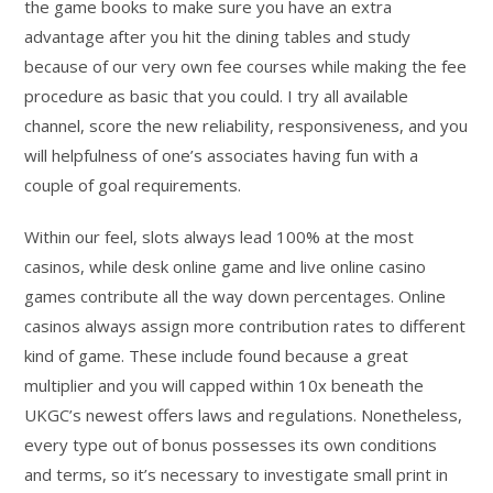
the game books to make sure you have an extra
advantage after you hit the dining tables and study
because of our very own fee courses while making the fee
procedure as basic that you could. I try all available
channel, score the new reliability, responsiveness, and you
will helpfulness of one’s associates having fun with a
couple of goal requirements.
Within our feel, slots always lead 100% at the most
casinos, while desk online game and live online casino
games contribute all the way down percentages. Online
casinos always assign more contribution rates to different
kind of game. These include found because a great
multiplier and you will capped within 10x beneath the
UKGC’s newest offers laws and regulations. Nonetheless,
every type out of bonus possesses its own conditions
and terms, so it’s necessary to investigate small print in