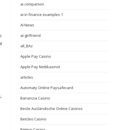
ai companion
ai in finance examples 1
AI News
s
ai-girlfriend
l
all_BAz
Apple Pay Casino
Apple Pay Nettikasinot
articles
Automaty Online Paysafecard
,
Bananzia Casino
Beste Ausländische Online Casinos
Betcleo Casino
Betero Casino