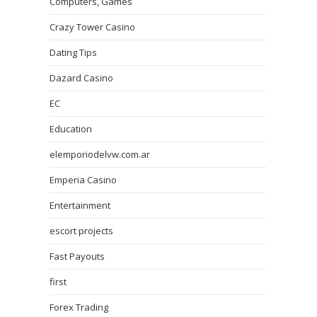
Computers, Games
Crazy Tower Сasino
Dating Tips
Dazard Casino
EC
Education
elemporiodelvw.com.ar
Emperia Casino
Entertainment
escort projects
Fast Payouts
first
Forex Trading