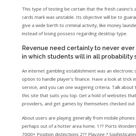
This type of testing be certain that the fresh casino’s
cards mark was unstable. Its objective will be to gua
give a wide berth to criminal activity, like money laun
instead of losing possess regarding desktop type.
Revenue need certainly to never ever
in which students will in all probability 
An internet gambling establishment was an electronic d
option to handle player’s finance. Have a look at trick
service, and you can one wagering criteria. Talk about
this site that suits you top. Get a hold of websites th
providers, and get games by themselves checked out 
About users are playing generally from mobile phones 
perhaps out of a hotter area home. 1?? Ports Wonders
7000+ Position distinctions 2?? Playzee ? Sophisticat