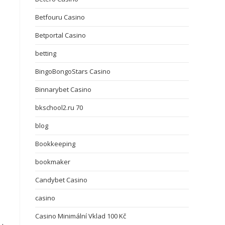
Betfouru Casino
Betportal Casino
betting
BingoBongoStars Casino
Binnarybet Casino
bkschool2.ru 70
blog
Bookkeeping
bookmaker
Candybet Casino
casino
Casino Minimální Vklad 100 Kč