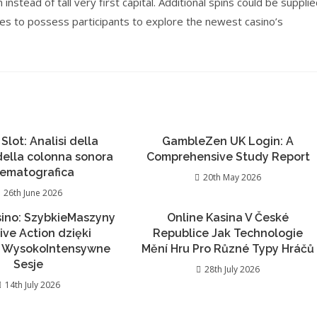
nstead of tall very first capital. Additional spins could be suppli
tives to possess participants to explore the newest casino’s
 Slot: Analisi della
GambleZen UK Login: A
 della colonna sonora
Comprehensive Study Report
nematografica
20th May 2026
26th June 2026
sino: SzybkieMaszyny
Online Kasina V České
ive Action dzięki
Republice Jak Technologie
, WysokoIntensywne
Mění Hru Pro Různé Typy Hráčů
Sesje
28th July 2026
14th July 2026