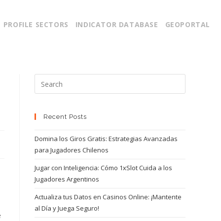
PROFILE SECTORS
INDICATOR DATABASE
GEOPORTAL
Recent Posts
Domina los Giros Gratis: Estrategias Avanzadas
para Jugadores Chilenos
Jugar con Inteligencia: Cómo 1xSlot Cuida a los
Jugadores Argentinos
Actualiza tus Datos en Casinos Online: ¡Mantente
al Día y Juega Seguro!
e