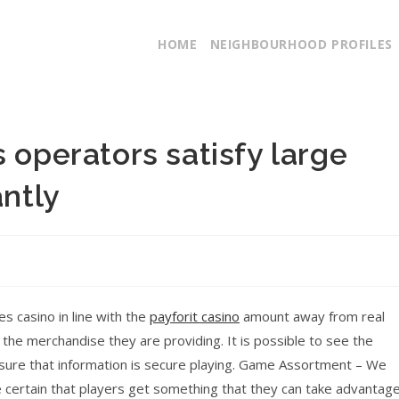
HOME
NEIGHBOURHOOD PROFILES
 operators satisfy large
antly
es casino in line with the
payforit casino
amount away from real
o the merchandise they are providing. It is possible to see the
 sure that information is secure playing. Game Assortment – We
certain that players get something that they can take advantag