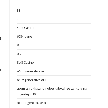
32
33
4
5bet Casino
6084 done
s
8
8,6
8ty8 Casino
e
a16z generative ai
a16z generative ai 1
acomics.ru~kazino-riobet-rabotchee-zerkalo-na-
segodnya 100
adobe generative ai