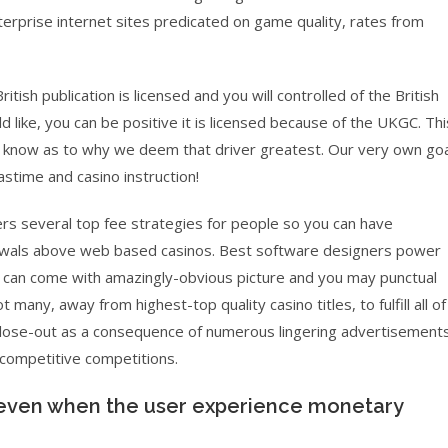
erprise internet sites predicated on game quality, rates from
itish publication is licensed and you will controlled of the British
like, you can be positive it is licensed because of the UKGC. Thi
know as to why we deem that driver greatest. Our very own goa
astime and casino instruction!
rs several top fee strategies for people so you can have
awals above web based casinos. Best software designers power
u can come with amazingly-obvious picture and you may punctual
many, away from highest-top quality casino titles, to fulfill all of
o lose-out as a consequence of numerous lingering advertisements
 competitive competitions.
e even when the user experience monetary