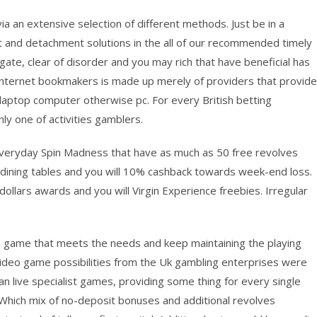
a an extensive selection of different methods. Just be in a
t and detachment solutions in the all of our recommended timely
ate, clear of disorder and you may rich that have beneficial has
 internet bookmakers is made up merely of providers that provide
, laptop computer otherwise pc. For every British betting
ly one of activities gamblers.
 Everyday Spin Madness that have as much as 50 free revolves
 dining tables and you will 10% cashback towards week-end loss.
dollars awards and you will Virgin Experience freebies. Irregular
ine game that meets the needs and keep maintaining the playing
ideo game possibilities from the Uk gambling enterprises were
an live specialist games, providing some thing for every single
Which mix of no-deposit bonuses and additional revolves