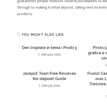
guarantees people features several possibilities to win i
through to making in initial deposit, taking next incen
products.
YOU MIGHT ALSO LIKE
Den tropiske ø-tema i Pirots 5
Pirots 5
grafica e
29th June 2026
ci
Jackpot Town Free Revolves
Frumzi Ca
No-deposit Guide
oraz L
Treściwe
26th July 2026