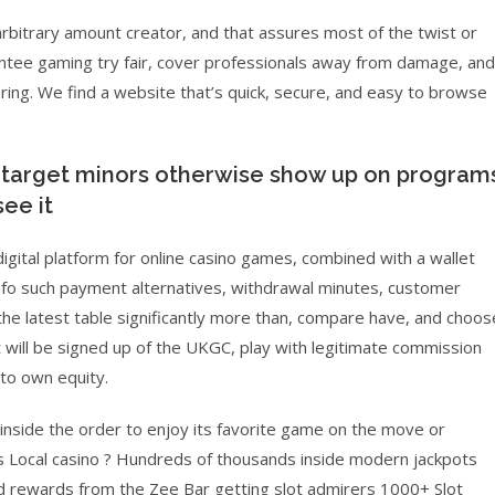
 arbitrary amount creator, and that assures most of the twist or
rantee gaming try fair, cover professionals away from damage, and
dering. We find a website that’s quick, secure, and easy to browse
 target minors otherwise show up on program
see it
igital platform for online casino games, combined with a wallet
 info such payment alternatives, withdrawal minutes, customer
 the latest table significantly more than, compare have, and choos
at will be signed up of the UKGC, play with legitimate commission
to own equity.
inside the order to enjoy its favorite game on the move or
 Local casino ? Hundreds of thousands inside modern jackpots
ed rewards from the Zee Bar getting slot admirers 1000+ Slot