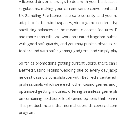
A licensed driver is always to deal with your bank acco
regulations, making your current sense convenient and
Uk Gambling Fee license, use safe security, and you ma
adapt to faster windowpanes, video game render crisp
sacrificing balances or the means to access features
and more than pills. We work on United kingdom-subsc
with good safeguards, and you may publish obvious, r
fool around with safer gaming gadgets, and simply play
So far as promotions getting current users, there can 
Betfred Casino retains wedding due to every day jack
newest casino’s consolidation with Betfred’s centered 
professionals which see each other casino games and y
optimised getting mobiles, offering seamless game pla
on combining traditional local casino options that have
This product means that normal users discovered cons
program.