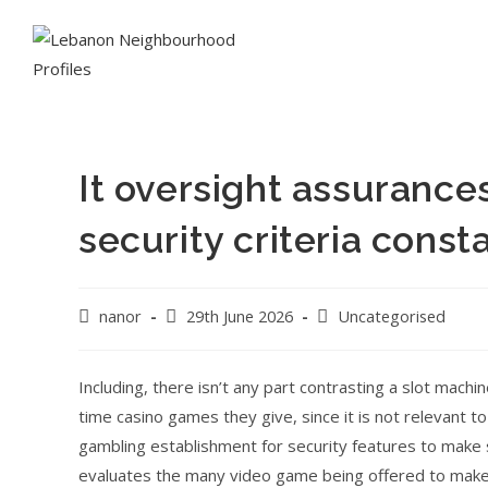
It oversight assurances
security criteria const
nanor
29th June 2026
Uncategorised
Including, there isn’t any part contrasting a slot machin
time casino games they give, since it is not relevant t
gambling establishment for security features to make
evaluates the many video game being offered to make 