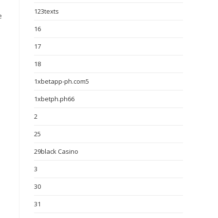
123texts
e
16
17
18
1xbetapp-ph.com5
1xbetph.ph66
2
25
29black Casino
3
30
31