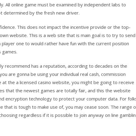
ly. All online game must be examined by independent labs to
 determined by the fresh new driver.
fidence. This does not impact the incentive provide or the top-
wn website. This is a web site that is main goal is to try to send
player one to would rather have fun with the current position
ts games.
hly recommend has a reputation, according to decades on the
ou are gonna be using your individual real cash, commission
 at the a licensed casino website, you might be going to receive
s that the newest games are totally fair, and this the website
d encryption technology to protect your computer data. For folk
ite that is tough to make use of, you may cease soon. The range o
oosing regardless if it is possible to join anyway on line gambli