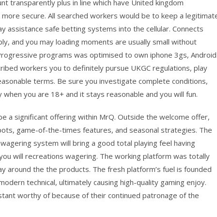
unt transparently plus in line which have United kingdom
 more secure. All searched workers would be to keep a legitimat
y assistance safe betting systems into the cellular. Connects
ly, and you may loading moments are usually small without
. Progressive programs was optimised to own iphone 3gs, Android
ribed workers you to definitely pursue UKGC regulations, play
easonable terms. Be sure you investigate complete conditions,
 when you are 18+ and it stays reasonable and you will fun.
be a significant offering within MrQ. Outside the welcome offer,
pots, game-of-the-times features, and seasonal strategies. The
wagering system will bring a good total playing feel having
ou will recreations wagering. The working platform was totally
y around the the products. The fresh platform’s fuel is founded
 modern technical, ultimately causing high-quality gaming enjoy.
tant worthy of because of their continued patronage of the