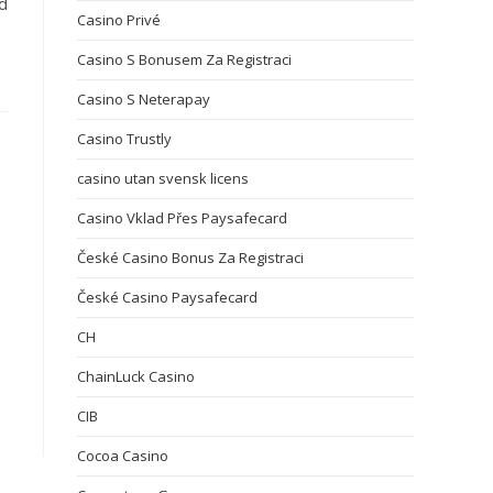
ed
Casino Privé
Casino S Bonusem Za Registraci
Casino S Neterapay
Casino Trustly
casino utan svensk licens
Casino Vklad Přes Paysafecard
České Casino Bonus Za Registraci
České Casino Paysafecard
CH
ChainLuck Casino
CIB
Cocoa Casino