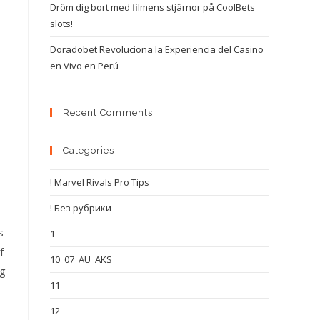
Dröm dig bort med filmens stjärnor på CoolBets
slots!
Doradobet Revoluciona la Experiencia del Casino
en Vivo en Perú
Recent Comments
Categories
! Marvel Rivals Pro Tips
! Без рубрики
s
1
f
10_07_AU_AKS
ng
11
12