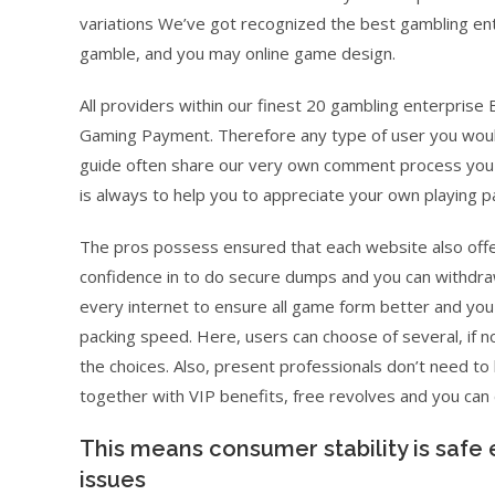
variations We’ve got recognized the best gambling ent
gamble, and you may online game design.
All providers within our finest 20 gambling enterprise Br
Gaming Payment. Therefore any type of user you would 
guide often share our very own comment process you 
is always to help you to appreciate your own playing p
The pros possess ensured that each website also offe
confidence in to do secure dumps and you can withdr
every internet to ensure all game form better and yo
packing speed. Here, users can choose of several, if not 
the choices. Also, present professionals don’t need t
together with VIP benefits, free revolves and you can
This means consumer stability is saf
issues