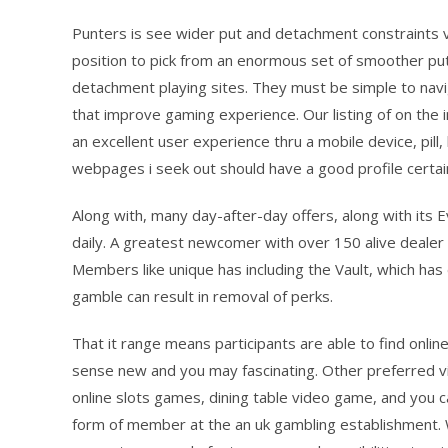
Punters is see wider put and detachment constraints vi
position to pick from an enormous set of smoother pu
detachment playing sites. They must be simple to navig
that improve gaming experience. Our listing of on the
an excellent user experience thru a mobile device, pill
webpages i seek out should have a good profile certain
Along with, many day-after-day offers, along with its
daily. A greatest newcomer with over 150 alive dealer
Members like unique has including the Vault, which has 
gamble can result in removal of perks.
That it range means participants are able to find onl
sense new and you may fascinating. Other preferred v
online slots games, dining table video game, and you c
form of member at the an uk gambling establishment. 