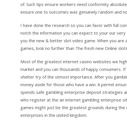
of. Such tips ensure workers need conformity absolute
ensure one to outcomes was genuinely random and not
I have done the research so you can favor with full con
notch the information you can expect to your our very o
you the new & better slot video game. When you are a 
games, look no further than The fresh new Online slo
Most of the greatest internet casino websites we hig
market and you can thousands of happy consumers. If y
shelter try of the utmost importance. After you gamble
money aside for those who have a win. A permit ensure
spends safe gambling enterprise deposit strategies an
who register at the an internet gambling enterprise s
games might just be the greatest grounds during the ch
enterprises in the united kingdom.