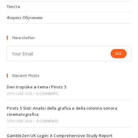
Текста
Форекс Обучение
Newsletter
GO
Recent Posts
Den tropiske ø-tema i Pirots 5
29TH JUNE 2026
/
0 COMMENTS
Pirots 5 Slot: Analisi della grafica e della colonna sonora
cinematografica
26TH JUNE 2026
/
0 COMMENTS
GambleZen UK Login: A Comprehensive Study Report