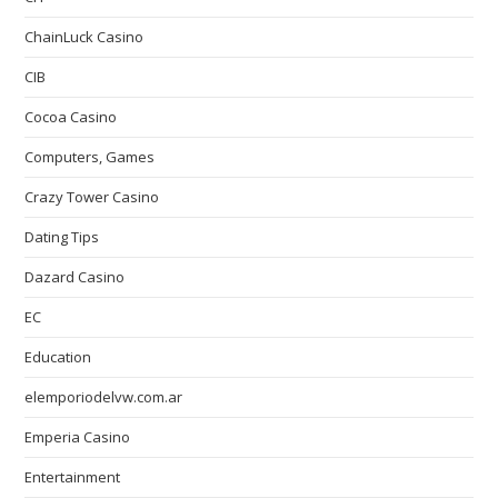
ChainLuck Casino
CIB
Cocoa Casino
Computers, Games
Crazy Tower Сasino
Dating Tips
Dazard Casino
EC
Education
elemporiodelvw.com.ar
Emperia Casino
Entertainment