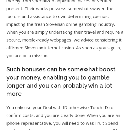
merely from specialized application places or verified
present. Their works possess somewhat swayed the
factors and assistance to own determining casinos,
impacting the fresh Slovenian online gambling industry.
When you are simply undertaking their travel and require a
secure, mobile-ready webpages, we advice considering it
affirmed Slovenian internet casino. As soon as you sign in,
you are on a mission.
Such bonuses can be somewhat boost
your money, enabling you to gamble
longer and you can probably win a lot
more
You only use your Deal with ID otherwise Touch ID to
confirm costs, and you are clearly done. When you are an
iphone representative, you will need to was Fruit Spend