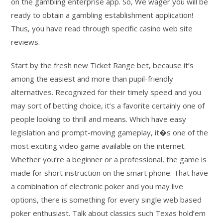
on the gambling enterprise app. So, We wager you will be
ready to obtain a gambling establishment application!
Thus, you have read through specific casino web site
reviews.
Start by the fresh new Ticket Range bet, because it’s
among the easiest and more than pupil-friendly
alternatives. Recognized for their timely speed and you
may sort of betting choice, it’s a favorite certainly one of
people looking to thrill and means. Which have easy
legislation and prompt-moving gameplay, it�s one of the
most exciting video game available on the internet.
Whether you’re a beginner or a professional, the game is
made for short instruction on the smart phone. That have
a combination of electronic poker and you may live
options, there is something for every single web based
poker enthusiast. Talk about classics such Texas hold’em