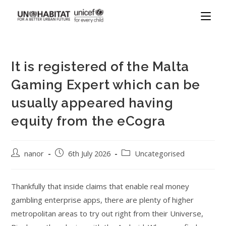
It is registered of the Malta
Gaming Expert which can be
usually appeared having
equity from the eCogra
nanor
6th July 2026
Uncategorised
Thankfully that inside claims that enable real money
gambling enterprise apps, there are plenty of higher
metropolitan areas to try out right from their Universe,