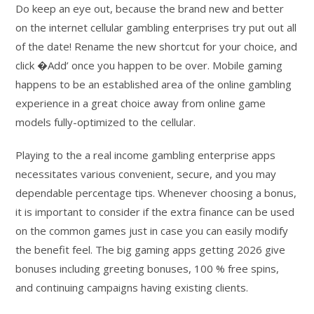
Do keep an eye out, because the brand new and better
on the internet cellular gambling enterprises try put out all
of the date! Rename the new shortcut for your choice, and
click �Add’ once you happen to be over. Mobile gaming
happens to be an established area of the online gambling
experience in a great choice away from online game
models fully-optimized to the cellular.
Playing to the a real income gambling enterprise apps
necessitates various convenient, secure, and you may
dependable percentage tips. Whenever choosing a bonus,
it is important to consider if the extra finance can be used
on the common games just in case you can easily modify
the benefit feel. The big gaming apps getting 2026 give
bonuses including greeting bonuses, 100 % free spins,
and continuing campaigns having existing clients.