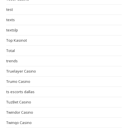
test
texts
textslp
Top Kasinot
Total
trends
Truelayer Casino
Trumo Casino
ts escorts dallas
TuzBet Casino
Twindor Casino
Twinqo Casino