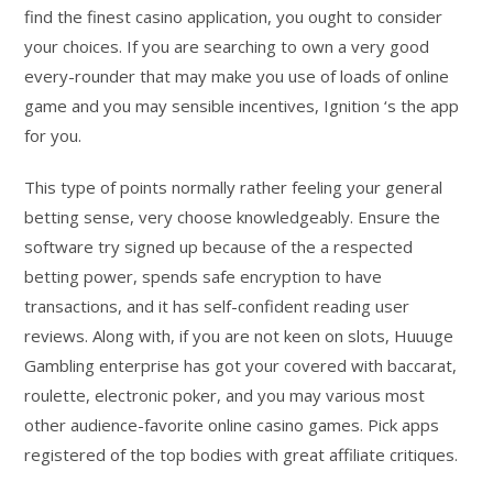
find the finest casino application, you ought to consider
your choices. If you are searching to own a very good
every-rounder that may make you use of loads of online
game and you may sensible incentives, Ignition ‘s the app
for you.
This type of points normally rather feeling your general
betting sense, very choose knowledgeably. Ensure the
software try signed up because of the a respected
betting power, spends safe encryption to have
transactions, and it has self-confident reading user
reviews. Along with, if you are not keen on slots, Huuuge
Gambling enterprise has got your covered with baccarat,
roulette, electronic poker, and you may various most
other audience-favorite online casino games. Pick apps
registered of the top bodies with great affiliate critiques.