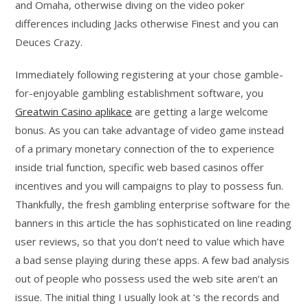
and Omaha, otherwise diving on the video poker
differences including Jacks otherwise Finest and you can
Deuces Crazy.
Immediately following registering at your chose gamble-
for-enjoyable gambling establishment software, you
Greatwin Casino aplikace
are getting a large welcome
bonus. As you can take advantage of video game instead
of a primary monetary connection of the to experience
inside trial function, specific web based casinos offer
incentives and you will campaigns to play to possess fun.
Thankfully, the fresh gambling enterprise software for the
banners in this article the has sophisticated on line reading
user reviews, so that you don’t need to value which have
a bad sense playing during these apps. A few bad analysis
out of people who possess used the web site aren’t an
issue. The initial thing I usually look at ‘s the records and