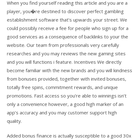
When you find yourself reading this article and you are a
player, you�re destined to discover perfect gambling
establishment software that’s upwards your street. We
could possibly receive a fee for people who sign up for a
good services as a consequence of backlinks to your the
website. Our team from professionals very carefully
researches and you may reviews the new gaming sites
and you will functions i feature. Incentives We directly
become familiar with the new brands and you will kindness
from bonuses provided, together with invited bonuses,
totally free spins, commitment rewards, and unique
promotions. Fast access so you’re able to winnings isn’t
only a convenience however, a good high marker of an
app’s accuracy and you may customer support high
quality.
Added bonus finance is actually susceptible to a good 30x