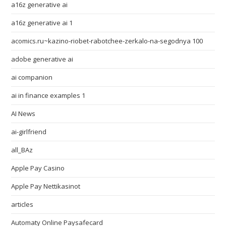
a16z generative ai
a16z generative ai 1
acomics.ru~kazino-riobet-rabotchee-zerkalo-na-segodnya 100
adobe generative ai
ai companion
ai in finance examples 1
AI News
ai-girlfriend
all_BAz
Apple Pay Casino
Apple Pay Nettikasinot
articles
Automaty Online Paysafecard