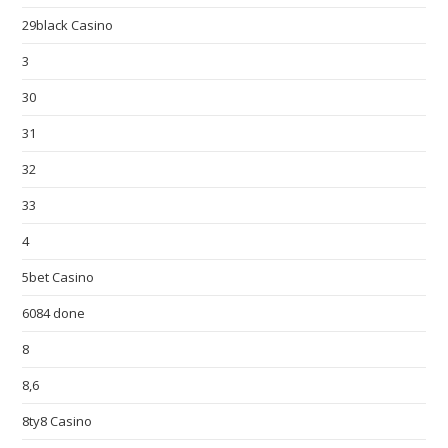
29black Casino
3
30
31
32
33
4
5bet Casino
6084 done
8
8,6
8ty8 Casino