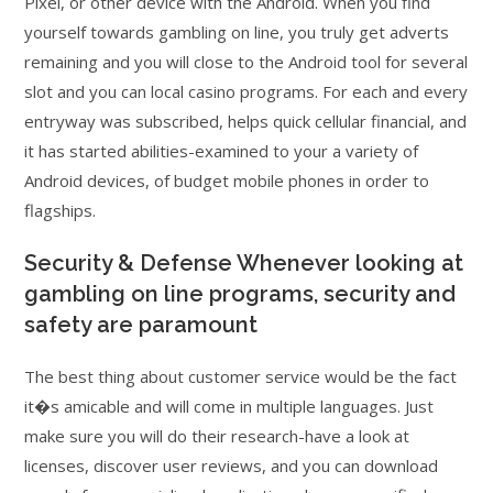
Pixel, or other device with the Android. When you find
yourself towards gambling on line, you truly get adverts
remaining and you will close to the Android tool for several
slot and you can local casino programs. For each and every
entryway was subscribed, helps quick cellular financial, and
it has started abilities-examined to your a variety of
Android devices, of budget mobile phones in order to
flagships.
Security & Defense Whenever looking at
gambling on line programs, security and
safety are paramount
The best thing about customer service would be the fact
it�s amicable and will come in multiple languages. Just
make sure you will do their research-have a look at
licenses, discover user reviews, and you can download