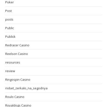
Poker
Post
posts
Public
Publick
Redracer Casino
Reelson Casino
resources
review
Ringospin Casino
riobet_zerkalo_na_segodnya
Roulo Casino
Royaldogs Casino