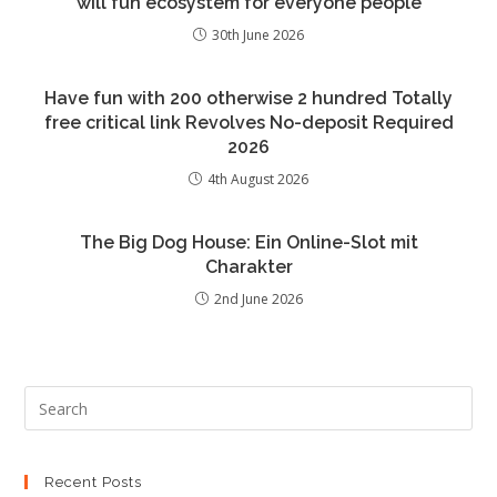
will fun ecosystem for everyone people
30th June 2026
Have fun with 200 otherwise 2 hundred Totally
free critical link Revolves No-deposit Required
2026
4th August 2026
The Big Dog House: Ein Online-Slot mit
Charakter
2nd June 2026
Recent Posts