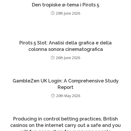
Den tropiske ø-tema i Pirots 5
29th June 2026
Pirots 5 Slot: Analisi della grafica e della
colonna sonora cinematografica
26th June 2026
GambleZen UK Login: A Comprehensive Study
Report
20th May 2026
Producing in control betting practices, British
casinos on the internet carry out a safe and you