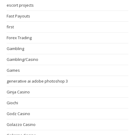
escort projects
Fast Payouts
first
Forex Trading
Gambling
Gambling/Casino
Games
generative ai adobe photoshop 3
Ginja Casino
Giochi
Godz Casino
Golazzo Casino