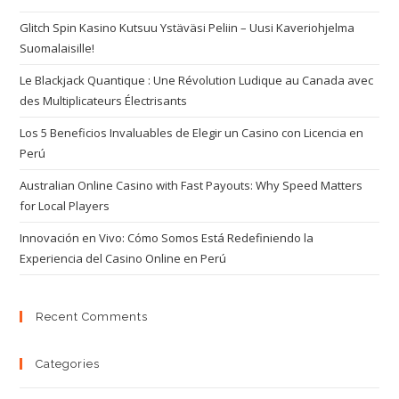
Glitch Spin Kasino Kutsuu Ystäväsi Peliin – Uusi Kaveriohjelma
Suomalaisille!
Le Blackjack Quantique : Une Révolution Ludique au Canada avec
des Multiplicateurs Électrisants
Los 5 Beneficios Invaluables de Elegir un Casino con Licencia en
Perú
Australian Online Casino with Fast Payouts: Why Speed Matters
for Local Players
Innovación en Vivo: Cómo Somos Está Redefiniendo la
Experiencia del Casino Online en Perú
Recent Comments
Categories