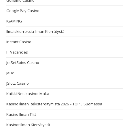
Golisimo Casino
Google Pay Casino
IGAMING
Ilmaiskierroksia Ilman Kierrätystä
Instant Casino
IT Vacancies
JetSetSpins Casino
Jeux
JSlotz Casino
Kaikki Nettikasinot Malta
Kasino Ilman Rekisteröitymistä 2026 – TOP 3 Suomessa
Kasino Ilman Tiliä
Kasinot Ilman Kierrätystä