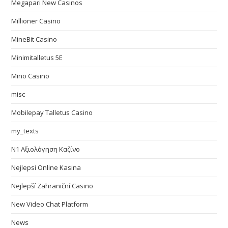
Megapari New Casinos
Millioner Casino
MineBit Casino
Minimitalletus 5E
Mino Casino
misc
Mobilepay Talletus Casino
my_texts
N1 Αξιολόγηση Καζίνο
Nejlepsi Online Kasina
Nejlepší Zahraniční Casino
New Video Chat Platform
News