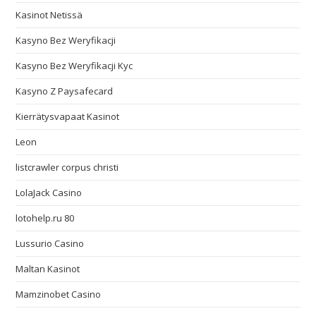
Kasinot Netissä
Kasyno Bez Weryfikacji
Kasyno Bez Weryfikacji Kyc
Kasyno Z Paysafecard
Kierrätysvapaat Kasinot
Leon
listcrawler corpus christi
LolaJack Casino
lotohelp.ru 80
Lussurio Casino
Maltan Kasinot
Mamzinobet Casino