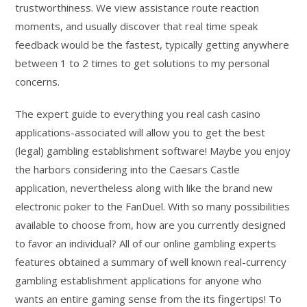
trustworthiness. We view assistance route reaction
moments, and usually discover that real time speak
feedback would be the fastest, typically getting anywhere
between 1 to 2 times to get solutions to my personal
concerns.
The expert guide to everything you real cash casino
applications-associated will allow you to get the best
(legal) gambling establishment software! Maybe you enjoy
the harbors considering into the Caesars Castle
application, nevertheless along with like the brand new
electronic poker to the FanDuel. With so many possibilities
available to choose from, how are you currently designed
to favor an individual? All of our online gambling experts
features obtained a summary of well known real-currency
gambling establishment applications for anyone who
wants an entire gaming sense from the its fingertips! To