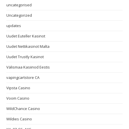
uncategorised
Uncategorized
updates
Uudet Euteller Kasinot
Uudet Nettikasinot Malta
Uudet Trustly Kasinot
Välismaa Kasiinod Eestis
vapingcartstore CA
Vipsta Casino
Voom Casino
WildChance Casino
Wildies Casino