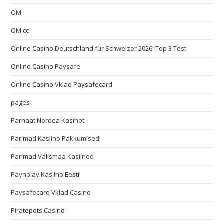
OM
OM cc
Online Casino Deutschland für Schweizer 2026: Top 3 Test
Online Casino Paysafe
Online Casino Vklad Paysafecard
pages
Parhaat Nordea Kasinot
Parimad Kasiino Pakkumised
Parimad Välismaa Kasiinod
Paynplay Kasiino Eesti
Paysafecard Vklad Casino
Piratepots Casino