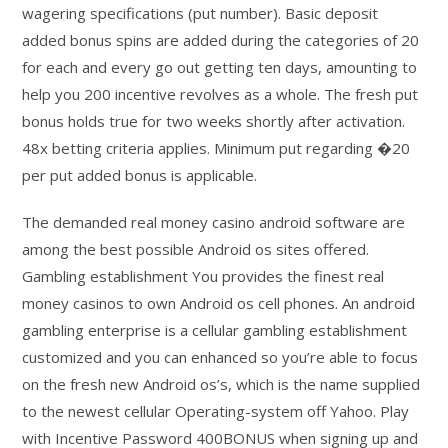
wagering specifications (put number). Basic deposit
added bonus spins are added during the categories of 20
for each and every go out getting ten days, amounting to
help you 200 incentive revolves as a whole. The fresh put
bonus holds true for two weeks shortly after activation.
48x betting criteria applies. Minimum put regarding �20
per put added bonus is applicable.
The demanded real money casino android software are
among the best possible Android os sites offered.
Gambling establishment You provides the finest real
money casinos to own Android os cell phones. An android
gambling enterprise is a cellular gambling establishment
customized and you can enhanced so you’re able to focus
on the fresh new Android os’s, which is the name supplied
to the newest cellular Operating-system off Yahoo. Play
with Incentive Password 400BONUS when signing up and