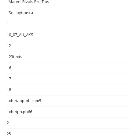
! Marvel Rivals Pro Tips
! Без рубрики
1
10_07_AU_AKS
12
123texts
16
17
18
1xbetapp-ph.com5
1xbetph.ph66
2
25