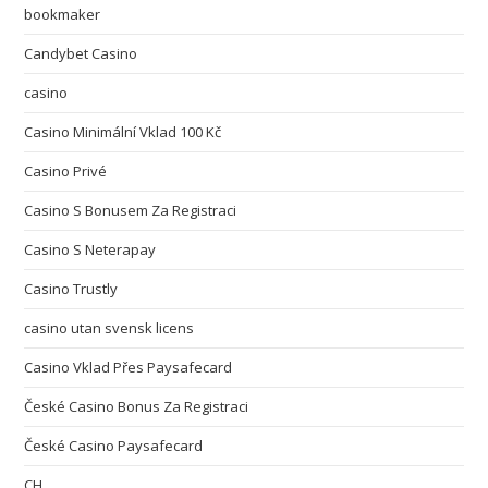
bookmaker
Candybet Casino
casino
Casino Minimální Vklad 100 Kč
Casino Privé
Casino S Bonusem Za Registraci
Casino S Neterapay
Casino Trustly
casino utan svensk licens
Casino Vklad Přes Paysafecard
České Casino Bonus Za Registraci
České Casino Paysafecard
CH