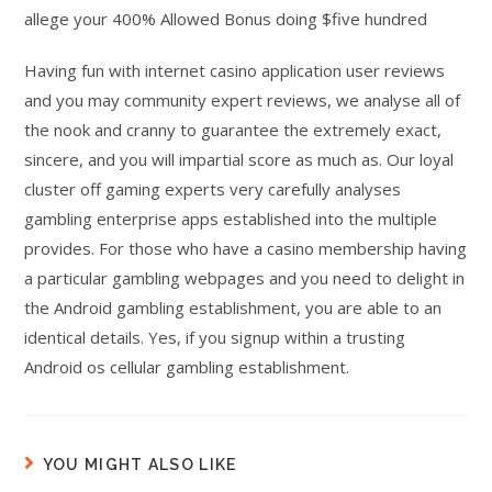
allege your 400% Allowed Bonus doing $five hundred
Having fun with internet casino application user reviews
and you may community expert reviews, we analyse all of
the nook and cranny to guarantee the extremely exact,
sincere, and you will impartial score as much as. Our loyal
cluster off gaming experts very carefully analyses
gambling enterprise apps established into the multiple
provides. For those who have a casino membership having
a particular gambling webpages and you need to delight in
the Android gambling establishment, you are able to an
identical details. Yes, if you signup within a trusting
Android os cellular gambling establishment.
YOU MIGHT ALSO LIKE