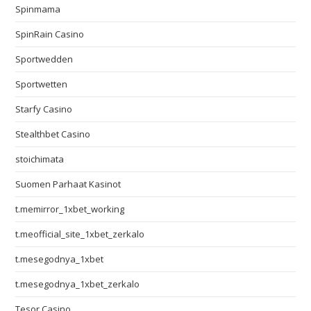
Spinmama
SpinRain Casino
Sportwedden
Sportwetten
Starfy Casino
Stealthbet Casino
stoichimata
Suomen Parhaat Kasinot
t.memirror_1xbet_working
t.meofficial_site_1xbet_zerkalo
t.mesegodnya_1xbet
t.mesegodnya_1xbet_zerkalo
Tesor Casino