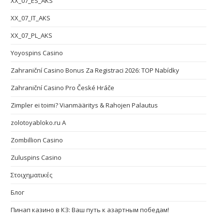
XX_07_ES_AKS
XX_07_IT_AKS
XX_07_PL_AKS
Yoyospins Casino
Zahraniční Casino Bonus Za Registraci 2026: TOP Nabídky
Zahraniční Casino Pro České Hráče
Zimpler ei toimi? Vianmääritys & Rahojen Palautus
zolotoyabloko.ru A
Zombillion Casino
Zuluspins Casino
Στοιχηματικές
Блог
Пинап казино в КЗ: Ваш путь к азартным победам!