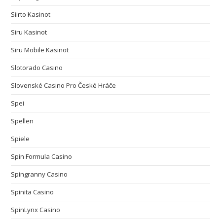
Siirto Kasinot
Siru Kasinot
Siru Mobile Kasinot
Slotorado Casino
Slovenské Casino Pro České Hráče
Spei
Spellen
Spiele
Spin Formula Casino
Spingranny Casino
Spinita Casino
SpinLynx Casino