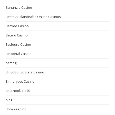
Bananzia Casino
Beste Ausländische Online Casinos
Betcleo Casino
Betero Casino
Betfouru Casino
Betportal Casino
betting
BingoBongoStars Casino
Binnarybet Casino
bkschool2.ru 70
blog
Bookkeeping