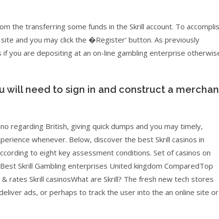
om the transferring some funds in the Skrill account. To accompli
b site and you may click the �Register’ button. As previously
s if you are depositing at an on-line gambling enterprise otherwis
you will need to sign in and construct a merchan
sino regarding British, giving quick dumps and you may timely,
experience whenever. Below, discover the best Skrill casinos in
according to eight key assessment conditions. Set of casinos on
e UKBest Skrill Gambling enterprises United kingdom ComparedTop
 rates Skrill casinosWhat are Skrill? The fresh new tech stores
eliver ads, or perhaps to track the user into the an online site or
.