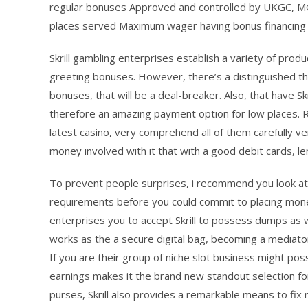
regular bonuses Approved and controlled by UKGC, MGA
places served Maximum wager having bonus financing 
Skrill gambling enterprises establish a variety of prod
greeting bonuses. However, there’s a distinguished thi
bonuses, that will be a deal-breaker. Also, that have Skr
therefore an amazing payment option for low places. Re
latest casino, very comprehend all of them carefully ver
money involved with it that with a good debit cards, l
To prevent people surprises, i recommend you look at 
requirements before you could commit to placing money
enterprises you to accept Skrill to possess dumps as w
works as the a secure digital bag, becoming a mediator
If you are their group of niche slot business might po
earnings makes it the brand new standout selection for
purses, Skrill also provides a remarkable means to fi