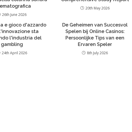
nematografica
20th May 2026
26th June 2026
a e gioco d'azzardo
De Geheimen van Succesvol
'innovazione sta
Spelen bij Online Casinos:
do l'industria del
Persoonlijke Tips van een
gambling
Ervaren Speler
24th April 2026
8th July 2026