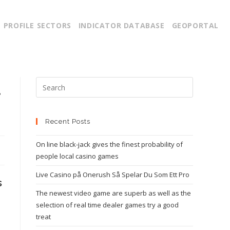
PROFILE SECTORS
INDICATOR DATABASE
GEOPORTAL
l
Recent Posts
On line black-jack gives the finest probability of
people local casino games
Live Casino på Onerush Så Spelar Du Som Ett Pro
s
The newest video game are superb as well as the
selection of real time dealer games try a good
treat