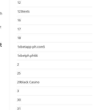
12
123texts
sh
16
e
17
18
t
1xbetapp-ph.com5
1xbetph.ph66
2
25
29black Casino
3
30
31