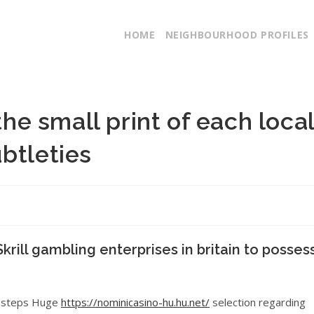
HOME
NEIGHBOURHOOD PROFILES
the small print of each loca
btleties
Skrill gambling enterprises in britain to posses
e steps Huge
https://nominicasino-hu.hu.net/
selection regarding