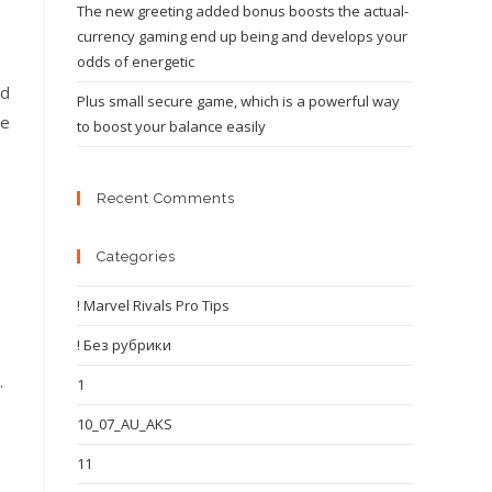
The new greeting added bonus boosts the actual-
currency gaming end up being and develops your
odds of energetic
ed
Plus small secure game, which is a powerful way
ve
to boost your balance easily
Recent Comments
Categories
! Marvel Rivals Pro Tips
! Без рубрики
.
1
10_07_AU_AKS
11