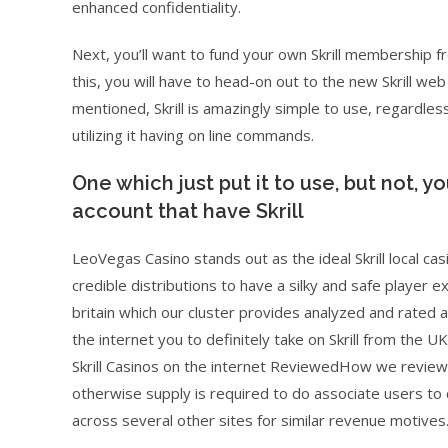
enhanced confidentiality.
Next, you’ll want to fund your own Skrill membership fr
this, you will have to head-on out to the new Skrill we
mentioned, Skrill is amazingly simple to use, regardles
utilizing it having on line commands.
One which just put it to use, but not, 
account that have Skrill
LeoVegas Casino stands out as the ideal Skrill local ca
credible distributions to have a silky and safe player 
britain which our cluster provides analyzed and rated 
the internet you to definitely take on Skrill from th
Skrill Casinos on the internet ReviewedHow we review &
otherwise supply is required to do associate users to d
across several other sites for similar revenue motives