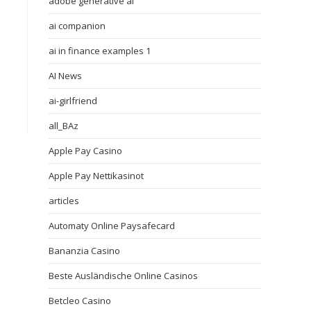
adobe generative ai
ai companion
ai in finance examples 1
AI News
ai-girlfriend
all_BAz
Apple Pay Casino
Apple Pay Nettikasinot
articles
Automaty Online Paysafecard
Bananzia Casino
Beste Ausländische Online Casinos
Betcleo Casino