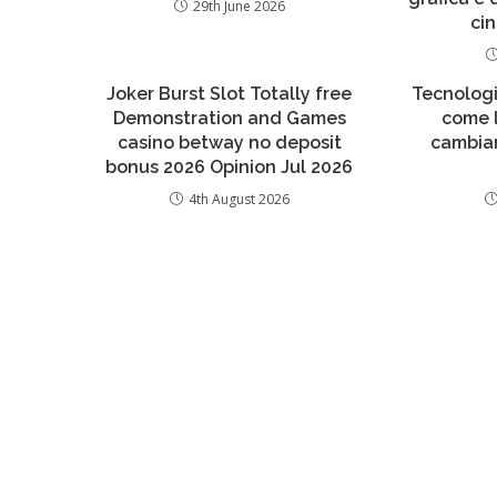
29th June 2026
ci
Joker Burst Slot Totally free
Tecnologi
Demonstration and Games
come l
casino betway no deposit
cambian
bonus 2026 Opinion Jul 2026
4th August 2026