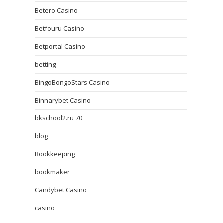
Betero Casino
Betfouru Casino
Betportal Casino
betting
BingoBongoStars Casino
Binnarybet Casino
bkschool2.ru 70
blog
Bookkeeping
bookmaker
Candybet Casino
casino