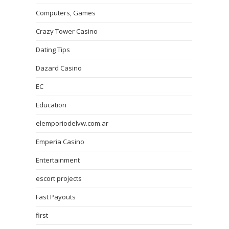
Computers, Games
Crazy Tower Сasino
Dating Tips
Dazard Casino
EC
Education
elemporiodelvw.com.ar
Emperia Casino
Entertainment
escort projects
Fast Payouts
first