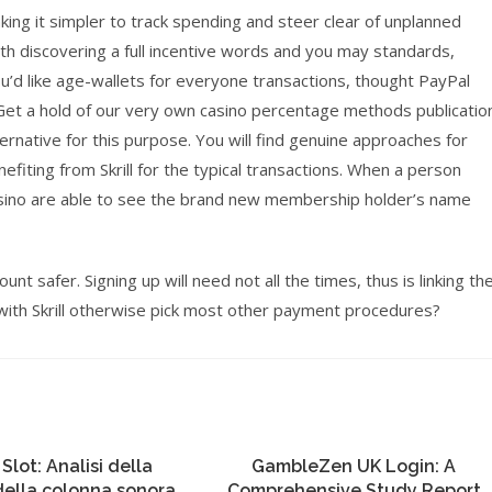
king it simpler to track spending and steer clear of unplanned
th discovering a full incentive words and you may standards,
you’d like age-wallets for everyone transactions, thought PayPal
 Get a hold of our very own casino percentage methods publicatio
ernative for this purpose. You will find genuine approaches for
fiting from Skrill for the typical transactions. When a person
asino are able to see the brand new membership holder’s name
nt safer. Signing up will need not all the times, thus is linking th
with Skrill otherwise pick most other payment procedures?
 Slot: Analisi della
GambleZen UK Login: A
 della colonna sonora
Comprehensive Study Report