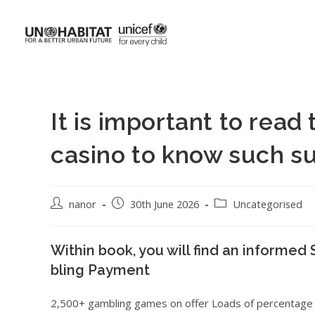
It is important to read 
casino to know such su
nanor
30th June 2026
Uncategorised
Within book, you will find an informed 
bling Payment
2,500+ gambling games on offer Loads of percentag