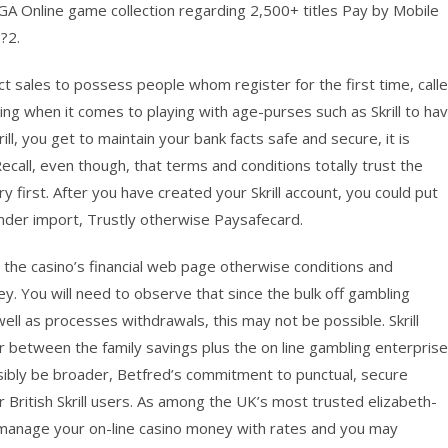
 Online game collection regarding 2,500+ titles Pay by Mobile
?2.
uct sales to possess people whom register for the first time, call
ng when it comes to playing with age-purses such as Skrill to ha
ill, you get to maintain your bank facts safe and secure, it is
call, even though, that terms and conditions totally trust the
y first. After you have created your Skrill account, you could put
ender import, Trustly otherwise Paysafecard.
the casino’s financial web page otherwise conditions and
. You will need to observe that since the bulk off gambling
ell as processes withdrawals, this may not be possible. Skrill
 between the family savings plus the on line gambling enterprise
ssibly be broader, Betfred’s commitment to punctual, secure
 British Skrill users. As among the UK’s most trusted elizabeth-
x manage your on-line casino money with rates and you may