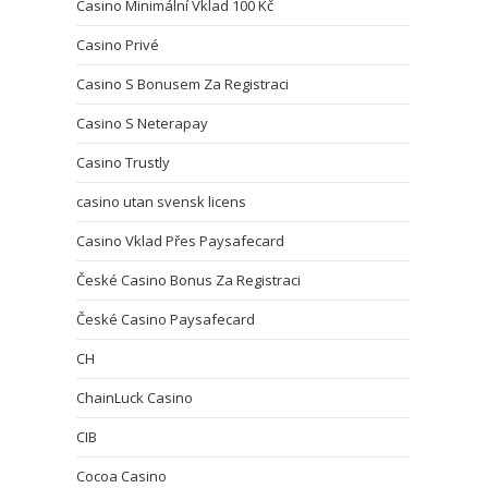
Casino Minimální Vklad 100 Kč
Casino Privé
Casino S Bonusem Za Registraci
Casino S Neterapay
Casino Trustly
casino utan svensk licens
Casino Vklad Přes Paysafecard
České Casino Bonus Za Registraci
České Casino Paysafecard
CH
ChainLuck Casino
CIB
Cocoa Casino