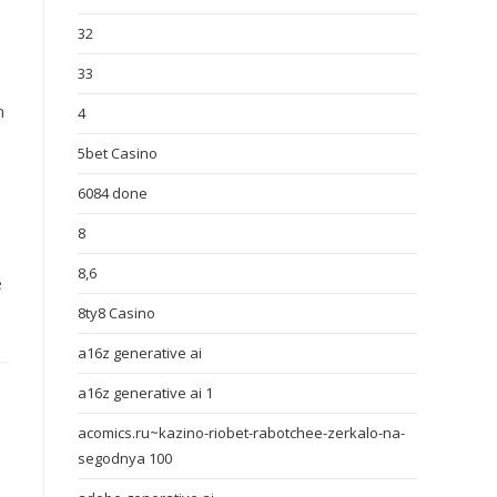
32
33
n
4
5bet Casino
6084 done
8
8,6
e
8ty8 Casino
a16z generative ai
a16z generative ai 1
acomics.ru~kazino-riobet-rabotchee-zerkalo-na-
segodnya 100