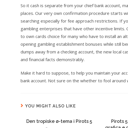
So it cash is separate from your chief bank account, ma
places. Our very own confirmation procedure starts wi
searching especially for fee approach restrictions. If 
gambling enterprises that have other incentive limits.
to own cards choice for many who have to install an alt
opening gambling establishment bonuses while still bene
dumps away from a checking account, the new local c
and financial facts demonstrably.
Make it hard to suppose, to help you maintain your accou
bank account. Not sure on the whether to fool around 
YOU MIGHT ALSO LIKE
Den tropiske ø-tema i Pirots 5
Pirots 5
grafica e