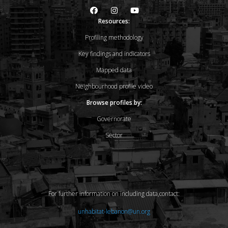
Resources:
Profiling methodology
Key findings and indicators
Mapped data
Neighbourhood profile video
Browse profiles by:
Governorate
Sector
For further information on including data,contact:
unhabitat-lebanon@un.org