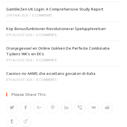
GambleZen UK Login: A Comprehensive Study Report
20TH MAY 2026
/
0 COMMENTS
Köp Bonusfunktioner Revolutionerar Spelupplevelsen
8TH AUGUST 2026
/
0 COMMENTS
Oranjegevoel en Online Gokken De Perfecte Combinatie
Tijdens WK’s en EK’s
8TH AUGUST 2026
/
0 COMMENTS
Casinos no AAMS che accettano giocatori di Italia
8TH AUGUST 2026
/
0 COMMENTS
Please Share This