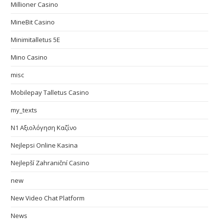
Millioner Casino
MineBit Casino
Minimitalletus 5E
Mino Casino
misc
Mobilepay Talletus Casino
my_texts
N1 Αξιολόγηση Καζίνο
Nejlepsi Online Kasina
Nejlepší Zahraniční Casino
new
New Video Chat Platform
News