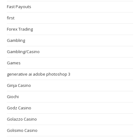
Fast Payouts
first
Forex Trading
Gambling
Gambling/Casino
Games
generative ai adobe photoshop 3
Ginja Casino
Giochi
Godz Casino
Golazzo Casino
Golisimo Casino