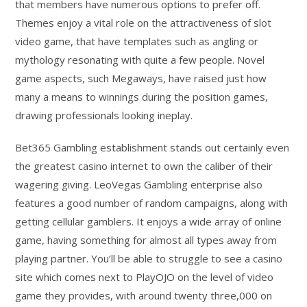
that members have numerous options to prefer off.
Themes enjoy a vital role on the attractiveness of slot
video game, that have templates such as angling or
mythology resonating with quite a few people. Novel
game aspects, such Megaways, have raised just how
many a means to winnings during the position games,
drawing professionals looking ineplay.
Bet365 Gambling establishment stands out certainly even
the greatest casino internet to own the caliber of their
wagering giving. LeoVegas Gambling enterprise also
features a good number of random campaigns, along with
getting cellular gamblers. It enjoys a wide array of online
game, having something for almost all types away from
playing partner. You’ll be able to struggle to see a casino
site which comes next to PlayOJO on the level of video
game they provides, with around twenty three,000 on