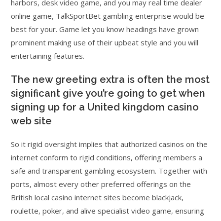
harbors, desk video game, and you may real time dealer
online game, TalkSportBet gambling enterprise would be
best for your. Game let you know headings have grown
prominent making use of their upbeat style and you will
entertaining features.
The new greeting extra is often the most
significant give you’re going to get when
signing up for a United kingdom casino
web site
So it rigid oversight implies that authorized casinos on the
internet conform to rigid conditions, offering members a
safe and transparent gambling ecosystem. Together with
ports, almost every other preferred offerings on the
British local casino internet sites become blackjack,
roulette, poker, and alive specialist video game, ensuring