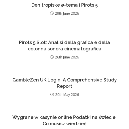
Den tropiske ø-tema i Pirots 5
29th June 2026
Pirots 5 Slot: Analisi della grafica e della
colonna sonora cinematografica
26th June 2026
GambleZen UK Login: A Comprehensive Study
Report
20th May 2026
Wygrane w kasynie online Podatki na świecie:
Co musisz wiedzieć