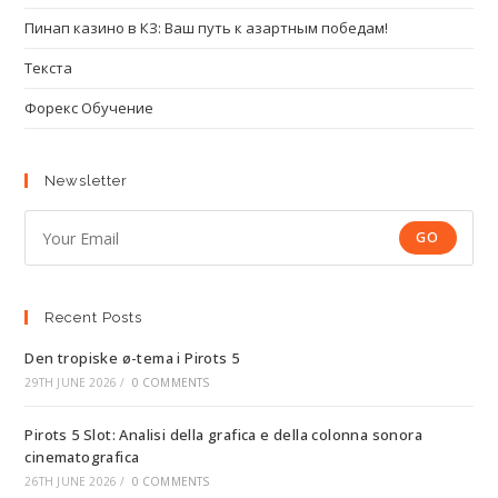
Пинап казино в КЗ: Ваш путь к азартным победам!
Текста
Форекс Обучение
Newsletter
GO
Recent Posts
Den tropiske ø-tema i Pirots 5
29TH JUNE 2026
/
0 COMMENTS
Pirots 5 Slot: Analisi della grafica e della colonna sonora
cinematografica
26TH JUNE 2026
/
0 COMMENTS