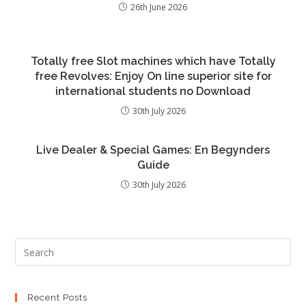
26th June 2026
Totally free Slot machines which have Totally
free Revolves: Enjoy On line superior site for
international students no Download
30th July 2026
Live Dealer & Special Games: En Begynders
Guide
30th July 2026
Recent Posts