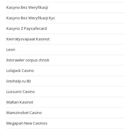
Kasyno Bez Weryfikacji
Kasyno Bez Weryfikacji Kyc
Kasyno Z Paysafecard
Kierrätysvapaat Kasinot
Leon
listcrawler corpus christi
LolaJack Casino
lotohelp.ru 80
Lussurio Casino
Maltan Kasinot
Mamzinobet Casino
Megapari New Casinos