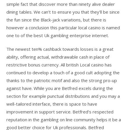
simple fact that discover more than ninety alive dealer
dining tables. We can’t to ensure you that they’ll be since
the fun since the Black-jack variations, but there is
however a conclusion this particular local casino is named
one to of the best Uk gambling enterprise internet.
The newest ten% cashback towards losses is a great
ability, offering actual, withdrawable cash in place of
restrictive bonus currency. All british Local casino has
continued to develop a touch of a good cult adopting the
thanks to the patriotic motif and also the strong pro-up
against have. While you are Betfred excels during the
section for example punctual distributions and you may a
well-tailored interface, there is space to have
improvement in support service. Betfred’s respected
reputation in the gambling on line community helps it be a
good better choice for Uk professionals. Betfred