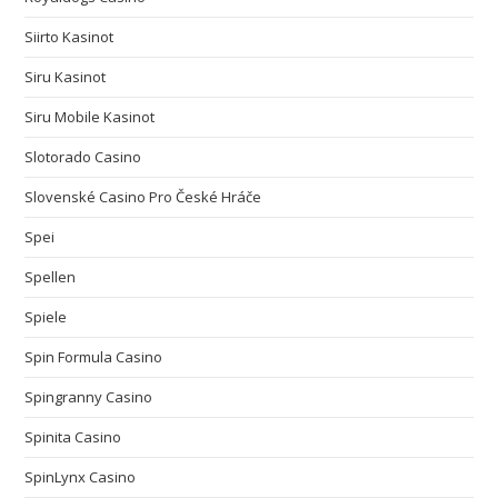
Siirto Kasinot
Siru Kasinot
Siru Mobile Kasinot
Slotorado Casino
Slovenské Casino Pro České Hráče
Spei
Spellen
Spiele
Spin Formula Casino
Spingranny Casino
Spinita Casino
SpinLynx Casino