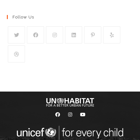
Follow Us