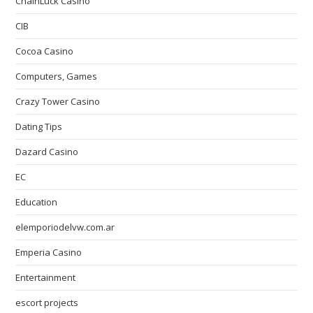
ChainLuck Casino
CIB
Cocoa Casino
Computers, Games
Crazy Tower Сasino
Dating Tips
Dazard Casino
EC
Education
elemporiodelvw.com.ar
Emperia Casino
Entertainment
escort projects