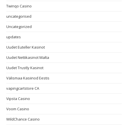
Twinqo Casino
uncategorised
Uncategorized
updates
Uudet Euteller Kasinot
Uudet Nettikasinot Malta
Uudet Trustly Kasinot
Välismaa Kasiinod Eestis
vapingcartstore CA
Vipsta Casino
Voom Casino
WildChance Casino