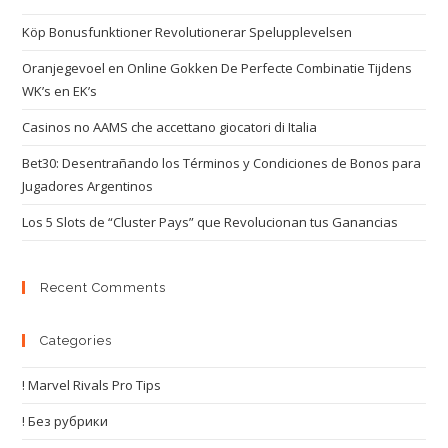
Köp Bonusfunktioner Revolutionerar Spelupplevelsen
Oranjegevoel en Online Gokken De Perfecte Combinatie Tijdens
WK’s en EK’s
Casinos no AAMS che accettano giocatori di Italia
Bet30: Desentrañando los Términos y Condiciones de Bonos para
Jugadores Argentinos
Los 5 Slots de “Cluster Pays” que Revolucionan tus Ganancias
Recent Comments
Categories
! Marvel Rivals Pro Tips
! Без рубрики