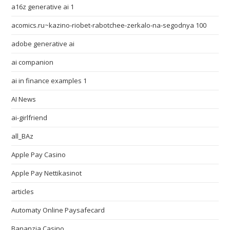
a16z generative ai 1
acomics.ru~kazino-riobet-rabotchee-zerkalo-na-segodnya 100
adobe generative ai
ai companion
ai in finance examples 1
AI News
ai-girlfriend
all_BAz
Apple Pay Casino
Apple Pay Nettikasinot
articles
Automaty Online Paysafecard
Bananzia Casino