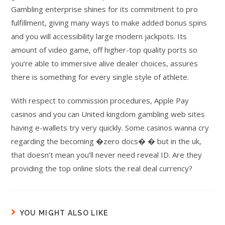
Gambling enterprise shines for its commitment to pro
fulfillment, giving many ways to make added bonus spins
and you will accessibility large modern jackpots. Its
amount of video game, off higher-top quality ports so
you’re able to immersive alive dealer choices, assures
there is something for every single style of athlete.
With respect to commission procedures, Apple Pay
casinos and you can United kingdom gambling web sites
having e-wallets try very quickly. Some casinos wanna cry
regarding the becoming �zero docs� � but in the uk,
that doesn’t mean you’ll never need reveal ID. Are they
providing the top online slots the real deal currency?
YOU MIGHT ALSO LIKE