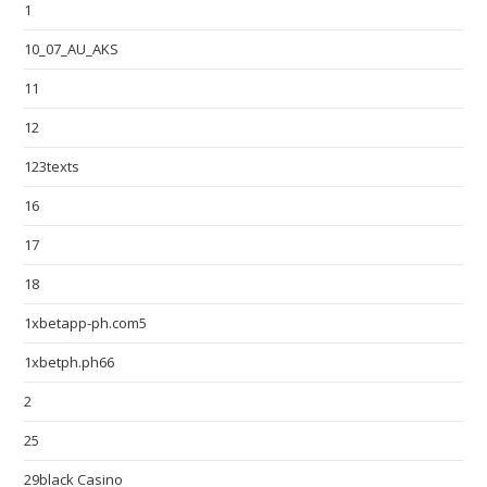
1
10_07_AU_AKS
11
12
123texts
16
17
18
1xbetapp-ph.com5
1xbetph.ph66
2
25
29black Casino