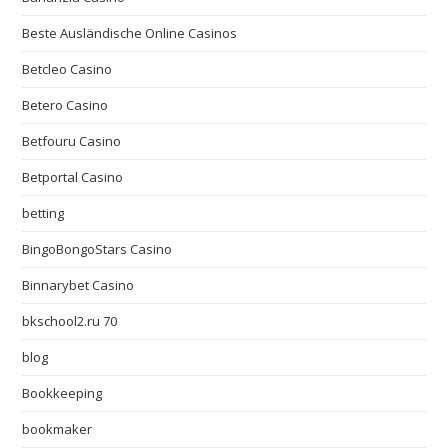
Beste Ausländische Online Casinos
Betcleo Casino
Betero Casino
Betfouru Casino
Betportal Casino
betting
BingoBongoStars Casino
Binnarybet Casino
bkschool2.ru 70
blog
Bookkeeping
bookmaker