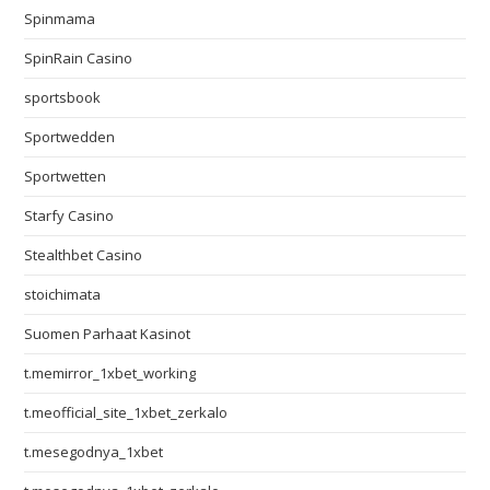
Spinmama
SpinRain Casino
sportsbook
Sportwedden
Sportwetten
Starfy Casino
Stealthbet Casino
stoichimata
Suomen Parhaat Kasinot
t.memirror_1xbet_working
t.meofficial_site_1xbet_zerkalo
t.mesegodnya_1xbet