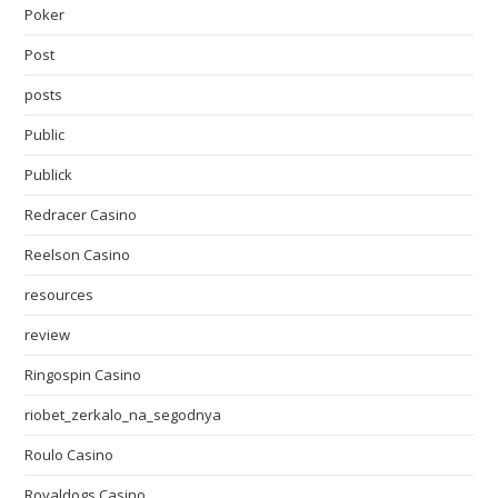
Poker
Post
posts
Public
Publick
Redracer Casino
Reelson Casino
resources
review
Ringospin Casino
riobet_zerkalo_na_segodnya
Roulo Casino
Royaldogs Casino