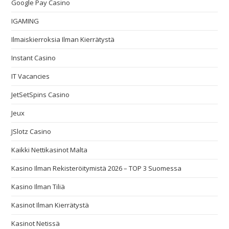
Google Pay Casino
IGAMING
Ilmaiskierroksia Ilman Kierrätystä
Instant Casino
IT Vacancies
JetSetSpins Casino
Jeux
JSlotz Casino
Kaikki Nettikasinot Malta
Kasino Ilman Rekisteröitymistä 2026 – TOP 3 Suomessa
Kasino Ilman Tiliä
Kasinot Ilman Kierrätystä
Kasinot Netissä