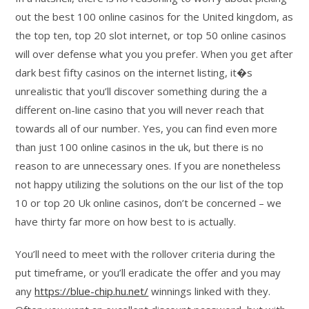
out the best 100 online casinos for the United kingdom, as
the top ten, top 20 slot internet, or top 50 online casinos
will over defense what you you prefer. When you get after
dark best fifty casinos on the internet listing, it�s
unrealistic that you’ll discover something during the a
different on-line casino that you will never reach that
towards all of our number. Yes, you can find even more
than just 100 online casinos in the uk, but there is no
reason to are unnecessary ones. If you are nonetheless
not happy utilizing the solutions on the our list of the top
10 or top 20 Uk online casinos, don’t be concerned – we
have thirty far more on how best to is actually.
You’ll need to meet with the rollover criteria during the
put timeframe, or you’ll eradicate the offer and you may
any
https://blue-chip.hu.net/
winnings linked with they.