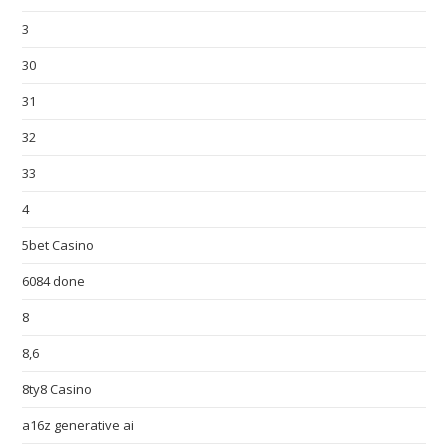
3
30
31
32
33
4
5bet Casino
6084 done
8
8,6
8ty8 Casino
a16z generative ai