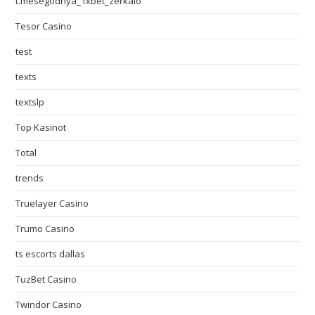
t.mesegodnya_1xbet_zerkalo
Tesor Casino
test
texts
textslp
Top Kasinot
Total
trends
Truelayer Casino
Trumo Casino
ts escorts dallas
TuzBet Casino
Twindor Casino