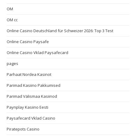
OM
OM cc
Online Casino Deutschland für Schweizer 2026: Top 3 Test
Online Casino Paysafe
Online Casino Vklad Paysafecard
pages
Parhaat Nordea Kasinot
Parimad Kasiino Pakkumised
Parimad Välismaa Kasiinod
Paynplay Kasiino Eesti
Paysafecard Vklad Casino
Piratepots Casino