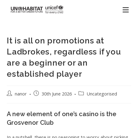
It is all on promotions at
Ladbrokes, regardless if you
are a beginner or an
established player
nanor
30th June 2026
Uncategorised
A new element of one’s casino is the
Grosvenor Club
In a nutshell, there is no reasoning to worry about picking