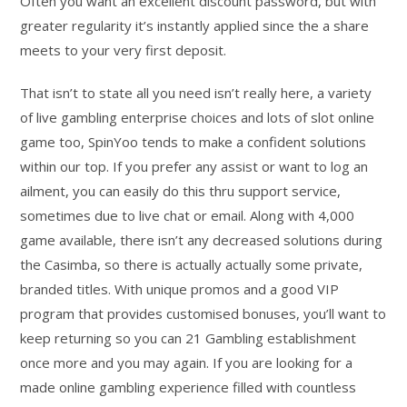
Often you want an excellent discount password, but with
greater regularity it’s instantly applied since the a share
meets to your very first deposit.
That isn’t to state all you need isn’t really here, a variety
of live gambling enterprise choices and lots of slot online
game too, SpinYoo tends to make a confident solutions
within our top. If you prefer any assist or want to log an
ailment, you can easily do this thru support service,
sometimes due to live chat or email. Along with 4,000
game available, there isn’t any decreased solutions during
the Casimba, so there is actually actually some private,
branded titles. With unique promos and a good VIP
program that provides customised bonuses, you’ll want to
keep returning so you can 21 Gambling establishment
once more and you may again. If you are looking for a
made online gambling experience filled with countless