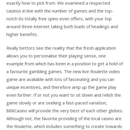
exactly how to pick from. We examined a respected
casinos in line with the number of games and the top-
notch its totally free spins even offers, with your top
around three internet taking both loads of headings and
higher benefits.
Really bettors see the reality that the fresh application
allows you to personalise their playing sense, one
example from which has been in a position to get a hold of
a favourite gambling games. The new live Roulette video
game are available with lots of fascinating and you can
unique incentives, and therefore amp up the game play
even further. If or not you want to sit down and relish the
game slowly or are seeking a fast-paced variation,
888Casino will provide the very best of each other globes.
Although not, the favorite providing of the local casino are
the Roulette, which includes something to create towards