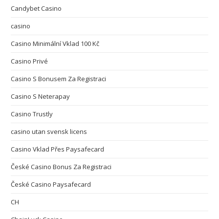
Candybet Casino
casino
Casino Minimální Vklad 100 Kč
Casino Privé
Casino S Bonusem Za Registraci
Casino S Neterapay
Casino Trustly
casino utan svensk licens
Casino Vklad Přes Paysafecard
České Casino Bonus Za Registraci
České Casino Paysafecard
CH