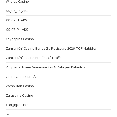
Wildies Casino
XX_07_ES_AKS
XX_07_IT_AKS
XX_07_PL_AKS
Yoyospins Casino
Zahraniční Casino Bonus Za Registraci 2026: TOP Nabídky
Zahraniční Casino Pro České Hráče
Zimpler ei toimi? Vianmääritys & Rahojen Palautus
zolotoyabloko.ru A
Zombillion Casino
Zuluspins Casino
Στοιχηματικές
Блог