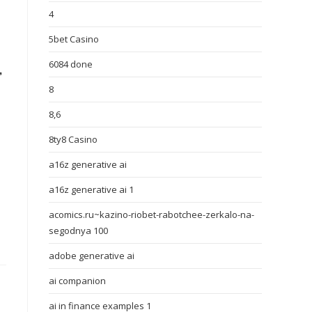
4
5bet Casino
6084 done
,
8
8,6
8ty8 Casino
a16z generative ai
a16z generative ai 1
acomics.ru~kazino-riobet-rabotchee-zerkalo-na-
segodnya 100
adobe generative ai
ai companion
ai in finance examples 1