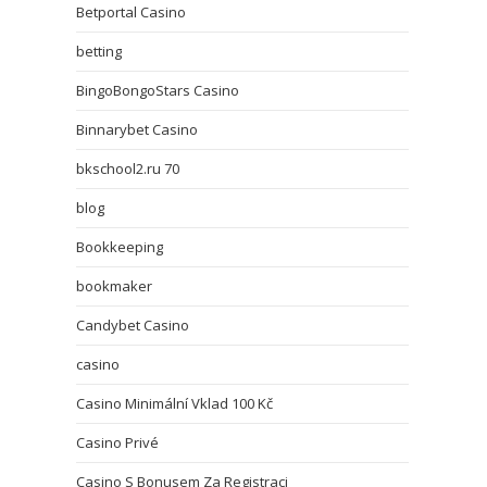
Betportal Casino
betting
BingoBongoStars Casino
Binnarybet Casino
bkschool2.ru 70
blog
Bookkeeping
bookmaker
Candybet Casino
casino
Casino Minimální Vklad 100 Kč
Casino Privé
Casino S Bonusem Za Registraci