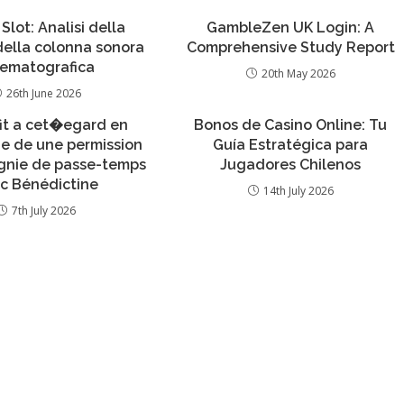
 Slot: Analisi della
GambleZen UK Login: A
 della colonna sonora
Comprehensive Study Report
nematografica
20th May 2026
26th June 2026
uffit a cet�egard en
Bonos de Casino Online: Tu
e de une permission
Guía Estratégica para
nie de passe-temps
Jugadores Chilenos
c Bénédictine
14th July 2026
7th July 2026