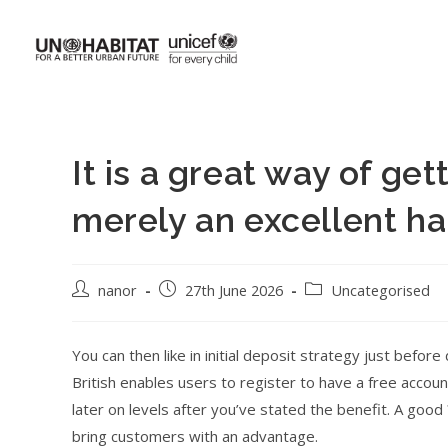
It is a great way of get
merely an excellent h
nanor
27th June 2026
Uncategorised
You can then like in initial deposit strategy just befor
British enables users to register to have a free accoun
later on levels after you’ve stated the benefit. A go
bring customers with an advantage.