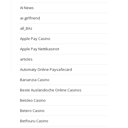
AI News
ai-girlfriend
all_BAz
Apple Pay Casino
Apple Pay Nettikasinot
articles
Automaty Online Paysafecard
Bananzia Casino
Beste Ausländische Online Casinos
Betcleo Casino
Betero Casino
Betfouru Casino