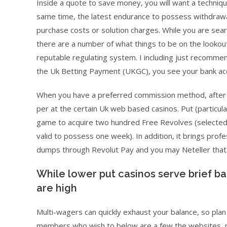
Inside a quote to save money, you will want a technique
same time, the latest endurance to possess withdrawal
purchase costs or solution charges. While you are sear
there are a number of what things to be on the lookout
reputable regulating system. I including just recommen
the Uk Betting Payment (UKGC), you see your bank acc
When you have a preferred commission method, after th
per at the certain Uk web based casinos. Put (particul
game to acquire two hundred Free Revolves (selected v
valid to possess one week). In addition, it brings pro
dumps through Revolut Pay and you may Neteller that 
While lower put casinos serve brief ba
are high
Multi-wagers can quickly exhaust your balance, so plan
members who wish to below are a few the websites, rath