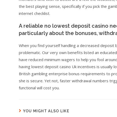
the best playing sense, specifically if you pick the ga
internet checklist.
A reliable no lowest deposit casino n
particularly about the bonuses, with
When you find yourself handling a decreased deposit 
problematic. Our very own benefits listed an educated
have reduced minimum wagers to help you fool aroun
having lowest deposit casino Uk incentives is usually 
British gambling enterprise bonus requirements to prov
she is secure. Yet not, faster withdrawal numbers tri
functional will cost you.
YOU MIGHT ALSO LIKE