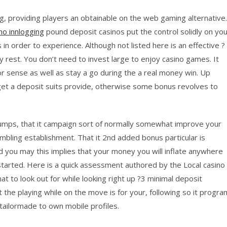
ing, providing players an obtainable on the web gaming alternative.
no innlogging
pound deposit casinos put the control solidly on yo
n order to experience. Although not listed here is an effective ?
 rest. You don’t need to invest large to enjoy casino games. It
r sense as well as stay a go during the a real money win. Up
h get a deposit suits provide, otherwise some bonus revolves to
dumps, that it campaign sort of normally somewhat improve your
bling establishment. That it 2nd added bonus particular is
 you may this implies that your money you will inflate anywhere
tarted. Here is a quick assessment authored by the Local casino
 to look out for while looking right up ?3 minimal deposit
 the playing while on the move is for your, following so it progra
tailormade to own mobile profiles.