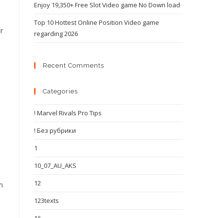
Enjoy 19,350+ Free Slot Video game No Down load
Top 10 Hottest Online Position Video game
ur
regarding 2026
Recent Comments
Categories
! Marvel Rivals Pro Tips
! Без рубрики
1
10_07_AU_AKS
12
m
123texts