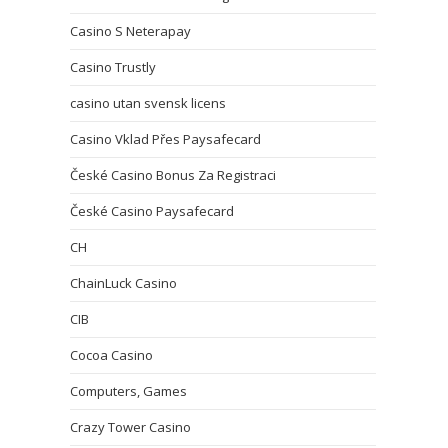
Casino S Neterapay
Casino Trustly
casino utan svensk licens
Casino Vklad Přes Paysafecard
České Casino Bonus Za Registraci
České Casino Paysafecard
CH
ChainLuck Casino
CIB
Cocoa Casino
Computers, Games
Crazy Tower Сasino