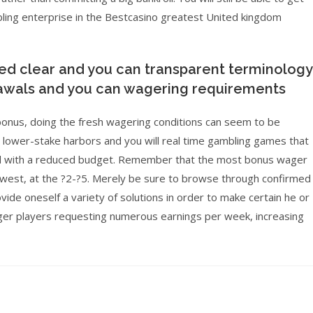
mbling enterprise in the Bestcasino greatest United kingdom
eed clear and you can transparent terminology
drawals and you can wagering requirements
bonus, doing the fresh wagering conditions can seem to be
 lower-stake harbors and you will real time gambling games that
d with a reduced budget. Remember that the most bonus wager
lowest, at the ?2-?5. Merely be sure to browse through confirmed
ide oneself a variety of solutions in order to make certain he or
gger players requesting numerous earnings per week, increasing