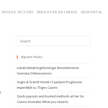
PROFILE SECTORS
INDICATOR DATABASE
GEOPORTAL
Recent Posts
Lokala Betalningslösningar Revolutionerar
Svenska Onlinecasinon
Sogni di Grandi Vincite I 5 Jackpot Progressivi
Imperdibili su 7Signs Casino
e
Quick payouts and trusted methods at Fair Go
Casino Australia: What you need to