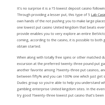
It’s no surprise it is a ?5 lowest deposit casino follow
Through providing a lesser put, this type of 5
Lab Casi
own hands of the not pushing you to make large places i
one lowest put casino United kingdom that beats every
provide enables you to very explore an entire BetVicto
coming, according to the casino, it is possible to bot
obtain started.
When along with totally free spins or other matched 
excursion at the preferred twenty-three pound put gam
another favorite among ?twenty-three put casinos, and
between fifty% and you can 100% one which just get s
Dudes group so you’re able to help you understand what
gambling enterprise United kingdom sites. In the event
try good ?twenty-three lowest put casino that’s been 