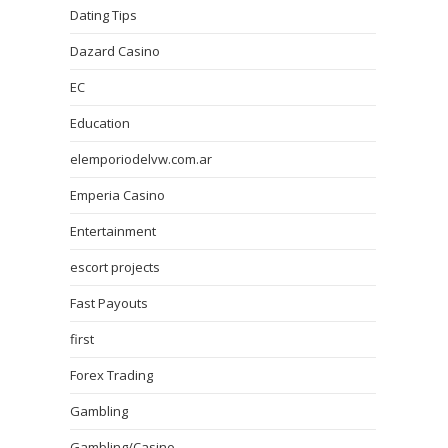
Dating Tips
Dazard Casino
EC
Education
elemporiodelvw.com.ar
Emperia Casino
Entertainment
escort projects
Fast Payouts
first
Forex Trading
Gambling
Gambling/Casino