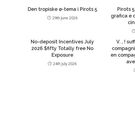
Den tropiske ø-tema i Pirots 5
Pirots 5
grafica e
29th June 2026
ci
No-deposit Incentives July
V. , ! s
2026 $fifty Totally free No
compagni
Exposure
en compag
ave
24th July 2026