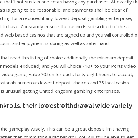
 that’ll not sustain one costs having any purchases. At exactly t
s is going to be reasonable, and payments shall be clear of
ching for a reduced if any-lowest deposit gambling enterprise,
 to have. Constantly ensure the casino is subscribed of the a
d web based casinos that are signed up and you will controlled o
ount and enjoyment is during as well as safer hand.
at read this listing of choice additionally the minimum deposit
ar models excluded) and you will Choice ?10+ to your Ports video
ideo game, value ?0.ten for each, forty eight hours to accept,
fessionals numerous lowest deposit choices and ?5 local casino
is unusual getting United kingdom gambling enterprises.
nkrolls, their lowest withdrawal wide variety
 the gameplay wisely. This can be a great deposit limit having
er than committing a big bankroll. You will still be able to get