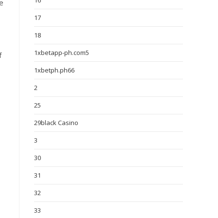
16
he
17
18
1xbetapp-ph.com5
f
1xbetph.ph66
2
25
29black Casino
3
30
31
32
33