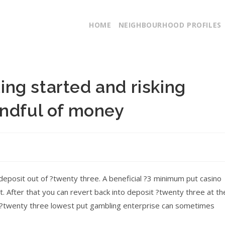
HOME
NEIGHBOURHOOD PROFILES
ting started and risking
andful of money
e deposit out of ?twenty three. A beneficial ?3 minimum put casino
t. After that you can revert back into deposit ?twenty three at th
od ?twenty three lowest put gambling enterprise can sometimes