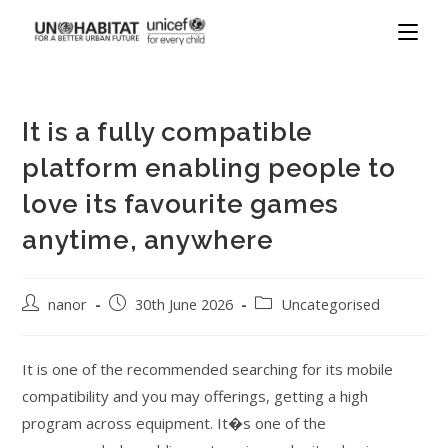
It is a fully compatible
platform enabling people to
love its favourite games
anytime, anywhere
nanor
30th June 2026
Uncategorised
It is one of the recommended searching for its mobile
compatibility and you may offerings, getting a high
program across equipment. It�s one of the