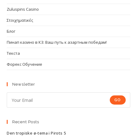
Zuluspins Casino
Στοιχηματικές
Блог
Пинап казино в КЗ: Ваш путь к азартным победам!
Текста
Форекс Обучение
Newsletter
GO
Recent Posts
Den tropiske ø-tema i Pirots 5