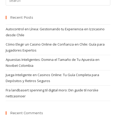
Recent Posts
Autocontrol en Línea: Gestionando tu Experiencia en Izzicasino
desde Chile
Cómo Elegir un Casino Online de Confianza en Chile: Guía para
Jugadores Expertos
Apuestas Inteligentes: Domina el Tamaño de Tu Apuesta en
Novibet Colombia
Juega Inteligente en Casinos Online: Tu Guía Completa para
Depósitos y Retiros Seguros
Fra landbasert spenning til digital moro: Din guide til norske
nettcasinoer
Recent Comments