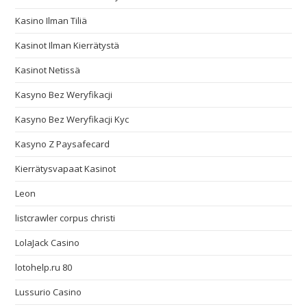
Kasino Ilman Tiliä
Kasinot Ilman Kierrätystä
Kasinot Netissä
Kasyno Bez Weryfikacji
Kasyno Bez Weryfikacji Kyc
Kasyno Z Paysafecard
Kierrätysvapaat Kasinot
Leon
listcrawler corpus christi
LolaJack Casino
lotohelp.ru 80
Lussurio Casino