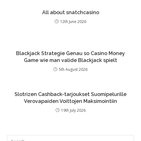
All about snatchcasino
12th June 2026
Blackjack Strategie Genau so Casino Money
Game wie man valide Blackjack spielt
5th August 2026
Slotrizen Cashback-tarjoukset Suomipelurille
Verovapaiden Voittojen Maksimointiin
19th July 2026