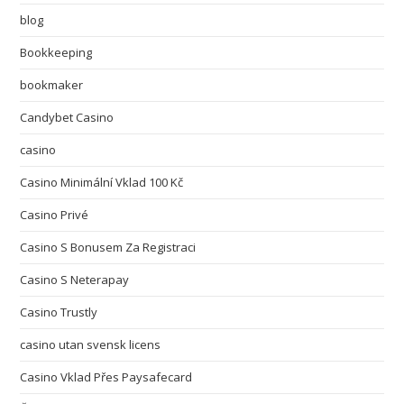
blog
Bookkeeping
bookmaker
Candybet Casino
casino
Casino Minimální Vklad 100 Kč
Casino Privé
Casino S Bonusem Za Registraci
Casino S Neterapay
Casino Trustly
casino utan svensk licens
Casino Vklad Přes Paysafecard