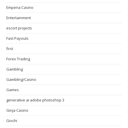
Emperia Casino
Entertainment
escort projects
Fast Payouts
first
Forex Trading
Gambling
Gambling/Casino
Games
generative ai adobe photoshop 3
Ginja Casino
Giochi