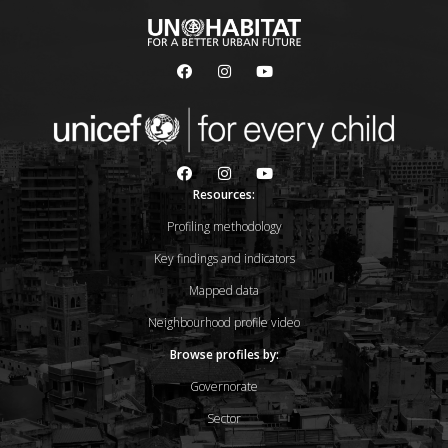
Resources:
Profiling methodology
Key findings and indicators
Mapped data
Neighbourhood profile video
Browse profiles by:
Governorate
Sector