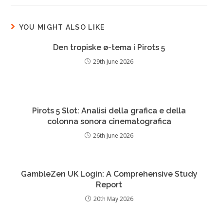
YOU MIGHT ALSO LIKE
Den tropiske ø-tema i Pirots 5
29th June 2026
Pirots 5 Slot: Analisi della grafica e della
colonna sonora cinematografica
26th June 2026
GambleZen UK Login: A Comprehensive Study
Report
20th May 2026