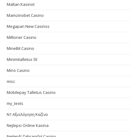
Maltan Kasinot
Mamzinobet Casino
Megapari New Casinos
Millioner Casino
MineBit Casino
Minimitalletus 5E
Mino Casino
misc
Mobilepay Talletus Casino
my_texts
N1 Αξιολόγηση Καζίνο
Nejlepsi Online Kasina
Nejlepší Zahraniční Casino