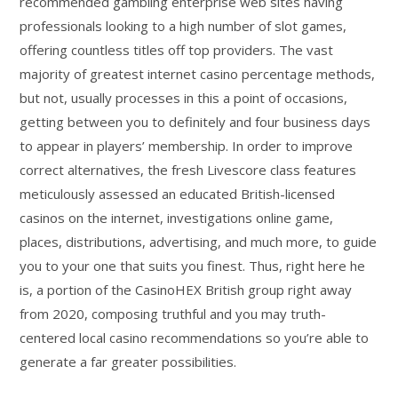
recommended gambling enterprise web sites having
professionals looking to a high number of slot games,
offering countless titles off top providers. The vast
majority of greatest internet casino percentage methods,
but not, usually processes in this a point of occasions,
getting between you to definitely and four business days
to appear in players’ membership. In order to improve
correct alternatives, the fresh Livescore class features
meticulously assessed an educated British-licensed
casinos on the internet, investigations online game,
places, distributions, advertising, and much more, to guide
you to your one that suits you finest. Thus, right here he
is, a portion of the CasinoHEX British group right away
from 2020, composing truthful and you may truth-
centered local casino recommendations so you’re able to
generate a far greater possibilities.