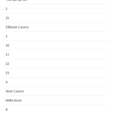
2
25
29black Casino
3
30
31
32
33
4
5bet Casino
6084 done
8