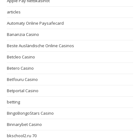
Apple Pay Nettikasinot
articles
Automaty Online Paysafecard
Bananzia Casino
Beste Ausländische Online Casinos
Betcleo Casino
Betero Casino
Betfouru Casino
Betportal Casino
betting
BingoBongoStars Casino
Binnarybet Casino
bkschool2.ru 70