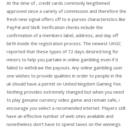
At the time of , credit cards commonly lengthened
approved since a variety of commission and therefore the
fresh new signal offers off to e-purses characteristics like
PayPal and Skrill. Verification checks include the
confirmation of a members label, address, and day off
birth inside the registration process. The newest UKGC
reported that these types of 72 days desired long for
minors to help you partake in online gambling even if it
failed to withdraw the payouts. Any online gambling user
one wishes to provide qualities in order to people in the
uk should have a permit on United kingdom Gaming Fee.
Nothing provides extremely changed but when you need
to play genuine currency video game and remain safe, i
encourage you select a recomended internet. Players still
have an effective number of web sites available and
nonetheless don’t have to spend taxes on the winnings.