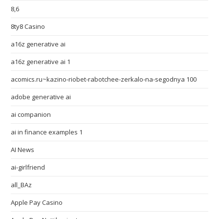
8,6
8ty8 Casino
a16z generative ai
a16z generative ai 1
acomics.ru~kazino-riobet-rabotchee-zerkalo-na-segodnya 100
adobe generative ai
ai companion
ai in finance examples 1
AI News
ai-girlfriend
all_BAz
Apple Pay Casino