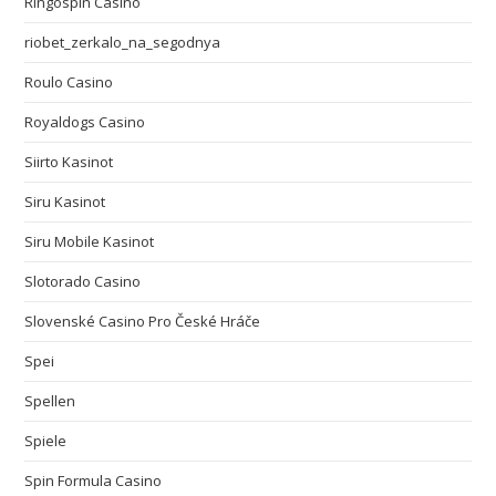
Ringospin Casino
riobet_zerkalo_na_segodnya
Roulo Casino
Royaldogs Casino
Siirto Kasinot
Siru Kasinot
Siru Mobile Kasinot
Slotorado Casino
Slovenské Casino Pro České Hráče
Spei
Spellen
Spiele
Spin Formula Casino