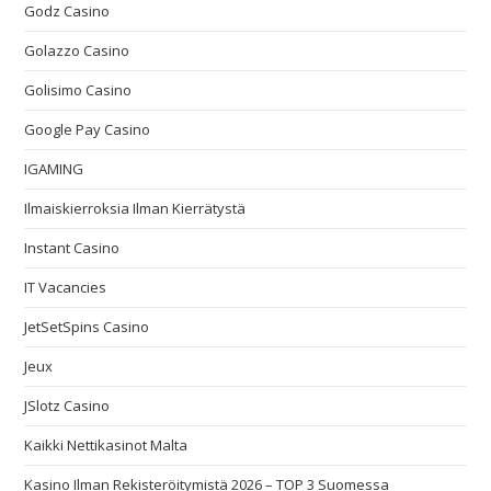
Godz Casino
Golazzo Casino
Golisimo Casino
Google Pay Casino
IGAMING
Ilmaiskierroksia Ilman Kierrätystä
Instant Casino
IT Vacancies
JetSetSpins Casino
Jeux
JSlotz Casino
Kaikki Nettikasinot Malta
Kasino Ilman Rekisteröitymistä 2026 – TOP 3 Suomessa