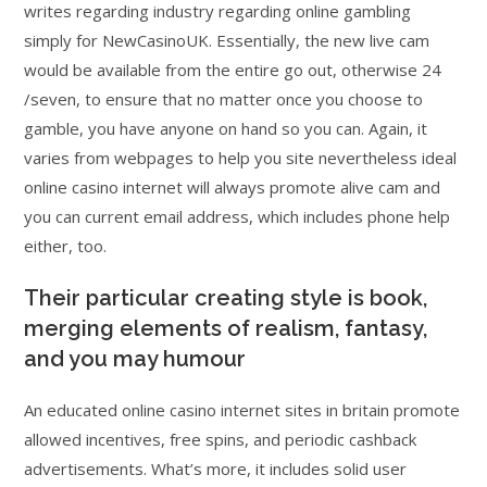
writes regarding industry regarding online gambling
simply for NewCasinoUK. Essentially, the new live cam
would be available from the entire go out, otherwise 24
/seven, to ensure that no matter once you choose to
gamble, you have anyone on hand so you can. Again, it
varies from webpages to help you site nevertheless ideal
online casino internet will always promote alive cam and
you can current email address, which includes phone help
either, too.
Their particular creating style is book,
merging elements of realism, fantasy,
and you may humour
An educated online casino internet sites in britain promote
allowed incentives, free spins, and periodic cashback
advertisements. What’s more, it includes solid user