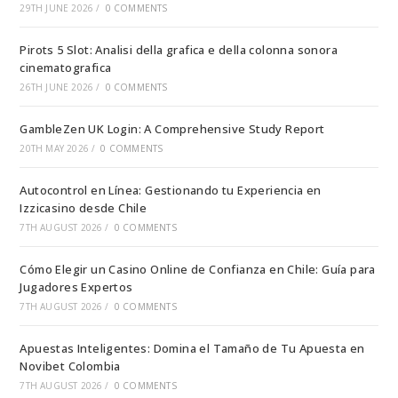
29TH JUNE 2026
/
0 COMMENTS
Pirots 5 Slot: Analisi della grafica e della colonna sonora
cinematografica
26TH JUNE 2026
/
0 COMMENTS
GambleZen UK Login: A Comprehensive Study Report
20TH MAY 2026
/
0 COMMENTS
Autocontrol en Línea: Gestionando tu Experiencia en
Izzicasino desde Chile
7TH AUGUST 2026
/
0 COMMENTS
Cómo Elegir un Casino Online de Confianza en Chile: Guía para
Jugadores Expertos
7TH AUGUST 2026
/
0 COMMENTS
Apuestas Inteligentes: Domina el Tamaño de Tu Apuesta en
Novibet Colombia
7TH AUGUST 2026
/
0 COMMENTS