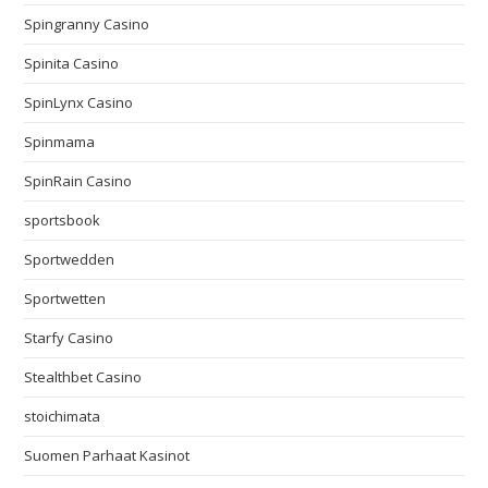
Spingranny Casino
Spinita Casino
SpinLynx Casino
Spinmama
SpinRain Casino
sportsbook
Sportwedden
Sportwetten
Starfy Casino
Stealthbet Casino
stoichimata
Suomen Parhaat Kasinot