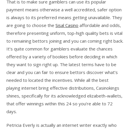
That is to make sure gamblers can use its popular
payment means otherwise a well accredited, safer option
is always to its preferred means getting unavailable. They
are going to choose the
Sisal Casino
affordable and odds,
therefore presenting uniform, top-high quality bets is vital
to remaining bettors joining and you can coming right back.
It’s quite common for gamblers evaluate the chances
offered by a variety of bookies before deciding in which
they want to sign right up. The latest terms have to be
clear and you can fair to ensure bettors discover what’s
needed to located the incentives. While all the best
playing internet bring effective distributions, Casinokings
shines, specifically for its acknowledged elizabeth-wallets,
that offer winnings within this 24 so you’re able to 72
days.
Petricia Everly is actually an internet writer exactly who