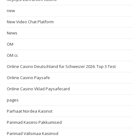
new
New Video Chat Platform
News
OM
OM cc
Online Casino Deutschland für Schweizer 2026: Top 3 Test
Online Casino Paysafe
Online Casino Vklad Paysafecard
pages
Parhaat Nordea Kasinot
Parimad Kasiino Pakkumised
Parimad Välismaa Kasiinod