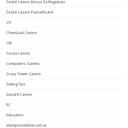
České Casino Bonus Za Registraci
České Casino Paysafecard
CH
ChainLuck Casino
CIB
Cocoa Casino
Computers, Games
Crazy Tower Сasino
Dating Tips
Dazard Casino
EC
Education
elemporiodelvw.com.ar