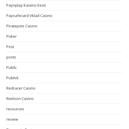
Paynplay Kasiino Eesti
Paysafecard Vklad Casino
Piratepots Casino
Poker
Post
posts
Public
Publick
Redracer Casino
Reelson Casino
resources
review