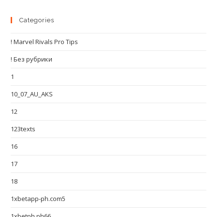
Categories
! Marvel Rivals Pro Tips
! Без рубрики
1
10_07_AU_AKS
12
123texts
16
17
18
1xbetapp-ph.com5
1xbetph.ph66