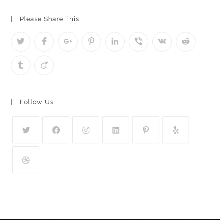
Please Share This
Follow Us