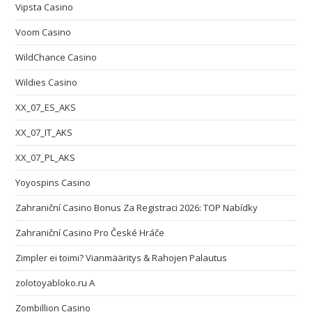
Vipsta Casino
Voom Casino
WildChance Casino
Wildies Casino
XX_07_ES_AKS
XX_07_IT_AKS
XX_07_PL_AKS
Yoyospins Casino
Zahraniční Casino Bonus Za Registraci 2026: TOP Nabídky
Zahraniční Casino Pro České Hráče
Zimpler ei toimi? Vianmääritys & Rahojen Palautus
zolotoyabloko.ru A
Zombillion Casino