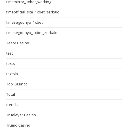
t.memirror_1xbet_working
t.meofficial_site_1xbet_zerkalo
t.mesegodnya_1xbet
t.mesegodnya_1xbet_zerkalo
Tesor Casino
test
texts
textslp
Top Kasinot
Total
trends
Truelayer Casino
Trumo Casino