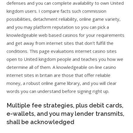
defenses and you can complete availability to own United
kingdom users. I compare facts such commission
possibilities, detachment reliability, online game variety,
and you may platform reputation so you can pick a
knowledgeable web based casinos for your requirements
and get away from internet sites that don’t fulfill the
conditions. This page evaluations internet casino sites
open to United kingdom people and teaches you how we
determine all of them. A knowledgeable on-line casino
internet sites in britain are those that offer reliable
money, a robust online game library, and you will clear
words you can understand before signing right up.
Multiple fee strategies, plus debit cards,
e-wallets, and you may lender transmits,
shall be acknowledged