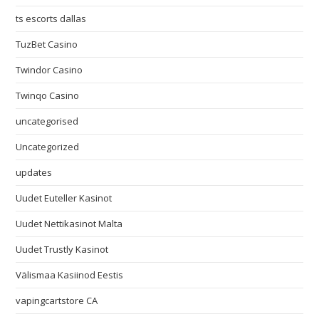
ts escorts dallas
TuzBet Casino
Twindor Casino
Twinqo Casino
uncategorised
Uncategorized
updates
Uudet Euteller Kasinot
Uudet Nettikasinot Malta
Uudet Trustly Kasinot
Välismaa Kasiinod Eestis
vapingcartstore CA