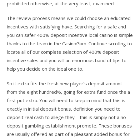
prohibited otherwise, at the very least, examined.
The review process means we could choose an educated
incentives with satisfying have. Searching for a safe and
you can safer 400% deposit incentive local casino is simple
thanks to the team in the CasinoGam. Continue scrolling to
locate all of our complete selection of 400% deposit
incentive sales and you will an enormous band of tips to
help you decide on the ideal one to.
So it extra fits the fresh new player’s deposit amount
from the eight hundred%, going for extra fund once the a
first put extra. You will need to keep in mind that this is
exactly in initial deposit bonus, definition you need to
deposit real cash to allege they – this is simply not a no-
deposit gambling establishment promote. These bonuses
are usually offered as part of a pleasant added bonus for