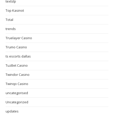
textslp
Top Kasinot
Total
trends
Truelayer Casino
Trumo Casino
ts escorts dallas
TuzBet Casino
Twindor Casino
Twinqo Casino
uncategorised
Uncategorized
updates