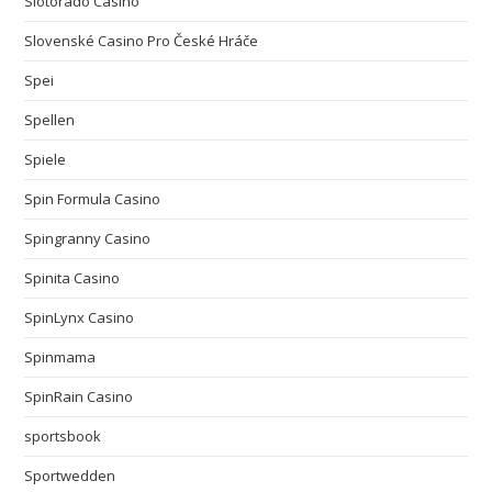
Slotorado Casino
Slovenské Casino Pro České Hráče
Spei
Spellen
Spiele
Spin Formula Casino
Spingranny Casino
Spinita Casino
SpinLynx Casino
Spinmama
SpinRain Casino
sportsbook
Sportwedden