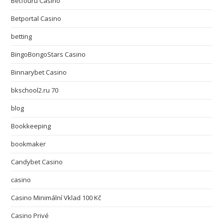
Betfouru Casino
Betportal Casino
betting
BingoBongoStars Casino
Binnarybet Casino
bkschool2.ru 70
blog
Bookkeeping
bookmaker
Candybet Casino
casino
Casino Minimální Vklad 100 Kč
Casino Privé