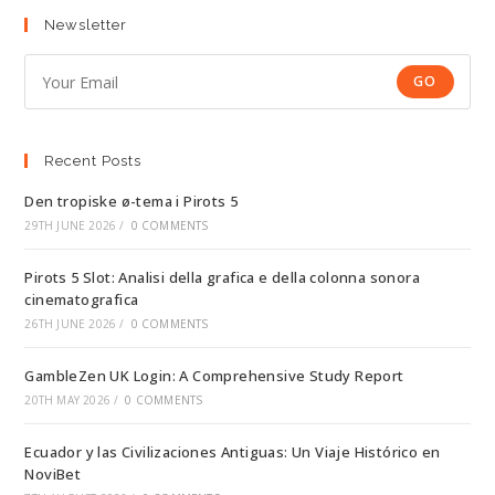
Newsletter
GO
Recent Posts
Den tropiske ø-tema i Pirots 5
29TH JUNE 2026
/
0 COMMENTS
Pirots 5 Slot: Analisi della grafica e della colonna sonora
cinematografica
26TH JUNE 2026
/
0 COMMENTS
GambleZen UK Login: A Comprehensive Study Report
20TH MAY 2026
/
0 COMMENTS
Ecuador y las Civilizaciones Antiguas: Un Viaje Histórico en
NoviBet