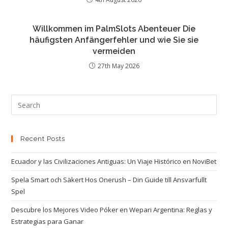
Willkommen im PalmSlots Abenteuer Die
häufigsten Anfängerfehler und wie Sie sie
vermeiden
27th May 2026
Recent Posts
Ecuador y las Civilizaciones Antiguas: Un Viaje Histórico en NoviBet
Spela Smart och Säkert Hos Onerush – Din Guide till Ansvarfullt
Spel
Descubre los Mejores Video Póker en Wepari Argentina: Reglas y
Estrategias para Ganar