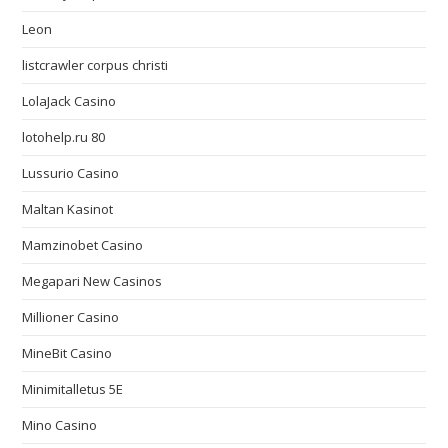
Leon
listcrawler corpus christi
LolaJack Casino
lotohelp.ru 80
Lussurio Casino
Maltan Kasinot
Mamzinobet Casino
Megapari New Casinos
Millioner Casino
MineBit Casino
Minimitalletus 5E
Mino Casino