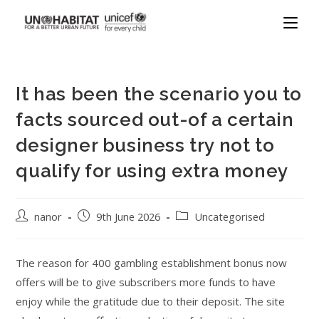
It has been the scenario you to
facts sourced out-of a certain
designer business try not to
qualify for using extra money
nanor
9th June 2026
Uncategorised
The reason for 400 gambling establishment bonus now
offers will be to give subscribers more funds to have
enjoy while the gratitude due to their deposit. The site