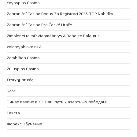
Yoyospins Casino
Zahraniční Casino Bonus Za Registraci 2026: TOP Nabídky
Zahraniční Casino Pro České Hráče
Zimpler ei toimi? Vianmääritys & Rahojen Palautus
zolotoyabloko.ru A
Zombillion Casino
Zuluspins Casino
Στοιχηματικές
Блог
Пинап казино в КЗ: Ваш путь к азартным победам!
Текста
Форекс Обучение