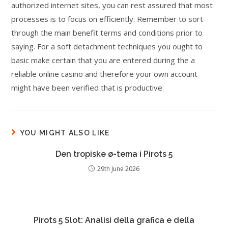
authorized internet sites, you can rest assured that most
processes is to focus on efficiently. Remember to sort
through the main benefit terms and conditions prior to
saying. For a soft detachment techniques you ought to
basic make certain that you are entered during the a
reliable online casino and therefore your own account
might have been verified that is productive.
YOU MIGHT ALSO LIKE
Den tropiske ø-tema i Pirots 5
29th June 2026
Pirots 5 Slot: Analisi della grafica e della