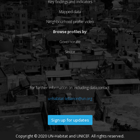
Key findings and indicators
Mapped data
Neighbourhood profile video
Browse profiles by:
Governorate
Sector
For further information on including data,contact:
unhabitat-lebanon@un.org
Sign up for updates
Copyright © 2020 UN-Habitat and UNICEF. All rights reserved.