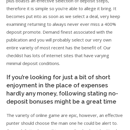
plus boasts an effective selection of deposit steps,
therefore it is simple so you’re able to allege it bring. It
becomes put into as soon as we select a deal, very keep
examining returning to always never ever miss a 400%
deposit promote. Demand finest associated with the
publication and you will probably select our very own
entire variety of most recent has the benefit of. Our
checklist has lots of internet sites that have varying
minimal deposit conditions.
If you’re looking for just a bit of short
enjoyment in the place of expenses
hardly any money, following stating no-
deposit bonuses might be a great time
The variety of online game are epic, however, an effective
punter should choose the main one he could be alert to.