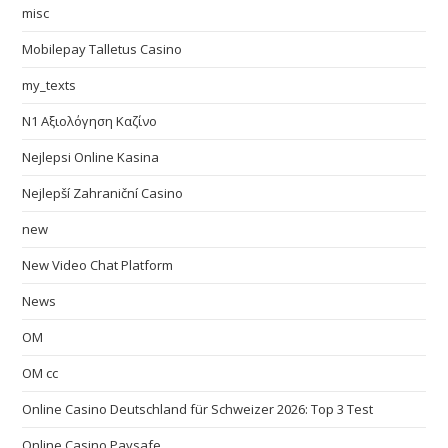
misc
Mobilepay Talletus Casino
my_texts
N1 Αξιολόγηση Καζίνο
Nejlepsi Online Kasina
Nejlepší Zahraniční Casino
new
New Video Chat Platform
News
OM
OM cc
Online Casino Deutschland für Schweizer 2026: Top 3 Test
Online Casino Paysafe