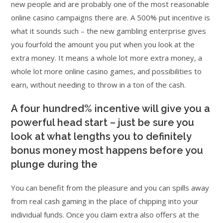
new people and are probably one of the most reasonable
online casino campaigns there are. A 500% put incentive is
what it sounds such – the new gambling enterprise gives
you fourfold the amount you put when you look at the
extra money. It means a whole lot more extra money, a
whole lot more online casino games, and possibilities to
earn, without needing to throw in a ton of the cash.
A four hundred% incentive will give you a
powerful head start – just be sure you
look at what lengths you to definitely
bonus money most happens before you
plunge during the
You can benefit from the pleasure and you can spills away
from real cash gaming in the place of chipping into your
individual funds. Once you claim extra also offers at the