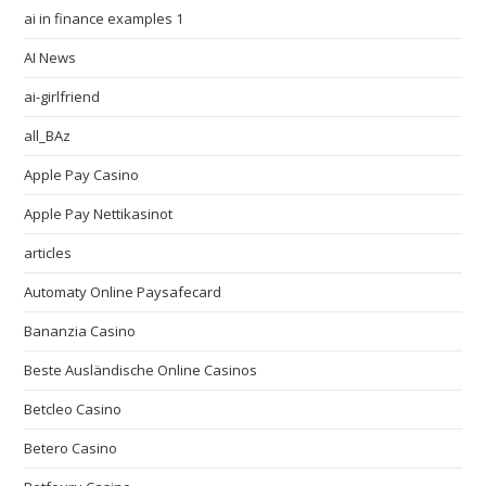
ai in finance examples 1
AI News
ai-girlfriend
all_BAz
Apple Pay Casino
Apple Pay Nettikasinot
articles
Automaty Online Paysafecard
Bananzia Casino
Beste Ausländische Online Casinos
Betcleo Casino
Betero Casino