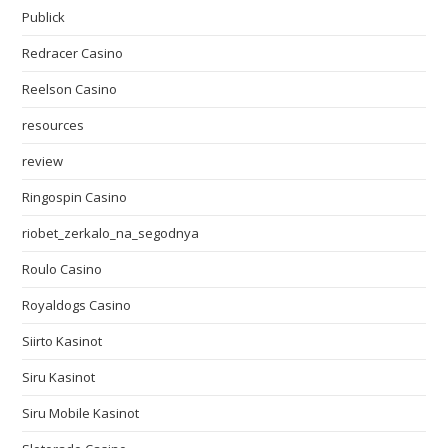
Publick
Redracer Casino
Reelson Casino
resources
review
Ringospin Casino
riobet_zerkalo_na_segodnya
Roulo Casino
Royaldogs Casino
Siirto Kasinot
Siru Kasinot
Siru Mobile Kasinot