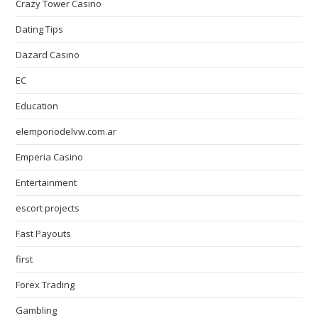
Crazy Tower Сasino
Dating Tips
Dazard Casino
EC
Education
elemporiodelvw.com.ar
Emperia Casino
Entertainment
escort projects
Fast Payouts
first
Forex Trading
Gambling