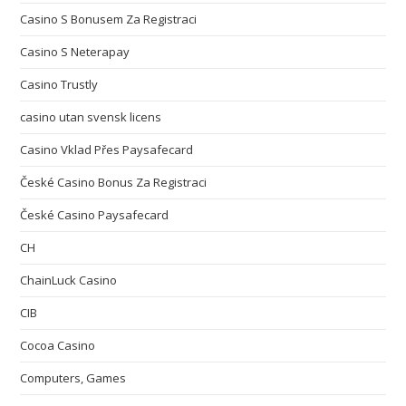
Casino S Bonusem Za Registraci
Casino S Neterapay
Casino Trustly
casino utan svensk licens
Casino Vklad Přes Paysafecard
České Casino Bonus Za Registraci
České Casino Paysafecard
CH
ChainLuck Casino
CIB
Cocoa Casino
Computers, Games