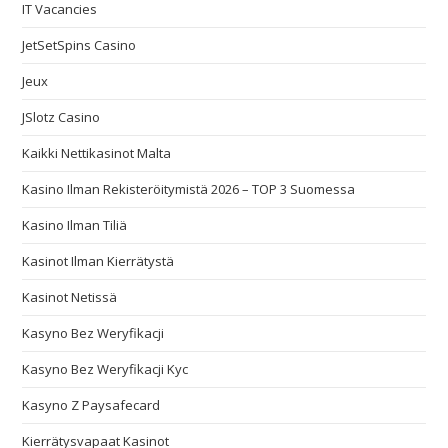
IT Vacancies
JetSetSpins Casino
Jeux
JSlotz Casino
Kaikki Nettikasinot Malta
Kasino Ilman Rekisteröitymistä 2026 – TOP 3 Suomessa
Kasino Ilman Tiliä
Kasinot Ilman Kierrätystä
Kasinot Netissä
Kasyno Bez Weryfikacji
Kasyno Bez Weryfikacji Kyc
Kasyno Z Paysafecard
Kierrätysvapaat Kasinot