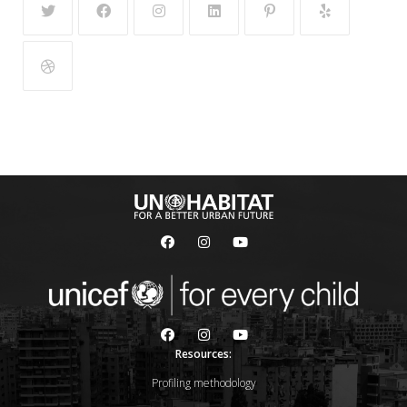
Resources:
Profiling methodology