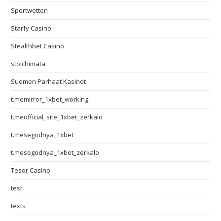
Sportwetten
Starfy Casino
Stealthbet Casino
stoichimata
Suomen Parhaat Kasinot
t.memirror_1xbet_working
t.meofficial_site_1xbet_zerkalo
t.mesegodnya_1xbet
t.mesegodnya_1xbet_zerkalo
Tesor Casino
test
texts