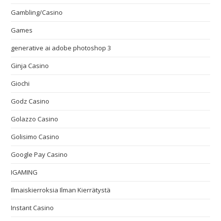
Gambling/Casino
Games
generative ai adobe photoshop 3
Ginja Casino
Giochi
Godz Casino
Golazzo Casino
Golisimo Casino
Google Pay Casino
IGAMING
Ilmaiskierroksia Ilman Kierrätystä
Instant Casino