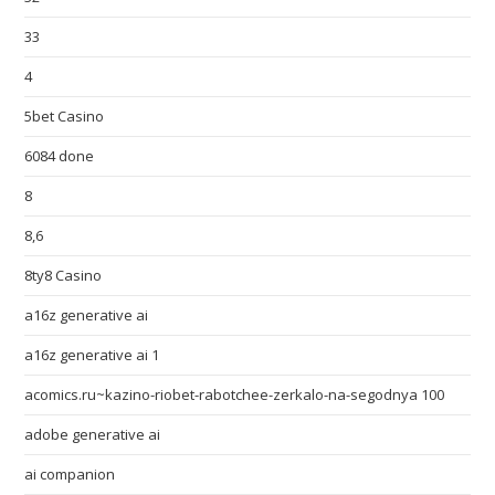
33
4
5bet Casino
6084 done
8
8,6
8ty8 Casino
a16z generative ai
a16z generative ai 1
acomics.ru~kazino-riobet-rabotchee-zerkalo-na-segodnya 100
adobe generative ai
ai companion