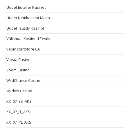
Uudet Euteller Kasinot
Uudet Nettikasinot Malta
Uudet Trustly Kasinot
Välismaa Kasiinod Eestis
vapingcartstore CA
Vipsta Casino
Voom Casino
WildChance Casino
Wildies Casino
XX_07_ES_AKS
XX_07_IT_AKS
XX_07_PL_AKS