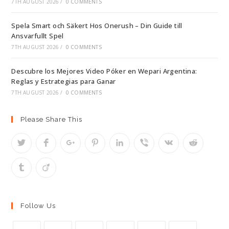
7TH AUGUST 2026
/
0 COMMENTS
Spela Smart och Säkert Hos Onerush – Din Guide till
Ansvarfullt Spel
7TH AUGUST 2026
/
0 COMMENTS
Descubre los Mejores Video Póker en Wepari Argentina:
Reglas y Estrategias para Ganar
7TH AUGUST 2026
/
0 COMMENTS
Please Share This
Follow Us