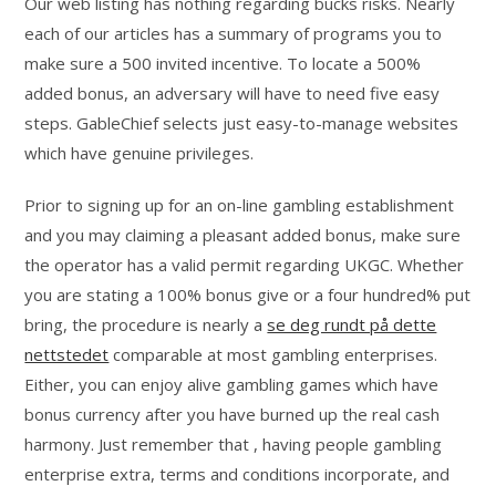
Our web listing has nothing regarding bucks risks. Nearly
each of our articles has a summary of programs you to
make sure a 500 invited incentive. To locate a 500%
added bonus, an adversary will have to need five easy
steps. GableChief selects just easy-to-manage websites
which have genuine privileges.
Prior to signing up for an on-line gambling establishment
and you may claiming a pleasant added bonus, make sure
the operator has a valid permit regarding UKGC. Whether
you are stating a 100% bonus give or a four hundred% put
bring, the procedure is nearly a
se deg rundt på dette
nettstedet
comparable at most gambling enterprises.
Either, you can enjoy alive gambling games which have
bonus currency after you have burned up the real cash
harmony. Just remember that , having people gambling
enterprise extra, terms and conditions incorporate, and