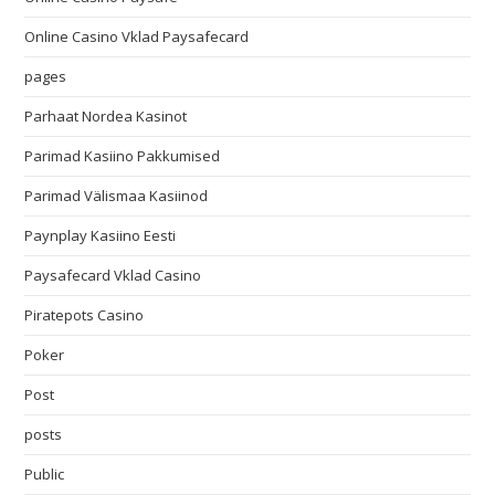
Online Casino Vklad Paysafecard
pages
Parhaat Nordea Kasinot
Parimad Kasiino Pakkumised
Parimad Välismaa Kasiinod
Paynplay Kasiino Eesti
Paysafecard Vklad Casino
Piratepots Casino
Poker
Post
posts
Public