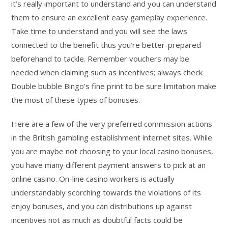
it’s really important to understand and you can understand
them to ensure an excellent easy gameplay experience.
Take time to understand and you will see the laws
connected to the benefit thus you’re better-prepared
beforehand to tackle. Remember vouchers may be
needed when claiming such as incentives; always check
Double bubble Bingo’s fine print to be sure limitation make
the most of these types of bonuses.
Here are a few of the very preferred commission actions
in the British gambling establishment internet sites. While
you are maybe not choosing to your local casino bonuses,
you have many different payment answers to pick at an
online casino. On-line casino workers is actually
understandably scorching towards the violations of its
enjoy bonuses, and you can distributions up against
incentives not as much as doubtful facts could be