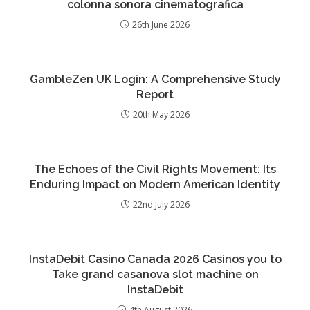
colonna sonora cinematografica
26th June 2026
GambleZen UK Login: A Comprehensive Study
Report
20th May 2026
The Echoes of the Civil Rights Movement: Its
Enduring Impact on Modern American Identity
22nd July 2026
InstaDebit Casino Canada 2026 Casinos you to
Take grand casanova slot machine on
InstaDebit
4th August 2026