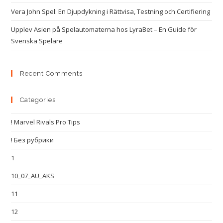
Vera John Spel: En Djupdykning i Rättvisa, Testning och Certifiering
Upplev Asien på Spelautomaterna hos LyraBet – En Guide för
Svenska Spelare
Recent Comments
Categories
! Marvel Rivals Pro Tips
! Без рубрики
1
10_07_AU_AKS
11
12