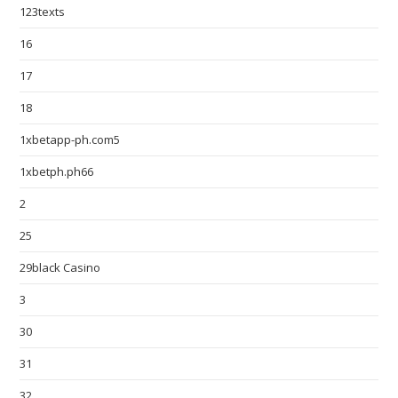
123texts
16
17
18
1xbetapp-ph.com5
1xbetph.ph66
2
25
29black Casino
3
30
31
32