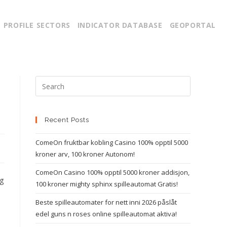
PROFILE SECTORS
INDICATOR DATABASE
GEOPORTAL
Recent Posts
ComeOn fruktbar kobling Casino 100% opptil 5000
kroner arv, 100 kroner Autonom!
ComeOn Casino 100% opptil 5000 kroner addisjon,
ng
100 kroner mighty sphinx spilleautomat Gratis!
Beste spilleautomater for nett inni 2026 påslåt
edel guns n roses online spilleautomat aktiva!