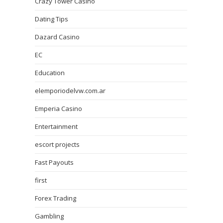
Crazy Tower Сasino
Dating Tips
Dazard Casino
EC
Education
elemporiodelvw.com.ar
Emperia Casino
Entertainment
escort projects
Fast Payouts
first
Forex Trading
Gambling