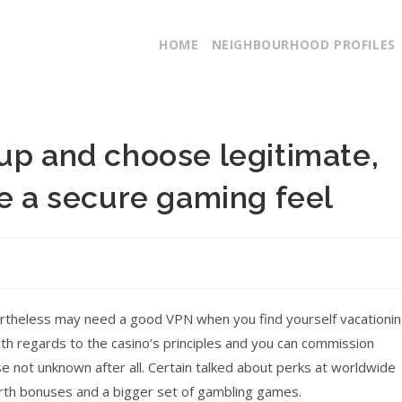
HOME
NEIGHBOURHOOD PROFILES
up and choose legitimate,
re a secure gaming feel
rtheless may need a good VPN when you find yourself vacationi
ith regards to the casino’s principles and you can commission
wise not unknown after all. Certain talked about perks at worldwide
rth bonuses and a bigger set of gambling games.