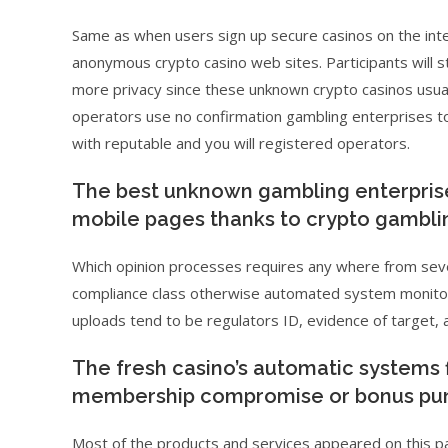
Same as when users sign up secure casinos on the inte
anonymous crypto casino web sites. Participants will 
more privacy since these unknown crypto casinos usual
operators use no confirmation gambling enterprises to h
with reputable and you will registered operators.
The best unknown gambling enterprise
mobile pages thanks to crypto gambli
Which opinion processes requires any where from sever
compliance class otherwise automated system monitor
uploads tend to be regulators ID, evidence of target, 
The fresh casino’s automatic systems 
membership compromise or bonus pu
Most of the products and services appeared on this p