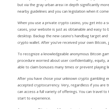
but via the gray urban area i in depth significantly mor
nearby guidelines and you can legislation when it come
When you use a private crypto casino, you get into a 
cases, your website is just as obtainable and easy to b
desktop. Backup the new casino’s handbag target and y
crypto wallet. After you’ve received your own Bitcoin, 
To recognize a knowledgeable anonymous Bitcoin gambl
procedure worried about user confidentiality, equity,
able to claim bonuses many times or prevent playing lim
After you have chose your unknown crypto gambling e
accepted cryptocurrency. Very, regardless if you are tr
can access a full variety of offerings. You can travel to
start to experience.