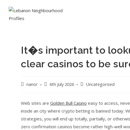
It�s important to look
clear casinos to be su
nanor
6th July 2026
Uncategorised
Web sites are
Golden Bull Casino
easy to access, neve
inside an city where crypto betting is banned today. W
strategies, you will end up totally, partially, or other
zero confirmation casinos become rather high-well wo