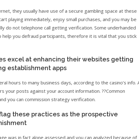
rnet, they usually have use of a secure gambling space at these
start playing immediately, enjoy small purchases, and you may be
ly do not telephone call getting verification. Some underhanded
elp you defraud participants, therefore it is vital that you stick
s excel at enhancing their websites getting
ng establishment apps
al hours to many business days, according to the casino’s info. 
s your posts against your account information. ??Common
and you can commission strategy verification.
flag these practices as the prospective
nishment
age was in fact alone assessed and you can analyzed because of