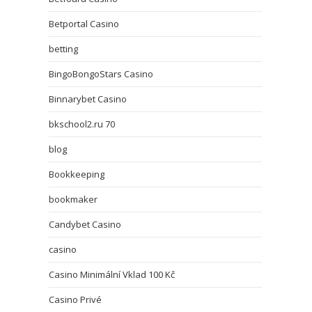
Betportal Casino
betting
BingoBongoStars Casino
Binnarybet Casino
bkschool2.ru 70
blog
Bookkeeping
bookmaker
Candybet Casino
casino
Casino Minimální Vklad 100 Kč
Casino Privé