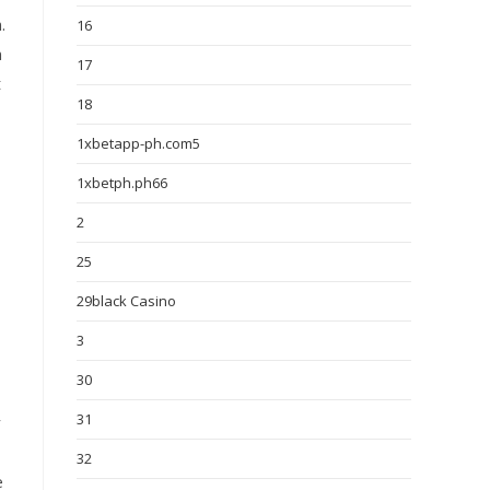
.
16
m
17
t
18
1xbetapp-ph.com5
1xbetph.ph66
2
25
29black Casino
3
30
31
y
32
e