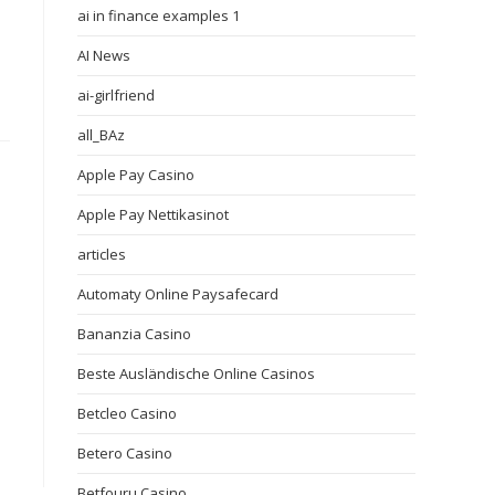
ai in finance examples 1
AI News
ai-girlfriend
all_BAz
Apple Pay Casino
Apple Pay Nettikasinot
articles
Automaty Online Paysafecard
Bananzia Casino
Beste Ausländische Online Casinos
Betcleo Casino
Betero Casino
Betfouru Casino