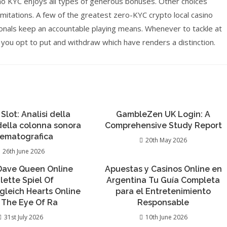
o KYC enjoys all types of generous bonuses. Other choices
imitations. A few of the greatest zero-KYC crypto local casino
ionals keep an accountable playing means. Whenever to tackle at
you opt to put and withdraw which have renders a distinction.
 Slot: Analisi della
GambleZen UK Login: A
 della colonna sonora
Comprehensive Study Report
nematografica
20th May 2026
26th June 2026
Dave Queen Online
Apuestas y Casinos Online en
lette Spiel Of
Argentina Tu Guía Completa
gleich Hearts Online
para el Entretenimiento
 The Eye Of Ra
Responsable
31st July 2026
10th June 2026