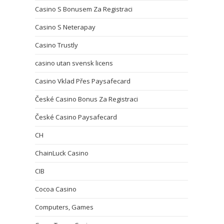
Casino S Bonusem Za Registraci
Casino S Neterapay
Casino Trustly
casino utan svensk licens
Casino Vklad Přes Paysafecard
České Casino Bonus Za Registraci
České Casino Paysafecard
CH
ChainLuck Casino
CIB
Cocoa Casino
Computers, Games