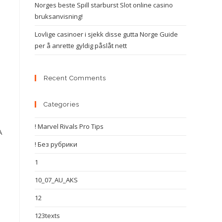
Norges beste Spill starburst Slot online casino
bruksanvisning!
Lovlige casinoer i sjekk disse gutta Norge Guide
per å anrette gyldig påslåt nett
Recent Comments
Categories
! Marvel Rivals Pro Tips
A
! Без рубрики
1
10_07_AU_AKS
12
123texts