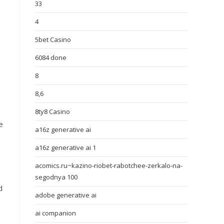
33
4
5bet Casino
6084 done
8
8,6
8ty8 Casino
e
a16z generative ai
a16z generative ai 1
acomics.ru~kazino-riobet-rabotchee-zerkalo-na-
segodnya 100
d
adobe generative ai
ai companion