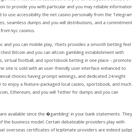
on to provide you with particular and you may reliable information
o use accessibility the net casino personally from the Telegra
ves, seamless dumps and you will distributions, and a commitmen
 from kyc casinos.
pc and you can mobile play, Ybets provides a smooth betting feel
earched Bitcoin and you can altcoin gambling establishment with
s, virtual football, and sportsbook betting in one place – promote
e site is sold with an user-friendly user interface enhanced to
nancial choices having prompt winnings, and dedicated 24/eight
 to enjoy a feature-packaged local casino, sportsbook, and much
coin, Ethereum, and you will Tether for dumps and you can
are available since the �gambling’ in your bank statements. The
of the business model. Certain debateable providers play with
 overseas certificates of legitimate providers are indeed judg