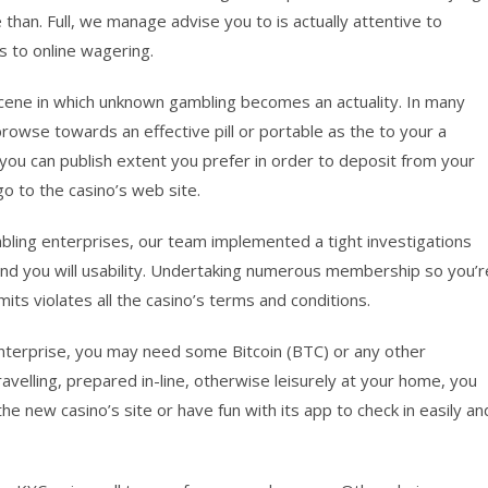
e than. Full, we manage advise you to is actually attentive to
s to online wagering.
scene in which unknown gambling becomes an actuality. In many
rowse towards an effective pill or portable as the to your a
ou can publish extent you prefer in order to deposit from your
go to the casino’s web site.
ing enterprises, our team implemented a tight investigations
 and you will usability. Undertaking numerous membership so you’r
its violates all the casino’s terms and conditions.
nterprise, you may need some Bitcoin (BTC) or any other
avelling, prepared in-line, otherwise leisurely at your home, you
 the new casino’s site or have fun with its app to check in easily an