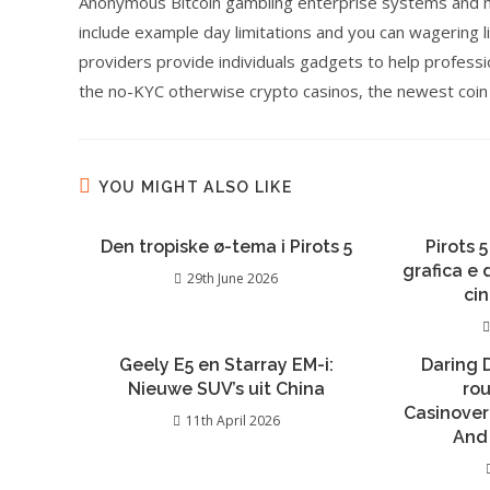
Anonymous Bitcoin gambling enterprise systems and n
include example day limitations and you can wagering l
providers provide individuals gadgets to help profess
the no-KYC otherwise crypto casinos, the newest coin 
YOU MIGHT ALSO LIKE
Den tropiske ø-tema i Pirots 5
Pirots 5
grafica e
29th June 2026
ci
Geely E5 en Starray EM-i:
Daring 
Nieuwe SUV’s uit China
rou
Casinover
11th April 2026
And