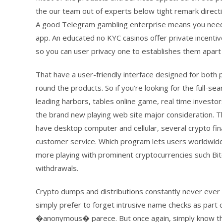
the our team out of experts below tight remark directi
A good Telegram gambling enterprise means you need t
app. An educated no KYC casinos offer private incenti
so you can user privacy one to establishes them apart
That have a user-friendly interface designed for both 
round the products. So if you’re looking for the full-s
leading harbors, tables online game, real time investor
the brand new playing web site major consideration. Th
have desktop computer and cellular, several crypto fi
customer service. Which program lets users worldwide
more playing with prominent cryptocurrencies such Bit
withdrawals.
Crypto dumps and distributions constantly never ever 
simply prefer to forget intrusive name checks as part 
�anonymous� parece. But once again, simply know that