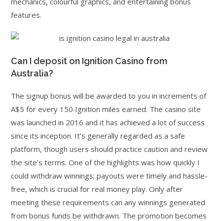
mechanics, colourful graphics, and entertaining bonus
features.
Can I deposit on Ignition Casino from
Australia?
The signup bonus will be awarded to you in increments of
A$5 for every 150 Ignition miles earned. The casino site
was launched in 2016 and it has achieved a lot of success
since its inception. It’s generally regarded as a safe
platform, though users should practice caution and review
the site’s terms. One of the highlights was how quickly I
could withdraw winnings; payouts were timely and hassle-
free, which is crucial for real money play. Only after
meeting these requirements can any winnings generated
from bonus funds be withdrawn. The promotion becomes