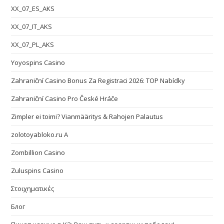
XX_07_ES_AKS
XX_07_IT_AKS
XX_07_PL_AKS
Yoyospins Casino
Zahraniční Casino Bonus Za Registraci 2026: TOP Nabídky
Zahraniční Casino Pro České Hráče
Zimpler ei toimi? Vianmääritys & Rahojen Palautus
zolotoyabloko.ru A
Zombillion Casino
Zuluspins Casino
Στοιχηματικές
Блог