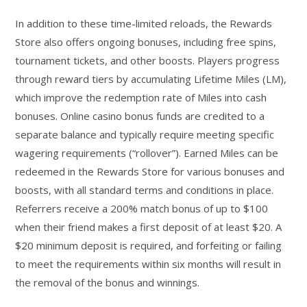
In addition to these time-limited reloads, the Rewards
Store also offers ongoing bonuses, including free spins,
tournament tickets, and other boosts. Players progress
through reward tiers by accumulating Lifetime Miles (LM),
which improve the redemption rate of Miles into cash
bonuses. Online casino bonus funds are credited to a
separate balance and typically require meeting specific
wagering requirements (“rollover”). Earned Miles can be
redeemed in the Rewards Store for various bonuses and
boosts, with all standard terms and conditions in place.
Referrers receive a 200% match bonus of up to $100
when their friend makes a first deposit of at least $20. A
$20 minimum deposit is required, and forfeiting or failing
to meet the requirements within six months will result in
the removal of the bonus and winnings.