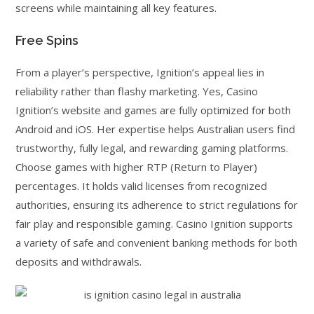
screens while maintaining all key features.
Free Spins
From a player’s perspective, Ignition’s appeal lies in
reliability rather than flashy marketing. Yes, Casino
Ignition’s website and games are fully optimized for both
Android and iOS. Her expertise helps Australian users find
trustworthy, fully legal, and rewarding gaming platforms.
Choose games with higher RTP (Return to Player)
percentages. It holds valid licenses from recognized
authorities, ensuring its adherence to strict regulations for
fair play and responsible gaming. Casino Ignition supports
a variety of safe and convenient banking methods for both
deposits and withdrawals.