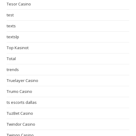
Tesor Casino
test
texts
textslp
Top Kasinot
Total
trends
Truelayer Casino
Trumo Casino
ts escorts dallas
TuzBet Casino
Twindor Casino
Twinqo Casino