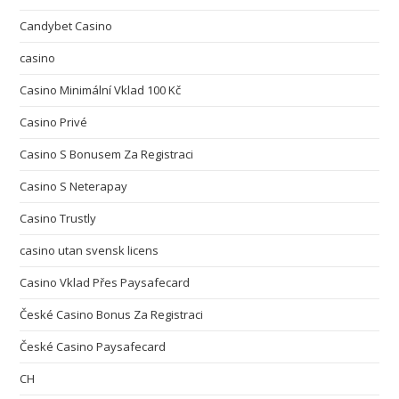
Candybet Casino
casino
Casino Minimální Vklad 100 Kč
Casino Privé
Casino S Bonusem Za Registraci
Casino S Neterapay
Casino Trustly
casino utan svensk licens
Casino Vklad Přes Paysafecard
České Casino Bonus Za Registraci
České Casino Paysafecard
CH