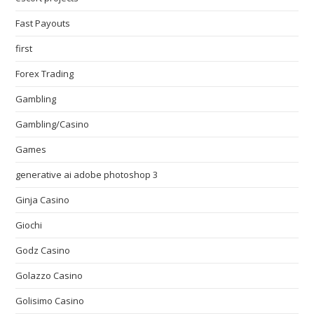
Fast Payouts
first
Forex Trading
Gambling
Gambling/Casino
Games
generative ai adobe photoshop 3
Ginja Casino
Giochi
Godz Casino
Golazzo Casino
Golisimo Casino