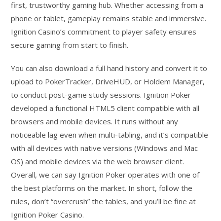
first, trustworthy gaming hub. Whether accessing from a
phone or tablet, gameplay remains stable and immersive.
Ignition Casino’s commitment to player safety ensures
secure gaming from start to finish.
You can also download a full hand history and convert it to
upload to PokerTracker, DriveHUD, or Holdem Manager,
to conduct post-game study sessions. Ignition Poker
developed a functional HTML5 client compatible with all
browsers and mobile devices. It runs without any
noticeable lag even when multi-tabling, and it’s compatible
with all devices with native versions (Windows and Mac
OS) and mobile devices via the web browser client.
Overall, we can say Ignition Poker operates with one of
the best platforms on the market. In short, follow the
rules, don’t “overcrush” the tables, and you’ll be fine at
Ignition Poker Casino.