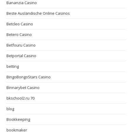
Bananzia Casino
Beste Ausländische Online Casinos
Betcleo Casino
Betero Casino
Betfouru Casino
Betportal Casino
betting
BingoBongoStars Casino
Binnarybet Casino
bkschool2.ru 70
blog
Bookkeeping
bookmaker