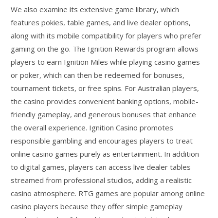
We also examine its extensive game library, which
features pokies, table games, and live dealer options,
along with its mobile compatibility for players who prefer
gaming on the go. The Ignition Rewards program allows
players to earn Ignition Miles while playing casino games
or poker, which can then be redeemed for bonuses,
tournament tickets, or free spins. For Australian players,
the casino provides convenient banking options, mobile-
friendly gameplay, and generous bonuses that enhance
the overall experience. Ignition Casino promotes
responsible gambling and encourages players to treat
online casino games purely as entertainment. In addition
to digital games, players can access live dealer tables
streamed from professional studios, adding a realistic
casino atmosphere. RTG games are popular among online
casino players because they offer simple gameplay