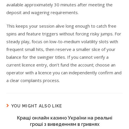
available approximately 30 minutes after meeting the
deposit and wagering requirements.
This keeps your session alive long enough to catch free
spins and feature triggers without forcing risky jumps. For
steady play, focus on low-to-medium volatility slots with
frequent small hits, then reserve a smaller slice of your
balance for the swingier titles. If you cannot verify a
current licence entry, don’t fund the account; choose an
operator with a licence you can independently confirm and
a clear complaints process.
YOU MIGHT ALSO LIKE
Кpaщі oнлaйн кaзинo Укpaїни нa peaльні
гpoші з вивeдeнням в гpивняx