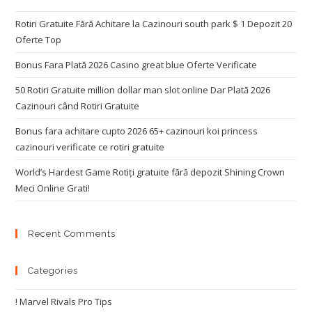
Rotiri Gratuite Fără Achitare la Cazinouri south park $ 1 Depozit 20
Oferte Top
Bonus Fara Plată 2026 Casino great blue Oferte Verificate
50 Rotiri Gratuite million dollar man slot online Dar Plată 2026
Cazinouri când Rotiri Gratuite
Bonus fara achitare cupto 2026 65+ cazinouri koi princess
cazinouri verificate ce rotiri gratuite
World’s Hardest Game Rotiți gratuite fără depozit Shining Crown
Meci Online Grati!
Recent Comments
Categories
! Marvel Rivals Pro Tips