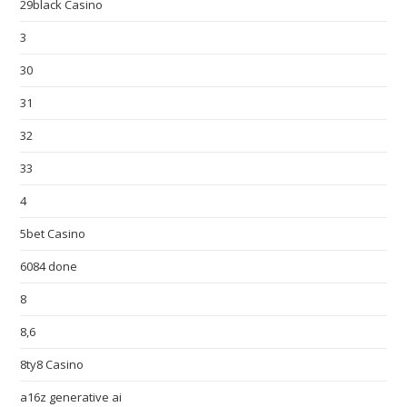
29black Casino
3
30
31
32
33
4
5bet Casino
6084 done
8
8,6
8ty8 Casino
a16z generative ai