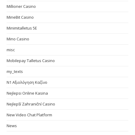
Millioner Casino
MineBit Casino
Minimitalletus 5E
Mino Casino
misc
Mobilepay Talletus Casino
my_texts
N1 Αξιολόγηση Καζίνο
Nejlepsi Online Kasina
Nejlepší Zahraniční Casino
New Video Chat Platform
News