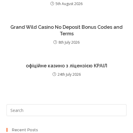
5th August 2026
Grand Wild Casino No Deposit Bonus Codes and
Terms
8th July 2026
офіційне казино з ліцензією КРАІЛ
24th July 2026
Recent Posts