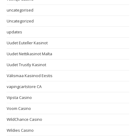
uncategorised
Uncategorized
updates
Uudet Euteller Kasinot
Uudet Nettikasinot Malta
Uudet Trustly Kasinot
Välismaa Kasiinod Eestis
vapingcartstore CA
Vipsta Casino
Voom Casino
WildChance Casino
Wildies Casino