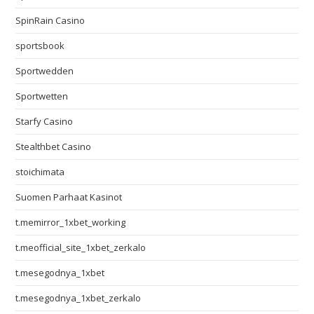
SpinRain Casino
sportsbook
Sportwedden
Sportwetten
Starfy Casino
Stealthbet Casino
stoichimata
Suomen Parhaat Kasinot
t.memirror_1xbet_working
t.meofficial_site_1xbet_zerkalo
t.mesegodnya_1xbet
t.mesegodnya_1xbet_zerkalo