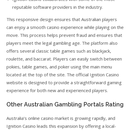
reputable software providers in the industry.
This responsive design ensures that Australian players
can enjoy a smooth casino experience while playing on the
move. This process helps prevent fraud and ensures that
players meet the legal gambling age. The platform also
offers several classic table games such as blackjack,
roulette, and baccarat. Players can easily switch between
pokies, table games, and poker using the main menu
located at the top of the site. The official Ignition Casino
website is designed to provide a straightforward gaming
experience for both new and experienced players.
Other Australian Gambling Portals Rating
Australia’s online casino market is growing rapidly, and
Ignition Casino leads this expansion by offering a local-