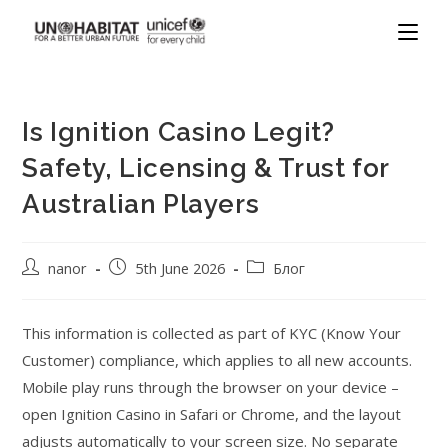
Is Ignition Casino Legit?
Safety, Licensing & Trust for
Australian Players
nanor
5th June 2026
Блог
This information is collected as part of KYC (Know Your
Customer) compliance, which applies to all new accounts.
Mobile play runs through the browser on your device –
open Ignition Casino in Safari or Chrome, and the layout
adjusts automatically to your screen size. No separate