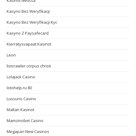
Kasinot Netissä
Kasyno Bez Weryfikacji
Kasyno Bez Weryfikacji Kyc
Kasyno Z Paysafecard
Kierrätysvapaat Kasinot
Leon
listcrawler corpus christi
LolaJack Casino
lotohelp.ru 80
Lussurio Casino
Maltan Kasinot
Mamzinobet Casino
Megapari New Casinos