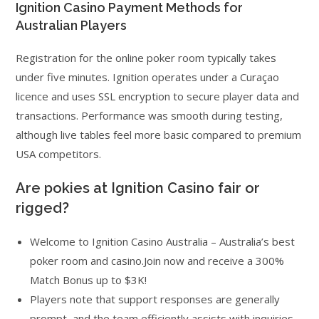
Ignition Casino Payment Methods for
Australian Players
Registration for the online poker room typically takes
under five minutes. Ignition operates under a Curaçao
licence and uses SSL encryption to secure player data and
transactions. Performance was smooth during testing,
although live tables feel more basic compared to premium
USA competitors.
Are pokies at Ignition Casino fair or
rigged?
Welcome to Ignition Casino Australia – Australia’s best
poker room and casino.Join now and receive a 300%
Match Bonus up to $3K!
Players note that support responses are generally
prompt, and the team efficiently assists with inquiries