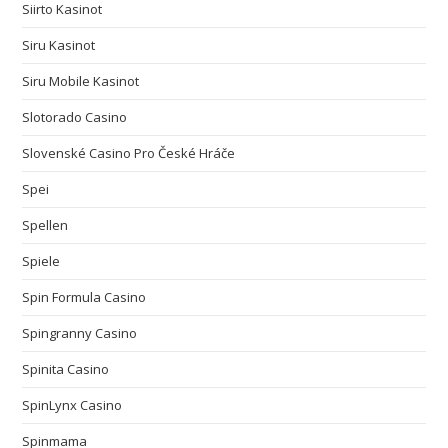
Siirto Kasinot
Siru Kasinot
Siru Mobile Kasinot
Slotorado Casino
Slovenské Casino Pro České Hráče
Spei
Spellen
Spiele
Spin Formula Casino
Spingranny Casino
Spinita Casino
SpinLynx Casino
Spinmama