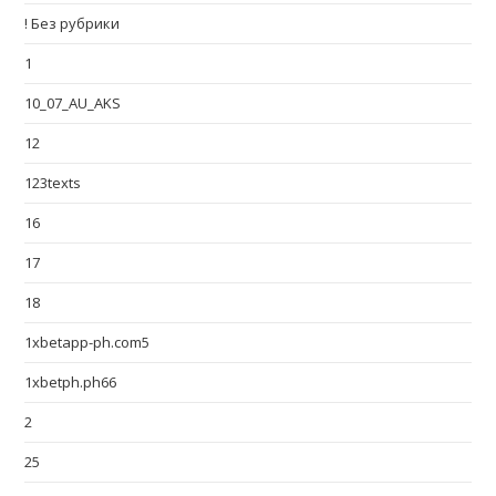
! Без рубрики
1
10_07_AU_AKS
12
123texts
16
17
18
1xbetapp-ph.com5
1xbetph.ph66
2
25