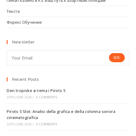
Пинап казино в КЗ: Ваш путь к азартным победам!
Текста
Форекс Обучение
Newsletter
GO
Recent Posts
Den tropiske ø-tema i Pirots 5
29TH JUNE 2026
/
0 COMMENTS
Pirots 5 Slot: Analisi della grafica e della colonna sonora
cinematografica
26TH JUNE 2026
/
0 COMMENTS