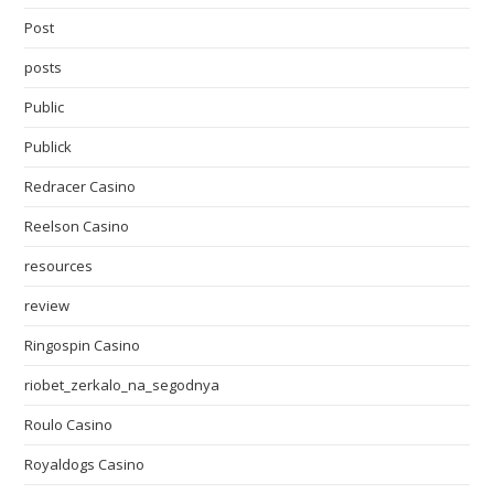
Post
posts
Public
Publick
Redracer Casino
Reelson Casino
resources
review
Ringospin Casino
riobet_zerkalo_na_segodnya
Roulo Casino
Royaldogs Casino