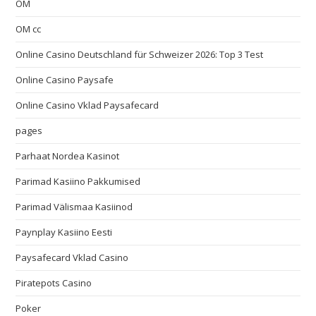
OM
OM cc
Online Casino Deutschland für Schweizer 2026: Top 3 Test
Online Casino Paysafe
Online Casino Vklad Paysafecard
pages
Parhaat Nordea Kasinot
Parimad Kasiino Pakkumised
Parimad Välismaa Kasiinod
Paynplay Kasiino Eesti
Paysafecard Vklad Casino
Piratepots Casino
Poker