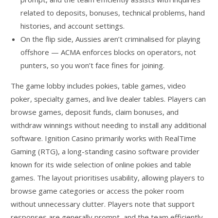
related to deposits, bonuses, technical problems, hand
histories, and account settings.
On the flip side, Aussies aren’t criminalised for playing
offshore — ACMA enforces blocks on operators, not
punters, so you won’t face fines for joining.
The game lobby includes pokies, table games, video
poker, specialty games, and live dealer tables. Players can
browse games, deposit funds, claim bonuses, and
withdraw winnings without needing to install any additional
software. Ignition Casino primarily works with RealTime
Gaming (RTG), a long-standing casino software provider
known for its wide selection of online pokies and table
games. The layout prioritises usability, allowing players to
browse game categories or access the poker room
without unnecessary clutter. Players note that support
responses are generally prompt, and the team efficiently