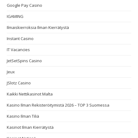
Google Pay Casino
IGAMING
Ilmaiskierroksia Ilman Kierrätystä
Instant Casino
IT Vacancies
JetSetSpins Casino
Jeux
JSlotz Casino
Kaikki Nettikasinot Malta
Kasino Ilman Rekisteröitymistä 2026 – TOP 3 Suomessa
Kasino Ilman Tiliä
Kasinot Ilman Kierrätystä