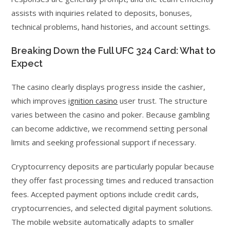
assists with inquiries related to deposits, bonuses,
technical problems, hand histories, and account settings.
Breaking Down the Full UFC 324 Card: What to
Expect
The casino clearly displays progress inside the cashier,
which improves
ignition casino
user trust. The structure
varies between the casino and poker. Because gambling
can become addictive, we recommend setting personal
limits and seeking professional support if necessary.
Cryptocurrency deposits are particularly popular because
they offer fast processing times and reduced transaction
fees. Accepted payment options include credit cards,
cryptocurrencies, and selected digital payment solutions.
The mobile website automatically adapts to smaller