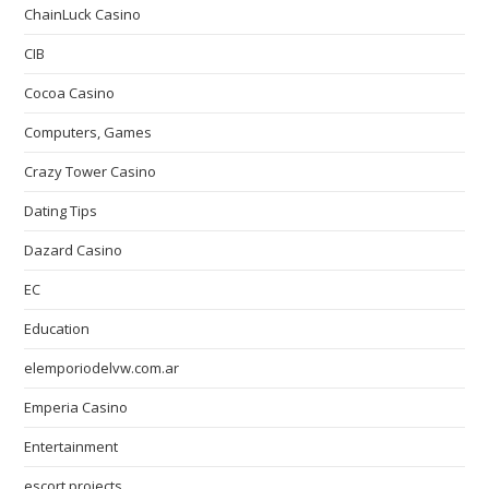
ChainLuck Casino
CIB
Cocoa Casino
Computers, Games
Crazy Tower Сasino
Dating Tips
Dazard Casino
EC
Education
elemporiodelvw.com.ar
Emperia Casino
Entertainment
escort projects