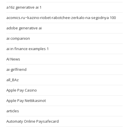
a16z generative ai 1
acomics.ru~kazino-riobet-rabotchee-zerkalo-na-segodnya 100
adobe generative ai
ai companion
ai in finance examples 1
AI News
ai-girlfriend
all_BAz
Apple Pay Casino
Apple Pay Nettikasinot
articles
Automaty Online Paysafecard