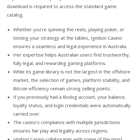
download is required to access the standard game
catalog.
Whether you’re spinning the reels, playing poker, or
testing your strategy at the tables, Ignition Casino
ensures a seamless and legal experience in Australia.
Her expertise helps Australian users find trustworthy,
fully legal, and rewarding gaming platforms.
While its game library is not the largest in the offshore
market, the selection of games, platform stability, and
Bitcoin efficiency remain strong selling points.
If you previously had a Bodog account, your balance,
loyalty status, and login credentials were automatically
carried over.
The casino’s compliance with multiple jurisdictions
ensures fair play and legality across regions.
Ignition Casino collaborates with some of the most