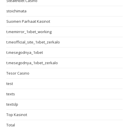
Stealthbet Casino
stoichimata
Suomen Parhaat Kasinot
t.memirror_1xbet_working
t.meofficial_site_1xbet_zerkalo
t.mesegodnya_1xbet
t.mesegodnya_1xbet_zerkalo
Tesor Casino
test
texts
textslp
Top Kasinot
Total