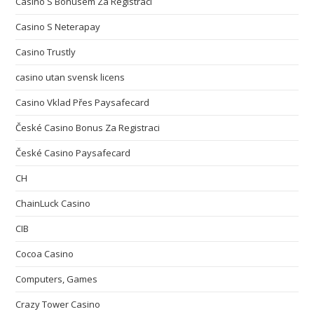
Casino S Bonusem Za Registraci
Casino S Neterapay
Casino Trustly
casino utan svensk licens
Casino Vklad Přes Paysafecard
České Casino Bonus Za Registraci
České Casino Paysafecard
CH
ChainLuck Casino
CIB
Cocoa Casino
Computers, Games
Crazy Tower Сasino