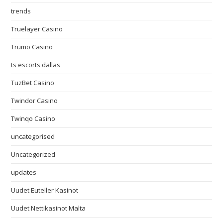
trends
Truelayer Casino
Trumo Casino
ts escorts dallas
TuzBet Casino
Twindor Casino
Twinqo Casino
uncategorised
Uncategorized
updates
Uudet Euteller Kasinot
Uudet Nettikasinot Malta