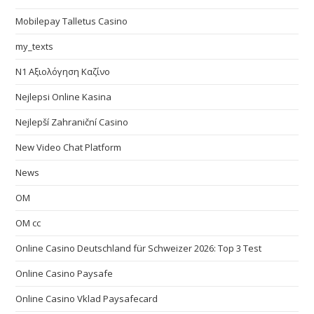
Mobilepay Talletus Casino
my_texts
N1 Αξιολόγηση Καζίνο
Nejlepsi Online Kasina
Nejlepší Zahraniční Casino
New Video Chat Platform
News
OM
OM cc
Online Casino Deutschland für Schweizer 2026: Top 3 Test
Online Casino Paysafe
Online Casino Vklad Paysafecard