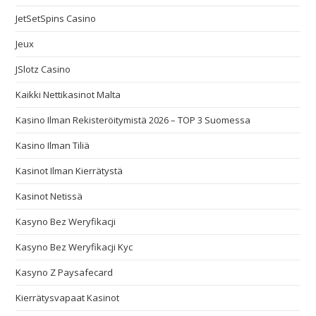
JetSetSpins Casino
Jeux
JSlotz Casino
Kaikki Nettikasinot Malta
Kasino Ilman Rekisteröitymistä 2026 – TOP 3 Suomessa
Kasino Ilman Tiliä
Kasinot Ilman Kierrätystä
Kasinot Netissä
Kasyno Bez Weryfikacji
Kasyno Bez Weryfikacji Kyc
Kasyno Z Paysafecard
Kierrätysvapaat Kasinot