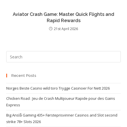
Aviator Crash Game: Master Quick Flights and
Rapid Rewards
21st April 2026
Recent Posts
Norges Beste Casino wild toro Trygge Casinoer For Nett 2026
Chicken Road : Jeu de Crash Multijoueur Rapide pour des Gains
Express
Big Anslå Gaming 435+ Førsteprisvinner Casinos and Slot second
strike 78+ Slots 2026