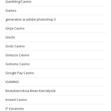
Gambling/Casino
Games
generative ai adobe photoshop 3
Ginja Casino
Giochi
Godz Casino
Golazzo Casino
Golisimo Casino
Google Pay Casino
IGAMING
Ilmaiskierroksia Ilman Kierrätystä
Instant Casino
IT Vacancies