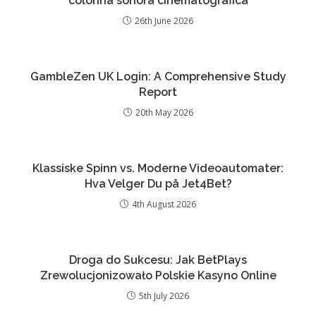
colonna sonora cinematografica
26th June 2026
GambleZen UK Login: A Comprehensive Study
Report
20th May 2026
Klassiske Spinn vs. Moderne Videoautomater:
Hva Velger Du på Jet4Bet?
4th August 2026
Droga do Sukcesu: Jak BetPlays
Zrewolucjonizowało Polskie Kasyno Online
5th July 2026