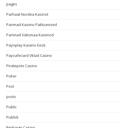
pages
Parhaat Nordea Kasinot
Parimad Kasiino Pakkumised
Parimad Välismaa Kasiinod
Paynplay Kasiino Eesti
Paysafecard Vklad Casino
Piratepots Casino
Poker
Post
posts
Public
Publick
Redracer Casino