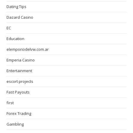
Dating Tips
Dazard Casino
EC
Education
elemporiodelvw.com.ar
Emperia Casino
Entertainment
escort projects
Fast Payouts
first
Forex Trading
Gambling