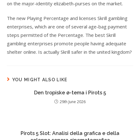
on the major-identity elizabeth-purses on the market.
The new Playing Percentage and licenses Skrill gambling
enterprises, which are one of several age-bag payment
steps permitted of the Percentage. The best Skrill
gambling enterprises promote people having adequate
shelter online. Is actually Skrill safer in the united kingdom?
YOU MIGHT ALSO LIKE
Den tropiske ø-tema i Pirots 5
29th June 2026
Pirots 5 Slot: Analisi della grafica e della