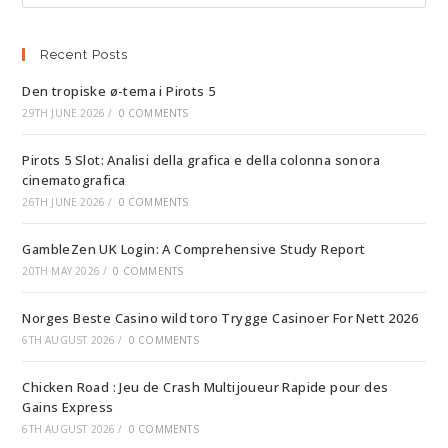
Recent Posts
Den tropiske ø-tema i Pirots 5
29TH JUNE 2026
/
0 COMMENTS
Pirots 5 Slot: Analisi della grafica e della colonna sonora
cinematografica
26TH JUNE 2026
/
0 COMMENTS
GambleZen UK Login: A Comprehensive Study Report
20TH MAY 2026
/
0 COMMENTS
Norges Beste Casino wild toro Trygge Casinoer For Nett 2026
6TH AUGUST 2026
/
0 COMMENTS
Chicken Road : Jeu de Crash Multijoueur Rapide pour des
Gains Express
6TH AUGUST 2026
/
0 COMMENTS