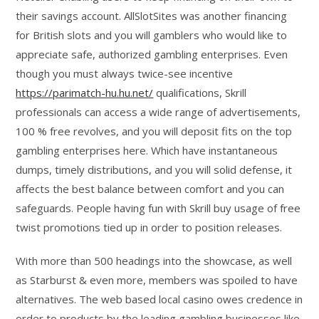
their savings account. AllSlotSites was another financing
for British slots and you will gamblers who would like to
appreciate safe, authorized gambling enterprises. Even
though you must always twice-see incentive
https://parimatch-hu.hu.net/
qualifications, Skrill
professionals can access a wide range of advertisements,
100 % free revolves, and you will deposit fits on the top
gambling enterprises here. Which have instantaneous
dumps, timely distributions, and you will solid defense, it
affects the best balance between comfort and you can
safeguards. People having fun with Skrill buy usage of free
twist promotions tied up in order to position releases.
With more than 500 headings into the showcase, as well
as Starburst & even more, members was spoiled to have
alternatives. The web based local casino owes credence in
order to products by the leading gambling businesses like