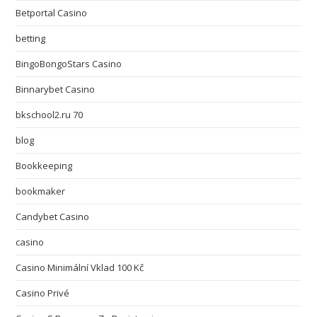
Betportal Casino
betting
BingoBongoStars Casino
Binnarybet Casino
bkschool2.ru 70
blog
Bookkeeping
bookmaker
Candybet Casino
casino
Casino Minimální Vklad 100 Kč
Casino Privé