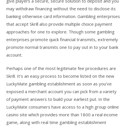
give players a secure, secure solution to deposit and you
may withdraw financing without the need to disclose its
banking otherwise card information. Gambling enterprises
that accept Skrill also provide multiple choice payment
approaches for one to explore. Though some gambling
enterprises promote quick financial transmits, extremely
promote normal transmits one to pay out in to your bank
account.
Perhaps one of the most legitimate fee procedures are
Skrill. It’s an easy process to become listed on the new
LuckyMate gambling establishment as soon as you’ve
exposed a merchant account you can pick from a variety
of payment answers to build your earliest put. In the
LuckyMate consumers have access to a high group online
casino site which provides more than 1800 a real income
game, along with real time gambling establishment