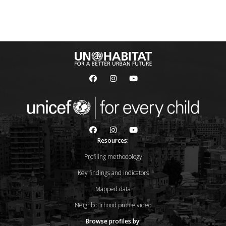
Resources:
Profiling methodology
Key findings and indicators
Mapped data
Neighbourhood profile video
Browse profiles by: