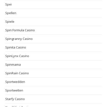
Spei
Spellen
Spiele
Spin Formula Casino
Spingranny Casino
Spinita Casino
SpinLynx Casino
Spinmama
SpinRain Casino
Sportwedden
Sportwetten
Starfy Casino