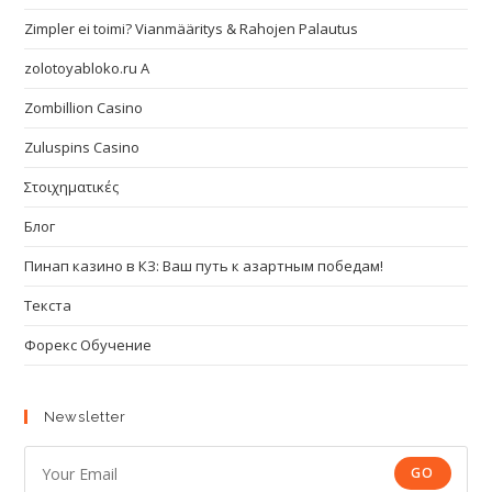
Zimpler ei toimi? Vianmääritys & Rahojen Palautus
zolotoyabloko.ru A
Zombillion Casino
Zuluspins Casino
Στοιχηματικές
Блог
Пинап казино в КЗ: Ваш путь к азартным победам!
Текста
Форекс Обучение
Newsletter
GO