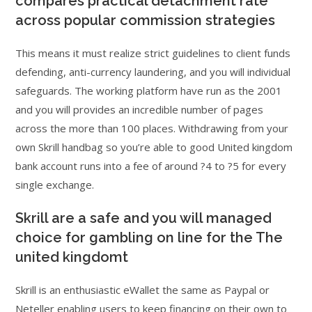
compares practical detachment rate
across popular commission strategies
This means it must realize strict guidelines to client funds
defending, anti-currency laundering, and you will individual
safeguards. The working platform have run as the 2001
and you will provides an incredible number of pages
across the more than 100 places. Withdrawing from your
own Skrill handbag so you’re able to good United kingdom
bank account runs into a fee of around ?4 to ?5 for every
single exchange.
Skrill are a safe and you will managed
choice for gambling on line for the The
united kingdomt
Skrill is an enthusiastic eWallet the same as Paypal or
Neteller enabling users to keep financing on their own to