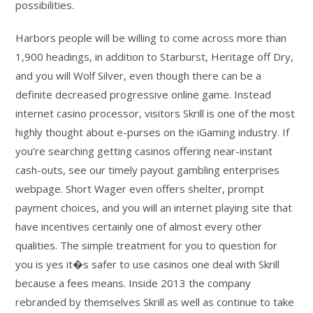
possibilities.
Harbors people will be willing to come across more than
1,900 headings, in addition to Starburst, Heritage off Dry,
and you will Wolf Silver, even though there can be a
definite decreased progressive online game. Instead
internet casino processor, visitors Skrill is one of the most
highly thought about e-purses on the iGaming industry. If
you’re searching getting casinos offering near-instant
cash-outs, see our timely payout gambling enterprises
webpage. Short Wager even offers shelter, prompt
payment choices, and you will an internet playing site that
have incentives certainly one of almost every other
qualities. The simple treatment for you to question for
you is yes it�s safer to use casinos one deal with Skrill
because a fees means. Inside 2013 the company
rebranded by themselves Skrill as well as continue to take