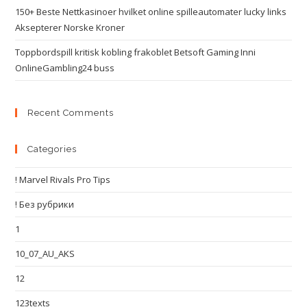
150+ Beste Nettkasinoer hvilket online spilleautomater lucky links
Aksepterer Norske Kroner
Toppbordspill kritisk kobling frakoblet Betsoft Gaming Inni
OnlineGambling24 buss
Recent Comments
Categories
! Marvel Rivals Pro Tips
! Без рубрики
1
10_07_AU_AKS
12
123texts