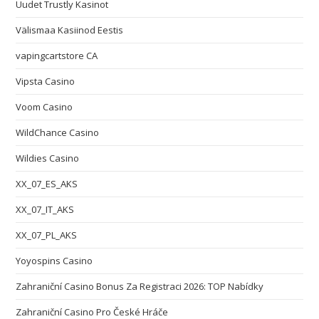
Uudet Trustly Kasinot
Välismaa Kasiinod Eestis
vapingcartstore CA
Vipsta Casino
Voom Casino
WildChance Casino
Wildies Casino
XX_07_ES_AKS
XX_07_IT_AKS
XX_07_PL_AKS
Yoyospins Casino
Zahraniční Casino Bonus Za Registraci 2026: TOP Nabídky
Zahraniční Casino Pro České Hráče