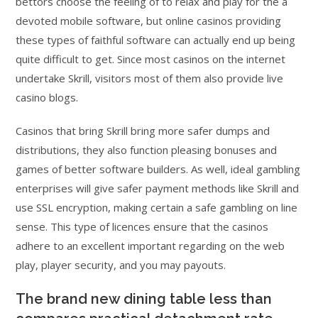
bettors choose the feeling of to relax and play for the a
devoted mobile software, but online casinos providing
these types of faithful software can actually end up being
quite difficult to get. Since most casinos on the internet
undertake Skrill, visitors most of them also provide live
casino blogs.
Casinos that bring Skrill bring more safer dumps and
distributions, they also function pleasing bonuses and
games of better software builders. As well, ideal gambling
enterprises will give safer payment methods like Skrill and
use SSL encryption, making certain a safe gambling on line
sense. This type of licences ensure that the casinos
adhere to an excellent important regarding on the web
play, player security, and you may payouts.
The brand new dining table less than