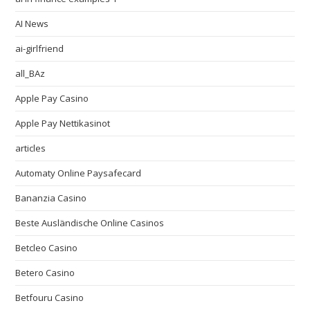
AI News
ai-girlfriend
all_BAz
Apple Pay Casino
Apple Pay Nettikasinot
articles
Automaty Online Paysafecard
Bananzia Casino
Beste Ausländische Online Casinos
Betcleo Casino
Betero Casino
Betfouru Casino