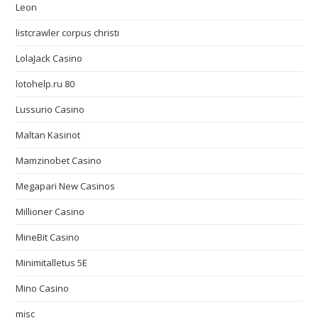
Leon
listcrawler corpus christi
LolaJack Casino
lotohelp.ru 80
Lussurio Casino
Maltan Kasinot
Mamzinobet Casino
Megapari New Casinos
Millioner Casino
MineBit Casino
Minimitalletus 5E
Mino Casino
misc