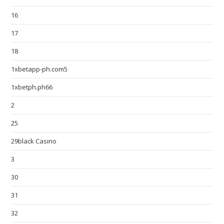
16
17
18
1xbetapp-ph.com5
1xbetph.ph66
2
25
29black Casino
3
30
31
32