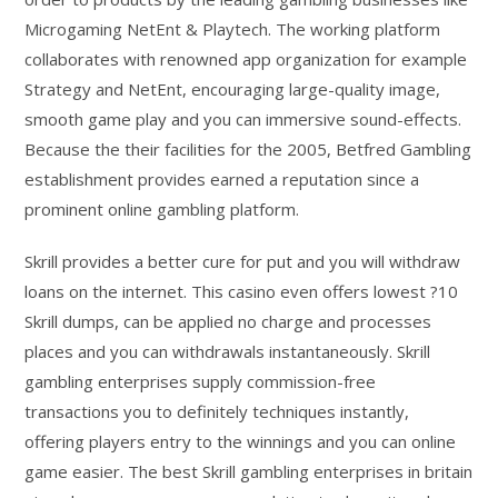
Microgaming NetEnt & Playtech. The working platform
collaborates with renowned app organization for example
Strategy and NetEnt, encouraging large-quality image,
smooth game play and you can immersive sound-effects.
Because the their facilities for the 2005, Betfred Gambling
establishment provides earned a reputation since a
prominent online gambling platform.
Skrill provides a better cure for put and you will withdraw
loans on the internet. This casino even offers lowest ?10
Skrill dumps, can be applied no charge and processes
places and you can withdrawals instantaneously. Skrill
gambling enterprises supply commission-free
transactions you to definitely techniques instantly,
offering players entry to the winnings and you can online
game easier. The best Skrill gambling enterprises in britain