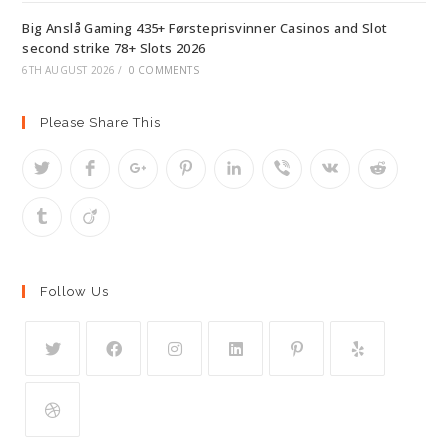
Big Anslå Gaming 435+ Førsteprisvinner Casinos and Slot
second strike 78+ Slots 2026
6TH AUGUST 2026
/
0 COMMENTS
Please Share This
Follow Us