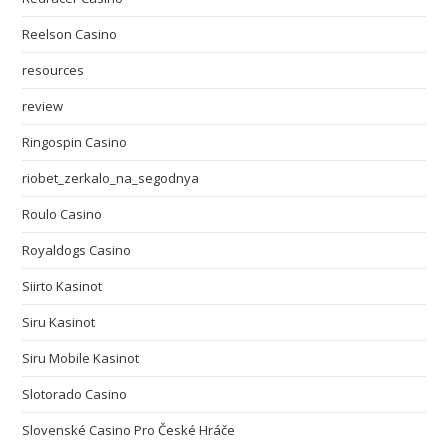
Reelson Casino
resources
review
Ringospin Casino
riobet_zerkalo_na_segodnya
Roulo Casino
Royaldogs Casino
Siirto Kasinot
Siru Kasinot
Siru Mobile Kasinot
Slotorado Casino
Slovenské Casino Pro České Hráče