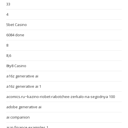
33
4
5bet Casino
6084 done
8
8,6
8ty8 Casino
a16z generative ai
a16z generative ai 1
acomics.ru~kazino-riobet-rabotchee-zerkalo-na-segodnya 100
adobe generative ai
ai companion
ai in finance examples 1