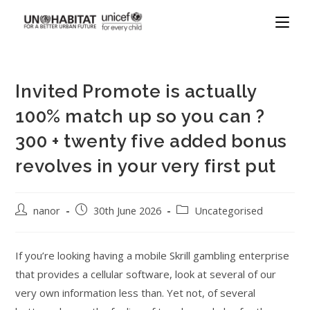
Invited Promote is actually
100% match up so you can ?
300 + twenty five added bonus
revolves in your very first put
nanor
30th June 2026
Uncategorised
If you’re looking having a mobile Skrill gambling enterprise
that provides a cellular software, look at several of our
very own information less than. Yet not, of several