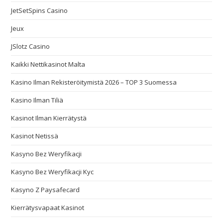
JetSetSpins Casino
Jeux
JSlotz Casino
Kaikki Nettikasinot Malta
Kasino Ilman Rekisteröitymistä 2026 – TOP 3 Suomessa
Kasino Ilman Tiliä
Kasinot Ilman Kierrätystä
Kasinot Netissä
Kasyno Bez Weryfikacji
Kasyno Bez Weryfikacji Kyc
Kasyno Z Paysafecard
Kierrätysvapaat Kasinot