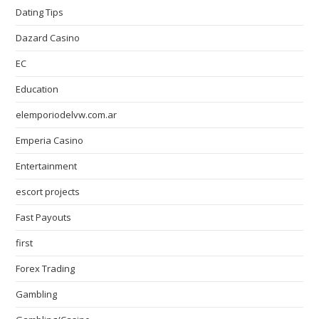
Dating Tips
Dazard Casino
EC
Education
elemporiodelvw.com.ar
Emperia Casino
Entertainment
escort projects
Fast Payouts
first
Forex Trading
Gambling