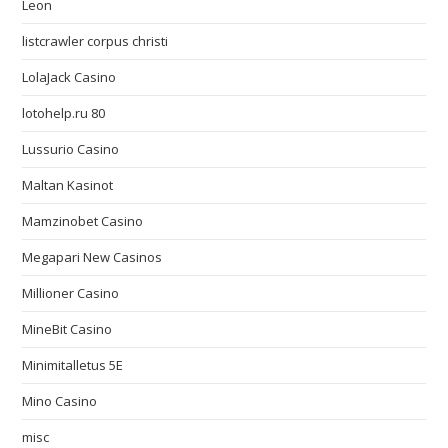
Leon
listcrawler corpus christi
LolaJack Casino
lotohelp.ru 80
Lussurio Casino
Maltan Kasinot
Mamzinobet Casino
Megapari New Casinos
Millioner Casino
MineBit Casino
Minimitalletus 5E
Mino Casino
misc