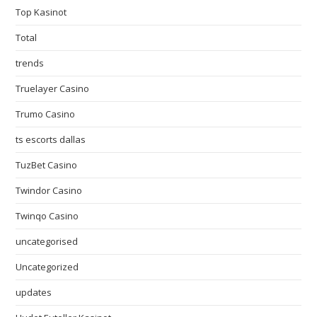
Top Kasinot
Total
trends
Truelayer Casino
Trumo Casino
ts escorts dallas
TuzBet Casino
Twindor Casino
Twinqo Casino
uncategorised
Uncategorized
updates