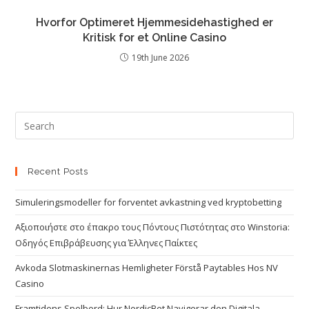
Hvorfor Optimeret Hjemmesidehastighed er
Kritisk for et Online Casino
19th June 2026
Recent Posts
Simuleringsmodeller for forventet avkastning ved kryptobetting
Αξιοποιήστε στο έπακρο τους Πόντους Πιστότητας στο Winstoria:
Οδηγός Επιβράβευσης για Έλληνες Παίκτες
Avkoda Slotmaskinernas Hemligheter Förstå Paytables Hos NV
Casino
Framtidens Spelbord: Hur NordicBet Navigerar den Digitala