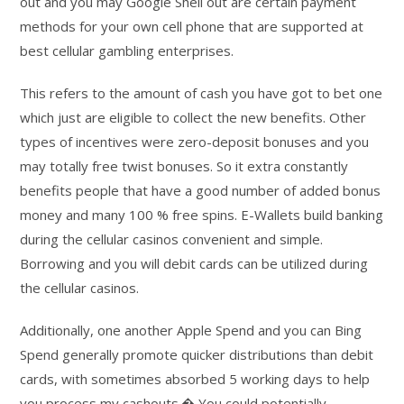
out and you may Google Shell out are certain payment
methods for your own cell phone that are supported at
best cellular gambling enterprises.
This refers to the amount of cash you have got to bet one
which just are eligible to collect the new benefits. Other
types of incentives were zero-deposit bonuses and you
may totally free twist bonuses. So it extra constantly
benefits people that have a good number of added bonus
money and many 100 % free spins. E-Wallets build banking
during the cellular casinos convenient and simple.
Borrowing and you will debit cards can be utilized during
the cellular casinos.
Additionally, one another Apple Spend and you can Bing
Spend generally promote quicker distributions than debit
cards, with sometimes absorbed 5 working days to help
you process my cashouts.� You could potentially