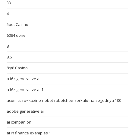
33
4
5bet Casino
6084 done
8
8,6
8ty8 Casino
a16z generative ai
a16z generative ai 1
acomics.ru~kazino-riobet-rabotchee-zerkalo-na-segodnya 100
adobe generative ai
ai companion
ai in finance examples 1