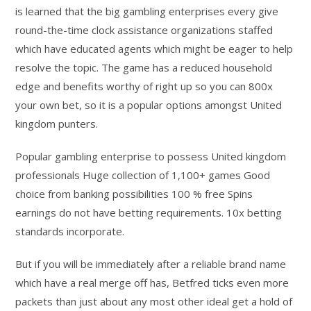
is learned that the big gambling enterprises every give
round-the-time clock assistance organizations staffed
which have educated agents which might be eager to help
resolve the topic. The game has a reduced household
edge and benefits worthy of right up so you can 800x
your own bet, so it is a popular options amongst United
kingdom punters.
Popular gambling enterprise to possess United kingdom
professionals Huge collection of 1,100+ games Good
choice from banking possibilities 100 % free Spins
earnings do not have betting requirements. 10x betting
standards incorporate.
But if you will be immediately after a reliable brand name
which have a real merge off has, Betfred ticks even more
packets than just about any most other ideal get a hold of