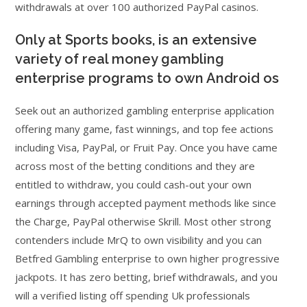
withdrawals at over 100 authorized PayPal casinos.
Only at Sports books, is an extensive
variety of real money gambling
enterprise programs to own Android os
Seek out an authorized gambling enterprise application
offering many game, fast winnings, and top fee actions
including Visa, PayPal, or Fruit Pay. Once you have came
across most of the betting conditions and they are
entitled to withdraw, you could cash-out your own
earnings through accepted payment methods like since
the Charge, PayPal otherwise Skrill. Most other strong
contenders include MrQ to own visibility and you can
Betfred Gambling enterprise to own higher progressive
jackpots. It has zero betting, brief withdrawals, and you
will a verified listing off spending Uk professionals