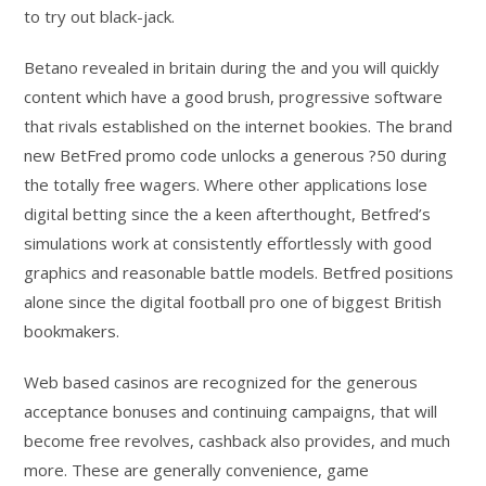
to try out black-jack.
Betano revealed in britain during the and you will quickly
content which have a good brush, progressive software
that rivals established on the internet bookies. The brand
new BetFred promo code unlocks a generous ?50 during
the totally free wagers. Where other applications lose
digital betting since the a keen afterthought, Betfred’s
simulations work at consistently effortlessly with good
graphics and reasonable battle models. Betfred positions
alone since the digital football pro one of biggest British
bookmakers.
Web based casinos are recognized for the generous
acceptance bonuses and continuing campaigns, that will
become free revolves, cashback also provides, and much
more. These are generally convenience, game