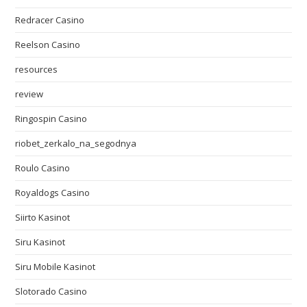
Redracer Casino
Reelson Casino
resources
review
Ringospin Casino
riobet_zerkalo_na_segodnya
Roulo Casino
Royaldogs Casino
Siirto Kasinot
Siru Kasinot
Siru Mobile Kasinot
Slotorado Casino