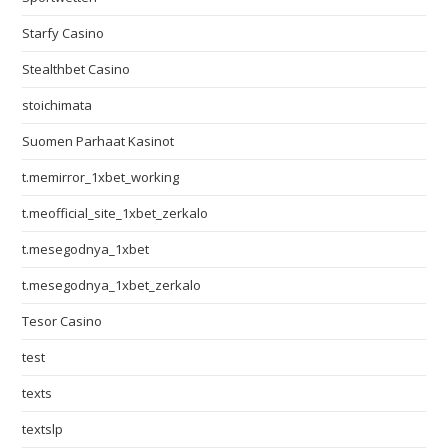
Starfy Casino
Stealthbet Casino
stoichimata
Suomen Parhaat Kasinot
t.memirror_1xbet_working
t.meofficial_site_1xbet_zerkalo
t.mesegodnya_1xbet
t.mesegodnya_1xbet_zerkalo
Tesor Casino
test
texts
textslp