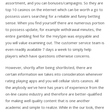
assortment, and you can bonuses/campaigns. So they are
top 10 casinos on the internet which can be worth a go to
possess users searching for a reliable and funny betting
sense. When you find yourself there are numerous portion
to possess update, for example withdrawal minutes, the
entire gambling feel for the HeySpin was enjoyable and
you will value examining out. The customer service team is
even readily available 7 days a week to simply help
players which have questions otherwise concerns.
However, shortly after being shortlisted, there are
certain information we takes into consideration whenever
rating playing apps and you will cellular slots casinos. All
the anybody we’ve here has years of experience from the
on-line casino industry and therefore are better-qualified
for making well quality content that is one another
academic and simple to realize. While in the our look, there