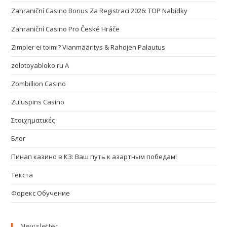
Zahraniční Casino Bonus Za Registraci 2026: TOP Nabídky
Zahraniční Casino Pro České Hráče
Zimpler ei toimi? Vianmääritys & Rahojen Palautus
zolotoyabloko.ru A
Zombillion Casino
Zuluspins Casino
Στοιχηματικές
Блог
Пинап казино в КЗ: Ваш путь к азартным победам!
Текста
Форекс Обучение
Newsletter