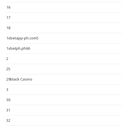
16
17
18
1xbetapp-ph.com5
1xbetph.ph66
2
25
29black Casino
3
30
31
32