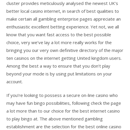
cluster provides meticulously analysed the newest UK’s
better local casino internet, in search of best qualities to
make certain all gambling enterprise pages appreciate an
enthusiastic excellent betting experience. Yet not, we all
know that you want fast access to the best possible
choice, very we’ve lay a lot more really works for the
bringing you our very own definitive directory of the major
ten casinos on the internet getting United kingdom users.
Among the best a way to ensure that you don’t play
beyond your mode is by using put limitations on your
account.
If you’re looking to possess a secure on-line casino who
may have fun bingo possibilities, following check the page
a lot more than to our choice for the best internet casino
to play bingo at. The above mentioned gambling
establishment are the selection for the best online casino