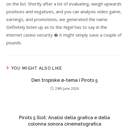
on the list. Shortly after a lot of evaluating, weigh upwards
positives and negatives, and you can analysis video game,
earnings, and promotions, we generated the name.
Definitely listen up as to the Nigel has to say in the
internet casino security � it might simply save a couple of
pounds.
YOU MIGHT ALSO LIKE
Den tropiske ø-tema i Pirots 5
29th June 2026
Pirots 5 Slot: Analisi della grafica e della
colonna sonora cinematografica