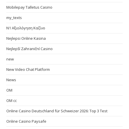
Mobilepay Talletus Casino
my_texts
N1 Αξιολόγηση Καζίνο
Nejlepsi Online Kasina
Nejlepší Zahraniční Casino
new
New Video Chat Platform
News
OM
OM cc
Online Casino Deutschland für Schweizer 2026: Top 3 Test
Online Casino Paysafe