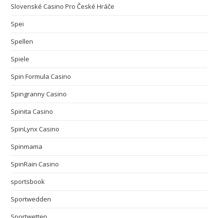
Slovenské Casino Pro České Hráče
Spei
Spellen
Spiele
Spin Formula Casino
Spingranny Casino
Spinita Casino
SpinLynx Casino
Spinmama
SpinRain Casino
sportsbook
Sportwedden
Sportwetten