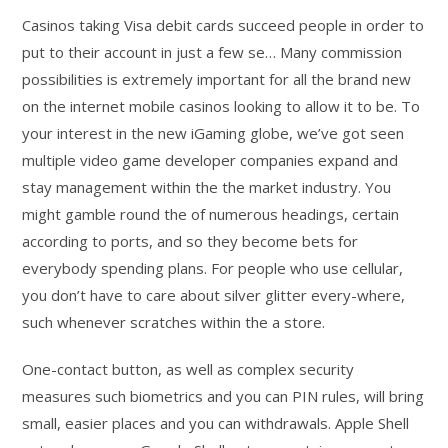
Casinos taking Visa debit cards succeed people in order to
put to their account in just a few se… Many commission
possibilities is extremely important for all the brand new
on the internet mobile casinos looking to allow it to be. To
your interest in the new iGaming globe, we’ve got seen
multiple video game developer companies expand and
stay management within the the market industry. You
might gamble round the of numerous headings, certain
according to ports, and so they become bets for
everybody spending plans. For people who use cellular,
you don’t have to care about silver glitter every-where,
such whenever scratches within the a store.
One-contact button, as well as complex security
measures such biometrics and you can PIN rules, will bring
small, easier places and you can withdrawals. Apple Shell