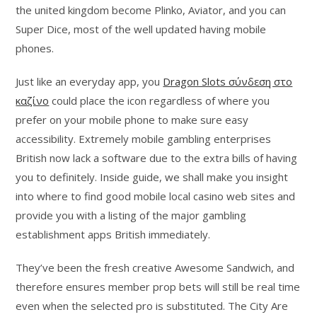
the united kingdom become Plinko, Aviator, and you can
Super Dice, most of the well updated having mobile
phones.
Just like an everyday app, you
Dragon Slots σύνδεση στο
καζίνο
could place the icon regardless of where you
prefer on your mobile phone to make sure easy
accessibility. Extremely mobile gambling enterprises
British now lack a software due to the extra bills of having
you to definitely. Inside guide, we shall make you insight
into where to find good mobile local casino web sites and
provide you with a listing of the major gambling
establishment apps British immediately.
They’ve been the fresh creative Awesome Sandwich, and
therefore ensures member prop bets will still be real time
even when the selected pro is substituted. The City Are