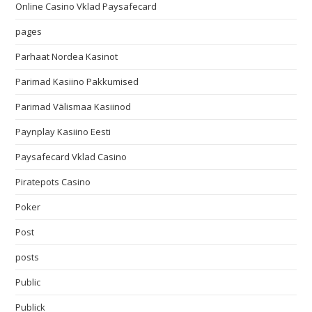
Online Casino Vklad Paysafecard
pages
Parhaat Nordea Kasinot
Parimad Kasiino Pakkumised
Parimad Välismaa Kasiinod
Paynplay Kasiino Eesti
Paysafecard Vklad Casino
Piratepots Casino
Poker
Post
posts
Public
Publick