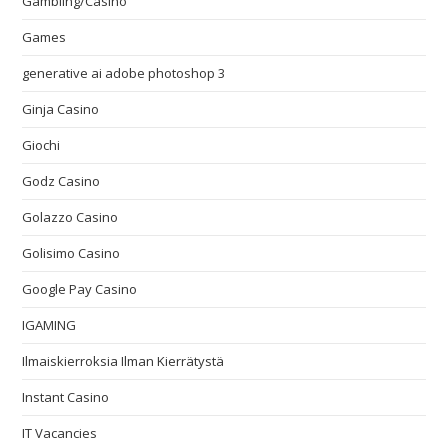
Gambling/Casino
Games
generative ai adobe photoshop 3
Ginja Casino
Giochi
Godz Casino
Golazzo Casino
Golisimo Casino
Google Pay Casino
IGAMING
Ilmaiskierroksia Ilman Kierrätystä
Instant Casino
IT Vacancies