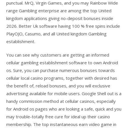
punctual. MrQ, Virgin Games, and you may Rainbow Wide
range Gambling enterprise are among the top United
kingdom applications giving no-deposit bonuses inside
2026. Better Uk software having 100 % free spins include
PlayOJO, Casumo, and all United kingdom Gambling
establishment.
You can see why customers are getting an informed
cellular gambling establishment software to own Android
os. Sure, you can purchase numerous bonuses towards
cellular local casino programs, together with desired has
the benefit of, reload bonuses, and you will exclusive
advertising available for mobile users. Google Shell out is a
handy commission method at cellular casinos, especially
for Android os pages who are looking a safe, quick and you
may trouble-totally free cure for ideal up their casino
membership. The top instantaneous earn video game in