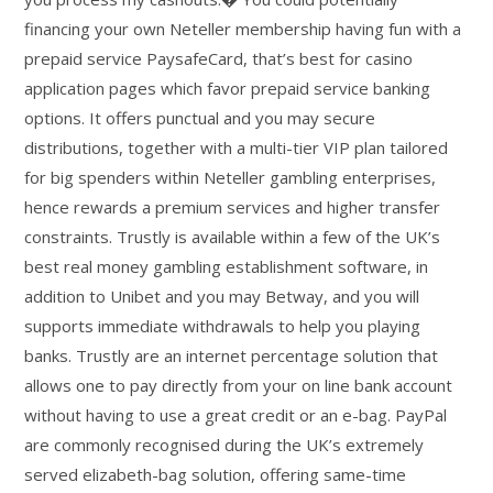
financing your own Neteller membership having fun with a
prepaid service PaysafeCard, that’s best for casino
application pages which favor prepaid service banking
options. It offers punctual and you may secure
distributions, together with a multi-tier VIP plan tailored
for big spenders within Neteller gambling enterprises,
hence rewards a premium services and higher transfer
constraints. Trustly is available within a few of the UK’s
best real money gambling establishment software, in
addition to Unibet and you may Betway, and you will
supports immediate withdrawals to help you playing
banks. Trustly are an internet percentage solution that
allows one to pay directly from your on line bank account
without having to use a great credit or an e-bag. PayPal
are commonly recognised during the UK’s extremely
served elizabeth-bag solution, offering same-time