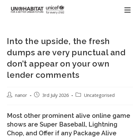
Into the upside, the fresh
dumps are very punctual and
don’t appear on your own
lender comments
nanor
3rd July 2026
Uncategorised
Most other prominent alive online game
shows are Super Baseball, Lightning
Chop, and Offer if any Package Alive