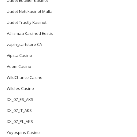
Uudet Euteller Kasinot
Uudet Nettikasinot Malta
Uudet Trustly Kasinot
Välismaa Kasiinod Eestis
vapingcartstore CA
Vipsta Casino
Voom Casino
WildChance Casino
Wildies Casino
XX_07_ES_AKS
XX_07_IT_AKS
XX_07_PL_AKS
Yoyospins Casino