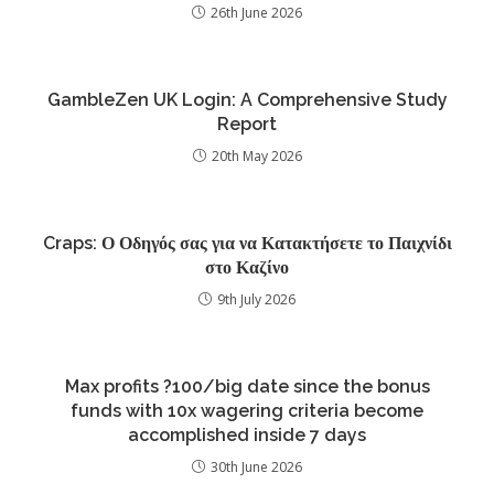
26th June 2026
GambleZen UK Login: A Comprehensive Study
Report
20th May 2026
Craps: Ο Οδηγός σας για να Κατακτήσετε το Παιχνίδι
στο Καζίνο
9th July 2026
Max profits ?100/big date since the bonus
funds with 10x wagering criteria become
accomplished inside 7 days
30th June 2026