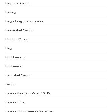
Betportal Casino
betting
BingoBongoStars Casino
Binnarybet Casino
bkschool2.ru 70
blog
Bookkeeping
bookmaker
Candybet Casino
casino
Casino Minimální Vklad 100 Kč
Casino Privé
Casino S Bonusem Za Registraci