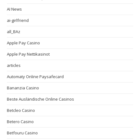
AI News
ai-girlfriend
all_BAz
Apple Pay Casino
Apple Pay Nettikasinot
articles
Automaty Online Paysafecard
Bananzia Casino
Beste Ausländische Online Casinos
Betcleo Casino
Betero Casino
Betfouru Casino