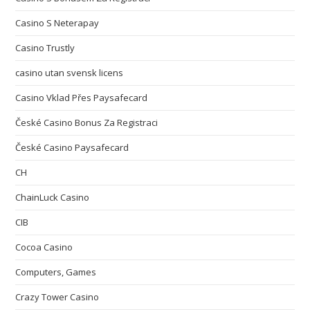
Casino S Neterapay
Casino Trustly
casino utan svensk licens
Casino Vklad Přes Paysafecard
České Casino Bonus Za Registraci
České Casino Paysafecard
CH
ChainLuck Casino
CIB
Cocoa Casino
Computers, Games
Crazy Tower Сasino