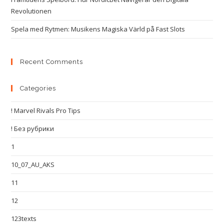
Revolutionen
Spela med Rytmen: Musikens Magiska Värld på Fast Slots
Recent Comments
Categories
! Marvel Rivals Pro Tips
! Без рубрики
1
10_07_AU_AKS
11
12
123texts