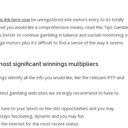
s link here now
be unregistered site visitors entry to its totally
k that you would like a comprehensive means, read this Tips Gambl
s better to continue gambling in balance and sustain monitoring o
nge motors plus it’s difficult to find a sense of the way it seems
st significant winnings multipliers
s identify all the info you would like, like the relevant RTP and
atest gambling web sites we strongly recommend to have to
e tune to your latest on line slot opportunities and you may
tays fascinating, dynamic and you may fun.
the internet for the most recent status.