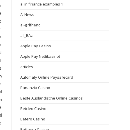
ai in finance examples 1
h
e
AI News
b
ai-girlfriend
r
all_BAz
a
n
Apple Pay Casino
d
Apple Pay Nettikasinot
n
articles
e
w
Automaty Online Paysafecard
o
Bananzia Casino
nl
Beste Ausländische Online Casinos
in
e
Betcleo Casino
sl
Betero Casino
o
Betfouru Casino