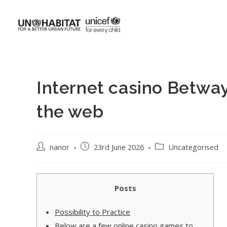
Internet casino Betwa
the web
nanor
23rd June 2026
Uncategorised
Posts
Possibility to Practice
Below are a few online casino games to