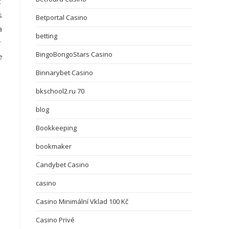
t
s
Betportal Casino
a
betting
r
BingoBongoStars Casino
e
Binnarybet Casino
bkschool2.ru 70
blog
Bookkeeping
bookmaker
Candybet Casino
casino
Casino Minimální Vklad 100 Kč
Casino Privé