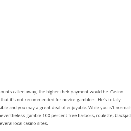
unts called away, the higher their payment would be. Casino
, that it’s not recommended for novice gamblers. He’s totally
ble and you may a great deal of enjoyable.
While you is’t normall
 nevertheless gamble 100 percent free harbors, roulette, blackjac
veral local casino sites.