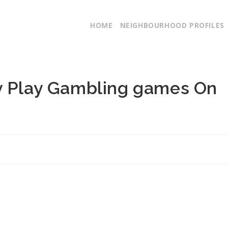
HOME
NEIGHBOURHOOD PROFILES
y Play Gambling games On