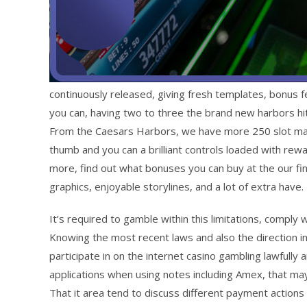
continuously released, giving fresh templates, bonus
you can, having two to three the brand new harbors hit
From the Caesars Harbors, we have more 250 slot mach
thumb and you can a brilliant controls loaded with re
more, find out what bonuses you can buy at the our f
graphics, enjoyable storylines, and a lot of extra have.
It’s required to gamble within this limitations, comply 
Knowing the most recent laws and also the direction in 
participate in on the internet casino gambling lawfully
applications when using notes including Amex, that ma
That it area tend to discuss different payment actions