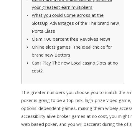
your greatest earn multipliers
What you could Come across at the
SlotsUp: Advantages of the The brand new
Ports Class
Claim 100 percent free Revolves Now!
Online slots games: The ideal choice for
brand new Bettors
Can i Play The new Local casino Slots at no
cost?
The greater numbers you choose you to match the amo
poker is going to be a top-risk, high-prize video game
options-dependent games, making them widely accessi
accessibility alive broker games at no cost, you might
web based poker, and you will baccarat during the of se