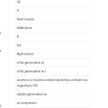
33
4
5bet Casino
r
6084 done
h
8
8,6
w
8ty8 Casino
a16z generative ai
d
a16z generative ai 1
acomics.ru~kazino-riobet-rabotchee-zerkalo-na-
segodnya 100
adobe generative ai
ai companion
T