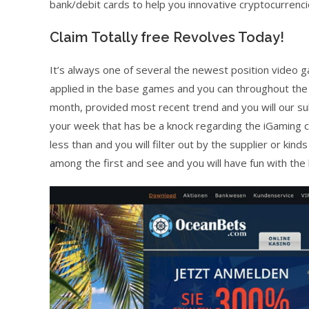
bank/debit cards to help you innovative cryptocurrenci
Claim Totally free Revolves Today!
It’s always one of several the newest position video g
applied in the base games and you can throughout the
month, provided most recent trend and you will our subsc
your week that has be a knock regarding the iGaming 
less than and you will filter out by the supplier or kind
among the first and see and you will have fun with the 