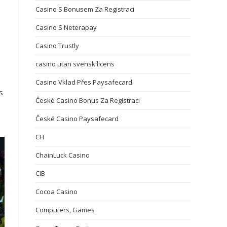
Casino S Bonusem Za Registraci
Casino S Neterapay
Casino Trustly
casino utan svensk licens
Casino Vklad Přes Paysafecard
s
České Casino Bonus Za Registraci
České Casino Paysafecard
CH
ChainLuck Casino
CIB
Cocoa Casino
Computers, Games