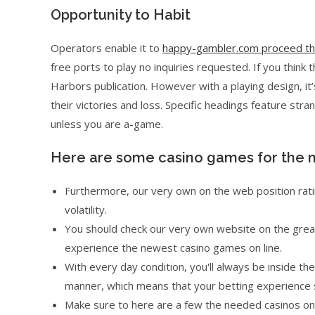
Opportunity to Habit
Operators enable it to
happy-gambler.com proceed thi
free ports to play no inquiries requested. If you thin
Harbors publication. However with a playing design, it’
their victories and loss. Specific headings feature stra
unless you are a-game.
Here are some casino games for the mo
Furthermore, our very own on the web position rating
volatility.
You should check our very own website on the gre
experience the newest casino games on line.
With every day condition, you'll always be inside th
manner, which means that your betting experience s
Make sure to here are a few the needed casinos on 