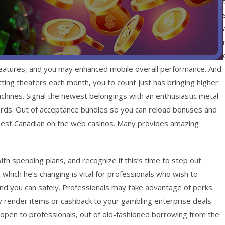
 features, and you may enhanced mobile overall performance. And
ting theaters each month, you to count just has bringing higher.
ines. Signal the newest belongings with an enthusiastic metal
wards. Out of acceptance bundles so you can reload bonuses and
inest Canadian on the web casinos. Many provides amazing
with spending plans, and recognize if this’s time to step out.
which he’s changing is vital for professionals who wish to
 and you can safely. Professionals may take advantage of perks
y render items or cashback to your gambling enterprise deals.
 open to professionals, out of old-fashioned borrowing from the