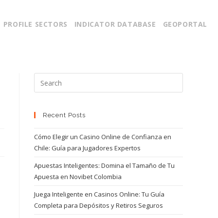
PROFILE SECTORS
INDICATOR DATABASE
GEOPORTAL
Recent Posts
Cómo Elegir un Casino Online de Confianza en
Chile: Guía para Jugadores Expertos
Apuestas Inteligentes: Domina el Tamaño de Tu
Apuesta en Novibet Colombia
Juega Inteligente en Casinos Online: Tu Guía
Completa para Depósitos y Retiros Seguros