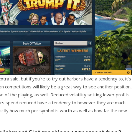
tra sale, but if you’re to try out harbors have a tendency to, it’s
on competitions will likely be a great way to see another position,
 of the playing, as well. Reduced volatility setting lower profits
rbors spend reduced have a tendency to however they are much
exactly how much per symbol is worth as well as how far the new