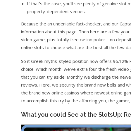
If that’s the case, you’ll see plenty of genuine slot
property-dependent venues.
Because the an undeniable fact-checker, and our Capta
information about this page. Then here are a few your 
video game, plus totally free casino poker – no deposi
online slots to choose what are the best all the few da
So it Greek myths-styled position now offers 96.12%
choice. Which month, we've extra four the fresh video 
that you can try aside! Monthly we discharge the newes
reviews. Here, we security the brand new bells and wh
the brand new online casinos where newest online gam
to accomplish this try by the affording you, the gamer,
What you could See at the SlotsUp: R