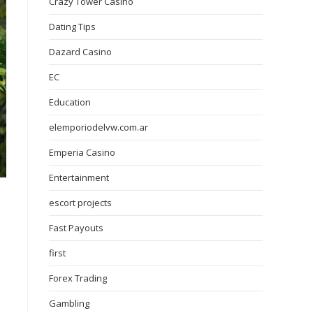
Crazy Tower Сasino
Dating Tips
Dazard Casino
EC
Education
elemporiodelvw.com.ar
Emperia Casino
Entertainment
escort projects
Fast Payouts
first
Forex Trading
Gambling