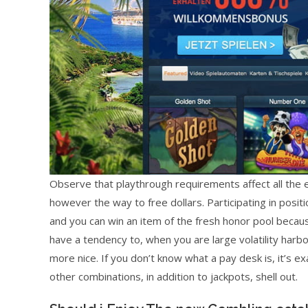
Observe that playthrough requirements affect all the ex
however the way to free dollars. Participating in positi
and you can win an item of the fresh honor pool because
have a tendency to, when you are large volatility ha
more nice. If you don’t know what a pay desk is, it’s 
other combinations, in addition to jackpots, shell out.