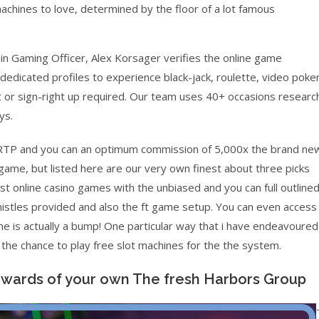
 machines to love, determined by the floor of a lot famous
in Gaming Officer, Alex Korsager verifies the online game
dedicated profiles to experience black-jack, roulette, video poke
t or sign-right up required. Our team uses 40+ occasions researc
ys.
 RTP and you can an optimum commission of 5,000x the brand ne
game, but listed here are our very own finest about three picks
t online casino games with the unbiased and you can full outline
istles provided and also the ft game setup. You can even access
e is actually a bump! One particular way that i have endeavoured
 the chance to play free slot machines for the the system.
ewards of your own The fresh Harbors Group