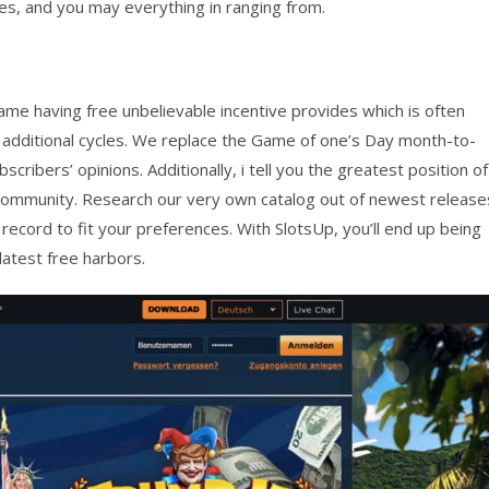
es, and you may everything in ranging from.
ame having free unbelievable incentive provides which is often
 additional cycles. We replace the Game of one’s Day month-to-
ribers’ opinions. Additionally, i tell you the greatest position of
community. Research our very own catalog out of newest release
s record to fit your preferences. With SlotsUp, you’ll end up being
latest free harbors.