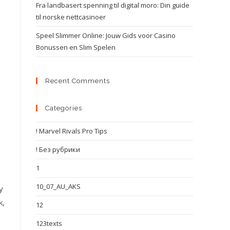
Fra landbasert spenning til digital moro: Din guide
til norske nettcasinoer
Speel Slimmer Online: Jouw Gids voor Casino
Bonussen en Slim Spelen
Recent Comments
Categories
! Marvel Rivals Pro Tips
! Без рубрики
1
10_07_AU_AKS
y
k,
12
123texts