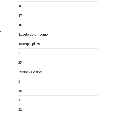
16
17
e
18
f
1xbetapp-ph.com5
1xbetph.ph66
2
25
29black Casino
3
30
31
32