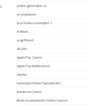
adobe generative ai
to
ai companion
ai in finance examples 1
AI News
ai-girlfriend
all_BAz
Apple Pay Casino
Apple Pay Nettikasinot
articles
Automaty Online Paysafecard
Bananzia Casino
Beste Ausländische Online Casinos