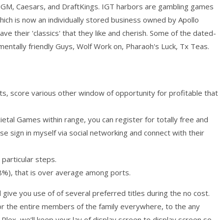
tMGM, Caesars, and DraftKings. IGT harbors are gambling games
hich is now an individually stored business owned by Apollo
e their 'classics' that they like and cherish. Some of the dated-
mentally friendly Guys, Wolf Work on, Pharaoh's Luck, Tx Teas.
ts, score various other window of opportunity for profitable that
tal Games within range, you can register for totally free and
e sign in myself via social networking and connect with their
particular steps.
%), that is over average among ports.
give you use of of several preferred titles during the no cost.
or the entire members of the family everywhere, to the any
Plex, we’ll keep your lay of display screen to display screen so