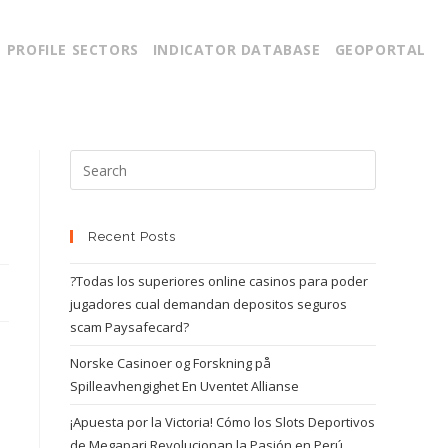
PROFILE SECTORS
INDICATOR DATABASE
GEOPORTAL
Recent Posts
?Todas los superiores online casinos para poder
jugadores cual demandan depositos seguros
scam Paysafecard?
Norske Casinoer og Forskning på
Spilleavhengighet En Uventet Allianse
¡Apuesta por la Victoria! Cómo los Slots Deportivos
de Megapari Revolucionan la Pasión en Perú