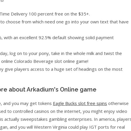
s!
-Time Delivery 100 percent free on the $35+.
 to choose from which need one go into your own text that have
 with an excellent 92.5% default showing solid payment
day, log on to your pony, take in the whole milk and twist the
 online Colorado Beverage slot online game!
hey give players access to a huge set of headings on the most
more about Arkadium's Online game
ee, and you may get tokens
Eagle Bucks slot free spins
otherwise
sed to controlled casinos on the internet, you might enjoy video
 actually sweepstakes gambling enterprises. In america, player
an, and you will Western Virginia could play IGT ports for real