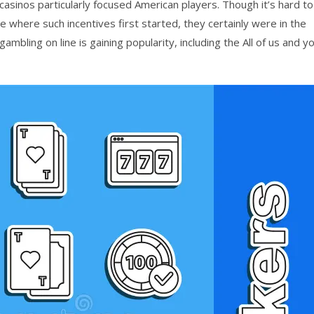
asinos particularly focused American players. Though it’s hard to
e where such incentives first started, they certainly were in the
ambling on line is gaining popularity, including the All of us and y