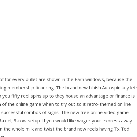
of for every bullet are shown in the Earn windows, because the
ing membership financing. The brand new bluish Autospin key let
p you fifty reel spins up to they house an advantage or finance is
 of the online game when to try out so it retro-themed on line
use successful combos of signs. The new free online video game
 5-reel, 3-row setup. If you would like wager your express away
 in the whole milk and twist the brand new reels having Tx Ted