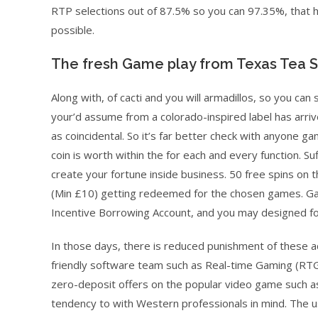
RTP selections out of 87.5% so you can 97.35%, that 
possible.
The fresh Game play from Texas Tea S
Along with, of cacti and you will armadillos, so you can s
your’d assume from a colorado-inspired label has arriv
as coincidental. So it’s far better check with anyone g
coin is worth within the for each and every function. Su
create your fortune inside business. 50 free spins on t
(Min £10) getting redeemed for the chosen games. Gain
Incentive Borrowing Account, and you may designed fo
In those days, there is reduced punishment of these 
friendly software team such as Real-time Gaming (RTG) a
zero-deposit offers on the popular video game such as
tendency to with Western professionals in mind. The us