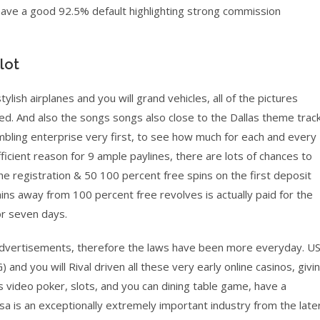
have a good 92.5% default highlighting strong commission
lot
tylish airplanes and you will grand vehicles, all of the pictures
ed. And also the songs songs also close to the Dallas theme trac
ambling enterprise very first, to see how much for each and every
fficient reason for 9 ample paylines, there are lots of chances to
he registration & 50 100 percent free spins on the first deposit
s away from 100 percent free revolves is actually paid for the
r seven days.
advertisements, therefore the laws have been more everyday. US
nd you will Rival driven all these very early online casinos, givi
 video poker, slots, and you can dining table game, have a
a is an exceptionally extremely important industry from the late