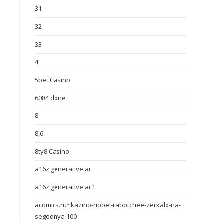
31
32
33
4
5bet Casino
6084 done
8
8,6
8ty8 Casino
a16z generative ai
a16z generative ai 1
acomics.ru~kazino-riobet-rabotchee-zerkalo-na-
segodnya 100