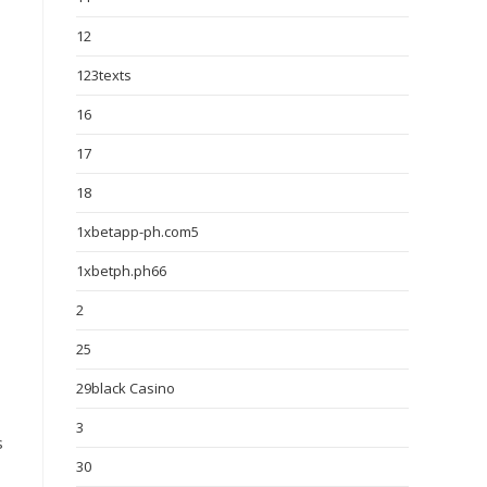
12
123texts
16
17
18
1xbetapp-ph.com5
1xbetph.ph66
2
25
29black Casino
3
s
30