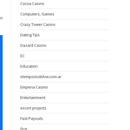
Cocoa Casino
Computers, Games
ou
Crazy Tower Сasino
Dating Tips
Dazard Casino
EC
Education
elemporiodelvw.com.ar
Emperia Casino
Entertainment
escort projects
Fast Payouts
first