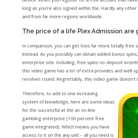
long as you’re also signed within the. Hardly any othe
and from far more regions worldwide.
The price of a life Plex Admission are 
In comparison, you can get tons far more totally free s
instead. As you possibly can obtain added bonus spins
enterprise site. Including, free spins no-deposit incen
this video game has a lot of extra provides and well-s
revolves round. Regrettably, this video game doesn’t in
Therefore, to add to one increasing
system of knowledge, here are some ideas
for the successful at the an on-line
gambling enterprise (100 percent free
game integrated). Which means you have
access to it on the any unit – all you need is