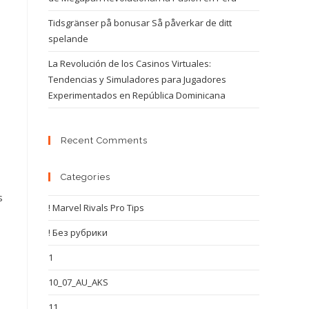
Tidsgränser på bonusar Så påverkar de ditt
spelande
La Revolución de los Casinos Virtuales:
Tendencias y Simuladores para Jugadores
Experimentados en República Dominicana
Recent Comments
Categories
s
! Marvel Rivals Pro Tips
! Без рубрики
1
10_07_AU_AKS
11