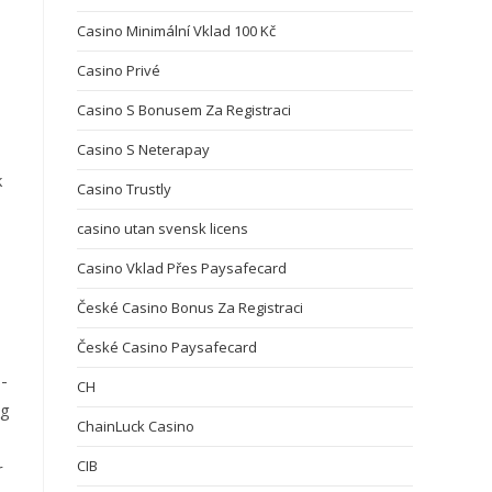
Casino Minimální Vklad 100 Kč
Casino Privé
Casino S Bonusem Za Registraci
Casino S Neterapay
k
Casino Trustly
casino utan svensk licens
Casino Vklad Přes Paysafecard
České Casino Bonus Za Registraci
České Casino Paysafecard
-
CH
ng
ChainLuck Casino
CIB
r