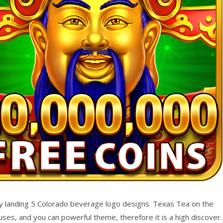
by landing 5 Colorado beverage logo designs. Texas Tea on the
uses, and you can powerful theme, therefore it is a high discover.