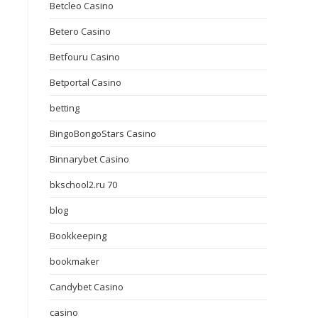
Betcleo Casino
Betero Casino
Betfouru Casino
Betportal Casino
betting
BingoBongoStars Casino
Binnarybet Casino
bkschool2.ru 70
blog
Bookkeeping
bookmaker
Candybet Casino
casino