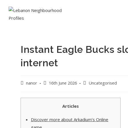
Instant Eagle Bucks sl
internet
nanor
16th June 2026
Uncategorised
Articles
Discover more about Arkadium’s Online
game