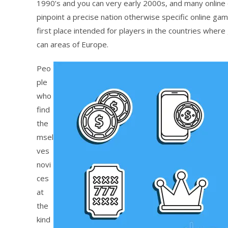
1990’s and you can very early 2000s, and many online c
pinpoint a precise nation otherwise specific online gam
first place intended for players in the countries where g
can areas of Europe.
Peo
ple
who
find
the
msel
ves
novi
ces
at
the
kind