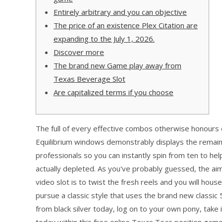
Entirely arbitrary and you can objective
The price of an existence Plex Citation are
expanding to the July 1, 2026.
Discover more
The brand new Game play away from
Texas Beverage Slot
Are capitalized terms if you choose
The full of every effective combos otherwise honours 
Equilibrium windows demonstrably displays the remain
professionals so you can instantly spin from ten to hel
actually depleted.
As you've probably guessed, the aim
video slot is to twist the fresh reels and you will ho
pursue a classic style that uses the brand new classic
from black silver today, log on to your own pony, take