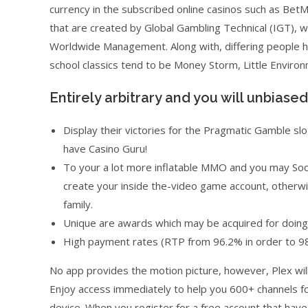
currency in the subscribed online casinos such as Be
that are created by Global Gambling Technical (IGT), w
Worldwide Management. Along with, differing people hav
school classics tend to be Money Storm, Little Environ
Entirely arbitrary and you will unbiased
Display their victories for the Pragmatic Gamble slo
have Casino Guru!
To your a lot more inflatable MMO and you may Socie
create your inside the-video game account, otherwis
family.
Unique are awards which may be acquired for doing 
High payment rates (RTP from 96.2% in order to 98
No app provides the motion picture, however, Plex will 
Enjoy access immediately to help you 600+ channels f
device. When you register for a free account that have 