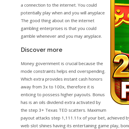
a connection to the internet. You could
potentially play when and you will anyplace
The good thing about on the internet
gambling enterprises is that you could
gamble whenever and you may anyplace.
Discover more
Money government is crucial because the
mode constraints helps end overspending.
Which extra provides instant cash honors
away from 3x to 100x, therefore it is
enticing to possess higher payouts. Bonus
has is an oils dividend extra activated by
the step 3+ Texas TED scatters. Maximum
payout attacks step 1,111.11x of your bet, achieved 
web slot shines having its entertaining game play, bon