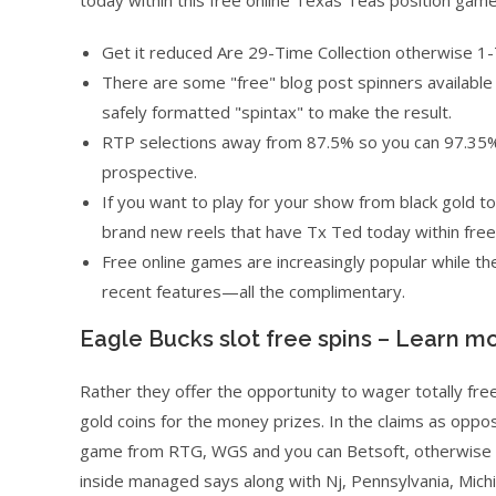
today within this free online Texas Teas position game
Get it reduced Are 29-Time Collection otherwise 1
There are some "free" blog post spinners available
safely formatted "spintax" to make the result.
RTP selections away from 87.5% so you can 97.35%,
prospective.
If you want to play for your show from black gold to
brand new reels that have Tx Ted today within free
Free online games are increasingly popular while t
recent features—all the complimentary.
Eagle Bucks slot free spins – Learn 
Rather they offer the opportunity to wager totally fr
gold coins for the money prizes. In the claims as oppo
game from RTG, WGS and you can Betsoft, otherwise is
inside managed says along with Nj, Pennsylvania, Michig