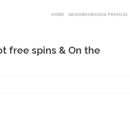
HOME
NEIGHBOURHOOD PROFILES
ot free spins & On the