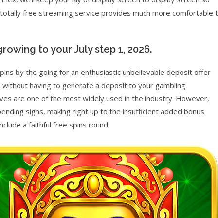
r totally free streaming service provides much more comfortable 
growing to your July step 1, 2026.
pins by the going for an enthusiastic unbelievable deposit offer
, without having to generate a deposit to your gambling
tives are one of the most widely used in the industry. However,
pending signs, making right up to the insufficient added bonus
clude a faithful free spins round.