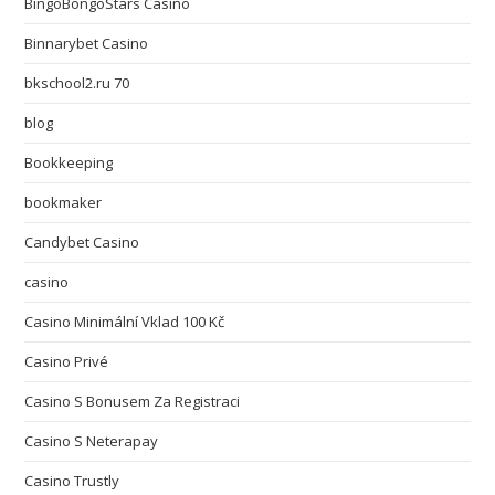
BingoBongoStars Casino
Binnarybet Casino
bkschool2.ru 70
blog
Bookkeeping
bookmaker
Candybet Casino
casino
Casino Minimální Vklad 100 Kč
Casino Privé
Casino S Bonusem Za Registraci
Casino S Neterapay
Casino Trustly