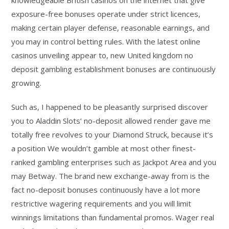
knowledgeable British casinos on the internet that give
exposure-free bonuses operate under strict licences,
making certain player defense, reasonable earnings, and
you may in control betting rules. With the latest online
casinos unveiling appear to, new United kingdom no
deposit gambling establishment bonuses are continuously
growing.
Such as, I happened to be pleasantly surprised discover
you to Aladdin Slots’ no-deposit allowed render gave me
totally free revolves to your Diamond Struck, because it’s
a position We wouldn’t gamble at most other finest-
ranked gambling enterprises such as Jackpot Area and you
may Betway. The brand new exchange-away from is the
fact no-deposit bonuses continuously have a lot more
restrictive wagering requirements and you will limit
winnings limitations than fundamental promos. Wager real