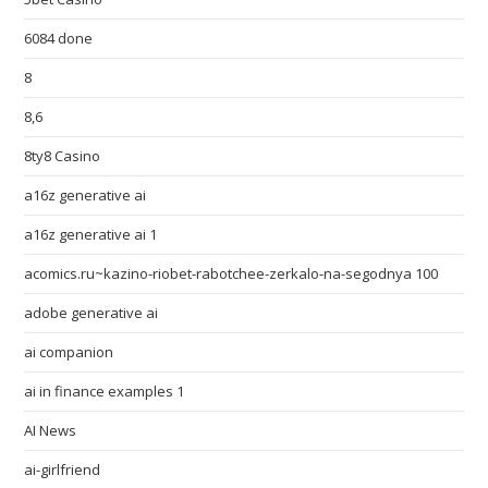
6084 done
8
8,6
8ty8 Casino
a16z generative ai
a16z generative ai 1
acomics.ru~kazino-riobet-rabotchee-zerkalo-na-segodnya 100
adobe generative ai
ai companion
ai in finance examples 1
AI News
ai-girlfriend