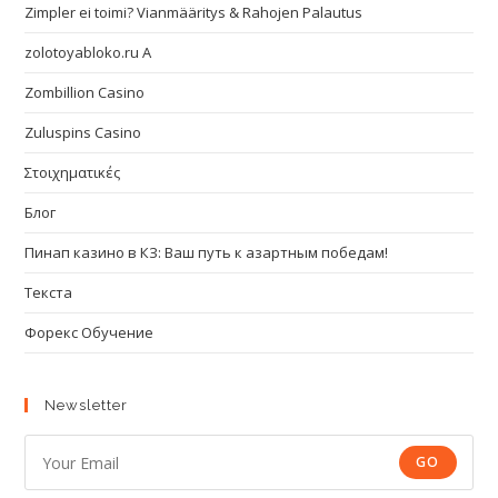
Zimpler ei toimi? Vianmääritys & Rahojen Palautus
zolotoyabloko.ru A
Zombillion Casino
Zuluspins Casino
Στοιχηματικές
Блог
Пинап казино в КЗ: Ваш путь к азартным победам!
Текста
Форекс Обучение
Newsletter
GO