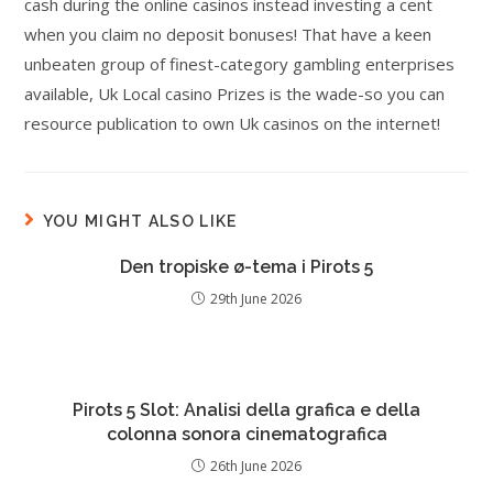
cash during the online casinos instead investing a cent
when you claim no deposit bonuses! That have a keen
unbeaten group of finest-category gambling enterprises
available, Uk Local casino Prizes is the wade-so you can
resource publication to own Uk casinos on the internet!
YOU MIGHT ALSO LIKE
Den tropiske ø-tema i Pirots 5
29th June 2026
Pirots 5 Slot: Analisi della grafica e della
colonna sonora cinematografica
26th June 2026