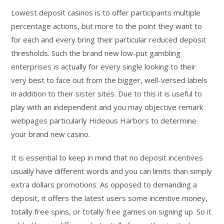
Lowest deposit casinos is to offer participants multiple
percentage actions, but more to the point they want to
for each and every bring their particular reduced deposit
thresholds. Such the brand new low-put gambling
enterprises is actually for every single looking to their
very best to face out from the bigger, well-versed labels
in addition to their sister sites. Due to this it is useful to
play with an independent and you may objective remark
webpages particularly Hideous Harbors to determine
your brand new casino.
It is essential to keep in mind that no deposit incentives
usually have different words and you can limits than simply
extra dollars promotions. As opposed to demanding a
deposit, it offers the latest users some incentive money,
totally free spins, or totally free games on signing up. So it