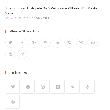
Spelbonusar Avslöjade De 5 Viktigaste Villkoren Du Måste
Veta
9TH AUGUST 2026
/
0 COMMENTS
Please Share This
Follow Us