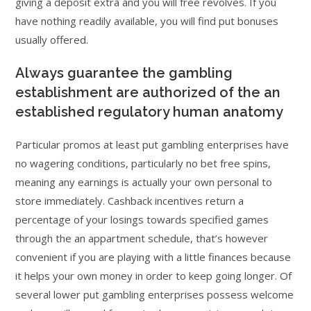
giving a deposit extra and you will free revolves. If you
have nothing readily available, you will find put bonuses
usually offered.
Always guarantee the gambling
establishment are authorized of the an
established regulatory human anatomy
Particular promos at least put gambling enterprises have
no wagering conditions, particularly no bet free spins,
meaning any earnings is actually your own personal to
store immediately. Cashback incentives return a
percentage of your losings towards specified games
through the an appartment schedule, that’s however
convenient if you are playing with a little finances because
it helps your own money in order to keep going longer. Of
several lower put gambling enterprises possess welcome