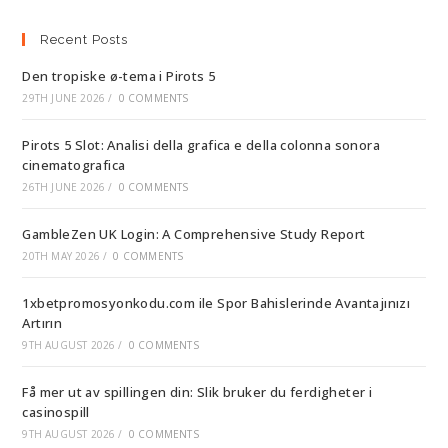
Recent Posts
Den tropiske ø-tema i Pirots 5
29TH JUNE 2026
/
0 COMMENTS
Pirots 5 Slot: Analisi della grafica e della colonna sonora
cinematografica
26TH JUNE 2026
/
0 COMMENTS
GambleZen UK Login: A Comprehensive Study Report
20TH MAY 2026
/
0 COMMENTS
1xbetpromosyonkodu.com ile Spor Bahislerinde Avantajınızı
Artırın
9TH AUGUST 2026
/
0 COMMENTS
Få mer ut av spillingen din: Slik bruker du ferdigheter i
casinospill
9TH AUGUST 2026
/
0 COMMENTS