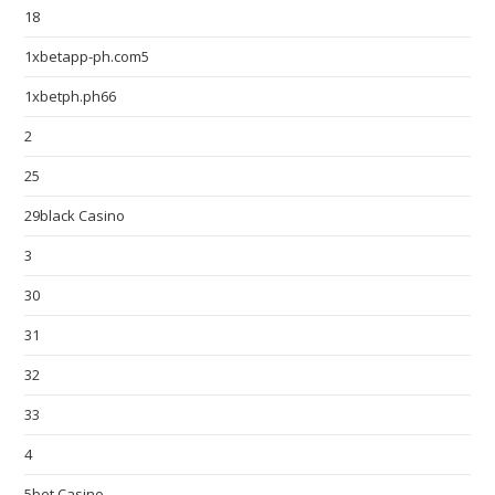
18
1xbetapp-ph.com5
1xbetph.ph66
2
25
29black Casino
3
30
31
32
33
4
5bet Casino