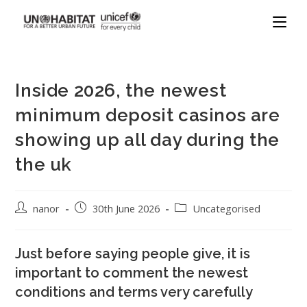
Inside 2026, the newest
minimum deposit casinos are
showing up all day during the
the uk
nanor
30th June 2026
Uncategorised
Just before saying people give, it is
important to comment the newest
conditions and terms very carefully