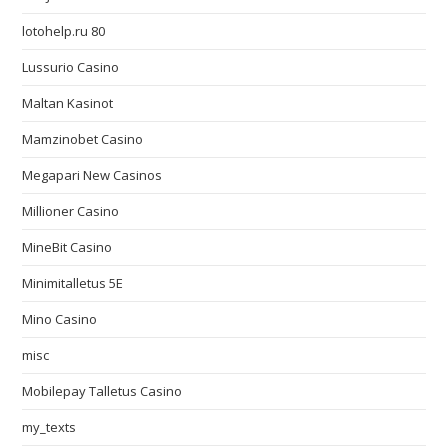
lotohelp.ru 80
Lussurio Casino
Maltan Kasinot
Mamzinobet Casino
Megapari New Casinos
Millioner Casino
MineBit Casino
Minimitalletus 5E
Mino Casino
misc
Mobilepay Talletus Casino
my_texts