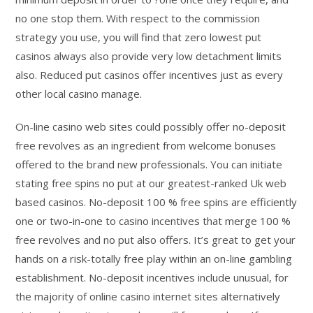
no one stop them. With respect to the commission
strategy you use, you will find that zero lowest put
casinos always also provide very low detachment limits
also. Reduced put casinos offer incentives just as every
other local casino manage.
On-line casino web sites could possibly offer no-deposit
free revolves as an ingredient from welcome bonuses
offered to the brand new professionals. You can initiate
stating free spins no put at our greatest-ranked Uk web
based casinos. No-deposit 100 % free spins are efficiently
one or two-in-one to casino incentives that merge 100 %
free revolves and no put also offers. It’s great to get your
hands on a risk-totally free play within an on-line gambling
establishment. No-deposit incentives include unusual, for
the majority of online casino internet sites alternatively