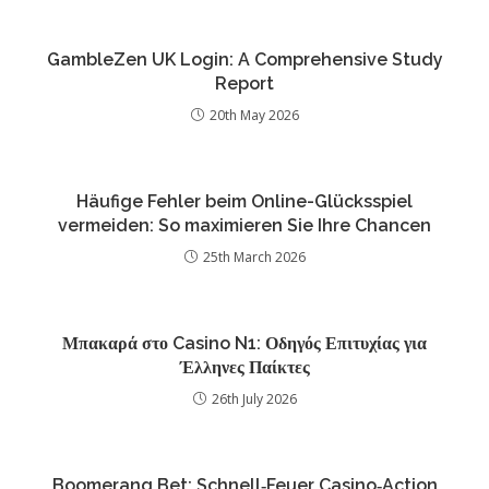
GambleZen UK Login: A Comprehensive Study
Report
20th May 2026
Häufige Fehler beim Online-Glücksspiel
vermeiden: So maximieren Sie Ihre Chancen
25th March 2026
Μπακαρά στο Casino N1: Οδηγός Επιτυχίας για
Έλληνες Παίκτες
26th July 2026
Boomerang Bet: Schnell‑Feuer Casino‑Action