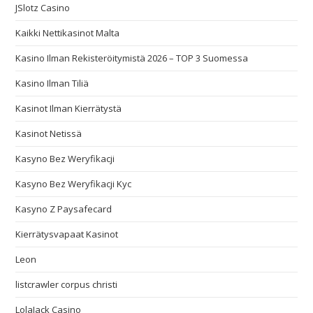
JSlotz Casino
Kaikki Nettikasinot Malta
Kasino Ilman Rekisteröitymistä 2026 – TOP 3 Suomessa
Kasino Ilman Tiliä
Kasinot Ilman Kierrätystä
Kasinot Netissä
Kasyno Bez Weryfikacji
Kasyno Bez Weryfikacji Kyc
Kasyno Z Paysafecard
Kierrätysvapaat Kasinot
Leon
listcrawler corpus christi
LolaJack Casino