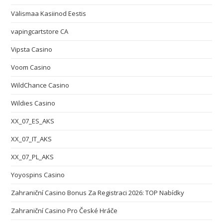
Välismaa Kasiinod Eestis
vapingcartstore CA
Vipsta Casino
Voom Casino
WildChance Casino
Wildies Casino
XX_07_ES_AKS
XX_07_IT_AKS
XX_07_PL_AKS
Yoyospins Casino
Zahraniční Casino Bonus Za Registraci 2026: TOP Nabídky
Zahraniční Casino Pro České Hráče