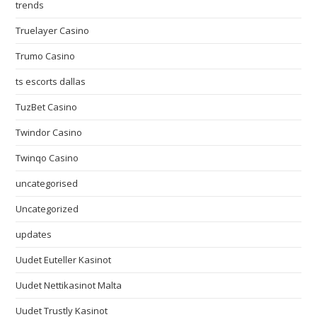
trends
Truelayer Casino
Trumo Casino
ts escorts dallas
TuzBet Casino
Twindor Casino
Twinqo Casino
uncategorised
Uncategorized
updates
Uudet Euteller Kasinot
Uudet Nettikasinot Malta
Uudet Trustly Kasinot