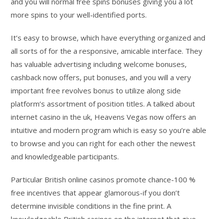
and you will normal free spins bonuses giving you a lot
more spins to your well-identified ports.
It’s easy to browse, which have everything organized and
all sorts of for the a responsive, amicable interface. They
has valuable advertising including welcome bonuses,
cashback now offers, put bonuses, and you will a very
important free revolves bonus to utilize along side
platform’s assortment of position titles. A talked about
internet casino in the uk, Heavens Vegas now offers an
intuitive and modern program which is easy so you’re able
to browse and you can right for each other the newest
and knowledgeable participants.
Particular British online casinos promote chance-100 %
free incentives that appear glamorous-if you don’t
determine invisible conditions in the fine print. A