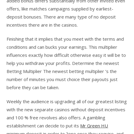
added bonus differs substantially from other invited even
offers, like matches campaigns supplied by earliest-
deposit bonuses. There are many type of no deposit
incentives there are in the casinos.
Finishing that it implies that you meet with the terms and
conditions and can bucks your earnings. This multiplier
influences exactly how difficult otherwise easy it will be to
help you withdraw your profits. Determine the newest
Betting Multiplier The newest betting multiplier ‘s the
number of minutes you must choice their payouts just
before they can be taken.
Weekly the audience is upgrading all of our greatest listing
with the new separate casinos without deposit incentives
and 100 % free revolves also offers. A gambling
establishment can decide to put its
Mr Green HU
minimum deposit in order to ?one once they require, and