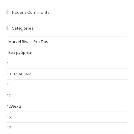
Recent Comments
Categories
! Marvel Rivals Pro Tips
! Без рубрики
1
10_07_AU_AKS
11
12
123texts
16
17