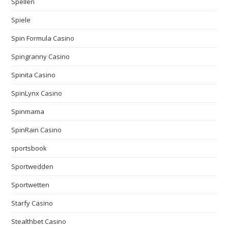
Spellen
Spiele
Spin Formula Casino
Spingranny Casino
Spinita Casino
SpinLynx Casino
Spinmama
SpinRain Casino
sportsbook
Sportwedden
Sportwetten
Starfy Casino
Stealthbet Casino