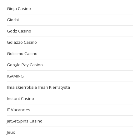
Ginja Casino
Giochi
Godz Casino
Golazzo Casino
Golisimo Casino
Google Pay Casino
IGAMING
Ilmaiskierroksia Ilman Kierrätystä
Instant Casino
IT Vacancies
JetSetSpins Casino
Jeux