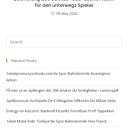
für den unterwegs Spieler
7th May 2026
Recent Posts
1xbetpromosyonkodu.com ile Spor Bahislerinde Avantajınızı
Artırın
Få mer ut av spillingen din: Slik bruker du ferdigheter i casinospill
Spelbonusar Avslöjade De 5 Viktigaste Villkoren Du Måste Veta
Energy-on Kaszinó: Bankroll Kezelés Forintban Profi Tippekkel
1xbet Mobil İndir: Türkiye’de Spor Bahislerinde Yeni Trend