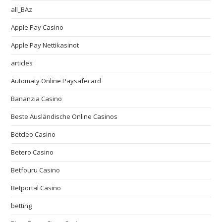
all_BAz
Apple Pay Casino
Apple Pay Nettikasinot
articles
Automaty Online Paysafecard
Bananzia Casino
Beste Ausländische Online Casinos
Betcleo Casino
Betero Casino
Betfouru Casino
Betportal Casino
betting