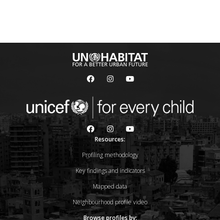
Resources:
Profiling methodology
Key findings and indicators
Mapped data
Neighbourhood profile video
Browse profiles by: