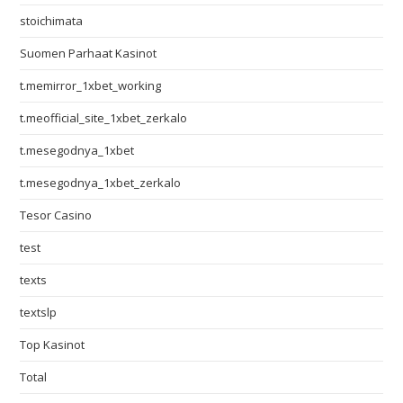
stoichimata
Suomen Parhaat Kasinot
t.memirror_1xbet_working
t.meofficial_site_1xbet_zerkalo
t.mesegodnya_1xbet
t.mesegodnya_1xbet_zerkalo
Tesor Casino
test
texts
textslp
Top Kasinot
Total