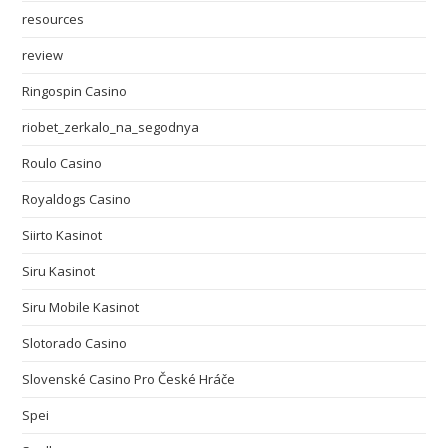
resources
review
Ringospin Casino
riobet_zerkalo_na_segodnya
Roulo Casino
Royaldogs Casino
Siirto Kasinot
Siru Kasinot
Siru Mobile Kasinot
Slotorado Casino
Slovenské Casino Pro České Hráče
Spei