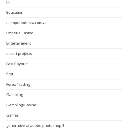
EC
Education
elemporiodelvw.com.ar
Emperia Casino
Entertainment
escort projects
Fast Payouts
first
Forex Trading
Gambling
Gambling/Casino
Games
generative ai adobe photoshop 3