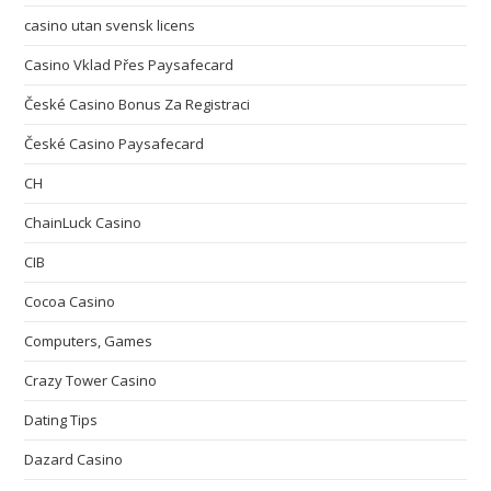
casino utan svensk licens
Casino Vklad Přes Paysafecard
České Casino Bonus Za Registraci
České Casino Paysafecard
CH
ChainLuck Casino
CIB
Cocoa Casino
Computers, Games
Crazy Tower Сasino
Dating Tips
Dazard Casino