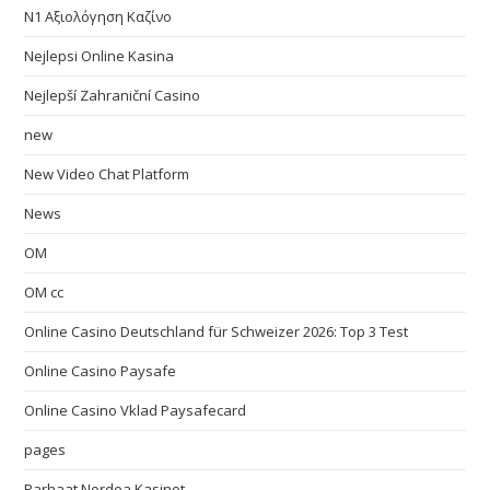
N1 Αξιολόγηση Καζίνο
Nejlepsi Online Kasina
Nejlepší Zahraniční Casino
new
New Video Chat Platform
News
OM
OM cc
Online Casino Deutschland für Schweizer 2026: Top 3 Test
Online Casino Paysafe
Online Casino Vklad Paysafecard
pages
Parhaat Nordea Kasinot