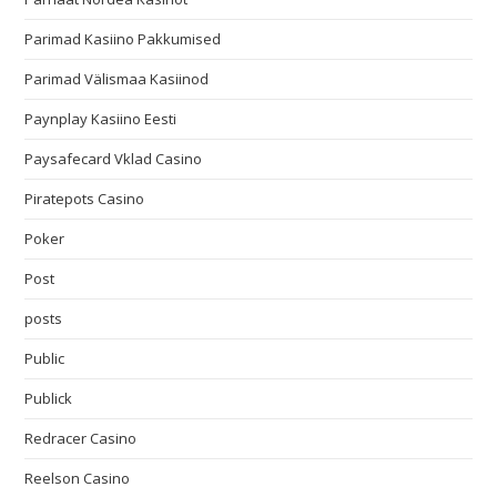
Parimad Kasiino Pakkumised
Parimad Välismaa Kasiinod
Paynplay Kasiino Eesti
Paysafecard Vklad Casino
Piratepots Casino
Poker
Post
posts
Public
Publick
Redracer Casino
Reelson Casino