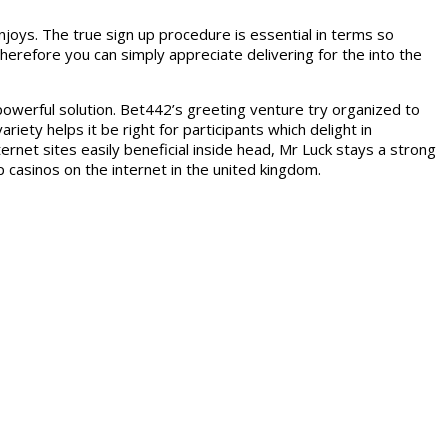
enjoys. The true sign up procedure is essential in terms so
erefore you can simply appreciate delivering for the into the
powerful solution. Bet442’s greeting venture try organized to
ety helps it be right for participants which delight in
rnet sites easily beneficial inside head, Mr Luck stays a strong
 casinos on the internet in the united kingdom.