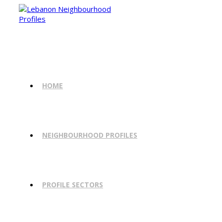
HOME
NEIGHBOURHOOD PROFILES
PROFILE SECTORS