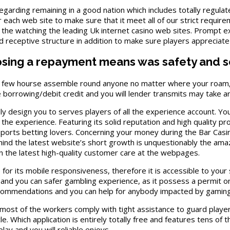
garding remaining in a good nation which includes totally regulat
or each web site to make sure that it meet all of our strict requi
 the watching the leading Uk internet casino web sites. Prompt e
nd receptive structure in addition to make sure players apprecia
osing a repayment means was safety and s
 few hourse assemble round anyone no matter where your roam, g
e borrowing/debit credit and you will lender transmits may take 
dly design you to serves players of all the experience account. Yo
r the experience. Featuring its solid reputation and high quality 
sports betting lovers. Concerning your money during the Bar Casino
behind the latest website’s short growth is unquestionably the ama
in the latest high-quality customer care at the webpages.
 for its mobile responsiveness, therefore it is accessible to you
and you can safer gambling experience, as it possess a permit on 
ommendations and you can help for anybody impacted by gaming
most of the workers comply with tight assistance to guard playe
icle. Which application is entirely totally free and features tens of
ay and you will reliable enjoys.