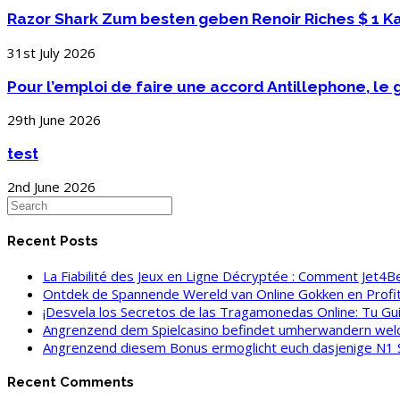
Razor Shark Zum besten geben Renoir Riches $ 1 K
31st July 2026
Pour l’emploi de faire une accord Antillephone, le
29th June 2026
test
2nd June 2026
Recent Posts
La Fiabilité des Jeux en Ligne Décryptée : Comment Jet4Bet
Ontdek de Spannende Wereld van Online Gokken en Profite
¡Desvela los Secretos de las Tragamonedas Online: Tu Guí
Angrenzend dem Spielcasino befindet umherwandern welc
Angrenzend diesem Bonus ermoglicht euch dasjenige N1 Spi
Recent Comments