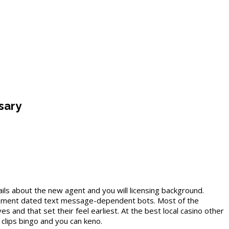
ssary
tails about the new agent and you will licensing background.
placement dated text message-dependent bots. Most of the
 and that set their feel earliest. At the best local casino other
clips bingo and you can keno.