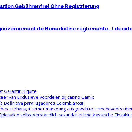
aution Gebührenfrei Ohne Registrierung
 gouvernement de Benedictine reglemente , ! decide 
 Garantit l’Équité
er van Exclusieve Voordelen bij casino Gamix
a Definitiva para Jugadores Colombianos!
hes Kurhaus, internet marketing ausgewahlte Firmenevents uber
elsalon selbstverstandlich sekundar etliche klassische Einzahlu