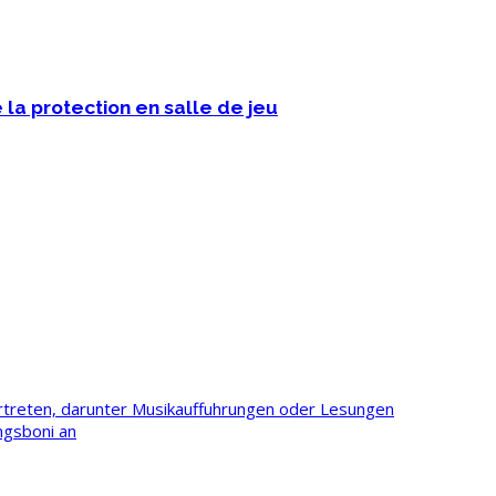
la protection en salle de jeu
treten, darunter Musikauffuhrungen oder Lesungen
ngsboni an