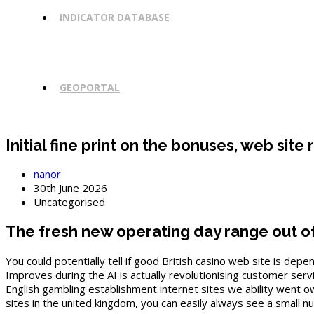
INDICATOR DATABASE
GEOPORTAL
Initial fine print on the bonuses, web sit
nanor
30th June 2026
Uncategorised
The fresh new operating day range out of 
You could potentially tell if good British casino web site is dep
Improves during the AI is actually revolutionising customer ser
English gambling establishment internet sites we ability went owi
sites in the united kingdom, you can easily always see a small 