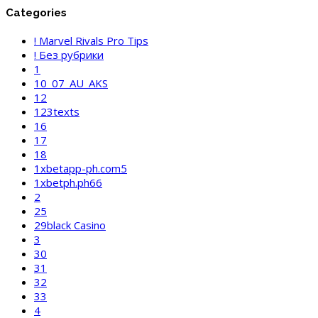
Categories
! Marvel Rivals Pro Tips
! Без рубрики
1
10_07_AU_AKS
12
123texts
16
17
18
1xbetapp-ph.com5
1xbetph.ph66
2
25
29black Casino
3
30
31
32
33
4