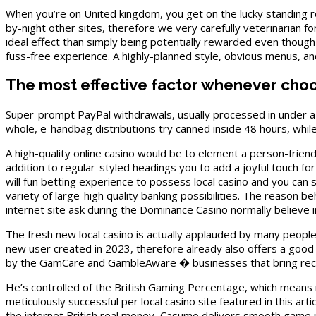
When you’re on United kingdom, you get on the lucky standing re
by-night other sites, therefore we very carefully veterinarian f
ideal effect than simply being potentially rewarded even though
fuss-free experience. A highly-planned style, obvious menus, a
The most effective factor whenever cho
Super-prompt PayPal withdrawals, usually processed in under a
whole, e-handbag distributions try canned inside 48 hours, whil
A high-quality online casino would be to element a person-frien
addition to regular-styled headings you to add a joyful touch fo
will fun betting experience to possess local casino and you can 
variety of large-high quality banking possibilities. The reason 
internet site ask during the Dominance Casino normally believe 
The fresh new local casino is actually applauded by many people
new user created in 2023, therefore already also offers a good 
by the GamCare and GambleAware � businesses that bring rec
He’s controlled of the British Gaming Percentage, which means 
meticulously successful per local casino site featured in this art
the internet British real money, Casumo delivers smooth game pl