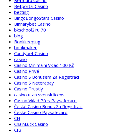
Betfouru Casino
Betportal Casino
betting
BingoBongoStars Casino
Binnarybet Casino
bkschool2.ru 70
blog
Bookkeeping
bookmaker
Candybet Casino
casino
Casino Minimální Vklad 100 Kč
Casino Privé
Casino S Bonusem Za Registraci
Casino S Neterapay
Casino Trustly
casino utan svensk licens
Casino Vklad Přes Paysafecard
České Casino Bonus Za Registraci
České Casino Paysafecard
CH
ChainLuck Casino
CIB