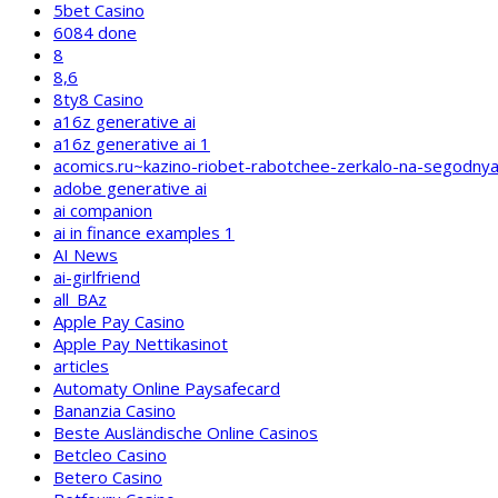
5bet Casino
6084 done
8
8,6
8ty8 Casino
a16z generative ai
a16z generative ai 1
acomics.ru~kazino-riobet-rabotchee-zerkalo-na-segodny
adobe generative ai
ai companion
ai in finance examples 1
AI News
ai-girlfriend
all_BAz
Apple Pay Casino
Apple Pay Nettikasinot
articles
Automaty Online Paysafecard
Bananzia Casino
Beste Ausländische Online Casinos
Betcleo Casino
Betero Casino