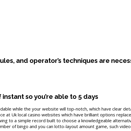
e rules, and operator’s techniques are nece
instant so you’re able to 5 days
endable while the your website will top-notch, which have clear de
vice at Uk local casino websites which have brilliant options re
ng to a simple record built to choose a knowledgeable alternatives
number of bingo and you can lotto-layout amount game, such video 