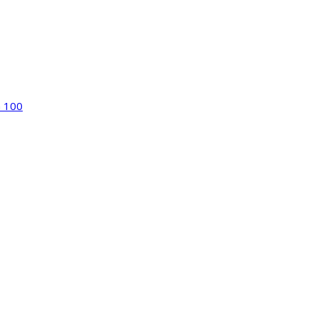
a 100