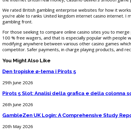
We rated British gambling enterprise websites for how it works t
you’re able to ranks United kingdom internet casino internet. I
gambling front.
For those seeking to compare online casino sites you to merge p
100 % free wagers, and that is especially popular with people wh
modifying anywhere between various other casino games which hav
competitor. Safer payments, in charge playing products, and rece
You Might Also Like
Den tropiske ø-tema i Pirots 5
29th June 2026
Pirots 5 Slot: Analisi della grafica e della colonna
26th June 2026
GambleZen UK Login: A Comprehensive Study Repo
20th May 2026