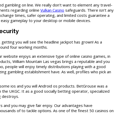
ed gambling on line. We really don’t want to element any travel-
rements regarding online
Vulkan Casino
safeguards. There isn’t any
xchange times, safer operating, and limited costs guarantee a
te easy gameplay to your desktop or mobile devices.
ecurity
etting you will see the headline jackpot has grown! As a
around four working months.
ur website enjoys an extensive type of online casino games, in
products, William Mountain Las vegas brings a reputable and you
, people will enjoy timely distributions playing with a good
zing gambling establishment have. As well, profiles who pick an
r some ios and you will Android os products. BetGrouse was a
the UKGC. It as a good socially betting operator, specialized
 destroys.
rs and you may give fair enjoy. Our advantages have
 thousands of to tackle options. As one of the finest 50 casinos on