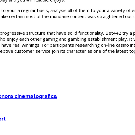
o your a regular basis, analysis all of them to your a variety of 
 make certain most of the mundane content was straightened out th
rogressive structure that have solid functionality, Bet442 try a 
o enjoy each other gaming and gambling establishment play. It vari
e real winnings. For participants researching on-line casino inte
ptive customer service join its character as one of the latest top
 sonora cinematografica
rt