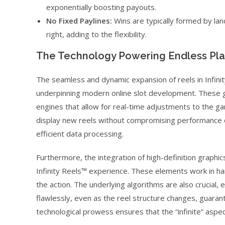
exponentially boosting payouts.
No Fixed Paylines:
Wins are typically formed by la
right, adding to the flexibility.
The Technology Powering Endless Pl
The seamless and dynamic expansion of reels in Infini
underpinning modern online slot development. These
engines that allow for real-time adjustments to the ga
display new reels without compromising performance o
efficient data processing.
Furthermore, the integration of high-definition graphi
Infinity Reels™ experience. These elements work in ha
the action. The underlying algorithms are also crucia
flawlessly, even as the reel structure changes, guarant
technological prowess ensures that the “infinite” aspect