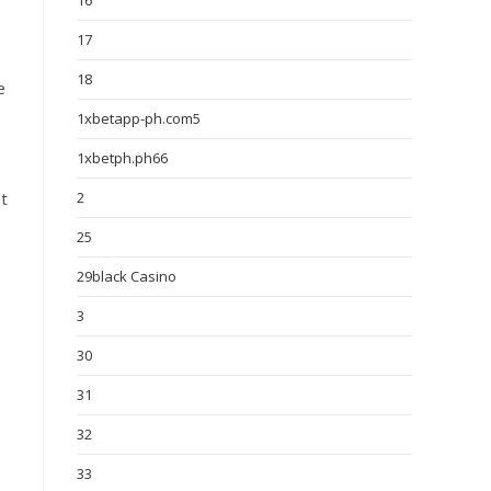
16
17
18
e
1xbetapp-ph.com5
1xbetph.ph66
at
2
25
29black Casino
3
30
31
32
33