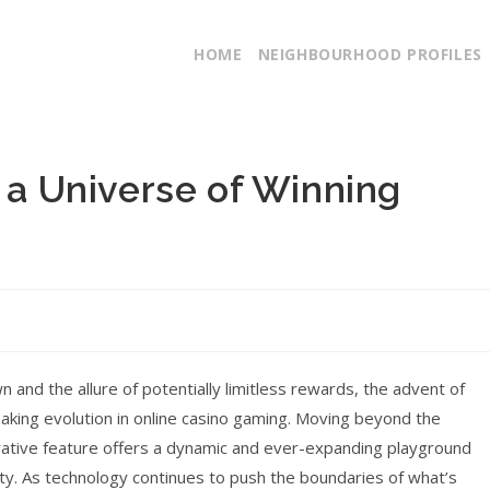
HOME
NEIGHBOURHOOD PROFILES
k a Universe of Winning
n and the allure of potentially limitless rewards, the advent of
aking evolution in online casino gaming. Moving beyond the
nnovative feature offers a dynamic and ever-expanding playground
nity. As technology continues to push the boundaries of what’s