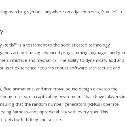
nding matching symbols anywhere on adjacent reels, from left to
ay
ty Reels™ is a testament to the sophisticated technology
 games are built using advanced programming languages and gam
me’s interface and mechanics. The ability to dynamically add and
r user experience requires robust software architecture and
cs, fluid animations, and immersive sound design elevates the
rmony to create a captivating environment that draws players in
l, ensuring that the random number generators (RNGs) operate
eeing fairness and unpredictability with every spin. This
 feels both thrilling and secure.