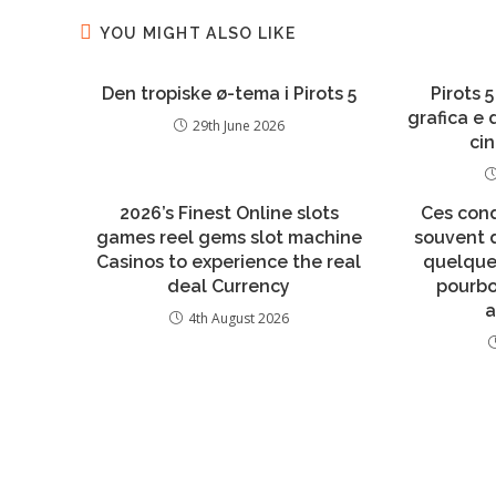
YOU MIGHT ALSO LIKE
Den tropiske ø-tema i Pirots 5
Pirots 5
grafica e
29th June 2026
ci
2026’s Finest Online slots
Ces cond
games reel gems slot machine
souvent d
Casinos to experience the real
quelque
deal Currency
pourbo
a
4th August 2026