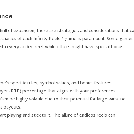
ience
thrill of expansion, there are strategies and considerations that c
echanics of each Infinity Reels™ game is paramount. Some games
with every added reel, while others might have special bonus
me’s specific rules, symbol values, and bonus features.
ayer (RTP) percentage that aligns with your preferences.
en be highly volatile due to their potential for large wins. Be
nt payouts.
t playing and stick to it. The allure of endless reels can