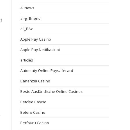
AI News
ai-girlfriend
ct
all_BAz
Apple Pay Casino
Apple Pay Nettikasinot
articles
Automaty Online Paysafecard
Bananzia Casino
Beste Ausländische Online Casinos
Betcleo Casino
Betero Casino
r
Betfouru Casino