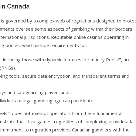
 in Canada
t is governed by a complex web of regulations designed to prote
ernments oversee some aspects of gambling within their borders,
ternational jurisdictions. Reputable online casinos operating in
ng bodies, which include requirements for:
 including those with dynamic features like Infinity Reels™, are
(RNGs).
ng tools, secure data encryption, and transparent terms and
ys and safeguarding player funds.
ividuals of legal gambling age can participate.
y Reels™ does not exempt operators from these fundamental
trate that their games, regardless of complexity, provide a fai
 commitment to regulation provides Canadian gamblers with the