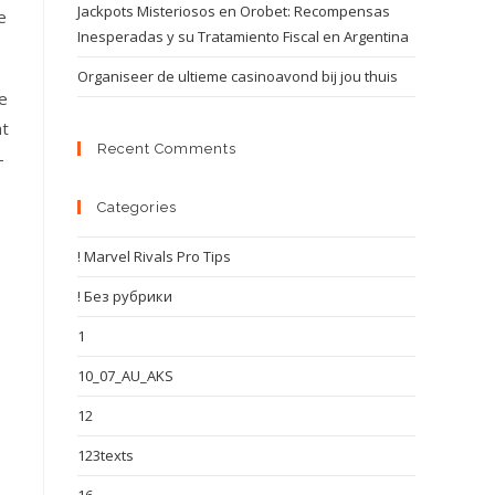
Jackpots Misteriosos en Orobet: Recompensas
e
Inesperadas y su Tratamiento Fiscal en Argentina
Organiseer de ultieme casinoavond bij jou thuis
ke
ht
Recent Comments
-
Categories
! Marvel Rivals Pro Tips
! Без рубрики
1
10_07_AU_AKS
12
123texts