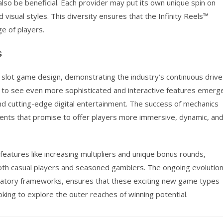
 also be beneficial. Each provider may put its own unique spin on
visual styles. This diversity ensures that the Infinity Reels™
e of players.
s
in slot game design, demonstrating the industry’s continuous drive
t to see even more sophisticated and interactive features emerg
and cutting-edge digital entertainment. The success of mechanics
ments that promise to offer players more immersive, dynamic, an
 features like increasing multipliers and unique bonus rounds,
both casual players and seasoned gamblers. The ongoing evolutio
ulatory frameworks, ensures that these exciting new game types
ooking to explore the outer reaches of winning potential.