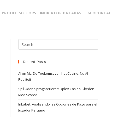
PROFILE SECTORS
INDICATOR DATABASE
GEOPORTAL
Recent Posts
AI en ML: De Toekomst van het Casino, Nu Al
Realiteit
Spil Uden Sprogbarrierer: Oplev Casino Glæden
Med Scored
Inkabet: Analizando las Opciones de Pago para el
Jugador Peruano