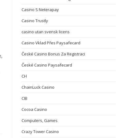
Casino S Neterapay
Casino Trustly
casino utan svensk licens
Casino Vklad Přes Paysafecard
České Casino Bonus Za Registraci
e,
České Casino Paysafecard
d
CH
ChainLuck Casino
CIB
n
Cocoa Casino
Computers, Games
Crazy Tower Сasino