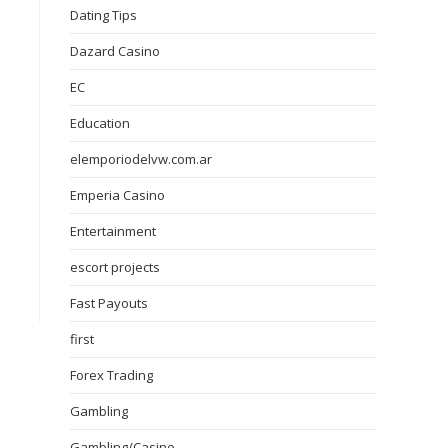
Dating Tips
Dazard Casino
EC
Education
elemporiodelvw.com.ar
Emperia Casino
Entertainment
escort projects
Fast Payouts
first
Forex Trading
Gambling
Gambling/Casino