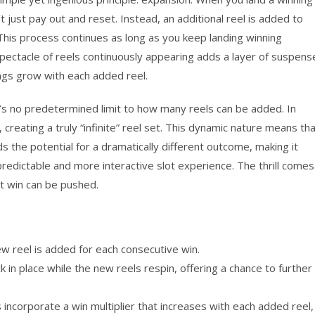
t just pay out and reset. Instead, an additional reel is added to
 This process continues as long as you keep landing winning
spectacle of reels continuously appearing adds a layer of suspens
ings grow with each added reel.
e’s no predetermined limit to how many reels can be added. In
creating a truly “infinite” reel set. This dynamic nature means th
s the potential for a dramatically different outcome, making it
predictable and more interactive slot experience. The thrill comes
at win can be pushed.
 reel is added for each consecutive win.
k in place while the new reels respin, offering a chance to further
incorporate a win multiplier that increases with each added reel,