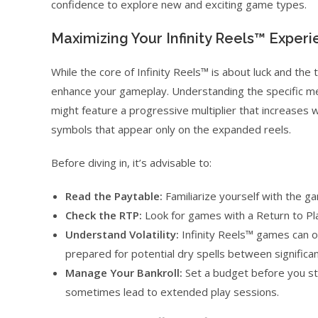
confidence to explore new and exciting game types.
Maximizing Your Infinity Reels™ Exper
While the core of Infinity Reels™ is about luck and the 
enhance your gameplay. Understanding the specific m
might feature a progressive multiplier that increases 
symbols that appear only on the expanded reels.
Before diving in, it’s advisable to:
Read the Paytable:
Familiarize yourself with the ga
Check the RTP:
Look for games with a Return to Pl
Understand Volatility:
Infinity Reels™ games can oft
prepared for potential dry spells between significa
Manage Your Bankroll:
Set a budget before you star
sometimes lead to extended play sessions.