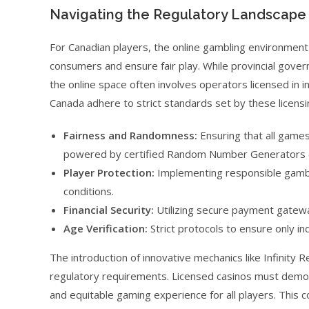
Navigating the Regulatory Landscape
For Canadian players, the online gambling environmen
consumers and ensure fair play. While provincial gov
the online space often involves operators licensed in in
Canada adhere to strict standards set by these licensi
Fairness and Randomness:
Ensuring that all games,
powered by certified Random Number Generators 
Player Protection:
Implementing responsible gambli
conditions.
Financial Security:
Utilizing secure payment gatewa
Age Verification:
Strict protocols to ensure only ind
The introduction of innovative mechanics like Infinit
regulatory requirements. Licensed casinos must demons
and equitable gaming experience for all players. This