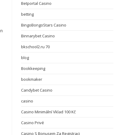
Betportal Casino
betting
BingoBongoStars Casino
an
Binnarybet Casino
bkschool2.ru 70
blog
Bookkeeping
bookmaker
Candybet Casino
casino
Casino Minimální Vklad 100 Kč
Casino Privé
Casino S Bonusem Za Registraci