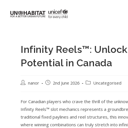
Infinity Reels™: Unloc
Potential in Canada
nanor
2nd June 2026
Uncategorised
For Canadian players who crave the thrill of the unknow
Infinity Reels™ slot mechanics represents a groundbre
traditional fixed paylines and reel structures, this i
where winning combinations can truly stretch into infi