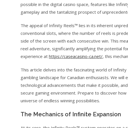
possible in the digital casino space, features like Infin
gameplay and the tantalizing prospect of unprecedent
The appeal of Infinity Reels™ lies in its inherent unpred
conventional slots, where the number of reels is prede
side of the screen with each consecutive win. This mea
reel adventure, significantly amplifying the potential f
experience at
https://caseacasino-ca.net/
, this mechan
This article delves into the fascinating world of Infini
gambling landscape for Canadian enthusiasts. We will e
technological advancements that make it possible, and 
secure gaming environment. Prepare to discover how In
universe of endless winning possibilities.
The Mechanics of Infinite Expansion
At its core, the Infinity Reels™ system operates on a 