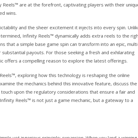
ity Reels™ are at the forefront, captivating players with their uniqu
ed wins.
ictability and the sheer excitement it injects into every spin. Unli
termined, Infinity Reels™ dynamically adds extra reels to the rig
ns that a simple base game spin can transform into an epic, multi
or substantial payouts. For those seeking a fresh and exhilarating
ic offers a compelling reason to explore the latest offerings.
ty Reels™, exploring how this technology is reshaping the online
xamine the mechanics behind this innovative feature, discuss the
touch upon the regulatory considerations that ensure a fair and
finity Reels™ is not just a game mechanic, but a gateway to a
simple yet ingenious principle: expansion. When you land a winning