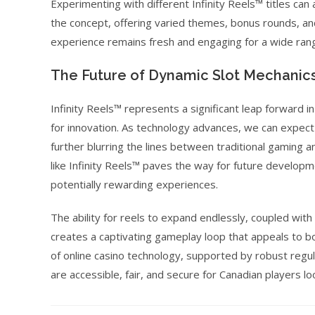
Experimenting with different Infinity Reels™ titles can
the concept, offering varied themes, bonus rounds, and 
experience remains fresh and engaging for a wide rang
The Future of Dynamic Slot Mechanic
Infinity Reels™ represents a significant leap forward 
for innovation. As technology advances, we can expec
further blurring the lines between traditional gaming 
like Infinity Reels™ paves the way for future develop
potentially rewarding experiences.
The ability for reels to expand endlessly, coupled with
creates a captivating gameplay loop that appeals to 
of online casino technology, supported by robust reg
are accessible, fair, and secure for Canadian players l