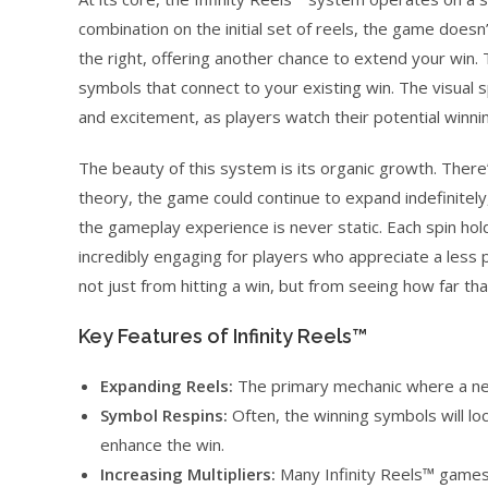
combination on the initial set of reels, the game doesn’
the right, offering another chance to extend your win.
symbols that connect to your existing win. The visual 
and excitement, as players watch their potential winn
The beauty of this system is its organic growth. Ther
theory, the game could continue to expand indefinitely, 
the gameplay experience is never static. Each spin hold
incredibly engaging for players who appreciate a less 
not just from hitting a win, but from seeing how far th
Key Features of Infinity Reels™
Expanding Reels:
The primary mechanic where a new
Symbol Respins:
Often, the winning symbols will loc
enhance the win.
Increasing Multipliers:
Many Infinity Reels™ games 