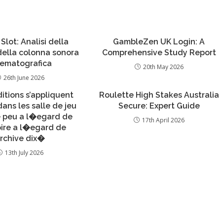
 Slot: Analisi della
GambleZen UK Login: A
 della colonna sonora
Comprehensive Study Report
nematografica
20th May 2026
26th June 2026
itions s’appliquent
Roulette High Stakes Australia
ans les salle de jeu
Secure: Expert Guide
 peu a l�egard de
17th April 2026
ire a l�egard de
rchive dix�
13th July 2026