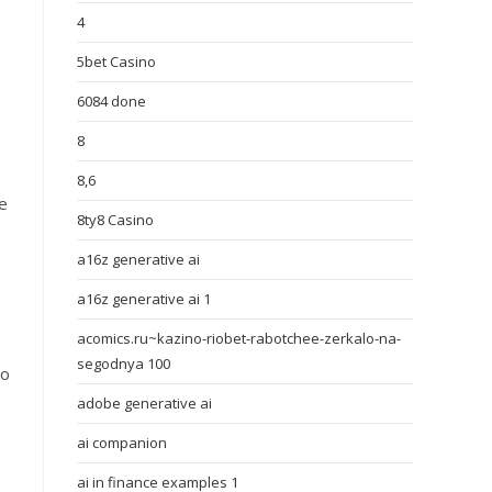
4
5bet Casino
6084 done
8
8,6
e
8ty8 Casino
a16z generative ai
a16z generative ai 1
acomics.ru~kazino-riobet-rabotchee-zerkalo-na-
segodnya 100
to
adobe generative ai
ai companion
ai in finance examples 1