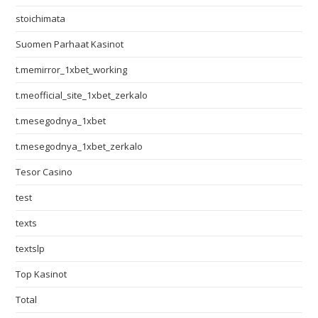
stoichimata
Suomen Parhaat Kasinot
t.memirror_1xbet_working
t.meofficial_site_1xbet_zerkalo
t.mesegodnya_1xbet
t.mesegodnya_1xbet_zerkalo
Tesor Casino
test
texts
textslp
Top Kasinot
Total