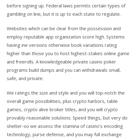
before signing up. Federal laws permits certain types of
gambling on line, but it is up to each state to regulate.
Websites which can be clear from the possession and
employ reputable app organization score high. Systems
having ine versions otherwise book variations rating
higher than those you to host highest-stakes online game
and freerolls. A knowledgeable private casino poker
programs build dumps and you can withdrawals small,
safe, and private.
We ratings the size and style and you will top-notch the
overall game possibilities, plus crypto harbors, table
games, crypto alive broker titles, and you will crypto
provably reasonable solutions. Speed things, but very do
shelter-so we assess the stamina of casino’s encoding
technology, purse defense, and you may full exchange