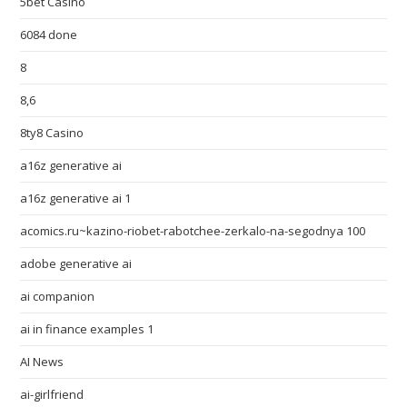
5bet Casino
6084 done
8
8,6
8ty8 Casino
a16z generative ai
a16z generative ai 1
acomics.ru~kazino-riobet-rabotchee-zerkalo-na-segodnya 100
adobe generative ai
ai companion
ai in finance examples 1
AI News
ai-girlfriend