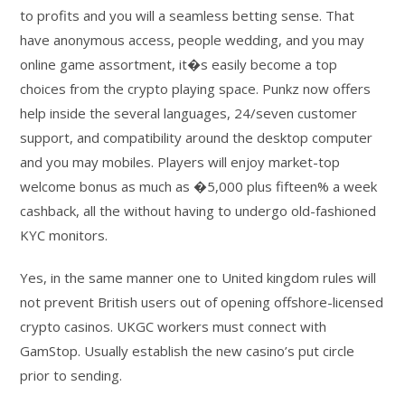
to profits and you will a seamless betting sense. That
have anonymous access, people wedding, and you may
online game assortment, it�s easily become a top
choices from the crypto playing space. Punkz now offers
help inside the several languages, 24/seven customer
support, and compatibility around the desktop computer
and you may mobiles. Players will enjoy market-top
welcome bonus as much as �5,000 plus fifteen% a week
cashback, all the without having to undergo old-fashioned
KYC monitors.
Yes, in the same manner one to United kingdom rules will
not prevent British users out of opening offshore-licensed
crypto casinos. UKGC workers must connect with
GamStop. Usually establish the new casino’s put circle
prior to sending.