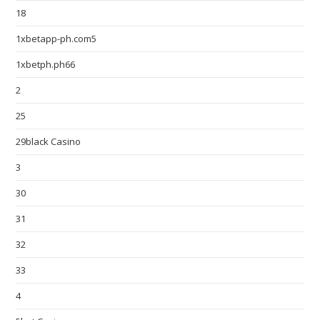
18
1xbetapp-ph.com5
1xbetph.ph66
2
25
29black Casino
3
30
31
32
33
4