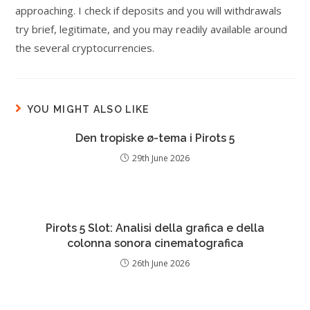
approaching. I check if deposits and you will withdrawals
try brief, legitimate, and you may readily available around
the several cryptocurrencies.
YOU MIGHT ALSO LIKE
Den tropiske ø-tema i Pirots 5
29th June 2026
Pirots 5 Slot: Analisi della grafica e della
colonna sonora cinematografica
26th June 2026