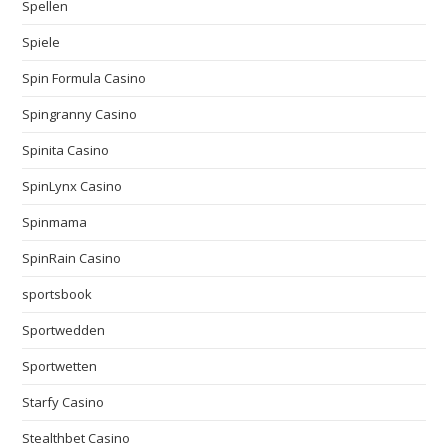
Spellen
Spiele
Spin Formula Casino
Spingranny Casino
Spinita Casino
SpinLynx Casino
Spinmama
SpinRain Casino
sportsbook
Sportwedden
Sportwetten
Starfy Casino
Stealthbet Casino