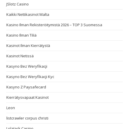
JSlotz Casino
Kaikki Nettikasinot Malta
Kasino Ilman Rekisteröitymistä 2026 – TOP 3 Suomessa
Kasino Ilman Tiliä
Kasinot Ilman Kierrätystä
Kasinot Netissä
Kasyno Bez Weryfikacji
Kasyno Bez Weryfikacji Kyc
Kasyno Z Paysafecard
Kierrätysvapaat Kasinot
Leon
listcrawler corpus christi
LolaJack Casino