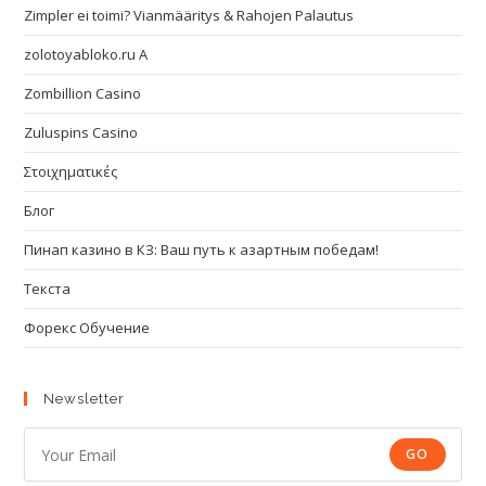
Zimpler ei toimi? Vianmääritys & Rahojen Palautus
zolotoyabloko.ru A
Zombillion Casino
Zuluspins Casino
Στοιχηματικές
Блог
Пинап казино в КЗ: Ваш путь к азартным победам!
Текста
Форекс Обучение
Newsletter
GO