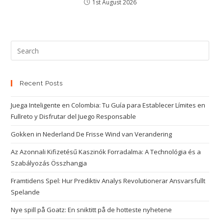
1st August 2026
Recent Posts
Juega Inteligente en Colombia: Tu Guía para Establecer Límites en
Fullreto y Disfrutar del Juego Responsable
Gokken in Nederland De Frisse Wind van Verandering
Az Azonnali Kifizetésű Kaszinók Forradalma: A Technológia és a
Szabályozás Összhangja
Framtidens Spel: Hur Prediktiv Analys Revolutionerar Ansvarsfullt
Spelande
Nye spill på Goatz: En sniktitt på de hotteste nyhetene