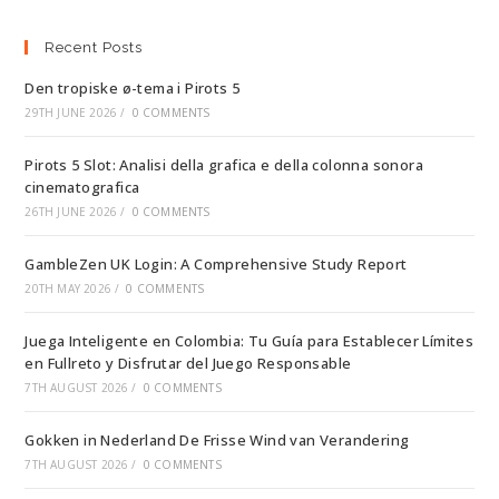
Recent Posts
Den tropiske ø-tema i Pirots 5
29TH JUNE 2026
/
0 COMMENTS
Pirots 5 Slot: Analisi della grafica e della colonna sonora
cinematografica
26TH JUNE 2026
/
0 COMMENTS
GambleZen UK Login: A Comprehensive Study Report
20TH MAY 2026
/
0 COMMENTS
Juega Inteligente en Colombia: Tu Guía para Establecer Límites
en Fullreto y Disfrutar del Juego Responsable
7TH AUGUST 2026
/
0 COMMENTS
Gokken in Nederland De Frisse Wind van Verandering
7TH AUGUST 2026
/
0 COMMENTS