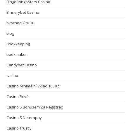
BingoBongoStars Casino
Binnarybet Casino
bkschool2.ru 70
blog
Bookkeeping
bookmaker
Candybet Casino
casino
Casino Minimální Vklad 100 Kč
Casino Privé
Casino S Bonusem Za Registraci
Casino S Neterapay
Casino Trustly