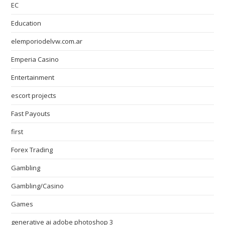
EC
Education
elemporiodelvw.com.ar
Emperia Casino
Entertainment
escort projects
Fast Payouts
first
Forex Trading
Gambling
Gambling/Casino
Games
generative ai adobe photoshop 3