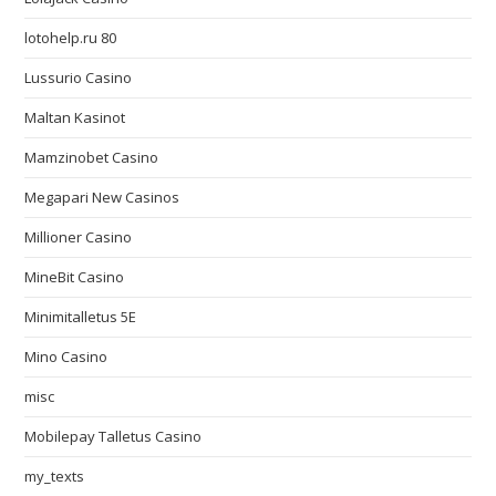
lotohelp.ru 80
Lussurio Casino
Maltan Kasinot
Mamzinobet Casino
Megapari New Casinos
Millioner Casino
MineBit Casino
Minimitalletus 5E
Mino Casino
misc
Mobilepay Talletus Casino
my_texts