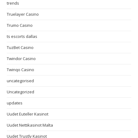
trends
Truelayer Casino
Trumo Casino
ts escorts dallas
TuzBet Casino
Twindor Casino
Twinqo Casino
uncategorised
Uncategorized
updates
Uudet Euteller Kasinot
Uudet Nettikasinot Malta
Uudet Trustly Kasinot