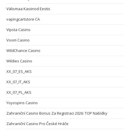
Välismaa Kasiinod Eestis
vapingcartstore CA
Vipsta Casino
Voom Casino
WildChance Casino
Wildies Casino
XX_07_ES_AKS
XX_07_IT_AKS
XX_07_PL_AKS
Yoyospins Casino
Zahraniční Casino Bonus Za Registraci 2026: TOP Nabídky
Zahraniční Casino Pro České Hráče