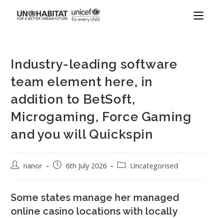
Industry-leading software
team element here, in
addition to BetSoft,
Microgaming, Force Gaming
and you will Quickspin
nanor
6th July 2026
Uncategorised
Some states manage her managed
online casino locations with locally