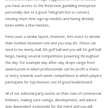
you have access to the fresh new gambling enterprise
personally due to a good Telegram bot or connect,
missing much time sign up models and having already
been within a few minutes.
Keno uses a similar layout, however, lets users to decide
their number between one and you may 80. These can
tend to be ninety-ball, 80-golf ball and you will 30-golf ball
bingo, having several competitions powering throughout
the day. For example day-after-day drops range from
award pools in which professionals can be profit a share,
or entry towards each week competitions in which players
participate for top honours out of good leaderboard.
All of our editorial party works on their own of commercial
hobbies, making sure ratings, development, and advice
was dependent exclusively for the merit and you will