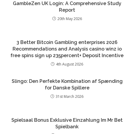
GambleZen UK Login: A Comprehensive Study
Report
20th May 2026
3 Better Bitcoin Gambling enterprises 2026
Recommendations and Analysis casino winz io
free spins sign up 235percent+ Deposit Incentive
4th August 2026
Slingo: Den Perfekte Kombination af Spænding
for Danske Spillere
31st March 2026
Spielsaal Bonus Exklusive Einzahlung Im Mr Bet
Spielbank