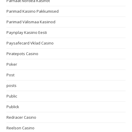
Parhaat Nordea Kasinot
Parimad Kasiino Pakkumised
Parimad Välismaa Kasiinod
Paynplay Kasiino Eesti
Paysafecard Vklad Casino
Piratepots Casino
Poker
Post
posts
Public
Publick
Redracer Casino
Reelson Casino