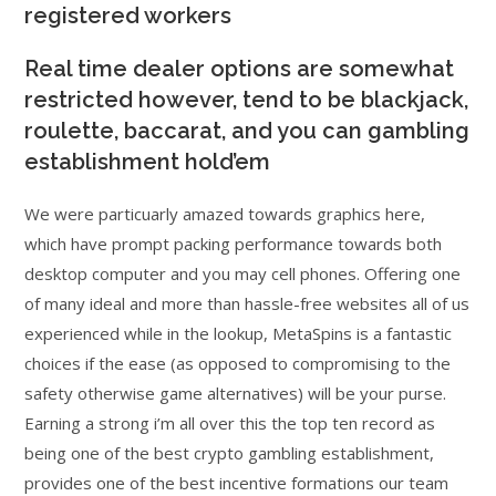
registered workers
Real time dealer options are somewhat
restricted however, tend to be blackjack,
roulette, baccarat, and you can gambling
establishment hold’em
We were particuarly amazed towards graphics here,
which have prompt packing performance towards both
desktop computer and you may cell phones. Offering one
of many ideal and more than hassle-free websites all of us
experienced while in the lookup, MetaSpins is a fantastic
choices if the ease (as opposed to compromising to the
safety otherwise game alternatives) will be your purse.
Earning a strong i’m all over this the top ten record as
being one of the best crypto gambling establishment,
provides one of the best incentive formations our team