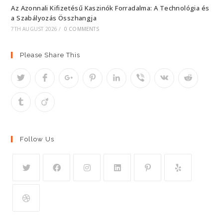
Az Azonnali Kifizetésű Kaszinók Forradalma: A Technológia és
a Szabályozás Összhangja
7TH AUGUST 2026
/
0 COMMENTS
Please Share This
Follow Us