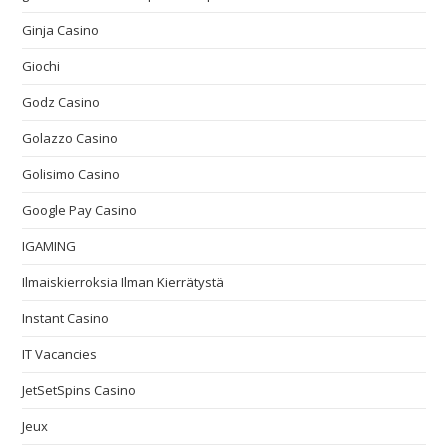
Ginja Casino
Giochi
Godz Casino
Golazzo Casino
Golisimo Casino
Google Pay Casino
IGAMING
Ilmaiskierroksia Ilman Kierrätystä
Instant Casino
IT Vacancies
JetSetSpins Casino
Jeux