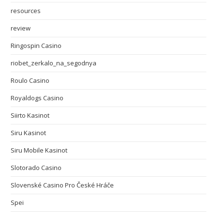
resources
review
Ringospin Casino
riobet_zerkalo_na_segodnya
Roulo Casino
Royaldogs Casino
Siirto Kasinot
Siru Kasinot
Siru Mobile Kasinot
Slotorado Casino
Slovenské Casino Pro České Hráče
Spei