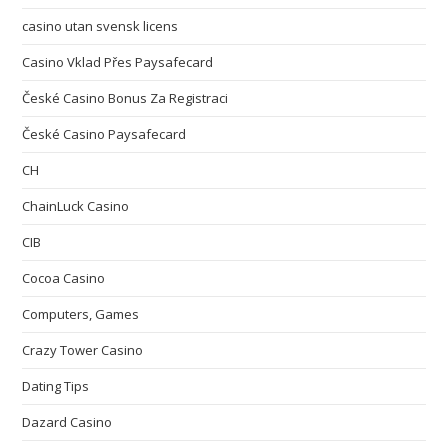
casino utan svensk licens
Casino Vklad Přes Paysafecard
České Casino Bonus Za Registraci
České Casino Paysafecard
CH
ChainLuck Casino
CIB
Cocoa Casino
Computers, Games
Crazy Tower Сasino
Dating Tips
Dazard Casino