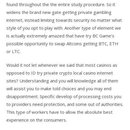
found throughout the the entire study procedure. So it
widens the brand new gate getting private gambling
internet, instead limiting towards security no matter what
style of you opt to play with. Another type of element we
is actually extremely amazed that have try BC Game’s
possible opportunity to swap Altcoins getting BTC, ETH
or LTC.
Would it not let whenever we said that most casinos as
opposed to ID try private crypto local casino internet
sites? Understanding and you will knowledge all of them
will assist you to make told choices and you may end
disappointment. Specific develop of processing costs you
to providers need protection, and some out of authorities.
This type of workers have to allow the absolute best
experience on the consumers.