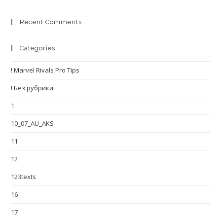
Recent Comments
Categories
! Marvel Rivals Pro Tips
! Без рубрики
1
10_07_AU_AKS
11
12
123texts
16
17