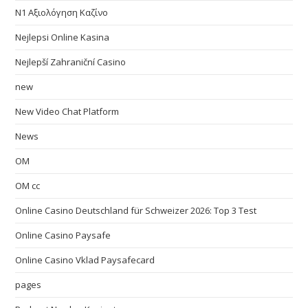
N1 Αξιολόγηση Καζίνο
Nejlepsi Online Kasina
Nejlepší Zahraniční Casino
new
New Video Chat Platform
News
OM
OM cc
Online Casino Deutschland für Schweizer 2026: Top 3 Test
Online Casino Paysafe
Online Casino Vklad Paysafecard
pages