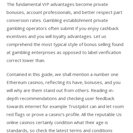
The fundamental VIP advantages become private
bonuses, account professionals, and better respect part
conversion rates. Gambling establishment private
gambling operators often submit if you enjoy cashback
incentives and you will loyalty advantages. Let us
comprehend the most typical style of bonus selling found
at gambling enterprises as opposed to label verification
correct lower than.
Contained in this guide, we shall mention a number one
Ethereum casinos, reflecting its have, bonuses, and you
will why are them stand out from others. Reading-in-
depth recommendations and checking user feedback
towards internet for example Trustpilot can and let room
red flags or prove a casino’s profile. All the reputable Us
online casinos certainly condition what their age is
standards, so check the latest terms and conditions