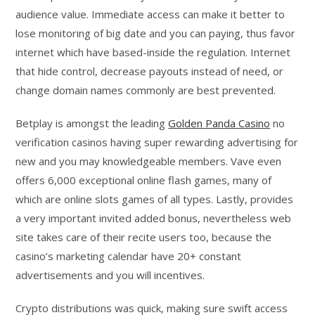
audience value. Immediate access can make it better to
lose monitoring of big date and you can paying, thus favor
internet which have based-inside the regulation. Internet
that hide control, decrease payouts instead of need, or
change domain names commonly are best prevented.
Betplay is amongst the leading
Golden Panda Casino
no
verification casinos having super rewarding advertising for
new and you may knowledgeable members. Vave even
offers 6,000 exceptional online flash games, many of
which are online slots games of all types. Lastly, provides
a very important invited added bonus, nevertheless web
site takes care of their recite users too, because the
casino’s marketing calendar have 20+ constant
advertisements and you will incentives.
Crypto distributions was quick, making sure swift access