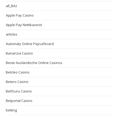
all_BAz
Apple Pay Casino
Apple Pay Nettikasinot
articles
Automaty Online Paysafecard
Bananzia Casino
Beste Ausländische Online Casinos
Betcleo Casino
Betero Casino
Betfouru Casino
Betportal Casino
betting