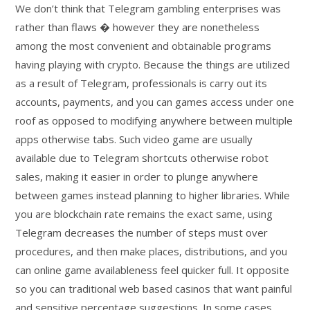
We don’t think that Telegram gambling enterprises was
rather than flaws � however they are nonetheless
among the most convenient and obtainable programs
having playing with crypto. Because the things are utilized
as a result of Telegram, professionals is carry out its
accounts, payments, and you can games access under one
roof as opposed to modifying anywhere between multiple
apps otherwise tabs. Such video game are usually
available due to Telegram shortcuts otherwise robot
sales, making it easier in order to plunge anywhere
between games instead planning to higher libraries. While
you are blockchain rate remains the exact same, using
Telegram decreases the number of steps must over
procedures, and then make places, distributions, and you
can online game availableness feel quicker full. It opposite
so you can traditional web based casinos that want painful
and sensitive percentage suggestions. In some cases,