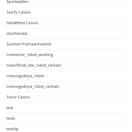
Sportwetten
Starfy Casino
Stealthbet Casino
stoichimata
Suomen Parhaat Kasinot
t.memirror_1xbet_working
t.meofficial_site_1xbet_zerkalo
t.mesegodnya_1xbet
t.mesegodnya_1xbet_zerkalo
Tesor Casino
test
texts
textslp