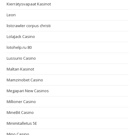
Kierrätysvapaat Kasinot
Leon
listcrawler corpus christi
LolaJack Casino
lotohelp.ru 80
Lussurio Casino
Maltan Kasinot
Mamzinobet Casino
Megapari New Casinos
Millioner Casino
MineBit Casino
Minimitalletus 5E
Mino Casino