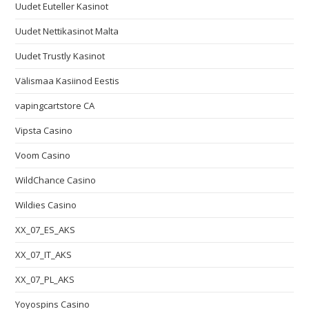
Uudet Euteller Kasinot
Uudet Nettikasinot Malta
Uudet Trustly Kasinot
Välismaa Kasiinod Eestis
vapingcartstore CA
Vipsta Casino
Voom Casino
WildChance Casino
Wildies Casino
XX_07_ES_AKS
XX_07_IT_AKS
XX_07_PL_AKS
Yoyospins Casino