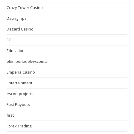
Crazy Tower Сasino
Dating Tips
Dazard Casino
EC
Education
elemporiodelvw.com.ar
Emperia Casino
Entertainment
escort projects
Fast Payouts
first
Forex Trading