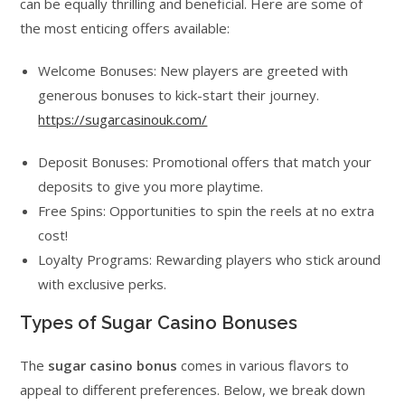
can be equally thrilling and beneficial. Here are some of
the most enticing offers available:
Welcome Bonuses: New players are greeted with
generous bonuses to kick-start their journey.
https://sugarcasinouk.com/
Deposit Bonuses: Promotional offers that match your
deposits to give you more playtime.
Free Spins: Opportunities to spin the reels at no extra
cost!
Loyalty Programs: Rewarding players who stick around
with exclusive perks.
Types of Sugar Casino Bonuses
The
sugar casino bonus
comes in various flavors to
appeal to different preferences. Below, we break down