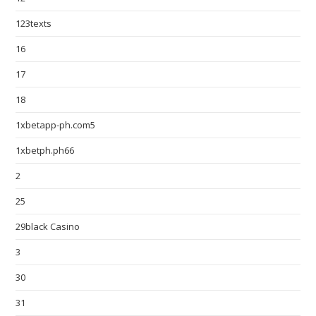
123texts
16
17
18
1xbetapp-ph.com5
1xbetph.ph66
2
25
29black Casino
3
30
31