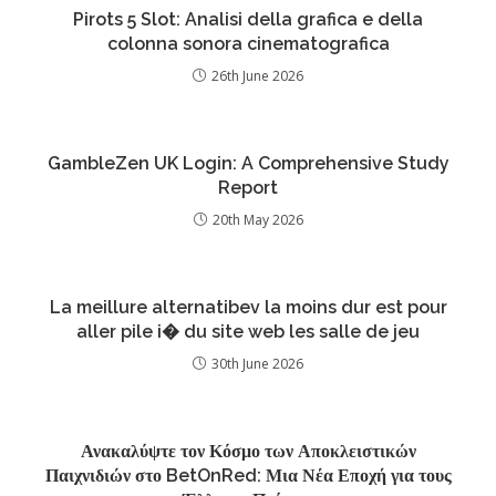
Pirots 5 Slot: Analisi della grafica e della
colonna sonora cinematografica
26th June 2026
GambleZen UK Login: A Comprehensive Study
Report
20th May 2026
La meillure alternatibev la moins dur est pour
aller pile i� du site web les salle de jeu
30th June 2026
Ανακαλύψτε τον Κόσμο των Αποκλειστικών
Παιχνιδιών στο BetOnRed: Μια Νέα Εποχή για τους