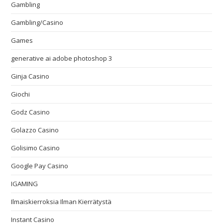
Gambling
Gambling/Casino
Games
generative ai adobe photoshop 3
Ginja Casino
Giochi
Godz Casino
Golazzo Casino
Golisimo Casino
Google Pay Casino
IGAMING
Ilmaiskierroksia Ilman Kierrätystä
Instant Casino