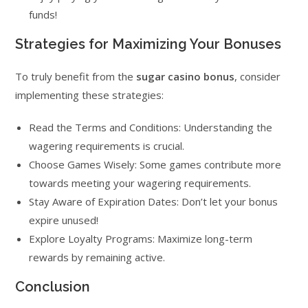
funds!
Strategies for Maximizing Your Bonuses
To truly benefit from the
sugar casino bonus
, consider
implementing these strategies:
Read the Terms and Conditions: Understanding the
wagering requirements is crucial.
Choose Games Wisely: Some games contribute more
towards meeting your wagering requirements.
Stay Aware of Expiration Dates: Don’t let your bonus
expire unused!
Explore Loyalty Programs: Maximize long-term
rewards by remaining active.
Conclusion