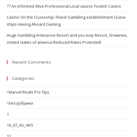
?? An informed Alive Professional Local casino: Foolish Casino
Casino On the Cruiseship: Finest Gambling establishment Cruise
ships Having Aboard Gaming
Huge Gambling enterprise Resort and you may Resort, Shawnee,
United states of america Reduced Rates Protected!
Recent Comments
Categories
! Marvel Rivals Pro Tips
! Без рубрики
1
10_07_AU_AKS
12