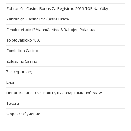
Zahraniční Casino Bonus Za Registraci 2026: TOP Nabídky
Zahraniční Casino Pro České Hráče
Zimpler ei toimi? Vianmääritys & Rahojen Palautus
zolotoyabloko.ru A
Zombillion Casino
Zuluspins Casino
Στοιχηματικές
Блог
Пинап казино в КЗ: Ваш путь к азартным победам!
Текста
Форекс Обучение