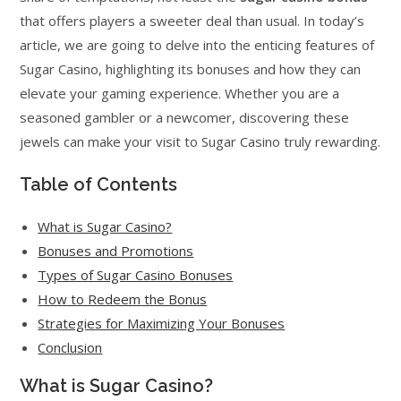
that offers players a sweeter deal than usual. In today’s
article, we are going to delve into the enticing features of
Sugar Casino, highlighting its bonuses and how they can
elevate your gaming experience. Whether you are a
seasoned gambler or a newcomer, discovering these
jewels can make your visit to Sugar Casino truly rewarding.
Table of Contents
What is Sugar Casino?
Bonuses and Promotions
Types of Sugar Casino Bonuses
How to Redeem the Bonus
Strategies for Maximizing Your Bonuses
Conclusion
What is Sugar Casino?