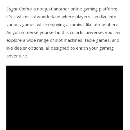
Sugar Casino
is not just another online gaming platform;
it’s a whimsical wonderland where players can dive into
various games while enjoying a carnival-like atmosphere.
As you immerse yourself in this colorful universe, you can
explore a wide range of slot machines, table games, and
live dealer options, all designed to enrich your gaming
adventure.