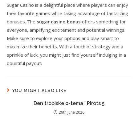
Sugar Casino is a delightful place where players can enjoy
their favorite games while taking advantage of tantalizing
bonuses. The
sugar casino bonus
offers something for
everyone, amplifying excitement and potential winnings.
Make sure to explore your options and play smart to
maximize their benefits. With a touch of strategy and a
sprinkle of luck, you might just find yourself indulging in a
bountiful payout.
YOU MIGHT ALSO LIKE
Den tropiske ø-tema i Pirots 5
29th June 2026