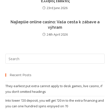
Έλληνες Παίκτες
23rd June 2026
Najlepšie online casino: Vaša cesta k zábave a
výhram
24th April 2026
Recent Posts
They earliest put extra cannot apply to desk games, live casino, if
you don’t omitted headings
Into lower ?20 deposit, you will get ?20 in to the extra financing and
you can one hundred spins enjoyed on ?0