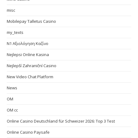
misc
Mobilepay Talletus Casino
my_texts
N1 Αξιολόγηση Καζίνο
Nejlepsi Online Kasina
Nejlepší Zahraniční Casino
New Video Chat Platform
News
OM
OM cc
Online Casino Deutschland für Schweizer 2026: Top 3 Test
Online Casino Paysafe