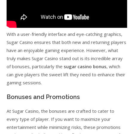
With a user-friendly interface and eye-catching graphics,
Sugar Casino ensures that both new and returning players
have an enjoyable gaming experience. However, what
truly makes Sugar Casino stand out is its incredible array
of bonuses, particularly the
sugar casino bonus
, which
can give players the sweet lift they need to enhance their
gaming sessions.
Bonuses and Promotions
At Sugar Casino, the bonuses are crafted to cater to
every type of player. If you want to maximize your
entertainment while minimizing risks, these promotions