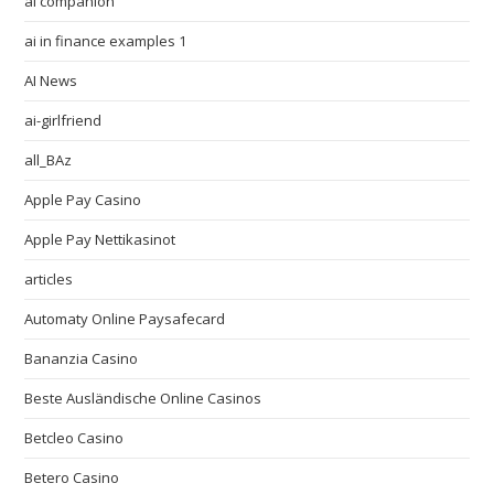
ai companion
ai in finance examples 1
AI News
ai-girlfriend
all_BAz
Apple Pay Casino
Apple Pay Nettikasinot
articles
Automaty Online Paysafecard
Bananzia Casino
Beste Ausländische Online Casinos
Betcleo Casino
Betero Casino