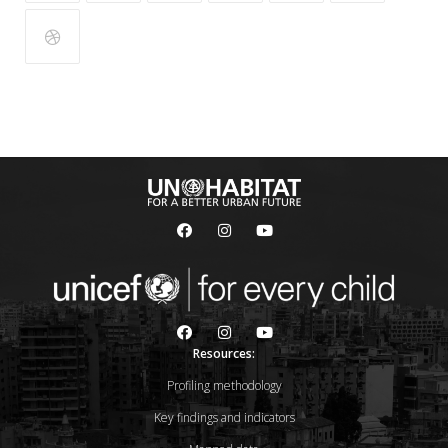
Resources:
Profiling methodology
Key findings and indicators