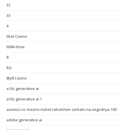
32
33
4
5bet Casino
6084 done
8
8,6
8ty8 Casino
a16z generative ai
a16z generative ai 1
acomics.ru~kazino-riobet-rabotchee-zerkalo-na-segodnya 100
adobe generative ai