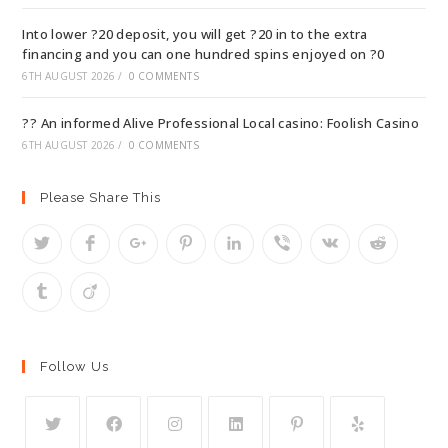
Into lower ?20 deposit, you will get ?20 in to the extra
financing and you can one hundred spins enjoyed on ?0
6TH AUGUST 2026
/
0 COMMENTS
?? An informed Alive Professional Local casino: Foolish Casino
6TH AUGUST 2026
/
0 COMMENTS
Please Share This
Follow Us