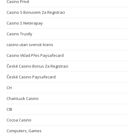
Casino Privé
Casino S Bonusem Za Registraci
Casino S Neterapay
Casino Trustly
casino utan svensk licens
Casino Vklad Přes Paysafecard
České Casino Bonus Za Registraci
České Casino Paysafecard
CH
ChainLuck Casino
CIB
Cocoa Casino
Computers, Games