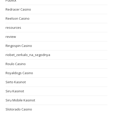
Publick
Redracer Casino
Reelson Casino
resources
review
Ringospin Casino
riobet_zerkalo_na_segodnya
Roulo Casino
Royaldogs Casino
Siirto Kasinot
Siru Kasinot
Siru Mobile Kasinot
Slotorado Casino