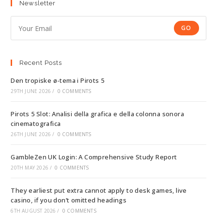
Newsletter
GO
Recent Posts
Den tropiske ø-tema i Pirots 5
29TH JUNE 2026
/
0 COMMENTS
Pirots 5 Slot: Analisi della grafica e della colonna sonora
cinematografica
26TH JUNE 2026
/
0 COMMENTS
GambleZen UK Login: A Comprehensive Study Report
20TH MAY 2026
/
0 COMMENTS
They earliest put extra cannot apply to desk games, live
casino, if you don’t omitted headings
6TH AUGUST 2026
/
0 COMMENTS