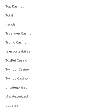
Top Kasinot
Total
trends
Truelayer Casino
Trumo Casino
ts escorts dallas
TuzBet Casino
Twindor Casino
Twinqo Casino
uncategorised
Uncategorized
updates