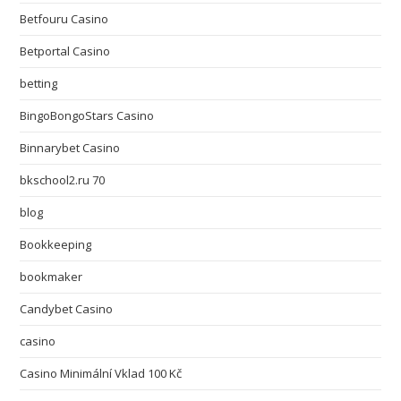
Betfouru Casino
Betportal Casino
betting
BingoBongoStars Casino
Binnarybet Casino
bkschool2.ru 70
blog
Bookkeeping
bookmaker
Candybet Casino
casino
Casino Minimální Vklad 100 Kč