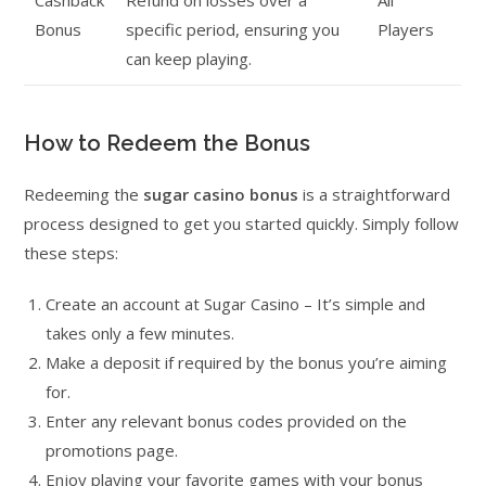
Cashback
Refund on losses over a
All
Bonus
specific period, ensuring you
Players
can keep playing.
How to Redeem the Bonus
Redeeming the
sugar casino bonus
is a straightforward
process designed to get you started quickly. Simply follow
these steps:
Create an account at Sugar Casino – It’s simple and
takes only a few minutes.
Make a deposit if required by the bonus you’re aiming
for.
Enter any relevant bonus codes provided on the
promotions page.
Enjoy playing your favorite games with your bonus