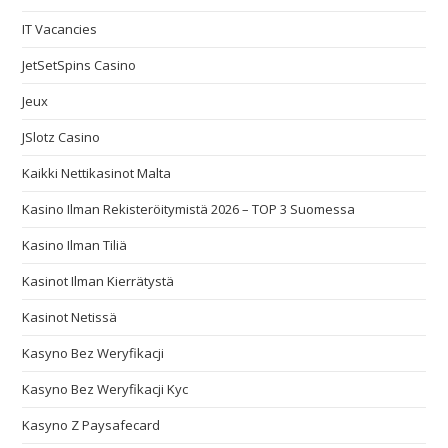
IT Vacancies
JetSetSpins Casino
Jeux
JSlotz Casino
Kaikki Nettikasinot Malta
Kasino Ilman Rekisteröitymistä 2026 – TOP 3 Suomessa
Kasino Ilman Tiliä
Kasinot Ilman Kierrätystä
Kasinot Netissä
Kasyno Bez Weryfikacji
Kasyno Bez Weryfikacji Kyc
Kasyno Z Paysafecard