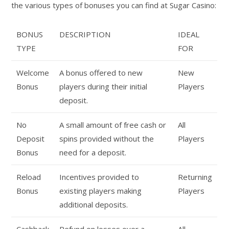
the various types of bonuses you can find at Sugar Casino:
BONUS
DESCRIPTION
IDEAL
TYPE
FOR
Welcome
A bonus offered to new
New
Bonus
players during their initial
Players
deposit.
No
A small amount of free cash or
All
Deposit
spins provided without the
Players
Bonus
need for a deposit.
Reload
Incentives provided to
Returning
Bonus
existing players making
Players
additional deposits.