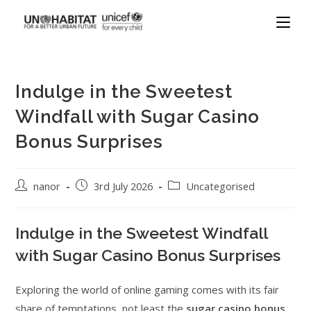
Indulge in the Sweetest
Windfall with Sugar Casino
Bonus Surprises
nanor
3rd July 2026
Uncategorised
Indulge in the Sweetest Windfall
with Sugar Casino Bonus Surprises
Exploring the world of online gaming comes with its fair
share of temptations, not least the
sugar casino bonus