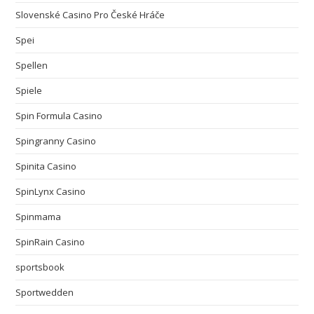
Slovenské Casino Pro České Hráče
Spei
Spellen
Spiele
Spin Formula Casino
Spingranny Casino
Spinita Casino
SpinLynx Casino
Spinmama
SpinRain Casino
sportsbook
Sportwedden