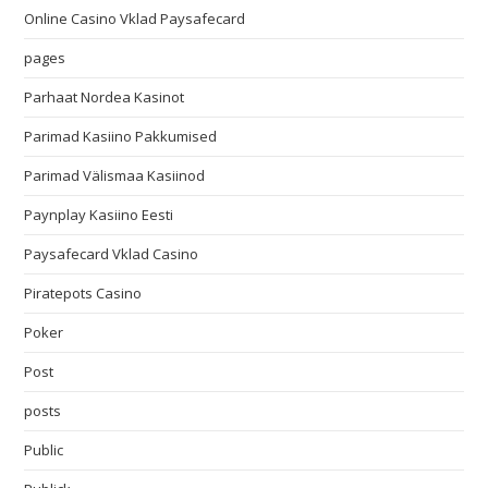
Online Casino Vklad Paysafecard
pages
Parhaat Nordea Kasinot
Parimad Kasiino Pakkumised
Parimad Välismaa Kasiinod
Paynplay Kasiino Eesti
Paysafecard Vklad Casino
Piratepots Casino
Poker
Post
posts
Public