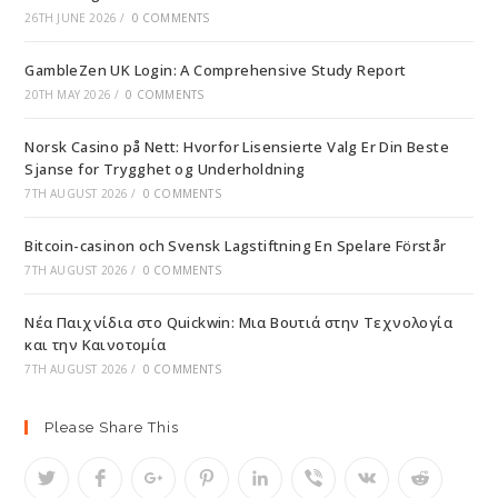
26TH JUNE 2026
/
0 COMMENTS
GambleZen UK Login: A Comprehensive Study Report
20TH MAY 2026
/
0 COMMENTS
Norsk Casino på Nett: Hvorfor Lisensierte Valg Er Din Beste
Sjanse for Trygghet og Underholdning
7TH AUGUST 2026
/
0 COMMENTS
Bitcoin-casinon och Svensk Lagstiftning En Spelare Förstår
7TH AUGUST 2026
/
0 COMMENTS
Νέα Παιχνίδια στο Quickwin: Μια Βουτιά στην Τεχνολογία
και την Καινοτομία
7TH AUGUST 2026
/
0 COMMENTS
Please Share This