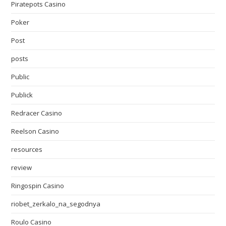
Piratepots Casino
Poker
Post
posts
Public
Publick
Redracer Casino
Reelson Casino
resources
review
Ringospin Casino
riobet_zerkalo_na_segodnya
Roulo Casino