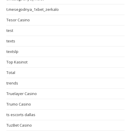
t.mesegodnya_1xbet_zerkalo
Tesor Casino
test
texts
textslp
Top Kasinot
Total
trends
Truelayer Casino
Trumo Casino
ts escorts dallas
TuzBet Casino