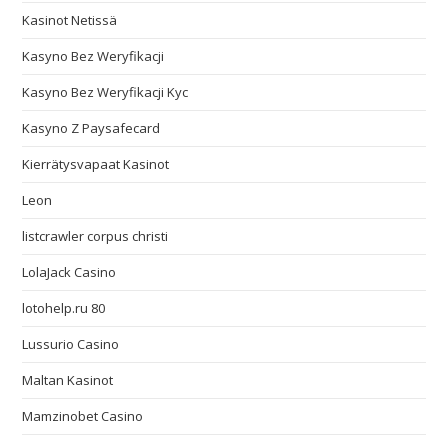
Kasinot Netissä
Kasyno Bez Weryfikacji
Kasyno Bez Weryfikacji Kyc
Kasyno Z Paysafecard
Kierrätysvapaat Kasinot
Leon
listcrawler corpus christi
LolaJack Casino
lotohelp.ru 80
Lussurio Casino
Maltan Kasinot
Mamzinobet Casino