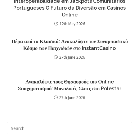
Interoperabilidade em Jackpots Comunitários
Portugueses O Futuro da Diversão em Casinos
Online
12th May 2026
Πέρα από τα Κλασικά: Ανακαλύψτε τον Συναρπαστικό
Κόσμο των Παιχνιδιών στο InstantCasino
27th June 2026
Ανακαλύψτε τους Θησαυρούς του Online
Στοιχηματισμού: Μοναδικές Σλοτς στο Polestar
27th June 2026