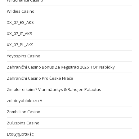
WildChance Casino
Wildies Casino
XX_07_ES_AKS
XX_07_IT_AKS
XX_07_PL_AKS
Yoyospins Casino
Zahraniční Casino Bonus Za Registraci 2026: TOP Nabídky
Zahraniční Casino Pro České Hráče
Zimpler ei toimi? Vianmääritys & Rahojen Palautus
zolotoyabloko.ru A
Zombillion Casino
Zuluspins Casino
Στοιχηματικές