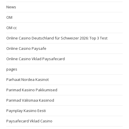
News
OM
OM cc
Online Casino Deutschland für Schweizer 2026: Top 3 Test
Online Casino Paysafe
Online Casino Vklad Paysafecard
pages
Parhaat Nordea Kasinot
Parimad Kasiino Pakkumised
Parimad Välismaa Kasiinod
Paynplay Kasiino Eesti
Paysafecard Vklad Casino