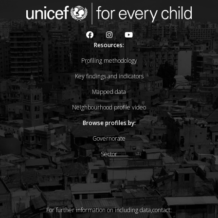
Resources:
Profiling methodology
Key findings and indicators
Mapped data
Neighbourhood profile video
Browse profiles by:
Governorate
Sector
For further information on including data,contact: