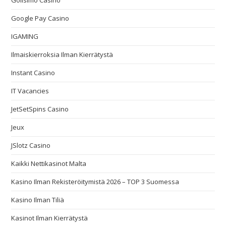
Golisimo Casino
Google Pay Casino
IGAMING
Ilmaiskierroksia Ilman Kierrätystä
Instant Casino
IT Vacancies
JetSetSpins Casino
Jeux
JSlotz Casino
Kaikki Nettikasinot Malta
Kasino Ilman Rekisteröitymistä 2026 – TOP 3 Suomessa
Kasino Ilman Tiliä
Kasinot Ilman Kierrätystä