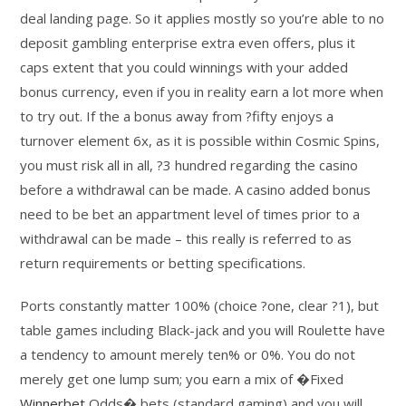
deal landing page. So it applies mostly so you’re able to no
deposit gambling enterprise extra even offers, plus it
caps extent that you could winnings with your added
bonus currency, even if you in reality earn a lot more when
to try out. If the a bonus away from ?fifty enjoys a
turnover element 6x, as it is possible within Cosmic Spins,
you must risk all in all, ?3 hundred regarding the casino
before a withdrawal can be made. A casino added bonus
need to be bet an appartment level of times prior to a
withdrawal can be made – this really is referred to as
return requirements or betting specifications.
Ports constantly matter 100% (choice ?one, clear ?1), but
table games including Black-jack and you will Roulette have
a tendency to amount merely ten% or 0%. You do not
merely get one lump sum; you earn a mix of �Fixed
Winnerbet
Odds� bets (standard gaming) and you will