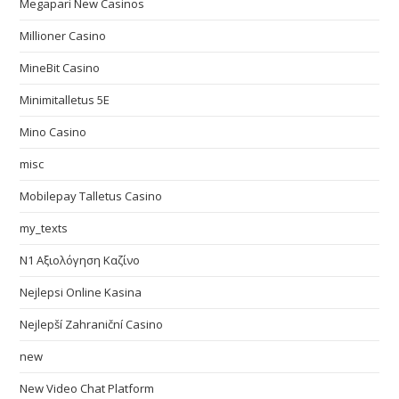
Megapari New Casinos
Millioner Casino
MineBit Casino
Minimitalletus 5E
Mino Casino
misc
Mobilepay Talletus Casino
my_texts
N1 Αξιολόγηση Καζίνο
Nejlepsi Online Kasina
Nejlepší Zahraniční Casino
new
New Video Chat Platform