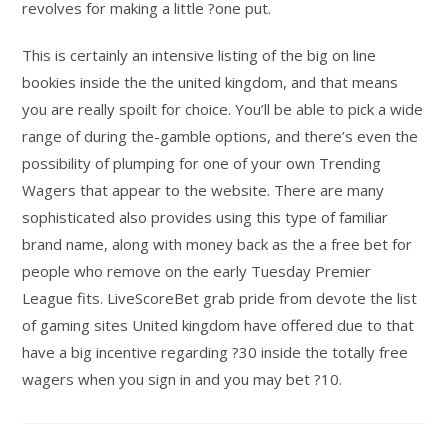
revolves for making a little ?one put.
This is certainly an intensive listing of the big on line
bookies inside the the united kingdom, and that means
you are really spoilt for choice. You’ll be able to pick a wide
range of during the-gamble options, and there’s even the
possibility of plumping for one of your own Trending
Wagers that appear to the website. There are many
sophisticated also provides using this type of familiar
brand name, along with money back as the a free bet for
people who remove on the early Tuesday Premier
League fits. LiveScoreBet grab pride from devote the list
of gaming sites United kingdom have offered due to that
have a big incentive regarding ?30 inside the totally free
wagers when you sign in and you may bet ?10.