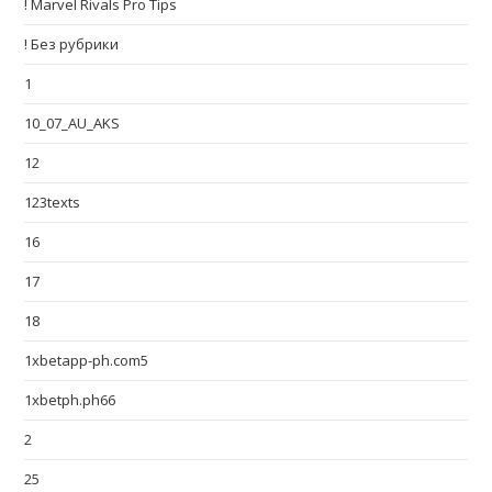
! Marvel Rivals Pro Tips
! Без рубрики
1
10_07_AU_AKS
12
123texts
16
17
18
1xbetapp-ph.com5
1xbetph.ph66
2
25