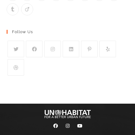
Follow Us