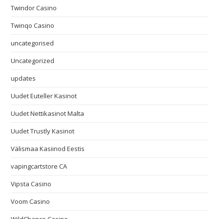
Twindor Casino
Twinqo Casino
uncategorised
Uncategorized
updates
Uudet Euteller Kasinot
Uudet Nettikasinot Malta
Uudet Trustly Kasinot
Välismaa Kasiinod Eestis
vapingcartstore CA
Vipsta Casino
Voom Casino