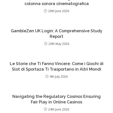
colonna sonora cinematografica
26th June 2026
GambleZen UK Login: A Comprehensive Study
Report
20th May 2026
Le Storie che Ti Fanno Vincere: Come i Giochi di
Slot di Sportaza Ti Trasportano in Altri Mondi
9th July 2026
Navigating the Regulatory Cosmos Ensuring
Fair Play in Online Casinos
24th June 2026