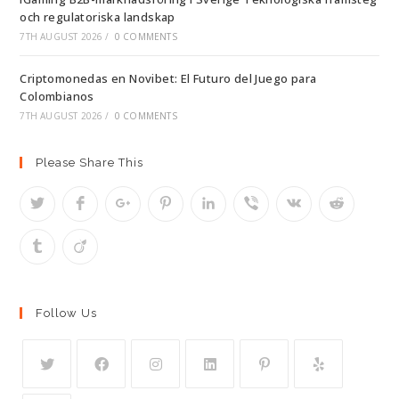
och regulatoriska landskap
7TH AUGUST 2026
/
0 COMMENTS
Criptomonedas en Novibet: El Futuro del Juego para
Colombianos
7TH AUGUST 2026
/
0 COMMENTS
Please Share This
Follow Us