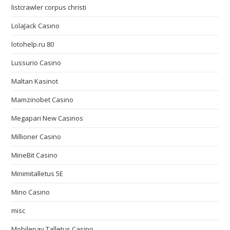
listcrawler corpus christi
LolaJack Casino
lotohelp.ru 80
Lussurio Casino
Maltan Kasinot
Mamzinobet Casino
Megapari New Casinos
Millioner Casino
MineBit Casino
Minimitalletus 5E
Mino Casino
misc
Mobilepay Talletus Casino