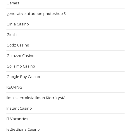
Games
generative ai adobe photoshop 3
Ginja Casino
Giochi
Godz Casino
Golazzo Casino
Golisimo Casino
Google Pay Casino
IGAMING
Ilmaiskierroksia Ilman Kierrätystä
Instant Casino
IT Vacancies
JetSetSpins Casino