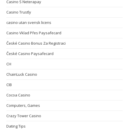
Casino S Neterapay
Casino Trustly
casino utan svensk licens
Casino Vklad Přes Paysafecard
České Casino Bonus Za Registraci
České Casino Paysafecard
CH
ChainLuck Casino
CIB
Cocoa Casino
Computers, Games
Crazy Tower Сasino
Dating Tips