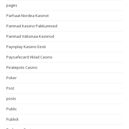
pages
Parhaat Nordea Kasinot
Parimad Kasiino Pakkumised
Parimad Välismaa Kasiinod
Paynplay Kasiino Eesti
Paysafecard Vklad Casino
Piratepots Casino
Poker
Post
posts
Public
Publick