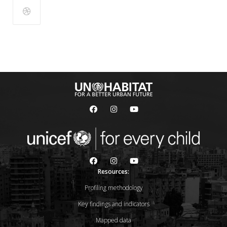
Resources:
Profiling methodology
Key findings and indicators
Mapped data