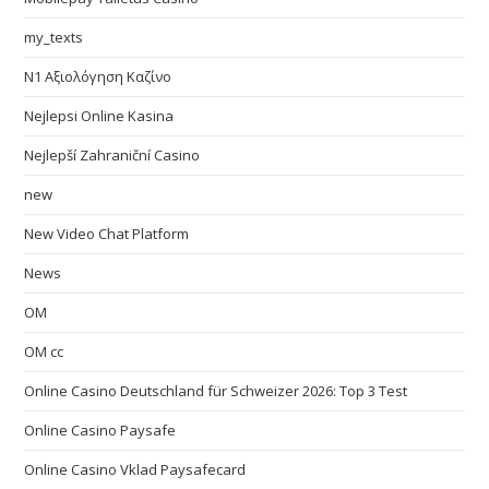
my_texts
N1 Αξιολόγηση Καζίνο
Nejlepsi Online Kasina
Nejlepší Zahraniční Casino
new
New Video Chat Platform
News
OM
OM cc
Online Casino Deutschland für Schweizer 2026: Top 3 Test
Online Casino Paysafe
Online Casino Vklad Paysafecard