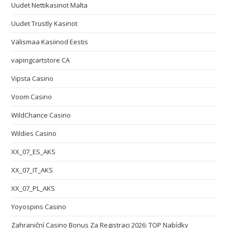
Uudet Nettikasinot Malta
Uudet Trustly Kasinot
Välismaa Kasiinod Eestis
vapingcartstore CA
Vipsta Casino
Voom Casino
WildChance Casino
Wildies Casino
XX_07_ES_AKS
XX_07_IT_AKS
XX_07_PL_AKS
Yoyospins Casino
Zahraniční Casino Bonus Za Registraci 2026: TOP Nabídky