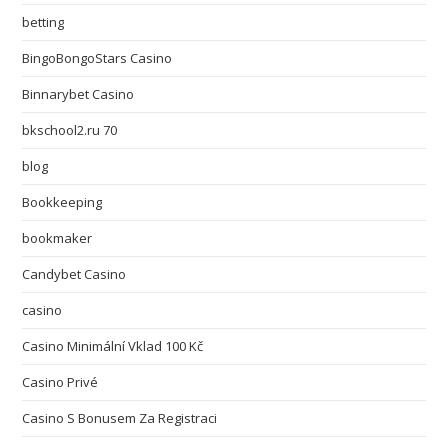
betting
BingoBongoStars Casino
Binnarybet Casino
bkschool2.ru 70
blog
Bookkeeping
bookmaker
Candybet Casino
casino
Casino Minimální Vklad 100 Kč
Casino Privé
Casino S Bonusem Za Registraci