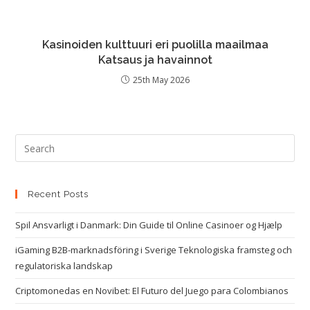
Kasinoiden kulttuuri eri puolilla maailmaa
Katsaus ja havainnot
25th May 2026
Recent Posts
Spil Ansvarligt i Danmark: Din Guide til Online Casinoer og Hjælp
iGaming B2B-marknadsföring i Sverige Teknologiska framsteg och
regulatoriska landskap
Criptomonedas en Novibet: El Futuro del Juego para Colombianos