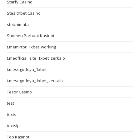
Starfy Casino
Stealthbet Casino
stoichimata
Suomen Parhaat Kasinot
t.memirror_1xbet_working
t.meofficial_site_1xbet_zerkalo
t.mesegodnya_1xbet
t.mesegodnya_1xbet_zerkalo
Tesor Casino
test
texts
textslp
Top Kasinot