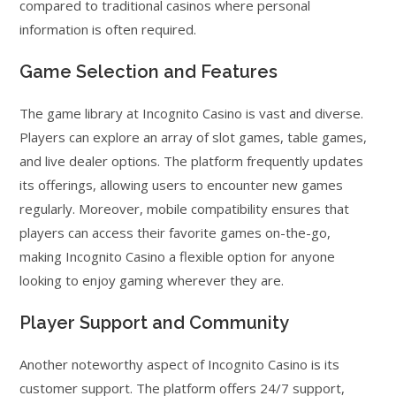
compared to traditional casinos where personal
information is often required.
Game Selection and Features
The game library at Incognito Casino is vast and diverse.
Players can explore an array of slot games, table games,
and live dealer options. The platform frequently updates
its offerings, allowing users to encounter new games
regularly. Moreover, mobile compatibility ensures that
players can access their favorite games on-the-go,
making Incognito Casino a flexible option for anyone
looking to enjoy gaming wherever they are.
Player Support and Community
Another noteworthy aspect of Incognito Casino is its
customer support. The platform offers 24/7 support,