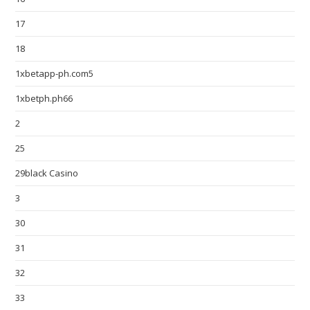
17
18
1xbetapp-ph.com5
1xbetph.ph66
2
25
29black Casino
3
30
31
32
33