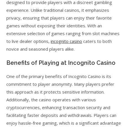
designed to provide players with a discreet gambling
experience. Unlike traditional casinos, it emphasizes
privacy, ensuring that players can enjoy their favorite
games without exposing their identities. With an
extensive selection of games ranging from slot machines
to live dealer options,
incognito сasino
caters to both
novice and seasoned players alike.
Benefits of Playing at Incognito Casino
One of the primary benefits of Incognito Casino is its
commitment to player anonymity. Many players prefer
this approach as it protects sensitive information.
Additionally, the casino operates with various
cryptocurrencies, enhancing transaction security and
facilitating faster deposits and withdrawals. Players can
enjoy hassle-free gaming, which is a significant advantage