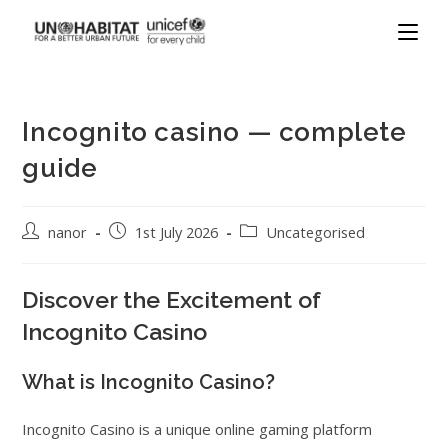
Incognito сasino — complete
guide
nanor
1st July 2026
Uncategorised
Discover the Excitement of
Incognito Casino
What is Incognito Casino?
Incognito Casino is a unique online gaming platform