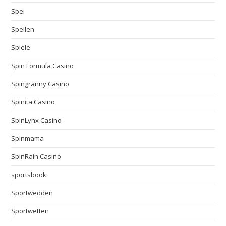
Spei
Spellen
Spiele
Spin Formula Casino
Spingranny Casino
Spinita Casino
SpinLynx Casino
Spinmama
SpinRain Casino
sportsbook
Sportwedden
Sportwetten