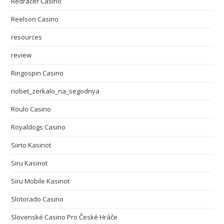
Redracer Casino
Reelson Casino
resources
review
Ringospin Casino
riobet_zerkalo_na_segodnya
Roulo Casino
Royaldogs Casino
Siirto Kasinot
Siru Kasinot
Siru Mobile Kasinot
Slotorado Casino
Slovenské Casino Pro České Hráče