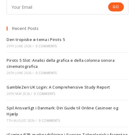
GO
Recent Posts
Den tropiske ø-tema i Pirots 5
29TH JUNE 2026
/
0 COMMENTS
Pirots 5 Slot: Analisi della grafica e della colonna sonora
cinematografica
26TH JUNE 2026
/
0 COMMENTS
GambleZen UK Login: A Comprehensive Study Report
20TH MAY 2026
/
0 COMMENTS
Spil Ansvarligt i Danmark: Din Guide til Online Casinoer og
Hjælp
7TH AUGUST 2026
/
0 COMMENTS
iGaming B2B-marknadsföring i Sverige Teknologiska framsteg