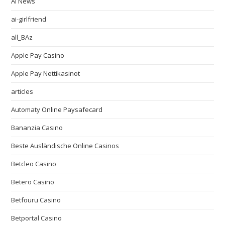
AI News
ai-girlfriend
all_BAz
Apple Pay Casino
Apple Pay Nettikasinot
articles
Automaty Online Paysafecard
Bananzia Casino
Beste Ausländische Online Casinos
Betcleo Casino
Betero Casino
Betfouru Casino
Betportal Casino