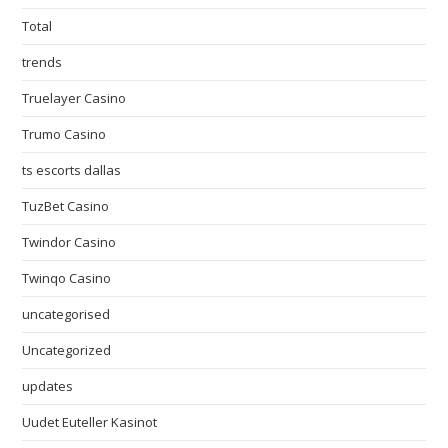
Total
trends
Truelayer Casino
Trumo Casino
ts escorts dallas
TuzBet Casino
Twindor Casino
Twinqo Casino
uncategorised
Uncategorized
updates
Uudet Euteller Kasinot