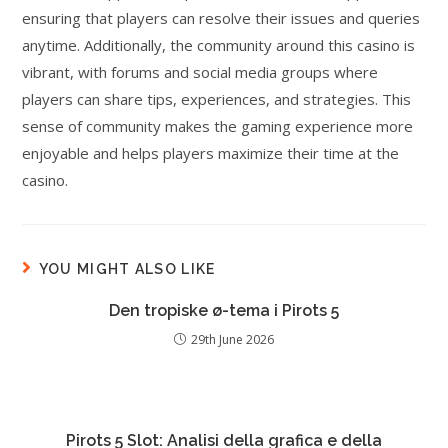
ensuring that players can resolve their issues and queries
anytime. Additionally, the community around this casino is
vibrant, with forums and social media groups where
players can share tips, experiences, and strategies. This
sense of community makes the gaming experience more
enjoyable and helps players maximize their time at the
casino.
YOU MIGHT ALSO LIKE
Den tropiske ø-tema i Pirots 5
29th June 2026
Pirots 5 Slot: Analisi della grafica e della