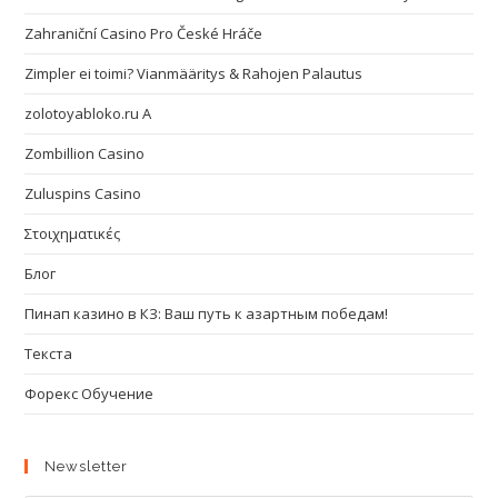
Zahraniční Casino Pro České Hráče
Zimpler ei toimi? Vianmääritys & Rahojen Palautus
zolotoyabloko.ru A
Zombillion Casino
Zuluspins Casino
Στοιχηματικές
Блог
Пинап казино в КЗ: Ваш путь к азартным победам!
Текста
Форекс Обучение
Newsletter