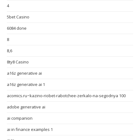
4
5bet Casino
6084 done
8
8,6
8ty8 Casino
a16z generative ai
a16z generative ai 1
acomics.ru~kazino-riobet-rabotchee-zerkalo-na-segodnya 100
adobe generative ai
ai companion
ai in finance examples 1