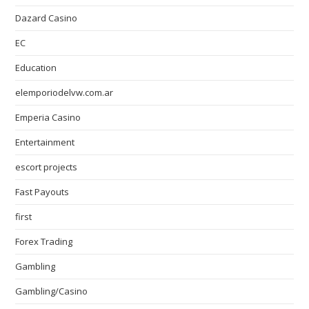
Dazard Casino
EC
Education
elemporiodelvw.com.ar
Emperia Casino
Entertainment
escort projects
Fast Payouts
first
Forex Trading
Gambling
Gambling/Casino