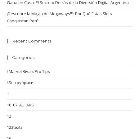
Gana en Casa: El Secreto Detrás de la Diversión Digital Argentina
¡Descubre la Magia de Megaways™: Por Qué Estas Slots
Conquistan Perú!
Recent Comments
Categories
! Marvel Rivals Pro Tips
! Без рубрики
1
10_07_AU_AKS
12
123texts
16