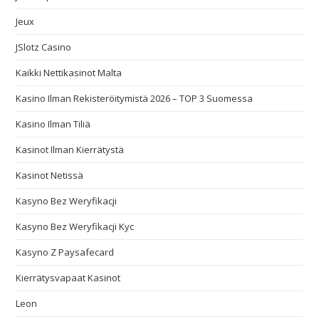
Jeux
JSlotz Casino
Kaikki Nettikasinot Malta
Kasino Ilman Rekisteröitymistä 2026 – TOP 3 Suomessa
Kasino Ilman Tiliä
Kasinot Ilman Kierrätystä
Kasinot Netissä
Kasyno Bez Weryfikacji
Kasyno Bez Weryfikacji Kyc
Kasyno Z Paysafecard
Kierrätysvapaat Kasinot
Leon