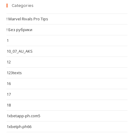
Categories
! Marvel Rivals Pro Tips
! Без рубрики
1
10_07_AU_AKS
12
123texts
16
17
18
1xbetapp-ph.com5
1xbetph.ph66