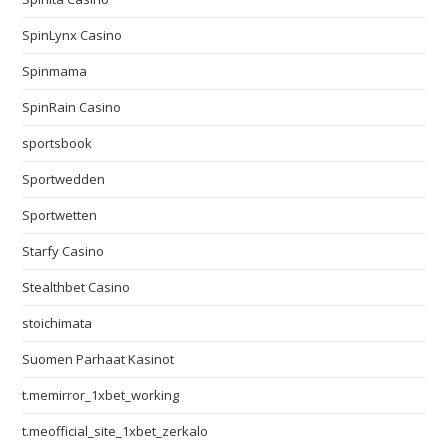
SpinLynx Casino
Spinmama
SpinRain Casino
sportsbook
Sportwedden
Sportwetten
Starfy Casino
Stealthbet Casino
stoichimata
Suomen Parhaat Kasinot
t.memirror_1xbet_working
t.meofficial_site_1xbet_zerkalo