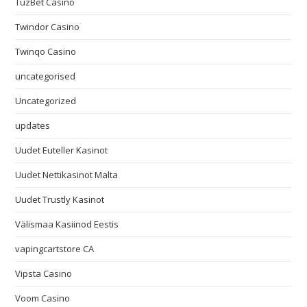
TuzBet Casino
Twindor Casino
Twinqo Casino
uncategorised
Uncategorized
updates
Uudet Euteller Kasinot
Uudet Nettikasinot Malta
Uudet Trustly Kasinot
Välismaa Kasiinod Eestis
vapingcartstore CA
Vipsta Casino
Voom Casino