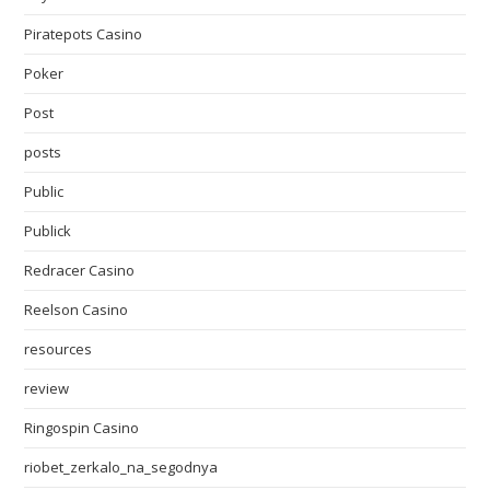
Piratepots Casino
Poker
Post
posts
Public
Publick
Redracer Casino
Reelson Casino
resources
review
Ringospin Casino
riobet_zerkalo_na_segodnya