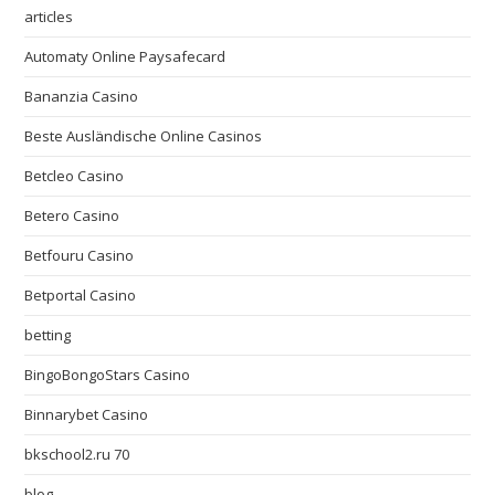
articles
Automaty Online Paysafecard
Bananzia Casino
Beste Ausländische Online Casinos
Betcleo Casino
Betero Casino
Betfouru Casino
Betportal Casino
betting
BingoBongoStars Casino
Binnarybet Casino
bkschool2.ru 70
blog