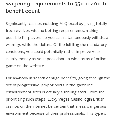
wagering requirements to 35x to 40x the
benefit count
Significantly, casinos including MrQ excel by giving totally
free revolves with no betting requirements, making it
possible for players so you can instantaneously withdraw
winnings while the dollars. Of the fulfilling the mandatory
conditions, you could potentially rather improve your
initially money as you speak about a wide array of online
game on the website.
For anybody in search of huge benefits, going through the
set of progressive jackpot ports in the gambling
establishment sites is actually a thrilling start. From the
prioritizing such steps,
Lucky Vegas Casino login
British
casinos on the internet be certain that a less dangerous
environment because of their professionals. This type of