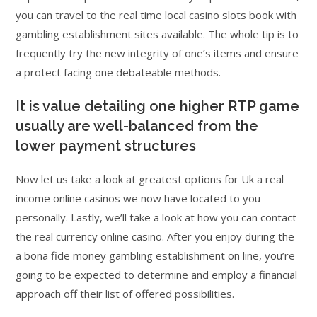
you can travel to the real time local casino slots book with
gambling establishment sites available. The whole tip is to
frequently try the new integrity of one’s items and ensure
a protect facing one debateable methods.
It is value detailing one higher RTP game
usually are well-balanced from the
lower payment structures
Now let us take a look at greatest options for Uk a real
income online casinos we now have located to you
personally. Lastly, we’ll take a look at how you can contact
the real currency online casino. After you enjoy during the
a bona fide money gambling establishment on line, you’re
going to be expected to determine and employ a financial
approach off their list of offered possibilities.