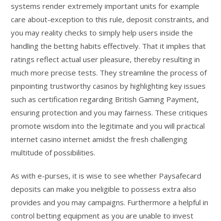
systems render extremely important units for example
care about-exception to this rule, deposit constraints, and
you may reality checks to simply help users inside the
handling the betting habits effectively. That it implies that
ratings reflect actual user pleasure, thereby resulting in
much more precise tests. They streamline the process of
pinpointing trustworthy casinos by highlighting key issues
such as certification regarding British Gaming Payment,
ensuring protection and you may fairness. These critiques
promote wisdom into the legitimate and you will practical
internet casino internet amidst the fresh challenging
multitude of possibilities.
As with e-purses, it is wise to see whether Paysafecard
deposits can make you ineligible to possess extra also
provides and you may campaigns. Furthermore a helpful in
control betting equipment as you are unable to invest