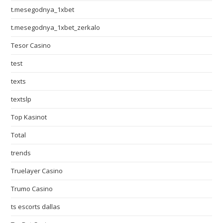
t.mesegodnya_1xbet
t.mesegodnya_1xbet_zerkalo
Tesor Casino
test
texts
textslp
Top Kasinot
Total
trends
Truelayer Casino
Trumo Casino
ts escorts dallas