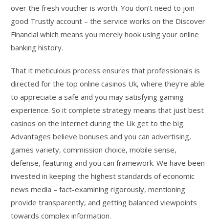
over the fresh voucher is worth. You don’t need to join
good Trustly account – the service works on the Discover
Financial which means you merely hook using your online
banking history.
That it meticulous process ensures that professionals is
directed for the top online casinos Uk, where they’re able
to appreciate a safe and you may satisfying gaming
experience. So it complete strategy means that just best
casinos on the internet during the Uk get to the big.
Advantages believe bonuses and you can advertising,
games variety, commission choice, mobile sense,
defense, featuring and you can framework. We have been
invested in keeping the highest standards of economic
news media – fact-examining rigorously, mentioning
provide transparently, and getting balanced viewpoints
towards complex information.