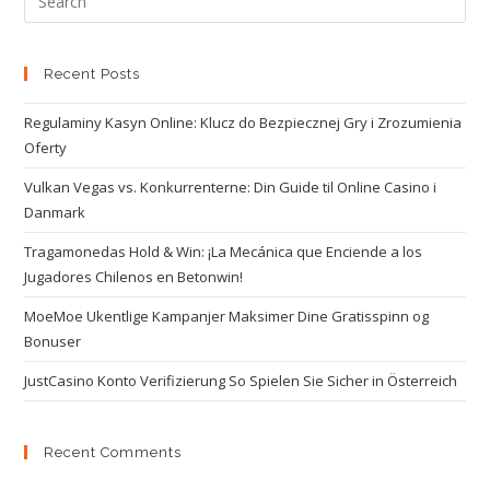
Recent Posts
Regulaminy Kasyn Online: Klucz do Bezpiecznej Gry i Zrozumienia
Oferty
Vulkan Vegas vs. Konkurrenterne: Din Guide til Online Casino i
Danmark
Tragamonedas Hold & Win: ¡La Mecánica que Enciende a los
Jugadores Chilenos en Betonwin!
MoeMoe Ukentlige Kampanjer Maksimer Dine Gratisspinn og
Bonuser
JustCasino Konto Verifizierung So Spielen Sie Sicher in Österreich
Recent Comments