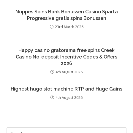
Noppes Spins Bank Bonussen Casino Sparta
Progressive gratis spins Bonussen
23rd March 2026
Happy casino gratorama free spins Creek
Casino No-deposit Incentive Codes & Offers
2026
4th August 2026
Highest hugo slot machine RTP and Huge Gains
4th August 2026