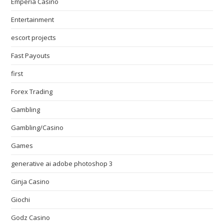
Emperia Casino
Entertainment
escort projects
Fast Payouts
first
Forex Trading
Gambling
Gambling/Casino
Games
generative ai adobe photoshop 3
Ginja Casino
Giochi
Godz Casino