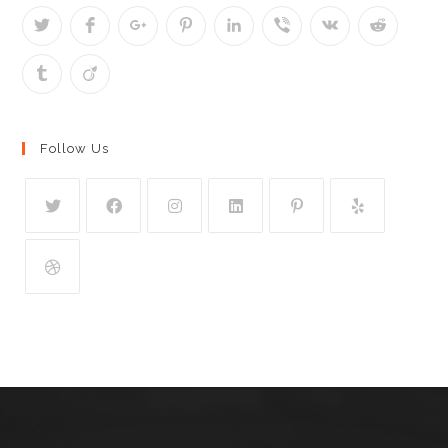
Follow Us