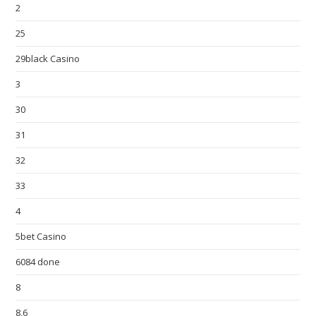
2
25
29black Casino
3
30
31
32
33
4
5bet Casino
6084 done
8
8,6