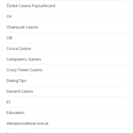
České Casino Paysafecard
CH
ChainLuck Casino
CIB
Cocoa Casino
Computers, Games
Crazy Tower Сasino
Dating Tips
Dazard Casino
EC
Education
elemporiodelvw.com.ar