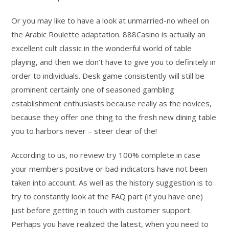
Or you may like to have a look at unmarried-no wheel on
the Arabic Roulette adaptation. 888Casino is actually an
excellent cult classic in the wonderful world of table
playing, and then we don’t have to give you to definitely in
order to individuals. Desk game consistently will still be
prominent certainly one of seasoned gambling
establishment enthusiasts because really as the novices,
because they offer one thing to the fresh new dining table
you to harbors never – steer clear of the!
According to us, no review try 100% complete in case
your members positive or bad indicators have not been
taken into account. As well as the history suggestion is to
try to constantly look at the FAQ part (if you have one)
just before getting in touch with customer support.
Perhaps you have realized the latest, when you need to