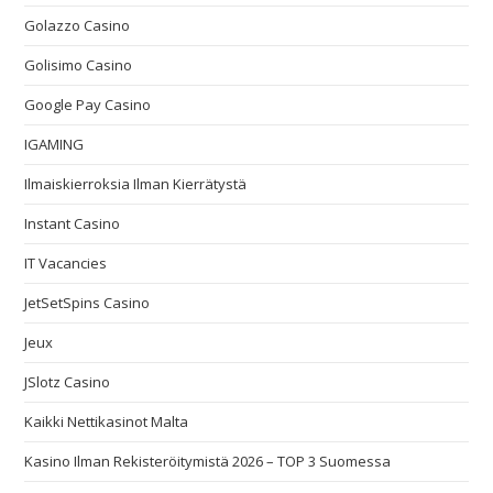
Golazzo Casino
Golisimo Casino
Google Pay Casino
IGAMING
Ilmaiskierroksia Ilman Kierrätystä
Instant Casino
IT Vacancies
JetSetSpins Casino
Jeux
JSlotz Casino
Kaikki Nettikasinot Malta
Kasino Ilman Rekisteröitymistä 2026 – TOP 3 Suomessa