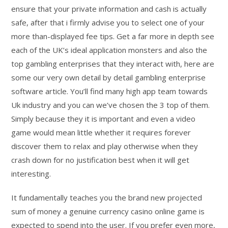
ensure that your private information and cash is actually
safe, after that i firmly advise you to select one of your
more than-displayed fee tips. Get a far more in depth see
each of the UK’s ideal application monsters and also the
top gambling enterprises that they interact with, here are
some our very own detail by detail gambling enterprise
software article. You’ll find many high app team towards
Uk industry and you can we’ve chosen the 3 top of them.
Simply because they it is important and even a video
game would mean little whether it requires forever
discover them to relax and play otherwise when they
crash down for no justification best when it will get
interesting.
It fundamentally teaches you the brand new projected
sum of money a genuine currency casino online game is
expected to spend into the user. If you prefer even more,