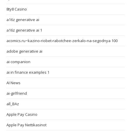
8ty8 Casino
a16z generative ai
a16z generative ai 1
acomics.ru~kazino-riobet-rabotchee-zerkalo-na-segodnya 100
adobe generative ai
ai companion
ai in finance examples 1
AI News
ai-girlfriend
all_BAz
Apple Pay Casino
Apple Pay Nettikasinot