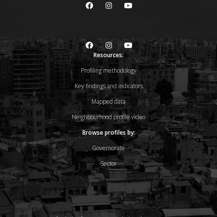
Resources:
Profiling methodology
Key findings and indicators
Mapped data
Neighbourhood profile video
Browse profiles by:
Governorate
Sector