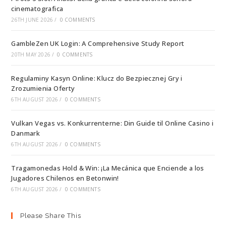
cinematografica
26TH JUNE 2026
/
0 COMMENTS
GambleZen UK Login: A Comprehensive Study Report
20TH MAY 2026
/
0 COMMENTS
Regulaminy Kasyn Online: Klucz do Bezpiecznej Gry i
Zrozumienia Oferty
6TH AUGUST 2026
/
0 COMMENTS
Vulkan Vegas vs. Konkurrenterne: Din Guide til Online Casino i
Danmark
6TH AUGUST 2026
/
0 COMMENTS
Tragamonedas Hold & Win: ¡La Mecánica que Enciende a los
Jugadores Chilenos en Betonwin!
6TH AUGUST 2026
/
0 COMMENTS
Please Share This