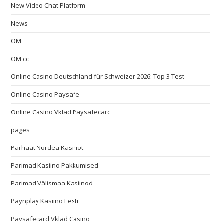
New Video Chat Platform
News
OM
OM cc
Online Casino Deutschland für Schweizer 2026: Top 3 Test
Online Casino Paysafe
Online Casino Vklad Paysafecard
pages
Parhaat Nordea Kasinot
Parimad Kasiino Pakkumised
Parimad Välismaa Kasiinod
Paynplay Kasiino Eesti
Paysafecard Vklad Casino