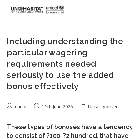
Including understanding the
particular wagering
requirements needed
seriously to use the added
bonus effectively
nanor
25th June 2026
Uncategorised
These types of bonuses have a tendency
to consist of ?100-?2 hundred, that have