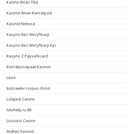
Kasino Ilman Tiliä
Kasinot Ilman Kierrätystä
Kasinot Netissä
Kasyno Bez Weryfikacji
Kasyno Bez Weryfikacji Kyc
Kasyno Z Paysafecard
Kierrätysvapaat Kasinot
Leon
listcrawler corpus christi
LolaJack Casino
lotohelp.ru 80
Lussurio Casino
Maltan Kasinot