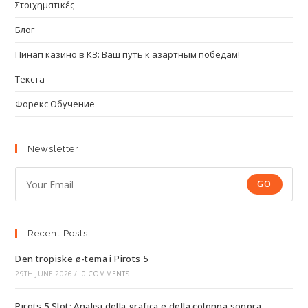
Στοιχηματικές
Блог
Пинап казино в КЗ: Ваш путь к азартным победам!
Текста
Форекс Обучение
Newsletter
GO
Recent Posts
Den tropiske ø-tema i Pirots 5
29TH JUNE 2026
/
0 COMMENTS
Pirots 5 Slot: Analisi della grafica e della colonna sonora