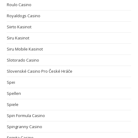
Roulo Casino
Royaldogs Casino
Siirto Kasinot
Siru Kasinot
Siru Mobile Kasinot
Slotorado Casino
Slovenské Casino Pro České Hráče
Spei
Spellen
Spiele
Spin Formula Casino
Spingranny Casino
Spinita Casino