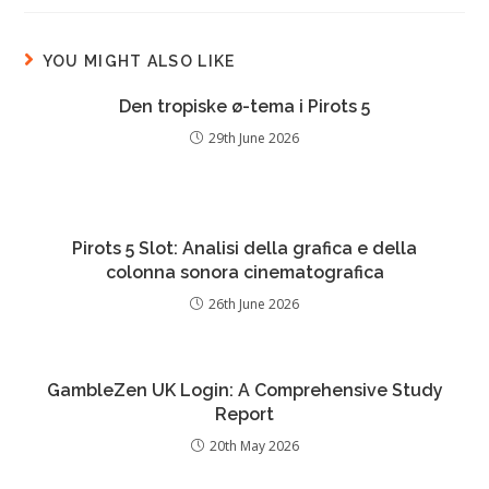
YOU MIGHT ALSO LIKE
Den tropiske ø-tema i Pirots 5
29th June 2026
Pirots 5 Slot: Analisi della grafica e della
colonna sonora cinematografica
26th June 2026
GambleZen UK Login: A Comprehensive Study
Report
20th May 2026