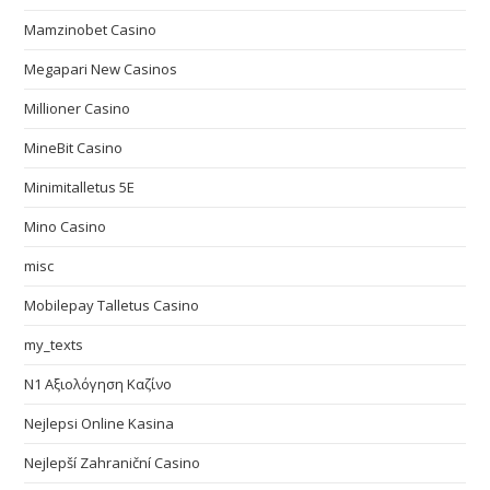
Mamzinobet Casino
Megapari New Casinos
Millioner Casino
MineBit Casino
Minimitalletus 5E
Mino Casino
misc
Mobilepay Talletus Casino
my_texts
N1 Αξιολόγηση Καζίνο
Nejlepsi Online Kasina
Nejlepší Zahraniční Casino