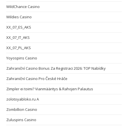
WildChance Casino
Wildies Casino
XX_07_ES_AKS
XX_07_IT_AKS
XX_07_PL_AKS
Yoyospins Casino
Zahraniční Casino Bonus Za Registraci 2026: TOP Nabídky
Zahraniční Casino Pro České Hráče
Zimpler ei toimi? Vianmääritys & Rahojen Palautus
zolotoyabloko.ru A
Zombillion Casino
Zuluspins Casino