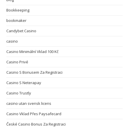
Bookkeeping
bookmaker
Candybet Casino
casino
Casino Minimální Vklad 100 Kč
Casino Privé
Casino S Bonusem Za Registraci
Casino S Neterapay
Casino Trustly
casino utan svensk licens
Casino Vklad Přes Paysafecard
České Casino Bonus Za Registraci