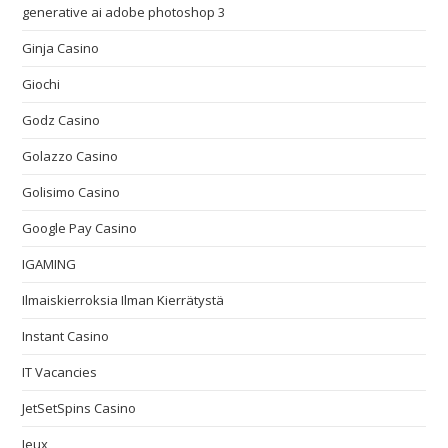
generative ai adobe photoshop 3
Ginja Casino
Giochi
Godz Casino
Golazzo Casino
Golisimo Casino
Google Pay Casino
IGAMING
Ilmaiskierroksia Ilman Kierrätystä
Instant Casino
IT Vacancies
JetSetSpins Casino
Jeux