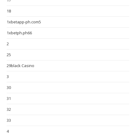
17
18
1xbetapp-ph.com5
1xbetph.ph66
2
25
29black Casino
3
30
31
32
33
4