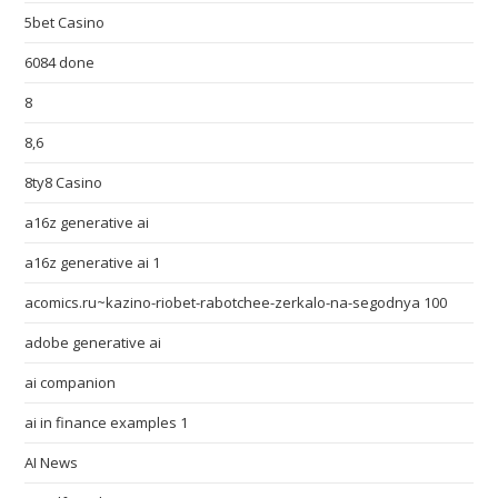
5bet Casino
6084 done
8
8,6
8ty8 Casino
a16z generative ai
a16z generative ai 1
acomics.ru~kazino-riobet-rabotchee-zerkalo-na-segodnya 100
adobe generative ai
ai companion
ai in finance examples 1
AI News