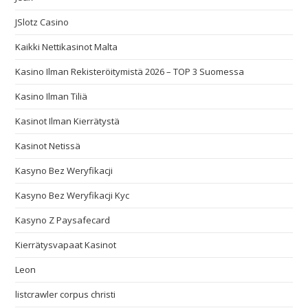
JSlotz Casino
Kaikki Nettikasinot Malta
Kasino Ilman Rekisteröitymistä 2026 – TOP 3 Suomessa
Kasino Ilman Tiliä
Kasinot Ilman Kierrätystä
Kasinot Netissä
Kasyno Bez Weryfikacji
Kasyno Bez Weryfikacji Kyc
Kasyno Z Paysafecard
Kierrätysvapaat Kasinot
Leon
listcrawler corpus christi