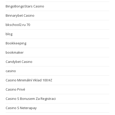
BingoBongoStars Casino
Binnarybet Casino
bkschool2.ru 70
blog
Bookkeeping
bookmaker
Candybet Casino
casino
Casino Minimální Vklad 100 Kč
Casino Privé
Casino S Bonusem Za Registraci
Casino S Neterapay