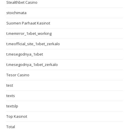
Stealthbet Casino
stoichimata
Suomen Parhaat Kasinot
t.memirror_1xbet_working
t.meofficial_site_1xbet_zerkalo
t.mesegodnya_1xbet
t.mesegodnya_1xbet_zerkalo
Tesor Casino
test
texts
textslp
Top Kasinot
Total