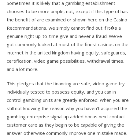
Sometimes it is likely that a gambling establishment
chooses to be more ample, not, except if this type of has
the benefit of are examined or shown here on the Casino
Recommendations, we simply cannot find out if it�s a
genuine right up-to-time give and never a fraud. We’ve
got commonly looked at most of the finest casinos on the
internet in the united kingdom having equity, safeguards,
certification, video game possibilities, withdrawal times,
and a lot more.
This pledges that the financing are safe, video game try
individually tested to possess equity, and you can in
control gambling units are greatly enforced. When you are
still not knowing the reason why you haven’t acquired the
gambling enterprise signal up added bonus next contact
customer care as they begin to be capable of giving the
answer otherwise commonly improve one mistake made.