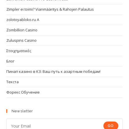
Zimpler ei toimi? Vianmääritys & Rahojen Palautus
zolotoyabloko.ru A
Zombillion Casino
Zuluspins Casino
Στοιχηματικές
Блог
Пинап казино в КЗ: Ваш путь к азартным победам!
Текста
Форекс Обучение
Newsletter
GO