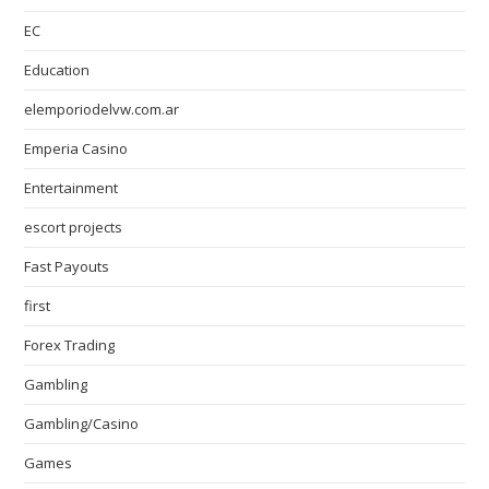
EC
Education
elemporiodelvw.com.ar
Emperia Casino
Entertainment
escort projects
Fast Payouts
first
Forex Trading
Gambling
Gambling/Casino
Games