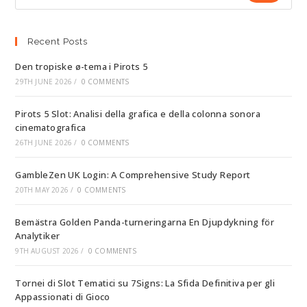
Recent Posts
Den tropiske ø-tema i Pirots 5
29TH JUNE 2026
/
0 COMMENTS
Pirots 5 Slot: Analisi della grafica e della colonna sonora
cinematografica
26TH JUNE 2026
/
0 COMMENTS
GambleZen UK Login: A Comprehensive Study Report
20TH MAY 2026
/
0 COMMENTS
Bemästra Golden Panda-turneringarna En Djupdykning för
Analytiker
9TH AUGUST 2026
/
0 COMMENTS
Tornei di Slot Tematici su 7Signs: La Sfida Definitiva per gli
Appassionati di Gioco