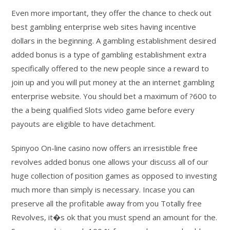
Even more important, they offer the chance to check out
best gambling enterprise web sites having incentive
dollars in the beginning. A gambling establishment desired
added bonus is a type of gambling establishment extra
specifically offered to the new people since a reward to
join up and you will put money at the an internet gambling
enterprise website. You should bet a maximum of ?600 to
the a being qualified Slots video game before every
payouts are eligible to have detachment.
Spinyoo On-line casino now offers an irresistible free
revolves added bonus one allows your discuss all of our
huge collection of position games as opposed to investing
much more than simply is necessary. Incase you can
preserve all the profitable away from you Totally free
Revolves, it�s ok that you must spend an amount for the.