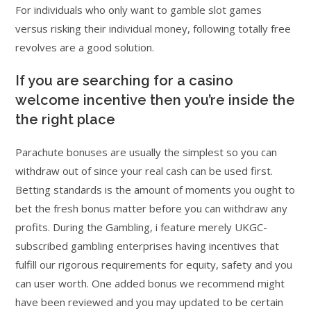
For individuals who only want to gamble slot games
versus risking their individual money, following totally free
revolves are a good solution.
If you are searching for a casino
welcome incentive then you’re inside the
the right place
Parachute bonuses are usually the simplest so you can
withdraw out of since your real cash can be used first.
Betting standards is the amount of moments you ought to
bet the fresh bonus matter before you can withdraw any
profits. During the Gambling, i feature merely UKGC-
subscribed gambling enterprises having incentives that
fulfill our rigorous requirements for equity, safety and you
can user worth. One added bonus we recommend might
have been reviewed and you may updated to be certain