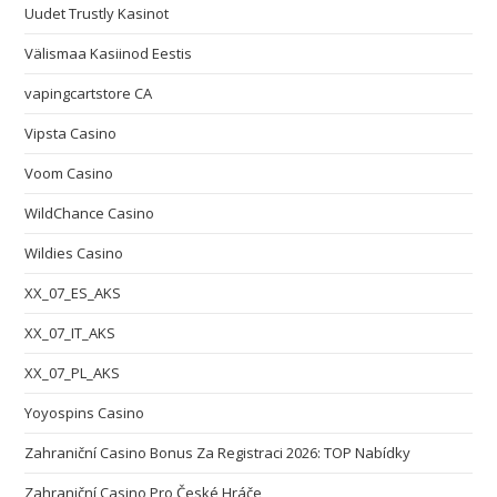
Uudet Trustly Kasinot
Välismaa Kasiinod Eestis
vapingcartstore CA
Vipsta Casino
Voom Casino
WildChance Casino
Wildies Casino
XX_07_ES_AKS
XX_07_IT_AKS
XX_07_PL_AKS
Yoyospins Casino
Zahraniční Casino Bonus Za Registraci 2026: TOP Nabídky
Zahraniční Casino Pro České Hráče