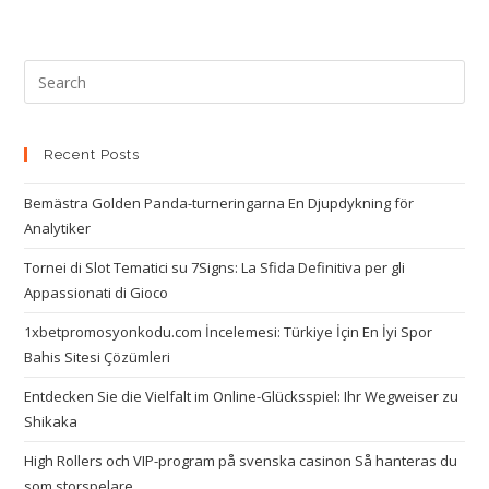
Recent Posts
Bemästra Golden Panda-turneringarna En Djupdykning för
Analytiker
Tornei di Slot Tematici su 7Signs: La Sfida Definitiva per gli
Appassionati di Gioco
1xbetpromosyonkodu.com İncelemesi: Türkiye İçin En İyi Spor
Bahis Sitesi Çözümleri
Entdecken Sie die Vielfalt im Online-Glücksspiel: Ihr Wegweiser zu
Shikaka
High Rollers och VIP-program på svenska casinon Så hanteras du
som storspelare