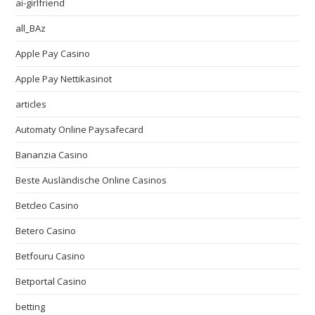
ai-girlfriend
all_BAz
Apple Pay Casino
Apple Pay Nettikasinot
articles
Automaty Online Paysafecard
Bananzia Casino
Beste Ausländische Online Casinos
Betcleo Casino
Betero Casino
Betfouru Casino
Betportal Casino
betting