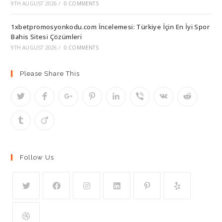
9TH AUGUST 2026
/
0 COMMENTS
1xbetpromosyonkodu.com İncelemesi: Türkiye İçin En İyi Spor
Bahis Sitesi Çözümleri
9TH AUGUST 2026
/
0 COMMENTS
Please Share This
Follow Us