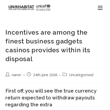
Incentives are among the
finest business gadgets
casinos provides within its
disposal
nanor
24th June 2026
Uncategorised
First off, you will see the true currency
return expected to withdraw payouts
regarding the extra