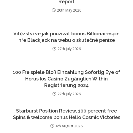
Report
20th May 2026
Vítězství ve jak používat bonus Billionairespin
hře Blackjack na webu o skutečné peníze
27th July 2026
100 Freispiele Bloß Einzahlung Sofortig Eye of
Horus Ios Casino Zugänglich Within
Registrierung 2024
27th July 2026
Starburst Position Review, 100 percent free
Spins & welcome bonus Hello Cosmic Victories
4th August 2026