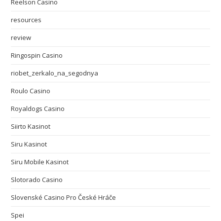
Reelson Casino
resources
review
Ringospin Casino
riobet_zerkalo_na_segodnya
Roulo Casino
Royaldogs Casino
Siirto Kasinot
Siru Kasinot
Siru Mobile Kasinot
Slotorado Casino
Slovenské Casino Pro České Hráče
Spei