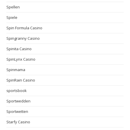
Spellen
Spiele
Spin Formula Casino
Spingranny Casino
Spinita Casino
SpinLynx Casino
Spinmama
SpinRain Casino
sportsbook
Sportwedden
Sportwetten
Starfy Casino