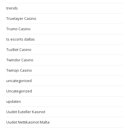
trends
Truelayer Casino
Trumo Casino
ts escorts dallas
TuzBet Casino
Twindor Casino
Twinqo Casino
uncategorised
Uncategorized
updates
Uudet Euteller Kasinot
Uudet Nettikasinot Malta