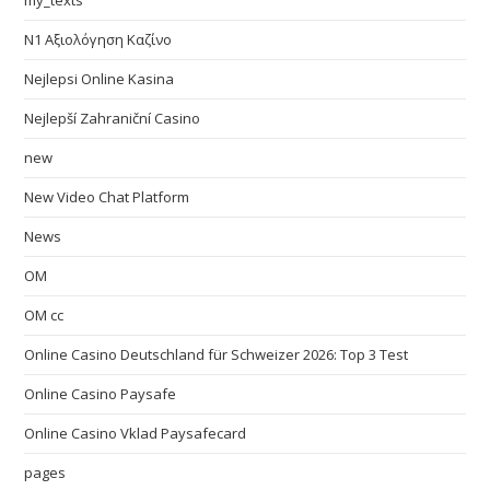
my_texts
N1 Αξιολόγηση Καζίνο
Nejlepsi Online Kasina
Nejlepší Zahraniční Casino
new
New Video Chat Platform
News
OM
OM cc
Online Casino Deutschland für Schweizer 2026: Top 3 Test
Online Casino Paysafe
Online Casino Vklad Paysafecard
pages