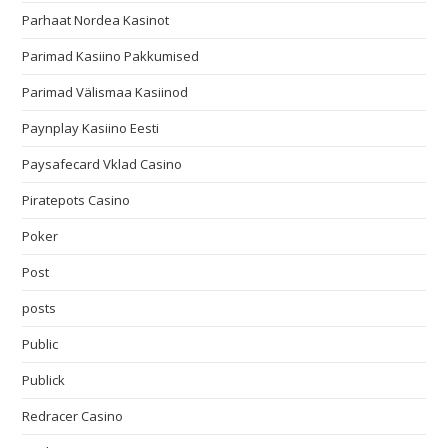
Parhaat Nordea Kasinot
Parimad Kasiino Pakkumised
Parimad Välismaa Kasiinod
Paynplay Kasiino Eesti
Paysafecard Vklad Casino
Piratepots Casino
Poker
Post
posts
Public
Publick
Redracer Casino