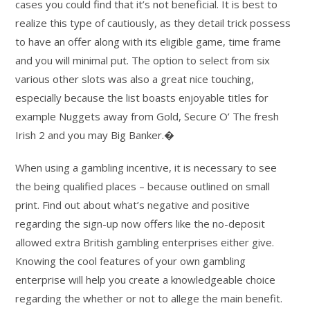
cases you could find that it’s not beneficial. It is best to
realize this type of cautiously, as they detail trick possess
to have an offer along with its eligible game, time frame
and you will minimal put. The option to select from six
various other slots was also a great nice touching,
especially because the list boasts enjoyable titles for
example Nuggets away from Gold, Secure O’ The fresh
Irish 2 and you may Big Banker.�
When using a gambling incentive, it is necessary to see
the being qualified places – because outlined on small
print. Find out about what’s negative and positive
regarding the sign-up now offers like the no-deposit
allowed extra British gambling enterprises either give.
Knowing the cool features of your own gambling
enterprise will help you create a knowledgeable choice
regarding the whether or not to allege the main benefit.