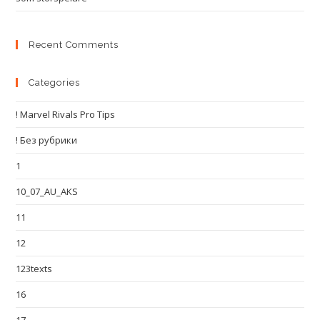
Recent Comments
Categories
! Marvel Rivals Pro Tips
! Без рубрики
1
10_07_AU_AKS
11
12
123texts
16