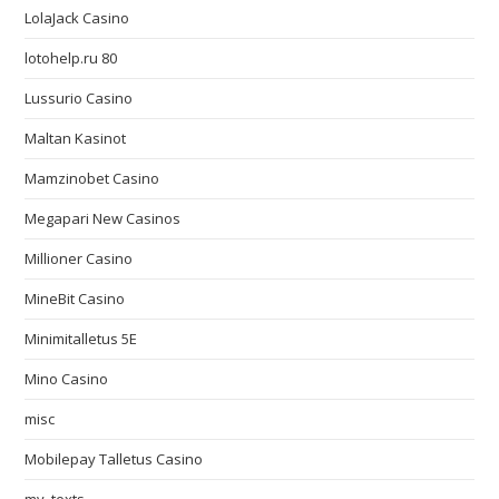
LolaJack Casino
lotohelp.ru 80
Lussurio Casino
Maltan Kasinot
Mamzinobet Casino
Megapari New Casinos
Millioner Casino
MineBit Casino
Minimitalletus 5E
Mino Casino
misc
Mobilepay Talletus Casino