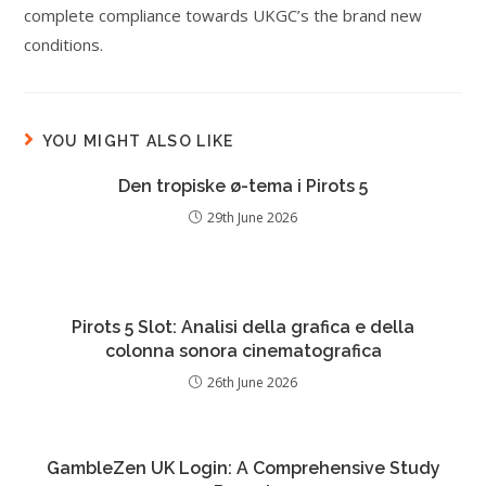
complete compliance towards UKGC’s the brand new
conditions.
YOU MIGHT ALSO LIKE
Den tropiske ø-tema i Pirots 5
29th June 2026
Pirots 5 Slot: Analisi della grafica e della
colonna sonora cinematografica
26th June 2026
GambleZen UK Login: A Comprehensive Study