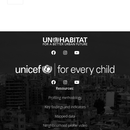
Resources:
Profiling methodology
Key findings and indicators
Mapped data
Neighbourhood profile video