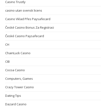
Casino Trustly
casino utan svensk licens
Casino Vklad Přes Paysafecard
České Casino Bonus Za Registraci
České Casino Paysafecard
CH
ChainLuck Casino
CIB
Cocoa Casino
Computers, Games
Crazy Tower Сasino
Dating Tips
Dazard Casino