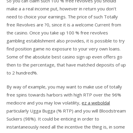
So you can claim such 100 % free revolves you should
make a a real income put, however in return you don’t
need to choice your earnings. The price of such Totally
free Revolves are ?0, since it is a welcome Current from
the casino. Once you take up 100 % free revolves
gambling establishment also provides, it is possible to try
find position game no exposure to your very own loans.
Some of the absolute best casino sign up even offers go
then to the percentage, that have matched deposits of up
to 2 hundred%.
By way of example, you may want to make use of totally
free spins towards harbors with high RTP over the 96%
mediocre and you may low volatility,
ez a weboldal
particularly Ugga Bugga (% RTP) and you will Bloodstream
Suckers (98%). It could be enticing in order to
instantaneously need all the incentive the thing is, in some