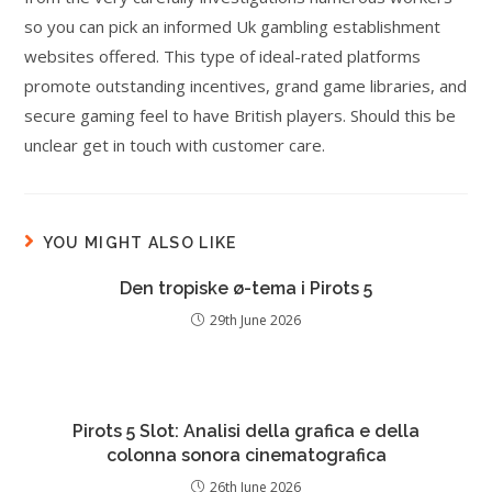
so you can pick an informed Uk gambling establishment
websites offered. This type of ideal-rated platforms
promote outstanding incentives, grand game libraries, and
secure gaming feel to have British players. Should this be
unclear get in touch with customer care.
YOU MIGHT ALSO LIKE
Den tropiske ø-tema i Pirots 5
29th June 2026
Pirots 5 Slot: Analisi della grafica e della
colonna sonora cinematografica
26th June 2026