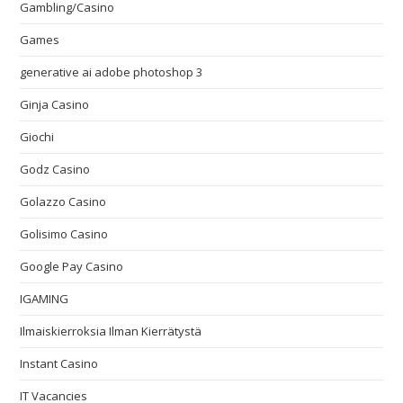
Gambling/Casino
Games
generative ai adobe photoshop 3
Ginja Casino
Giochi
Godz Casino
Golazzo Casino
Golisimo Casino
Google Pay Casino
IGAMING
Ilmaiskierroksia Ilman Kierrätystä
Instant Casino
IT Vacancies