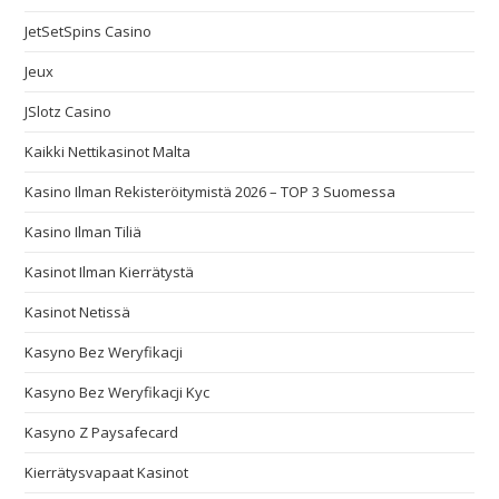
JetSetSpins Casino
Jeux
JSlotz Casino
Kaikki Nettikasinot Malta
Kasino Ilman Rekisteröitymistä 2026 – TOP 3 Suomessa
Kasino Ilman Tiliä
Kasinot Ilman Kierrätystä
Kasinot Netissä
Kasyno Bez Weryfikacji
Kasyno Bez Weryfikacji Kyc
Kasyno Z Paysafecard
Kierrätysvapaat Kasinot