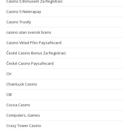
Casino S Bonusem Za Registraci
Casino S Neterapay
Casino Trustly
casino utan svensk licens
Casino Vklad Přes Paysafecard
České Casino Bonus Za Registraci
České Casino Paysafecard
CH
ChainLuck Casino
CIB
Cocoa Casino
Computers, Games
Crazy Tower Сasino