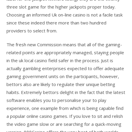
three slot game for the higher jackpots proper today.
Choosing an informed Uk on-line casino is not a facile task
since these indeed there more than two hundred
providers to select from.
The fresh new Commission means that all of the gaming-
related points are appropriately managed, staying people
in the uk local casino field safer in the process. Just is
actually gambling enterprises expected to offer adequate
gaming government units on the participants, however,
bettors also are likely to regulate their unique betting
habits. Extremely bettors delight in the fact that the latest
software enables you to personalise your to play
experience, one example from which is being capable find
a popular online casino games. If you love to sit and relish
the video game slow or are searching for a quick-moving