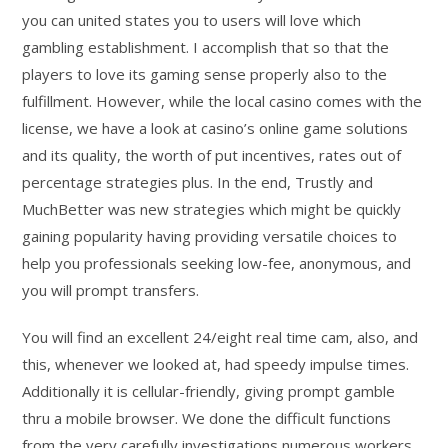
you can united states you to users will love which
gambling establishment. I accomplish that so that the
players to love its gaming sense properly also to the
fulfillment. However, while the local casino comes with the
license, we have a look at casino’s online game solutions
and its quality, the worth of put incentives, rates out of
percentage strategies plus. In the end, Trustly and
MuchBetter was new strategies which might be quickly
gaining popularity having providing versatile choices to
help you professionals seeking low-fee, anonymous, and
you will prompt transfers.
You will find an excellent 24/eight real time cam, also, and
this, whenever we looked at, had speedy impulse times.
Additionally it is cellular-friendly, giving prompt gamble
thru a mobile browser. We done the difficult functions
from the very carefully investigations numerous workers