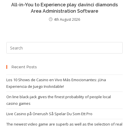
All-in-You to Experience play davinci diamonds
Area Administration Software
4th August 2026
Recent Posts
Los 10 Shows de Casino en Vivo Más Emocionantes: ¡Una
Experiencia de Juego Inolvidable!
On line black-jack gives the finest probability of people local
casino games
Live Casino på Onerush Så Spelar Du Som Ett Pro
The newest video game are superb as well as the selection of real