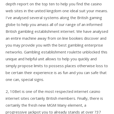
depth report on the top ten to help you find the casino
web sites in the united kingdom one ideal suit your means.
I’ve analysed several systems along the British gaming
globe to help you amass all of our range of an informed
British gambling establishment internet. We have analysed
an entire machine away from on line bookies discover and
you may provide you with the best gambling enterprise
networks. Gambling establishment roulette unblocked this
unique and helpful unit allows to help you quickly and
simply propose limits to possess places otherwise loss to
be certain their experience is as fun and you can safe that
one can, special signs.
2, 10Bet is one of the most respected internet casino
internet sites certainly British members. Finally, there is
certainly the fresh new MGM Many element, a
progressive jackpot you to already stands at over ?37