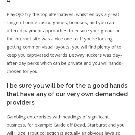
4
PlayOJO try the top alternatives, whilst enjoys a great
range of online casino games, bonuses, and you can
offered payment approaches to ensure your go out on
the internet site was a nice one to. If you’re looking
getting common visual layouts, you will find plenty of to
keep you captivated towards Betway. Kickers was day-
after-day perks which can be private and you will hands-
chosen for you.
I be sure you will be for the a good hands
that have any of our very own demanded
providers
Gambling enterprises with headings of significant
business, for example Guide off Dead, Starburst and you
will Huge Trout collection is actually an obvious laws so