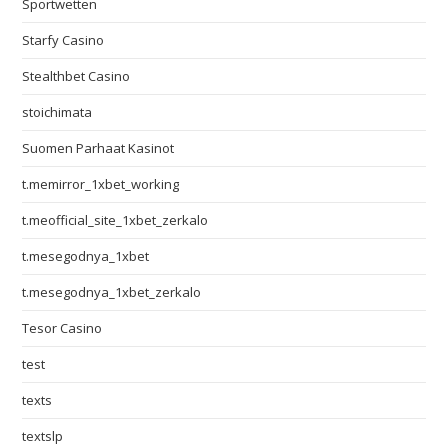
Sportwetten
Starfy Casino
Stealthbet Casino
stoichimata
Suomen Parhaat Kasinot
t.memirror_1xbet_working
t.meofficial_site_1xbet_zerkalo
t.mesegodnya_1xbet
t.mesegodnya_1xbet_zerkalo
Tesor Casino
test
texts
textslp