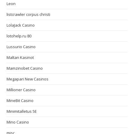
Leon
listcrawler corpus christi
LolaJack Casino
lotohelp.ru 80
Lussurio Casino
Maltan Kasinot
Mamzinobet Casino
Megapari New Casinos
Millioner Casino
MineBit Casino
Minimitalletus 5E
Mino Casino
misc