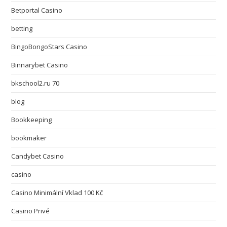
Betportal Casino
betting
BingoBongoStars Casino
Binnarybet Casino
bkschool2.ru 70
blog
Bookkeeping
bookmaker
Candybet Casino
casino
Casino Minimální Vklad 100 Kč
Casino Privé