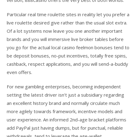
version, 888Casino offers the very best of both worlds.
Particular real time roulette sites in reality let you prefer a
live roulette desired give rather than the usual slot extra.
Of a lot systems now leave you one another important
brands and you will immersive live broker tables before
you go for the actual local casino feelmon bonuses tend to
be deposit bonuses, no-put incentives, totally free spins,
cashback, respect applications, and you will send-a-buddy
even offers.
For new gambling enterprises, becoming independent
setting the latest driver isn’t just a subsidiary regarding
an excellent history brand and normally circulate much
more agilely towards framework, incentive models and
user experience. An informed 2nd-age bracket platforms
add PayPal just having dumps, but for punctual, reliable
withdrawals, tend to leverage the age-wallet