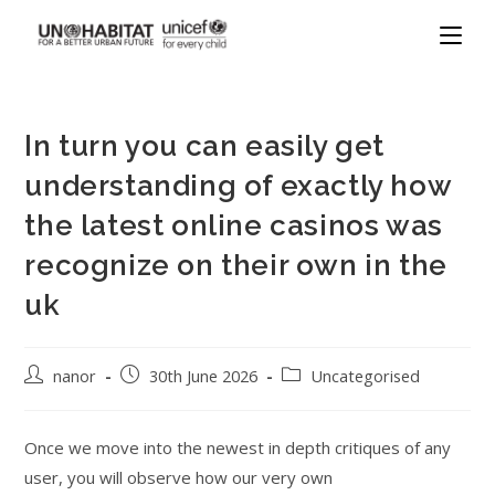
In turn you can easily get
understanding of exactly how
the latest online casinos was
recognize on their own in the
uk
nanor
30th June 2026
Uncategorised
Once we move into the newest in depth critiques of any
user, you will observe how our very own