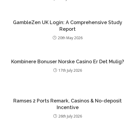
GambleZen UK Login: A Comprehensive Study
Report
20th May 2026
Kombinere Bonuser Norske Casino Er Det Mulig?
17th July 2026
Ramses 2 Ports Remark, Casinos & No-deposit
Incentive
26th July 2026