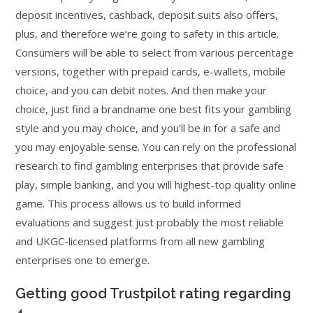
deposit incentives, cashback, deposit suits also offers,
plus, and therefore we’re going to safety in this article.
Consumers will be able to select from various percentage
versions, together with prepaid cards, e-wallets, mobile
choice, and you can debit notes. And then make your
choice, just find a brandname one best fits your gambling
style and you may choice, and you’ll be in for a safe and
you may enjoyable sense. You can rely on the professional
research to find gambling enterprises that provide safe
play, simple banking, and you will highest-top quality online
game. This process allows us to build informed
evaluations and suggest just probably the most reliable
and UKGC-licensed platforms from all new gambling
enterprises one to emerge.
Getting good Trustpilot rating regarding