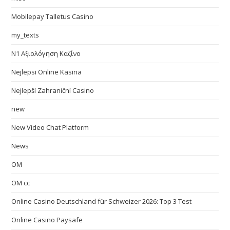
Mobilepay Talletus Casino
my_texts
N1 Αξιολόγηση Καζίνο
Nejlepsi Online Kasina
Nejlepší Zahraniční Casino
new
New Video Chat Platform
News
OM
OM cc
Online Casino Deutschland für Schweizer 2026: Top 3 Test
Online Casino Paysafe