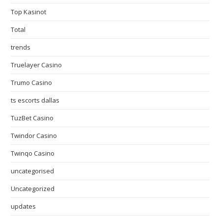
Top Kasinot
Total
trends
Truelayer Casino
Trumo Casino
ts escorts dallas
TuzBet Casino
Twindor Casino
Twinqo Casino
uncategorised
Uncategorized
updates