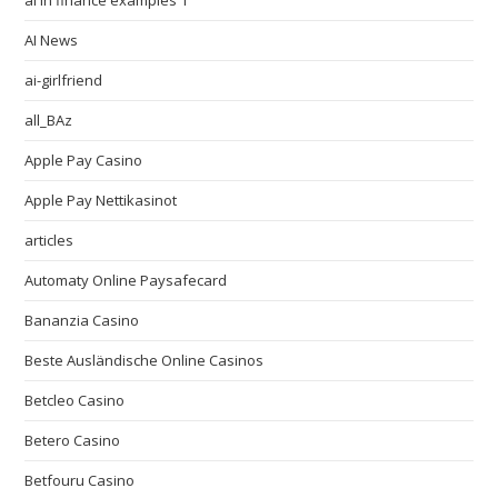
ai in finance examples 1
AI News
ai-girlfriend
all_BAz
Apple Pay Casino
Apple Pay Nettikasinot
articles
Automaty Online Paysafecard
Bananzia Casino
Beste Ausländische Online Casinos
Betcleo Casino
Betero Casino
Betfouru Casino