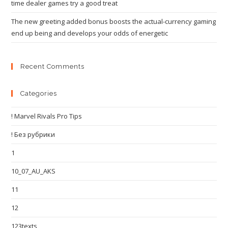
time dealer games try a good treat
The new greeting added bonus boosts the actual-currency gaming
end up being and develops your odds of energetic
Recent Comments
Categories
! Marvel Rivals Pro Tips
! Без рубрики
1
10_07_AU_AKS
11
12
123texts