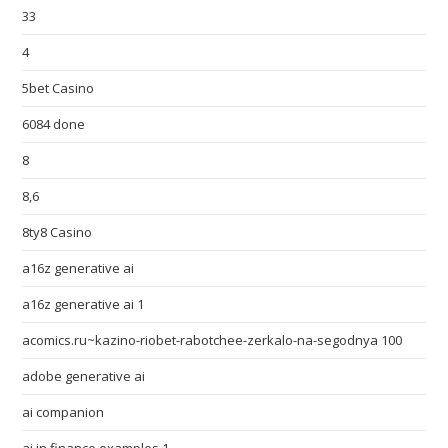
33
4
5bet Casino
6084 done
8
8,6
8ty8 Casino
a16z generative ai
a16z generative ai 1
acomics.ru~kazino-riobet-rabotchee-zerkalo-na-segodnya 100
adobe generative ai
ai companion