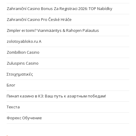
Zahraniční Casino Bonus Za Registraci 2026: TOP Nabídky
Zahraniční Casino Pro České Hráče
Zimpler ei toimi? Vianmääritys & Rahojen Palautus
zolotoyabloko.ru A
Zombillion Casino
Zuluspins Casino
Στοιχηματικές
Блог
Пинап казино в КЗ: Ваш путь к азартным победам!
Текста
Форекс Обучение