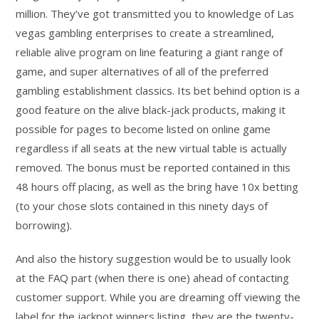
million. They’ve got transmitted you to knowledge of Las
vegas gambling enterprises to create a streamlined,
reliable alive program on line featuring a giant range of
game, and super alternatives of all of the preferred
gambling establishment classics. Its bet behind option is a
good feature on the alive black-jack products, making it
possible for pages to become listed on online game
regardless if all seats at the new virtual table is actually
removed. The bonus must be reported contained in this
48 hours off placing, as well as the bring have 10x betting
(to your chose slots contained in this ninety days of
borrowing).
And also the history suggestion would be to usually look
at the FAQ part (when there is one) ahead of contacting
customer support. While you are dreaming off viewing the
label for the jackpot winners listing, they are the twenty-