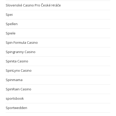
Slovenské Casino Pro České Hráče
Spei
Spellen
Spiele
Spin Formula Casino
Spingranny Casino
Spinita Casino
SpinLynx Casino
Spinmama
SpinRain Casino
sportsbook
Sportwedden