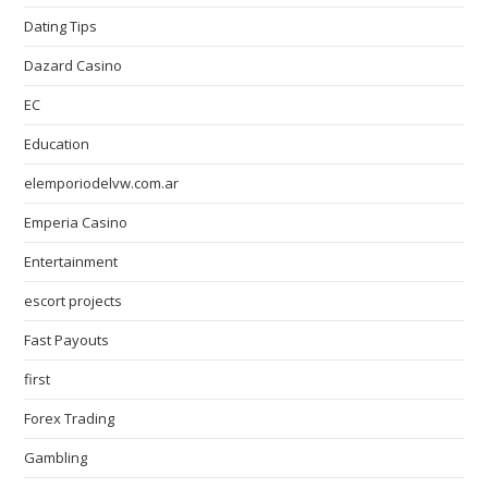
Dating Tips
Dazard Casino
EC
Education
elemporiodelvw.com.ar
Emperia Casino
Entertainment
escort projects
Fast Payouts
first
Forex Trading
Gambling