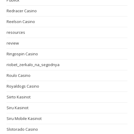
Publick
Redracer Casino
Reelson Casino
resources
review
Ringospin Casino
riobet_zerkalo_na_segodnya
Roulo Casino
Royaldogs Casino
Siirto Kasinot
Siru Kasinot
Siru Mobile Kasinot
Slotorado Casino