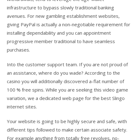
infrastructure to bypass slowly traditional banking
avenues. For new gambling establishment websites,
giving PayPal is actually a non-negotiable requirement for
installing dependability and you can appointment
progressive member traditional to have seamless
purchases.
Into the customer support team. If you are not proud of
an assistance, where do you wade? According to the
casino you will additionally discovered a-flat number of
100 % free spins. While you are seeking this video game
variation, we a dedicated web page for the best Slingo
internet sites.
Your website is going to be highly secure and safe, with
different tips followed to make certain associate safety.
For example anything from totally free revolves, no-