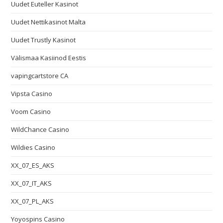
Uudet Euteller Kasinot
Uudet Nettikasinot Malta
Uudet Trustly Kasinot
Välismaa Kasiinod Eestis
vapingcartstore CA
Vipsta Casino
Voom Casino
WildChance Casino
Wildies Casino
XX_07_ES_AKS
XX_07_IT_AKS
XX_07_PL_AKS
Yoyospins Casino