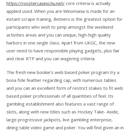
https://roostercasino.hu.net/
core criteria is actually
applied used. When you are Winomania is made for an
instant scrape training, Betnero is the greatest option for
participants who wish to jump amongst the weekend
activities areas and you can unique, high-high quality
harbors in one single class. Apart from UKGC, the new
user need to have responsible playing gadgets, plus fair
and clear RTP and you can wagering criteria.
The fresh new bookie’s web based poker program try a
bona fide feather regarding cap, with numerous tables
and you can an excellent form of restrict stakes to fit web
based poker professionals of all quantities of feel. Its
gambling establishment also features a vast range of
slots, along with new titles such as Hockey Take- Aside,
large progressive jackpots, live gambling enterprise,
dining table video game and poker. You will find given an in