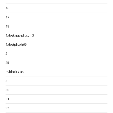
16
17
18
1xbetapp-ph.com5
1xbetph.ph66
2
25
29black Casino
3
30
31
32