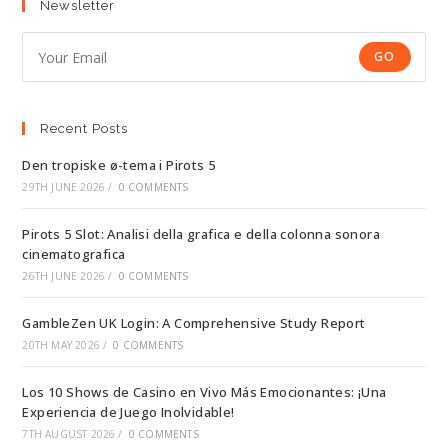
Newsletter
GO
Recent Posts
Den tropiske ø-tema i Pirots 5
29TH JUNE 2026
/
0 COMMENTS
Pirots 5 Slot: Analisi della grafica e della colonna sonora
cinematografica
26TH JUNE 2026
/
0 COMMENTS
GambleZen UK Login: A Comprehensive Study Report
20TH MAY 2026
/
0 COMMENTS
Los 10 Shows de Casino en Vivo Más Emocionantes: ¡Una
Experiencia de Juego Inolvidable!
7TH AUGUST 2026
/
0 COMMENTS