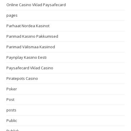
Online Casino Vklad Paysafecard
pages
Parhaat Nordea Kasinot
Parimad Kasiino Pakkumised
Parimad Välismaa Kasiinod
Paynplay Kasiino Eesti
Paysafecard Vklad Casino
Piratepots Casino
Poker
Post
posts
Public