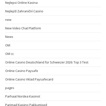
Nejlepsi Online Kasina
Nejlepší Zahraniční Casino
new
New Video Chat Platform
News
OM
OM cc
Online Casino Deutschland für Schweizer 2026: Top 3 Test
Online Casino Paysafe
Online Casino Vklad Paysafecard
pages
Parhaat Nordea Kasinot
Parimad Kasiino Pakkumised