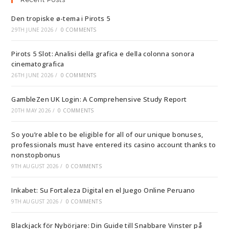
Den tropiske ø-tema i Pirots 5
29TH JUNE 2026
/
0 COMMENTS
Pirots 5 Slot: Analisi della grafica e della colonna sonora
cinematografica
26TH JUNE 2026
/
0 COMMENTS
GambleZen UK Login: A Comprehensive Study Report
20TH MAY 2026
/
0 COMMENTS
So you’re able to be eligible for all of our unique bonuses,
professionals must have entered its casino account thanks to
nonstopbonus
9TH AUGUST 2026
/
0 COMMENTS
Inkabet: Su Fortaleza Digital en el Juego Online Peruano
9TH AUGUST 2026
/
0 COMMENTS
Blackjack för Nybörjare: Din Guide till Snabbare Vinster på