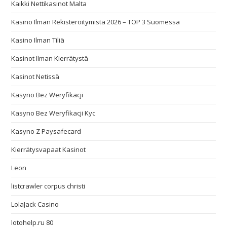
Kaikki Nettikasinot Malta
Kasino Ilman Rekisteröitymistä 2026 – TOP 3 Suomessa
Kasino Ilman Tiliä
Kasinot Ilman Kierrätystä
Kasinot Netissä
Kasyno Bez Weryfikacji
Kasyno Bez Weryfikacji Kyc
Kasyno Z Paysafecard
Kierrätysvapaat Kasinot
Leon
listcrawler corpus christi
LolaJack Casino
lotohelp.ru 80