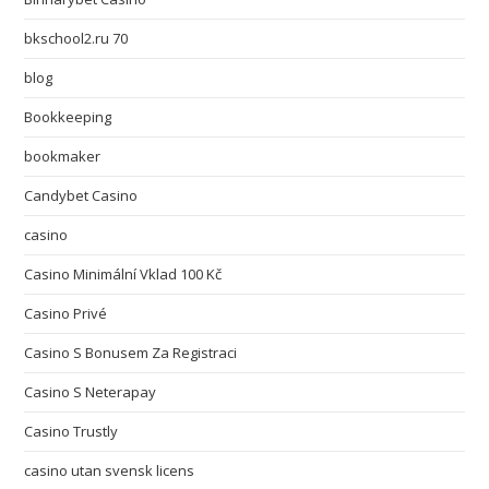
bkschool2.ru 70
blog
Bookkeeping
bookmaker
Candybet Casino
casino
Casino Minimální Vklad 100 Kč
Casino Privé
Casino S Bonusem Za Registraci
Casino S Neterapay
Casino Trustly
casino utan svensk licens