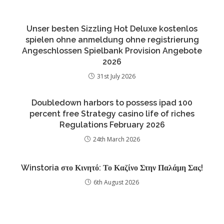
Unser besten Sizzling Hot Deluxe kostenlos
spielen ohne anmeldung ohne registrierung
Angeschlossen Spielbank Provision Angebote
2026
31st July 2026
Doubledown harbors to possess ipad 100
percent free Strategy casino life of riches
Regulations February 2026
24th March 2026
Winstoria στο Κινητό: Το Καζίνο Στην Παλάμη Σας!
6th August 2026