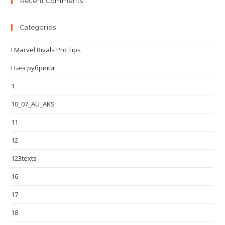
Recent Comments
Categories
! Marvel Rivals Pro Tips
! Без рубрики
1
10_07_AU_AKS
11
12
123texts
16
17
18