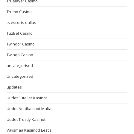
Truelayer Casino
Trumo Casino
ts escorts dallas
TuzBet Casino
Twindor Casino
Twinqo Casino
uncategorised
Uncategorized
updates
Uudet Euteller Kasinot
Uudet Nettikasinot Malta
Uudet Trustly Kasinot
Välismaa Kasiinod Eestis