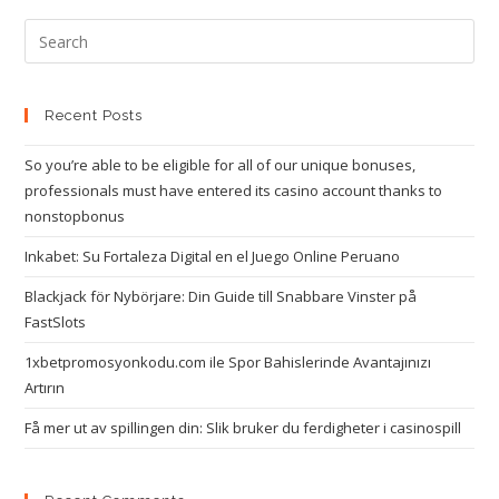
Recent Posts
So you’re able to be eligible for all of our unique bonuses,
professionals must have entered its casino account thanks to
nonstopbonus
Inkabet: Su Fortaleza Digital en el Juego Online Peruano
Blackjack för Nybörjare: Din Guide till Snabbare Vinster på
FastSlots
1xbetpromosyonkodu.com ile Spor Bahislerinde Avantajınızı
Artırın
Få mer ut av spillingen din: Slik bruker du ferdigheter i casinospill