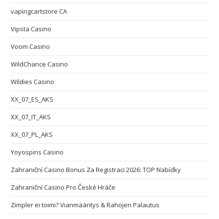
vapingcartstore CA
Vipsta Casino
Voom Casino
WildChance Casino
Wildies Casino
XX_07_ES_AKS
XX_07_IT_AKS
XX_07_PL_AKS
Yoyospins Casino
Zahraniční Casino Bonus Za Registraci 2026: TOP Nabídky
Zahraniční Casino Pro České Hráče
Zimpler ei toimi? Vianmääritys & Rahojen Palautus