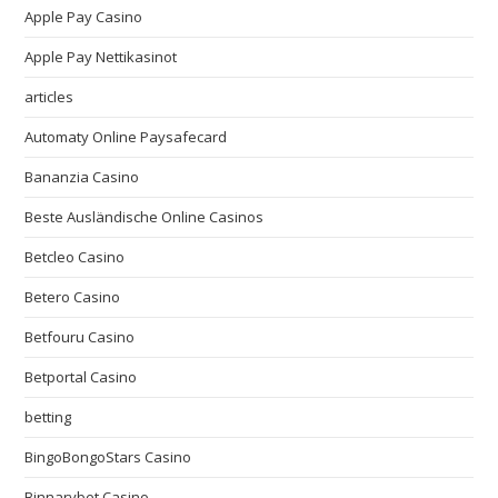
Apple Pay Casino
Apple Pay Nettikasinot
articles
Automaty Online Paysafecard
Bananzia Casino
Beste Ausländische Online Casinos
Betcleo Casino
Betero Casino
Betfouru Casino
Betportal Casino
betting
BingoBongoStars Casino
Binnarybet Casino