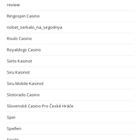
review
Ringospin Casino
riobet_zerkalo_na_segodnya
Roulo Casino
Royaldogs Casino
Siirto Kasinot
Siru Kasinot
Siru Mobile Kasinot
Slotorado Casino
Slovenské Casino Pro České Hráče
Spei
Spellen
Spiele