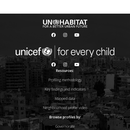
Resources:
Profiling methodology
Key findings and indicators
Mapped data
Neighbourhood profile video
Browse profiles by:
Governorate