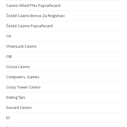
Casino Vklad Přes Paysafecard
České Casino Bonus Za Registraci
České Casino Paysafecard
CH
ChainLuck Casino
CIB
Cocoa Casino
Computers, Games
Crazy Tower Сasino
Dating Tips
Dazard Casino
EC