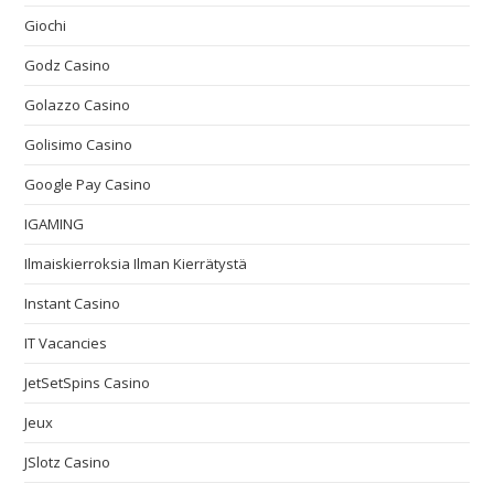
Giochi
Godz Casino
Golazzo Casino
Golisimo Casino
Google Pay Casino
IGAMING
Ilmaiskierroksia Ilman Kierrätystä
Instant Casino
IT Vacancies
JetSetSpins Casino
Jeux
JSlotz Casino