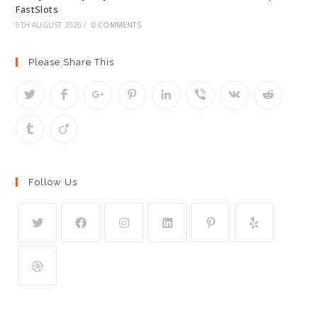
FastSlots
9TH AUGUST 2026
/
0 COMMENTS
Please Share This
Follow Us