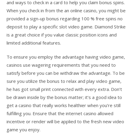
and ways to check in a card to help you claim bonus spins.
When you check in from the an online casino, you might be
provided a sign-up bonus regarding 100 % free spins no
deposit to play a specific slot video game. Diamond Strike
is a great choice if you value classic position icons and
limited additional features.
To ensure you employ the advantage having video game,
casinos use wagering requirements that you need to
satisfy before you can be withdraw the advantage. To be
sure you utilize the bonus to relax and play video game,
he has got small print connected with every extra. Don’t
be drawn inside by the bonus matter; it’s a good idea to
get a casino that really works healthier when you’re still
fulfilling you. Ensure that the internet casino allowed
incentive or render will be applied to the fresh new video
game you enjoy.