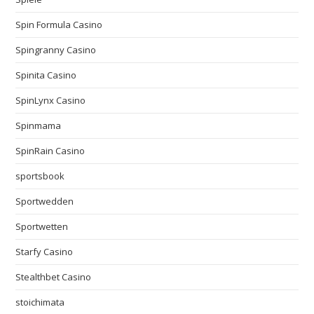
Spin Formula Casino
Spingranny Casino
Spinita Casino
SpinLynx Casino
Spinmama
SpinRain Casino
sportsbook
Sportwedden
Sportwetten
Starfy Casino
Stealthbet Casino
stoichimata