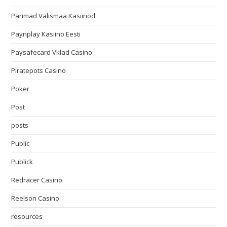
Parimad Välismaa Kasiinod
Paynplay Kasiino Eesti
Paysafecard Vklad Casino
Piratepots Casino
Poker
Post
posts
Public
Publick
Redracer Casino
Reelson Casino
resources