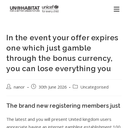
In the event your offer expires
one which just gamble
through the bonus currency,
you can lose everything you
nanor
30th June 2026
Uncategorised
The brand new registering members just
The latest and you will present United kingdom users
appreciate having an internet gambling establishment 100