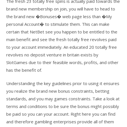
The fresh 23 totally free spins is actually paid towards the
brand new membership on join, you will have to head to
the brand new �Bonuses� web page less than �My
personal Account� to stimulate them. This can make
certain that NetBet see you happen to be entitled to the
main benefit and see the fresh totally free revolves paid
to your account immediately. An educated 20 totally free
revolves no deposit venture in britain exists by
SlotGames due to their feasible words, profits, and other
has the benefit of.
Understanding the key guidelines prior to using it ensures
you realize the brand new bonus constraints, betting
standards, and you may games constraints. Take a look at
terms and conditions to be sure the bonus might possibly
be paid so you can your account. Right here you can find
and therefore gambling enterprises provide all of them