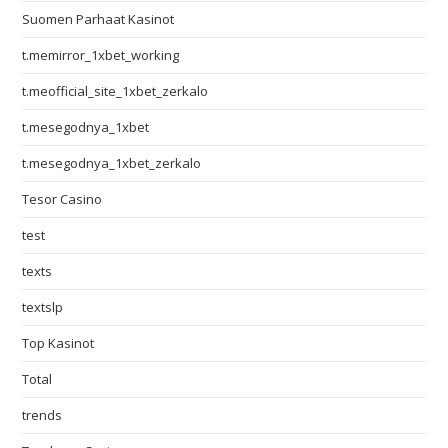
Suomen Parhaat Kasinot
t.memirror_1xbet_working
t.meofficial_site_1xbet_zerkalo
t.mesegodnya_1xbet
t.mesegodnya_1xbet_zerkalo
Tesor Casino
test
texts
textslp
Top Kasinot
Total
trends