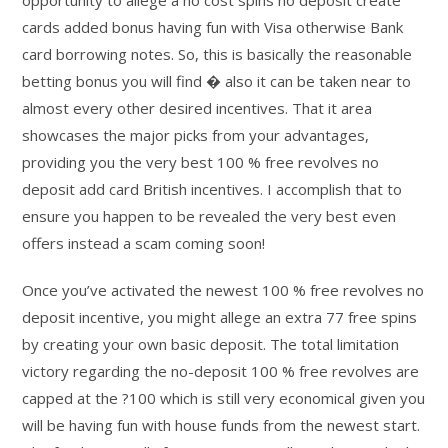
opportunity to allege a no cost spins no deposit create
cards added bonus having fun with Visa otherwise Bank
card borrowing notes. So, this is basically the reasonable
betting bonus you will find � also it can be taken near to
almost every other desired incentives. That it area
showcases the major picks from your advantages,
providing you the very best 100 % free revolves no
deposit add card British incentives. I accomplish that to
ensure you happen to be revealed the very best even
offers instead a scam coming soon!
Once you’ve activated the newest 100 % free revolves no
deposit incentive, you might allege an extra 77 free spins
by creating your own basic deposit. The total limitation
victory regarding the no-deposit 100 % free revolves are
capped at the ?100 which is still very economical given you
will be having fun with house funds from the newest start.