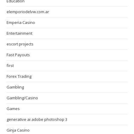
Education
elemporiodelvw.com.ar
Emperia Casino
Entertainment
escort projects
Fast Payouts
first
Forex Trading
Gambling
Gambling/Casino
Games
generative ai adobe photoshop 3
Ginja Casino