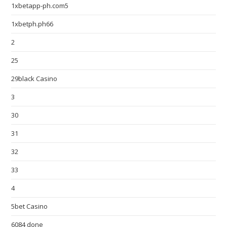
1xbetapp-ph.com5
1xbetph.ph66
2
25
29black Casino
3
30
31
32
33
4
5bet Casino
6084 done