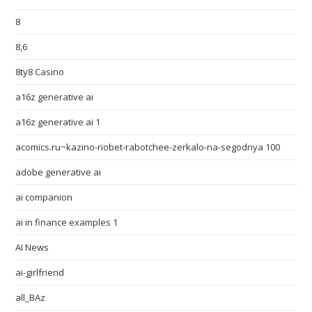
8
8,6
8ty8 Casino
a16z generative ai
a16z generative ai 1
acomics.ru~kazino-riobet-rabotchee-zerkalo-na-segodnya 100
adobe generative ai
ai companion
ai in finance examples 1
AI News
ai-girlfriend
all_BAz