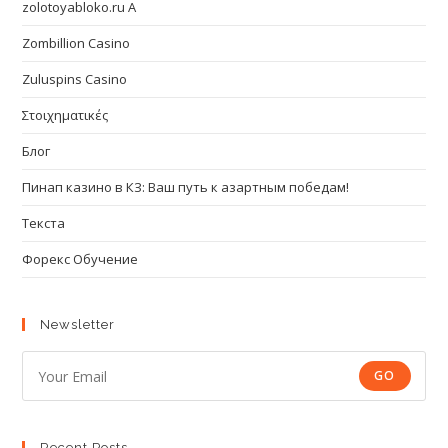
zolotoyabloko.ru A
Zombillion Casino
Zuluspins Casino
Στοιχηματικές
Блог
Пинап казино в КЗ: Ваш путь к азартным победам!
Текста
Форекс Обучение
Newsletter
GO
Recent Posts