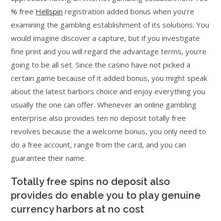
% free
Hellspin
registration added bonus when you’re
examining the gambling establishment of its solutions. You
would imagine discover a capture, but if you investigate
fine print and you will regard the advantage terms, you’re
going to be all set. Since the casino have not picked a
certain game because of it added bonus, you might speak
about the latest harbors choice and enjoy everything you
usually the one can offer. Whenever an online gambling
enterprise also provides ten no deposit totally free
revolves because the a welcome bonus, you only need to
do a free account, range from the card, and you can
guarantee their name.
Totally free spins no deposit also
provides do enable you to play genuine
currency harbors at no cost