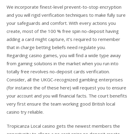
We incorporate finest-level prevent-to-stop encryption
and you will rigid verification techniques to make fully sure
your safeguards and comfort. With every actions you
create, most of the 100 % free spin no-deposit having
adding a card might capture, it’s required to remember
that in charge betting beliefs need regulate you.
Regarding casino games, you will find a wide type away
from gaming solutions in the market when you run into
totally free revolves no-deposit cards verification.
Consider, all the UKGC-recognized gambling enterprises
(for instance the of these here) will request you to ensure
your account and you will financial facts. The court benefits
very first ensure the team working good British local
casino try reliable.
Tropicanza Local casino gets the newest members the