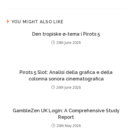
YOU MIGHT ALSO LIKE
Den tropiske ø-tema i Pirots 5
29th June 2026
Pirots 5 Slot: Analisi della grafica e della
colonna sonora cinematografica
26th June 2026
GambleZen UK Login: A Comprehensive Study
Report
20th May 2026