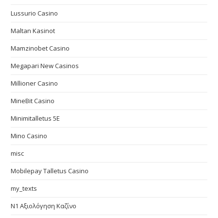
Lussurio Casino
Maltan Kasinot
Mamzinobet Casino
Megapari New Casinos
Millioner Casino
MineBit Casino
Minimitalletus 5E
Mino Casino
misc
Mobilepay Talletus Casino
my_texts
N1 Αξιολόγηση Καζίνο