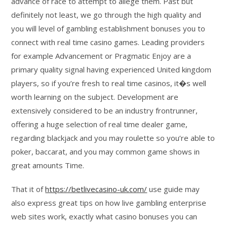
advance of race to attempt to allege them. Past but
definitely not least, we go through the high quality and
you will level of gambling establishment bonuses you to
connect with real time casino games. Leading providers
for example Advancement or Pragmatic Enjoy are a
primary quality signal having experienced United kingdom
players, so if you’re fresh to real time casinos, it�s well
worth learning on the subject. Development are
extensively considered to be an industry frontrunner,
offering a huge selection of real time dealer game,
regarding blackjack and you may roulette so you’re able to
poker, baccarat, and you may common game shows in
great amounts Time.
That it of
https://betlivecasino-uk.com/
use guide may
also express great tips on how live gambling enterprise
web sites work, exactly what casino bonuses you can