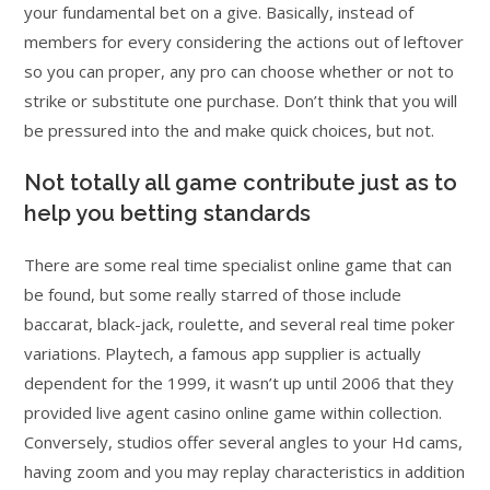
your fundamental bet on a give. Basically, instead of
members for every considering the actions out of leftover
so you can proper, any pro can choose whether or not to
strike or substitute one purchase. Don’t think that you will
be pressured into the and make quick choices, but not.
Not totally all game contribute just as to
help you betting standards
There are some real time specialist online game that can
be found, but some really starred of those include
baccarat, black-jack, roulette, and several real time poker
variations. Playtech, a famous app supplier is actually
dependent for the 1999, it wasn’t up until 2006 that they
provided live agent casino online game within collection.
Conversely, studios offer several angles to your Hd cams,
having zoom and you may replay characteristics in addition