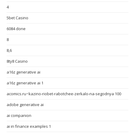
4
5bet Casino
6084 done
8
8,6
8ty8 Casino
a16z generative ai
a16z generative ai 1
acomics.ru~kazino-riobet-rabotchee-zerkalo-na-segodnya 100
adobe generative ai
ai companion
ai in finance examples 1