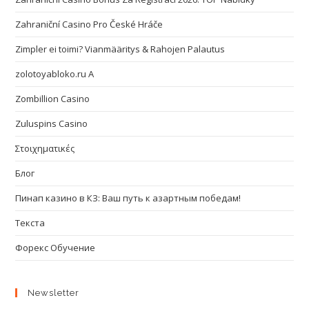
Zahraniční Casino Pro České Hráče
Zimpler ei toimi? Vianmääritys & Rahojen Palautus
zolotoyabloko.ru A
Zombillion Casino
Zuluspins Casino
Στοιχηματικές
Блог
Пинап казино в КЗ: Ваш путь к азартным победам!
Текста
Форекс Обучение
Newsletter