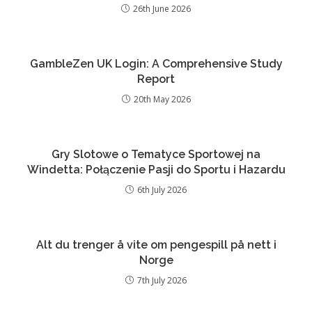
26th June 2026
GambleZen UK Login: A Comprehensive Study
Report
20th May 2026
Gry Slotowe o Tematyce Sportowej na
Windetta: Połączenie Pasji do Sportu i Hazardu
6th July 2026
Alt du trenger å vite om pengespill på nett i
Norge
7th July 2026