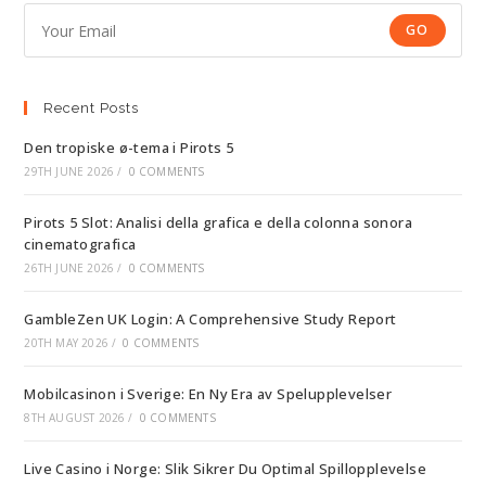
GO
Recent Posts
Den tropiske ø-tema i Pirots 5
29TH JUNE 2026
/
0 COMMENTS
Pirots 5 Slot: Analisi della grafica e della colonna sonora
cinematografica
26TH JUNE 2026
/
0 COMMENTS
GambleZen UK Login: A Comprehensive Study Report
20TH MAY 2026
/
0 COMMENTS
Mobilcasinon i Sverige: En Ny Era av Spelupplevelser
8TH AUGUST 2026
/
0 COMMENTS
Live Casino i Norge: Slik Sikrer Du Optimal Spillopplevelse