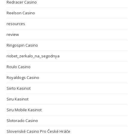
Redracer Casino
Reelson Casino
resources
review
Ringospin Casino
riobet_zerkalo_na_segodnya
Roulo Casino
Royaldogs Casino
Siirto Kasinot
Siru Kasinot
Siru Mobile Kasinot
Slotorado Casino
Slovenské Casino Pro České Hráče