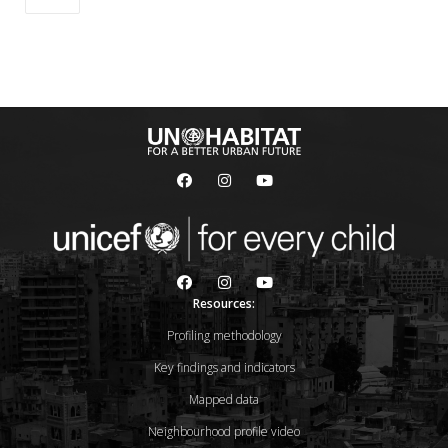
Resources:
Profiling methodology
Key findings and indicators
Mapped data
Neighbourhood profile video