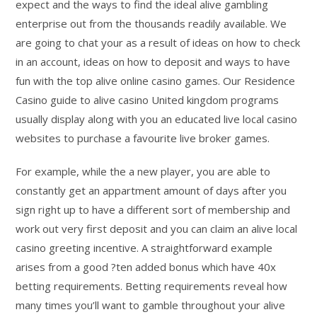
expect and the ways to find the ideal alive gambling
enterprise out from the thousands readily available. We
are going to chat your as a result of ideas on how to check
in an account, ideas on how to deposit and ways to have
fun with the top alive online casino games. Our Residence
Casino guide to alive casino United kingdom programs
usually display along with you an educated live local casino
websites to purchase a favourite live broker games.
For example, while the a new player, you are able to
constantly get an appartment amount of days after you
sign right up to have a different sort of membership and
work out very first deposit and you can claim an alive local
casino greeting incentive. A straightforward example
arises from a good ?ten added bonus which have 40x
betting requirements. Betting requirements reveal how
many times you’ll want to gamble throughout your alive