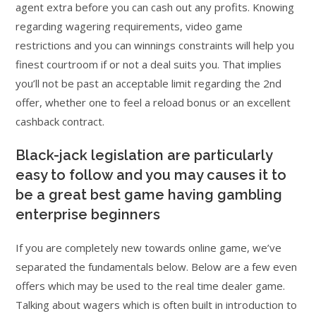
agent extra before you can cash out any profits. Knowing
regarding wagering requirements, video game
restrictions and you can winnings constraints will help you
finest courtroom if or not a deal suits you. That implies
you’ll not be past an acceptable limit regarding the 2nd
offer, whether one to feel a reload bonus or an excellent
cashback contract.
Black-jack legislation are particularly
easy to follow and you may causes it to
be a great best game having gambling
enterprise beginners
If you are completely new towards online game, we’ve
separated the fundamentals below. Below are a few even
offers which may be used to the real time dealer game.
Talking about wagers which is often built in introduction to