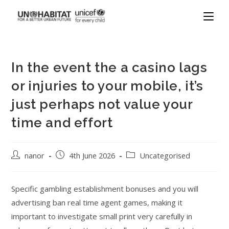
In the event the a casino lags
or injuries to your mobile, it’s
just perhaps not value your
time and effort
nanor
4th June 2026
Uncategorised
Specific gambling establishment bonuses and you will
advertising ban real time agent games, making it
important to investigate small print very carefully in