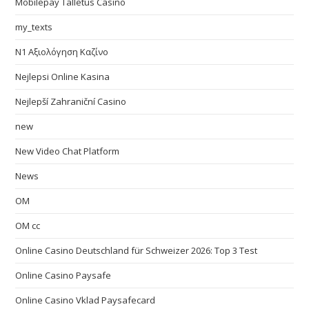
Mobilepay Talletus Casino
my_texts
N1 Αξιολόγηση Καζίνο
Nejlepsi Online Kasina
Nejlepší Zahraniční Casino
new
New Video Chat Platform
News
OM
OM cc
Online Casino Deutschland für Schweizer 2026: Top 3 Test
Online Casino Paysafe
Online Casino Vklad Paysafecard