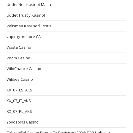
Uudet Nettikasinot Malta
Uudet Trustly Kasinot
Välismaa Kasiinod Eestis
vapingcartstore CA
Vipsta Casino
Voom Casino
WildChance Casino
Wildies Casino
XX_07_ES_AKS
XX_07_IT_AKS
XX_07_PL_AKS
Yoyospins Casino
Zahraniční Casino Bonus Za Registraci 2026: TOP Nabídky