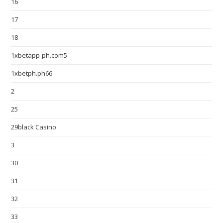
16
17
18
1xbetapp-ph.com5
1xbetph.ph66
2
25
29black Casino
3
30
31
32
33