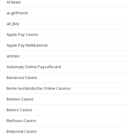
AI News
ai-girlfriend
all_BAz
Apple Pay Casino
Apple Pay Nettikasinot
articles
Automaty Online Paysafecard
Bananzia Casino
Beste Ausländische Online Casinos
Betcleo Casino
Betero Casino
Betfouru Casino
Betportal Casino