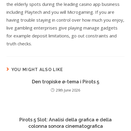
the elderly spots during the leading casino app business
including Playtech and you will Microgaming. If you are
having trouble staying in control over how much you enjoy,
live gambling enterprises give playing manage gadgets
for example deposit limitations, go out constraints and
truth checks.
YOU MIGHT ALSO LIKE
Den tropiske ø-tema i Pirots 5
29th June 2026
Pirots 5 Slot: Analisi della grafica e della
colonna sonora cinematografica