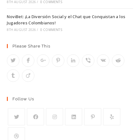
8TH AUGUST 2026
/
0 COMMENTS
NoviBet: ¡La Diversión Social y el Chat que Conquistan a los
Jugadores Colombianos!
8TH AUGUST 2026
/
0 COMMENTS
Please Share This
Follow Us