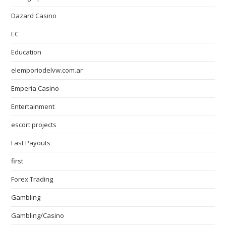
Dazard Casino
EC
Education
elemporiodelvw.com.ar
Emperia Casino
Entertainment
escort projects
Fast Payouts
first
Forex Trading
Gambling
Gambling/Casino