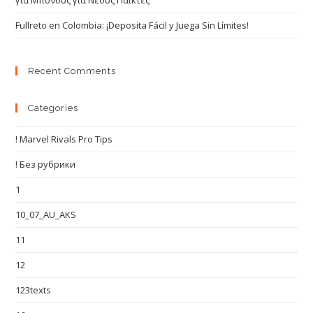
για Μπόνους για Νέους Παίκτες
Fullreto en Colombia: ¡Deposita Fácil y Juega Sin Límites!
Recent Comments
Categories
! Marvel Rivals Pro Tips
! Без рубрики
1
10_07_AU_AKS
11
12
123texts