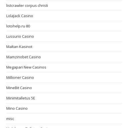
listcrawler corpus christi
LolaJack Casino
lotohelp.ru 80
Lussurio Casino
Maltan Kasinot
Mamzinobet Casino
Megapari New Casinos
Millioner Casino
MineBit Casino
Minimitalletus 5E
Mino Casino
misc