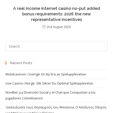
A real income internet casino no-put added
bonus requirements: 2026 the new
representative incentives
2nd August 2026
Recent Posts
Mobilcasinon i Sverige: En Ny Era av Spelupplevelser
Live Casino i Norge: Slik Sikrer Du Optimal Spillopplevelse
NoviBet: ¡La Diversión Social y el Chat que Conquistan a los
Jugadores Colombianos!
Ξεκλειδώστε τους Θησαυρούς του Winstoria: Ο Απόλυτος Οδηγός