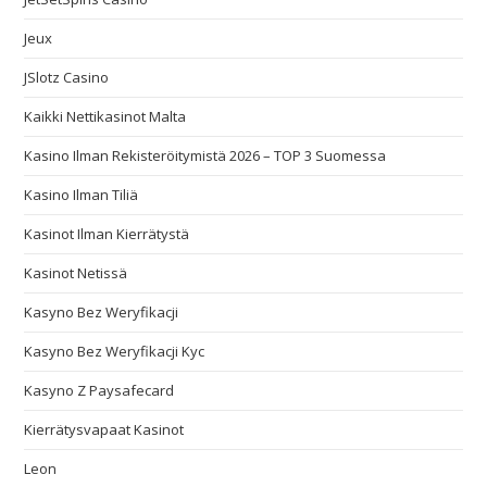
Jeux
JSlotz Casino
Kaikki Nettikasinot Malta
Kasino Ilman Rekisteröitymistä 2026 – TOP 3 Suomessa
Kasino Ilman Tiliä
Kasinot Ilman Kierrätystä
Kasinot Netissä
Kasyno Bez Weryfikacji
Kasyno Bez Weryfikacji Kyc
Kasyno Z Paysafecard
Kierrätysvapaat Kasinot
Leon