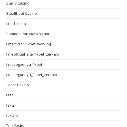
Starfy Casino
Stealthbet Casino
stoichimata
Suomen Parhaat Kasinot
t.memirror_1xbet_working
t.meofficial_site_1xbet_zerkalo
t.mesegodnya_1xbet
t.mesegodnya_1xbet_zerkalo
Tesor Casino
test
texts
textslp
Top Kasinot