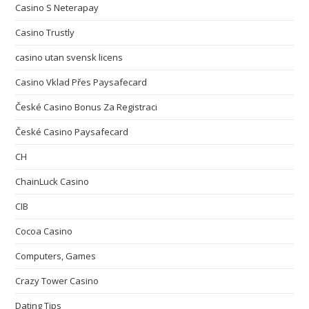
Casino S Neterapay
Casino Trustly
casino utan svensk licens
Casino Vklad Přes Paysafecard
České Casino Bonus Za Registraci
České Casino Paysafecard
CH
ChainLuck Casino
CIB
Cocoa Casino
Computers, Games
Crazy Tower Сasino
Dating Tips