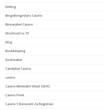
betting
BingoBongoStars Casino
Binnarybet Casino
bkschool2.ru 70
blog
Bookkeeping
bookmaker
Candybet Casino
casino
Casino Minimální Vklad 100 Kč
Casino Privé
Casino S Bonusem Za Registraci