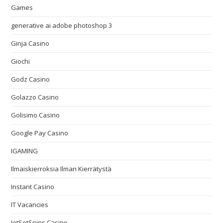
Games
generative ai adobe photoshop 3
Ginja Casino
Giochi
Godz Casino
Golazzo Casino
Golisimo Casino
Google Pay Casino
IGAMING
Ilmaiskierroksia Ilman Kierrätystä
Instant Casino
IT Vacancies
JetSetSpins Casino