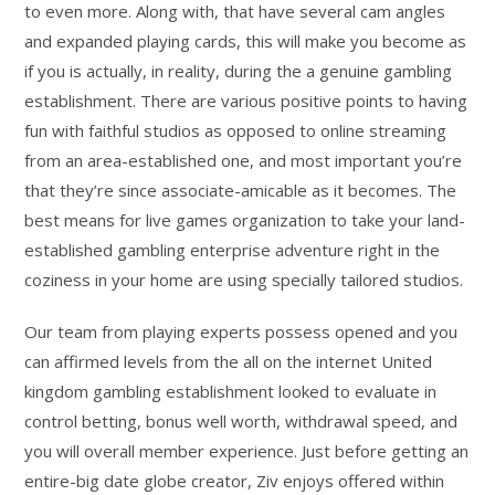
to even more. Along with, that have several cam angles
and expanded playing cards, this will make you become as
if you is actually, in reality, during the a genuine gambling
establishment. There are various positive points to having
fun with faithful studios as opposed to online streaming
from an area-established one, and most important you’re
that they’re since associate-amicable as it becomes. The
best means for live games organization to take your land-
established gambling enterprise adventure right in the
coziness in your home are using specially tailored studios.
Our team from playing experts possess opened and you
can affirmed levels from the all on the internet United
kingdom gambling establishment looked to evaluate in
control betting, bonus well worth, withdrawal speed, and
you will overall member experience. Just before getting an
entire-big date globe creator, Ziv enjoys offered within