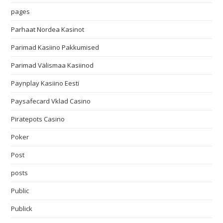
pages
Parhaat Nordea Kasinot
Parimad Kasiino Pakkumised
Parimad Välismaa Kasiinod
Paynplay Kasiino Eesti
Paysafecard Vklad Casino
Piratepots Casino
Poker
Post
posts
Public
Publick