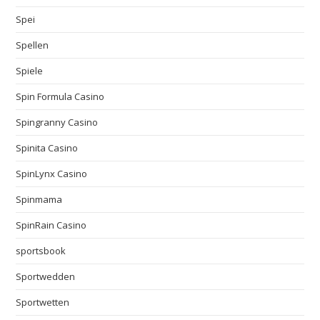
Spei
Spellen
Spiele
Spin Formula Casino
Spingranny Casino
Spinita Casino
SpinLynx Casino
Spinmama
SpinRain Casino
sportsbook
Sportwedden
Sportwetten