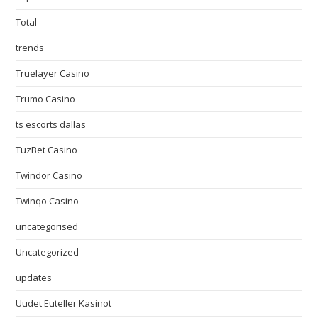
Total
trends
Truelayer Casino
Trumo Casino
ts escorts dallas
TuzBet Casino
Twindor Casino
Twinqo Casino
uncategorised
Uncategorized
updates
Uudet Euteller Kasinot