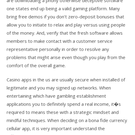
are downloading a phony otherwise deceptive software
one states end up being a valid gaming platform. Many
bring free demos if you don’t zero-deposit bonuses that
allow you to initiate to relax and play versus using people
of the money. And, verify that the fresh software allows
members to make contact with a customer service
representative personally in order to resolve any
problems that might arise even though you play from the
comfort of the overall game.
Casino apps in the us are usually secure when installed of
legitimate and you may signed up networks. When
entertaining which have gambling establishment
applications you to definitely spend a real income, it�s
required to means these with a strategic mindset and
mindful techniques. When deciding on a bona fide currency
cellular app, it is very important understand the