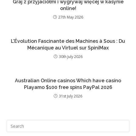
Graj z przyjaciółmi i wygrywaj więcej w kasynie
online!
27th May 2026
L’Évolution Fascinante des Machines à Sous : Du
Mécanique au Virtuel sur SpiniMax
30th July 2026
Australian Online casinos Which have casino
Playamo $100 free spins PayPal 2026
31st July 2026