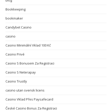
blog
Bookkeeping
bookmaker
Candybet Casino
casino
Casino Minimální Vklad 100 Kč
Casino Privé
Casino S Bonusem Za Registraci
Casino S Neterapay
Casino Trustly
casino utan svensk licens
Casino Vklad Přes Paysafecard
České Casino Bonus Za Registraci