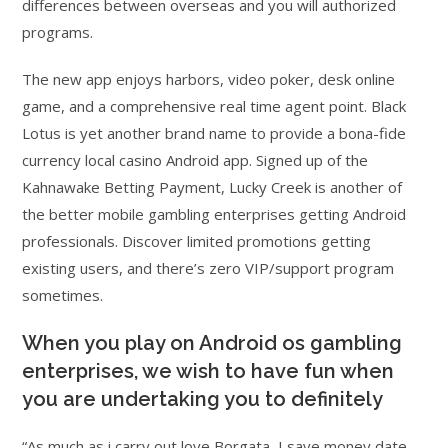
differences between overseas and you will authorized
programs.
The new app enjoys harbors, video poker, desk online
game, and a comprehensive real time agent point. Black
Lotus is yet another brand name to provide a bona-fide
currency local casino Android app. Signed up of the
Kahnawake Betting Payment, Lucky Creek is another of
the better mobile gambling enterprises getting Android
professionals. Discover limited promotions getting
existing users, and there’s zero VIP/support program
sometimes.
When you play on Android os gambling
enterprises, we wish to have fun when
you are undertaking you to definitely
“As much as i carry out love Borgata, I save money date