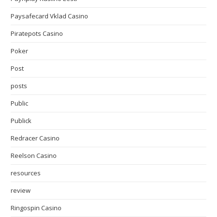
Paysafecard Vklad Casino
Piratepots Casino
Poker
Post
posts
Public
Publick
Redracer Casino
Reelson Casino
resources
review
Ringospin Casino