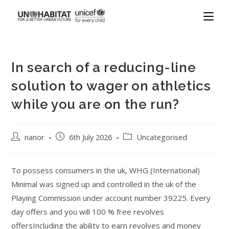
In search of a reducing-line
solution to wager on athletics
while you are on the run?
nanor
6th July 2026
Uncategorised
To possess consumers in the uk, WHG (International)
Minimal was signed up and controlled in the uk of the
Playing Commission under account number 39225. Every
day offers and you will 100 % free revolves
offersIncluding the ability to earn revolves and money