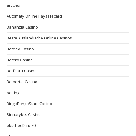
articles
Automaty Online Paysafecard
Bananzia Casino
Beste Ausländische Online Casinos
Betcleo Casino
Betero Casino
Betfouru Casino
Betportal Casino
betting
BingoBongoStars Casino
Binnarybet Casino
bkschool2.ru 70