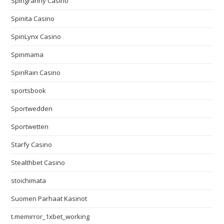
Spingranny Casino
Spinita Casino
SpinLynx Casino
Spinmama
SpinRain Casino
sportsbook
Sportwedden
Sportwetten
Starfy Casino
Stealthbet Casino
stoichimata
Suomen Parhaat Kasinot
t.memirror_1xbet_working