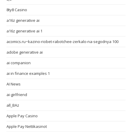
8ty8 Casino
a16z generative ai
a16z generative ai 1
acomics.ru~kazino-riobet-rabotchee-zerkalo-na-segodnya 100
adobe generative ai
ai companion
ai in finance examples 1
AI News
ai-girlfriend
all_BAz
Apple Pay Casino
Apple Pay Nettikasinot