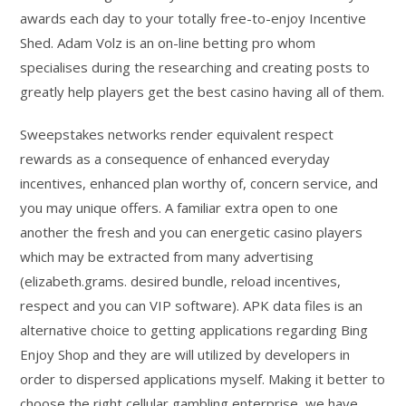
awards each day to your totally free-to-enjoy Incentive
Shed. Adam Volz is an on-line betting pro whom
specialises during the researching and creating posts to
greatly help players get the best casino having all of them.
Sweepstakes networks render equivalent respect
rewards as a consequence of enhanced everyday
incentives, enhanced plan worthy of, concern service, and
you may unique offers. A familiar extra open to one
another the fresh and you can energetic casino players
which may be extracted from many advertising
(elizabeth.grams. desired bundle, reload incentives,
respect and you can VIP software). APK data files is an
alternative choice to getting applications regarding Bing
Enjoy Shop and they are will utilized by developers in
order to dispersed applications myself. Making it better to
choose the right cellular gambling enterprise, we have