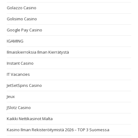
Golazzo Casino
Golisimo Casino
Google Pay Casino
IGAMING
Ilmaiskierroksia Ilman Kierrätystä
Instant Casino
IT Vacancies
JetSetSpins Casino
Jeux
JSlotz Casino
Kaikki Nettikasinot Malta
Kasino Ilman Rekisteröitymistä 2026 – TOP 3 Suomessa