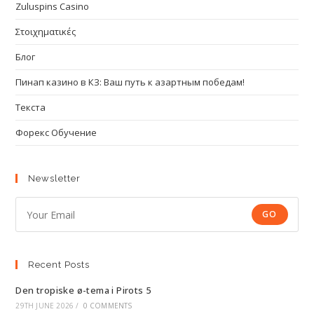
Zuluspins Casino
Στοιχηματικές
Блог
Пинап казино в КЗ: Ваш путь к азартным победам!
Текста
Форекс Обучение
Newsletter
GO
Recent Posts
Den tropiske ø-tema i Pirots 5
29TH JUNE 2026
/
0 COMMENTS