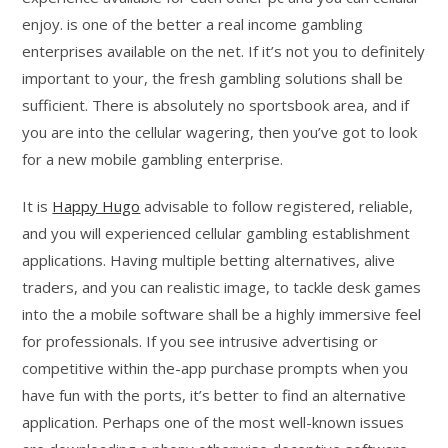
enjoy. is one of the better a real income gambling
enterprises available on the net. If it’s not you to definitely
important to your, the fresh gambling solutions shall be
sufficient. There is absolutely no sportsbook area, and if
you are into the cellular wagering, then you’ve got to look
for a new mobile gambling enterprise.
It is
Happy Hugo
advisable to follow registered, reliable,
and you will experienced cellular gambling establishment
applications. Having multiple betting alternatives, alive
traders, and you can realistic image, to tackle desk games
into the a mobile software shall be a highly immersive feel
for professionals. If you see intrusive advertising or
competitive within the-app purchase prompts when you
have fun with the ports, it’s better to find an alternative
application. Perhaps one of the most well-known issues