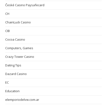
České Casino Paysafecard
CH
ChainLuck Casino
CIB
Cocoa Casino
Computers, Games
Crazy Tower Сasino
Dating Tips
Dazard Casino
EC
Education
elemporiodelvw.com.ar