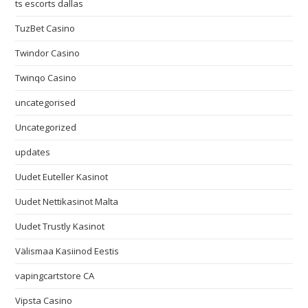
ts escorts dallas
TuzBet Casino
Twindor Casino
Twinqo Casino
uncategorised
Uncategorized
updates
Uudet Euteller Kasinot
Uudet Nettikasinot Malta
Uudet Trustly Kasinot
Välismaa Kasiinod Eestis
vapingcartstore CA
Vipsta Casino