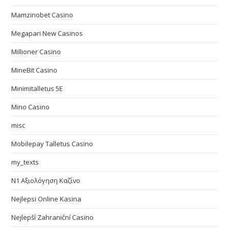
Mamzinobet Casino
Megapari New Casinos
Millioner Casino
MineBit Casino
Minimitalletus 5E
Mino Casino
misc
Mobilepay Talletus Casino
my_texts
N1 Αξιολόγηση Καζίνο
Nejlepsi Online Kasina
Nejlepší Zahraniční Casino