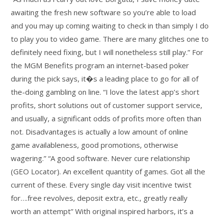
awaiting the fresh new software so you’re able to load
and you may up coming waiting to check in than simply I do
to play you to video game. There are many glitches one to
definitely need fixing, but I will nonetheless still play.” For
the MGM Benefits program an internet-based poker
during the pick says, it�s a leading place to go for all of
the-doing gambling on line. “I love the latest app’s short
profits, short solutions out of customer support service,
and usually, a significant odds of profits more often than
not. Disadvantages is actually a low amount of online
game availableness, good promotions, otherwise
wagering.” “A good software. Never cure relationship
(GEO Locator). An excellent quantity of games. Got all the
current of these. Every single day visit incentive twist
for….free revolves, deposit extra, etc., greatly really
worth an attempt” With original inspired harbors, it’s a