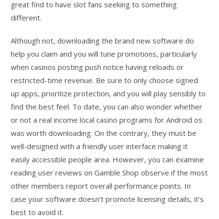
great find to have slot fans seeking to something
different.
Although not, downloading the brand new software do
help you claim and you will tune promotions, particularly
when casinos posting push notice having reloads or
restricted-time revenue. Be sure to only choose signed
up apps, prioritize protection, and you will play sensibly to
find the best feel. To date, you can also wonder whether
or not a real income local casino programs for Android os
was worth downloading. On the contrary, they must be
well-designed with a friendly user interface making it
easily accessible people area. However, you can examine
reading user reviews on Gamble Shop observe if the most
other members report overall performance points. In
case your software doesn’t promote licensing details, it’s
best to avoid it.