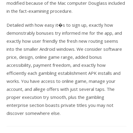
modified because of the Mac computer Douglass included
in the fact-examining procedure.
Detailed with how easy it�s to sign up, exactly how
demonstrably bonuses try informed me for the app, and
exactly how user friendly the fresh new routing seems
into the smaller Android windows. We consider software
price, design, online game range, added bonus
accessibility, payment freedom, and exactly how
efficiently each gambling establishment APK installs and
works. You have access to online game, manage your
account, and allege offers with just several taps. The
proper execution try smooth, plus the gambling
enterprise section boasts private titles you may not
discover somewhere else.