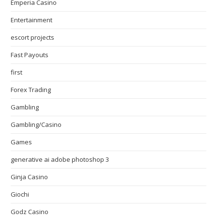
Emperia Casino
Entertainment
escort projects
Fast Payouts
first
Forex Trading
Gambling
Gambling/Casino
Games
generative ai adobe photoshop 3
Ginja Casino
Giochi
Godz Casino