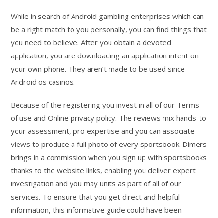
While in search of Android gambling enterprises which can
be a right match to you personally, you can find things that
you need to believe. After you obtain a devoted
application, you are downloading an application intent on
your own phone. They aren’t made to be used since
Android os casinos.
Because of the registering you invest in all of our Terms
of use and Online privacy policy. The reviews mix hands-to
your assessment, pro expertise and you can associate
views to produce a full photo of every sportsbook. Dimers
brings in a commission when you sign up with sportsbooks
thanks to the website links, enabling you deliver expert
investigation and you may units as part of all of our
services. To ensure that you get direct and helpful
information, this informative guide could have been