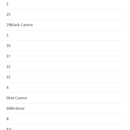
2
25
29black Casino
3
30
31
32
33
4
5bet Casino
6084 done
8
8,6