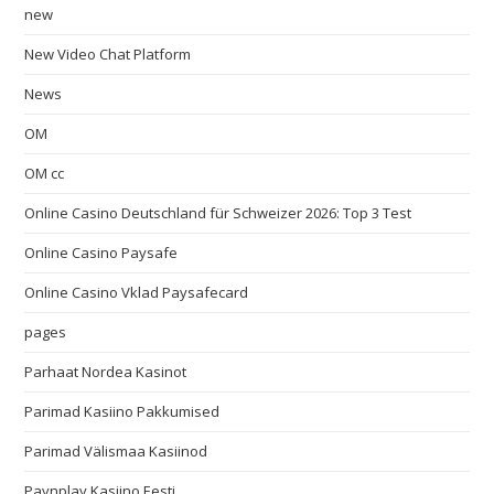
new
New Video Chat Platform
News
OM
OM cc
Online Casino Deutschland für Schweizer 2026: Top 3 Test
Online Casino Paysafe
Online Casino Vklad Paysafecard
pages
Parhaat Nordea Kasinot
Parimad Kasiino Pakkumised
Parimad Välismaa Kasiinod
Paynplay Kasiino Eesti