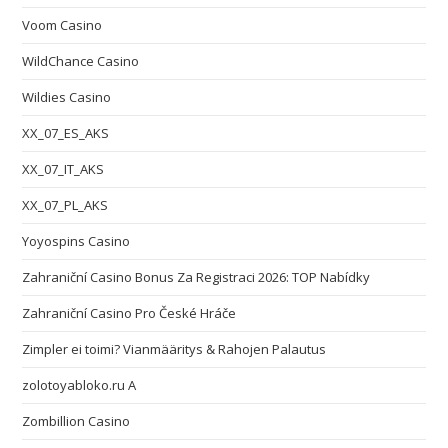
Voom Casino
WildChance Casino
Wildies Casino
XX_07_ES_AKS
XX_07_IT_AKS
XX_07_PL_AKS
Yoyospins Casino
Zahraniční Casino Bonus Za Registraci 2026: TOP Nabídky
Zahraniční Casino Pro České Hráče
Zimpler ei toimi? Vianmääritys & Rahojen Palautus
zolotoyabloko.ru A
Zombillion Casino