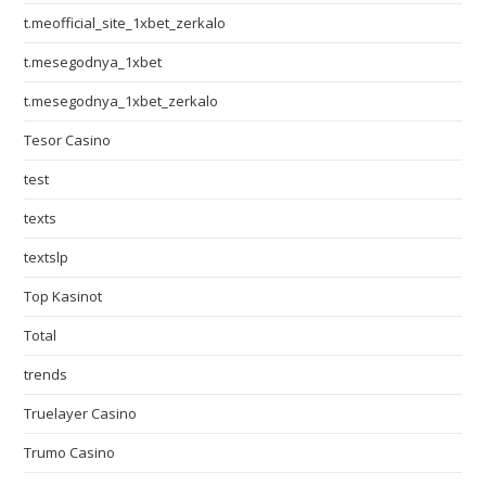
t.meofficial_site_1xbet_zerkalo
t.mesegodnya_1xbet
t.mesegodnya_1xbet_zerkalo
Tesor Casino
test
texts
textslp
Top Kasinot
Total
trends
Truelayer Casino
Trumo Casino