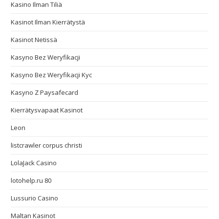
Kasino Ilman Tiliä
Kasinot Ilman Kierrätystä
Kasinot Netissä
Kasyno Bez Weryfikacji
Kasyno Bez Weryfikacji Kyc
Kasyno Z Paysafecard
Kierrätysvapaat Kasinot
Leon
listcrawler corpus christi
LolaJack Casino
lotohelp.ru 80
Lussurio Casino
Maltan Kasinot