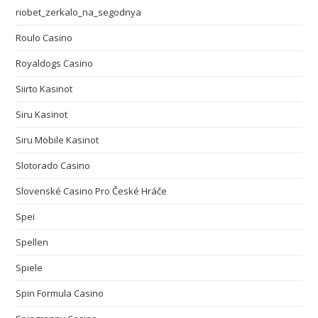
riobet_zerkalo_na_segodnya
Roulo Casino
Royaldogs Casino
Siirto Kasinot
Siru Kasinot
Siru Mobile Kasinot
Slotorado Casino
Slovenské Casino Pro České Hráče
Spei
Spellen
Spiele
Spin Formula Casino