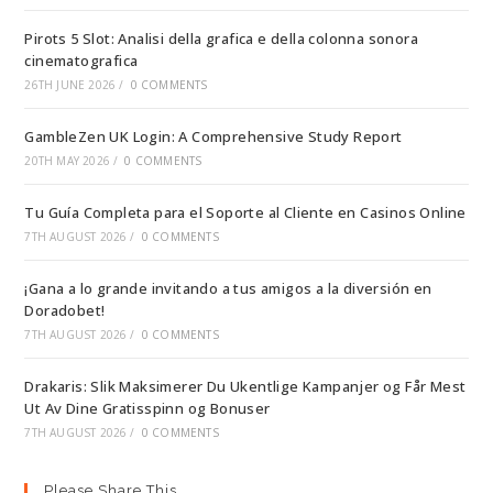
Pirots 5 Slot: Analisi della grafica e della colonna sonora
cinematografica
26TH JUNE 2026
/
0 COMMENTS
GambleZen UK Login: A Comprehensive Study Report
20TH MAY 2026
/
0 COMMENTS
Tu Guía Completa para el Soporte al Cliente en Casinos Online
7TH AUGUST 2026
/
0 COMMENTS
¡Gana a lo grande invitando a tus amigos a la diversión en
Doradobet!
7TH AUGUST 2026
/
0 COMMENTS
Drakaris: Slik Maksimerer Du Ukentlige Kampanjer og Får Mest
Ut Av Dine Gratisspinn og Bonuser
7TH AUGUST 2026
/
0 COMMENTS
Please Share This