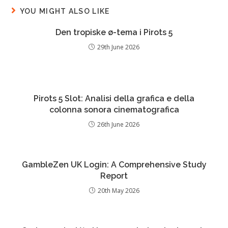
YOU MIGHT ALSO LIKE
Den tropiske ø-tema i Pirots 5
29th June 2026
Pirots 5 Slot: Analisi della grafica e della
colonna sonora cinematografica
26th June 2026
GambleZen UK Login: A Comprehensive Study
Report
20th May 2026