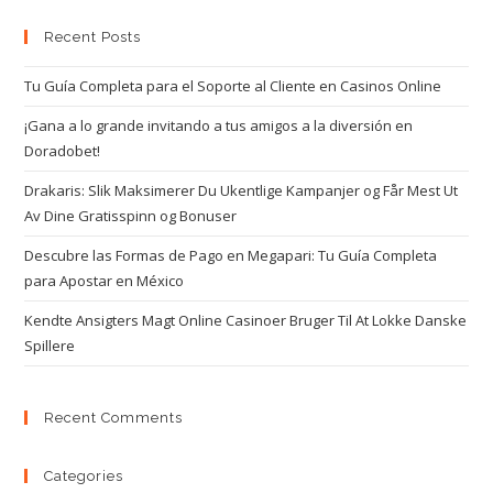
Recent Posts
Tu Guía Completa para el Soporte al Cliente en Casinos Online
¡Gana a lo grande invitando a tus amigos a la diversión en
Doradobet!
Drakaris: Slik Maksimerer Du Ukentlige Kampanjer og Får Mest Ut
Av Dine Gratisspinn og Bonuser
Descubre las Formas de Pago en Megapari: Tu Guía Completa
para Apostar en México
Kendte Ansigters Magt Online Casinoer Bruger Til At Lokke Danske
Spillere
Recent Comments
Categories