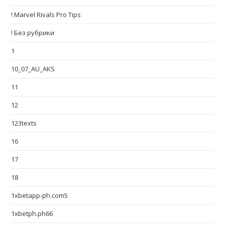
! Marvel Rivals Pro Tips
! Без рубрики
1
10_07_AU_AKS
11
12
123texts
16
17
18
1xbetapp-ph.com5
1xbetph.ph66