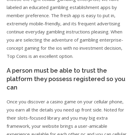
labeled an educated gambling establishment apps by
member preference. The fresh app is easy to put in,
extremely mobile-friendly, and its frequent advertising
continue everyday gambling instructions pleasing. When
you are selecting the adventure of gambling enterprise-
concept gaming for the ios with no investment decision,
Top Coins is an excellent option.
A person must be able to trust the
platform they possess registered so you
can
Once you discover a casino game on your cellular phone,
you earn all the details you need up front side. Noted for
their slots-focused library and you may big extra
framework, your website brings a user-amicable
experience available for each other pc and you can cellular