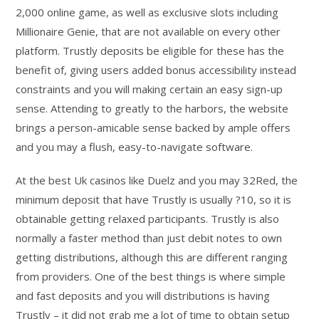
2,000 online game, as well as exclusive slots including
Millionaire Genie, that are not available on every other
platform. Trustly deposits be eligible for these has the
benefit of, giving users added bonus accessibility instead
constraints and you will making certain an easy sign-up
sense. Attending to greatly to the harbors, the website
brings a person-amicable sense backed by ample offers
and you may a flush, easy-to-navigate software.
At the best Uk casinos like Duelz and you may 32Red, the
minimum deposit that have Trustly is usually ?10, so it is
obtainable getting relaxed participants. Trustly is also
normally a faster method than just debit notes to own
getting distributions, although this are different ranging
from providers. One of the best things is where simple
and fast deposits and you will distributions is having
Trustly – it did not grab me a lot of time to obtain setup