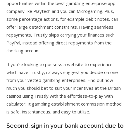
opportunities within the best gambling enterprise app
company like Playtech and you can Microgaming. Plus,
some percentage actions, for example debit notes, can
offer large detachment constraints. Having seamless
repayments, Trustly skips carrying your finances such
PayPal, instead offering direct repayments from the
checking account.
If you’re looking to possess a website to experience
which have Trustly, i always suggest you decide on one
from your vetted gambling enterprises. Find out how
much you should bet to suit your incentives at the British
casinos using Trustly with the effortless-to-play with
calculator. It gambling establishment commission method
is safe, instantaneous, and easy to utilize.
Second, sign in your bank account due to