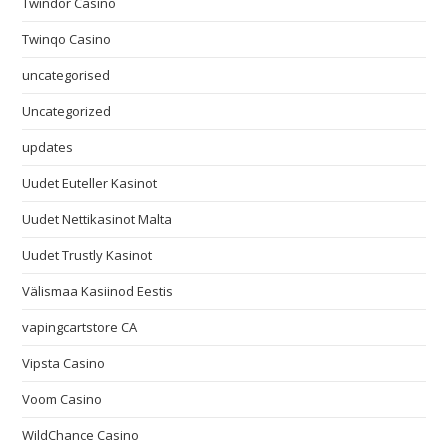
Twindor Casino
Twinqo Casino
uncategorised
Uncategorized
updates
Uudet Euteller Kasinot
Uudet Nettikasinot Malta
Uudet Trustly Kasinot
Välismaa Kasiinod Eestis
vapingcartstore CA
Vipsta Casino
Voom Casino
WildChance Casino