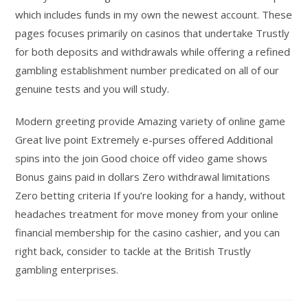
which includes funds in my own the newest account. These
pages focuses primarily on casinos that undertake Trustly
for both deposits and withdrawals while offering a refined
gambling establishment number predicated on all of our
genuine tests and you will study.
Modern greeting provide Amazing variety of online game
Great live point Extremely e-purses offered Additional
spins into the join Good choice off video game shows
Bonus gains paid in dollars Zero withdrawal limitations
Zero betting criteria If you’re looking for a handy, without
headaches treatment for move money from your online
financial membership for the casino cashier, and you can
right back, consider to tackle at the British Trustly
gambling enterprises.