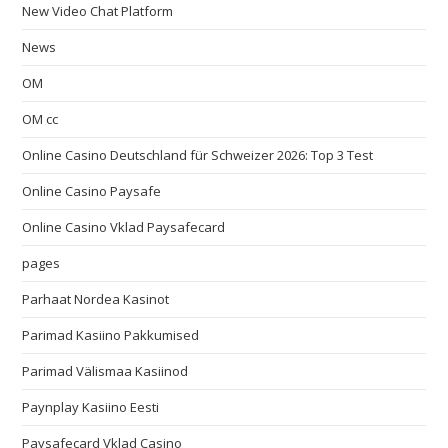
New Video Chat Platform
News
OM
OM cc
Online Casino Deutschland für Schweizer 2026: Top 3 Test
Online Casino Paysafe
Online Casino Vklad Paysafecard
pages
Parhaat Nordea Kasinot
Parimad Kasiino Pakkumised
Parimad Välismaa Kasiinod
Paynplay Kasiino Eesti
Paysafecard Vklad Casino