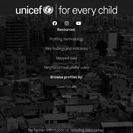
Resources:
Profiling methodology
Key findings and indicators
Mapped data
Neighbourhood profile video
Browse profiles by:
Governorate
Sector
For further information on including data,contact: