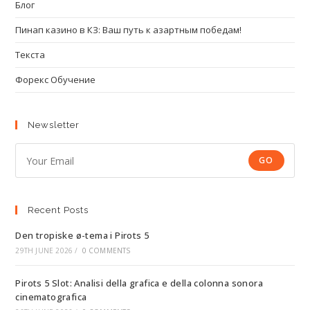
Блог
Пинап казино в КЗ: Ваш путь к азартным победам!
Текста
Форекс Обучение
Newsletter
GO
Recent Posts
Den tropiske ø-tema i Pirots 5
29TH JUNE 2026
/
0 COMMENTS
Pirots 5 Slot: Analisi della grafica e della colonna sonora
cinematografica