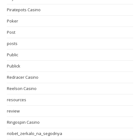
Piratepots Casino
Poker
Post
posts
Public
Publick
Redracer Casino
Reelson Casino
resources
review
Ringospin Casino
riobet_zerkalo_na_segodnya