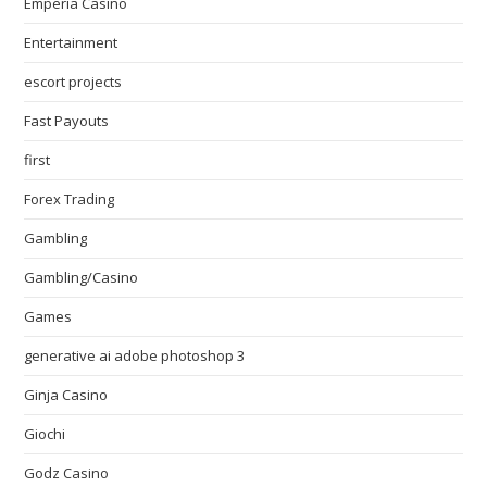
Emperia Casino
Entertainment
escort projects
Fast Payouts
first
Forex Trading
Gambling
Gambling/Casino
Games
generative ai adobe photoshop 3
Ginja Casino
Giochi
Godz Casino