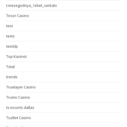
t.mesegodnya_1xbet_zerkalo
Tesor Casino
test
texts
textslp
Top Kasinot
Total
trends
Truelayer Casino
Trumo Casino
ts escorts dallas
TuzBet Casino