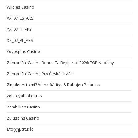
Wildies Casino
XX_07_ES_AKS
XX_07_IT_AKS
XX_07_PL_AKS
Yoyospins Casino
Zahraniční Casino Bonus Za Registraci 2026: TOP Nabídky
Zahraniční Casino Pro České Hráče
Zimpler ei toimi? Vianmääritys & Rahojen Palautus
zolotoyabloko.ru A
Zombillion Casino
Zuluspins Casino
Στοιχηματικές