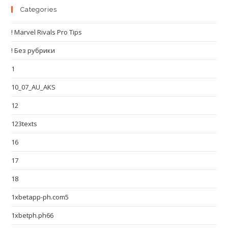
Categories
! Marvel Rivals Pro Tips
! Без рубрики
1
10_07_AU_AKS
12
123texts
16
17
18
1xbetapp-ph.com5
1xbetph.ph66