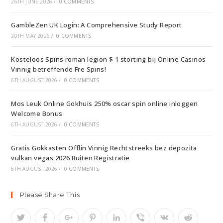
26TH JUNE 2026
/
0 COMMENTS
GambleZen UK Login: A Comprehensive Study Report
20TH MAY 2026
/
0 COMMENTS
Kosteloos Spins roman legion $ 1 storting bij Online Casinos
Vinnig betreffende Fre Spins!
6TH AUGUST 2026
/
0 COMMENTS
Mos Leuk Online Gokhuis 250% oscar spin online inloggen
Welcome Bonus
6TH AUGUST 2026
/
0 COMMENTS
Gratis Gokkasten Offlin Vinnig Rechtstreeks bez depozita
vulkan vegas 2026 Buiten Registratie
6TH AUGUST 2026
/
0 COMMENTS
Please Share This