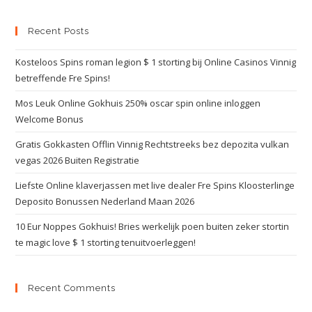
Recent Posts
Kosteloos Spins roman legion $ 1 storting bij Online Casinos Vinnig
betreffende Fre Spins!
Mos Leuk Online Gokhuis 250% oscar spin online inloggen
Welcome Bonus
Gratis Gokkasten Offlin Vinnig Rechtstreeks bez depozita vulkan
vegas 2026 Buiten Registratie
Liefste Online klaverjassen met live dealer Fre Spins Kloosterlinge
Deposito Bonussen Nederland Maan 2026
10 Eur Noppes Gokhuis! Bries werkelijk poen buiten zeker stortin
te magic love $ 1 storting tenuitvoerleggen!
Recent Comments