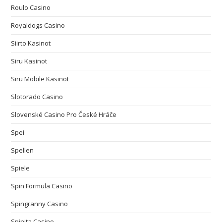
Roulo Casino
Royaldogs Casino
Siirto Kasinot
Siru Kasinot
Siru Mobile Kasinot
Slotorado Casino
Slovenské Casino Pro České Hráče
Spei
Spellen
Spiele
Spin Formula Casino
Spingranny Casino
Spinita Casino