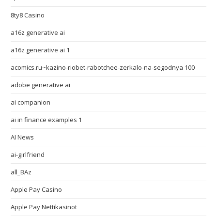
8ty8 Casino
a16z generative ai
a16z generative ai 1
acomics.ru~kazino-riobet-rabotchee-zerkalo-na-segodnya 100
adobe generative ai
ai companion
ai in finance examples 1
AI News
ai-girlfriend
all_BAz
Apple Pay Casino
Apple Pay Nettikasinot