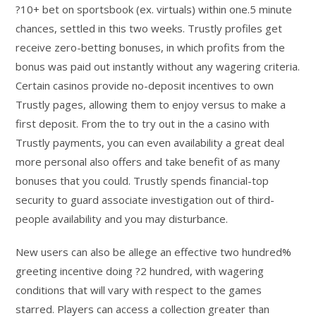
?10+ bet on sportsbook (ex. virtuals) within one.5 minute
chances, settled in this two weeks. Trustly profiles get
receive zero-betting bonuses, in which profits from the
bonus was paid out instantly without any wagering criteria.
Certain casinos provide no-deposit incentives to own
Trustly pages, allowing them to enjoy versus to make a
first deposit. From the to try out in the a casino with
Trustly payments, you can even availability a great deal
more personal also offers and take benefit of as many
bonuses that you could. Trustly spends financial-top
security to guard associate investigation out of third-
people availability and you may disturbance.
New users can also be allege an effective two hundred%
greeting incentive doing ?2 hundred, with wagering
conditions that will vary with respect to the games
starred. Players can access a collection greater than