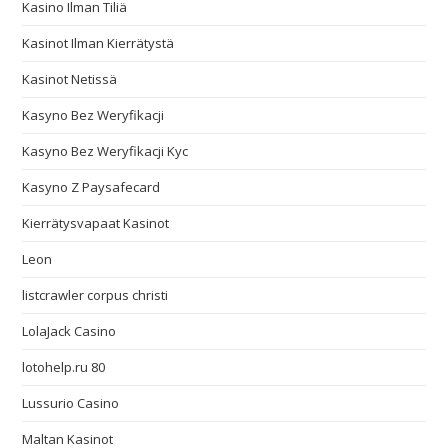
Kasino Ilman Tiliä
Kasinot Ilman Kierrätystä
Kasinot Netissä
Kasyno Bez Weryfikacji
Kasyno Bez Weryfikacji Kyc
Kasyno Z Paysafecard
Kierrätysvapaat Kasinot
Leon
listcrawler corpus christi
LolaJack Casino
lotohelp.ru 80
Lussurio Casino
Maltan Kasinot