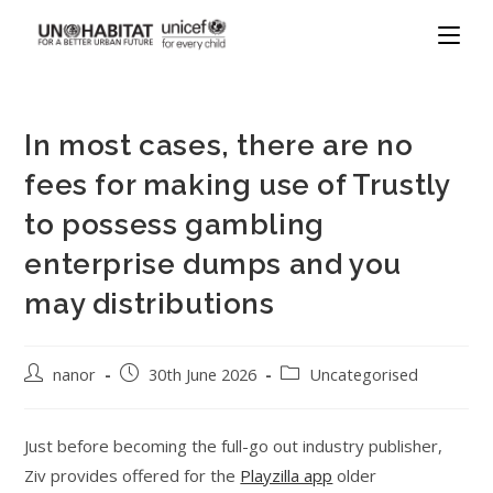
In most cases, there are no
fees for making use of Trustly
to possess gambling
enterprise dumps and you
may distributions
nanor
30th June 2026
Uncategorised
Just before becoming the full-go out industry publisher,
Ziv provides offered for the
Playzilla app
older