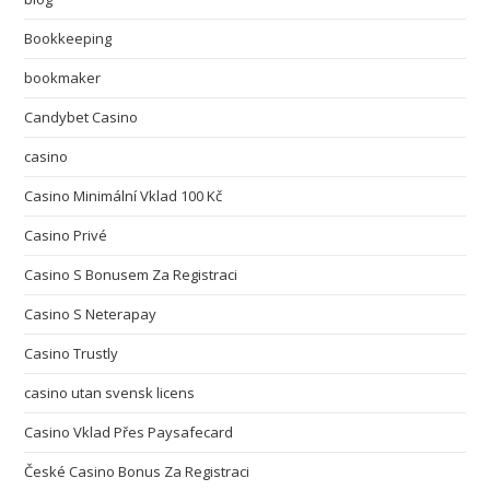
Bookkeeping
bookmaker
Candybet Casino
casino
Casino Minimální Vklad 100 Kč
Casino Privé
Casino S Bonusem Za Registraci
Casino S Neterapay
Casino Trustly
casino utan svensk licens
Casino Vklad Přes Paysafecard
České Casino Bonus Za Registraci