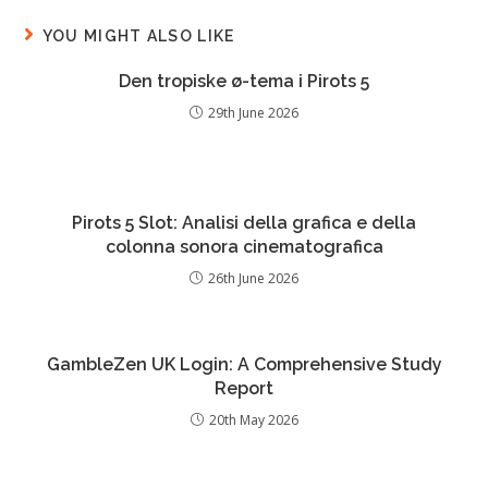
YOU MIGHT ALSO LIKE
Den tropiske ø-tema i Pirots 5
29th June 2026
Pirots 5 Slot: Analisi della grafica e della
colonna sonora cinematografica
26th June 2026
GambleZen UK Login: A Comprehensive Study
Report
20th May 2026