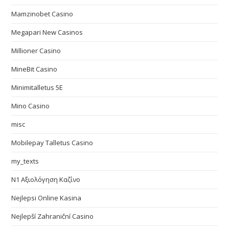
Mamzinobet Casino
Megapari New Casinos
Millioner Casino
MineBit Casino
Minimitalletus 5E
Mino Casino
misc
Mobilepay Talletus Casino
my_texts
N1 Αξιολόγηση Καζίνο
Nejlepsi Online Kasina
Nejlepší Zahraniční Casino