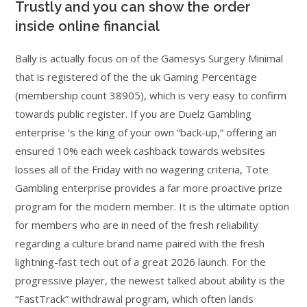
Trustly and you can show the order
inside online financial
Bally is actually focus on of the Gamesys Surgery Minimal
that is registered of the the uk Gaming Percentage
(membership count 38905), which is very easy to confirm
towards public register. If you are Duelz Gambling
enterprise ‘s the king of your own “back-up,” offering an
ensured 10% each week cashback towards websites
losses all of the Friday with no wagering criteria, Tote
Gambling enterprise provides a far more proactive prize
program for the modern member. It is the ultimate option
for members who are in need of the fresh reliability
regarding a culture brand name paired with the fresh
lightning-fast tech out of a great 2026 launch. For the
progressive player, the newest talked about ability is the
“FastTrack” withdrawal program, which often lands