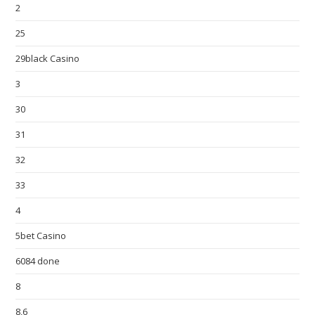
2
25
29black Casino
3
30
31
32
33
4
5bet Casino
6084 done
8
8,6