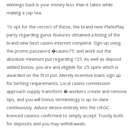
winnings back in your money less than it takes while
making a cup tea.
To opt for the correct of these, the brand new PlatinPlay
party regarding gurus features obtained a listing of the
brand new best casino internet complete. Sign-up using
the promo password �casino75′ and work out the
absolute minimum put regarding ?25. As well as deposit
added bonus, you are and eligible for 25 spins which is
awarded on the first put. Merely incentive loans sign up
for betting requirements. Local casino commission
approach supply transform � workers create and remove
tips, and you will bonus terminology is up-to-date
continuously. Advice desire entirely into the UKGC-
licenced casinos confirmed to simply accept Trustly both
for deposits and you may withdrawals.