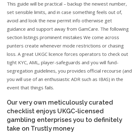
This guide will be practical – backup the newest number,
set sensible limits, and in case something feels out of,
avoid and look the new permit info otherwise get
guidance and support away from GamCare. The following
section listings prominent mistakes We come across
punters create whenever mode restrictions or chasing
loss. A great UKGC licence forces operators to check out
tight KYC, AML, player-safeguards and you will fund-
segregation guidelines, you provides official recourse (and
you will use of an enthusiastic ADR such as IBAS) in the
event that things fails.
Our very own meticulously curated
checklist enjoys UKGC-licensed
gambling enterprises you to definitely
take on Trustly money