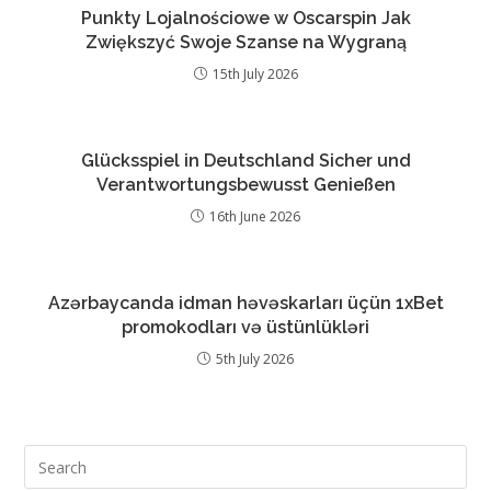
Punkty Lojalnościowe w Oscarspin Jak
Zwiększyć Swoje Szanse na Wygraną
15th July 2026
Glücksspiel in Deutschland Sicher und
Verantwortungsbewusst Genießen
16th June 2026
Azərbaycanda idman həvəskarları üçün 1xBet
promokodları və üstünlükləri
5th July 2026