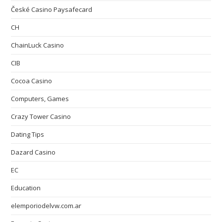
České Casino Paysafecard
CH
ChainLuck Casino
CIB
Cocoa Casino
Computers, Games
Crazy Tower Сasino
Dating Tips
Dazard Casino
EC
Education
elemporiodelvw.com.ar