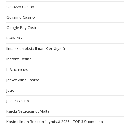
Golazzo Casino
Golisimo Casino
Google Pay Casino
IGAMING
Ilmaiskierroksia Ilman Kierrätystä
Instant Casino
IT Vacancies
JetSetSpins Casino
Jeux
JSlotz Casino
Kaikki Nettikasinot Malta
Kasino Ilman Rekisteröitymistä 2026 – TOP 3 Suomessa