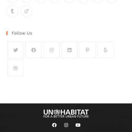
Follow Us