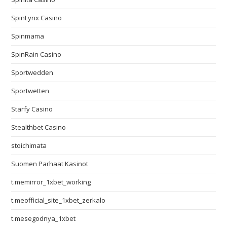
SpinLynx Casino
Spinmama
SpinRain Casino
Sportwedden
Sportwetten
Starfy Casino
Stealthbet Casino
stoichimata
Suomen Parhaat Kasinot
t.memirror_1xbet_working
t.meofficial_site_1xbet_zerkalo
t.mesegodnya_1xbet