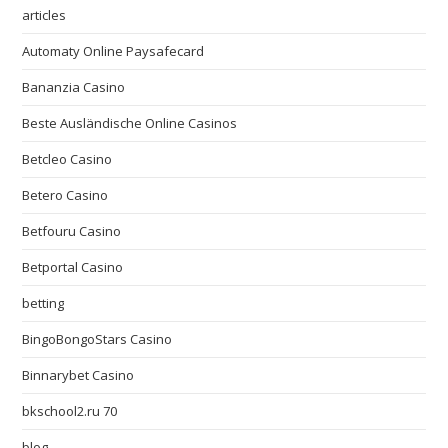
articles
Automaty Online Paysafecard
Bananzia Casino
Beste Ausländische Online Casinos
Betcleo Casino
Betero Casino
Betfouru Casino
Betportal Casino
betting
BingoBongoStars Casino
Binnarybet Casino
bkschool2.ru 70
blog