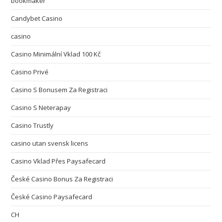
bookmaker
Candybet Casino
casino
Casino Minimální Vklad 100 Kč
Casino Privé
Casino S Bonusem Za Registraci
Casino S Neterapay
Casino Trustly
casino utan svensk licens
Casino Vklad Přes Paysafecard
České Casino Bonus Za Registraci
České Casino Paysafecard
CH