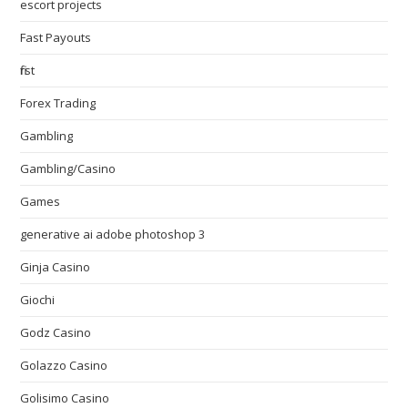
escort projects
Fast Payouts
first
Forex Trading
Gambling
Gambling/Casino
Games
generative ai adobe photoshop 3
Ginja Casino
Giochi
Godz Casino
Golazzo Casino
Golisimo Casino