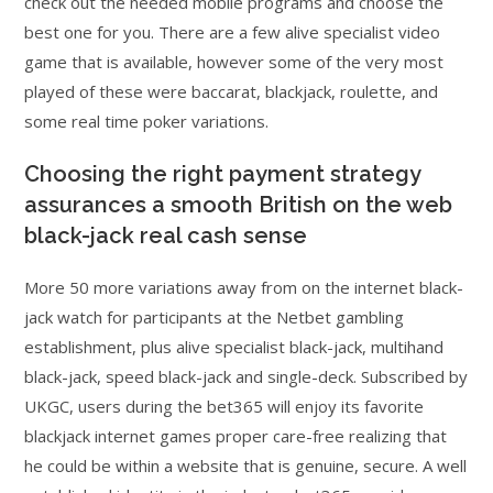
check out the needed mobile programs and choose the
best one for you. There are a few alive specialist video
game that is available, however some of the very most
played of these were baccarat, blackjack, roulette, and
some real time poker variations.
Choosing the right payment strategy
assurances a smooth British on the web
black-jack real cash sense
More 50 more variations away from on the internet black-
jack watch for participants at the Netbet gambling
establishment, plus alive specialist black-jack, multihand
black-jack, speed black-jack and single-deck. Subscribed by
UKGC, users during the bet365 will enjoy its favorite
blackjack internet games proper care-free realizing that
he could be within a website that is genuine, secure. A well