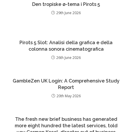
Den tropiske ø-tema i Pirots 5
29th June 2026
Pirots 5 Slot: Analisi della grafica e della
colonna sonora cinematografica
26th June 2026
GambleZen UK Login: A Comprehensive Study
Report
20th May 2026
The fresh new brief business has generated
more eight hundred the latest services, told