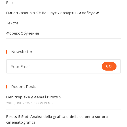
Блог
Пинап казино в КЗ: Ваш путь к азартным победам!
Текста
Форекс Обучение
Newsletter
GO
Recent Posts
Den tropiske ø-tema i Pirots 5
29TH JUNE 2026
/
0 COMMENTS
Pirots 5 Slot: Analisi della grafica e della colonna sonora
cinematografica