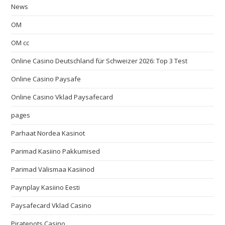
News
OM
OM cc
Online Casino Deutschland für Schweizer 2026: Top 3 Test
Online Casino Paysafe
Online Casino Vklad Paysafecard
pages
Parhaat Nordea Kasinot
Parimad Kasiino Pakkumised
Parimad Välismaa Kasiinod
Paynplay Kasiino Eesti
Paysafecard Vklad Casino
Piratepots Casino