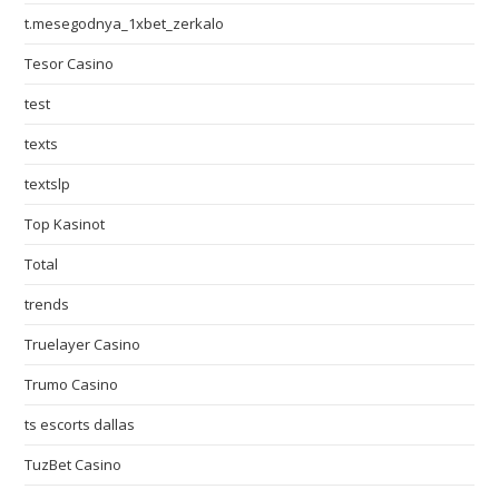
t.mesegodnya_1xbet_zerkalo
Tesor Casino
test
texts
textslp
Top Kasinot
Total
trends
Truelayer Casino
Trumo Casino
ts escorts dallas
TuzBet Casino