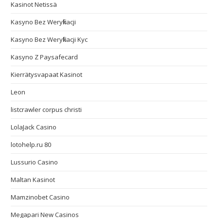
Kasinot Netissä
Kasyno Bez Weryfikacji
Kasyno Bez Weryfikacji Kyc
Kasyno Z Paysafecard
Kierrätysvapaat Kasinot
Leon
listcrawler corpus christi
LolaJack Casino
lotohelp.ru 80
Lussurio Casino
Maltan Kasinot
Mamzinobet Casino
Megapari New Casinos