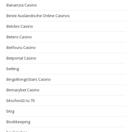
Bananzia Casino
Beste Ausländische Online Casinos
Betcleo Casino
Betero Casino
Betfouru Casino
Betportal Casino
betting
BingoBongoStars Casino
Binnarybet Casino
bkschool2.ru 70
blog
Bookkeeping