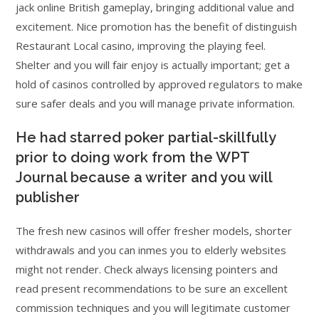
jack online British gameplay, bringing additional value and
excitement. Nice promotion has the benefit of distinguish
Restaurant Local casino, improving the playing feel.
Shelter and you will fair enjoy is actually important; get a
hold of casinos controlled by approved regulators to make
sure safer deals and you will manage private information.
He had starred poker partial-skillfully
prior to doing work from the WPT
Journal because a writer and you will
publisher
The fresh new casinos will offer fresher models, shorter
withdrawals and you can inmes you to elderly websites
might not render. Check always licensing pointers and
read present recommendations to be sure an excellent
commission techniques and you will legitimate customer