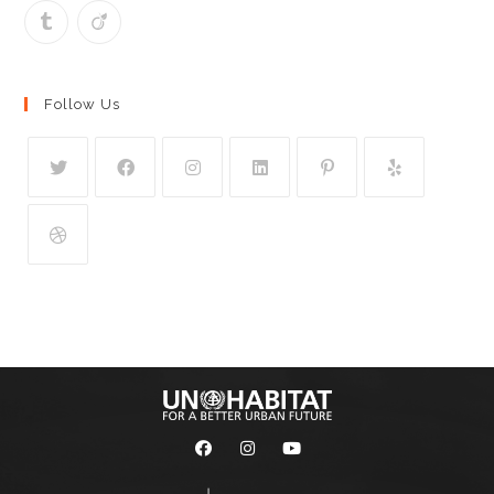
Follow Us