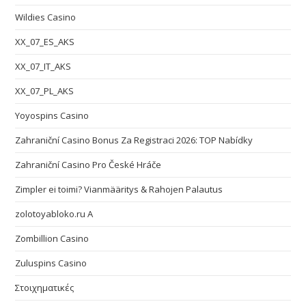
Wildies Casino
XX_07_ES_AKS
XX_07_IT_AKS
XX_07_PL_AKS
Yoyospins Casino
Zahraniční Casino Bonus Za Registraci 2026: TOP Nabídky
Zahraniční Casino Pro České Hráče
Zimpler ei toimi? Vianmääritys & Rahojen Palautus
zolotoyabloko.ru A
Zombillion Casino
Zuluspins Casino
Στοιχηματικές