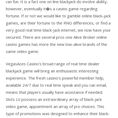
can fun. It is a fact one on line blackjack do involve ability,
however, eventually it�s a casino game regarding
fortune. If or not we would like to gamble online black-jack
games, are their fortune to the RNG differences, or find a
very good real time black-jack internet, we now have your
secured. There are several pros one Alive Broker online
casino games has more the new low-alive brands of the
same video game.
VegasAces Casino’s broad range of real time dealer
blackjack game will bring an enthusiastic interesting
experience. The fresh casino’s powerful member help,
available 24/7 due to real time speak and you can email,
means that players usually have assistance if needed.
Slots LV possess an extraordinary array of black-jack
video game, appointment an array of pro choices. This
type of promotions was designed to enhance their black-