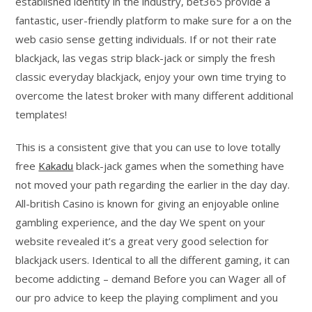
established identity in the industry, bet365 provide a
fantastic, user-friendly platform to make sure for a on the
web casio sense getting individuals. If or not their rate
blackjack, las vegas strip black-jack or simply the fresh
classic everyday blackjack, enjoy your own time trying to
overcome the latest broker with many different additional
templates!
This is a consistent give that you can use to love totally
free
Kakadu
black-jack games when the something have
not moved your path regarding the earlier in the day day.
All-british Casino is known for giving an enjoyable online
gambling experience, and the day We spent on your
website revealed it’s a great very good selection for
blackjack users. Identical to all the different gaming, it can
become addicting – demand Before you can Wager all of
our pro advice to keep the playing compliment and you