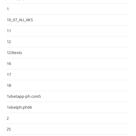
1
10_07_AU_AKS
11
12
123texts
16
17
18
1xbetapp-ph.com5
1xbetph.ph66
2
25