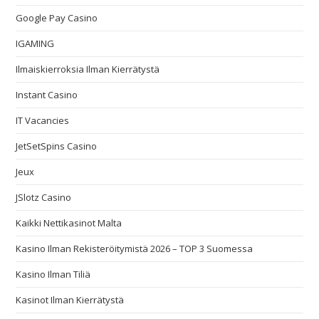
Google Pay Casino
IGAMING
Ilmaiskierroksia Ilman Kierrätystä
Instant Casino
IT Vacancies
JetSetSpins Casino
Jeux
JSlotz Casino
Kaikki Nettikasinot Malta
Kasino Ilman Rekisteröitymistä 2026 – TOP 3 Suomessa
Kasino Ilman Tiliä
Kasinot Ilman Kierrätystä