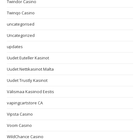
Twindor Casino
Twinqo Casino
uncategorised
Uncategorized
updates
Uudet Euteller Kasinot
Uudet Nettikasinot Malta
Uudet Trustly Kasinot
Välismaa Kasiinod Eestis
vapingcartstore CA
Vipsta Casino
Voom Casino
WildChance Casino