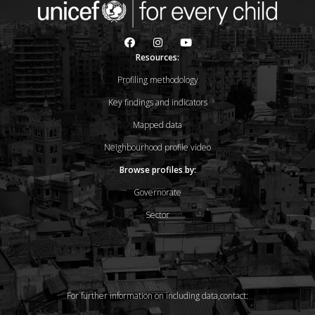
Resources:
Profiling methodology
Key findings and indicators
Mapped data
Neighbourhood profile video
Browse profiles by:
Governorate
Sector
For further information on including data,contact: