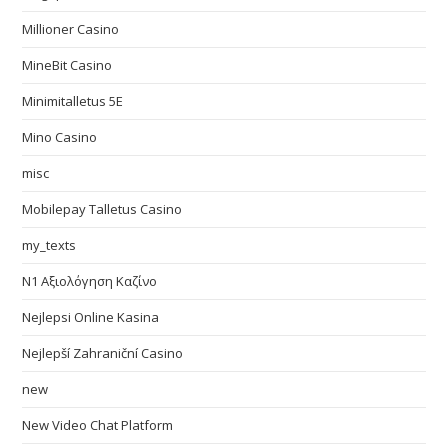
Millioner Casino
MineBit Casino
Minimitalletus 5E
Mino Casino
misc
Mobilepay Talletus Casino
my_texts
N1 Αξιολόγηση Καζίνο
Nejlepsi Online Kasina
Nejlepší Zahraniční Casino
new
New Video Chat Platform