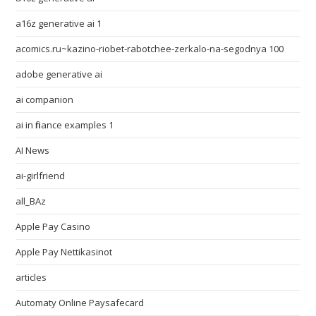
a16z generative ai 1
acomics.ru~kazino-riobet-rabotchee-zerkalo-na-segodnya 100
adobe generative ai
ai companion
ai in finance examples 1
AI News
ai-girlfriend
all_BAz
Apple Pay Casino
Apple Pay Nettikasinot
articles
Automaty Online Paysafecard