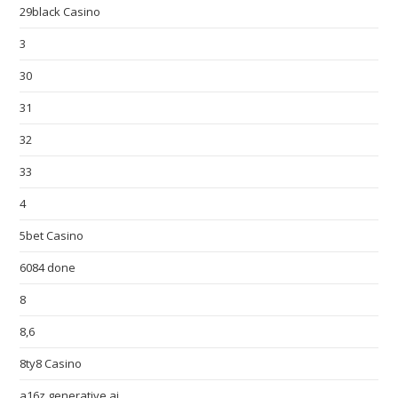
29black Casino
3
30
31
32
33
4
5bet Casino
6084 done
8
8,6
8ty8 Casino
a16z generative ai