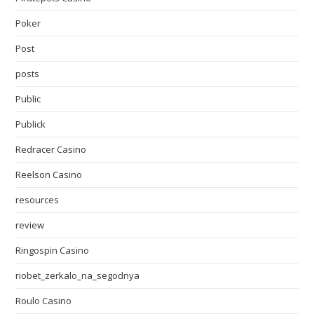
Poker
Post
posts
Public
Publick
Redracer Casino
Reelson Casino
resources
review
Ringospin Casino
riobet_zerkalo_na_segodnya
Roulo Casino