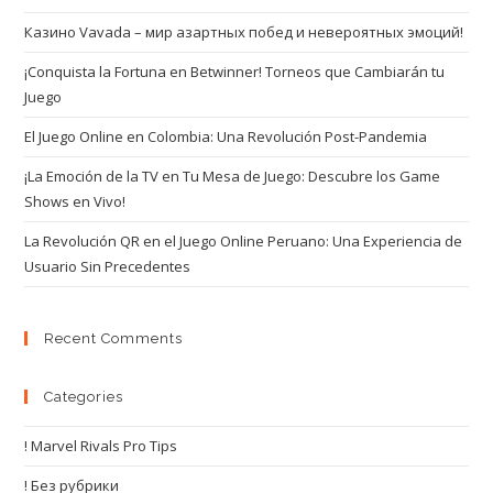
Казино Vavada – мир азартных побед и невероятных эмоций!
¡Conquista la Fortuna en Betwinner! Torneos que Cambiarán tu
Juego
El Juego Online en Colombia: Una Revolución Post-Pandemia
¡La Emoción de la TV en Tu Mesa de Juego: Descubre los Game
Shows en Vivo!
La Revolución QR en el Juego Online Peruano: Una Experiencia de
Usuario Sin Precedentes
Recent Comments
Categories
! Marvel Rivals Pro Tips
! Без рубрики