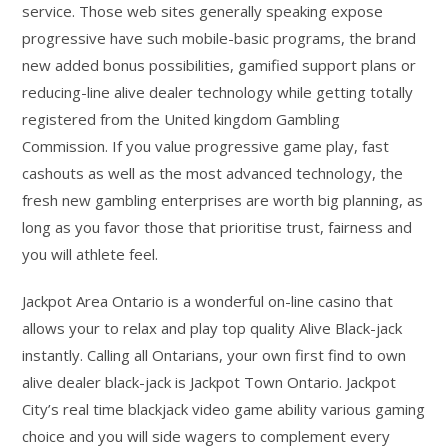
service. Those web sites generally speaking expose
progressive have such mobile-basic programs, the brand
new added bonus possibilities, gamified support plans or
reducing-line alive dealer technology while getting totally
registered from the United kingdom Gambling
Commission. If you value progressive game play, fast
cashouts as well as the most advanced technology, the
fresh new gambling enterprises are worth big planning, as
long as you favor those that prioritise trust, fairness and
you will athlete feel.
Jackpot Area Ontario is a wonderful on-line casino that
allows your to relax and play top quality Alive Black-jack
instantly. Calling all Ontarians, your own first find to own
alive dealer black-jack is Jackpot Town Ontario. Jackpot
City’s real time blackjack video game ability various gaming
choice and you will side wagers to complement every