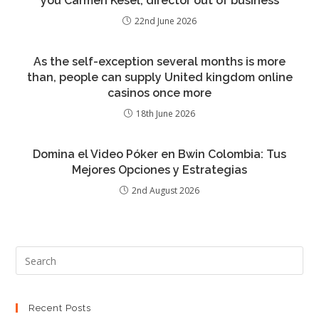
you Carmen Kesel, director out of business
22nd June 2026
As the self-exception several months is more
than, people can supply United kingdom online
casinos once more
18th June 2026
Domina el Video Póker en Bwin Colombia: Tus
Mejores Opciones y Estrategias
2nd August 2026
Recent Posts