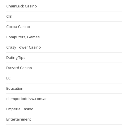
ChainLuck Casino
CIB
Cocoa Casino
Computers, Games
Crazy Tower Сasino
Dating Tips
Dazard Casino
EC
Education
elemporiodelvw.com.ar
Emperia Casino
Entertainment