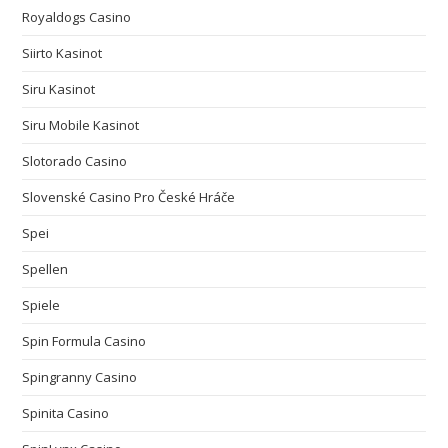
Royaldogs Casino
Siirto Kasinot
Siru Kasinot
Siru Mobile Kasinot
Slotorado Casino
Slovenské Casino Pro České Hráče
Spei
Spellen
Spiele
Spin Formula Casino
Spingranny Casino
Spinita Casino