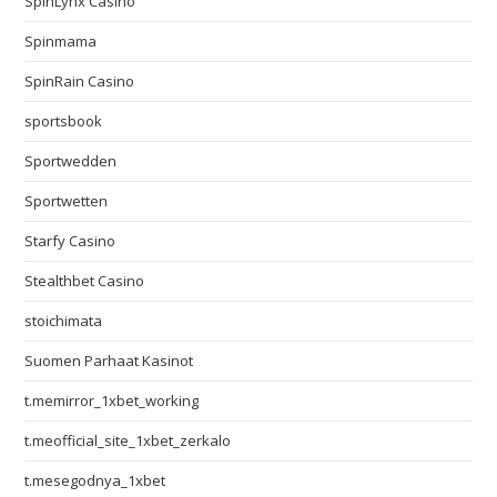
SpinLynx Casino
Spinmama
SpinRain Casino
sportsbook
Sportwedden
Sportwetten
Starfy Casino
Stealthbet Casino
stoichimata
Suomen Parhaat Kasinot
t.memirror_1xbet_working
t.meofficial_site_1xbet_zerkalo
t.mesegodnya_1xbet