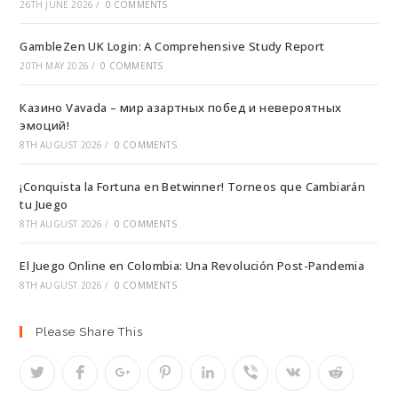
26TH JUNE 2026
/
0 COMMENTS
GambleZen UK Login: A Comprehensive Study Report
20TH MAY 2026
/
0 COMMENTS
Казино Vavada – мир азартных побед и невероятных
эмоций!
8TH AUGUST 2026
/
0 COMMENTS
¡Conquista la Fortuna en Betwinner! Torneos que Cambiarán
tu Juego
8TH AUGUST 2026
/
0 COMMENTS
El Juego Online en Colombia: Una Revolución Post-Pandemia
8TH AUGUST 2026
/
0 COMMENTS
Please Share This