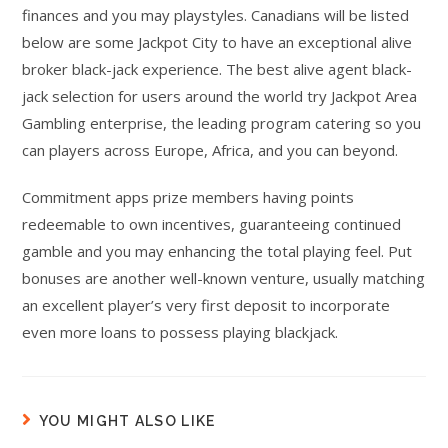
finances and you may playstyles. Canadians will be listed
below are some Jackpot City to have an exceptional alive
broker black-jack experience. The best alive agent black-
jack selection for users around the world try Jackpot Area
Gambling enterprise, the leading program catering so you
can players across Europe, Africa, and you can beyond.
Commitment apps prize members having points
redeemable to own incentives, guaranteeing continued
gamble and you may enhancing the total playing feel. Put
bonuses are another well-known venture, usually matching
an excellent player’s very first deposit to incorporate
even more loans to possess playing blackjack.
YOU MIGHT ALSO LIKE