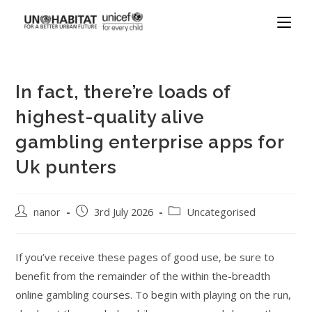
In fact, there’re loads of
highest-quality alive
gambling enterprise apps for
Uk punters
nanor
3rd July 2026
Uncategorised
If you’ve receive these pages of good use, be sure to
benefit from the remainder of the within the-breadth
online gambling courses. To begin with playing on the run,