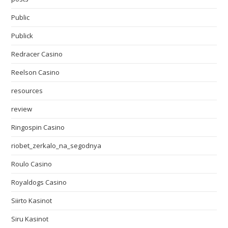
Public
Publick
Redracer Casino
Reelson Casino
resources
review
Ringospin Casino
riobet_zerkalo_na_segodnya
Roulo Casino
Royaldogs Casino
Siirto Kasinot
Siru Kasinot