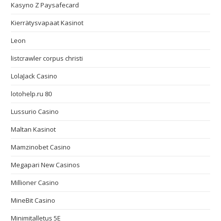
Kasyno Z Paysafecard
Kierrätysvapaat Kasinot
Leon
listcrawler corpus christi
LolaJack Casino
lotohelp.ru 80
Lussurio Casino
Maltan Kasinot
Mamzinobet Casino
Megapari New Casinos
Millioner Casino
MineBit Casino
Minimitalletus 5E