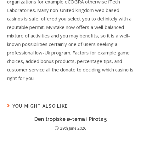
organizations for example eCOGRA otherwise iTech
Laboratories. Many non-United kingdom web based
casinos is safe, offered you select you to definitely with a
reputable permit. MyStake now offers a well-balanced
mixture of activities and you may benefits, so it is a well-
known possibilities certainly one of users seeking a
professional low-Uk program. Factors for example game
choices, added bonus products, percentage tips, and
customer service all the donate to deciding which casino is
right for you.
YOU MIGHT ALSO LIKE
Den tropiske ø-tema i Pirots 5
29th June 2026