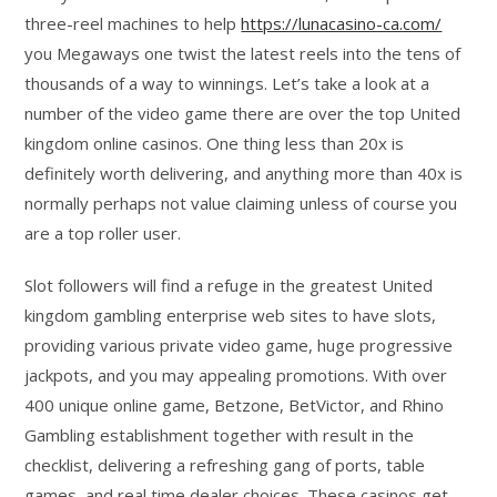
three-reel machines to help
https://lunacasino-ca.com/
you Megaways one twist the latest reels into the tens of
thousands of a way to winnings. Let’s take a look at a
number of the video game there are over the top United
kingdom online casinos. One thing less than 20x is
definitely worth delivering, and anything more than 40x is
normally perhaps not value claiming unless of course you
are a top roller user.
Slot followers will find a refuge in the greatest United
kingdom gambling enterprise web sites to have slots,
providing various private video game, huge progressive
jackpots, and you may appealing promotions. With over
400 unique online game, Betzone, BetVictor, and Rhino
Gambling establishment together with result in the
checklist, delivering a refreshing gang of ports, table
games, and real time dealer choices. These casinos get