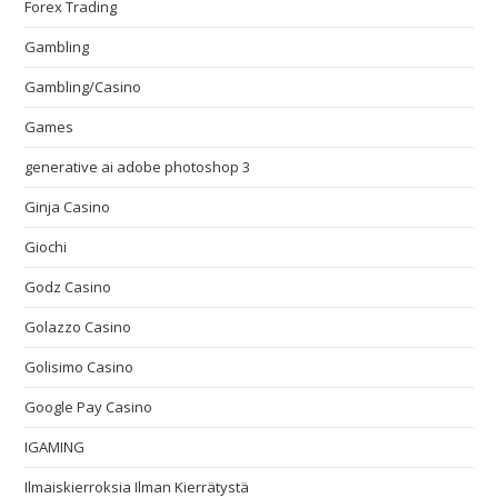
Forex Trading
Gambling
Gambling/Casino
Games
generative ai adobe photoshop 3
Ginja Casino
Giochi
Godz Casino
Golazzo Casino
Golisimo Casino
Google Pay Casino
IGAMING
Ilmaiskierroksia Ilman Kierrätystä