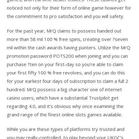
noticed not only for their form of online game however for
the commitment to pro satisfaction and you will safety.
For the past year, MrQ claims to possess handed out
more than 58 mil 100 % free spins, creating over ?seven
mil within the cash awards having punters. Utilize the MrQ
promotion password POTS200 when joining and you can
purchase ?ten on your first-day so you’re able to claim
your first fifty 100 % free revolves, and you can do this
for your earliest four days of subscription to claim a full 2
hundred. MrQ possess a big character one of internet
casino users, which have a substantial Trustpilot get
regarding 4.0, and it’s obvious why once examining the
grand range of the finest online slots games available.
While you are these types of platforms try trusted and
you may really-controlled, to play beyond your UKGC’s