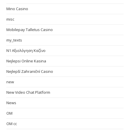
Mino Casino
misc
Mobilepay Talletus Casino
my_texts
N1 Αξιολόγηση Καζίνο
Nejlepsi Online Kasina
Nejlepší Zahraniční Casino
new
New Video Chat Platform
News
OM
OM cc