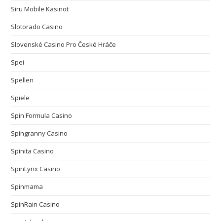
Siru Mobile Kasinot
Slotorado Casino
Slovenské Casino Pro České Hráče
Spei
Spellen
Spiele
Spin Formula Casino
Spingranny Casino
Spinita Casino
SpinLynx Casino
Spinmama
SpinRain Casino