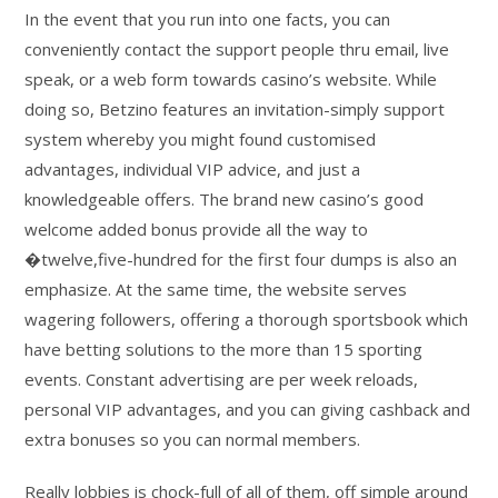
In the event that you run into one facts, you can
conveniently contact the support people thru email, live
speak, or a web form towards casino’s website. While
doing so, Betzino features an invitation-simply support
system whereby you might found customised
advantages, individual VIP advice, and just a
knowledgeable offers. The brand new casino’s good
welcome added bonus provide all the way to
�twelve,five-hundred for the first four dumps is also an
emphasize. At the same time, the website serves
wagering followers, offering a thorough sportsbook which
have betting solutions to the more than 15 sporting
events. Constant advertising are per week reloads,
personal VIP advantages, and you can giving cashback and
extra bonuses so you can normal members.
Really lobbies is chock-full of all of them, off simple around