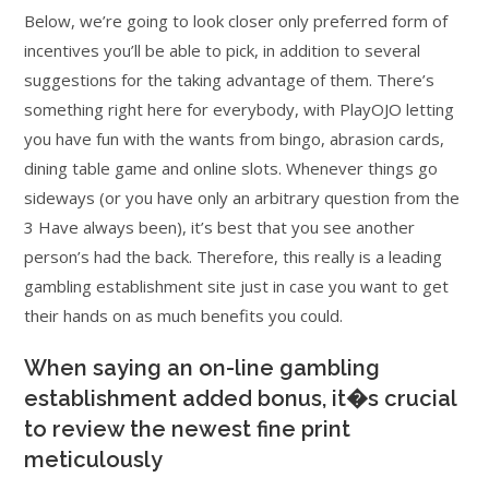
Below, we’re going to look closer only preferred form of
incentives you’ll be able to pick, in addition to several
suggestions for the taking advantage of them. There’s
something right here for everybody, with PlayOJO letting
you have fun with the wants from bingo, abrasion cards,
dining table game and online slots. Whenever things go
sideways (or you have only an arbitrary question from the
3 Have always been), it’s best that you see another
person’s had the back. Therefore, this really is a leading
gambling establishment site just in case you want to get
their hands on as much benefits you could.
When saying an on-line gambling
establishment added bonus, it�s crucial
to review the newest fine print
meticulously