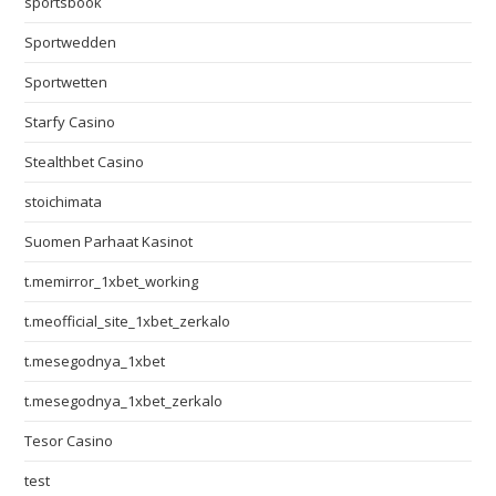
sportsbook
Sportwedden
Sportwetten
Starfy Casino
Stealthbet Casino
stoichimata
Suomen Parhaat Kasinot
t.memirror_1xbet_working
t.meofficial_site_1xbet_zerkalo
t.mesegodnya_1xbet
t.mesegodnya_1xbet_zerkalo
Tesor Casino
test