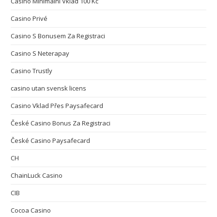
Casino Minimální Vklad 100 Kč
Casino Privé
Casino S Bonusem Za Registraci
Casino S Neterapay
Casino Trustly
casino utan svensk licens
Casino Vklad Přes Paysafecard
České Casino Bonus Za Registraci
České Casino Paysafecard
CH
ChainLuck Casino
CIB
Cocoa Casino