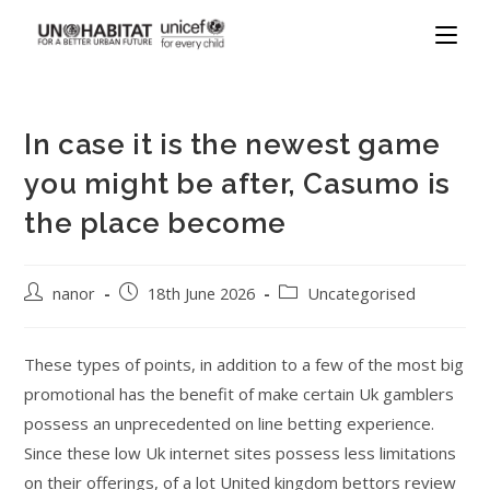
In case it is the newest game
you might be after, Casumo is
the place become
nanor
18th June 2026
Uncategorised
These types of points, in addition to a few of the most big
promotional has the benefit of make certain Uk gamblers
possess an unprecedented on line betting experience.
Since these low Uk internet sites possess less limitations
on their offerings, of a lot United kingdom bettors review