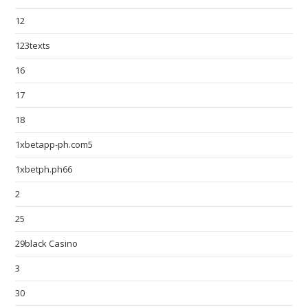
12
123texts
16
17
18
1xbetapp-ph.com5
1xbetph.ph66
2
25
29black Casino
3
30