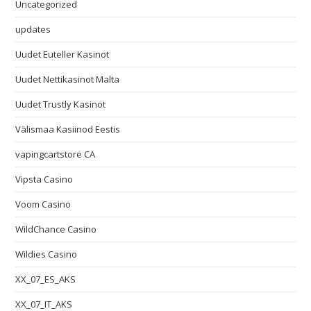
Uncategorized
updates
Uudet Euteller Kasinot
Uudet Nettikasinot Malta
Uudet Trustly Kasinot
Välismaa Kasiinod Eestis
vapingcartstore CA
Vipsta Casino
Voom Casino
WildChance Casino
Wildies Casino
XX_07_ES_AKS
XX_07_IT_AKS