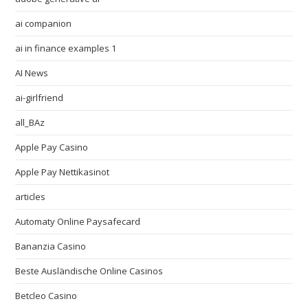
ai companion
ai in finance examples 1
AI News
ai-girlfriend
all_BAz
Apple Pay Casino
Apple Pay Nettikasinot
articles
Automaty Online Paysafecard
Bananzia Casino
Beste Ausländische Online Casinos
Betcleo Casino