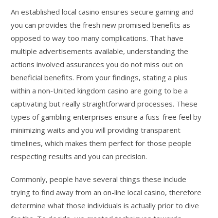
An established local casino ensures secure gaming and
you can provides the fresh new promised benefits as
opposed to way too many complications. That have
multiple advertisements available, understanding the
actions involved assurances you do not miss out on
beneficial benefits. From your findings, stating a plus
within a non-United kingdom casino are going to be a
captivating but really straightforward processes. These
types of gambling enterprises ensure a fuss-free feel by
minimizing waits and you will providing transparent
timelines, which makes them perfect for those people
respecting results and you can precision.
Commonly, people have several things these include
trying to find away from an on-line local casino, therefore
determine what those individuals is actually prior to dive