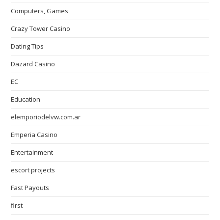
Computers, Games
Crazy Tower Сasino
Dating Tips
Dazard Casino
EC
Education
elemporiodelvw.com.ar
Emperia Casino
Entertainment
escort projects
Fast Payouts
first