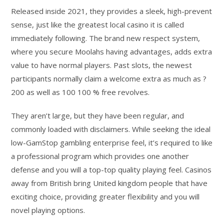
Released inside 2021, they provides a sleek, high-prevent
sense, just like the greatest local casino it is called
immediately following. The brand new respect system,
where you secure Moolahs having advantages, adds extra
value to have normal players. Past slots, the newest
participants normally claim a welcome extra as much as ?
200 as well as 100 100 % free revolves.
They aren’t large, but they have been regular, and
commonly loaded with disclaimers. While seeking the ideal
low-GamStop gambling enterprise feel, it’s required to like
a professional program which provides one another
defense and you will a top-top quality playing feel. Casinos
away from British bring United kingdom people that have
exciting choice, providing greater flexibility and you will
novel playing options.