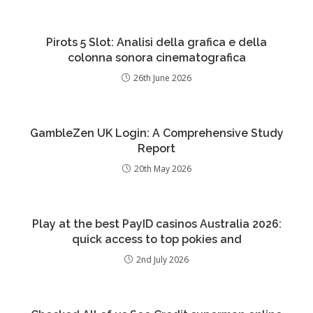
Pirots 5 Slot: Analisi della grafica e della
colonna sonora cinematografica
26th June 2026
GambleZen UK Login: A Comprehensive Study
Report
20th May 2026
Play at the best PayID casinos Australia 2026:
quick access to top pokies and
2nd July 2026