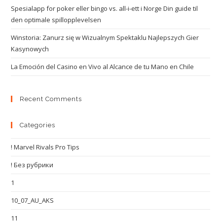
Spesialapp for poker eller bingo vs. all-i-ett i Norge Din guide til
den optimale spillopplevelsen
Winstoria: Zanurz się w Wizualnym Spektaklu Najlepszych Gier
Kasynowych
La Emoción del Casino en Vivo al Alcance de tu Mano en Chile
Recent Comments
Categories
! Marvel Rivals Pro Tips
! Без рубрики
1
10_07_AU_AKS
11