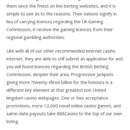
them since the finest on line betting websites, and it is
simple to see as to the reasons. Their nations signify in
lieu of carrying licences regarding the Uk Gaming
Commission, it receive the gaming licences from their
regional gambling authorities.
Like with all of our other recommended internet casino
internet, they are able to still submit an application for and
you will found licences regarding the British Betting
Commission, despite their area. Progressive jackpots
giving more ?twenty-three billion for the honours is a
different key element at that greatest non United
kingdom casino webpages. One or two acceptance
promotions, more 12,000 novel online casino games, and
same-date payouts take 888Casino to the top of our own
listing.