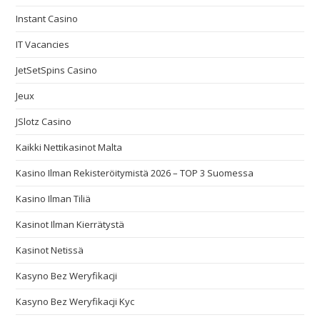
Instant Casino
IT Vacancies
JetSetSpins Casino
Jeux
JSlotz Casino
Kaikki Nettikasinot Malta
Kasino Ilman Rekisteröitymistä 2026 – TOP 3 Suomessa
Kasino Ilman Tiliä
Kasinot Ilman Kierrätystä
Kasinot Netissä
Kasyno Bez Weryfikacji
Kasyno Bez Weryfikacji Kyc