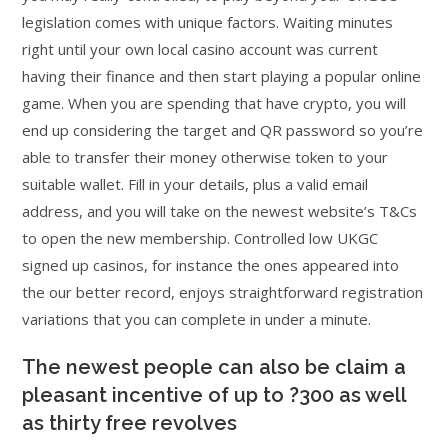
legislation comes with unique factors. Waiting minutes
right until your own local casino account was current
having their finance and then start playing a popular online
game. When you are spending that have crypto, you will
end up considering the target and QR password so you’re
able to transfer their money otherwise token to your
suitable wallet. Fill in your details, plus a valid email
address, and you will take on the newest website’s T&Cs
to open the new membership. Controlled low UKGC
signed up casinos, for instance the ones appeared into
the our better record, enjoys straightforward registration
variations that you can complete in under a minute.
The newest people can also be claim a
pleasant incentive of up to ?300 as well
as thirty free revolves