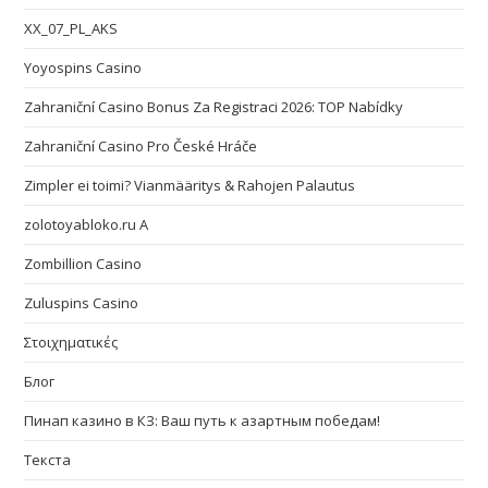
XX_07_PL_AKS
Yoyospins Casino
Zahraniční Casino Bonus Za Registraci 2026: TOP Nabídky
Zahraniční Casino Pro České Hráče
Zimpler ei toimi? Vianmääritys & Rahojen Palautus
zolotoyabloko.ru A
Zombillion Casino
Zuluspins Casino
Στοιχηματικές
Блог
Пинап казино в КЗ: Ваш путь к азартным победам!
Текста