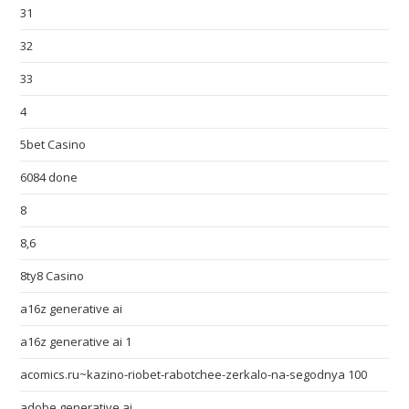
31
32
33
4
5bet Casino
6084 done
8
8,6
8ty8 Casino
a16z generative ai
a16z generative ai 1
acomics.ru~kazino-riobet-rabotchee-zerkalo-na-segodnya 100
adobe generative ai