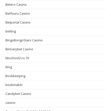
Betero Casino
Betfouru Casino
Betportal Casino
betting
BingoBongoStars Casino
Binnarybet Casino
bkschool2.ru 70
blog
Bookkeeping
bookmaker
Candybet Casino
casino