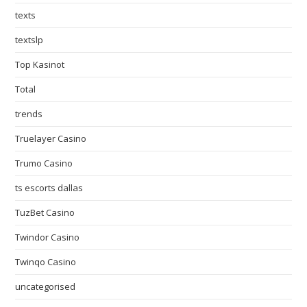
texts
textslp
Top Kasinot
Total
trends
Truelayer Casino
Trumo Casino
ts escorts dallas
TuzBet Casino
Twindor Casino
Twinqo Casino
uncategorised