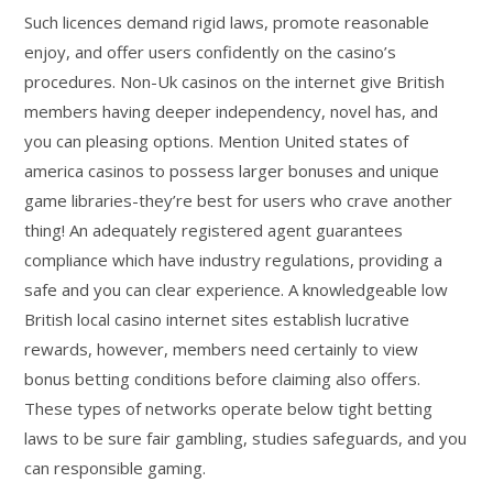
Such licences demand rigid laws, promote reasonable
enjoy, and offer users confidently on the casino’s
procedures. Non-Uk casinos on the internet give British
members having deeper independency, novel has, and
you can pleasing options. Mention United states of
america casinos to possess larger bonuses and unique
game libraries-they’re best for users who crave another
thing! An adequately registered agent guarantees
compliance which have industry regulations, providing a
safe and you can clear experience. A knowledgeable low
British local casino internet sites establish lucrative
rewards, however, members need certainly to view
bonus betting conditions before claiming also offers.
These types of networks operate below tight betting
laws to be sure fair gambling, studies safeguards, and you
can responsible gaming.