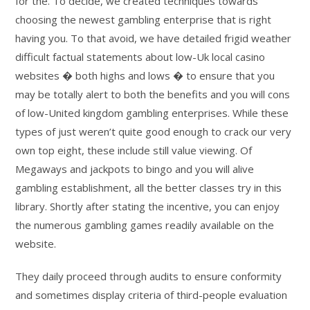
for the. To decide, we created techniques towards
choosing the newest gambling enterprise that is right
having you. To that avoid, we have detailed frigid weather
difficult factual statements about low-Uk local casino
websites � both highs and lows � to ensure that you
may be totally alert to both the benefits and you will cons
of low-United kingdom gambling enterprises. While these
types of just weren’t quite good enough to crack our very
own top eight, these include still value viewing. Of
Megaways and jackpots to bingo and you will alive
gambling establishment, all the better classes try in this
library. Shortly after stating the incentive, you can enjoy
the numerous gambling games readily available on the
website.
They daily proceed through audits to ensure conformity
and sometimes display criteria of third-people evaluation