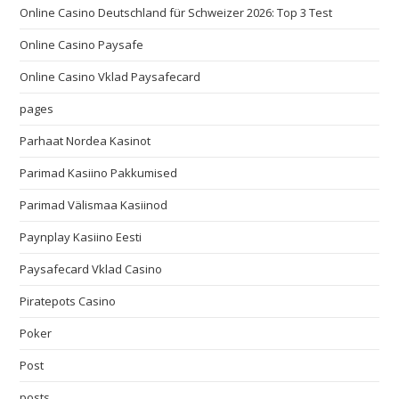
Online Casino Deutschland für Schweizer 2026: Top 3 Test
Online Casino Paysafe
Online Casino Vklad Paysafecard
pages
Parhaat Nordea Kasinot
Parimad Kasiino Pakkumised
Parimad Välismaa Kasiinod
Paynplay Kasiino Eesti
Paysafecard Vklad Casino
Piratepots Casino
Poker
Post
posts