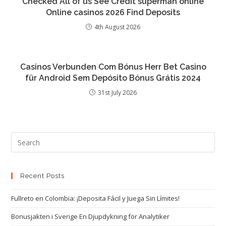
Checked All of us See Credit superman online
Online casinos 2026 Find Deposits
4th August 2026
Casinos Verbunden Com Bónus Herr Bet Casino
für Android Sem Depósito Bónus Grátis 2024
31st July 2026
Recent Posts
Fullreto en Colombia: ¡Deposita Fácil y Juega Sin Límites!
Bonusjakten i Sverige En Djupdykning för Analytiker