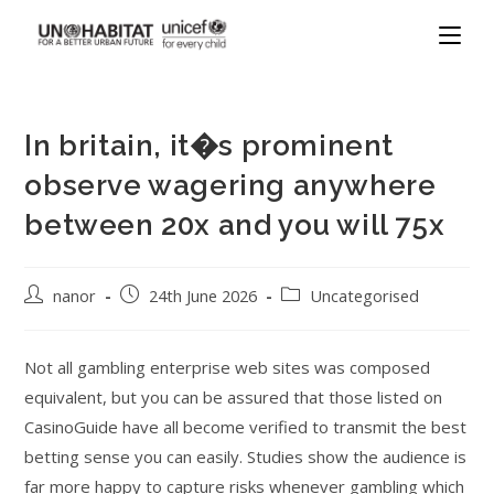
In britain, it�s prominent
observe wagering anywhere
between 20x and you will 75x
nanor
24th June 2026
Uncategorised
Not all gambling enterprise web sites was composed
equivalent, but you can be assured that those listed on
CasinoGuide have all become verified to transmit the best
betting sense you can easily. Studies show the audience is
far more happy to capture risks whenever gambling which