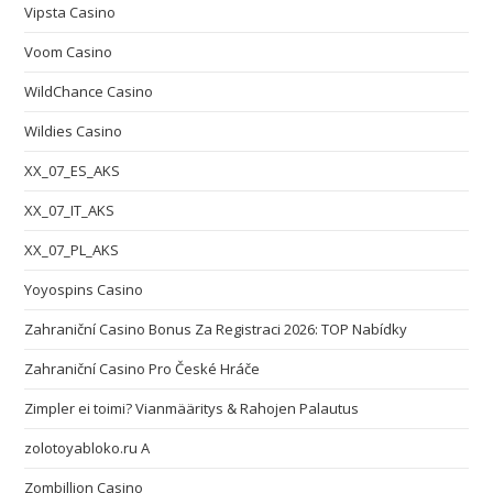
Vipsta Casino
Voom Casino
WildChance Casino
Wildies Casino
XX_07_ES_AKS
XX_07_IT_AKS
XX_07_PL_AKS
Yoyospins Casino
Zahraniční Casino Bonus Za Registraci 2026: TOP Nabídky
Zahraniční Casino Pro České Hráče
Zimpler ei toimi? Vianmääritys & Rahojen Palautus
zolotoyabloko.ru A
Zombillion Casino