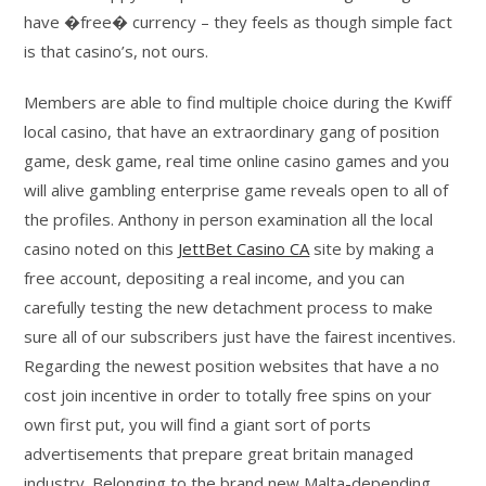
have �free� currency – they feels as though simple fact
is that casino’s, not ours.
Members are able to find multiple choice during the Kwiff
local casino, that have an extraordinary gang of position
game, desk game, real time online casino games and you
will alive gambling enterprise game reveals open to all of
the profiles. Anthony in person examination all the local
casino noted on this
JettBet Casino CA
site by making a
free account, depositing a real income, and you can
carefully testing the new detachment process to make
sure all of our subscribers just have the fairest incentives.
Regarding the newest position websites that have a no
cost join incentive in order to totally free spins on your
own first put, you will find a giant sort of ports
advertisements that prepare great britain managed
industry. Belonging to the brand new Malta-depending