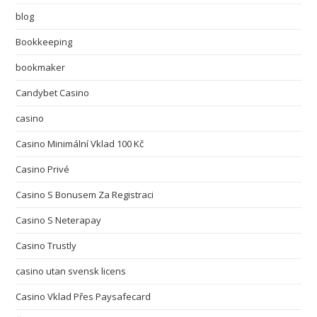
blog
Bookkeeping
bookmaker
Candybet Casino
casino
Casino Minimální Vklad 100 Kč
Casino Privé
Casino S Bonusem Za Registraci
Casino S Neterapay
Casino Trustly
casino utan svensk licens
Casino Vklad Přes Paysafecard