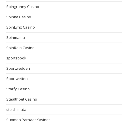
Spingranny Casino
Spinita Casino
SpinLynx Casino
Spinmama
SpinRain Casino
sportsbook
Sportwedden
Sportwetten
Starfy Casino
Stealthbet Casino
stoichimata
Suomen Parhaat Kasinot