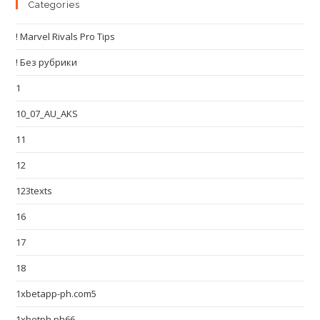
Categories
! Marvel Rivals Pro Tips
! Без рубрики
1
10_07_AU_AKS
11
12
123texts
16
17
18
1xbetapp-ph.com5
1xbetph.ph66