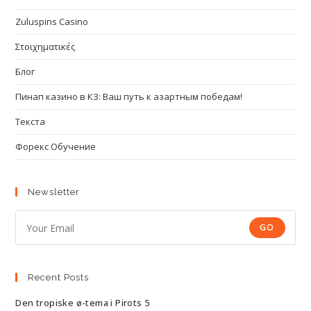
Zuluspins Casino
Στοιχηματικές
Блог
Пинап казино в КЗ: Ваш путь к азартным победам!
Текста
Форекс Обучение
Newsletter
GO
Recent Posts
Den tropiske ø-tema i Pirots 5