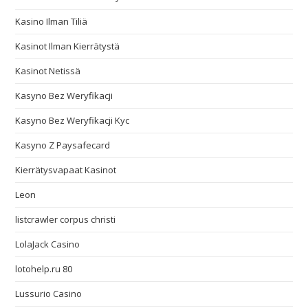
Kasino Ilman Tiliä
Kasinot Ilman Kierrätystä
Kasinot Netissä
Kasyno Bez Weryfikacji
Kasyno Bez Weryfikacji Kyc
Kasyno Z Paysafecard
Kierrätysvapaat Kasinot
Leon
listcrawler corpus christi
LolaJack Casino
lotohelp.ru 80
Lussurio Casino