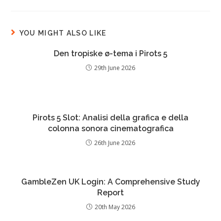
YOU MIGHT ALSO LIKE
Den tropiske ø-tema i Pirots 5
29th June 2026
Pirots 5 Slot: Analisi della grafica e della
colonna sonora cinematografica
26th June 2026
GambleZen UK Login: A Comprehensive Study
Report
20th May 2026