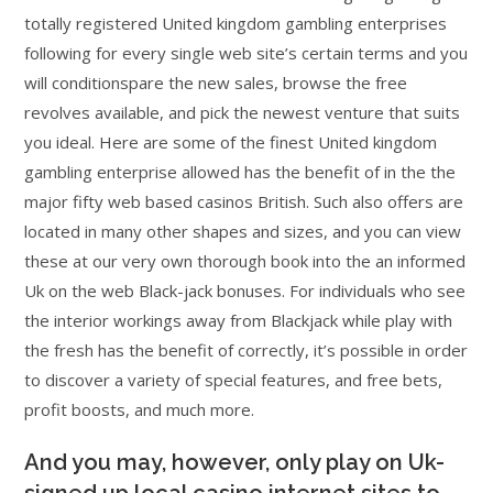
totally registered United kingdom gambling enterprises
following for every single web site’s certain terms and you
will conditionspare the new sales, browse the free
revolves available, and pick the newest venture that suits
you ideal. Here are some of the finest United kingdom
gambling enterprise allowed has the benefit of in the the
major fifty web based casinos British. Such also offers are
located in many other shapes and sizes, and you can view
these at our very own thorough book into the an informed
Uk on the web Black-jack bonuses. For individuals who see
the interior workings away from Blackjack while play with
the fresh has the benefit of correctly, it’s possible in order
to discover a variety of special features, and free bets,
profit boosts, and much more.
And you may, however, only play on Uk-