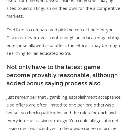
used from the web based casinos and you will playing
sites to aid distinguish on their own for the a competitive
markets.
Feel free to compare and pick the correct one for you.
Discover never ever a not enough an educated gambling
enterprise allowed also offers therefore it may be tough
searching for an educated extra.
Not only have to the latest game
become provably reasonable, although
added bonus saying process also
Just remember that , gambling establishment acceptance
also offers are often limited to one per pro otherwise
house, so check qualification and the rules for each and
every internet casino strategy. You could allege internet
casino desired incentives in the a wide range regarding