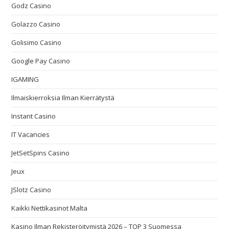
Godz Casino
Golazzo Casino
Golisimo Casino
Google Pay Casino
IGAMING
Ilmaiskierroksia Ilman Kierrätystä
Instant Casino
IT Vacancies
JetSetSpins Casino
Jeux
JSlotz Casino
Kaikki Nettikasinot Malta
Kasino Ilman Rekisteröitymistä 2026 – TOP 3 Suomessa