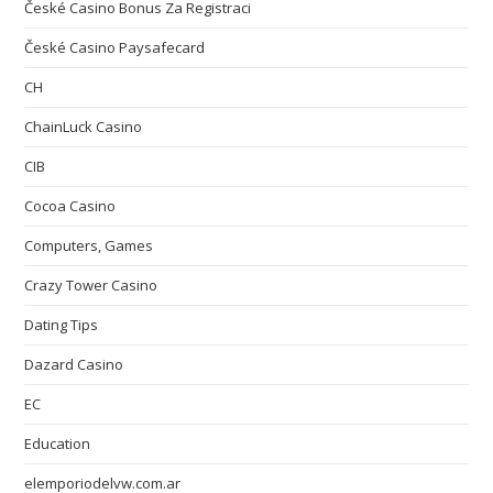
České Casino Bonus Za Registraci
České Casino Paysafecard
CH
ChainLuck Casino
CIB
Cocoa Casino
Computers, Games
Crazy Tower Сasino
Dating Tips
Dazard Casino
EC
Education
elemporiodelvw.com.ar