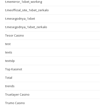
t.memirror_1xbet_working
t.meofficial_site_1xbet_zerkalo
t.mesegodnya_1xbet
t.mesegodnya_1xbet_zerkalo
Tesor Casino
test
texts
textslp
Top Kasinot
Total
trends
Truelayer Casino
Trumo Casino