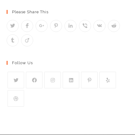
Please Share This
Follow Us