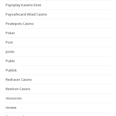
Paynplay Kasiino Eesti
Paysafecard Vklad Casino
Piratepots Casino
Poker
Post
posts
Public
Publick
Redracer Casino
Reelson Casino
resources
review