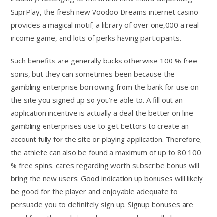
SuprPlay, the fresh new Voodoo Dreams internet casino
provides a magical motif, a library of over one,000 a real
income game, and lots of perks having participants.
Such benefits are generally bucks otherwise 100 % free
spins, but they can sometimes been because the
gambling enterprise borrowing from the bank for use on
the site you signed up so you’re able to. A fill out an
application incentive is actually a deal the better on line
gambling enterprises use to get bettors to create an
account fully for the site or playing application. Therefore,
the athlete can also be found a maximum of up to 80 100
% free spins. cares regarding worth subscribe bonus will
bring the new users. Good indication up bonuses will likely
be good for the player and enjoyable adequate to
persuade you to definitely sign up. Signup bonuses are