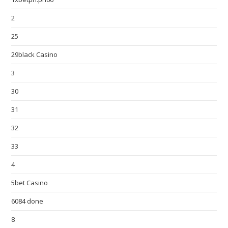
2
25
29black Casino
3
30
31
32
33
4
5bet Casino
6084 done
8