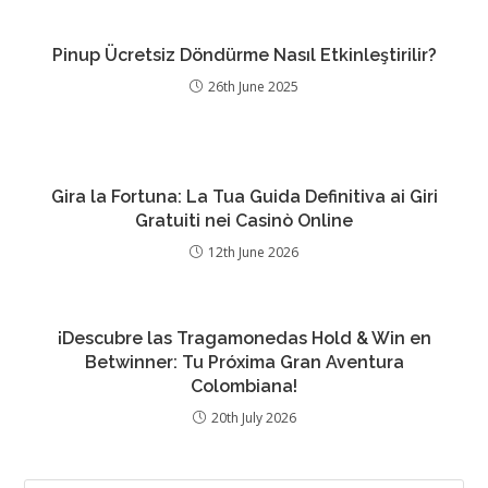
Pinup Ücretsiz Döndürme Nasıl Etkinleştirilir?
26th June 2025
Gira la Fortuna: La Tua Guida Definitiva ai Giri
Gratuiti nei Casinò Online
12th June 2026
¡Descubre las Tragamonedas Hold & Win en
Betwinner: Tu Próxima Gran Aventura
Colombiana!
20th July 2026