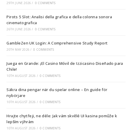
29TH JUNE 2026
/
0 COMMENTS
Pirots 5 Slot: Analisi della grafica e della colonna sonora
cinematografica
26TH JUNE 2026
/
0 COMMENTS
GambleZen UK Login: A Comprehensive Study Report
20TH MAY 2026
/
0 COMMENTS
Juega en Grande: ¡El Casino Móvil de Izzicasino Diseñado para
Chile!
10TH AUGUST 2026
/
0 COMMENTS
Säkra dina pengar när du spelar online – En guide för
nybörjare
10TH AUGUST 2026
/
0 COMMENTS
Hrajte chytřeji, ne déle: Jak vám skvělé UI kasina pomůže k
lepším výhrám
10TH AUGUST 2026
/
0 COMMENTS