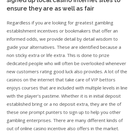
signed up local casino internet sites to
ensure they are as well as fair
Regardless if you are looking for greatest gambling
establishment incentives or bookmakers that offer an
informed odds, we provide detail by detail wisdom to
guide your alternatives. These are identified because a
non sticky extra or life extra. This is done to prize
dedicated people who will often be overlooked whenever
new customers rating good luck also provides. A lot of the
casinos on the internet that take care of VIP bettors
enjoys courses that are included with multiple levels in line
with the player’s pastime. Whether it is in initial deposit
established bring or a no deposit extra, they are the of
these one prompt punters to sign up to help you other
gambling enterprises. There are many different kinds of
out of online casino incentive also offers in the market.