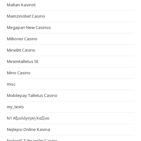
Maltan Kasinot
Mamzinobet Casino
Megapari New Casinos
Millioner Casino
MineBit Casino
Minimitalletus 5E
Mino Casino
misc
Mobilepay Talletus Casino
my_texts
N1 Αξιολόγηση Καζίνο
Nejlepsi Online Kasina
Nejlepší Zahraniční Casino