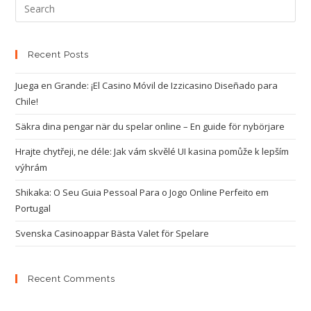
Recent Posts
Juega en Grande: ¡El Casino Móvil de Izzicasino Diseñado para
Chile!
Säkra dina pengar när du spelar online – En guide för nybörjare
Hrajte chytřeji, ne déle: Jak vám skvělé UI kasina pomůže k lepším
výhrám
Shikaka: O Seu Guia Pessoal Para o Jogo Online Perfeito em
Portugal
Svenska Casinoappar Bästa Valet för Spelare
Recent Comments