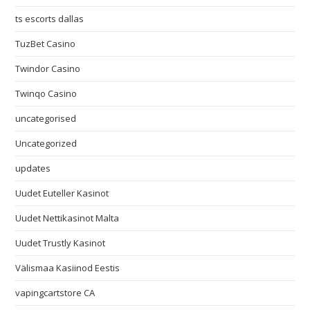
ts escorts dallas
TuzBet Casino
Twindor Casino
Twinqo Casino
uncategorised
Uncategorized
updates
Uudet Euteller Kasinot
Uudet Nettikasinot Malta
Uudet Trustly Kasinot
Välismaa Kasiinod Eestis
vapingcartstore CA