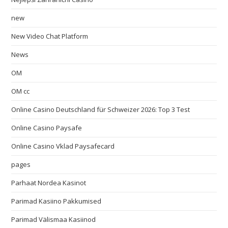
new
New Video Chat Platform
News
OM
OM cc
Online Casino Deutschland für Schweizer 2026: Top 3 Test
Online Casino Paysafe
Online Casino Vklad Paysafecard
pages
Parhaat Nordea Kasinot
Parimad Kasiino Pakkumised
Parimad Välismaa Kasiinod