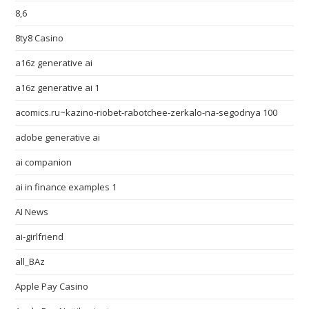
8,6
8ty8 Casino
a16z generative ai
a16z generative ai 1
acomics.ru~kazino-riobet-rabotchee-zerkalo-na-segodnya 100
adobe generative ai
ai companion
ai in finance examples 1
AI News
ai-girlfriend
all_BAz
Apple Pay Casino