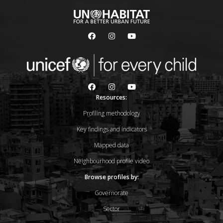
Resources:
Profiling methodology
Key findings and indicators
Mapped data
Neighbourhood profile video
Browse profiles by:
Governorate
Sector