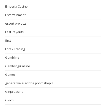
Emperia Casino
Entertainment
escort projects
Fast Payouts
first
Forex Trading
Gambling
Gambling/Casino
Games
generative ai adobe photoshop 3
Ginja Casino
Giochi