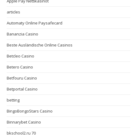
Apple Pay Nettikasinot
articles
Automaty Online Paysafecard
Bananzia Casino
Beste Ausländische Online Casinos
Betcleo Casino
Betero Casino
Betfouru Casino
Betportal Casino
betting
BingoBongoStars Casino
Binnarybet Casino
bkschool2.ru 70