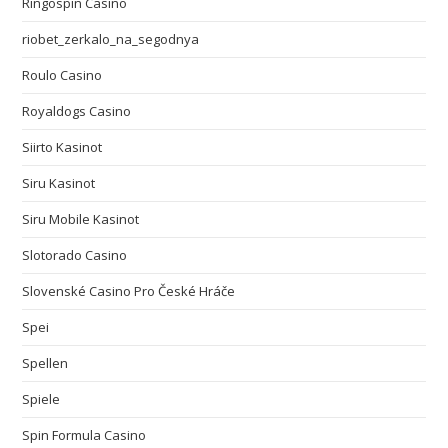
Ringospin Casino
riobet_zerkalo_na_segodnya
Roulo Casino
Royaldogs Casino
Siirto Kasinot
Siru Kasinot
Siru Mobile Kasinot
Slotorado Casino
Slovenské Casino Pro České Hráče
Spei
Spellen
Spiele
Spin Formula Casino